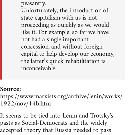
peasantry.
Unfortunately, the introduction of
state capitalism with us is not
proceeding as quickly as we would
like it. For example, so far we have
not had a single important
concession, and without foreign
capital to help develop our economy,
the latter’s quick rehabilitation is
inconceivable.
Source:
https://www.marxists.org/archive/lenin/works/
1922/nov/14b.htm
It seems to be tied into Lenin and Trotsky's
pasts as Social-Democrats and the widely
accepted theory that Russia needed to pass