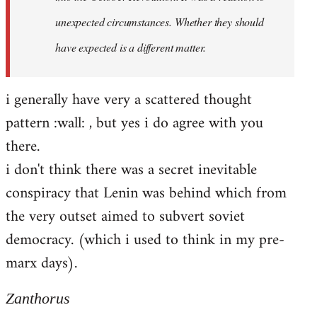
unexpected circumstances. Whether they should
have expected is a different matter.
i generally have very a scattered thought
pattern :wall: , but yes i do agree with you
there.
i don't think there was a secret inevitable
conspiracy that Lenin was behind which from
the very outset aimed to subvert soviet
democracy. (which i used to think in my pre-
marx days).
Zanthorus