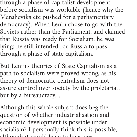
through a phase of capitalist development
before socialism was workable (hence why the
Mensheviks etc pushed for a parliamentary
democracy). When Lenin chose to go with the
Soviets rather than the Parliament, and claimed
that Russia was ready for Socialism, he was
lying: he still intended for Russia to pass
through a phase of state capitalism.
But Lenin's theories of State Capitalism as a
path to socialism were proved wrong, as his
theory of democratic centralism does not
assure control over society by the proletariat,
but by a bureaucracy....
Although this whole subject does beg the
question of whether industrialisation and
economic development is possible under
socialism? I personally think this is possible,