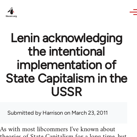
Skip to main content
Lenin acknowledging
the intentional
implementation of
State Capitalism in the
USSR
Submitted by
Harrison
on March 23, 2011
As with most libcommers I've known about
theories of State Capitalism for a long time, but