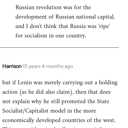
Russian revolution was for the
development of Russian national capital,
and I don't think that Russia was 'ripe'
for socialism in one country.
Harrison
15 years 4 months ago
In
reply
but if Lenin was merely carrying out a holding
to
action (as he did also claim), then that does
Welcome
by
not explain why he still promoted the State
libcom.org
Socialist/Capitalist model in the more
economically developed countries of the west.