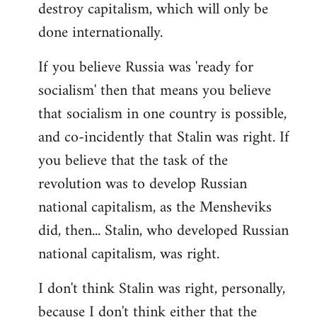
destroy capitalism, which will only be
done internationally.
If you believe Russia was 'ready for
socialism' then that means you believe
that socialism in one country is possible,
and co-incidently that Stalin was right. If
you believe that the task of the
revolution was to develop Russian
national capitalism, as the Mensheviks
did, then... Stalin, who developed Russian
national capitalism, was right.
I don't think Stalin was right, personally,
because I don't think either that the