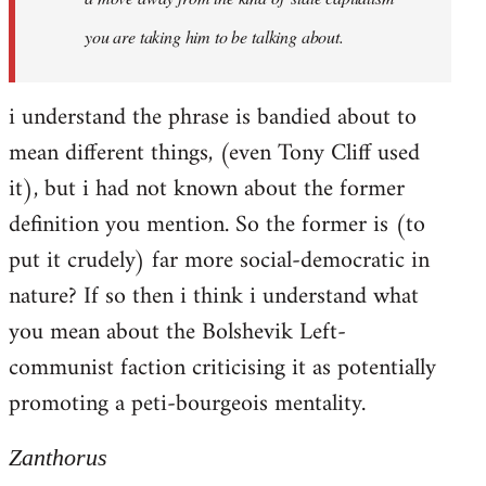
you are taking him to be talking about.
i understand the phrase is bandied about to
mean different things, (even Tony Cliff used
it), but i had not known about the former
definition you mention. So the former is (to
put it crudely) far more social-democratic in
nature? If so then i think i understand what
you mean about the Bolshevik Left-
communist faction criticising it as potentially
promoting a peti-bourgeois mentality.
Zanthorus