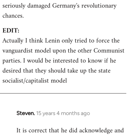
seriously damaged Germany's revolutionary
chances.
EDIT:
Actually I think Lenin only tried to force the
vanguardist model upon the other Communist
parties. I would be interested to know if he
desired that they should take up the state
socialist/capitalist model
Steven.
15 years 4 months ago
In
reply
It is correct that he did acknowledge and
to