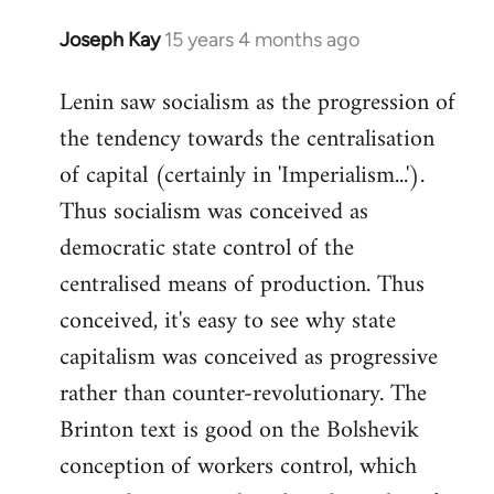
Joseph Kay
15 years 4 months ago
In
reply
Lenin saw socialism as the progression of
to
the tendency towards the centralisation
Welcome
by
of capital (certainly in 'Imperialism...').
libcom.org
Thus socialism was conceived as
democratic state control of the
centralised means of production. Thus
conceived, it's easy to see why state
capitalism was conceived as progressive
rather than counter-revolutionary. The
Brinton text is good on the Bolshevik
conception of workers control, which