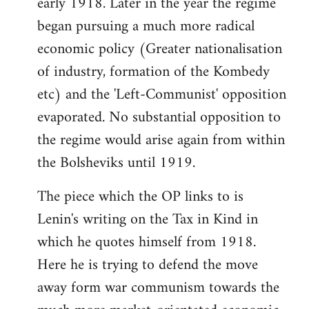
early 1918. Later in the year the regime
began pursuing a much more radical
economic policy (Greater nationalisation
of industry, formation of the Kombedy
etc) and the 'Left-Communist' opposition
evaporated. No substantial opposition to
the regime would arise again from within
the Bolsheviks until 1919.
The piece which the OP links to is
Lenin's writing on the Tax in Kind in
which he quotes himself from 1918.
Here he is trying to defend the move
away form war communism towards the