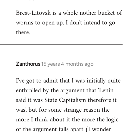
Brest-Litovsk is a whole nother bucket of
worms to open up. I don't intend to go
there.
Zanthorus
15 years 4 months ago
In
reply
I've got to admit that I was initially quite
to
enthralled by the argument that 'Lenin
Welcome
by
said it was State Capitalism therefore it
libcom.org
was', but for some strange reason the
more I think about it the more the logic
of the argument falls apart (I wonder