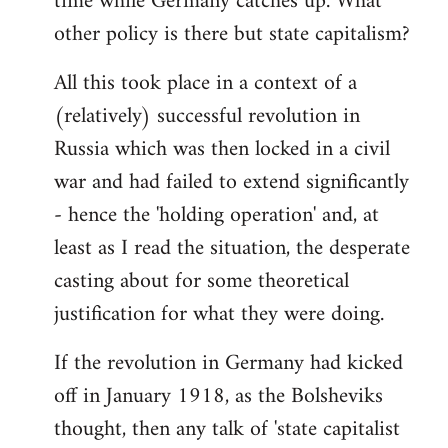
time while Germany catches up. What
other policy is there but state capitalism?
All this took place in a context of a
(relatively) successful revolution in
Russia which was then locked in a civil
war and had failed to extend significantly
- hence the 'holding operation' and, at
least as I read the situation, the desperate
casting about for some theoretical
justification for what they were doing.
If the revolution in Germany had kicked
off in January 1918, as the Bolsheviks
thought, then any talk of 'state capitalist