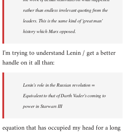
rather than endless irrelevant quoting from the
leaders. This is the same kind of 'great man'
history which Marx opposed.
I'm trying to understand Lenin / get a better
handle on it all than:
Lenin's role in the Russian revolution =
Equivalent to that of Darth Vader's coming to
power in Starwars III
equation that has occupied my head for a long