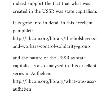
indeed support the fact that what was
Welcome
by
created in the USSR was state capitalism.
libcom.org
It is gone into in detail in this excellent
pamphlet:
http://libcom.org/library/the-bolsheviks-
and-workers-control-solidarity-group
and the nature of the USSR as state
capitalist is also analysed in this excellent
series in Aufheben:
http://libcom.org/library/what-was-ussr-
aufheben