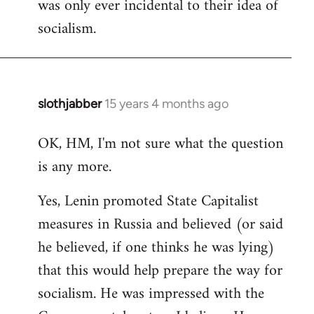
was only ever incidental to their idea of
socialism.
slothjabber
15 years 4 months ago
In
reply
OK, HM, I'm not sure what the question
to
is any more.
Welcome
by
Yes, Lenin promoted State Capitalist
libcom.org
measures in Russia and believed (or said
he believed, if one thinks he was lying)
that this would help prepare the way for
socialism. He was impressed with the