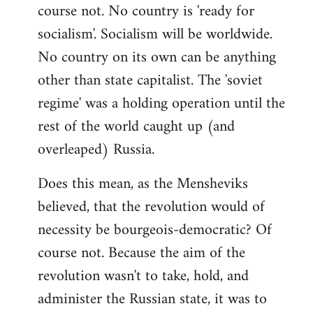
course not. No country is 'ready for
socialism'. Socialism will be worldwide.
No country on its own can be anything
other than state capitalist. The 'soviet
regime' was a holding operation until the
rest of the world caught up (and
overleaped) Russia.
Does this mean, as the Mensheviks
believed, that the revolution would of
necessity be bourgeois-democratic? Of
course not. Because the aim of the
revolution wasn't to take, hold, and
administer the Russian state, it was to