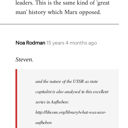
leaders. This is the same kind of 'great
man' history which Marx opposed.
Noa Rodman
15 years 4 months ago
In
reply
to
Steven.
It
is
and the nature of the USSR as state
correct
that
capitalist is also analysed in this excellent
he
series in Aufheben:
did
http://libcom.org/library/what-was-ussr-
by
Steven.
aufheben