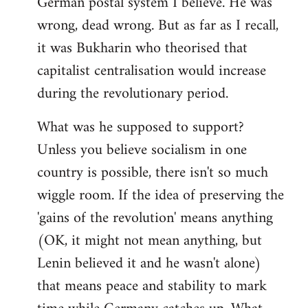
German postal system I believe. He was
wrong, dead wrong. But as far as I recall,
it was Bukharin who theorised that
capitalist centralisation would increase
during the revolutionary period.
What was he supposed to support?
Unless you believe socialism in one
country is possible, there isn't so much
wiggle room. If the idea of preserving the
'gains of the revolution' means anything
(OK, it might not mean anything, but
Lenin believed it and he wasn't alone)
that means peace and stability to mark