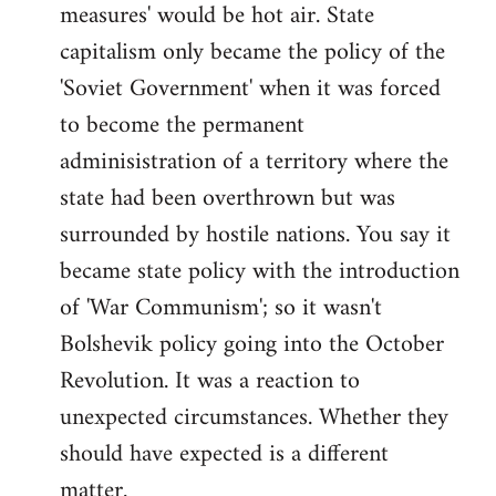
measures' would be hot air. State
capitalism only became the policy of the
'Soviet Government' when it was forced
to become the permanent
adminisistration of a territory where the
state had been overthrown but was
surrounded by hostile nations. You say it
became state policy with the introduction
of 'War Communism'; so it wasn't
Bolshevik policy going into the October
Revolution. It was a reaction to
unexpected circumstances. Whether they
should have expected is a different
matter.