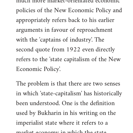
much more market-orientated economic
policies of the New Economic Policy and
appropriately refers back to his earlier
arguments in favour of reproachment
with the 'captains of industry'. The
second quote from 1922 even directly
refers to the 'state capitalism of the New
Economic Policy'.
The problem is that there are two senses
in which 'state-capitalism' has historically
been understood. One is the definition
used by Bukharin in his writing on the
imperialist state where it refers to a
market economy in which the state