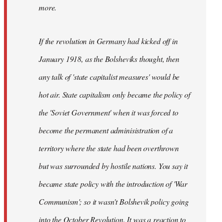
not
more.
sure
what
If the revolution in Germany had kicked off in
the
by
January 1918, as the Bolsheviks thought, then
slothjabber
any talk of 'state capitalist measures' would be
hot air. State capitalism only became the policy of
the 'Soviet Government' when it was forced to
become the permanent adminisistration of a
territory where the state had been overthrown
but was surrounded by hostile nations. You say it
became state policy with the introduction of 'War
Communism'; so it wasn't Bolshevik policy going
into the October Revolution. It was a reaction to