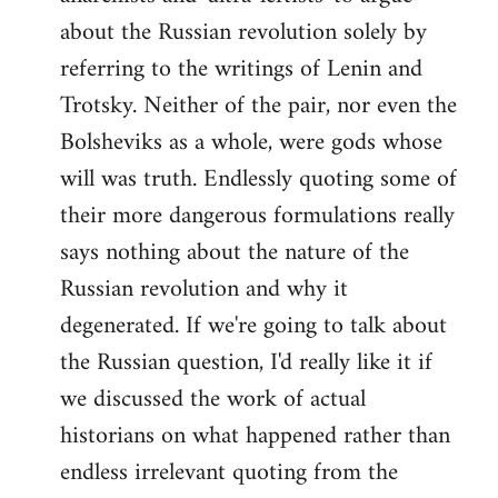
about the Russian revolution solely by
referring to the writings of Lenin and
Trotsky. Neither of the pair, nor even the
Bolsheviks as a whole, were gods whose
will was truth. Endlessly quoting some of
their more dangerous formulations really
says nothing about the nature of the
Russian revolution and why it
degenerated. If we're going to talk about
the Russian question, I'd really like it if
we discussed the work of actual
historians on what happened rather than
endless irrelevant quoting from the