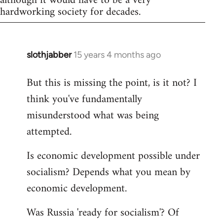
although it would have to be a very
hardworking society for decades.
slothjabber
15 years 4 months ago
In
reply
But this is missing the point, is it not? I
to
think you've fundamentally
Welcome
by
misunderstood what was being
libcom.org
attempted.
Is economic development possible under
socialism? Depends what you mean by
economic development.
Was Russia 'ready for socialism'? Of