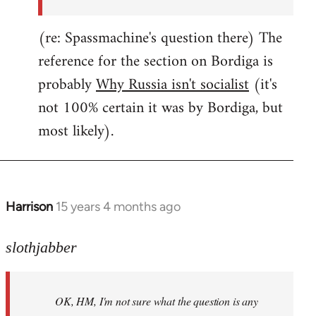
(re: Spassmachine's question there) The
reference for the section on Bordiga is
probably
Why Russia isn't socialist
(it's
not 100% certain it was by Bordiga, but
most likely).
Harrison
15 years 4 months ago
In
reply
to
slothjabber
OK,
HM,
OK, HM, I'm not sure what the question is any
I'm