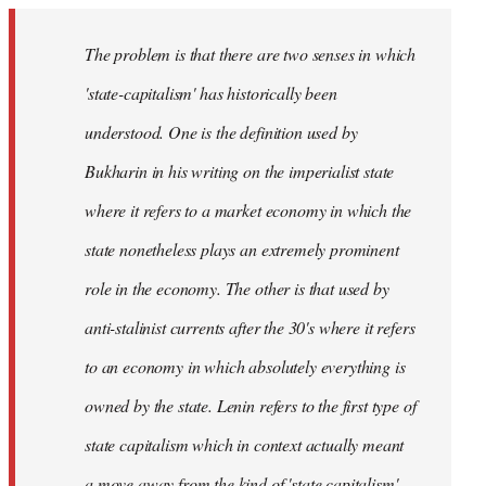
The problem is that there are two senses in which
'state-capitalism' has historically been
understood. One is the definition used by
Bukharin in his writing on the imperialist state
where it refers to a market economy in which the
state nonetheless plays an extremely prominent
role in the economy. The other is that used by
anti-stalinist currents after the 30's where it refers
to an economy in which absolutely everything is
owned by the state. Lenin refers to the first type of
state capitalism which in context actually meant
a move away from the kind of 'state capitalism'