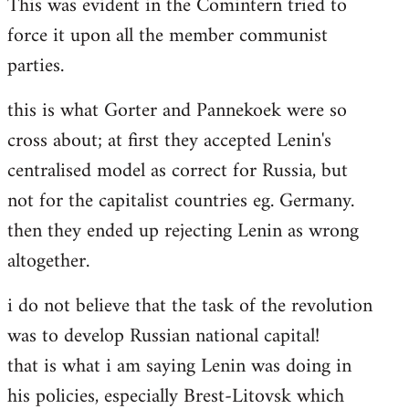
This was evident in the Comintern tried to
force it upon all the member communist
parties.
this is what Gorter and Pannekoek were so
cross about; at first they accepted Lenin's
centralised model as correct for Russia, but
not for the capitalist countries eg. Germany.
then they ended up rejecting Lenin as wrong
altogether.
i do not believe that the task of the revolution
was to develop Russian national capital!
that is what i am saying Lenin was doing in
his policies, especially Brest-Litovsk which