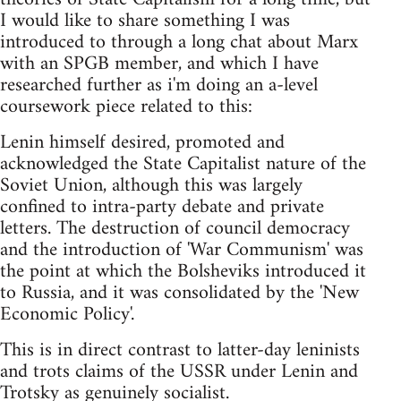
I would like to share something I was
introduced to through a long chat about Marx
with an SPGB member, and which I have
researched further as i'm doing an a-level
coursework piece related to this:
Lenin himself desired, promoted and
acknowledged the State Capitalist nature of the
Soviet Union, although this was largely
confined to intra-party debate and private
letters. The destruction of council democracy
and the introduction of 'War Communism' was
the point at which the Bolsheviks introduced it
to Russia, and it was consolidated by the 'New
Economic Policy'.
This is in direct contrast to latter-day leninists
and trots claims of the USSR under Lenin and
Trotsky as genuinely socialist.