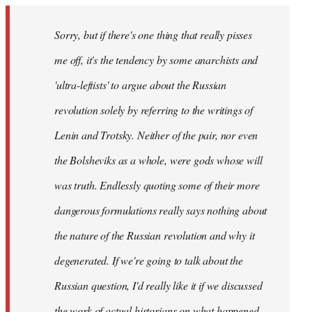
Sorry, but if there's one thing that really pisses
me off, it's the tendency by some anarchists and
'ultra-leftists' to argue about the Russian
revolution solely by referring to the writings of
Lenin and Trotsky. Neither of the pair, nor even
the Bolsheviks as a whole, were gods whose will
was truth. Endlessly quoting some of their more
dangerous formulations really says nothing about
the nature of the Russian revolution and why it
degenerated. If we're going to talk about the
Russian question, I'd really like it if we discussed
the work of actual historians on what happened