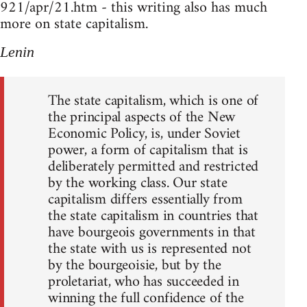
921/apr/21.htm - this writing also has much
more on state capitalism.
Lenin
The state capitalism, which is one of
the principal aspects of the New
Economic Policy, is, under Soviet
power, a form of capitalism that is
deliberately permitted and restricted
by the working class. Our state
capitalism differs essentially from
the state capitalism in countries that
have bourgeois governments in that
the state with us is represented not
by the bourgeoisie, but by the
proletariat, who has succeeded in
winning the full confidence of the