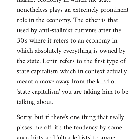
nonetheless plays an extremely prominent
role in the economy. The other is that
used by anti-stalinist currents after the
30's where it refers to an economy in
which absolutely everything is owned by
the state. Lenin refers to the first type of
state capitalism which in context actually
meant a move away from the kind of
'state capitalism' you are taking him to be
talking about.
Sorry, but if there's one thing that really
pisses me off, it's the tendency by some
anarchists and 'ultra-leftists' to argue