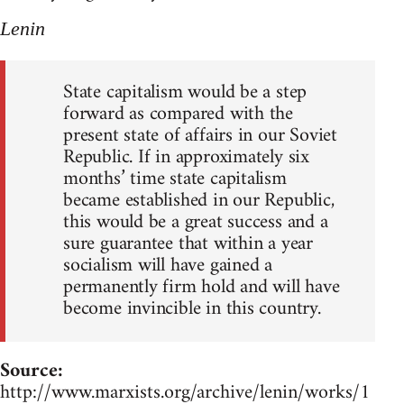
Lenin
State capitalism would be a step
forward as compared with the
present state of affairs in our Soviet
Republic. If in approximately six
months’ time state capitalism
became established in our Republic,
this would be a great success and a
sure guarantee that within a year
socialism will have gained a
permanently firm hold and will have
become invincible in this country.
Source:
http://www.marxists.org/archive/lenin/works/1