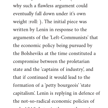
why such a flawless argument could
eventually fall down under it's own
weight :roll: ). The initial piece was
written by Lenin in response to the
arguments of the 'Left-Communists' that
the economic policy being pursued by
the Bolsheviks at the time constituted a
compromise between the proletarian
state and the 'captains of industry', and
that if continued it would lead to the
formation of a 'petty bourgeois' 'state
capitalism'. Lenin is replying in defence of
the not-so-radical economic policies of