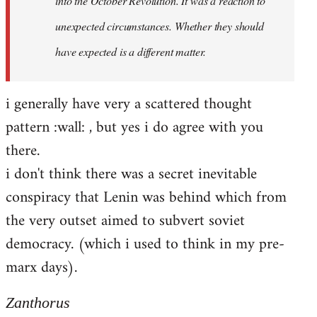
into the October Revolution. It was a reaction to
unexpected circumstances. Whether they should
have expected is a different matter.
i generally have very a scattered thought
pattern :wall: , but yes i do agree with you
there.
i don't think there was a secret inevitable
conspiracy that Lenin was behind which from
the very outset aimed to subvert soviet
democracy. (which i used to think in my pre-
marx days).
Zanthorus