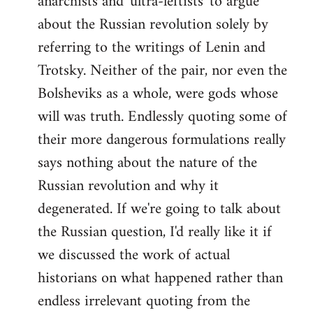
anarchists and 'ultra-leftists' to argue
about the Russian revolution solely by
referring to the writings of Lenin and
Trotsky. Neither of the pair, nor even the
Bolsheviks as a whole, were gods whose
will was truth. Endlessly quoting some of
their more dangerous formulations really
says nothing about the nature of the
Russian revolution and why it
degenerated. If we're going to talk about
the Russian question, I'd really like it if
we discussed the work of actual
historians on what happened rather than
endless irrelevant quoting from the