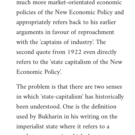
much more market-orientated economic
policies of the New Economic Policy and
appropriately refers back to his earlier
arguments in favour of reproachment
with the 'captains of industry'. The
second quote from 1922 even directly
refers to the 'state capitalism of the New
Economic Policy'.
The problem is that there are two senses
in which 'state-capitalism' has historically
been understood. One is the definition
used by Bukharin in his writing on the
imperialist state where it refers to a