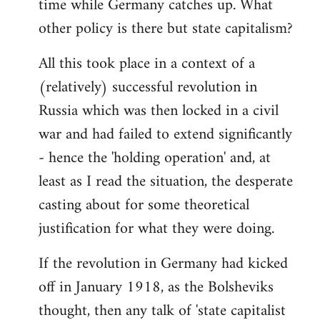
time while Germany catches up. What
other policy is there but state capitalism?
All this took place in a context of a
(relatively) successful revolution in
Russia which was then locked in a civil
war and had failed to extend significantly
- hence the 'holding operation' and, at
least as I read the situation, the desperate
casting about for some theoretical
justification for what they were doing.
If the revolution in Germany had kicked
off in January 1918, as the Bolsheviks
thought, then any talk of 'state capitalist