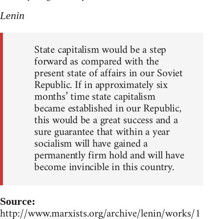
Lenin
State capitalism would be a step
forward as compared with the
present state of affairs in our Soviet
Republic. If in approximately six
months’ time state capitalism
became established in our Republic,
this would be a great success and a
sure guarantee that within a year
socialism will have gained a
permanently firm hold and will have
become invincible in this country.
Source:
http://www.marxists.org/archive/lenin/works/1