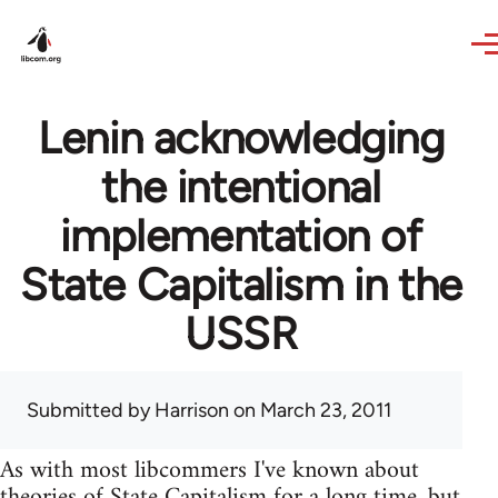
Skip to main content
Lenin acknowledging
the intentional
implementation of
State Capitalism in the
USSR
Submitted by
Harrison
on March 23, 2011
As with most libcommers I've known about
theories of State Capitalism for a long time, but