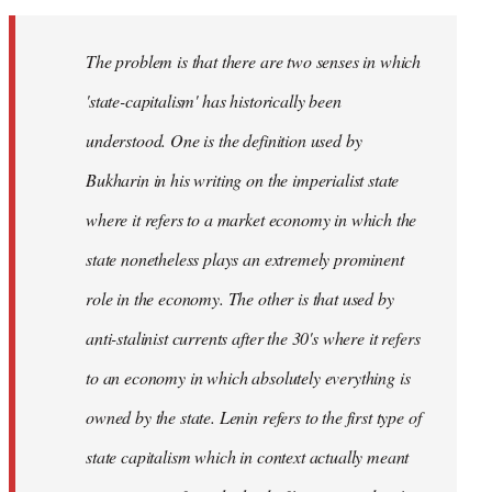
The problem is that there are two senses in which
'state-capitalism' has historically been
understood. One is the definition used by
Bukharin in his writing on the imperialist state
where it refers to a market economy in which the
state nonetheless plays an extremely prominent
role in the economy. The other is that used by
anti-stalinist currents after the 30's where it refers
to an economy in which absolutely everything is
owned by the state. Lenin refers to the first type of
state capitalism which in context actually meant