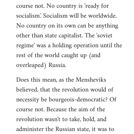
course not. No country is 'ready for
socialism'. Socialism will be worldwide.
No country on its own can be anything
other than state capitalist. The 'soviet
regime' was a holding operation until the
rest of the world caught up (and
overleaped) Russia.
Does this mean, as the Mensheviks
believed, that the revolution would of
necessity be bourgeois-democratic? Of
course not. Because the aim of the
revolution wasn't to take, hold, and
administer the Russian state, it was to