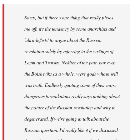
Sorry, but if there's one thing that really pisses
me off, it's the tendency by some anarchists and
'ultra-leftists' to argue about the Russian
revolution solely by referring to the writings of
Lenin and Trotsky. Neither of the pair, nor even
the Bolsheviks as a whole, were gods whose will
was truth. Endlessly quoting some of their more
dangerous formulations really says nothing about
the nature of the Russian revolution and why it
degenerated. If we're going to talk about the
Russian question, I'd really like it if we discussed