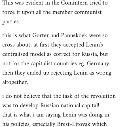
This was evident in the Comintern tried to
force it upon all the member communist
parties.
this is what Gorter and Pannekoek were so
cross about; at first they accepted Lenin's
centralised model as correct for Russia, but
not for the capitalist countries eg. Germany.
then they ended up rejecting Lenin as wrong
altogether.
i do not believe that the task of the revolution
was to develop Russian national capital!
that is what i am saying Lenin was doing in
his policies, especially Brest-Litovsk which