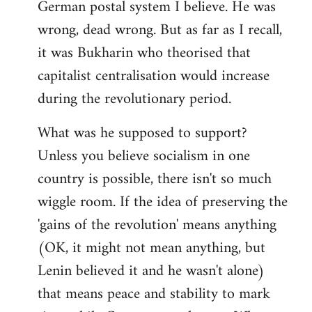
German postal system I believe. He was
wrong, dead wrong. But as far as I recall,
it was Bukharin who theorised that
capitalist centralisation would increase
during the revolutionary period.
What was he supposed to support?
Unless you believe socialism in one
country is possible, there isn't so much
wiggle room. If the idea of preserving the
'gains of the revolution' means anything
(OK, it might not mean anything, but
Lenin believed it and he wasn't alone)
that means peace and stability to mark