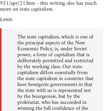
921/apr/21.htm - this writing also has much
more on state capitalism.
Lenin
The state capitalism, which is one of
the principal aspects of the New
Economic Policy, is, under Soviet
power, a form of capitalism that is
deliberately permitted and restricted
by the working class. Our state
capitalism differs essentially from
the state capitalism in countries that
have bourgeois governments in that
the state with us is represented not
by the bourgeoisie, but by the
proletariat, who has succeeded in
winning the full confidence of the