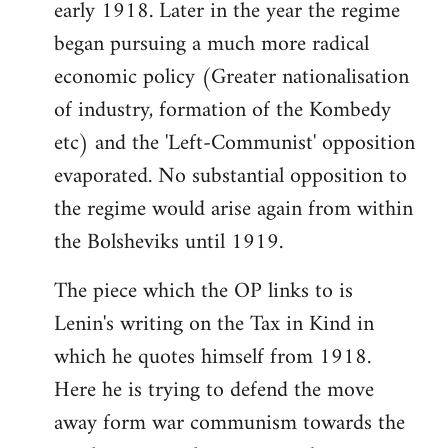
early 1918. Later in the year the regime
began pursuing a much more radical
economic policy (Greater nationalisation
of industry, formation of the Kombedy
etc) and the 'Left-Communist' opposition
evaporated. No substantial opposition to
the regime would arise again from within
the Bolsheviks until 1919.
The piece which the OP links to is
Lenin's writing on the Tax in Kind in
which he quotes himself from 1918.
Here he is trying to defend the move
away form war communism towards the