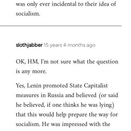
was only ever incidental to their idea of
socialism.
slothjabber
15 years 4 months ago
In
reply
OK, HM, I'm not sure what the question
to
is any more.
Welcome
by
Yes, Lenin promoted State Capitalist
libcom.org
measures in Russia and believed (or said
he believed, if one thinks he was lying)
that this would help prepare the way for
socialism. He was impressed with the