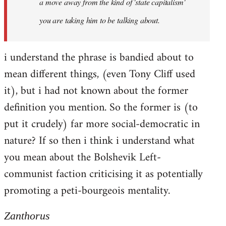
a move away from the kind of 'state capitalism'
you are taking him to be talking about.
i understand the phrase is bandied about to
mean different things, (even Tony Cliff used
it), but i had not known about the former
definition you mention. So the former is (to
put it crudely) far more social-democratic in
nature? If so then i think i understand what
you mean about the Bolshevik Left-
communist faction criticising it as potentially
promoting a peti-bourgeois mentality.
Zanthorus