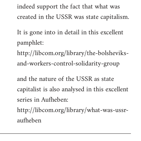
indeed support the fact that what was
Welcome
by
created in the USSR was state capitalism.
libcom.org
It is gone into in detail in this excellent
pamphlet:
http://libcom.org/library/the-bolsheviks-
and-workers-control-solidarity-group
and the nature of the USSR as state
capitalist is also analysed in this excellent
series in Aufheben:
http://libcom.org/library/what-was-ussr-
aufheben