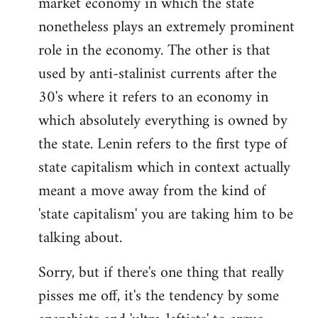
market economy in which the state
nonetheless plays an extremely prominent
role in the economy. The other is that
used by anti-stalinist currents after the
30's where it refers to an economy in
which absolutely everything is owned by
the state. Lenin refers to the first type of
state capitalism which in context actually
meant a move away from the kind of
'state capitalism' you are taking him to be
talking about.
Sorry, but if there's one thing that really
pisses me off, it's the tendency by some