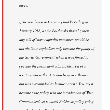
not
more.
sure
what
If the revolution in Germany had kicked off in
the
by
January 1918, as the Bolsheviks thought, then
slothjabber
any talk of 'state capitalist measures' would be
hot air. State capitalism only became the policy of
the 'Soviet Government' when it was forced to
become the permanent adminisistration of a
territory where the state had been overthrown
but was surrounded by hostile nations. You say it
became state policy with the introduction of 'War
Communism'; so it wasn't Bolshevik policy going