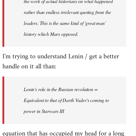
the work of actual historians on what happened
rather than endless irrelevant quoting from the
leaders. This is the same kind of 'great man'
history which Marx opposed.
I'm trying to understand Lenin / get a better
handle on it all than:
Lenin's role in the Russian revolution =
Equivalent to that of Darth Vader's coming to
power in Starwars III
equation that has occupied my head for a long