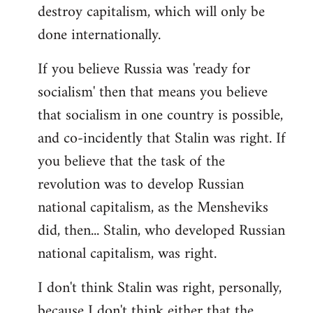
destroy capitalism, which will only be
done internationally.
If you believe Russia was 'ready for
socialism' then that means you believe
that socialism in one country is possible,
and co-incidently that Stalin was right. If
you believe that the task of the
revolution was to develop Russian
national capitalism, as the Mensheviks
did, then... Stalin, who developed Russian
national capitalism, was right.
I don't think Stalin was right, personally,
because I don't think either that the