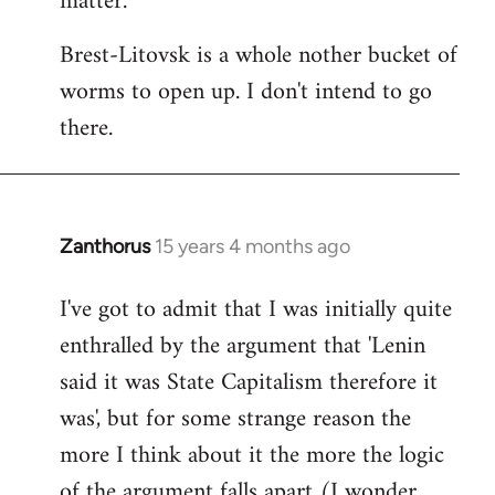
matter.
Brest-Litovsk is a whole nother bucket of
worms to open up. I don't intend to go
there.
Zanthorus
15 years 4 months ago
In
reply
I've got to admit that I was initially quite
to
enthralled by the argument that 'Lenin
Welcome
by
said it was State Capitalism therefore it
libcom.org
was', but for some strange reason the
more I think about it the more the logic
of the argument falls apart (I wonder