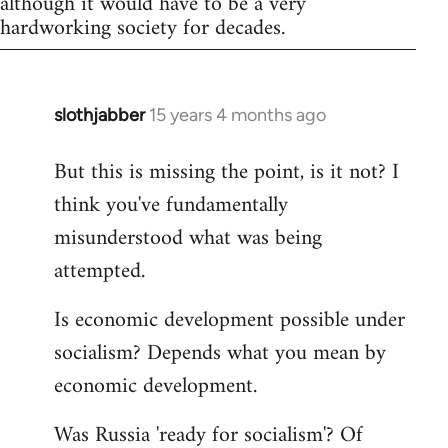
although it would have to be a very
hardworking society for decades.
slothjabber
15 years 4 months ago
In
reply
But this is missing the point, is it not? I
to
think you've fundamentally
Welcome
by
misunderstood what was being
libcom.org
attempted.
Is economic development possible under
socialism? Depends what you mean by
economic development.
Was Russia 'ready for socialism'? Of