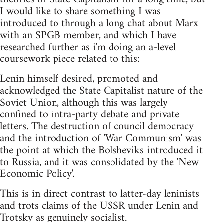
I would like to share something I was
introduced to through a long chat about Marx
with an SPGB member, and which I have
researched further as i'm doing an a-level
coursework piece related to this:
Lenin himself desired, promoted and
acknowledged the State Capitalist nature of the
Soviet Union, although this was largely
confined to intra-party debate and private
letters. The destruction of council democracy
and the introduction of 'War Communism' was
the point at which the Bolsheviks introduced it
to Russia, and it was consolidated by the 'New
Economic Policy'.
This is in direct contrast to latter-day leninists
and trots claims of the USSR under Lenin and
Trotsky as genuinely socialist.