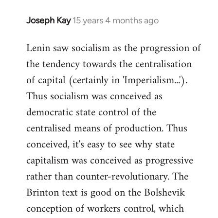
Joseph Kay
15 years 4 months ago
In
reply
Lenin saw socialism as the progression of
to
the tendency towards the centralisation
Welcome
by
of capital (certainly in 'Imperialism...').
libcom.org
Thus socialism was conceived as
democratic state control of the
centralised means of production. Thus
conceived, it's easy to see why state
capitalism was conceived as progressive
rather than counter-revolutionary. The
Brinton text is good on the Bolshevik
conception of workers control, which