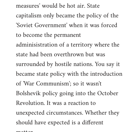
measures' would be hot air. State
capitalism only became the policy of the
'Soviet Government' when it was forced
to become the permanent
adminisistration of a territory where the
state had been overthrown but was
surrounded by hostile nations. You say it
became state policy with the introduction
of 'War Communism'; so it wasn't
Bolshevik policy going into the October
Revolution. It was a reaction to
unexpected circumstances. Whether they
should have expected is a different