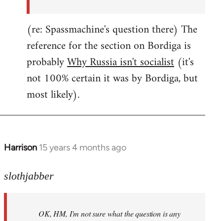
(re: Spassmachine's question there) The
reference for the section on Bordiga is
probably
Why Russia isn't socialist
(it's
not 100% certain it was by Bordiga, but
most likely).
Harrison
15 years 4 months ago
In
reply
to
slothjabber
OK,
HM,
OK, HM, I'm not sure what the question is any
I'm