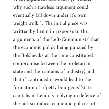
why such a flawless argument could
eventually fall down under it's own
weight :roll: ). The initial piece was
written by Lenin in response to the
arguments of the 'Left-Communists' that
the economic policy being pursued by
the Bolsheviks at the time constituted a
compromise between the proletarian
state and the 'captains of industry', and
that if continued it would lead to the
formation of a 'petty bourgeois' 'state
capitalism'. Lenin is replying in defence of
the not-so-radical economic policies of