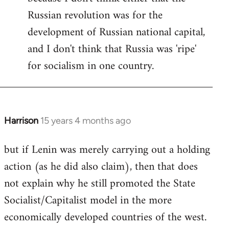
Russian revolution was for the
development of Russian national capital,
and I don't think that Russia was 'ripe'
for socialism in one country.
Harrison
15 years 4 months ago
In
reply
but if Lenin was merely carrying out a holding
to
action (as he did also claim), then that does
Welcome
by
not explain why he still promoted the State
libcom.org
Socialist/Capitalist model in the more
economically developed countries of the west.