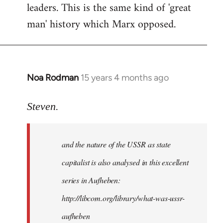
leaders. This is the same kind of 'great
man' history which Marx opposed.
Noa Rodman
15 years 4 months ago
In
reply
to
Steven.
It
is
and the nature of the USSR as state
correct
that
capitalist is also analysed in this excellent
he
series in Aufheben:
did
http://libcom.org/library/what-was-ussr-
by
Steven.
aufheben