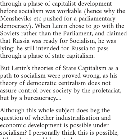
through a phase of capitalist development
before socialism was workable (hence why the
Mensheviks etc pushed for a parliamentary
democracy). When Lenin chose to go with the
Soviets rather than the Parliament, and claimed
that Russia was ready for Socialism, he was
lying: he still intended for Russia to pass
through a phase of state capitalism.
But Lenin's theories of State Capitalism as a
path to socialism were proved wrong, as his
theory of democratic centralism does not
assure control over society by the proletariat,
but by a bureaucracy....
Although this whole subject does beg the
question of whether industrialisation and
economic development is possible under
socialism? I personally think this is possible,