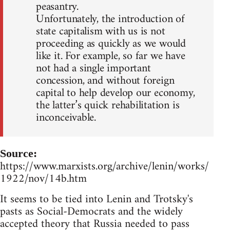
peasantry.
Unfortunately, the introduction of
state capitalism with us is not
proceeding as quickly as we would
like it. For example, so far we have
not had a single important
concession, and without foreign
capital to help develop our economy,
the latter’s quick rehabilitation is
inconceivable.
Source:
https://www.marxists.org/archive/lenin/works/
1922/nov/14b.htm
It seems to be tied into Lenin and Trotsky's
pasts as Social-Democrats and the widely
accepted theory that Russia needed to pass