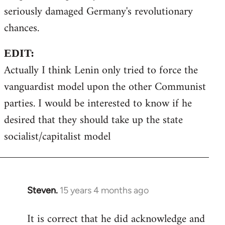
seriously damaged Germany's revolutionary
chances.
EDIT:
Actually I think Lenin only tried to force the
vanguardist model upon the other Communist
parties. I would be interested to know if he
desired that they should take up the state
socialist/capitalist model
Steven.
15 years 4 months ago
In
reply
It is correct that he did acknowledge and
to