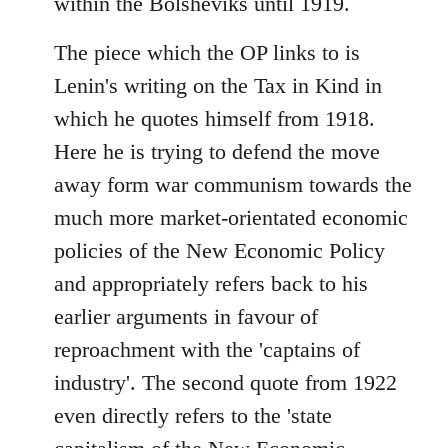
within the Bolsheviks until 1919.
The piece which the OP links to is
Lenin's writing on the Tax in Kind in
which he quotes himself from 1918.
Here he is trying to defend the move
away form war communism towards the
much more market-orientated economic
policies of the New Economic Policy
and appropriately refers back to his
earlier arguments in favour of
reproachment with the 'captains of
industry'. The second quote from 1922
even directly refers to the 'state