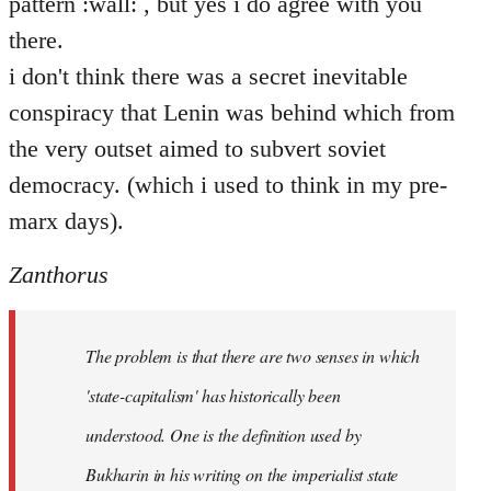
pattern :wall: , but yes i do agree with you
there.
i don't think there was a secret inevitable
conspiracy that Lenin was behind which from
the very outset aimed to subvert soviet
democracy. (which i used to think in my pre-
marx days).
Zanthorus
The problem is that there are two senses in which
'state-capitalism' has historically been
understood. One is the definition used by
Bukharin in his writing on the imperialist state