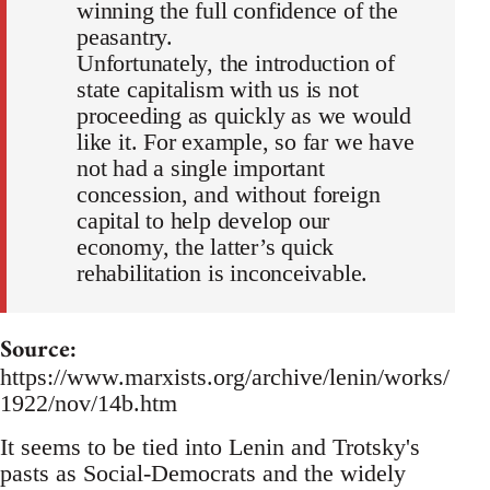
winning the full confidence of the
peasantry.
Unfortunately, the introduction of
state capitalism with us is not
proceeding as quickly as we would
like it. For example, so far we have
not had a single important
concession, and without foreign
capital to help develop our
economy, the latter’s quick
rehabilitation is inconceivable.
Source:
https://www.marxists.org/archive/lenin/works/
1922/nov/14b.htm
It seems to be tied into Lenin and Trotsky's
pasts as Social-Democrats and the widely