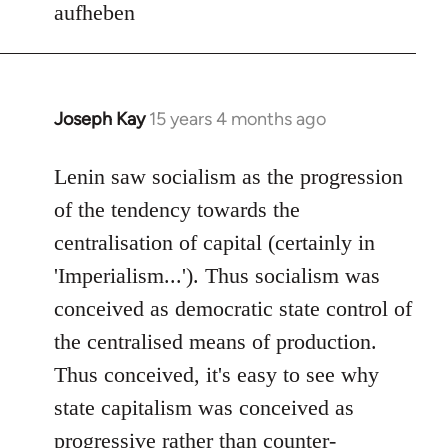
aufheben
Joseph Kay
15 years 4 months ago
In
reply
to
Lenin saw socialism as the progression
Welcome
of the tendency towards the
by
centralisation of capital (certainly in
libcom.org
'Imperialism...'). Thus socialism was
conceived as democratic state control of
the centralised means of production.
Thus conceived, it's easy to see why
state capitalism was conceived as
progressive rather than counter-