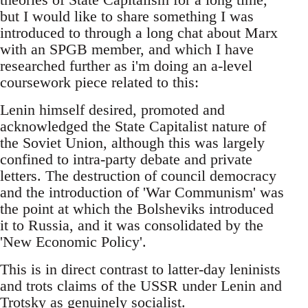
but I would like to share something I was
introduced to through a long chat about Marx
with an SPGB member, and which I have
researched further as i'm doing an a-level
coursework piece related to this:
Lenin himself desired, promoted and
acknowledged the State Capitalist nature of
the Soviet Union, although this was largely
confined to intra-party debate and private
letters. The destruction of council democracy
and the introduction of 'War Communism' was
the point at which the Bolsheviks introduced
it to Russia, and it was consolidated by the
'New Economic Policy'.
This is in direct contrast to latter-day leninists
and trots claims of the USSR under Lenin and
Trotsky as genuinely socialist.