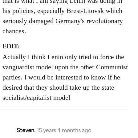
that is what i am saying Lenin was doing in
his policies, especially Brest-Litovsk which
seriously damaged Germany's revolutionary
chances.
EDIT:
Actually I think Lenin only tried to force the
vanguardist model upon the other Communist
parties. I would be interested to know if he
desired that they should take up the state
socialist/capitalist model
Steven.
15 years 4 months ago
In