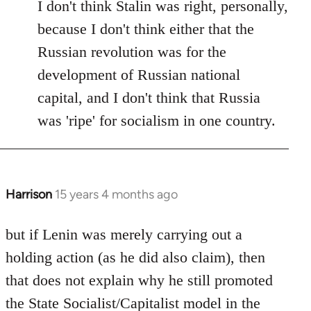
I don't think Stalin was right, personally,
because I don't think either that the
Russian revolution was for the
development of Russian national
capital, and I don't think that Russia
was 'ripe' for socialism in one country.
Harrison
15 years 4 months ago
In
reply
to
but if Lenin was merely carrying out a
Welcome
holding action (as he did also claim), then
by
that does not explain why he still promoted
libcom.org
the State Socialist/Capitalist model in the