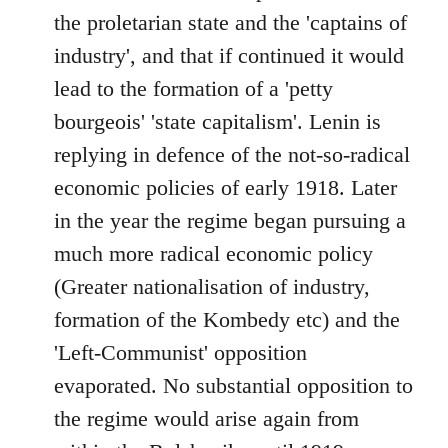
the proletarian state and the 'captains of
industry', and that if continued it would
lead to the formation of a 'petty
bourgeois' 'state capitalism'. Lenin is
replying in defence of the not-so-radical
economic policies of early 1918. Later
in the year the regime began pursuing a
much more radical economic policy
(Greater nationalisation of industry,
formation of the Kombedy etc) and the
'Left-Communist' opposition
evaporated. No substantial opposition to
the regime would arise again from