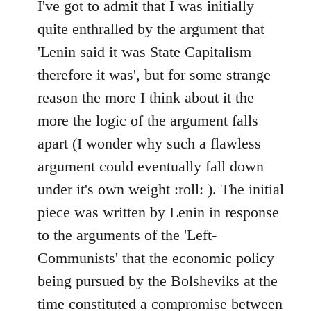
to
I've got to admit that I was initially
Welcome
quite enthralled by the argument that
by
'Lenin said it was State Capitalism
libcom.org
therefore it was', but for some strange
reason the more I think about it the
more the logic of the argument falls
apart (I wonder why such a flawless
argument could eventually fall down
under it's own weight :roll: ). The initial
piece was written by Lenin in response
to the arguments of the 'Left-
Communists' that the economic policy
being pursued by the Bolsheviks at the
time constituted a compromise between