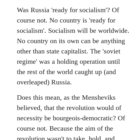
Was Russia 'ready for socialism'? Of
course not. No country is 'ready for
socialism'. Socialism will be worldwide.
No country on its own can be anything
other than state capitalist. The 'soviet
regime' was a holding operation until
the rest of the world caught up (and
overleaped) Russia.
Does this mean, as the Mensheviks
believed, that the revolution would of
necessity be bourgeois-democratic? Of
course not. Because the aim of the
revolution wasn't to take, hold, and