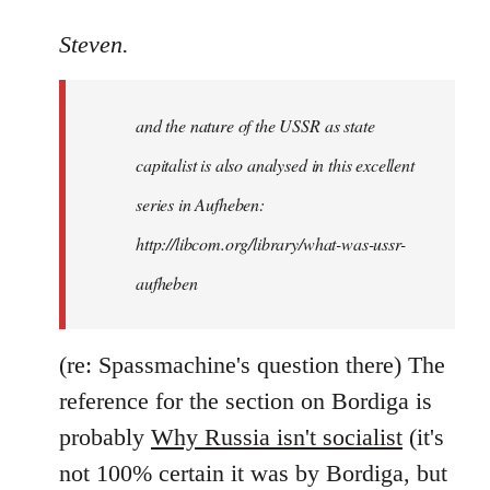
reply
to
Steven.
It
is
and the nature of the USSR as state
correct
that
capitalist is also analysed in this excellent
he
series in Aufheben:
did
http://libcom.org/library/what-was-ussr-
by
Steven.
aufheben
(re: Spassmachine's question there) The
reference for the section on Bordiga is
probably
Why Russia isn't socialist
(it's
not 100% certain it was by Bordiga, but