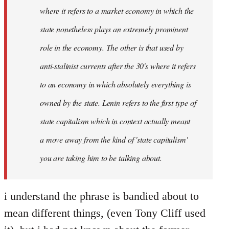
where it refers to a market economy in which the
state nonetheless plays an extremely prominent
role in the economy. The other is that used by
anti-stalinist currents after the 30's where it refers
to an economy in which absolutely everything is
owned by the state. Lenin refers to the first type of
state capitalism which in context actually meant
a move away from the kind of 'state capitalism'
you are taking him to be talking about.
i understand the phrase is bandied about to
mean different things, (even Tony Cliff used