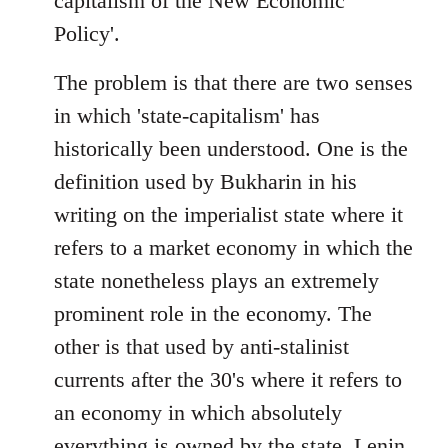
capitalism of the New Economic
Policy'.
The problem is that there are two senses
in which 'state-capitalism' has
historically been understood. One is the
definition used by Bukharin in his
writing on the imperialist state where it
refers to a market economy in which the
state nonetheless plays an extremely
prominent role in the economy. The
other is that used by anti-stalinist
currents after the 30's where it refers to
an economy in which absolutely
everything is owned by the state. Lenin