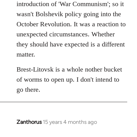
introduction of 'War Communism'; so it
wasn't Bolshevik policy going into the
October Revolution. It was a reaction to
unexpected circumstances. Whether
they should have expected is a different
matter.
Brest-Litovsk is a whole nother bucket
of worms to open up. I don't intend to
go there.
Zanthorus
15 years 4 months ago
In
reply