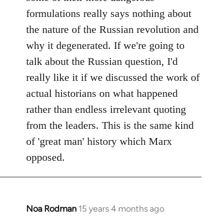
formulations really says nothing about
the nature of the Russian revolution and
why it degenerated. If we're going to
talk about the Russian question, I'd
really like it if we discussed the work of
actual historians on what happened
rather than endless irrelevant quoting
from the leaders. This is the same kind
of 'great man' history which Marx
opposed.
Noa Rodman
15 years 4 months ago
In