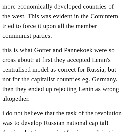
more economically developed countries of
the west. This was evident in the Comintern
tried to force it upon all the member
communist parties.
this is what Gorter and Pannekoek were so
cross about; at first they accepted Lenin's
centralised model as correct for Russia, but
not for the capitalist countries eg. Germany.
then they ended up rejecting Lenin as wrong
altogether.
i do not believe that the task of the revolution
was to develop Russian national capital!