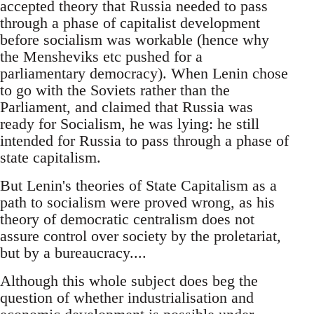
accepted theory that Russia needed to pass
through a phase of capitalist development
before socialism was workable (hence why
the Mensheviks etc pushed for a
parliamentary democracy). When Lenin chose
to go with the Soviets rather than the
Parliament, and claimed that Russia was
ready for Socialism, he was lying: he still
intended for Russia to pass through a phase of
state capitalism.
But Lenin's theories of State Capitalism as a
path to socialism were proved wrong, as his
theory of democratic centralism does not
assure control over society by the proletariat,
but by a bureaucracy....
Although this whole subject does beg the
question of whether industrialisation and