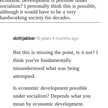
economic development is possible under
socialism? I personally think this is possible,
although it would have to be a very
hardworking society for decades.
slothjabber
15 years 4 months ago
In
reply
to
But this is missing the point, is it not? I
Welcome
think you've fundamentally
by
misunderstood what was being
libcom.org
attempted.
Is economic development possible
under socialism? Depends what you
mean by economic development.