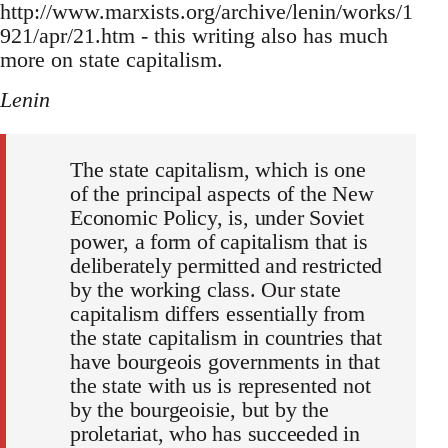
http://www.marxists.org/archive/lenin/works/1
921/apr/21.htm - this writing also has much
more on state capitalism.
Lenin
The state capitalism, which is one
of the principal aspects of the New
Economic Policy, is, under Soviet
power, a form of capitalism that is
deliberately permitted and restricted
by the working class. Our state
capitalism differs essentially from
the state capitalism in countries that
have bourgeois governments in that
the state with us is represented not
by the bourgeoisie, but by the
proletariat, who has succeeded in