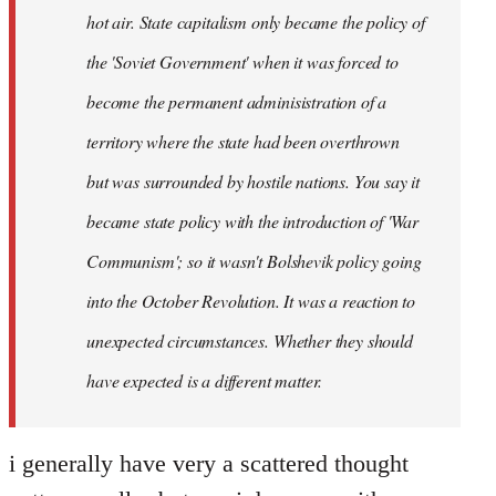
hot air. State capitalism only became the policy of
the 'Soviet Government' when it was forced to
become the permanent adminisistration of a
territory where the state had been overthrown
but was surrounded by hostile nations. You say it
became state policy with the introduction of 'War
Communism'; so it wasn't Bolshevik policy going
into the October Revolution. It was a reaction to
unexpected circumstances. Whether they should
have expected is a different matter.
i generally have very a scattered thought