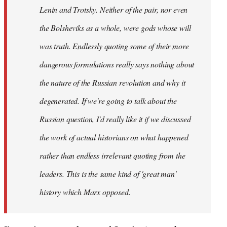
Lenin and Trotsky. Neither of the pair, nor even
the Bolsheviks as a whole, were gods whose will
was truth. Endlessly quoting some of their more
dangerous formulations really says nothing about
the nature of the Russian revolution and why it
degenerated. If we're going to talk about the
Russian question, I'd really like it if we discussed
the work of actual historians on what happened
rather than endless irrelevant quoting from the
leaders. This is the same kind of 'great man'
history which Marx opposed.