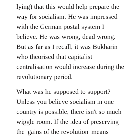
lying) that this would help prepare the
way for socialism. He was impressed
with the German postal system I
believe. He was wrong, dead wrong.
But as far as I recall, it was Bukharin
who theorised that capitalist
centralisation would increase during the
revolutionary period.
What was he supposed to support?
Unless you believe socialism in one
country is possible, there isn't so much
wiggle room. If the idea of preserving
the 'gains of the revolution' means