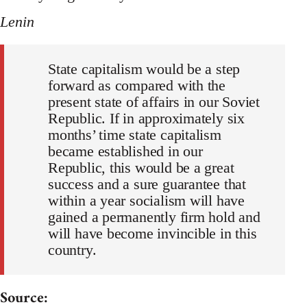
Lenin
State capitalism would be a step
forward as compared with the
present state of affairs in our Soviet
Republic. If in approximately six
months’ time state capitalism
became established in our
Republic, this would be a great
success and a sure guarantee that
within a year socialism will have
gained a permanently firm hold and
will have become invincible in this
country.
Source: