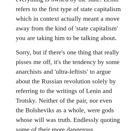
refers to the first type of state capitalism
which in context actually meant a move
away from the kind of 'state capitalism'
you are taking him to be talking about.
Sorry, but if there's one thing that really
pisses me off, it's the tendency by some
anarchists and 'ultra-leftists' to argue
about the Russian revolution solely by
referring to the writings of Lenin and
Trotsky. Neither of the pair, nor even
the Bolsheviks as a whole, were gods
whose will was truth. Endlessly quoting
some of their more dangerous