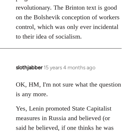
revolutionary. The Brinton text is good
on the Bolshevik conception of workers
control, which was only ever incidental
to their idea of socialism.
slothjabber
15 years 4 months ago
In
reply
to
OK, HM, I'm not sure what the question
Welcome
is any more.
by
libcom.org
Yes, Lenin promoted State Capitalist
measures in Russia and believed (or
said he believed, if one thinks he was