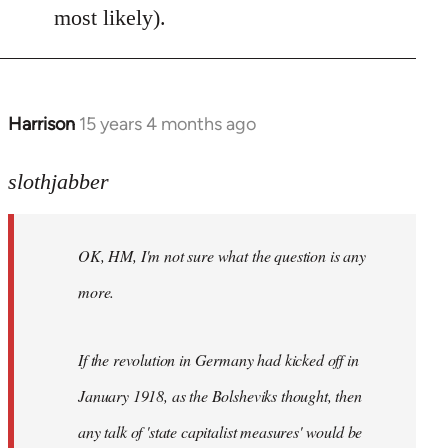
most likely).
Harrison
15 years 4 months ago
In
reply
to
slothjabber
OK,
HM,
OK, HM, I'm not sure what the question is any
I'm
not
more.
sure
what
If the revolution in Germany had kicked off in
the
by
January 1918, as the Bolsheviks thought, then
slothjabber
any talk of 'state capitalist measures' would be