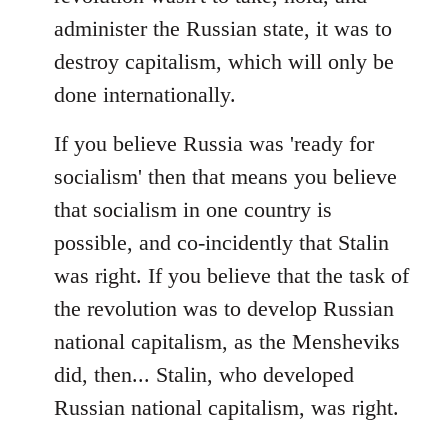
administer the Russian state, it was to
destroy capitalism, which will only be
done internationally.
If you believe Russia was 'ready for
socialism' then that means you believe
that socialism in one country is
possible, and co-incidently that Stalin
was right. If you believe that the task of
the revolution was to develop Russian
national capitalism, as the Mensheviks
did, then... Stalin, who developed
Russian national capitalism, was right.