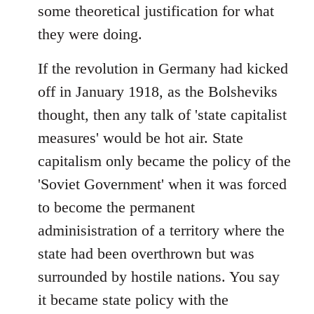
some theoretical justification for what
they were doing.
If the revolution in Germany had kicked
off in January 1918, as the Bolsheviks
thought, then any talk of 'state capitalist
measures' would be hot air. State
capitalism only became the policy of the
'Soviet Government' when it was forced
to become the permanent
adminisistration of a territory where the
state had been overthrown but was
surrounded by hostile nations. You say
it became state policy with the