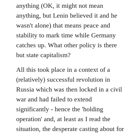
anything (OK, it might not mean
anything, but Lenin believed it and he
wasn't alone) that means peace and
stability to mark time while Germany
catches up. What other policy is there
but state capitalism?
All this took place in a context of a
(relatively) successful revolution in
Russia which was then locked in a civil
war and had failed to extend
significantly - hence the 'holding
operation' and, at least as I read the
situation, the desperate casting about for