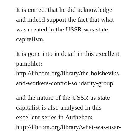
reply
to
It is correct that he did acknowledge
Welcome
and indeed support the fact that what
by
was created in the USSR was state
libcom.org
capitalism.
It is gone into in detail in this excellent
pamphlet:
http://libcom.org/library/the-bolsheviks-
and-workers-control-solidarity-group
and the nature of the USSR as state
capitalist is also analysed in this
excellent series in Aufheben:
http://libcom.org/library/what-was-ussr-