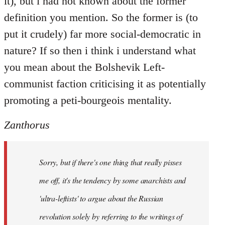
it), but i had not known about the former
definition you mention. So the former is (to
put it crudely) far more social-democratic in
nature? If so then i think i understand what
you mean about the Bolshevik Left-
communist faction criticising it as potentially
promoting a peti-bourgeois mentality.
Zanthorus
Sorry, but if there's one thing that really pisses
me off, it's the tendency by some anarchists and
'ultra-leftists' to argue about the Russian
revolution solely by referring to the writings of