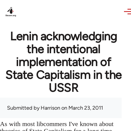
Skip to main content
Lenin acknowledging
the intentional
implementation of
State Capitalism in the
USSR
Submitted by
Harrison
on March 23, 2011
As with most libcommers I've known about
theories of State Capitalism for a long time,