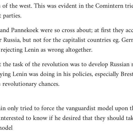
 of the west. This was evident in the Comintern tried
parties.
 and Pannekoek were so cross about; at first they acc
 Russia, but not for the capitalist countries eg. Ge
rejecting Lenin as wrong altogether.
t the task of the revolution was to develop Russian n
ying Lenin was doing in his policies, especially Bre
revolutionary chances.
nin only tried to force the vanguardist model upon
interested to know if he desired that they should tak
 model