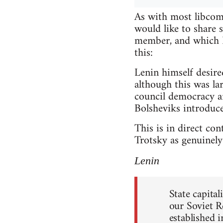
As with most libcomm
would like to share
member, and which I 
this:
Lenin himself desire
although this was lar
council democracy a
Bolsheviks introduce
This is in direct co
Trotsky as genuinely 
Lenin
State capita
our Soviet R
established 