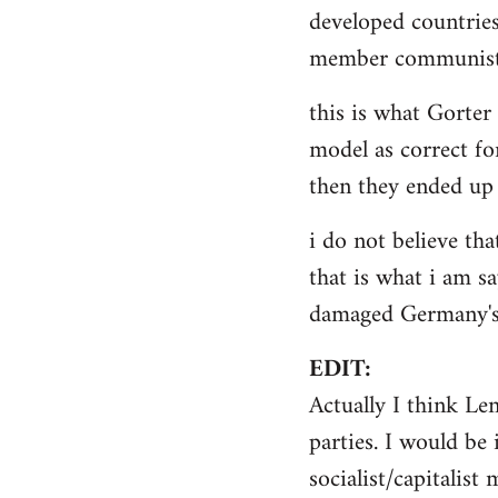
by
developed countries
libcom.org
member communist 
this is what Gorter
model as correct for
then they ended up 
i do not believe tha
that is what i am sa
damaged Germany's 
EDIT:
Actually I think Le
parties. I would be 
socialist/capitalist