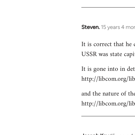
Steven.
15 years 4 mo
In
reply
It is correct that h
to
USSR was state capi
Welcome
by
It is gone into in det
libcom.org
http://libcom.org/li
and the nature of the
http://libcom.org/l