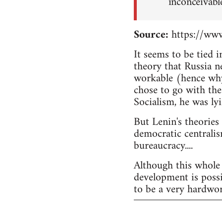
inconceivabl
Source:
https://www
It seems to be tied 
theory that Russia n
workable (hence why
chose to go with the
Socialism, he was lyi
But Lenin's theories
democratic centralis
bureaucracy....
Although this whole 
development is possi
to be a very hardwor