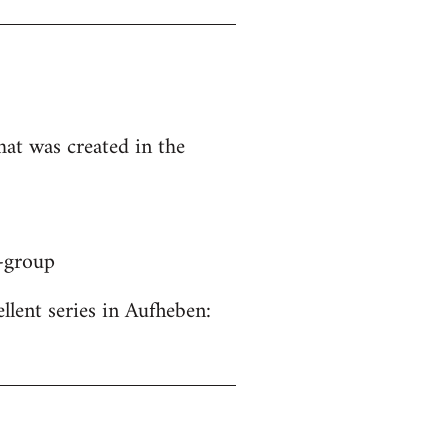
hat was created in the
y-group
ellent series in Aufheben: