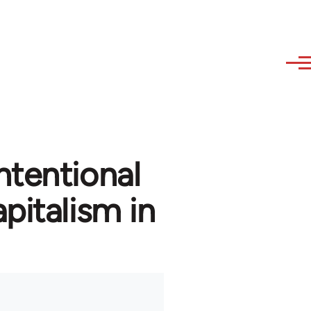
ntentional
pitalism in