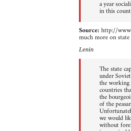
a year socia
in this count
Source:
http://www.
much more on state 
Lenin
The state ca
under Soviet
the working c
countries th
the bourgeoi
of the peasan
Unfortunately
we would lik
without forei