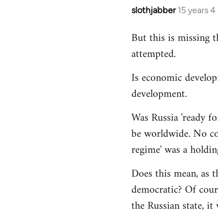
slothjabber
15 years 
In
reply
But this is missing 
to
attempted.
Welcome
by
Is economic develop
libcom.org
development.
Was Russia 'ready for
be worldwide. No cou
regime' was a holdin
Does this mean, as t
democratic? Of cours
the Russian state, it