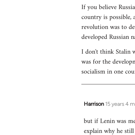
If you believe Russi
country is possible, 
revolution was to de
developed Russian na
I don't think Stalin 
was for the developme
socialism in one cou
Harrison
15 years 4 
In
reply
but if Lenin was me
to
explain why he stil
Welcome