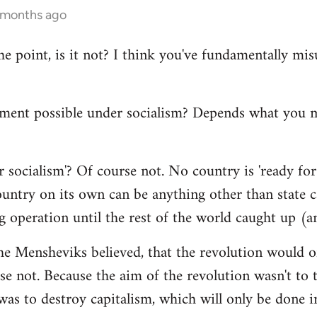
4 months ago
the point, is it not? I think you've fundamentally m
ment possible under socialism? Depends what you
 socialism'? Of course not. No country is 'ready for 
ntry on its own can be anything other than state cap
g operation until the rest of the world caught up (a
he Mensheviks believed, that the revolution would o
e not. Because the aim of the revolution wasn't to t
 was to destroy capitalism, which will only be done in