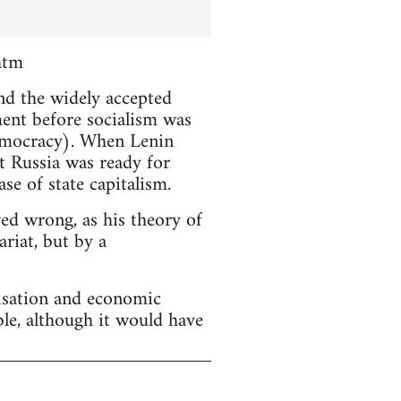
htm
and the widely accepted
ment before socialism was
emocracy). When Lenin
t Russia was ready for
se of state capitalism.
ved wrong, as his theory of
riat, but by a
lisation and economic
ble, although it would have