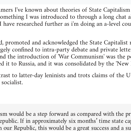
ers I've known about theories of State Capitalism f
 something I was introduced to through a long cha
have researched further as i'm doing an a-level cou
d, promoted and acknowledged the State Capitalist 
gely confined to intra-party debate and private lette
nd the introduction of 'War Communism' was the po
d it to Russia, and it was consolidated by the 'New 
ntrast to latter-day leninists and trots claims of th
socialist.
lism would be a step forward as compared with the pres
epublic. If in approximately six months’ time state c
in our Republic, this would be a great success and a s