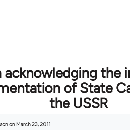
n acknowledging the i
mentation of State Ca
the USSR
ison
on March 23, 2011