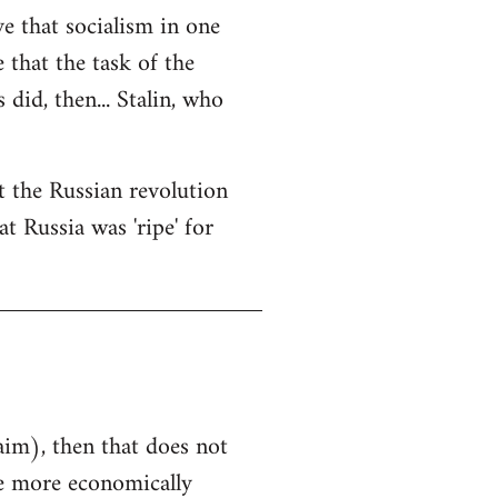
ve that socialism in one
e that the task of the
did, then... Stalin, who
at the Russian revolution
t Russia was 'ripe' for
aim), then that does not
he more economically