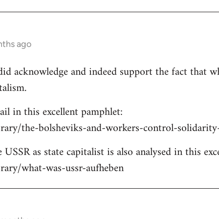
nths ago
e did acknowledge and indeed support the fact that w
talism.
ail in this excellent pamphlet:
brary/the-bolsheviks-and-workers-control-solidarit
 USSR as state capitalist is also analysed in this exc
ibrary/what-was-ussr-aufheben