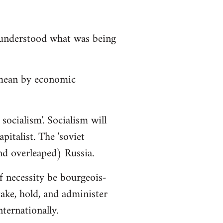
isunderstood what was being
 mean by economic
socialism'. Socialism will
italist. The 'soviet
nd overleaped) Russia.
f necessity be bourgeois-
ake, hold, and administer
ternationally.