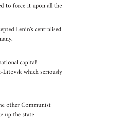
 to force it upon all the
epted Lenin's centralised
rmany.
ational capital!
st-Litovsk which seriously
 the other Communist
e up the state