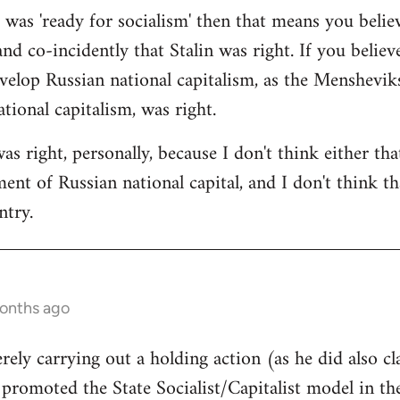
a was 'ready for socialism' then that means you belie
and co-incidently that Stalin was right. If you believ
velop Russian national capitalism, as the Mensheviks 
tional capitalism, was right.
was right, personally, because I don't think either th
nt of Russian national capital, and I don't think tha
ntry.
months ago
rely carrying out a holding action (as he did also cl
l promoted the State Socialist/Capitalist model in t