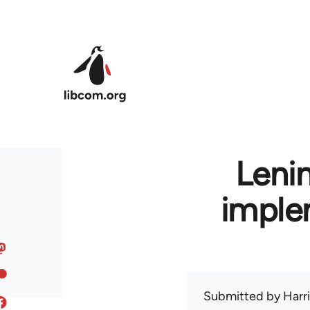
Skip to main content
Leni
imple
Submitted by
Harr