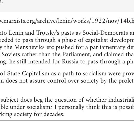
e.
.marxists.org/archive/lenin/works/1922/nov/14b.
into Lenin and Trotsky's pasts as Social-Democrats 
eeded to pass through a phase of capitalist develop
 the Mensheviks etc pushed for a parliamentary d
 Soviets rather than the Parliament, and claimed tha
ng: he still intended for Russia to pass through a pha
 of State Capitalism as a path to socialism were pro
m does not assure control over society by the proleta
subject does beg the question of whether industria
ble under socialism? I personally think this is possi
king society for decades.