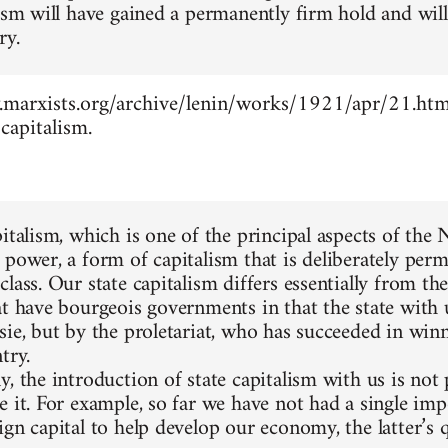
lism will have gained a permanently firm hold and wil
ry.
marxists.org/archive/lenin/works/1921/apr/21.htm -
capitalism.
pitalism, which is one of the principal aspects of the
 power, a form of capitalism that is deliberately perm
lass. Our state capitalism differs essentially from the
at have bourgeois governments in that the state with 
sie, but by the proletariat, who has succeeded in winn
try.
, the introduction of state capitalism with us is not
e it. For example, so far we have not had a single im
gn capital to help develop our economy, the latter’s q