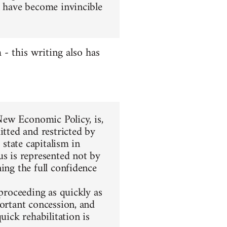
l have become invincible
 this writing also has
 New Economic Policy, is,
itted and restricted by
 state capitalism in
us is represented not by
ing the full confidence
 proceeding as quickly as
portant concession, and
uick rehabilitation is