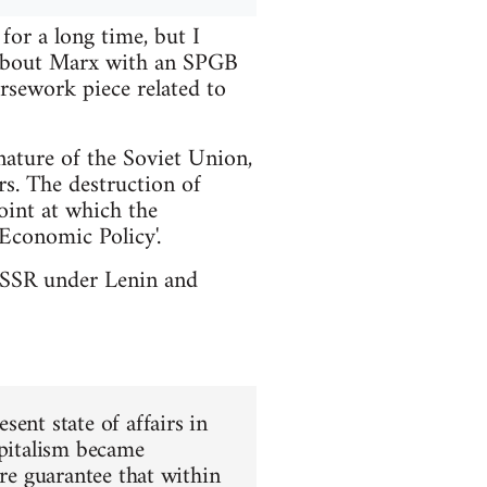
or a long time, but I
t about Marx with an SPGB
rsework piece related to
nature of the Soviet Union,
rs. The destruction of
int at which the
Economic Policy'.
e USSR under Lenin and
ent state of affairs in
apitalism became
ure guarantee that within