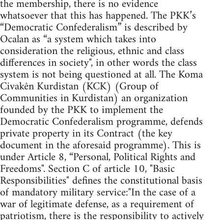
the membership, there is no evidence
whatsoever that this has happened. The PKK’s
“Democratic Confederalism” is described by
Ocalan as “a system which takes into
consideration the religious, ethnic and class
differences in society", in other words the class
system is not being questioned at all. The Koma
Civakên Kurdistan (KCK) (Group of
Communities in Kurdistan) an organization
founded by the PKK to implement the
Democratic Confederalism programme, defends
private property in its Contract (the key
document in the aforesaid programme). This is
under Article 8, “Personal, Political Rights and
Freedoms". Section C of article 10, "Basic
Responsibilities" defines the constitutional basis
of mandatory military service:"In the case of a
war of legitimate defense, as a requirement of
patriotism, there is the responsibility to actively