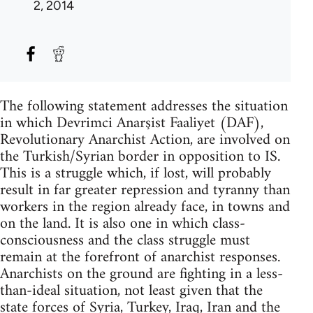
2, 2014
The following statement addresses the situation
in which Devrimci Anarşist Faaliyet (DAF),
Revolutionary Anarchist Action, are involved on
the Turkish/Syrian border in opposition to IS.
This is a struggle which, if lost, will probably
result in far greater repression and tyranny than
workers in the region already face, in towns and
on the land. It is also one in which class-
consciousness and the class struggle must
remain at the forefront of anarchist responses.
Anarchists on the ground are fighting in a less-
than-ideal situation, not least given that the
state forces of Syria, Turkey, Iraq, Iran and the