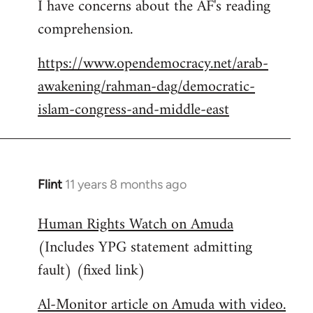
I have concerns about the AF's reading
to
comprehension.
Welcome
by
https://www.opendemocracy.net/arab-
libcom.org
awakening/rahman-dag/democratic-
islam-congress-and-middle-east
Flint
11 years 8 months ago
In
reply
Human Rights Watch on Amuda
to
(Includes YPG statement admitting
Welcome
by
fault) (fixed link)
libcom.org
Al-Monitor article on Amuda with video.