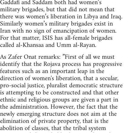
Gaddafi and Saddam both had women’s
military brigades, but that did not mean that
there was women’s liberation in Libya and Iraq.
Similarly women’s military brigades exist in
Iran with no sign of emancipation of women.
For that matter, ISIS has all-female brigades
called al-Khansaa and Umm al-Rayan.
As Zafer Onat remarks: ”First of all we must
identify that the Rojava process has progressive
features such as an important leap in the
direction of women's liberation, that a secular,
pro-social justice, pluralist democratic structure
is attempting to be constructed and that other
ethnic and religious groups are given a part in
the administration. However, the fact that the
newly emerging structure does not aim at the
elimination of private property, that is the
abolition of classes, that the tribal system