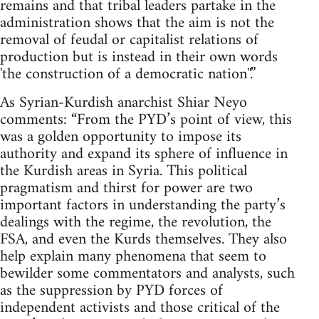
remains and that tribal leaders partake in the
administration shows that the aim is not the
removal of feudal or capitalist relations of
production but is instead in their own words
'the construction of a democratic nation''.”
As Syrian-Kurdish anarchist Shiar Neyo
comments: “From the PYD’s point of view, this
was a golden opportunity to impose its
authority and expand its sphere of influence in
the Kurdish areas in Syria. This political
pragmatism and thirst for power are two
important factors in understanding the party’s
dealings with the regime, the revolution, the
FSA, and even the Kurds themselves. They also
help explain many phenomena that seem to
bewilder some commentators and analysts, such
as the suppression by PYD forces of
independent activists and those critical of the