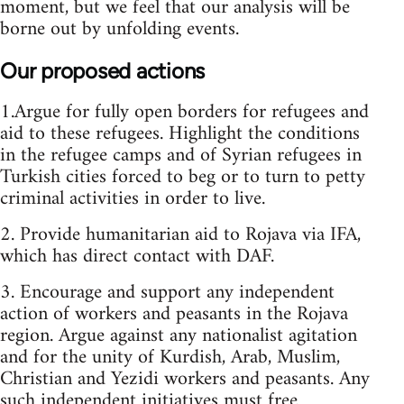
moment, but we feel that our analysis will be
borne out by unfolding events.
Our proposed actions
1.Argue for fully open borders for refugees and
aid to these refugees. Highlight the conditions
in the refugee camps and of Syrian refugees in
Turkish cities forced to beg or to turn to petty
criminal activities in order to live.
2. Provide humanitarian aid to Rojava via IFA,
which has direct contact with DAF.
3. Encourage and support any independent
action of workers and peasants in the Rojava
region. Argue against any nationalist agitation
and for the unity of Kurdish, Arab, Muslim,
Christian and Yezidi workers and peasants. Any
such independent initiatives must free