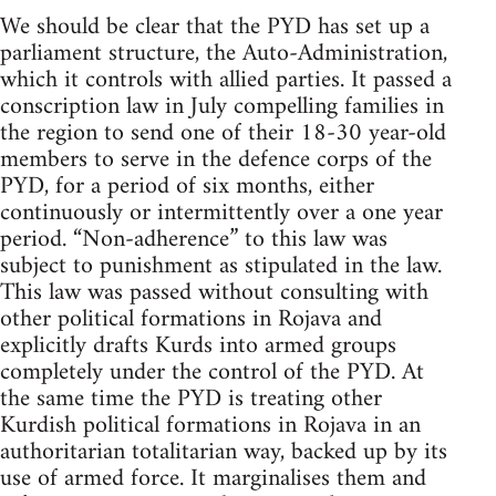
We should be clear that the PYD has set up a
parliament structure, the Auto-Administration,
which it controls with allied parties. It passed a
conscription law in July compelling families in
the region to send one of their 18-30 year-old
members to serve in the defence corps of the
PYD, for a period of six months, either
continuously or intermittently over a one year
period. “Non-adherence” to this law was
subject to punishment as stipulated in the law.
This law was passed without consulting with
other political formations in Rojava and
explicitly drafts Kurds into armed groups
completely under the control of the PYD. At
the same time the PYD is treating other
Kurdish political formations in Rojava in an
authoritarian totalitarian way, backed up by its
use of armed force. It marginalises them and