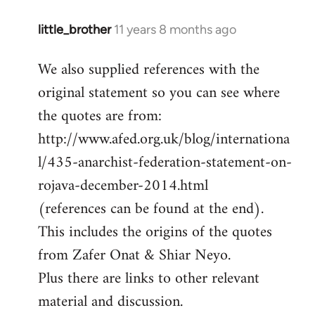
little_brother
11 years 8 months ago
In
reply
We also supplied references with the
to
original statement so you can see where
Welcome
by
the quotes are from:
libcom.org
http://www.afed.org.uk/blog/internationa
l/435-anarchist-federation-statement-on-
rojava-december-2014.html
(references can be found at the end).
This includes the origins of the quotes
from Zafer Onat & Shiar Neyo.
Plus there are links to other relevant
material and discussion.