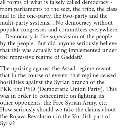
all forms of what is falsely called democracy -
from parliaments to the sect, the tribe, the class
and to the one-party, the two-party and the
multi-party systems.... No democracy without
popular congresses and committees everywhere.
... Democracy is the supervision of the people
by the people.” But did anyone seriously believe
that this was actually being implemented under
the repressive regime of Gaddafi?
The uprising against the Assad regime meant
that in the course of events, that regime ceased
hostilities against the Syrian branch of the
PKK, the PYD (Democratic Union Party). This
was in order to concentrate on fighting its
other opponents, the Free Syrian Army, etc.
How seriously should we take the claims about
the Rojava Revolution in the Kurdish part of
Syria?