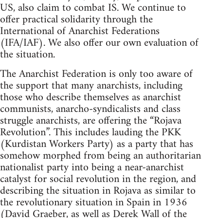
US, also claim to combat IS. We continue to
offer practical solidarity through the
International of Anarchist Federations
(IFA/IAF). We also offer our own evaluation of
the situation.
The Anarchist Federation is only too aware of
the support that many anarchists, including
those who describe themselves as anarchist
communists, anarcho-syndicalists and class
struggle anarchists, are offering the “Rojava
Revolution”. This includes lauding the PKK
(Kurdistan Workers Party) as a party that has
somehow morphed from being an authoritarian
nationalist party into being a near-anarchist
catalyst for social revolution in the region, and
describing the situation in Rojava as similar to
the revolutionary situation in Spain in 1936
(David Graeber, as well as Derek Wall of the