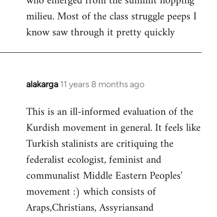
who emerged from the summit hopping
milieu. Most of the class struggle peeps I
know saw through it pretty quickly
alakarga
11 years 8 months ago
In
reply
This is an ill-informed evaluation of the
to
Kurdish movement in general. It feels like
Welcome
by
Turkish stalinists are critiquing the
libcom.org
federalist ecologist, feminist and
communalist Middle Eastern Peoples'
movement :) which consists of
Araps,Christians, Assyriansand