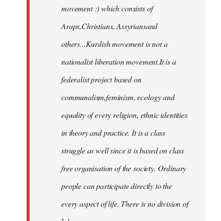
movement :) which consists of
Araps,Christians, Assyriansand
others...Kurdish movement is not a
nationalist liberation movement.It is a
federalist project based on
communalism,feminism, ecology and
equality of every religion, ethnic identities
in theory and practice. It is a class
struggle as well since it is based on class
free organisation of the society. Ordinary
people can participate directly to the
every aspect of life. There is no division of