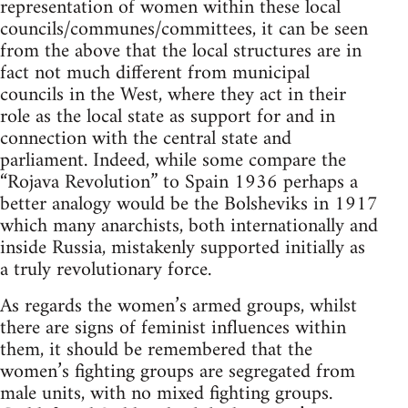
representation of women within these local
councils/communes/committees, it can be seen
from the above that the local structures are in
fact not much different from municipal
councils in the West, where they act in their
role as the local state as support for and in
connection with the central state and
parliament. Indeed, while some compare the
“Rojava Revolution” to Spain 1936 perhaps a
better analogy would be the Bolsheviks in 1917
which many anarchists, both internationally and
inside Russia, mistakenly supported initially as
a truly revolutionary force.
As regards the women’s armed groups, whilst
there are signs of feminist influences within
them, it should be remembered that the
women’s fighting groups are segregated from
male units, with no mixed fighting groups.