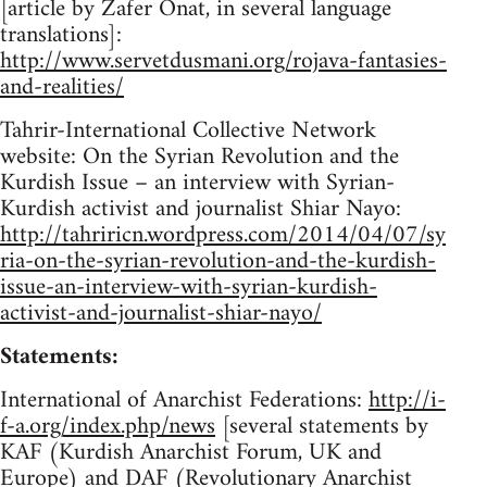
[article by Zafer Onat, in several language
translations]:
http://www.servetdusmani.org/rojava-fantasies-
and-realities/
Tahrir-International Collective Network
website: On the Syrian Revolution and the
Kurdish Issue – an interview with Syrian-
Kurdish activist and journalist Shiar Nayo:
http://tahriricn.wordpress.com/2014/04/07/sy
ria-on-the-syrian-revolution-and-the-kurdish-
issue-an-interview-with-syrian-kurdish-
activist-and-journalist-shiar-nayo/
Statements:
International of Anarchist Federations:
http://i-
f-a.org/index.php/news
[several statements by
KAF (Kurdish Anarchist Forum, UK and
Europe) and DAF (Revolutionary Anarchist