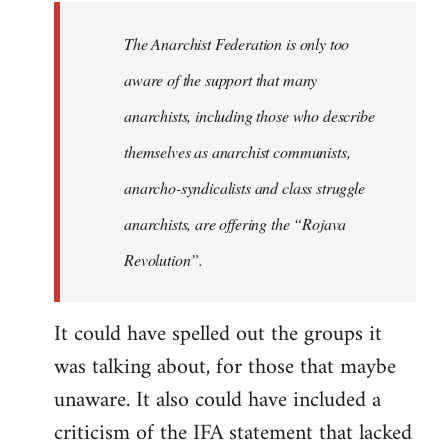
libcom.org
The Anarchist Federation is only too
aware of the support that many
anarchists, including those who describe
themselves as anarchist communists,
anarcho-syndicalists and class struggle
anarchists, are offering the “Rojava
Revolution”.
It could have spelled out the groups it
was talking about, for those that maybe
unaware. It also could have included a
criticism of the IFA statement that lacked