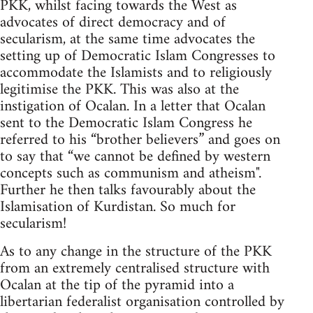
PKK, whilst facing towards the West as
advocates of direct democracy and of
secularism, at the same time advocates the
setting up of Democratic Islam Congresses to
accommodate the Islamists and to religiously
legitimise the PKK. This was also at the
instigation of Ocalan. In a letter that Ocalan
sent to the Democratic Islam Congress he
referred to his “brother believers” and goes on
to say that “we cannot be defined by western
concepts such as communism and atheism".
Further he then talks favourably about the
Islamisation of Kurdistan. So much for
secularism!
As to any change in the structure of the PKK
from an extremely centralised structure with
Ocalan at the tip of the pyramid into a
libertarian federalist organisation controlled by