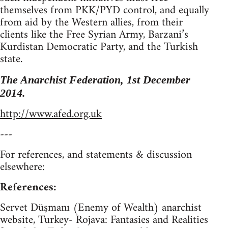
themselves from PKK/PYD control, and equally
from aid by the Western allies, from their
clients like the Free Syrian Army, Barzani’s
Kurdistan Democratic Party, and the Turkish
state.
The Anarchist Federation, 1st December
2014.
http://www.afed.org.uk
---
For references, and statements & discussion
elsewhere:
References:
Servet Düşmanı (Enemy of Wealth) anarchist
website, Turkey- Rojava: Fantasies and Realities