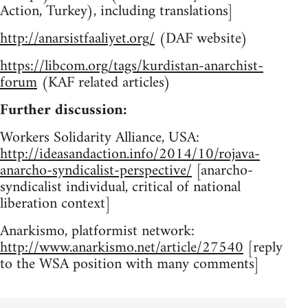
Action, Turkey), including translations]
http://anarsistfaaliyet.org/
(DAF website)
https://libcom.org/tags/kurdistan-anarchist-
forum
(KAF related articles)
Further discussion:
Workers Solidarity Alliance, USA:
http://ideasandaction.info/2014/10/rojava-
anarcho-syndicalist-perspective/
[anarcho-
syndicalist individual, critical of national
liberation context]
Anarkismo, platformist network:
http://www.anarkismo.net/article/27540
[reply
to the WSA position with many comments]