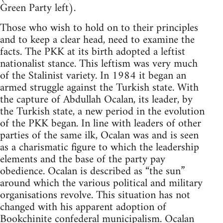
Green Party left).
Those who wish to hold on to their principles
and to keep a clear head, need to examine the
facts. The PKK at its birth adopted a leftist
nationalist stance. This leftism was very much
of the Stalinist variety. In 1984 it began an
armed struggle against the Turkish state. With
the capture of Abdullah Ocalan, its leader, by
the Turkish state, a new period in the evolution
of the PKK began. In line with leaders of other
parties of the same ilk, Ocalan was and is seen
as a charismatic figure to which the leadership
elements and the base of the party pay
obedience. Ocalan is described as “the sun”
around which the various political and military
organisations revolve. This situation has not
changed with his apparent adoption of
Bookchinite
confederal municipalism. Ocalan