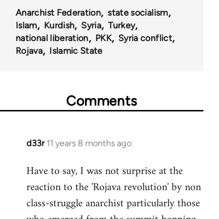
Anarchist Federation
state socialism
Islam
Kurdish
Syria
Turkey
national liberation
PKK
Syria conflict
Rojava
Islamic State
Comments
d33r
11 years 8 months ago
In
reply
Have to say, I was not surprise at the
to
reaction to the 'Rojava revolution' by non
Welcome
by
class-struggle anarchist particularly those
libcom.org