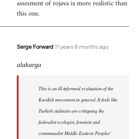
assesment of rojava is more realistic than
this one.
Serge Forward
11 years 8 months ago
In
reply
to
alakarga
Welcome
by
This is an ill-informed evaluation of the
libcom.org
Kurdish movement in general. It feels like
Turkish stalinists are critiquing the
federalist ecologist, feminist and
communalist Middle Eastern Peoples'