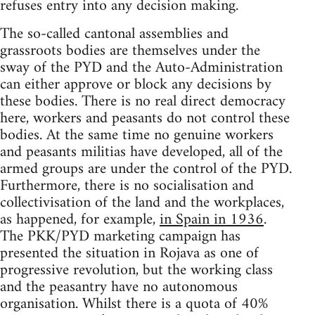
refuses entry into any decision making.
The so-called cantonal assemblies and
grassroots bodies are themselves under the
sway of the PYD and the Auto-Administration
can either approve or block any decisions by
these bodies. There is no real direct democracy
here, workers and peasants do not control these
bodies. At the same time no genuine workers
and peasants militias have developed, all of the
armed groups are under the control of the PYD.
Furthermore, there is no socialisation and
collectivisation of the land and the workplaces,
as happened, for example,
in Spain in 1936
.
The PKK/PYD marketing campaign has
presented the situation in Rojava as one of
progressive revolution, but the working class
and the peasantry have no autonomous
organisation. Whilst there is a quota of 40%