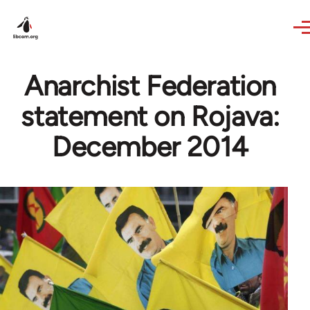
Skip to main content
Anarchist Federation
statement on Rojava:
December 2014