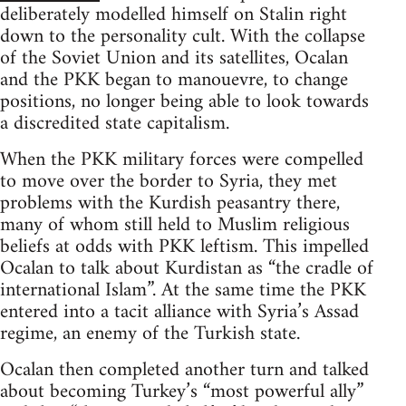
deliberately modelled himself on Stalin right
down to the personality cult. With the collapse
of the Soviet Union and its satellites, Ocalan
and the PKK began to manouevre, to change
positions, no longer being able to look towards
a discredited state capitalism.
When the PKK military forces were compelled
to move over the border to Syria, they met
problems with the Kurdish peasantry there,
many of whom still held to Muslim religious
beliefs at odds with PKK leftism. This impelled
Ocalan to talk about Kurdistan as “the cradle of
international Islam”. At the same time the PKK
entered into a tacit alliance with Syria’s Assad
regime, an enemy of the Turkish state.
Ocalan then completed another turn and talked
about becoming Turkey’s “most powerful ally”