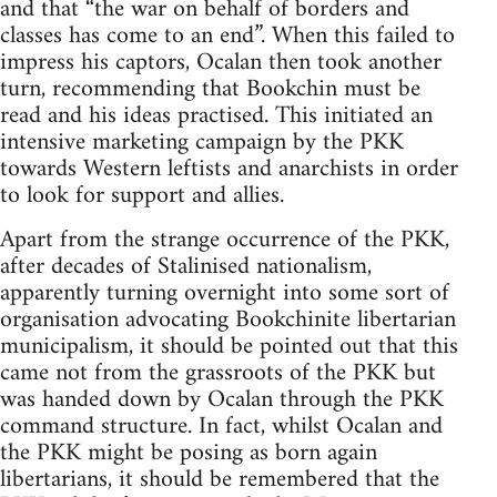
and that “the war on behalf of borders and
classes has come to an end”. When this failed to
impress his captors, Ocalan then took another
turn, recommending that Bookchin must be
read and his ideas practised. This initiated an
intensive marketing campaign by the PKK
towards Western leftists and anarchists in order
to look for support and allies.
Apart from the strange occurrence of the PKK,
after decades of Stalinised nationalism,
apparently turning overnight into some sort of
organisation advocating Bookchinite libertarian
municipalism, it should be pointed out that this
came not from the grassroots of the PKK but
was handed down by Ocalan through the PKK
command structure. In fact, whilst Ocalan and
the PKK might be posing as born again
libertarians, it should be remembered that the