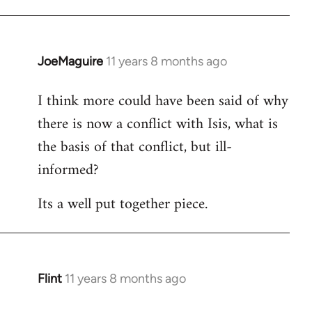
JoeMaguire
11 years 8 months ago
In
reply
I think more could have been said of why
to
there is now a conflict with Isis, what is
Welcome
by
the basis of that conflict, but ill-
libcom.org
informed?
Its a well put together piece.
Flint
11 years 8 months ago
In
reply