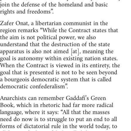
join the defense of the homeland and basic
rights and freedoms”.
Zafer Onat, a libertarian communist in the
region remarks “While the Contract states that
the aim is not political power, we also
understand that the destruction of the state
apparatus is also not aimed [at], meaning the
goal is autonomy within existing nation states.
When the Contract is viewed in its entirety, the
goal that is presented is not to be seen beyond
a bourgeois democratic system that is called
democratic confederalism”.
Anarchists can remember Gaddafi’s Green
Book, which in rhetoric had far more radical
language, where it says: “All that the masses
need do now is to struggle to put an end to all
forms of dictatorial rule in the world today, to