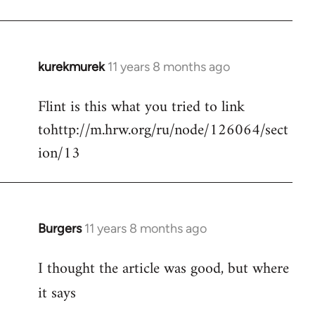
kurekmurek
11 years 8 months ago
In
reply
Flint is this what you tried to link
to
tohttp://m.hrw.org/ru/node/126064/sect
Welcome
by
ion/13
libcom.org
Burgers
11 years 8 months ago
In
reply
I thought the article was good, but where
to
Welcome
it says
by