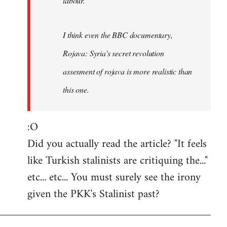
labour.
I think even the BBC documentary,
Rojava: Syria's secret revolution
assesment of rojava is more realistic than
this one.
:O
Did you actually read the article? "It feels
like Turkish stalinists are critiquing the..."
etc... etc... You must surely see the irony
given the PKK's Stalinist past?