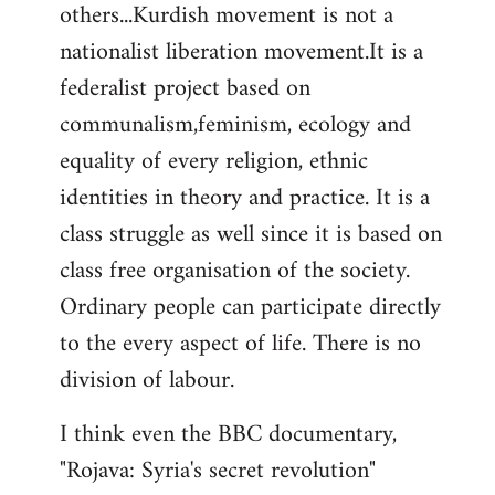
others...Kurdish movement is not a
nationalist liberation movement.It is a
federalist project based on
communalism,feminism, ecology and
equality of every religion, ethnic
identities in theory and practice. It is a
class struggle as well since it is based on
class free organisation of the society.
Ordinary people can participate directly
to the every aspect of life. There is no
division of labour.
I think even the BBC documentary,
"Rojava: Syria's secret revolution"