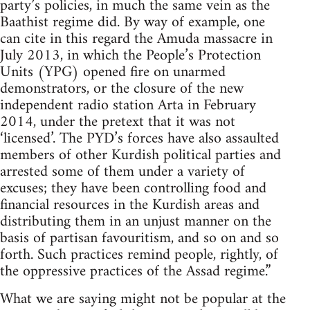
party’s policies, in much the same vein as the
Baathist regime did. By way of example, one
can cite in this regard the Amuda massacre in
July 2013, in which the People’s Protection
Units (YPG) opened fire on unarmed
demonstrators, or the closure of the new
independent radio station Arta in February
2014, under the pretext that it was not
‘licensed’. The PYD’s forces have also assaulted
members of other Kurdish political parties and
arrested some of them under a variety of
excuses; they have been controlling food and
financial resources in the Kurdish areas and
distributing them in an unjust manner on the
basis of partisan favouritism, and so on and so
forth. Such practices remind people, rightly, of
the oppressive practices of the Assad regime.”
What we are saying might not be popular at the