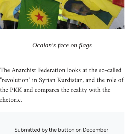
Ocalan's face on flags
The Anarchist Federation looks at the so-called
"revolution" in Syrian Kurdistan, and the role of
the PKK and compares the reality with the
rhetoric.
Submitted by
the button
on December