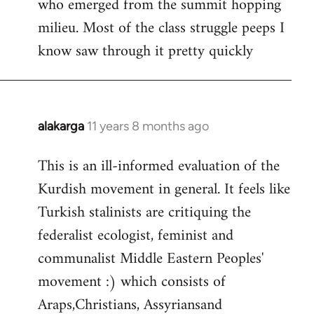
who emerged from the summit hopping
milieu. Most of the class struggle peeps I
know saw through it pretty quickly
alakarga
11 years 8 months ago
In
reply
This is an ill-informed evaluation of the
to
Kurdish movement in general. It feels like
Welcome
by
Turkish stalinists are critiquing the
libcom.org
federalist ecologist, feminist and
communalist Middle Eastern Peoples'
movement :) which consists of
Araps,Christians, Assyriansand