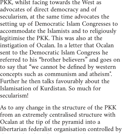
PKK, whilst facing towards the West as
advocates of direct democracy and of
secularism, at the same time advocates the
setting up of Democratic Islam Congresses to
accommodate the Islamists and to religiously
legitimise the PKK. This was also at the
instigation of Ocalan. In a letter that Ocalan
sent to the Democratic Islam Congress he
referred to his “brother believers” and goes on
to say that “we cannot be defined by western
concepts such as communism and atheism".
Further he then talks favourably about the
Islamisation of Kurdistan. So much for
secularism!
As to any change in the structure of the PKK
from an extremely centralised structure with
Ocalan at the tip of the pyramid into a
libertarian federalist organisation controlled by