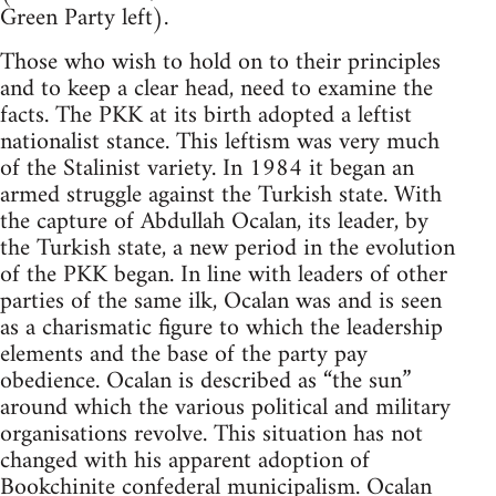
Green Party left).
Those who wish to hold on to their principles
and to keep a clear head, need to examine the
facts. The PKK at its birth adopted a leftist
nationalist stance. This leftism was very much
of the Stalinist variety. In 1984 it began an
armed struggle against the Turkish state. With
the capture of Abdullah Ocalan, its leader, by
the Turkish state, a new period in the evolution
of the PKK began. In line with leaders of other
parties of the same ilk, Ocalan was and is seen
as a charismatic figure to which the leadership
elements and the base of the party pay
obedience. Ocalan is described as “the sun”
around which the various political and military
organisations revolve. This situation has not
changed with his apparent adoption of
Bookchinite
confederal municipalism. Ocalan