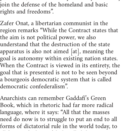
join the defense of the homeland and basic
rights and freedoms”.
Zafer Onat, a libertarian communist in the
region remarks “While the Contract states that
the aim is not political power, we also
understand that the destruction of the state
apparatus is also not aimed [at], meaning the
goal is autonomy within existing nation states.
When the Contract is viewed in its entirety, the
goal that is presented is not to be seen beyond
a bourgeois democratic system that is called
democratic confederalism”.
Anarchists can remember Gaddafi’s Green
Book, which in rhetoric had far more radical
language, where it says: “All that the masses
need do now is to struggle to put an end to all
forms of dictatorial rule in the world today, to