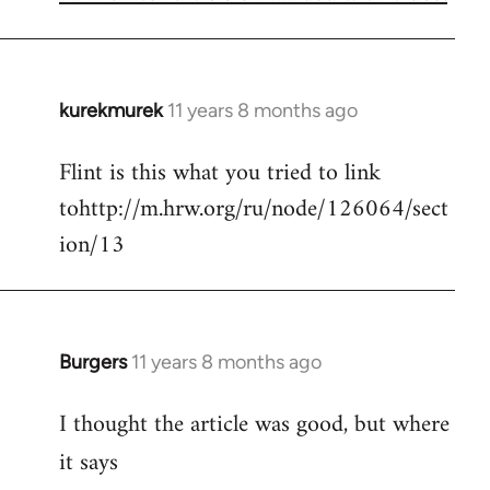
kurekmurek
11 years 8 months ago
In
reply
Flint is this what you tried to link
to
tohttp://m.hrw.org/ru/node/126064/sect
Welcome
by
ion/13
libcom.org
Burgers
11 years 8 months ago
In
reply
I thought the article was good, but where
to
Welcome
it says
by