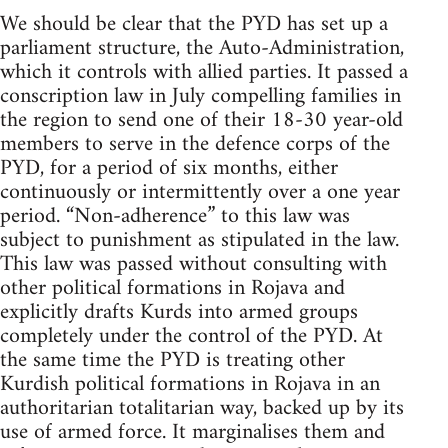
We should be clear that the PYD has set up a
parliament structure, the Auto-Administration,
which it controls with allied parties. It passed a
conscription law in July compelling families in
the region to send one of their 18-30 year-old
members to serve in the defence corps of the
PYD, for a period of six months, either
continuously or intermittently over a one year
period. “Non-adherence” to this law was
subject to punishment as stipulated in the law.
This law was passed without consulting with
other political formations in Rojava and
explicitly drafts Kurds into armed groups
completely under the control of the PYD. At
the same time the PYD is treating other
Kurdish political formations in Rojava in an
authoritarian totalitarian way, backed up by its
use of armed force. It marginalises them and