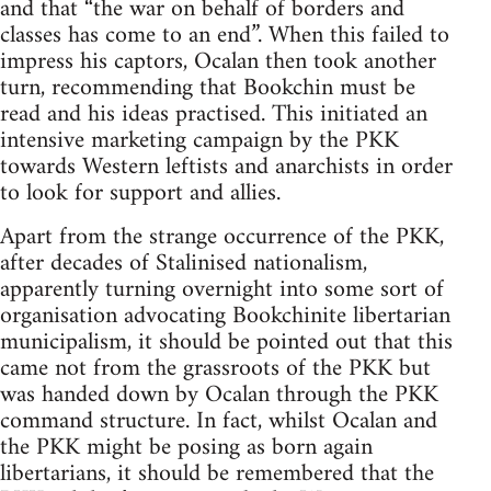
and that “the war on behalf of borders and
classes has come to an end”. When this failed to
impress his captors, Ocalan then took another
turn, recommending that Bookchin must be
read and his ideas practised. This initiated an
intensive marketing campaign by the PKK
towards Western leftists and anarchists in order
to look for support and allies.
Apart from the strange occurrence of the PKK,
after decades of Stalinised nationalism,
apparently turning overnight into some sort of
organisation advocating Bookchinite libertarian
municipalism, it should be pointed out that this
came not from the grassroots of the PKK but
was handed down by Ocalan through the PKK
command structure. In fact, whilst Ocalan and
the PKK might be posing as born again
libertarians, it should be remembered that the