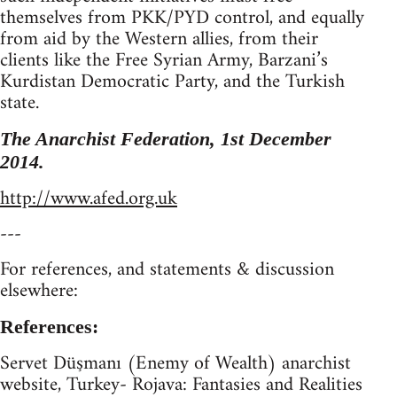
themselves from PKK/PYD control, and equally
from aid by the Western allies, from their
clients like the Free Syrian Army, Barzani’s
Kurdistan Democratic Party, and the Turkish
state.
The Anarchist Federation, 1st December
2014.
http://www.afed.org.uk
---
For references, and statements & discussion
elsewhere:
References:
Servet Düşmanı (Enemy of Wealth) anarchist
website, Turkey- Rojava: Fantasies and Realities