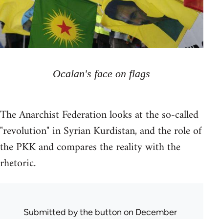
Ocalan's face on flags
The Anarchist Federation looks at the so-called
"revolution" in Syrian Kurdistan, and the role of
the PKK and compares the reality with the
rhetoric.
Submitted by
the button
on December