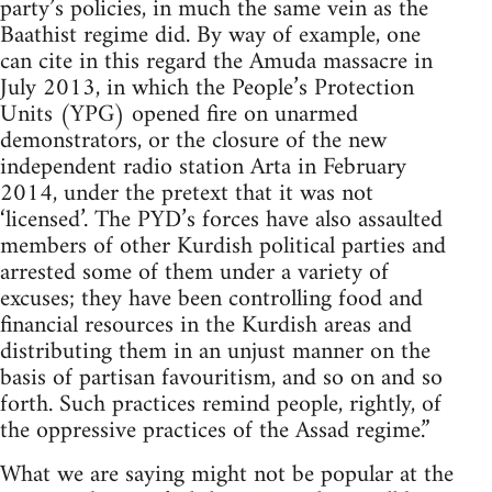
party’s policies, in much the same vein as the
Baathist regime did. By way of example, one
can cite in this regard the Amuda massacre in
July 2013, in which the People’s Protection
Units (YPG) opened fire on unarmed
demonstrators, or the closure of the new
independent radio station Arta in February
2014, under the pretext that it was not
‘licensed’. The PYD’s forces have also assaulted
members of other Kurdish political parties and
arrested some of them under a variety of
excuses; they have been controlling food and
financial resources in the Kurdish areas and
distributing them in an unjust manner on the
basis of partisan favouritism, and so on and so
forth. Such practices remind people, rightly, of
the oppressive practices of the Assad regime.”
What we are saying might not be popular at the