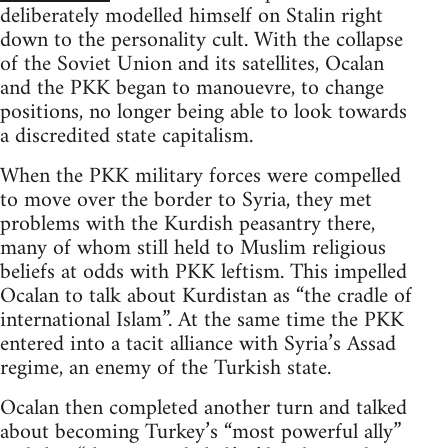
deliberately modelled himself on Stalin right
down to the personality cult. With the collapse
of the Soviet Union and its satellites, Ocalan
and the PKK began to manouevre, to change
positions, no longer being able to look towards
a discredited state capitalism.
When the PKK military forces were compelled
to move over the border to Syria, they met
problems with the Kurdish peasantry there,
many of whom still held to Muslim religious
beliefs at odds with PKK leftism. This impelled
Ocalan to talk about Kurdistan as “the cradle of
international Islam”. At the same time the PKK
entered into a tacit alliance with Syria’s Assad
regime, an enemy of the Turkish state.
Ocalan then completed another turn and talked
about becoming Turkey’s “most powerful ally”