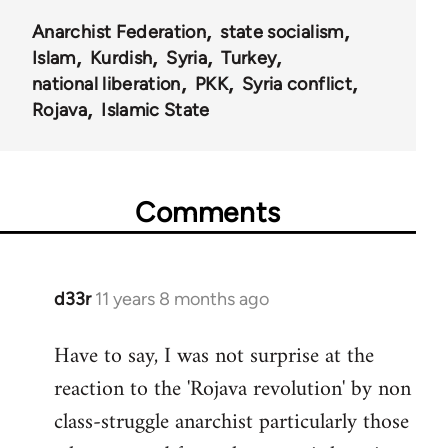
Anarchist Federation
state socialism
Islam
Kurdish
Syria
Turkey
national liberation
PKK
Syria conflict
Rojava
Islamic State
Comments
d33r
11 years 8 months ago
In
reply
Have to say, I was not surprise at the
to
reaction to the 'Rojava revolution' by non
Welcome
by
class-struggle anarchist particularly those
libcom.org