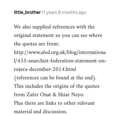
little_brother
11 years 8 months ago
In
reply
We also supplied references with the
to
original statement so you can see where
Welcome
by
the quotes are from:
libcom.org
http://www.afed.org.uk/blog/internationa
l/435-anarchist-federation-statement-on-
rojava-december-2014.html
(references can be found at the end).
This includes the origins of the quotes
from Zafer Onat & Shiar Neyo.
Plus there are links to other relevant
material and discussion.