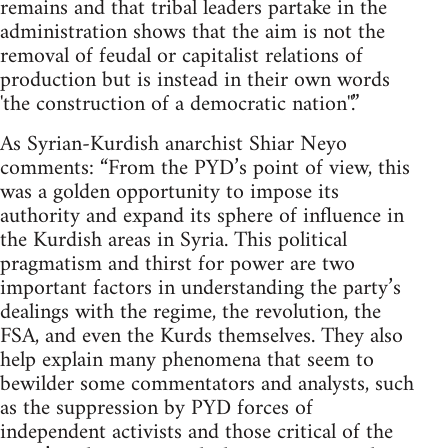
remains and that tribal leaders partake in the
administration shows that the aim is not the
removal of feudal or capitalist relations of
production but is instead in their own words
'the construction of a democratic nation''.”
As Syrian-Kurdish anarchist Shiar Neyo
comments: “From the PYD’s point of view, this
was a golden opportunity to impose its
authority and expand its sphere of influence in
the Kurdish areas in Syria. This political
pragmatism and thirst for power are two
important factors in understanding the party’s
dealings with the regime, the revolution, the
FSA, and even the Kurds themselves. They also
help explain many phenomena that seem to
bewilder some commentators and analysts, such
as the suppression by PYD forces of
independent activists and those critical of the