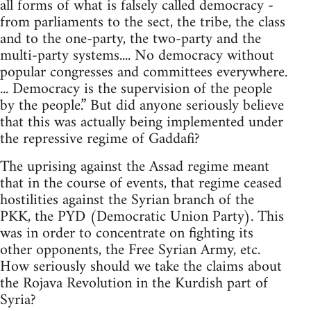
all forms of what is falsely called democracy -
from parliaments to the sect, the tribe, the class
and to the one-party, the two-party and the
multi-party systems.... No democracy without
popular congresses and committees everywhere.
... Democracy is the supervision of the people
by the people.” But did anyone seriously believe
that this was actually being implemented under
the repressive regime of Gaddafi?
The uprising against the Assad regime meant
that in the course of events, that regime ceased
hostilities against the Syrian branch of the
PKK, the PYD (Democratic Union Party). This
was in order to concentrate on fighting its
other opponents, the Free Syrian Army, etc.
How seriously should we take the claims about
the Rojava Revolution in the Kurdish part of
Syria?