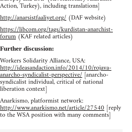
Action, Turkey), including translations]
http://anarsistfaaliyet.org/
(DAF website)
https://libcom.org/tags/kurdistan-anarchist-
forum
(KAF related articles)
Further discussion:
Workers Solidarity Alliance, USA:
http://ideasandaction.info/2014/10/rojava-
anarcho-syndicalist-perspective/
[anarcho-
syndicalist individual, critical of national
liberation context]
Anarkismo, platformist network:
http://www.anarkismo.net/article/27540
[reply
to the WSA position with many comments]