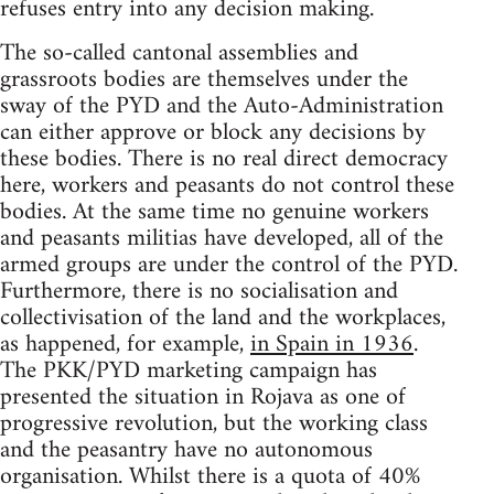
refuses entry into any decision making.
The so-called cantonal assemblies and
grassroots bodies are themselves under the
sway of the PYD and the Auto-Administration
can either approve or block any decisions by
these bodies. There is no real direct democracy
here, workers and peasants do not control these
bodies. At the same time no genuine workers
and peasants militias have developed, all of the
armed groups are under the control of the PYD.
Furthermore, there is no socialisation and
collectivisation of the land and the workplaces,
as happened, for example,
in Spain in 1936
.
The PKK/PYD marketing campaign has
presented the situation in Rojava as one of
progressive revolution, but the working class
and the peasantry have no autonomous
organisation. Whilst there is a quota of 40%