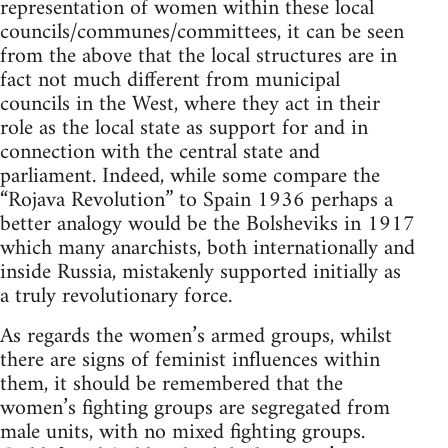
representation of women within these local
councils/communes/committees, it can be seen
from the above that the local structures are in
fact not much different from municipal
councils in the West, where they act in their
role as the local state as support for and in
connection with the central state and
parliament. Indeed, while some compare the
“Rojava Revolution” to Spain 1936 perhaps a
better analogy would be the Bolsheviks in 1917
which many anarchists, both internationally and
inside Russia, mistakenly supported initially as
a truly revolutionary force.
As regards the women’s armed groups, whilst
there are signs of feminist influences within
them, it should be remembered that the
women’s fighting groups are segregated from
male units, with no mixed fighting groups.