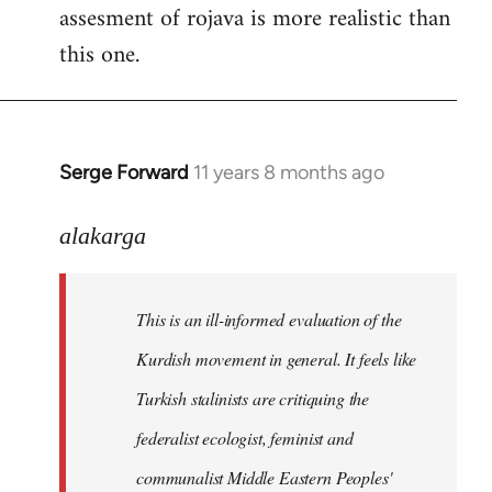
assesment of rojava is more realistic than
this one.
Serge Forward
11 years 8 months ago
In
reply
to
alakarga
Welcome
by
This is an ill-informed evaluation of the
libcom.org
Kurdish movement in general. It feels like
Turkish stalinists are critiquing the
federalist ecologist, feminist and
communalist Middle Eastern Peoples'