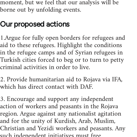
moment, but we feel that our analysis will be
borne out by unfolding events.
Our proposed actions
1.Argue for fully open borders for refugees and
aid to these refugees. Highlight the conditions
in the refugee camps and of Syrian refugees in
Turkish cities forced to beg or to turn to petty
criminal activities in order to live.
2. Provide humanitarian aid to Rojava via IFA,
which has direct contact with DAF.
3. Encourage and support any independent
action of workers and peasants in the Rojava
region. Argue against any nationalist agitation
and for the unity of Kurdish, Arab, Muslim,
Christian and Yezidi workers and peasants. Any
such independent initiatives must free