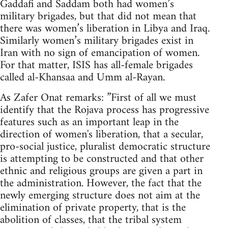
Gaddafi and Saddam both had women’s
military brigades, but that did not mean that
there was women’s liberation in Libya and Iraq.
Similarly women’s military brigades exist in
Iran with no sign of emancipation of women.
For that matter, ISIS has all-female brigades
called al-Khansaa and Umm al-Rayan.
As Zafer Onat remarks: ”First of all we must
identify that the Rojava process has progressive
features such as an important leap in the
direction of women's liberation, that a secular,
pro-social justice, pluralist democratic structure
is attempting to be constructed and that other
ethnic and religious groups are given a part in
the administration. However, the fact that the
newly emerging structure does not aim at the
elimination of private property, that is the
abolition of classes, that the tribal system