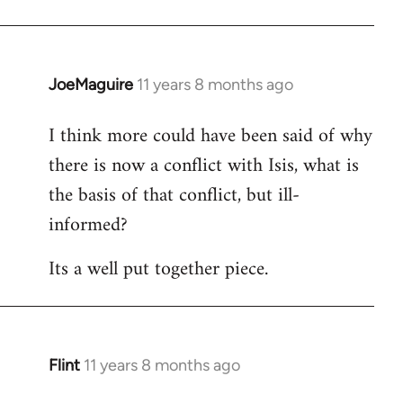
JoeMaguire
11 years 8 months ago
In
reply
I think more could have been said of why
to
there is now a conflict with Isis, what is
Welcome
by
the basis of that conflict, but ill-
libcom.org
informed?
Its a well put together piece.
Flint
11 years 8 months ago
In
reply