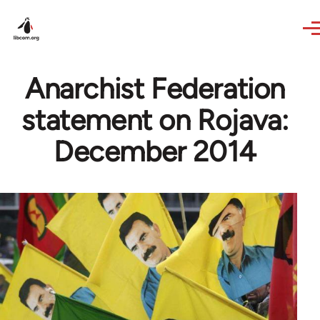
Skip to main content
Anarchist Federation
statement on Rojava:
December 2014