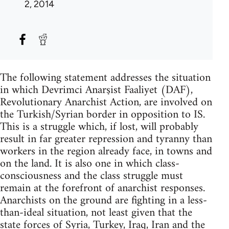
2, 2014
The following statement addresses the situation
in which Devrimci Anarşist Faaliyet (DAF),
Revolutionary Anarchist Action, are involved on
the Turkish/Syrian border in opposition to IS.
This is a struggle which, if lost, will probably
result in far greater repression and tyranny than
workers in the region already face, in towns and
on the land. It is also one in which class-
consciousness and the class struggle must
remain at the forefront of anarchist responses.
Anarchists on the ground are fighting in a less-
than-ideal situation, not least given that the
state forces of Syria, Turkey, Iraq, Iran and the