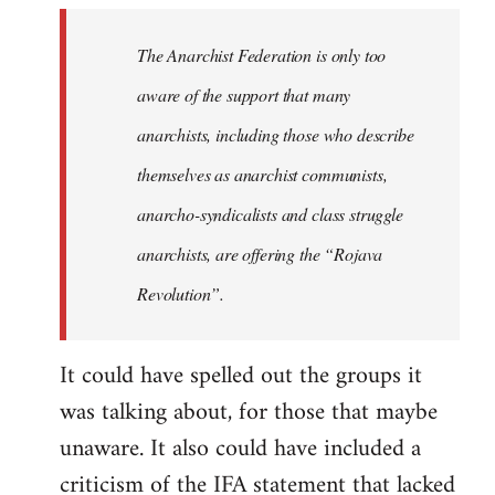
libcom.org
The Anarchist Federation is only too
aware of the support that many
anarchists, including those who describe
themselves as anarchist communists,
anarcho-syndicalists and class struggle
anarchists, are offering the “Rojava
Revolution”.
It could have spelled out the groups it
was talking about, for those that maybe
unaware. It also could have included a
criticism of the IFA statement that lacked