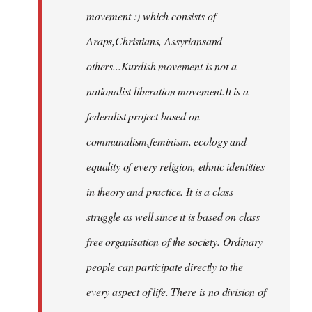
movement :) which consists of
Araps,Christians, Assyriansand
others...Kurdish movement is not a
nationalist liberation movement.It is a
federalist project based on
communalism,feminism, ecology and
equality of every religion, ethnic identities
in theory and practice. It is a class
struggle as well since it is based on class
free organisation of the society. Ordinary
people can participate directly to the
every aspect of life. There is no division of