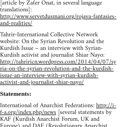
[article by Zafer Onat, in several language
translations]:
http://www.servetdusmani.org/rojava-fantasies-
and-realities/
Tahrir-International Collective Network
website: On the Syrian Revolution and the
Kurdish Issue – an interview with Syrian-
Kurdish activist and journalist Shiar Nayo:
http://tahriricn.wordpress.com/2014/04/07/sy
ria-on-the-syrian-revolution-and-the-kurdish-
issue-an-interview-with-syrian-kurdish-
activist-and-journalist-shiar-nayo/
Statements:
International of Anarchist Federations:
http://i-
f-a.org/index.php/news
[several statements by
KAF (Kurdish Anarchist Forum, UK and
Europe) and DAF (Revolutionary Anarchist