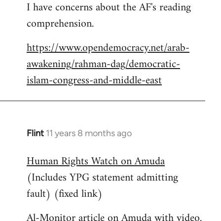
I have concerns about the AF's reading
to
comprehension.
Welcome
by
https://www.opendemocracy.net/arab-
libcom.org
awakening/rahman-dag/democratic-
islam-congress-and-middle-east
Flint
11 years 8 months ago
In
reply
Human Rights Watch on Amuda
to
(Includes YPG statement admitting
Welcome
by
fault) (fixed link)
libcom.org
Al-Monitor article on Amuda with video.