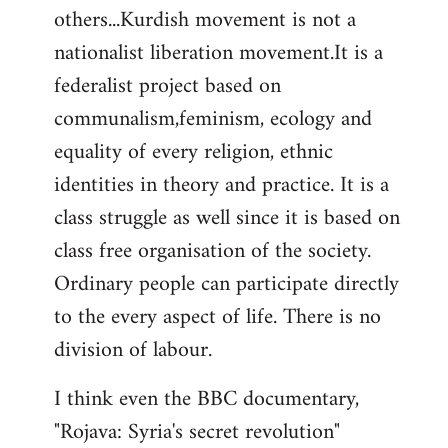
others...Kurdish movement is not a
nationalist liberation movement.It is a
federalist project based on
communalism,feminism, ecology and
equality of every religion, ethnic
identities in theory and practice. It is a
class struggle as well since it is based on
class free organisation of the society.
Ordinary people can participate directly
to the every aspect of life. There is no
division of labour.
I think even the BBC documentary,
"Rojava: Syria's secret revolution"