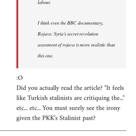
labour.
I think even the BBC documentary,
Rojava: Syria's secret revolution
assesment of rojava is more realistic than
this one.
:O
Did you actually read the article? "It feels
like Turkish stalinists are critiquing the..."
etc... etc... You must surely see the irony
given the PKK's Stalinist past?