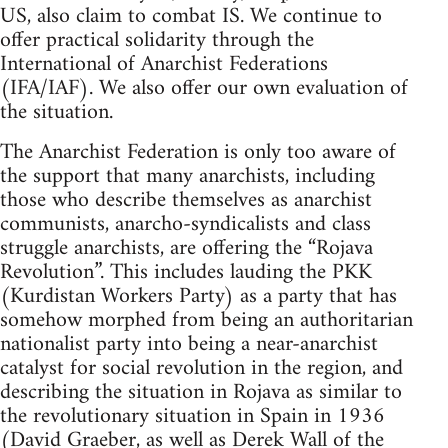
US, also claim to combat IS. We continue to
offer practical solidarity through the
International of Anarchist Federations
(IFA/IAF). We also offer our own evaluation of
the situation.
The Anarchist Federation is only too aware of
the support that many anarchists, including
those who describe themselves as anarchist
communists, anarcho-syndicalists and class
struggle anarchists, are offering the “Rojava
Revolution”. This includes lauding the PKK
(Kurdistan Workers Party) as a party that has
somehow morphed from being an authoritarian
nationalist party into being a near-anarchist
catalyst for social revolution in the region, and
describing the situation in Rojava as similar to
the revolutionary situation in Spain in 1936
(David Graeber, as well as Derek Wall of the