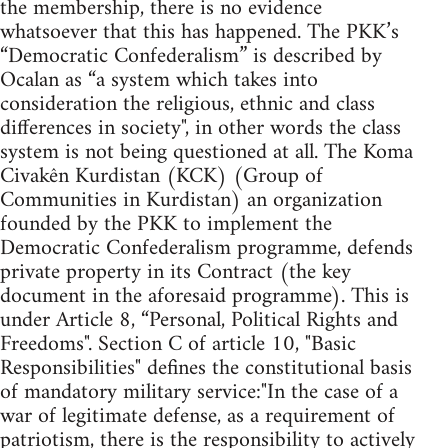
the membership, there is no evidence
whatsoever that this has happened. The PKK’s
“Democratic Confederalism” is described by
Ocalan as “a system which takes into
consideration the religious, ethnic and class
differences in society", in other words the class
system is not being questioned at all. The Koma
Civakên Kurdistan (KCK) (Group of
Communities in Kurdistan) an organization
founded by the PKK to implement the
Democratic Confederalism programme, defends
private property in its Contract (the key
document in the aforesaid programme). This is
under Article 8, “Personal, Political Rights and
Freedoms". Section C of article 10, "Basic
Responsibilities" defines the constitutional basis
of mandatory military service:"In the case of a
war of legitimate defense, as a requirement of
patriotism, there is the responsibility to actively