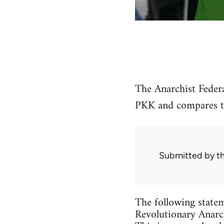
The Anarchist Federa
PKK and compares the
Submitted by
t
The following statem
Revolutionary Anarch