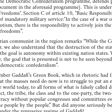
e Democratic Confederalism programme, defends pr
cument in the aforesaid programme). This is under A
Freedoms". Section C of article 10, "Basic Responsibil
of mandatory military service:"In the case of a war o
tism, there is the responsibility to actively join t
 freedoms”.
arian communist in the region remarks “While the Co
r, we also understand that the destruction of the sta
the goal is autonomy within existing nation states.
ty, the goal that is presented is not to be seen beyo
d democratic confederalism”.
mber Gaddafi’s Green Book, which in rhetoric had fa
hat the masses need do now is to struggle to put an e
he world today, to all forms of what is falsely calle
ct, the tribe, the class and to the one-party, the tw
cracy without popular congresses and committees ev
e people by the people.” But did anyone seriously bel
nder the repressive regime of Gaddafi?