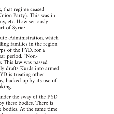
, that regime ceased
Union Party). This was in
my, etc. How seriously
rt of Syria?
 Auto-Administration, which
lling families in the region
ps of the PYD, for a
ear period. “Non-
w. This law was passed
tly drafts Kurds into armed
YD is treating other
ay, backed up by its use of
aking.
 under the sway of the PYD
y these bodies. There is
e bodies. At the same time