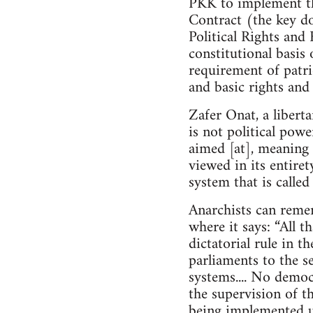
PKK to implement th
Contract (the key do
Political Rights and 
constitutional basis 
requirement of patrio
and basic rights and
Zafer Onat, a libert
is not political powe
aimed [at], meaning 
viewed in its entire
system that is calle
Anarchists can reme
where it says: “All t
dictatorial rule in t
parliaments to the se
systems.... No demo
the supervision of th
being implemented u