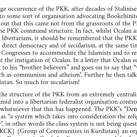
ge occurrence of the PKK, after decades of Stalinise
to some sort of organisation advocating Bookchinite
d out that this came not from the grassroots of th
he PKK command structure. In fact, whilst Ocalan 
 libertarians, it should be remembered that the PKK
 direct democracy and of secularism, at the same ti
Congresses to accommodate the Islamists and to reli
t the instigation of Ocalan. In a letter that Ocalan 
 to his “brother believers” and goes on to say that 
ch as communism and atheism". Further he then talk
istan. So much for secularism!
the structure of the PKK from an extremely centrali
ramid into a libertarian federalist organisation cont
e whatsoever that this has happened. The PKK’s “De
as “a system which takes into consideration the relig
y", in other words the class system is not being ques
(KCK) (Group of Communities in Kurdistan) an org