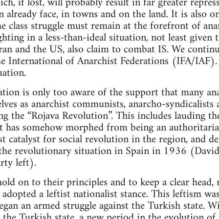
ich, if lost, will probably result in far greater repr
 already face, in towns and on the land. It is also o
e class struggle must remain at the forefront of ana
hting in a less-than-ideal situation, not least given t
Iran and the US, also claim to combat IS. We continue
he International of Anarchist Federations (IFA/IAF)
uation.
tion is only too aware of the support that many ana
ves as anarchist communists, anarcho-syndicalists a
ring the “Rojava Revolution”. This includes lauding
at has somehow morphed from being an authoritarian
t catalyst for social revolution in the region, and de
 the revolutionary situation in Spain in 1936 (David
ty left).
ld on to their principles and to keep a clear head, 
adopted a leftist nationalist stance. This leftism wa
began an armed struggle against the Turkish state. W
y the Turkish state, a new period in the evolution of