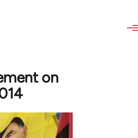
tement on
2014