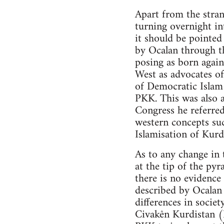
Apart from the stran
turning overnight in
it should be pointe
by Ocalan through t
posing as born again
West as advocates of
of Democratic Islam 
PKK. This was also a
Congress he referred
western concepts su
Islamisation of Kurd
As to any change in 
at the tip of the py
there is no evidenc
described by Ocalan 
differences in societ
Civakên Kurdistan 