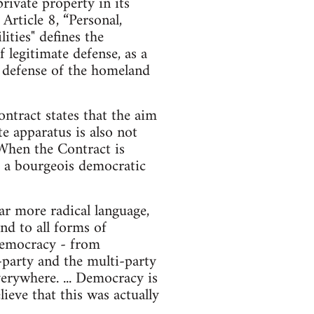
ivate property in its
rticle 8, “Personal,
ities" defines the
f legitimate defense, as a
he defense of the homeland
ntract states that the aim
te apparatus is also not
 When the Contract is
nd a bourgeois democratic
r more radical language,
nd to all forms of
d democracy - from
o-party and the multi-party
erywhere. ... Democracy is
ieve that this was actually