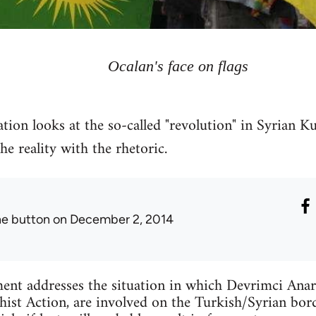
Ocalan's face on flags
tion looks at the so-called "revolution" in Syrian Ku
 reality with the rhetoric.
he button
on December 2, 2014
ent addresses the situation in which Devrimci Anar
ist Action, are involved on the Turkish/Syrian bord