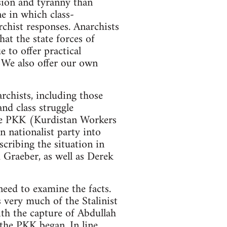
ession and tyranny than
ne in which class-
rchist responses. Anarchists
hat the state forces of
 to offer practical
. We also offer our own
rchists, including those
nd class struggle
 the PKK (Kurdistan Workers
 nationalist party into
scribing the situation in
 Graeber, as well as Derek
need to examine the facts.
s very much of the Stalinist
ith the capture of Abdullah
 the PKK began. In line