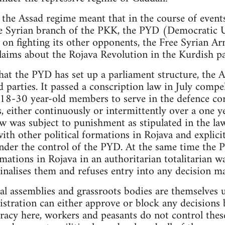
 the Assad regime meant that in the course of events
the Syrian branch of the PKK, the PYD (Democratic 
 on fighting its other opponents, the Free Syrian Ar
laims about the Rojava Revolution in the Kurdish pa
hat the PYD has set up a parliament structure, the
ed parties. It passed a conscription law in July compe
 18-30 year-old members to serve in the defence cor
, either continuously or intermittently over a one y
aw was subject to punishment as stipulated in the la
ith other political formations in Rojava and explici
der the control of the PYD. At the same time the P
mations in Rojava in an authoritarian totalitarian w
inalises them and refuses entry into any decision m
al assemblies and grassroots bodies are themselves
tration can either approve or block any decisions b
racy here, workers and peasants do not control thes