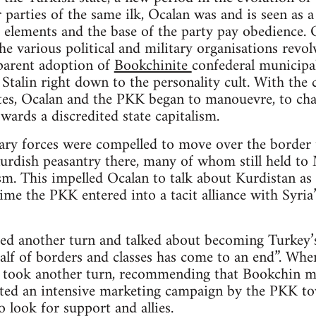
 parties of the same ilk, Ocalan was and is seen as a
 elements and the base of the party pay obedience. O
e various political and military organisations revolv
parent adoption of
Bookchinite
confederal municipal
Stalin right down to the personality cult. With the c
ites, Ocalan and the PKK began to manouevre, to cha
wards a discredited state capitalism.
ry forces were compelled to move over the border t
rdish peasantry there, many of whom still held to M
m. This impelled Ocalan to talk about Kurdistan as “
time the PKK entered into a tacit alliance with Syri
ed another turn and talked about becoming Turkey’s
alf of borders and classes has come to an end”. When
n took another turn, recommending that Bookchin mu
iated an intensive marketing campaign by the PKK to
o look for support and allies.