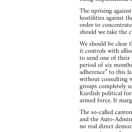
The uprising against
hostilities against 
order to concentrate
should we take the c
We should be clear t
it controls with alli
to send one of their
period of six months
adherence” to this l
without consulting w
groups completely un
Kurdish political for
armed force. It marg
The so-called canton
and the Auto-Adminis
no real direct democ