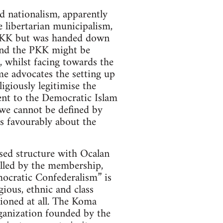
d nationalism, apparently
 libertarian municipalism,
e PKK but was handed down
and the PKK might be
, whilst facing towards the
me advocates the setting up
giously legitimise the
sent to the Democratic Islam
“we cannot be defined by
s favourably about the
sed structure with Ocalan
rolled by the membership,
mocratic Confederalism” is
ious, ethnic and class
tioned at all. The Koma
anization founded by the