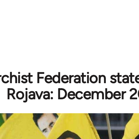
chist Federation sta
Rojava: December 