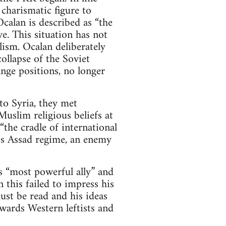
 charismatic figure to
calan is described as “the
e. This situation has not
ism. Ocalan deliberately
ollapse of the Soviet
nge positions, no longer
o Syria, they met
uslim religious beliefs at
the cradle of international
a’s Assad regime, an enemy
 “most powerful ally” and
 this failed to impress his
st be read and his ideas
wards Western leftists and