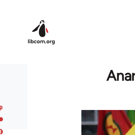
Skip to main content
Anar