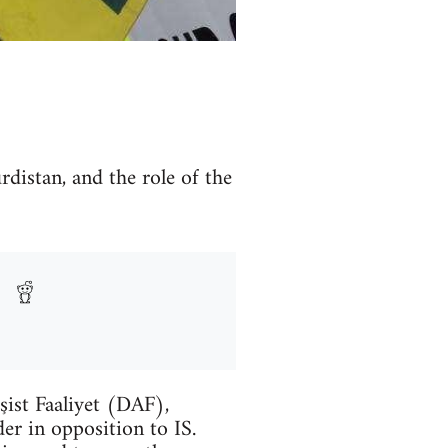
rdistan, and the role of the
şist Faaliyet (DAF),
er in opposition to IS.