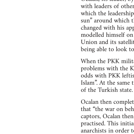
with leaders of other
which the leadership
sun” around which th
changed with his ap
modelled himself on 
Union and its satell
being able to look to
When the PKK milita
problems with the Ku
odds with PKK leftis
Islam”. At the same 
of the Turkish state.
Ocalan then complet
that “the war on beh
captors, Ocalan the
practised. This init
anarchists in order t