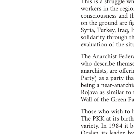
This is a struggle wh
workers in the region
consciousness and th
on the ground are fig
Syria, Turkey, Iraq, 
solidarity through t
evaluation of the sit
The Anarchist Federa
who describe themsel
anarchists, are offe
Party) as a party th
being a near-anarchis
Rojava as similar to
Wall of the Green Par
Those who wish to ho
The PKK at its birth 
variety. In 1984 it 
Ocalan, its leader, b