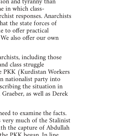
ession and tyranny than
ne in which class-
rchist responses. Anarchists
hat the state forces of
 to offer practical
. We also offer our own
rchists, including those
nd class struggle
 the PKK (Kurdistan Workers
 nationalist party into
scribing the situation in
 Graeber, as well as Derek
need to examine the facts.
s very much of the Stalinist
ith the capture of Abdullah
 the PKK began. In line