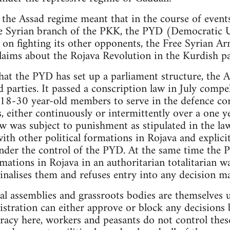
 the Assad regime meant that in the course of events
the Syrian branch of the PKK, the PYD (Democratic 
 on fighting its other opponents, the Free Syrian Ar
laims about the Rojava Revolution in the Kurdish pa
hat the PYD has set up a parliament structure, the
ed parties. It passed a conscription law in July compe
 18-30 year-old members to serve in the defence cor
, either continuously or intermittently over a one y
aw was subject to punishment as stipulated in the la
ith other political formations in Rojava and explici
der the control of the PYD. At the same time the P
mations in Rojava in an authoritarian totalitarian w
inalises them and refuses entry into any decision m
al assemblies and grassroots bodies are themselves
tration can either approve or block any decisions b
racy here, workers and peasants do not control thes