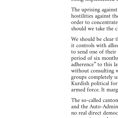
The uprising against
hostilities against 
order to concentrate
should we take the c
We should be clear t
it controls with alli
to send one of their
period of six months
adherence” to this l
without consulting w
groups completely un
Kurdish political for
armed force. It marg
The so-called canton
and the Auto-Adminis
no real direct democ