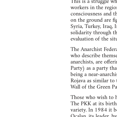
This is a struggle wh
workers in the region
consciousness and th
on the ground are fig
Syria, Turkey, Iraq, 
solidarity through t
evaluation of the sit
The Anarchist Federa
who describe themsel
anarchists, are offe
Party) as a party th
being a near-anarchis
Rojava as similar to
Wall of the Green Par
Those who wish to ho
The PKK at its birth 
variety. In 1984 it 
Ocalan, its leader, b