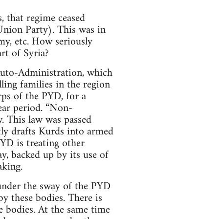
, that regime ceased
Union Party). This was in
my, etc. How seriously
rt of Syria?
 Auto-Administration, which
lling families in the region
ps of the PYD, for a
ear period. “Non-
w. This law was passed
tly drafts Kurds into armed
YD is treating other
ay, backed up by its use of
aking.
 under the sway of the PYD
y these bodies. There is
e bodies. At the same time