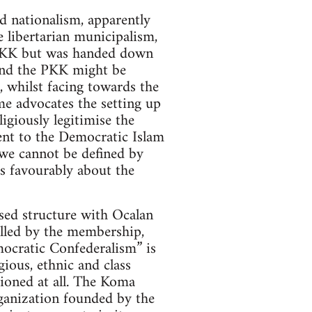
d nationalism, apparently
 libertarian municipalism,
e PKK but was handed down
and the PKK might be
, whilst facing towards the
me advocates the setting up
giously legitimise the
sent to the Democratic Islam
“we cannot be defined by
s favourably about the
sed structure with Ocalan
rolled by the membership,
mocratic Confederalism” is
ious, ethnic and class
tioned at all. The Koma
anization founded by the