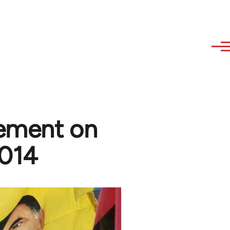
tement on
2014