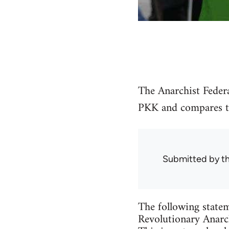
The Anarchist Federa
PKK and compares the
Submitted by
t
The following statem
Revolutionary Anarch