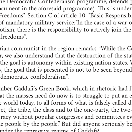
e Democratic Confederalism programme, defends pr
cument in the aforesaid programme). This is under A
Freedoms". Section C of article 10, "Basic Responsibil
of mandatory military service:"In the case of a war o
tism, there is the responsibility to actively join t
 freedoms”.
arian communist in the region remarks “While the Co
r, we also understand that the destruction of the sta
the goal is autonomy within existing nation states.
ty, the goal that is presented is not to be seen beyo
d democratic confederalism”.
mber Gaddafi’s Green Book, which in rhetoric had fa
hat the masses need do now is to struggle to put an e
he world today, to all forms of what is falsely calle
ct, the tribe, the class and to the one-party, the tw
cracy without popular congresses and committees ev
e people by the people.” But did anyone seriously bel
nder the repressive regime of Gaddafi?