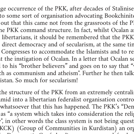
ge occurrence of the PKK, after decades of Stalinise
to some sort of organisation advocating Bookchinite
d out that this came not from the grassroots of th
he PKK command structure. In fact, whilst Ocalan 
 libertarians, it should be remembered that the PKK
 direct democracy and of secularism, at the same ti
Congresses to accommodate the Islamists and to reli
t the instigation of Ocalan. In a letter that Ocalan 
 to his “brother believers” and goes on to say that 
ch as communism and atheism". Further he then talk
istan. So much for secularism!
the structure of the PKK from an extremely centrali
ramid into a libertarian federalist organisation cont
e whatsoever that this has happened. The PKK’s “De
as “a system which takes into consideration the relig
y", in other words the class system is not being ques
(KCK) (Group of Communities in Kurdistan) an org