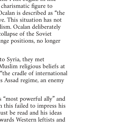
 charismatic figure to
calan is described as “the
e. This situation has not
ism. Ocalan deliberately
ollapse of the Soviet
nge positions, no longer
o Syria, they met
uslim religious beliefs at
the cradle of international
a’s Assad regime, an enemy
 “most powerful ally” and
 this failed to impress his
st be read and his ideas
wards Western leftists and