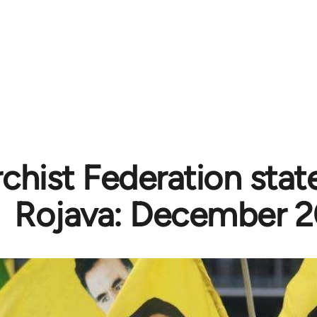
chist Federation sta
Rojava: December 