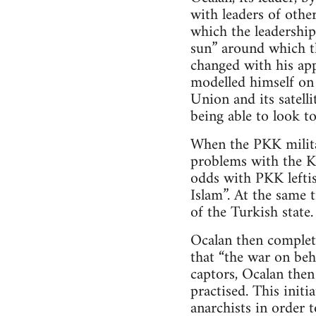
with leaders of other
which the leadership
sun” around which th
changed with his ap
modelled himself on 
Union and its satell
being able to look to
When the PKK milita
problems with the Ku
odds with PKK leftis
Islam”. At the same 
of the Turkish state.
Ocalan then complet
that “the war on beh
captors, Ocalan the
practised. This init
anarchists in order t