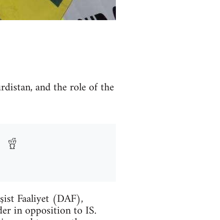
rdistan, and the role of the
şist Faaliyet (DAF),
er in opposition to IS.