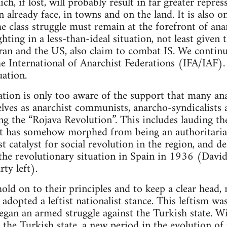
ich, if lost, will probably result in far greater repr
 already face, in towns and on the land. It is also o
e class struggle must remain at the forefront of ana
hting in a less-than-ideal situation, not least given t
Iran and the US, also claim to combat IS. We continue
he International of Anarchist Federations (IFA/IAF)
uation.
tion is only too aware of the support that many ana
ves as anarchist communists, anarcho-syndicalists a
ring the “Rojava Revolution”. This includes lauding
at has somehow morphed from being an authoritarian
t catalyst for social revolution in the region, and de
 the revolutionary situation in Spain in 1936 (David
ty left).
ld on to their principles and to keep a clear head, 
adopted a leftist nationalist stance. This leftism wa
began an armed struggle against the Turkish state. W
y the Turkish state, a new period in the evolution of