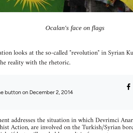
Ocalan's face on flags
tion looks at the so-called "revolution" in Syrian Ku
 reality with the rhetoric.
he button
on December 2, 2014
ent addresses the situation in which Devrimci Anar
ist Action, are involved on the Turkish/Syrian bord