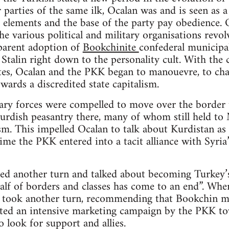
 parties of the same ilk, Ocalan was and is seen as a
 elements and the base of the party pay obedience. O
e various political and military organisations revolv
parent adoption of
Bookchinite
confederal municipal
Stalin right down to the personality cult. With the c
ites, Ocalan and the PKK began to manouevre, to cha
wards a discredited state capitalism.
ry forces were compelled to move over the border t
rdish peasantry there, many of whom still held to M
m. This impelled Ocalan to talk about Kurdistan as “
time the PKK entered into a tacit alliance with Syri
ed another turn and talked about becoming Turkey’s
alf of borders and classes has come to an end”. When
n took another turn, recommending that Bookchin mu
iated an intensive marketing campaign by the PKK to
o look for support and allies.