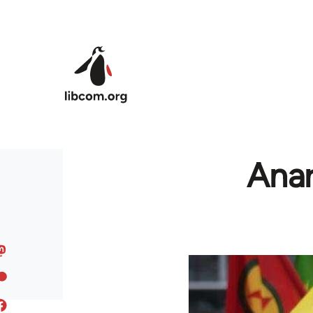
Skip to main content
Anar