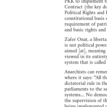
PKK to implement th
Contract (the key do
Political Rights and 
constitutional basis 
requirement of patrio
and basic rights and
Zafer Onat, a libert
is not political powe
aimed [at], meaning 
viewed in its entire
system that is calle
Anarchists can reme
where it says: “All t
dictatorial rule in t
parliaments to the se
systems.... No demo
the supervision of th
being implemented u