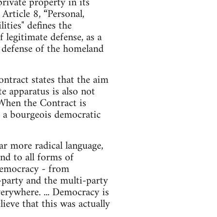
ivate property in its
rticle 8, “Personal,
ities" defines the
f legitimate defense, as a
he defense of the homeland
ntract states that the aim
te apparatus is also not
 When the Contract is
nd a bourgeois democratic
r more radical language,
nd to all forms of
d democracy - from
o-party and the multi-party
erywhere. ... Democracy is
ieve that this was actually