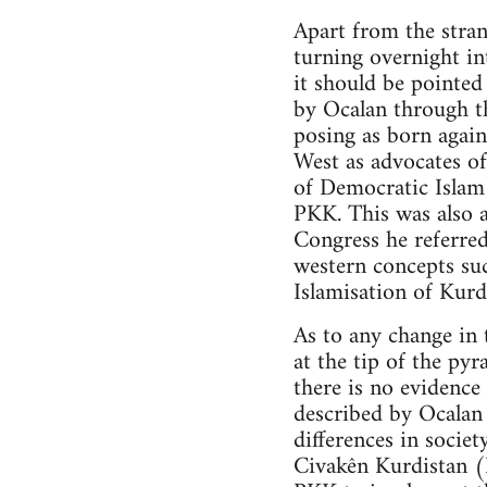
Apart from the stran
turning overnight in
it should be pointe
by Ocalan through t
posing as born again
West as advocates of
of Democratic Islam 
PKK. This was also a
Congress he referred
western concepts su
Islamisation of Kurd
As to any change in 
at the tip of the py
there is no evidenc
described by Ocalan 
differences in societ
Civakên Kurdistan 