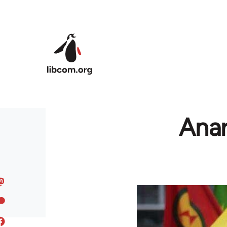
Skip to main content
Anar