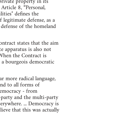
ivate property in its
rticle 8, “Personal,
ities" defines the
f legitimate defense, as a
he defense of the homeland
ntract states that the aim
te apparatus is also not
 When the Contract is
nd a bourgeois democratic
r more radical language,
nd to all forms of
d democracy - from
o-party and the multi-party
erywhere. ... Democracy is
ieve that this was actually