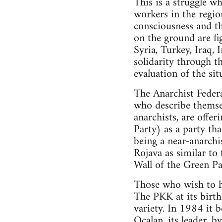
This is a struggle wh
workers in the region
consciousness and th
on the ground are fig
Syria, Turkey, Iraq, 
solidarity through t
evaluation of the sit
The Anarchist Federa
who describe themsel
anarchists, are offe
Party) as a party th
being a near-anarchis
Rojava as similar to
Wall of the Green Par
Those who wish to ho
The PKK at its birth 
variety. In 1984 it 
Ocalan, its leader, b