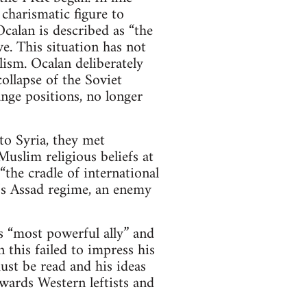
 charismatic figure to
calan is described as “the
e. This situation has not
ism. Ocalan deliberately
ollapse of the Soviet
nge positions, no longer
o Syria, they met
uslim religious beliefs at
the cradle of international
a’s Assad regime, an enemy
 “most powerful ally” and
 this failed to impress his
st be read and his ideas
wards Western leftists and