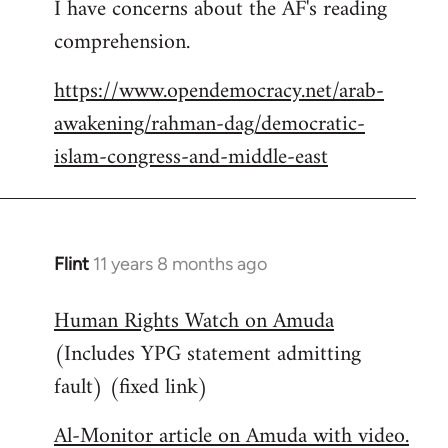
I have concerns about the AF's reading
to
comprehension.
Welcome
by
https://www.opendemocracy.net/arab-
libcom.org
awakening/rahman-dag/democratic-
islam-congress-and-middle-east
Flint
11 years 8 months ago
In
reply
Human Rights Watch on Amuda
to
(Includes YPG statement admitting
Welcome
by
fault) (fixed link)
libcom.org
Al-Monitor article on Amuda with video.