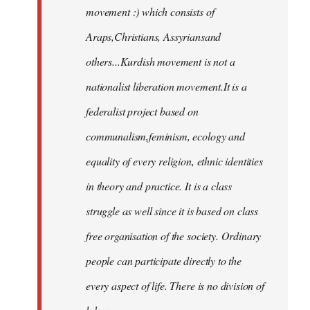
movement :) which consists of
Araps,Christians, Assyriansand
others...Kurdish movement is not a
nationalist liberation movement.It is a
federalist project based on
communalism,feminism, ecology and
equality of every religion, ethnic identities
in theory and practice. It is a class
struggle as well since it is based on class
free organisation of the society. Ordinary
people can participate directly to the
every aspect of life. There is no division of