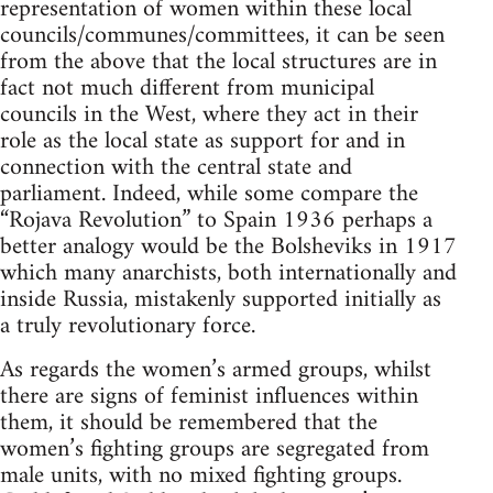
representation of women within these local
councils/communes/committees, it can be seen
from the above that the local structures are in
fact not much different from municipal
councils in the West, where they act in their
role as the local state as support for and in
connection with the central state and
parliament. Indeed, while some compare the
“Rojava Revolution” to Spain 1936 perhaps a
better analogy would be the Bolsheviks in 1917
which many anarchists, both internationally and
inside Russia, mistakenly supported initially as
a truly revolutionary force.
As regards the women’s armed groups, whilst
there are signs of feminist influences within
them, it should be remembered that the
women’s fighting groups are segregated from
male units, with no mixed fighting groups.