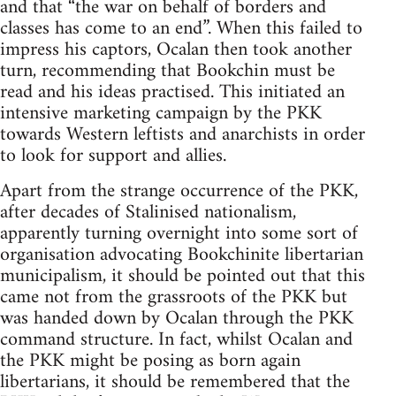
and that “the war on behalf of borders and
classes has come to an end”. When this failed to
impress his captors, Ocalan then took another
turn, recommending that Bookchin must be
read and his ideas practised. This initiated an
intensive marketing campaign by the PKK
towards Western leftists and anarchists in order
to look for support and allies.
Apart from the strange occurrence of the PKK,
after decades of Stalinised nationalism,
apparently turning overnight into some sort of
organisation advocating Bookchinite libertarian
municipalism, it should be pointed out that this
came not from the grassroots of the PKK but
was handed down by Ocalan through the PKK
command structure. In fact, whilst Ocalan and
the PKK might be posing as born again
libertarians, it should be remembered that the