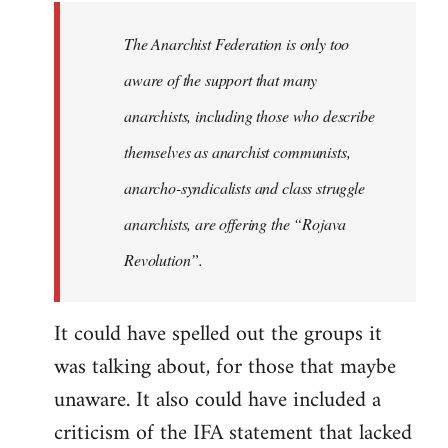
libcom.org
The Anarchist Federation is only too
aware of the support that many
anarchists, including those who describe
themselves as anarchist communists,
anarcho-syndicalists and class struggle
anarchists, are offering the “Rojava
Revolution”.
It could have spelled out the groups it
was talking about, for those that maybe
unaware. It also could have included a
criticism of the IFA statement that lacked