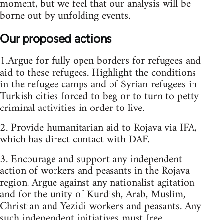
moment, but we feel that our analysis will be
borne out by unfolding events.
Our proposed actions
1.Argue for fully open borders for refugees and
aid to these refugees. Highlight the conditions
in the refugee camps and of Syrian refugees in
Turkish cities forced to beg or to turn to petty
criminal activities in order to live.
2. Provide humanitarian aid to Rojava via IFA,
which has direct contact with DAF.
3. Encourage and support any independent
action of workers and peasants in the Rojava
region. Argue against any nationalist agitation
and for the unity of Kurdish, Arab, Muslim,
Christian and Yezidi workers and peasants. Any
such independent initiatives must free