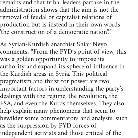
remains and that tribal leaders partake in the
administration shows that the aim is not the
removal of feudal or capitalist relations of
production but is instead in their own words
'the construction of a democratic nation''.”
As Syrian-Kurdish anarchist Shiar Neyo
comments: “From the PYD’s point of view, this
was a golden opportunity to impose its
authority and expand its sphere of influence in
the Kurdish areas in Syria. This political
pragmatism and thirst for power are two
important factors in understanding the party’s
dealings with the regime, the revolution, the
FSA, and even the Kurds themselves. They also
help explain many phenomena that seem to
bewilder some commentators and analysts, such
as the suppression by PYD forces of
independent activists and those critical of the