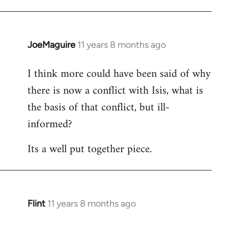
JoeMaguire
11 years 8 months ago
In
reply
I think more could have been said of why
to
there is now a conflict with Isis, what is
Welcome
by
the basis of that conflict, but ill-
libcom.org
informed?
Its a well put together piece.
Flint
11 years 8 months ago
In
reply