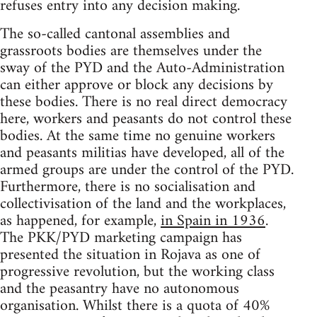
refuses entry into any decision making.
The so-called cantonal assemblies and
grassroots bodies are themselves under the
sway of the PYD and the Auto-Administration
can either approve or block any decisions by
these bodies. There is no real direct democracy
here, workers and peasants do not control these
bodies. At the same time no genuine workers
and peasants militias have developed, all of the
armed groups are under the control of the PYD.
Furthermore, there is no socialisation and
collectivisation of the land and the workplaces,
as happened, for example,
in Spain in 1936
.
The PKK/PYD marketing campaign has
presented the situation in Rojava as one of
progressive revolution, but the working class
and the peasantry have no autonomous
organisation. Whilst there is a quota of 40%