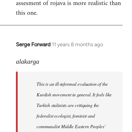
assesment of rojava is more realistic than
this one.
Serge Forward
11 years 8 months ago
In
reply
to
alakarga
Welcome
by
This is an ill-informed evaluation of the
libcom.org
Kurdish movement in general. It feels like
Turkish stalinists are critiquing the
federalist ecologist, feminist and
communalist Middle Eastern Peoples'