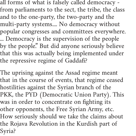
all forms of what is falsely called democracy -
from parliaments to the sect, the tribe, the class
and to the one-party, the two-party and the
multi-party systems.... No democracy without
popular congresses and committees everywhere.
... Democracy is the supervision of the people
by the people.” But did anyone seriously believe
that this was actually being implemented under
the repressive regime of Gaddafi?
The uprising against the Assad regime meant
that in the course of events, that regime ceased
hostilities against the Syrian branch of the
PKK, the PYD (Democratic Union Party). This
was in order to concentrate on fighting its
other opponents, the Free Syrian Army, etc.
How seriously should we take the claims about
the Rojava Revolution in the Kurdish part of
Syria?