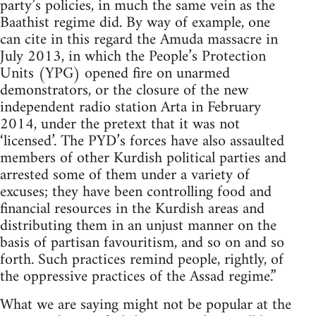
party’s policies, in much the same vein as the
Baathist regime did. By way of example, one
can cite in this regard the Amuda massacre in
July 2013, in which the People’s Protection
Units (YPG) opened fire on unarmed
demonstrators, or the closure of the new
independent radio station Arta in February
2014, under the pretext that it was not
‘licensed’. The PYD’s forces have also assaulted
members of other Kurdish political parties and
arrested some of them under a variety of
excuses; they have been controlling food and
financial resources in the Kurdish areas and
distributing them in an unjust manner on the
basis of partisan favouritism, and so on and so
forth. Such practices remind people, rightly, of
the oppressive practices of the Assad regime.”
What we are saying might not be popular at the