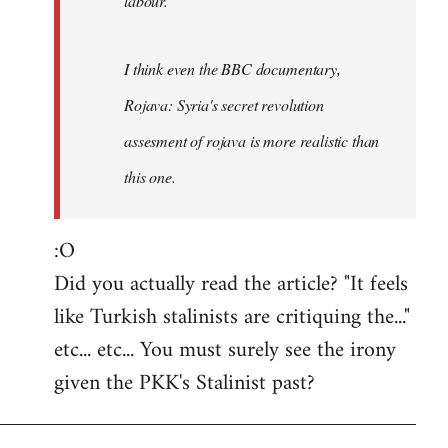
labour.
I think even the BBC documentary,
Rojava: Syria's secret revolution
assesment of rojava is more realistic than
this one.
:O
Did you actually read the article? "It feels
like Turkish stalinists are critiquing the..."
etc... etc... You must surely see the irony
given the PKK's Stalinist past?