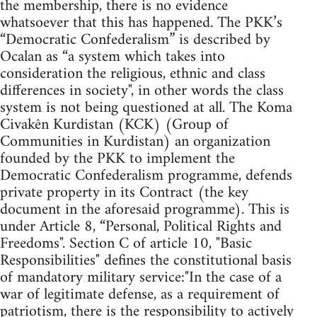
the membership, there is no evidence
whatsoever that this has happened. The PKK’s
“Democratic Confederalism” is described by
Ocalan as “a system which takes into
consideration the religious, ethnic and class
differences in society", in other words the class
system is not being questioned at all. The Koma
Civakên Kurdistan (KCK) (Group of
Communities in Kurdistan) an organization
founded by the PKK to implement the
Democratic Confederalism programme, defends
private property in its Contract (the key
document in the aforesaid programme). This is
under Article 8, “Personal, Political Rights and
Freedoms". Section C of article 10, "Basic
Responsibilities" defines the constitutional basis
of mandatory military service:"In the case of a
war of legitimate defense, as a requirement of
patriotism, there is the responsibility to actively