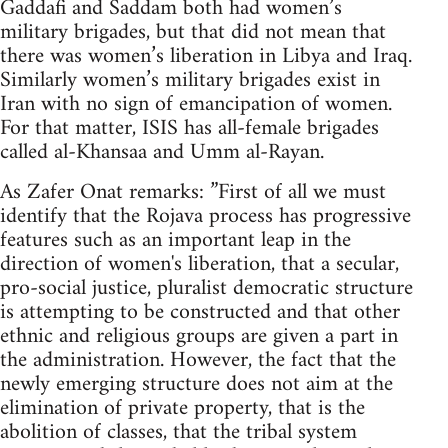
Gaddafi and Saddam both had women’s
military brigades, but that did not mean that
there was women’s liberation in Libya and Iraq.
Similarly women’s military brigades exist in
Iran with no sign of emancipation of women.
For that matter, ISIS has all-female brigades
called al-Khansaa and Umm al-Rayan.
As Zafer Onat remarks: ”First of all we must
identify that the Rojava process has progressive
features such as an important leap in the
direction of women's liberation, that a secular,
pro-social justice, pluralist democratic structure
is attempting to be constructed and that other
ethnic and religious groups are given a part in
the administration. However, the fact that the
newly emerging structure does not aim at the
elimination of private property, that is the
abolition of classes, that the tribal system