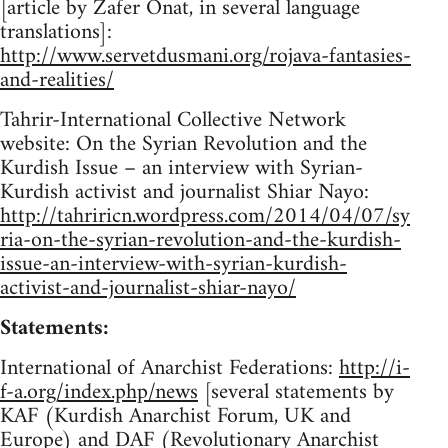
[article by Zafer Onat, in several language
translations]:
http://www.servetdusmani.org/rojava-fantasies-
and-realities/
Tahrir-International Collective Network
website: On the Syrian Revolution and the
Kurdish Issue – an interview with Syrian-
Kurdish activist and journalist Shiar Nayo:
http://tahriricn.wordpress.com/2014/04/07/sy
ria-on-the-syrian-revolution-and-the-kurdish-
issue-an-interview-with-syrian-kurdish-
activist-and-journalist-shiar-nayo/
Statements:
International of Anarchist Federations:
http://i-
f-a.org/index.php/news
[several statements by
KAF (Kurdish Anarchist Forum, UK and
Europe) and DAF (Revolutionary Anarchist