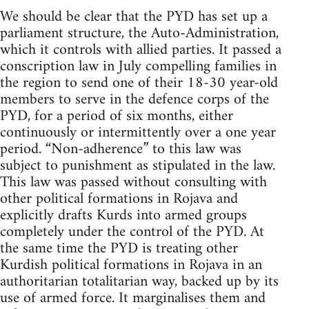
We should be clear that the PYD has set up a
parliament structure, the Auto-Administration,
which it controls with allied parties. It passed a
conscription law in July compelling families in
the region to send one of their 18-30 year-old
members to serve in the defence corps of the
PYD, for a period of six months, either
continuously or intermittently over a one year
period. “Non-adherence” to this law was
subject to punishment as stipulated in the law.
This law was passed without consulting with
other political formations in Rojava and
explicitly drafts Kurds into armed groups
completely under the control of the PYD. At
the same time the PYD is treating other
Kurdish political formations in Rojava in an
authoritarian totalitarian way, backed up by its
use of armed force. It marginalises them and