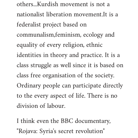
others...Kurdish movement is not a
nationalist liberation movement.It is a
federalist project based on
communalism,feminism, ecology and
equality of every religion, ethnic
identities in theory and practice. It is a
class struggle as well since it is based on
class free organisation of the society.
Ordinary people can participate directly
to the every aspect of life. There is no
division of labour.
I think even the BBC documentary,
"Rojava: Syria's secret revolution"