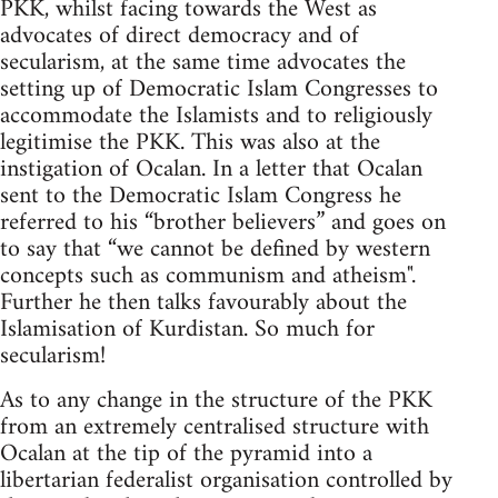
PKK, whilst facing towards the West as
advocates of direct democracy and of
secularism, at the same time advocates the
setting up of Democratic Islam Congresses to
accommodate the Islamists and to religiously
legitimise the PKK. This was also at the
instigation of Ocalan. In a letter that Ocalan
sent to the Democratic Islam Congress he
referred to his “brother believers” and goes on
to say that “we cannot be defined by western
concepts such as communism and atheism".
Further he then talks favourably about the
Islamisation of Kurdistan. So much for
secularism!
As to any change in the structure of the PKK
from an extremely centralised structure with
Ocalan at the tip of the pyramid into a
libertarian federalist organisation controlled by