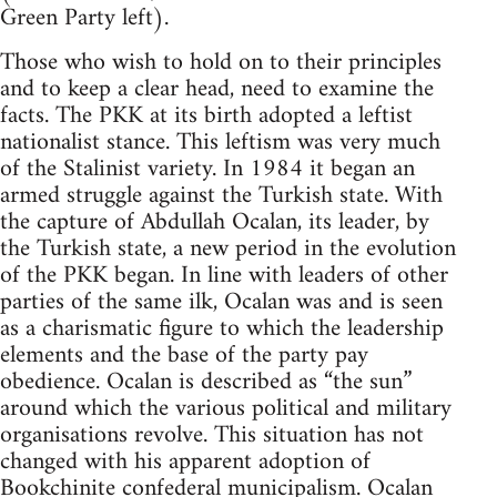
Green Party left).
Those who wish to hold on to their principles
and to keep a clear head, need to examine the
facts. The PKK at its birth adopted a leftist
nationalist stance. This leftism was very much
of the Stalinist variety. In 1984 it began an
armed struggle against the Turkish state. With
the capture of Abdullah Ocalan, its leader, by
the Turkish state, a new period in the evolution
of the PKK began. In line with leaders of other
parties of the same ilk, Ocalan was and is seen
as a charismatic figure to which the leadership
elements and the base of the party pay
obedience. Ocalan is described as “the sun”
around which the various political and military
organisations revolve. This situation has not
changed with his apparent adoption of
Bookchinite
confederal municipalism. Ocalan