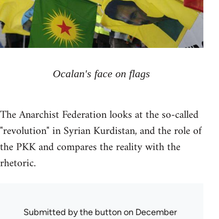
Ocalan's face on flags
The Anarchist Federation looks at the so-called
"revolution" in Syrian Kurdistan, and the role of
the PKK and compares the reality with the
rhetoric.
Submitted by
the button
on December