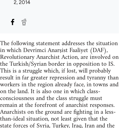
2, 2014
The following statement addresses the situation
in which Devrimci Anarşist Faaliyet (DAF),
Revolutionary Anarchist Action, are involved on
the Turkish/Syrian border in opposition to IS.
This is a struggle which, if lost, will probably
result in far greater repression and tyranny than
workers in the region already face, in towns and
on the land. It is also one in which class-
consciousness and the class struggle must
remain at the forefront of anarchist responses.
Anarchists on the ground are fighting in a less-
than-ideal situation, not least given that the
state forces of Syria, Turkey, Iraq, Iran and the