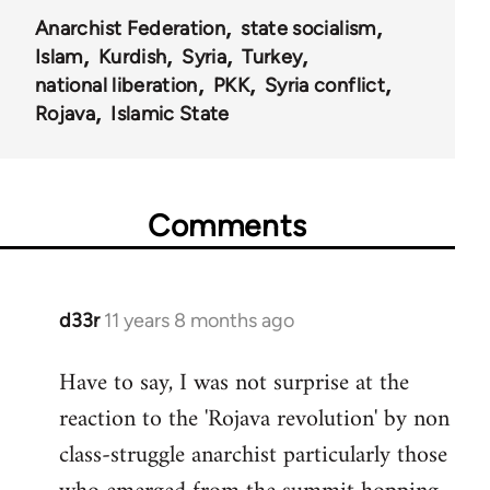
Anarchist Federation
state socialism
Islam
Kurdish
Syria
Turkey
national liberation
PKK
Syria conflict
Rojava
Islamic State
Comments
d33r
11 years 8 months ago
In
reply
Have to say, I was not surprise at the
to
reaction to the 'Rojava revolution' by non
Welcome
by
class-struggle anarchist particularly those
libcom.org