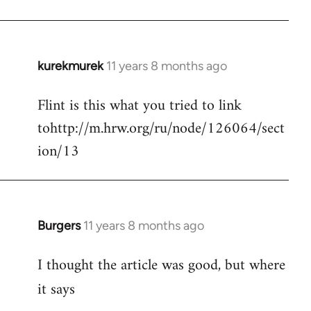
kurekmurek
11 years 8 months ago
In
reply
Flint is this what you tried to link
to
tohttp://m.hrw.org/ru/node/126064/sect
Welcome
by
ion/13
libcom.org
Burgers
11 years 8 months ago
In
reply
I thought the article was good, but where
to
Welcome
it says
by