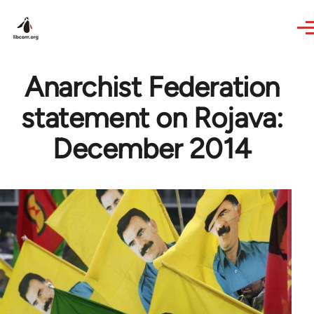
Skip to main content
Anarchist Federation
statement on Rojava:
December 2014