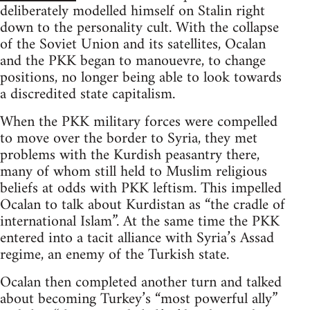
deliberately modelled himself on Stalin right
down to the personality cult. With the collapse
of the Soviet Union and its satellites, Ocalan
and the PKK began to manouevre, to change
positions, no longer being able to look towards
a discredited state capitalism.
When the PKK military forces were compelled
to move over the border to Syria, they met
problems with the Kurdish peasantry there,
many of whom still held to Muslim religious
beliefs at odds with PKK leftism. This impelled
Ocalan to talk about Kurdistan as “the cradle of
international Islam”. At the same time the PKK
entered into a tacit alliance with Syria’s Assad
regime, an enemy of the Turkish state.
Ocalan then completed another turn and talked
about becoming Turkey’s “most powerful ally”