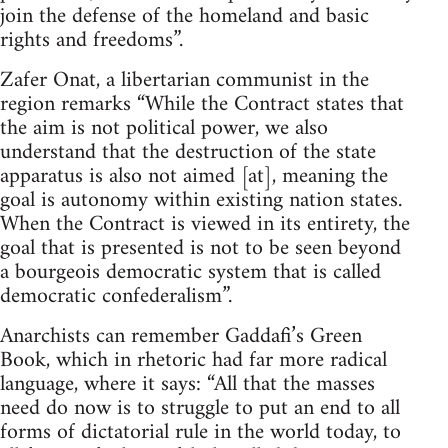
join the defense of the homeland and basic
rights and freedoms”.
Zafer Onat, a libertarian communist in the
region remarks “While the Contract states that
the aim is not political power, we also
understand that the destruction of the state
apparatus is also not aimed [at], meaning the
goal is autonomy within existing nation states.
When the Contract is viewed in its entirety, the
goal that is presented is not to be seen beyond
a bourgeois democratic system that is called
democratic confederalism”.
Anarchists can remember Gaddafi’s Green
Book, which in rhetoric had far more radical
language, where it says: “All that the masses
need do now is to struggle to put an end to all
forms of dictatorial rule in the world today, to