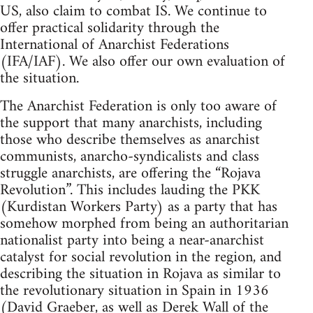
US, also claim to combat IS. We continue to
offer practical solidarity through the
International of Anarchist Federations
(IFA/IAF). We also offer our own evaluation of
the situation.
The Anarchist Federation is only too aware of
the support that many anarchists, including
those who describe themselves as anarchist
communists, anarcho-syndicalists and class
struggle anarchists, are offering the “Rojava
Revolution”. This includes lauding the PKK
(Kurdistan Workers Party) as a party that has
somehow morphed from being an authoritarian
nationalist party into being a near-anarchist
catalyst for social revolution in the region, and
describing the situation in Rojava as similar to
the revolutionary situation in Spain in 1936
(David Graeber, as well as Derek Wall of the