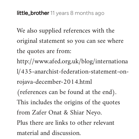
little_brother
11 years 8 months ago
In
reply
We also supplied references with the
to
original statement so you can see where
Welcome
by
the quotes are from:
libcom.org
http://www.afed.org.uk/blog/internationa
l/435-anarchist-federation-statement-on-
rojava-december-2014.html
(references can be found at the end).
This includes the origins of the quotes
from Zafer Onat & Shiar Neyo.
Plus there are links to other relevant
material and discussion.