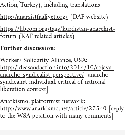
Action, Turkey), including translations]
http://anarsistfaaliyet.org/
(DAF website)
https://libcom.org/tags/kurdistan-anarchist-
forum
(KAF related articles)
Further discussion:
Workers Solidarity Alliance, USA:
http://ideasandaction.info/2014/10/rojava-
anarcho-syndicalist-perspective/
[anarcho-
syndicalist individual, critical of national
liberation context]
Anarkismo, platformist network:
http://www.anarkismo.net/article/27540
[reply
to the WSA position with many comments]