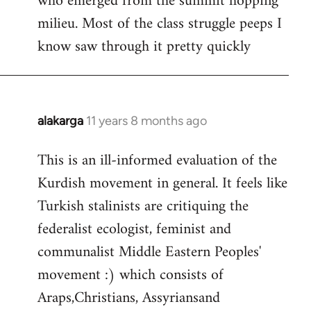
who emerged from the summit hopping
milieu. Most of the class struggle peeps I
know saw through it pretty quickly
alakarga
11 years 8 months ago
In
reply
This is an ill-informed evaluation of the
to
Kurdish movement in general. It feels like
Welcome
by
Turkish stalinists are critiquing the
libcom.org
federalist ecologist, feminist and
communalist Middle Eastern Peoples'
movement :) which consists of
Araps,Christians, Assyriansand