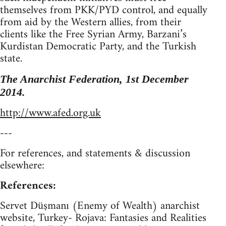
themselves from PKK/PYD control, and equally
from aid by the Western allies, from their
clients like the Free Syrian Army, Barzani’s
Kurdistan Democratic Party, and the Turkish
state.
The Anarchist Federation, 1st December
2014.
http://www.afed.org.uk
---
For references, and statements & discussion
elsewhere:
References:
Servet Düşmanı (Enemy of Wealth) anarchist
website, Turkey- Rojava: Fantasies and Realities