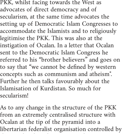
PKK, whilst facing towards the West as
advocates of direct democracy and of
secularism, at the same time advocates the
setting up of Democratic Islam Congresses to
accommodate the Islamists and to religiously
legitimise the PKK. This was also at the
instigation of Ocalan. In a letter that Ocalan
sent to the Democratic Islam Congress he
referred to his “brother believers” and goes on
to say that “we cannot be defined by western
concepts such as communism and atheism".
Further he then talks favourably about the
Islamisation of Kurdistan. So much for
secularism!
As to any change in the structure of the PKK
from an extremely centralised structure with
Ocalan at the tip of the pyramid into a
libertarian federalist organisation controlled by