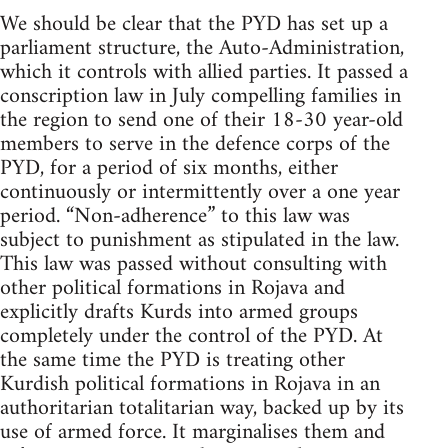
We should be clear that the PYD has set up a
parliament structure, the Auto-Administration,
which it controls with allied parties. It passed a
conscription law in July compelling families in
the region to send one of their 18-30 year-old
members to serve in the defence corps of the
PYD, for a period of six months, either
continuously or intermittently over a one year
period. “Non-adherence” to this law was
subject to punishment as stipulated in the law.
This law was passed without consulting with
other political formations in Rojava and
explicitly drafts Kurds into armed groups
completely under the control of the PYD. At
the same time the PYD is treating other
Kurdish political formations in Rojava in an
authoritarian totalitarian way, backed up by its
use of armed force. It marginalises them and