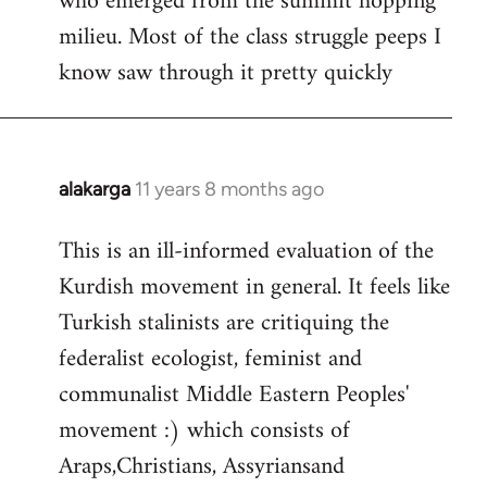
who emerged from the summit hopping
milieu. Most of the class struggle peeps I
know saw through it pretty quickly
alakarga
11 years 8 months ago
In
reply
This is an ill-informed evaluation of the
to
Kurdish movement in general. It feels like
Welcome
by
Turkish stalinists are critiquing the
libcom.org
federalist ecologist, feminist and
communalist Middle Eastern Peoples'
movement :) which consists of
Araps,Christians, Assyriansand