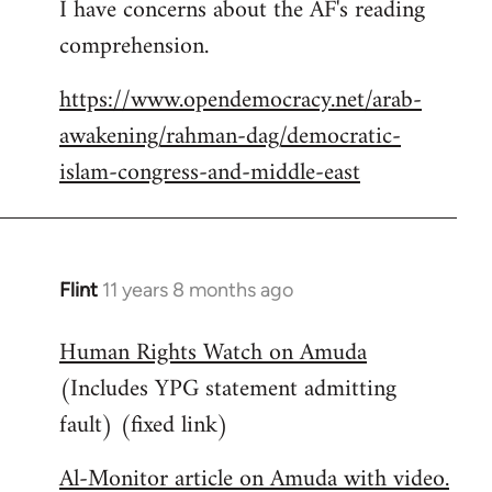
I have concerns about the AF's reading
to
comprehension.
Welcome
by
https://www.opendemocracy.net/arab-
libcom.org
awakening/rahman-dag/democratic-
islam-congress-and-middle-east
Flint
11 years 8 months ago
In
reply
Human Rights Watch on Amuda
to
(Includes YPG statement admitting
Welcome
by
fault) (fixed link)
libcom.org
Al-Monitor article on Amuda with video.