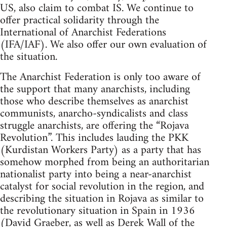
US, also claim to combat IS. We continue to
offer practical solidarity through the
International of Anarchist Federations
(IFA/IAF). We also offer our own evaluation of
the situation.
The Anarchist Federation is only too aware of
the support that many anarchists, including
those who describe themselves as anarchist
communists, anarcho-syndicalists and class
struggle anarchists, are offering the “Rojava
Revolution”. This includes lauding the PKK
(Kurdistan Workers Party) as a party that has
somehow morphed from being an authoritarian
nationalist party into being a near-anarchist
catalyst for social revolution in the region, and
describing the situation in Rojava as similar to
the revolutionary situation in Spain in 1936
(David Graeber, as well as Derek Wall of the