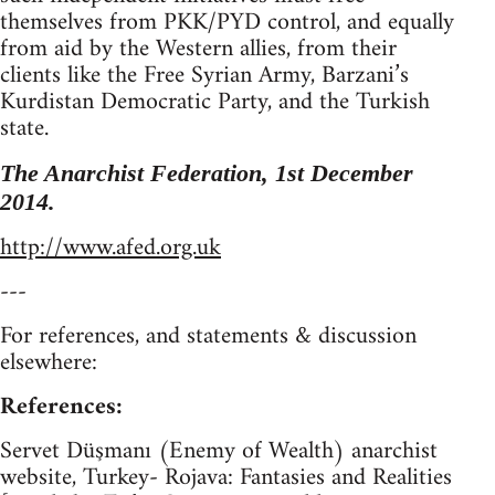
themselves from PKK/PYD control, and equally
from aid by the Western allies, from their
clients like the Free Syrian Army, Barzani’s
Kurdistan Democratic Party, and the Turkish
state.
The Anarchist Federation, 1st December
2014.
http://www.afed.org.uk
---
For references, and statements & discussion
elsewhere:
References:
Servet Düşmanı (Enemy of Wealth) anarchist
website, Turkey- Rojava: Fantasies and Realities