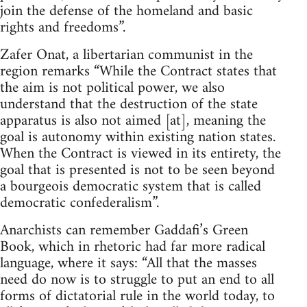
join the defense of the homeland and basic
rights and freedoms”.
Zafer Onat, a libertarian communist in the
region remarks “While the Contract states that
the aim is not political power, we also
understand that the destruction of the state
apparatus is also not aimed [at], meaning the
goal is autonomy within existing nation states.
When the Contract is viewed in its entirety, the
goal that is presented is not to be seen beyond
a bourgeois democratic system that is called
democratic confederalism”.
Anarchists can remember Gaddafi’s Green
Book, which in rhetoric had far more radical
language, where it says: “All that the masses
need do now is to struggle to put an end to all
forms of dictatorial rule in the world today, to