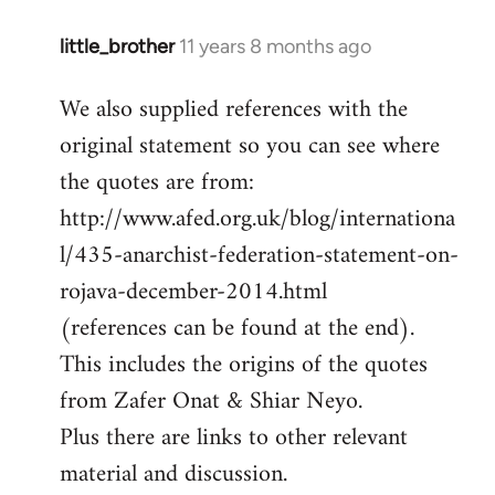
little_brother
11 years 8 months ago
In
reply
We also supplied references with the
to
original statement so you can see where
Welcome
by
the quotes are from:
libcom.org
http://www.afed.org.uk/blog/internationa
l/435-anarchist-federation-statement-on-
rojava-december-2014.html
(references can be found at the end).
This includes the origins of the quotes
from Zafer Onat & Shiar Neyo.
Plus there are links to other relevant
material and discussion.