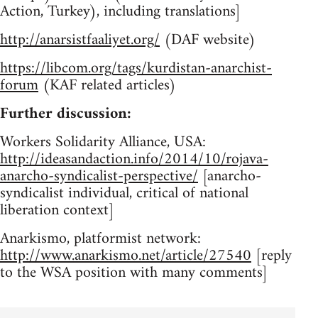
Action, Turkey), including translations]
http://anarsistfaaliyet.org/
(DAF website)
https://libcom.org/tags/kurdistan-anarchist-
forum
(KAF related articles)
Further discussion:
Workers Solidarity Alliance, USA:
http://ideasandaction.info/2014/10/rojava-
anarcho-syndicalist-perspective/
[anarcho-
syndicalist individual, critical of national
liberation context]
Anarkismo, platformist network:
http://www.anarkismo.net/article/27540
[reply
to the WSA position with many comments]