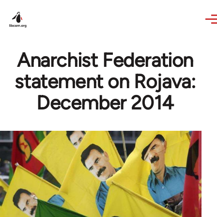
Skip to main content
Anarchist Federation
statement on Rojava:
December 2014