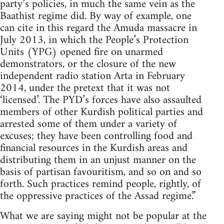
party’s policies, in much the same vein as the
Baathist regime did. By way of example, one
can cite in this regard the Amuda massacre in
July 2013, in which the People’s Protection
Units (YPG) opened fire on unarmed
demonstrators, or the closure of the new
independent radio station Arta in February
2014, under the pretext that it was not
‘licensed’. The PYD’s forces have also assaulted
members of other Kurdish political parties and
arrested some of them under a variety of
excuses; they have been controlling food and
financial resources in the Kurdish areas and
distributing them in an unjust manner on the
basis of partisan favouritism, and so on and so
forth. Such practices remind people, rightly, of
the oppressive practices of the Assad regime.”
What we are saying might not be popular at the