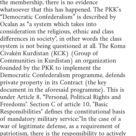
the membership, there is no evidence
whatsoever that this has happened. The PKK’s
“Democratic Confederalism” is described by
Ocalan as “a system which takes into
consideration the religious, ethnic and class
differences in society", in other words the class
system is not being questioned at all. The Koma
Civakên Kurdistan (KCK) (Group of
Communities in Kurdistan) an organization
founded by the PKK to implement the
Democratic Confederalism programme, defends
private property in its Contract (the key
document in the aforesaid programme). This is
under Article 8, “Personal, Political Rights and
Freedoms". Section C of article 10, "Basic
Responsibilities" defines the constitutional basis
of mandatory military service:"In the case of a
war of legitimate defense, as a requirement of
patriotism, there is the responsibility to actively