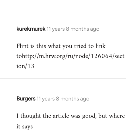
kurekmurek
11 years 8 months ago
In
reply
Flint is this what you tried to link
to
tohttp://m.hrw.org/ru/node/126064/sect
Welcome
by
ion/13
libcom.org
Burgers
11 years 8 months ago
In
reply
I thought the article was good, but where
to
Welcome
it says
by