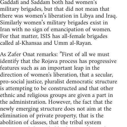
Gaddafi and Saddam both had women’s
military brigades, but that did not mean that
there was women’s liberation in Libya and Iraq.
Similarly women’s military brigades exist in
Iran with no sign of emancipation of women.
For that matter, ISIS has all-female brigades
called al-Khansaa and Umm al-Rayan.
As Zafer Onat remarks: ”First of all we must
identify that the Rojava process has progressive
features such as an important leap in the
direction of women's liberation, that a secular,
pro-social justice, pluralist democratic structure
is attempting to be constructed and that other
ethnic and religious groups are given a part in
the administration. However, the fact that the
newly emerging structure does not aim at the
elimination of private property, that is the
abolition of classes, that the tribal system