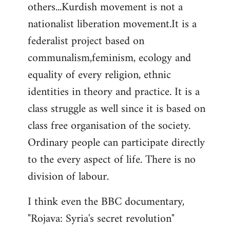
others...Kurdish movement is not a
nationalist liberation movement.It is a
federalist project based on
communalism,feminism, ecology and
equality of every religion, ethnic
identities in theory and practice. It is a
class struggle as well since it is based on
class free organisation of the society.
Ordinary people can participate directly
to the every aspect of life. There is no
division of labour.
I think even the BBC documentary,
"Rojava: Syria's secret revolution"