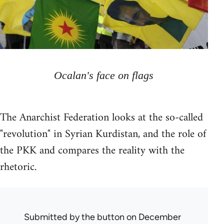
Ocalan's face on flags
The Anarchist Federation looks at the so-called
"revolution" in Syrian Kurdistan, and the role of
the PKK and compares the reality with the
rhetoric.
Submitted by
the button
on December