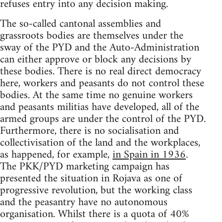
refuses entry into any decision making.
The so-called cantonal assemblies and
grassroots bodies are themselves under the
sway of the PYD and the Auto-Administration
can either approve or block any decisions by
these bodies. There is no real direct democracy
here, workers and peasants do not control these
bodies. At the same time no genuine workers
and peasants militias have developed, all of the
armed groups are under the control of the PYD.
Furthermore, there is no socialisation and
collectivisation of the land and the workplaces,
as happened, for example,
in Spain in 1936
.
The PKK/PYD marketing campaign has
presented the situation in Rojava as one of
progressive revolution, but the working class
and the peasantry have no autonomous
organisation. Whilst there is a quota of 40%