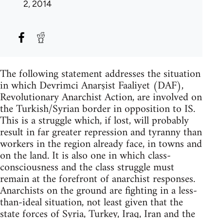
2, 2014
The following statement addresses the situation
in which Devrimci Anarşist Faaliyet (DAF),
Revolutionary Anarchist Action, are involved on
the Turkish/Syrian border in opposition to IS.
This is a struggle which, if lost, will probably
result in far greater repression and tyranny than
workers in the region already face, in towns and
on the land. It is also one in which class-
consciousness and the class struggle must
remain at the forefront of anarchist responses.
Anarchists on the ground are fighting in a less-
than-ideal situation, not least given that the
state forces of Syria, Turkey, Iraq, Iran and the