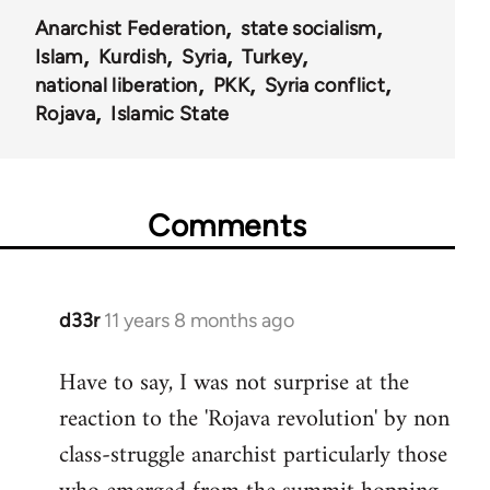
Anarchist Federation
state socialism
Islam
Kurdish
Syria
Turkey
national liberation
PKK
Syria conflict
Rojava
Islamic State
Comments
d33r
11 years 8 months ago
In
reply
Have to say, I was not surprise at the
to
reaction to the 'Rojava revolution' by non
Welcome
by
class-struggle anarchist particularly those
libcom.org