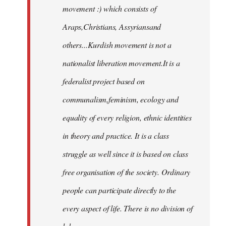
movement :) which consists of
Araps,Christians, Assyriansand
others...Kurdish movement is not a
nationalist liberation movement.It is a
federalist project based on
communalism,feminism, ecology and
equality of every religion, ethnic identities
in theory and practice. It is a class
struggle as well since it is based on class
free organisation of the society. Ordinary
people can participate directly to the
every aspect of life. There is no division of