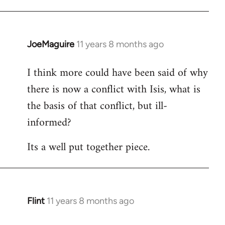
JoeMaguire
11 years 8 months ago
In
reply
I think more could have been said of why
to
there is now a conflict with Isis, what is
Welcome
by
the basis of that conflict, but ill-
libcom.org
informed?
Its a well put together piece.
Flint
11 years 8 months ago
In
reply