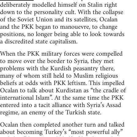
deliberately modelled himself on Stalin right
down to the personality cult. With the collapse
of the Soviet Union and its satellites, Ocalan
and the PKK began to manouevre, to change
positions, no longer being able to look towards
a discredited state capitalism.
When the PKK military forces were compelled
to move over the border to Syria, they met
problems with the Kurdish peasantry there,
many of whom still held to Muslim religious
beliefs at odds with PKK leftism. This impelled
Ocalan to talk about Kurdistan as “the cradle of
international Islam”. At the same time the PKK
entered into a tacit alliance with Syria’s Assad
regime, an enemy of the Turkish state.
Ocalan then completed another turn and talked
about becoming Turkey’s “most powerful ally”