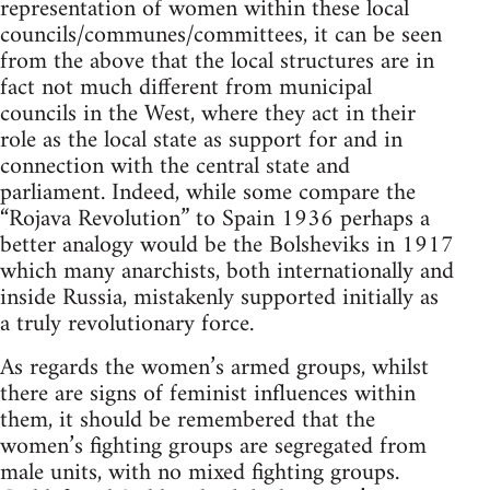
representation of women within these local
councils/communes/committees, it can be seen
from the above that the local structures are in
fact not much different from municipal
councils in the West, where they act in their
role as the local state as support for and in
connection with the central state and
parliament. Indeed, while some compare the
“Rojava Revolution” to Spain 1936 perhaps a
better analogy would be the Bolsheviks in 1917
which many anarchists, both internationally and
inside Russia, mistakenly supported initially as
a truly revolutionary force.
As regards the women’s armed groups, whilst
there are signs of feminist influences within
them, it should be remembered that the
women’s fighting groups are segregated from
male units, with no mixed fighting groups.