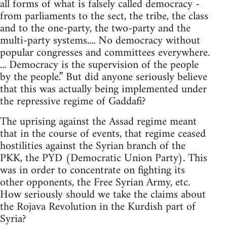
all forms of what is falsely called democracy -
from parliaments to the sect, the tribe, the class
and to the one-party, the two-party and the
multi-party systems.... No democracy without
popular congresses and committees everywhere.
... Democracy is the supervision of the people
by the people.” But did anyone seriously believe
that this was actually being implemented under
the repressive regime of Gaddafi?
The uprising against the Assad regime meant
that in the course of events, that regime ceased
hostilities against the Syrian branch of the
PKK, the PYD (Democratic Union Party). This
was in order to concentrate on fighting its
other opponents, the Free Syrian Army, etc.
How seriously should we take the claims about
the Rojava Revolution in the Kurdish part of
Syria?