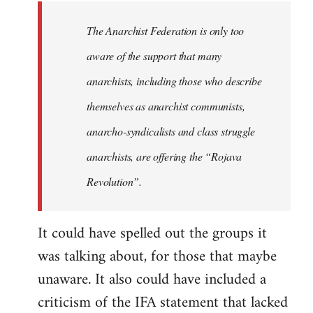
libcom.org
The Anarchist Federation is only too
aware of the support that many
anarchists, including those who describe
themselves as anarchist communists,
anarcho-syndicalists and class struggle
anarchists, are offering the “Rojava
Revolution”.
It could have spelled out the groups it
was talking about, for those that maybe
unaware. It also could have included a
criticism of the IFA statement that lacked