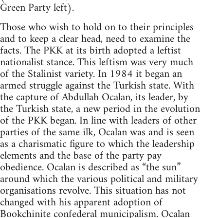
Green Party left).
Those who wish to hold on to their principles
and to keep a clear head, need to examine the
facts. The PKK at its birth adopted a leftist
nationalist stance. This leftism was very much
of the Stalinist variety. In 1984 it began an
armed struggle against the Turkish state. With
the capture of Abdullah Ocalan, its leader, by
the Turkish state, a new period in the evolution
of the PKK began. In line with leaders of other
parties of the same ilk, Ocalan was and is seen
as a charismatic figure to which the leadership
elements and the base of the party pay
obedience. Ocalan is described as “the sun”
around which the various political and military
organisations revolve. This situation has not
changed with his apparent adoption of
Bookchinite
confederal municipalism. Ocalan