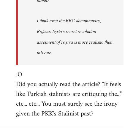
labour.
I think even the BBC documentary,
Rojava: Syria's secret revolution
assesment of rojava is more realistic than
this one.
:O
Did you actually read the article? "It feels
like Turkish stalinists are critiquing the..."
etc... etc... You must surely see the irony
given the PKK's Stalinist past?