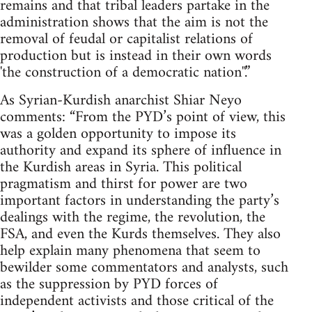
remains and that tribal leaders partake in the
administration shows that the aim is not the
removal of feudal or capitalist relations of
production but is instead in their own words
'the construction of a democratic nation''.”
As Syrian-Kurdish anarchist Shiar Neyo
comments: “From the PYD’s point of view, this
was a golden opportunity to impose its
authority and expand its sphere of influence in
the Kurdish areas in Syria. This political
pragmatism and thirst for power are two
important factors in understanding the party’s
dealings with the regime, the revolution, the
FSA, and even the Kurds themselves. They also
help explain many phenomena that seem to
bewilder some commentators and analysts, such
as the suppression by PYD forces of
independent activists and those critical of the