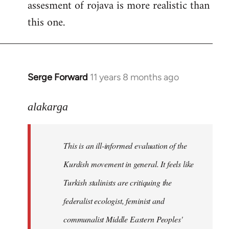
assesment of rojava is more realistic than
this one.
Serge Forward
11 years 8 months ago
In
reply
to
alakarga
Welcome
by
This is an ill-informed evaluation of the
libcom.org
Kurdish movement in general. It feels like
Turkish stalinists are critiquing the
federalist ecologist, feminist and
communalist Middle Eastern Peoples'