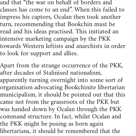
and that “the war on behalf of borders and
classes has come to an end”. When this failed to
impress his captors, Ocalan then took another
turn, recommending that Bookchin must be
read and his ideas practised. This initiated an
intensive marketing campaign by the PKK
towards Western leftists and anarchists in order
to look for support and allies.
Apart from the strange occurrence of the PKK,
after decades of Stalinised nationalism,
apparently turning overnight into some sort of
organisation advocating Bookchinite libertarian
municipalism, it should be pointed out that this
came not from the grassroots of the PKK but
was handed down by Ocalan through the PKK
command structure. In fact, whilst Ocalan and
the PKK might be posing as born again
libertarians, it should be remembered that the