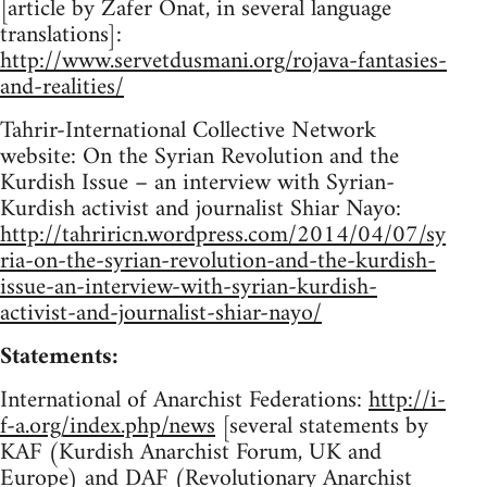
[article by Zafer Onat, in several language
translations]:
http://www.servetdusmani.org/rojava-fantasies-
and-realities/
Tahrir-International Collective Network
website: On the Syrian Revolution and the
Kurdish Issue – an interview with Syrian-
Kurdish activist and journalist Shiar Nayo:
http://tahriricn.wordpress.com/2014/04/07/sy
ria-on-the-syrian-revolution-and-the-kurdish-
issue-an-interview-with-syrian-kurdish-
activist-and-journalist-shiar-nayo/
Statements:
International of Anarchist Federations:
http://i-
f-a.org/index.php/news
[several statements by
KAF (Kurdish Anarchist Forum, UK and
Europe) and DAF (Revolutionary Anarchist