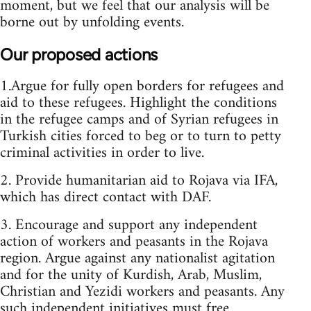
moment, but we feel that our analysis will be
borne out by unfolding events.
Our proposed actions
1.Argue for fully open borders for refugees and
aid to these refugees. Highlight the conditions
in the refugee camps and of Syrian refugees in
Turkish cities forced to beg or to turn to petty
criminal activities in order to live.
2. Provide humanitarian aid to Rojava via IFA,
which has direct contact with DAF.
3. Encourage and support any independent
action of workers and peasants in the Rojava
region. Argue against any nationalist agitation
and for the unity of Kurdish, Arab, Muslim,
Christian and Yezidi workers and peasants. Any
such independent initiatives must free