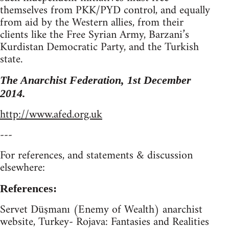
themselves from PKK/PYD control, and equally
from aid by the Western allies, from their
clients like the Free Syrian Army, Barzani’s
Kurdistan Democratic Party, and the Turkish
state.
The Anarchist Federation, 1st December
2014.
http://www.afed.org.uk
---
For references, and statements & discussion
elsewhere:
References:
Servet Düşmanı (Enemy of Wealth) anarchist
website, Turkey- Rojava: Fantasies and Realities