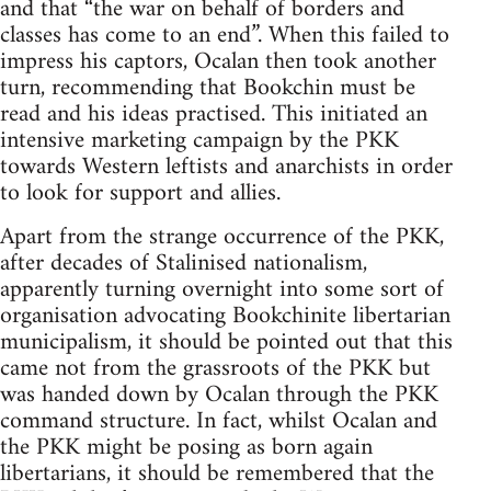
and that “the war on behalf of borders and
classes has come to an end”. When this failed to
impress his captors, Ocalan then took another
turn, recommending that Bookchin must be
read and his ideas practised. This initiated an
intensive marketing campaign by the PKK
towards Western leftists and anarchists in order
to look for support and allies.
Apart from the strange occurrence of the PKK,
after decades of Stalinised nationalism,
apparently turning overnight into some sort of
organisation advocating Bookchinite libertarian
municipalism, it should be pointed out that this
came not from the grassroots of the PKK but
was handed down by Ocalan through the PKK
command structure. In fact, whilst Ocalan and
the PKK might be posing as born again
libertarians, it should be remembered that the