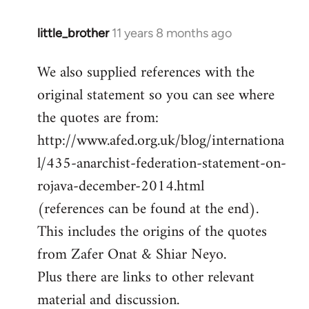
little_brother
11 years 8 months ago
In
reply
We also supplied references with the
to
original statement so you can see where
Welcome
by
the quotes are from:
libcom.org
http://www.afed.org.uk/blog/internationa
l/435-anarchist-federation-statement-on-
rojava-december-2014.html
(references can be found at the end).
This includes the origins of the quotes
from Zafer Onat & Shiar Neyo.
Plus there are links to other relevant
material and discussion.