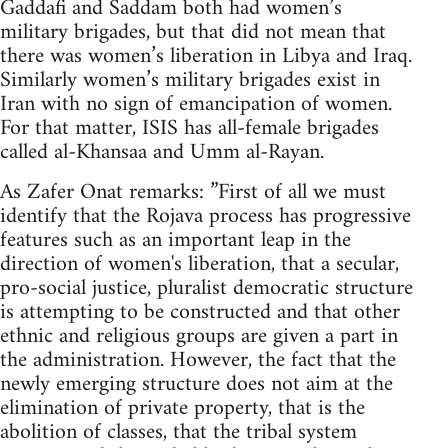
Gaddafi and Saddam both had women’s
military brigades, but that did not mean that
there was women’s liberation in Libya and Iraq.
Similarly women’s military brigades exist in
Iran with no sign of emancipation of women.
For that matter, ISIS has all-female brigades
called al-Khansaa and Umm al-Rayan.
As Zafer Onat remarks: ”First of all we must
identify that the Rojava process has progressive
features such as an important leap in the
direction of women's liberation, that a secular,
pro-social justice, pluralist democratic structure
is attempting to be constructed and that other
ethnic and religious groups are given a part in
the administration. However, the fact that the
newly emerging structure does not aim at the
elimination of private property, that is the
abolition of classes, that the tribal system