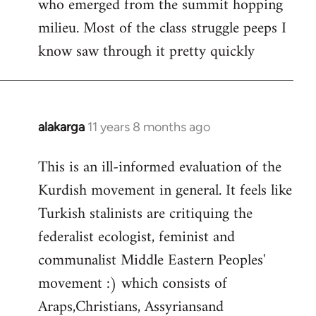
who emerged from the summit hopping
milieu. Most of the class struggle peeps I
know saw through it pretty quickly
alakarga
11 years 8 months ago
In
reply
This is an ill-informed evaluation of the
to
Kurdish movement in general. It feels like
Welcome
by
Turkish stalinists are critiquing the
libcom.org
federalist ecologist, feminist and
communalist Middle Eastern Peoples'
movement :) which consists of
Araps,Christians, Assyriansand