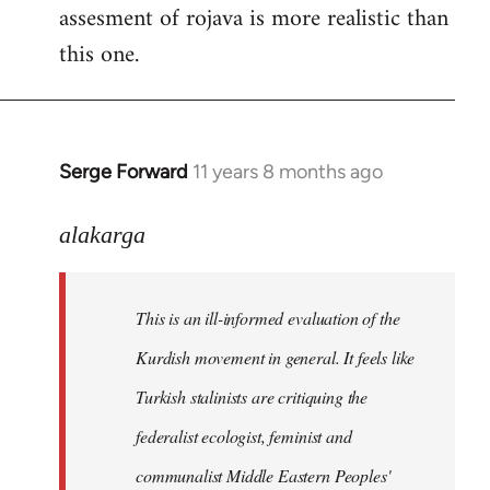
assesment of rojava is more realistic than
this one.
Serge Forward
11 years 8 months ago
In
reply
to
alakarga
Welcome
by
This is an ill-informed evaluation of the
libcom.org
Kurdish movement in general. It feels like
Turkish stalinists are critiquing the
federalist ecologist, feminist and
communalist Middle Eastern Peoples'