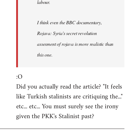
labour.
I think even the BBC documentary,
Rojava: Syria's secret revolution
assesment of rojava is more realistic than
this one.
:O
Did you actually read the article? "It feels
like Turkish stalinists are critiquing the..."
etc... etc... You must surely see the irony
given the PKK's Stalinist past?