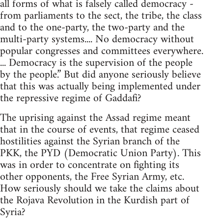
all forms of what is falsely called democracy -
from parliaments to the sect, the tribe, the class
and to the one-party, the two-party and the
multi-party systems.... No democracy without
popular congresses and committees everywhere.
... Democracy is the supervision of the people
by the people.” But did anyone seriously believe
that this was actually being implemented under
the repressive regime of Gaddafi?
The uprising against the Assad regime meant
that in the course of events, that regime ceased
hostilities against the Syrian branch of the
PKK, the PYD (Democratic Union Party). This
was in order to concentrate on fighting its
other opponents, the Free Syrian Army, etc.
How seriously should we take the claims about
the Rojava Revolution in the Kurdish part of
Syria?