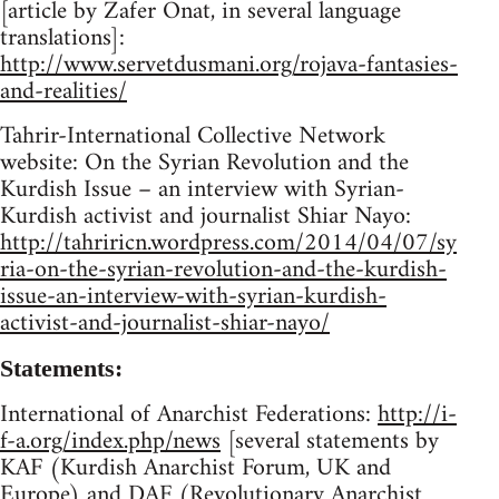
[article by Zafer Onat, in several language
translations]:
http://www.servetdusmani.org/rojava-fantasies-
and-realities/
Tahrir-International Collective Network
website: On the Syrian Revolution and the
Kurdish Issue – an interview with Syrian-
Kurdish activist and journalist Shiar Nayo:
http://tahriricn.wordpress.com/2014/04/07/sy
ria-on-the-syrian-revolution-and-the-kurdish-
issue-an-interview-with-syrian-kurdish-
activist-and-journalist-shiar-nayo/
Statements:
International of Anarchist Federations:
http://i-
f-a.org/index.php/news
[several statements by
KAF (Kurdish Anarchist Forum, UK and
Europe) and DAF (Revolutionary Anarchist