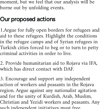
moment, but we feel that our analysis will be
borne out by unfolding events.
Our proposed actions
1.Argue for fully open borders for refugees and
aid to these refugees. Highlight the conditions
in the refugee camps and of Syrian refugees in
Turkish cities forced to beg or to turn to petty
criminal activities in order to live.
2. Provide humanitarian aid to Rojava via IFA,
which has direct contact with DAF.
3. Encourage and support any independent
action of workers and peasants in the Rojava
region. Argue against any nationalist agitation
and for the unity of Kurdish, Arab, Muslim,
Christian and Yezidi workers and peasants. Any
such independent initiatives must free