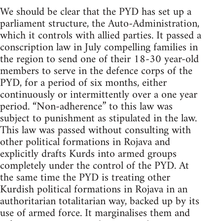
We should be clear that the PYD has set up a
parliament structure, the Auto-Administration,
which it controls with allied parties. It passed a
conscription law in July compelling families in
the region to send one of their 18-30 year-old
members to serve in the defence corps of the
PYD, for a period of six months, either
continuously or intermittently over a one year
period. “Non-adherence” to this law was
subject to punishment as stipulated in the law.
This law was passed without consulting with
other political formations in Rojava and
explicitly drafts Kurds into armed groups
completely under the control of the PYD. At
the same time the PYD is treating other
Kurdish political formations in Rojava in an
authoritarian totalitarian way, backed up by its
use of armed force. It marginalises them and