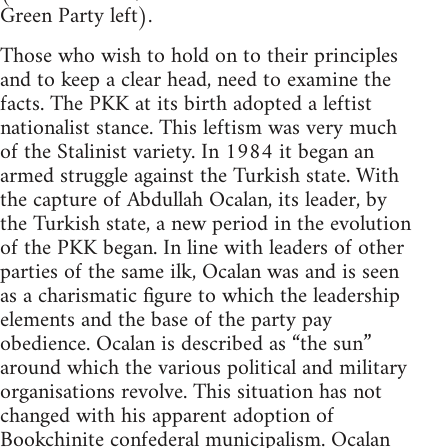
Green Party left).
Those who wish to hold on to their principles
and to keep a clear head, need to examine the
facts. The PKK at its birth adopted a leftist
nationalist stance. This leftism was very much
of the Stalinist variety. In 1984 it began an
armed struggle against the Turkish state. With
the capture of Abdullah Ocalan, its leader, by
the Turkish state, a new period in the evolution
of the PKK began. In line with leaders of other
parties of the same ilk, Ocalan was and is seen
as a charismatic figure to which the leadership
elements and the base of the party pay
obedience. Ocalan is described as “the sun”
around which the various political and military
organisations revolve. This situation has not
changed with his apparent adoption of
Bookchinite
confederal municipalism. Ocalan