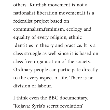
others...Kurdish movement is not a
nationalist liberation movement.It is a
federalist project based on
communalism,feminism, ecology and
equality of every religion, ethnic
identities in theory and practice. It is a
class struggle as well since it is based on
class free organisation of the society.
Ordinary people can participate directly
to the every aspect of life. There is no
division of labour.
I think even the BBC documentary,
"Rojava: Syria's secret revolution"