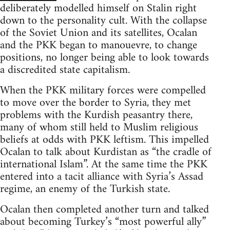
deliberately modelled himself on Stalin right
down to the personality cult. With the collapse
of the Soviet Union and its satellites, Ocalan
and the PKK began to manouevre, to change
positions, no longer being able to look towards
a discredited state capitalism.
When the PKK military forces were compelled
to move over the border to Syria, they met
problems with the Kurdish peasantry there,
many of whom still held to Muslim religious
beliefs at odds with PKK leftism. This impelled
Ocalan to talk about Kurdistan as “the cradle of
international Islam”. At the same time the PKK
entered into a tacit alliance with Syria’s Assad
regime, an enemy of the Turkish state.
Ocalan then completed another turn and talked
about becoming Turkey’s “most powerful ally”