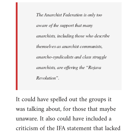
libcom.org
The Anarchist Federation is only too
aware of the support that many
anarchists, including those who describe
themselves as anarchist communists,
anarcho-syndicalists and class struggle
anarchists, are offering the “Rojava
Revolution”.
It could have spelled out the groups it
was talking about, for those that maybe
unaware. It also could have included a
criticism of the IFA statement that lacked