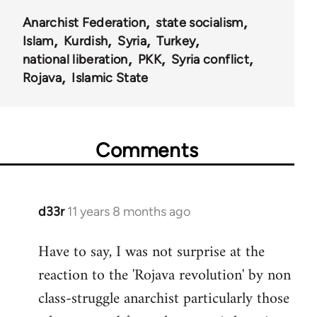
Anarchist Federation
state socialism
Islam
Kurdish
Syria
Turkey
national liberation
PKK
Syria conflict
Rojava
Islamic State
Comments
d33r
11 years 8 months ago
In
reply
Have to say, I was not surprise at the
to
reaction to the 'Rojava revolution' by non
Welcome
by
class-struggle anarchist particularly those
libcom.org