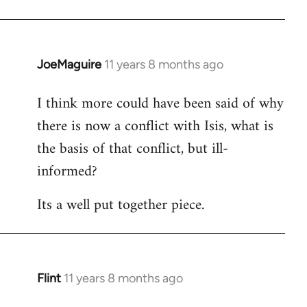
JoeMaguire
11 years 8 months ago
In
reply
I think more could have been said of why
to
there is now a conflict with Isis, what is
Welcome
by
the basis of that conflict, but ill-
libcom.org
informed?
Its a well put together piece.
Flint
11 years 8 months ago
In
reply