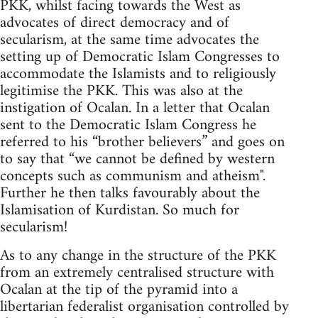
PKK, whilst facing towards the West as
advocates of direct democracy and of
secularism, at the same time advocates the
setting up of Democratic Islam Congresses to
accommodate the Islamists and to religiously
legitimise the PKK. This was also at the
instigation of Ocalan. In a letter that Ocalan
sent to the Democratic Islam Congress he
referred to his “brother believers” and goes on
to say that “we cannot be defined by western
concepts such as communism and atheism".
Further he then talks favourably about the
Islamisation of Kurdistan. So much for
secularism!
As to any change in the structure of the PKK
from an extremely centralised structure with
Ocalan at the tip of the pyramid into a
libertarian federalist organisation controlled by