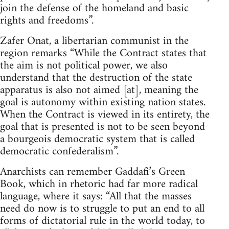
join the defense of the homeland and basic
rights and freedoms”.
Zafer Onat, a libertarian communist in the
region remarks “While the Contract states that
the aim is not political power, we also
understand that the destruction of the state
apparatus is also not aimed [at], meaning the
goal is autonomy within existing nation states.
When the Contract is viewed in its entirety, the
goal that is presented is not to be seen beyond
a bourgeois democratic system that is called
democratic confederalism”.
Anarchists can remember Gaddafi’s Green
Book, which in rhetoric had far more radical
language, where it says: “All that the masses
need do now is to struggle to put an end to all
forms of dictatorial rule in the world today, to