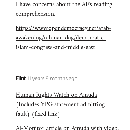
I have concerns about the AF's reading
to
comprehension.
Welcome
by
https://www.opendemocracy.net/arab-
libcom.org
awakening/rahman-dag/democratic-
islam-congress-and-middle-east
Flint
11 years 8 months ago
In
reply
Human Rights Watch on Amuda
to
(Includes YPG statement admitting
Welcome
by
fault) (fixed link)
libcom.org
Al-Monitor article on Amuda with video.