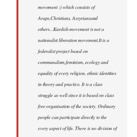
movement :) which consists of
Araps,Christians, Assyriansand
others...Kurdish movement is not a
nationalist liberation movement.It is a
federalist project based on
communalism,feminism, ecology and
equality of every religion, ethnic identities
in theory and practice. It is a class
struggle as well since it is based on class
free organisation of the society. Ordinary
people can participate directly to the
every aspect of life. There is no division of