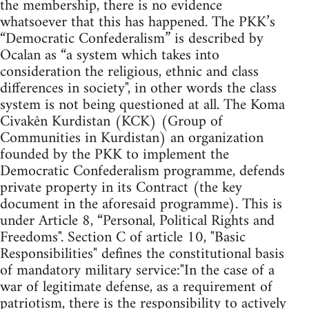
the membership, there is no evidence
whatsoever that this has happened. The PKK’s
“Democratic Confederalism” is described by
Ocalan as “a system which takes into
consideration the religious, ethnic and class
differences in society", in other words the class
system is not being questioned at all. The Koma
Civakên Kurdistan (KCK) (Group of
Communities in Kurdistan) an organization
founded by the PKK to implement the
Democratic Confederalism programme, defends
private property in its Contract (the key
document in the aforesaid programme). This is
under Article 8, “Personal, Political Rights and
Freedoms". Section C of article 10, "Basic
Responsibilities" defines the constitutional basis
of mandatory military service:"In the case of a
war of legitimate defense, as a requirement of
patriotism, there is the responsibility to actively