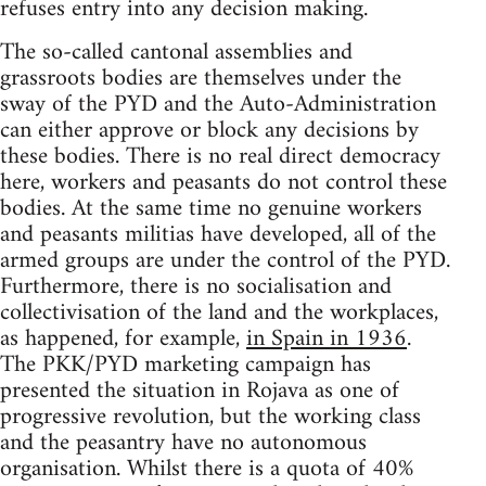
refuses entry into any decision making.
The so-called cantonal assemblies and
grassroots bodies are themselves under the
sway of the PYD and the Auto-Administration
can either approve or block any decisions by
these bodies. There is no real direct democracy
here, workers and peasants do not control these
bodies. At the same time no genuine workers
and peasants militias have developed, all of the
armed groups are under the control of the PYD.
Furthermore, there is no socialisation and
collectivisation of the land and the workplaces,
as happened, for example,
in Spain in 1936
.
The PKK/PYD marketing campaign has
presented the situation in Rojava as one of
progressive revolution, but the working class
and the peasantry have no autonomous
organisation. Whilst there is a quota of 40%