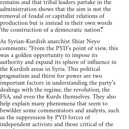
remains and that tribal leaders partake in the
administration shows that the aim is not the
removal of feudal or capitalist relations of
production but is instead in their own words
'the construction of a democratic nation''.”
As Syrian-Kurdish anarchist Shiar Neyo
comments: “From the PYD’s point of view, this
was a golden opportunity to impose its
authority and expand its sphere of influence in
the Kurdish areas in Syria. This political
pragmatism and thirst for power are two
important factors in understanding the party’s
dealings with the regime, the revolution, the
FSA, and even the Kurds themselves. They also
help explain many phenomena that seem to
bewilder some commentators and analysts, such
as the suppression by PYD forces of
independent activists and those critical of the