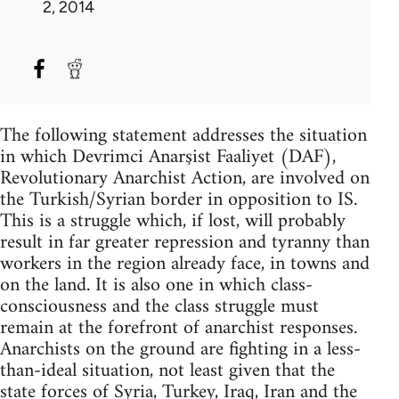
2, 2014
The following statement addresses the situation
in which Devrimci Anarşist Faaliyet (DAF),
Revolutionary Anarchist Action, are involved on
the Turkish/Syrian border in opposition to IS.
This is a struggle which, if lost, will probably
result in far greater repression and tyranny than
workers in the region already face, in towns and
on the land. It is also one in which class-
consciousness and the class struggle must
remain at the forefront of anarchist responses.
Anarchists on the ground are fighting in a less-
than-ideal situation, not least given that the
state forces of Syria, Turkey, Iraq, Iran and the