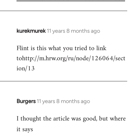
kurekmurek
11 years 8 months ago
In
reply
Flint is this what you tried to link
to
tohttp://m.hrw.org/ru/node/126064/sect
Welcome
by
ion/13
libcom.org
Burgers
11 years 8 months ago
In
reply
I thought the article was good, but where
to
Welcome
it says
by