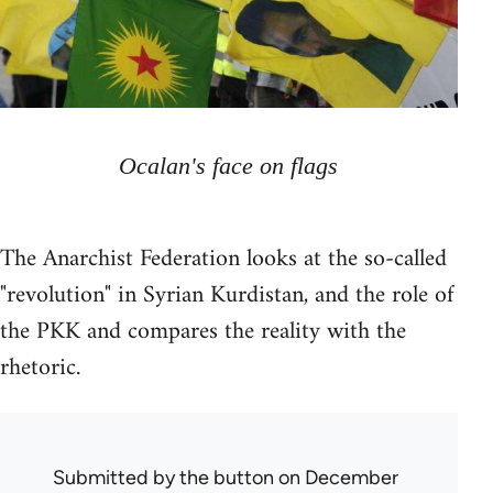
Ocalan's face on flags
The Anarchist Federation looks at the so-called
"revolution" in Syrian Kurdistan, and the role of
the PKK and compares the reality with the
rhetoric.
Submitted by
the button
on December