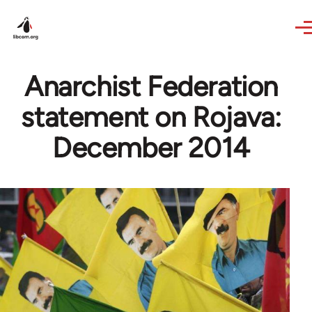
Skip to main content
Anarchist Federation
statement on Rojava:
December 2014