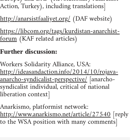
Action, Turkey), including translations]
http://anarsistfaaliyet.org/
(DAF website)
https://libcom.org/tags/kurdistan-anarchist-
forum
(KAF related articles)
Further discussion:
Workers Solidarity Alliance, USA:
http://ideasandaction.info/2014/10/rojava-
anarcho-syndicalist-perspective/
[anarcho-
syndicalist individual, critical of national
liberation context]
Anarkismo, platformist network:
http://www.anarkismo.net/article/27540
[reply
to the WSA position with many comments]