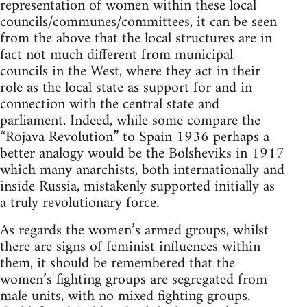
representation of women within these local
councils/communes/committees, it can be seen
from the above that the local structures are in
fact not much different from municipal
councils in the West, where they act in their
role as the local state as support for and in
connection with the central state and
parliament. Indeed, while some compare the
“Rojava Revolution” to Spain 1936 perhaps a
better analogy would be the Bolsheviks in 1917
which many anarchists, both internationally and
inside Russia, mistakenly supported initially as
a truly revolutionary force.
As regards the women’s armed groups, whilst
there are signs of feminist influences within
them, it should be remembered that the
women’s fighting groups are segregated from
male units, with no mixed fighting groups.