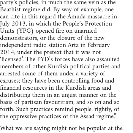
party’s policies, in much the same vein as the
Baathist regime did. By way of example, one
can cite in this regard the Amuda massacre in
July 2013, in which the People’s Protection
Units (YPG) opened fire on unarmed
demonstrators, or the closure of the new
independent radio station Arta in February
2014, under the pretext that it was not
‘licensed’. The PYD’s forces have also assaulted
members of other Kurdish political parties and
arrested some of them under a variety of
excuses; they have been controlling food and
financial resources in the Kurdish areas and
distributing them in an unjust manner on the
basis of partisan favouritism, and so on and so
forth. Such practices remind people, rightly, of
the oppressive practices of the Assad regime.”
What we are saying might not be popular at the