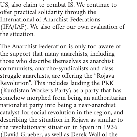
US, also claim to combat IS. We continue to
offer practical solidarity through the
International of Anarchist Federations
(IFA/IAF). We also offer our own evaluation of
the situation.
The Anarchist Federation is only too aware of
the support that many anarchists, including
those who describe themselves as anarchist
communists, anarcho-syndicalists and class
struggle anarchists, are offering the “Rojava
Revolution”. This includes lauding the PKK
(Kurdistan Workers Party) as a party that has
somehow morphed from being an authoritarian
nationalist party into being a near-anarchist
catalyst for social revolution in the region, and
describing the situation in Rojava as similar to
the revolutionary situation in Spain in 1936
(David Graeber, as well as Derek Wall of the