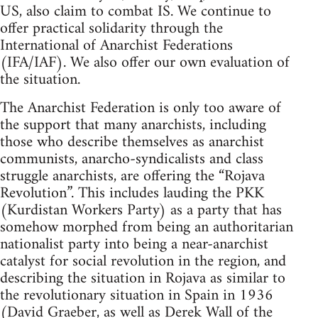
US, also claim to combat IS. We continue to
offer practical solidarity through the
International of Anarchist Federations
(IFA/IAF). We also offer our own evaluation of
the situation.
The Anarchist Federation is only too aware of
the support that many anarchists, including
those who describe themselves as anarchist
communists, anarcho-syndicalists and class
struggle anarchists, are offering the “Rojava
Revolution”. This includes lauding the PKK
(Kurdistan Workers Party) as a party that has
somehow morphed from being an authoritarian
nationalist party into being a near-anarchist
catalyst for social revolution in the region, and
describing the situation in Rojava as similar to
the revolutionary situation in Spain in 1936
(David Graeber, as well as Derek Wall of the