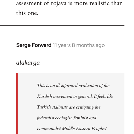
assesment of rojava is more realistic than
this one.
Serge Forward
11 years 8 months ago
In
reply
to
alakarga
Welcome
by
This is an ill-informed evaluation of the
libcom.org
Kurdish movement in general. It feels like
Turkish stalinists are critiquing the
federalist ecologist, feminist and
communalist Middle Eastern Peoples'