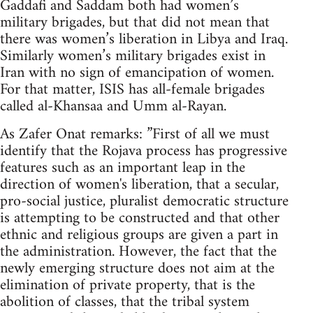
Gaddafi and Saddam both had women’s
military brigades, but that did not mean that
there was women’s liberation in Libya and Iraq.
Similarly women’s military brigades exist in
Iran with no sign of emancipation of women.
For that matter, ISIS has all-female brigades
called al-Khansaa and Umm al-Rayan.
As Zafer Onat remarks: ”First of all we must
identify that the Rojava process has progressive
features such as an important leap in the
direction of women's liberation, that a secular,
pro-social justice, pluralist democratic structure
is attempting to be constructed and that other
ethnic and religious groups are given a part in
the administration. However, the fact that the
newly emerging structure does not aim at the
elimination of private property, that is the
abolition of classes, that the tribal system