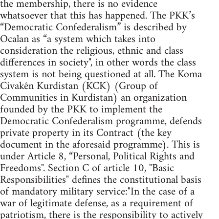
the membership, there is no evidence
whatsoever that this has happened. The PKK’s
“Democratic Confederalism” is described by
Ocalan as “a system which takes into
consideration the religious, ethnic and class
differences in society", in other words the class
system is not being questioned at all. The Koma
Civakên Kurdistan (KCK) (Group of
Communities in Kurdistan) an organization
founded by the PKK to implement the
Democratic Confederalism programme, defends
private property in its Contract (the key
document in the aforesaid programme). This is
under Article 8, “Personal, Political Rights and
Freedoms". Section C of article 10, "Basic
Responsibilities" defines the constitutional basis
of mandatory military service:"In the case of a
war of legitimate defense, as a requirement of
patriotism, there is the responsibility to actively