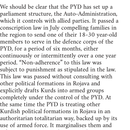
We should be clear that the PYD has set up a
parliament structure, the Auto-Administration,
which it controls with allied parties. It passed a
conscription law in July compelling families in
the region to send one of their 18-30 year-old
members to serve in the defence corps of the
PYD, for a period of six months, either
continuously or intermittently over a one year
period. “Non-adherence” to this law was
subject to punishment as stipulated in the law.
This law was passed without consulting with
other political formations in Rojava and
explicitly drafts Kurds into armed groups
completely under the control of the PYD. At
the same time the PYD is treating other
Kurdish political formations in Rojava in an
authoritarian totalitarian way, backed up by its
use of armed force. It marginalises them and