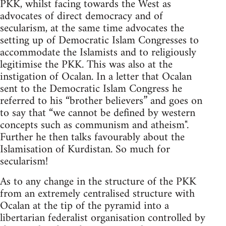
PKK, whilst facing towards the West as
advocates of direct democracy and of
secularism, at the same time advocates the
setting up of Democratic Islam Congresses to
accommodate the Islamists and to religiously
legitimise the PKK. This was also at the
instigation of Ocalan. In a letter that Ocalan
sent to the Democratic Islam Congress he
referred to his “brother believers” and goes on
to say that “we cannot be defined by western
concepts such as communism and atheism".
Further he then talks favourably about the
Islamisation of Kurdistan. So much for
secularism!
As to any change in the structure of the PKK
from an extremely centralised structure with
Ocalan at the tip of the pyramid into a
libertarian federalist organisation controlled by