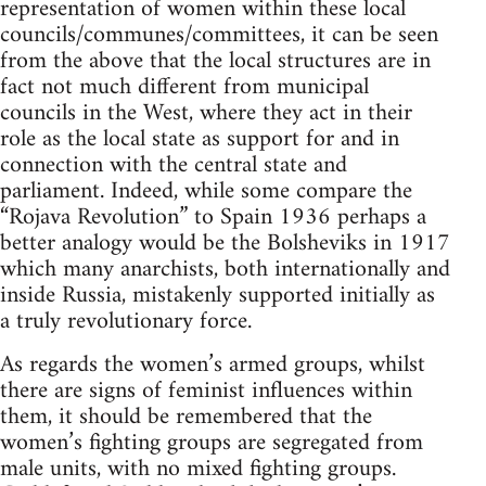
representation of women within these local
councils/communes/committees, it can be seen
from the above that the local structures are in
fact not much different from municipal
councils in the West, where they act in their
role as the local state as support for and in
connection with the central state and
parliament. Indeed, while some compare the
“Rojava Revolution” to Spain 1936 perhaps a
better analogy would be the Bolsheviks in 1917
which many anarchists, both internationally and
inside Russia, mistakenly supported initially as
a truly revolutionary force.
As regards the women’s armed groups, whilst
there are signs of feminist influences within
them, it should be remembered that the
women’s fighting groups are segregated from
male units, with no mixed fighting groups.