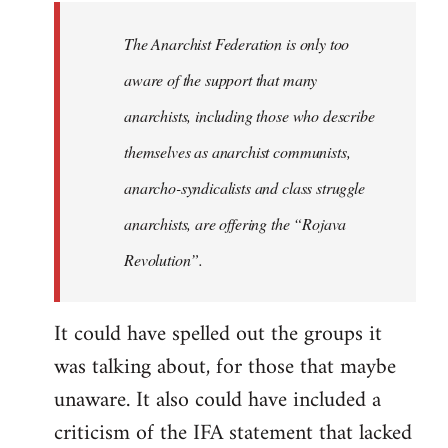
libcom.org
The Anarchist Federation is only too
aware of the support that many
anarchists, including those who describe
themselves as anarchist communists,
anarcho-syndicalists and class struggle
anarchists, are offering the “Rojava
Revolution”.
It could have spelled out the groups it
was talking about, for those that maybe
unaware. It also could have included a
criticism of the IFA statement that lacked