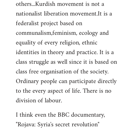
others...Kurdish movement is not a
nationalist liberation movement.It is a
federalist project based on
communalism,feminism, ecology and
equality of every religion, ethnic
identities in theory and practice. It is a
class struggle as well since it is based on
class free organisation of the society.
Ordinary people can participate directly
to the every aspect of life. There is no
division of labour.
I think even the BBC documentary,
"Rojava: Syria's secret revolution"