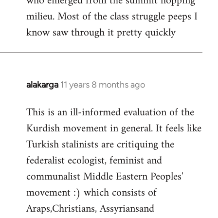
who emerged from the summit hopping
milieu. Most of the class struggle peeps I
know saw through it pretty quickly
alakarga
11 years 8 months ago
In
reply
This is an ill-informed evaluation of the
to
Kurdish movement in general. It feels like
Welcome
by
Turkish stalinists are critiquing the
libcom.org
federalist ecologist, feminist and
communalist Middle Eastern Peoples'
movement :) which consists of
Araps,Christians, Assyriansand