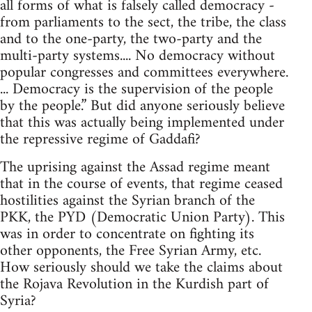
all forms of what is falsely called democracy -
from parliaments to the sect, the tribe, the class
and to the one-party, the two-party and the
multi-party systems.... No democracy without
popular congresses and committees everywhere.
... Democracy is the supervision of the people
by the people.” But did anyone seriously believe
that this was actually being implemented under
the repressive regime of Gaddafi?
The uprising against the Assad regime meant
that in the course of events, that regime ceased
hostilities against the Syrian branch of the
PKK, the PYD (Democratic Union Party). This
was in order to concentrate on fighting its
other opponents, the Free Syrian Army, etc.
How seriously should we take the claims about
the Rojava Revolution in the Kurdish part of
Syria?