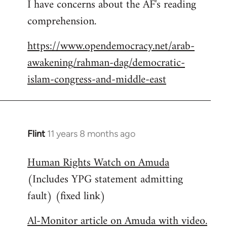
I have concerns about the AF's reading
to
comprehension.
Welcome
by
https://www.opendemocracy.net/arab-
libcom.org
awakening/rahman-dag/democratic-
islam-congress-and-middle-east
Flint
11 years 8 months ago
In
reply
Human Rights Watch on Amuda
to
(Includes YPG statement admitting
Welcome
by
fault) (fixed link)
libcom.org
Al-Monitor article on Amuda with video.