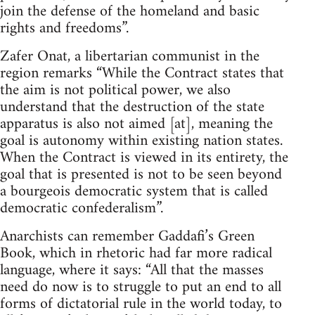
join the defense of the homeland and basic
rights and freedoms”.
Zafer Onat, a libertarian communist in the
region remarks “While the Contract states that
the aim is not political power, we also
understand that the destruction of the state
apparatus is also not aimed [at], meaning the
goal is autonomy within existing nation states.
When the Contract is viewed in its entirety, the
goal that is presented is not to be seen beyond
a bourgeois democratic system that is called
democratic confederalism”.
Anarchists can remember Gaddafi’s Green
Book, which in rhetoric had far more radical
language, where it says: “All that the masses
need do now is to struggle to put an end to all
forms of dictatorial rule in the world today, to