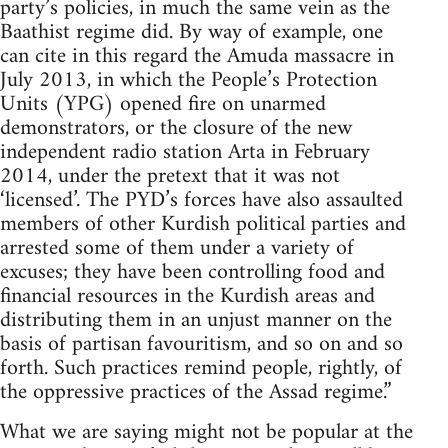
party’s policies, in much the same vein as the
Baathist regime did. By way of example, one
can cite in this regard the Amuda massacre in
July 2013, in which the People’s Protection
Units (YPG) opened fire on unarmed
demonstrators, or the closure of the new
independent radio station Arta in February
2014, under the pretext that it was not
‘licensed’. The PYD’s forces have also assaulted
members of other Kurdish political parties and
arrested some of them under a variety of
excuses; they have been controlling food and
financial resources in the Kurdish areas and
distributing them in an unjust manner on the
basis of partisan favouritism, and so on and so
forth. Such practices remind people, rightly, of
the oppressive practices of the Assad regime.”
What we are saying might not be popular at the