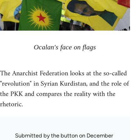
Ocalan's face on flags
The Anarchist Federation looks at the so-called
"revolution" in Syrian Kurdistan, and the role of
the PKK and compares the reality with the
rhetoric.
Submitted by
the button
on December