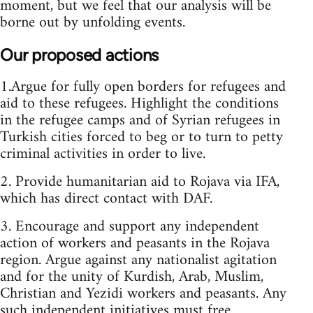
moment, but we feel that our analysis will be
borne out by unfolding events.
Our proposed actions
1.Argue for fully open borders for refugees and
aid to these refugees. Highlight the conditions
in the refugee camps and of Syrian refugees in
Turkish cities forced to beg or to turn to petty
criminal activities in order to live.
2. Provide humanitarian aid to Rojava via IFA,
which has direct contact with DAF.
3. Encourage and support any independent
action of workers and peasants in the Rojava
region. Argue against any nationalist agitation
and for the unity of Kurdish, Arab, Muslim,
Christian and Yezidi workers and peasants. Any
such independent initiatives must free