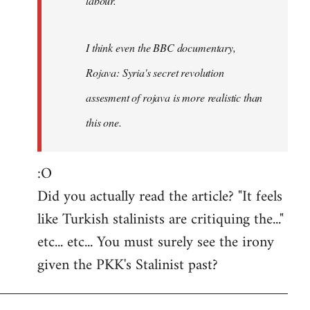
labour.
I think even the BBC documentary,
Rojava: Syria's secret revolution
assesment of rojava is more realistic than
this one.
:O
Did you actually read the article? "It feels
like Turkish stalinists are critiquing the..."
etc... etc... You must surely see the irony
given the PKK's Stalinist past?