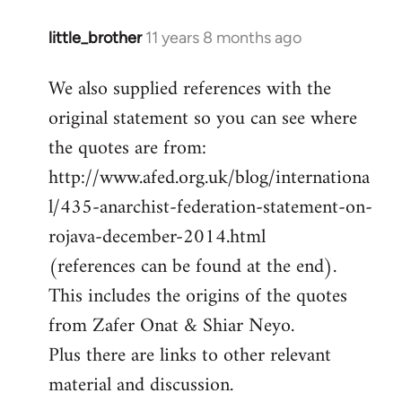
little_brother
11 years 8 months ago
In
reply
We also supplied references with the
to
original statement so you can see where
Welcome
by
the quotes are from:
libcom.org
http://www.afed.org.uk/blog/internationa
l/435-anarchist-federation-statement-on-
rojava-december-2014.html
(references can be found at the end).
This includes the origins of the quotes
from Zafer Onat & Shiar Neyo.
Plus there are links to other relevant
material and discussion.