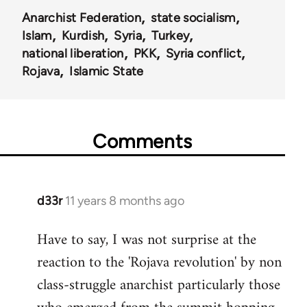
Anarchist Federation
state socialism
Islam
Kurdish
Syria
Turkey
national liberation
PKK
Syria conflict
Rojava
Islamic State
Comments
d33r
11 years 8 months ago
In
reply
Have to say, I was not surprise at the
to
reaction to the 'Rojava revolution' by non
Welcome
by
class-struggle anarchist particularly those
libcom.org