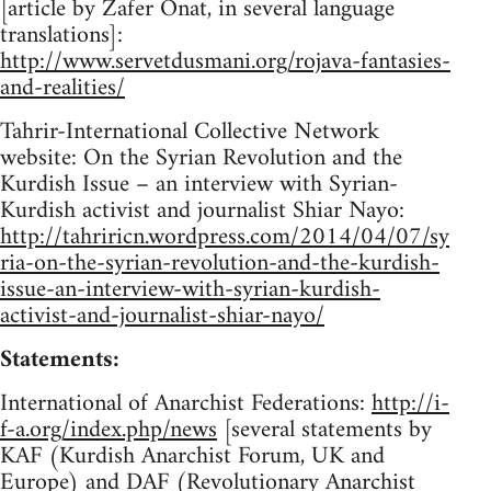
[article by Zafer Onat, in several language
translations]:
http://www.servetdusmani.org/rojava-fantasies-
and-realities/
Tahrir-International Collective Network
website: On the Syrian Revolution and the
Kurdish Issue – an interview with Syrian-
Kurdish activist and journalist Shiar Nayo:
http://tahriricn.wordpress.com/2014/04/07/sy
ria-on-the-syrian-revolution-and-the-kurdish-
issue-an-interview-with-syrian-kurdish-
activist-and-journalist-shiar-nayo/
Statements:
International of Anarchist Federations:
http://i-
f-a.org/index.php/news
[several statements by
KAF (Kurdish Anarchist Forum, UK and
Europe) and DAF (Revolutionary Anarchist