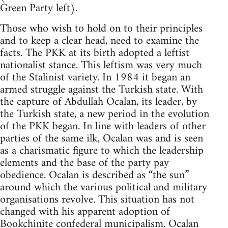
Green Party left).
Those who wish to hold on to their principles
and to keep a clear head, need to examine the
facts. The PKK at its birth adopted a leftist
nationalist stance. This leftism was very much
of the Stalinist variety. In 1984 it began an
armed struggle against the Turkish state. With
the capture of Abdullah Ocalan, its leader, by
the Turkish state, a new period in the evolution
of the PKK began. In line with leaders of other
parties of the same ilk, Ocalan was and is seen
as a charismatic figure to which the leadership
elements and the base of the party pay
obedience. Ocalan is described as “the sun”
around which the various political and military
organisations revolve. This situation has not
changed with his apparent adoption of
Bookchinite
confederal municipalism. Ocalan