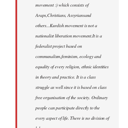
movement :) which consists of
Araps,Christians, Assyriansand
others...Kurdish movement is not a
nationalist liberation movement.It is a
federalist project based on
communalism,feminism, ecology and
equality of every religion, ethnic identities
in theory and practice. It is a class
struggle as well since it is based on class
free organisation of the society. Ordinary
people can participate directly to the
every aspect of life. There is no division of