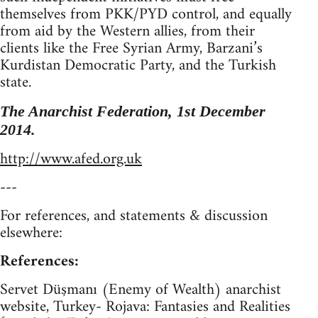
themselves from PKK/PYD control, and equally
from aid by the Western allies, from their
clients like the Free Syrian Army, Barzani’s
Kurdistan Democratic Party, and the Turkish
state.
The Anarchist Federation, 1st December
2014.
http://www.afed.org.uk
---
For references, and statements & discussion
elsewhere:
References:
Servet Düşmanı (Enemy of Wealth) anarchist
website, Turkey- Rojava: Fantasies and Realities