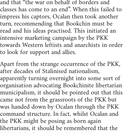
and that “the war on behalf of borders and
classes has come to an end”. When this failed to
impress his captors, Ocalan then took another
turn, recommending that Bookchin must be
read and his ideas practised. This initiated an
intensive marketing campaign by the PKK
towards Western leftists and anarchists in order
to look for support and allies.
Apart from the strange occurrence of the PKK,
after decades of Stalinised nationalism,
apparently turning overnight into some sort of
organisation advocating Bookchinite libertarian
municipalism, it should be pointed out that this
came not from the grassroots of the PKK but
was handed down by Ocalan through the PKK
command structure. In fact, whilst Ocalan and
the PKK might be posing as born again
libertarians, it should be remembered that the