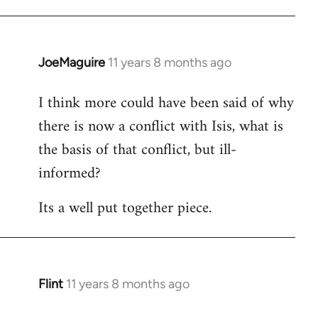
JoeMaguire
11 years 8 months ago
In
reply
I think more could have been said of why
to
there is now a conflict with Isis, what is
Welcome
by
the basis of that conflict, but ill-
libcom.org
informed?
Its a well put together piece.
Flint
11 years 8 months ago
In
reply