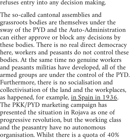
refuses entry into any decision making.
The so-called cantonal assemblies and
grassroots bodies are themselves under the
sway of the PYD and the Auto-Administration
can either approve or block any decisions by
these bodies. There is no real direct democracy
here, workers and peasants do not control these
bodies. At the same time no genuine workers
and peasants militias have developed, all of the
armed groups are under the control of the PYD.
Furthermore, there is no socialisation and
collectivisation of the land and the workplaces,
as happened, for example,
in Spain in 1936
.
The PKK/PYD marketing campaign has
presented the situation in Rojava as one of
progressive revolution, but the working class
and the peasantry have no autonomous
organisation. Whilst there is a quota of 40%