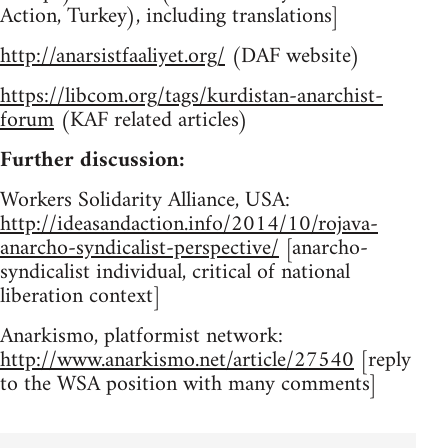
Action, Turkey), including translations]
http://anarsistfaaliyet.org/
(DAF website)
https://libcom.org/tags/kurdistan-anarchist-
forum
(KAF related articles)
Further discussion:
Workers Solidarity Alliance, USA:
http://ideasandaction.info/2014/10/rojava-
anarcho-syndicalist-perspective/
[anarcho-
syndicalist individual, critical of national
liberation context]
Anarkismo, platformist network:
http://www.anarkismo.net/article/27540
[reply
to the WSA position with many comments]