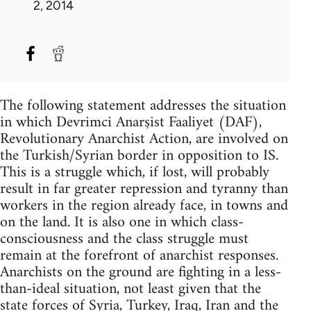
2, 2014
The following statement addresses the situation
in which Devrimci Anarşist Faaliyet (DAF),
Revolutionary Anarchist Action, are involved on
the Turkish/Syrian border in opposition to IS.
This is a struggle which, if lost, will probably
result in far greater repression and tyranny than
workers in the region already face, in towns and
on the land. It is also one in which class-
consciousness and the class struggle must
remain at the forefront of anarchist responses.
Anarchists on the ground are fighting in a less-
than-ideal situation, not least given that the
state forces of Syria, Turkey, Iraq, Iran and the