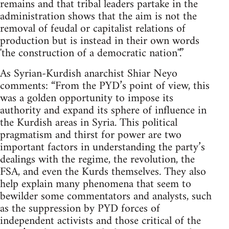
remains and that tribal leaders partake in the
administration shows that the aim is not the
removal of feudal or capitalist relations of
production but is instead in their own words
'the construction of a democratic nation''.”
As Syrian-Kurdish anarchist Shiar Neyo
comments: “From the PYD’s point of view, this
was a golden opportunity to impose its
authority and expand its sphere of influence in
the Kurdish areas in Syria. This political
pragmatism and thirst for power are two
important factors in understanding the party’s
dealings with the regime, the revolution, the
FSA, and even the Kurds themselves. They also
help explain many phenomena that seem to
bewilder some commentators and analysts, such
as the suppression by PYD forces of
independent activists and those critical of the