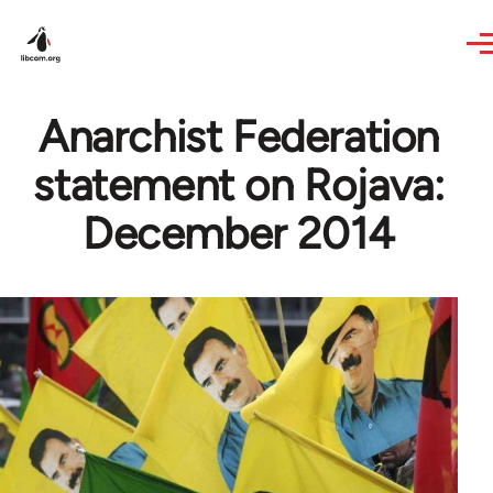
Skip to main content
Anarchist Federation
statement on Rojava:
December 2014