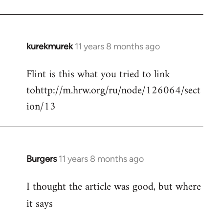
kurekmurek
11 years 8 months ago
In
reply
Flint is this what you tried to link
to
tohttp://m.hrw.org/ru/node/126064/sect
Welcome
by
ion/13
libcom.org
Burgers
11 years 8 months ago
In
reply
I thought the article was good, but where
to
Welcome
it says
by