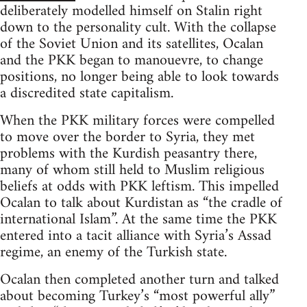
deliberately modelled himself on Stalin right
down to the personality cult. With the collapse
of the Soviet Union and its satellites, Ocalan
and the PKK began to manouevre, to change
positions, no longer being able to look towards
a discredited state capitalism.
When the PKK military forces were compelled
to move over the border to Syria, they met
problems with the Kurdish peasantry there,
many of whom still held to Muslim religious
beliefs at odds with PKK leftism. This impelled
Ocalan to talk about Kurdistan as “the cradle of
international Islam”. At the same time the PKK
entered into a tacit alliance with Syria’s Assad
regime, an enemy of the Turkish state.
Ocalan then completed another turn and talked
about becoming Turkey’s “most powerful ally”