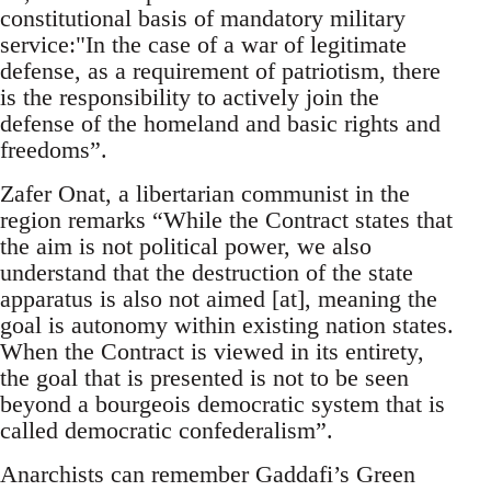
constitutional basis of mandatory military
service:"In the case of a war of legitimate
defense, as a requirement of patriotism, there
is the responsibility to actively join the
defense of the homeland and basic rights and
freedoms”.
Zafer Onat, a libertarian communist in the
region remarks “While the Contract states that
the aim is not political power, we also
understand that the destruction of the state
apparatus is also not aimed [at], meaning the
goal is autonomy within existing nation states.
When the Contract is viewed in its entirety,
the goal that is presented is not to be seen
beyond a bourgeois democratic system that is
called democratic confederalism”.
Anarchists can remember Gaddafi’s Green