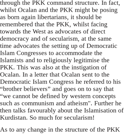
through the PKK command structure. In fact,
whilst Ocalan and the PKK might be posing
as born again libertarians, it should be
remembered that the PKK, whilst facing
towards the West as advocates of direct
democracy and of secularism, at the same
time advocates the setting up of Democratic
Islam Congresses to accommodate the
Islamists and to religiously legitimise the
PKK. This was also at the instigation of
Ocalan. In a letter that Ocalan sent to the
Democratic Islam Congress he referred to his
“brother believers” and goes on to say that
“we cannot be defined by western concepts
such as communism and atheism". Further he
then talks favourably about the Islamisation of
Kurdistan. So much for secularism!
As to any change in the structure of the PKK