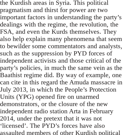
the Kurdish areas in Syria. This political
pragmatism and thirst for power are two
important factors in understanding the party’s
dealings with the regime, the revolution, the
FSA, and even the Kurds themselves. They
also help explain many phenomena that seem
to bewilder some commentators and analysts,
such as the suppression by PYD forces of
independent activists and those critical of the
party’s policies, in much the same vein as the
Baathist regime did. By way of example, one
can cite in this regard the Amuda massacre in
July 2013, in which the People’s Protection
Units (YPG) opened fire on unarmed
demonstrators, or the closure of the new
independent radio station Arta in February
2014, under the pretext that it was not
‘licensed’. The PYD’s forces have also
assaulted members of other Kurdish political