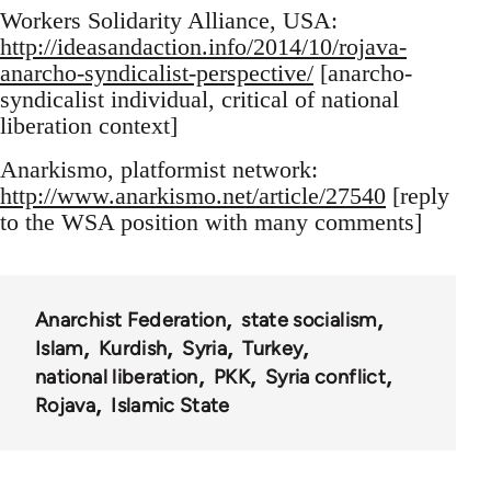
Workers Solidarity Alliance, USA:
http://ideasandaction.info/2014/10/rojava-
anarcho-syndicalist-perspective/
[anarcho-
syndicalist individual, critical of national
liberation context]
Anarkismo, platformist network:
http://www.anarkismo.net/article/27540
[reply
to the WSA position with many comments]
Anarchist Federation
state socialism
Islam
Kurdish
Syria
Turkey
national liberation
PKK
Syria conflict
Rojava
Islamic State