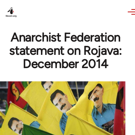
Skip to main content
Anarchist Federation
statement on Rojava:
December 2014