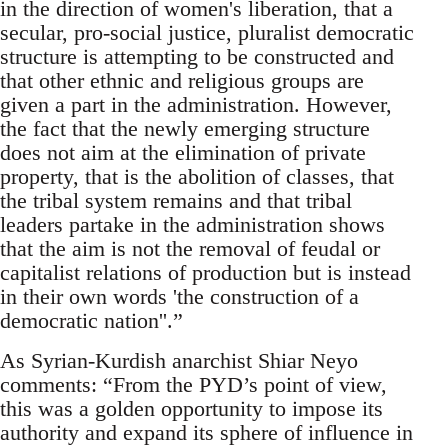
in the direction of women's liberation, that a
secular, pro-social justice, pluralist democratic
structure is attempting to be constructed and
that other ethnic and religious groups are
given a part in the administration. However,
the fact that the newly emerging structure
does not aim at the elimination of private
property, that is the abolition of classes, that
the tribal system remains and that tribal
leaders partake in the administration shows
that the aim is not the removal of feudal or
capitalist relations of production but is instead
in their own words 'the construction of a
democratic nation''.”
As Syrian-Kurdish anarchist Shiar Neyo
comments: “From the PYD’s point of view,
this was a golden opportunity to impose its
authority and expand its sphere of influence in