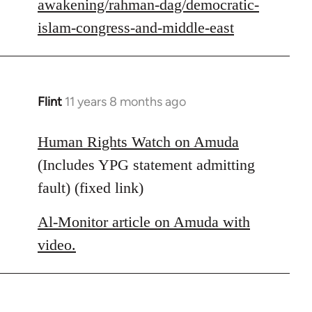
awakening/rahman-dag/democratic-
islam-congress-and-middle-east
Flint
11 years 8 months ago
In
reply
to
Human Rights Watch on Amuda
Welcome
(Includes YPG statement admitting
by
fault) (fixed link)
libcom.org
Al-Monitor article on Amuda with
video.