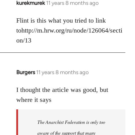
kurekmurek
11 years 8 months ago
In
reply
to
Flint is this what you tried to link
Welcome
tohttp://m.hrw.org/ru/node/126064/secti
by
on/13
libcom.org
Burgers
11 years 8 months ago
In
reply
to
I thought the article was good, but
Welcome
where it says
by
libcom.org
The Anarchist Federation is only too
aware of the support that many