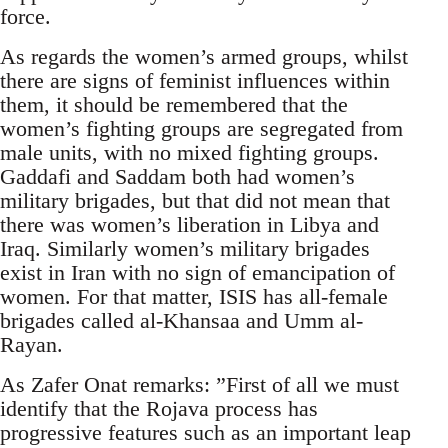
force.
As regards the women’s armed groups, whilst
there are signs of feminist influences within
them, it should be remembered that the
women’s fighting groups are segregated from
male units, with no mixed fighting groups.
Gaddafi and Saddam both had women’s
military brigades, but that did not mean that
there was women’s liberation in Libya and
Iraq. Similarly women’s military brigades
exist in Iran with no sign of emancipation of
women. For that matter, ISIS has all-female
brigades called al-Khansaa and Umm al-
Rayan.
As Zafer Onat remarks: ”First of all we must
identify that the Rojava process has
progressive features such as an important leap