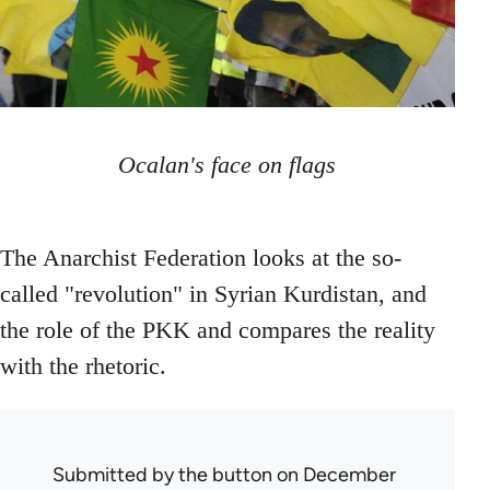
Ocalan's face on flags
The Anarchist Federation looks at the so-
called "revolution" in Syrian Kurdistan, and
the role of the PKK and compares the reality
with the rhetoric.
Submitted by
the button
on December