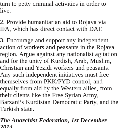
turn to petty criminal activities in order to
live.
2. Provide humanitarian aid to Rojava via
IFA, which has direct contact with DAF.
3. Encourage and support any independent
action of workers and peasants in the Rojava
region. Argue against any nationalist agitation
and for the unity of Kurdish, Arab, Muslim,
Christian and Yezidi workers and peasants.
Any such independent initiatives must free
themselves from PKK/PYD control, and
equally from aid by the Western allies, from
their clients like the Free Syrian Army,
Barzani’s Kurdistan Democratic Party, and the
Turkish state.
The Anarchist Federation, 1st December
2014.