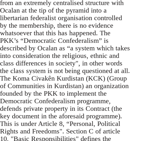
from an extremely centralised structure with
Ocalan at the tip of the pyramid into a
libertarian federalist organisation controlled
by the membership, there is no evidence
whatsoever that this has happened. The
PKK’s “Democratic Confederalism” is
described by Ocalan as “a system which takes
into consideration the religious, ethnic and
class differences in society", in other words
the class system is not being questioned at all.
The Koma Civakên Kurdistan (KCK) (Group
of Communities in Kurdistan) an organization
founded by the PKK to implement the
Democratic Confederalism programme,
defends private property in its Contract (the
key document in the aforesaid programme).
This is under Article 8, “Personal, Political
Rights and Freedoms". Section C of article
10, "Basic Responsibilities" defines the