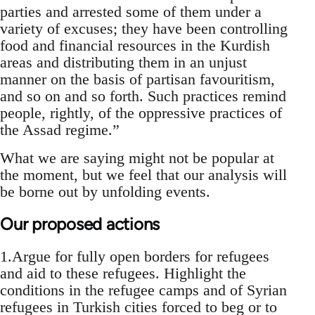
parties and arrested some of them under a
variety of excuses; they have been controlling
food and financial resources in the Kurdish
areas and distributing them in an unjust
manner on the basis of partisan favouritism,
and so on and so forth. Such practices remind
people, rightly, of the oppressive practices of
the Assad regime.”
What we are saying might not be popular at
the moment, but we feel that our analysis will
be borne out by unfolding events.
Our proposed actions
1.Argue for fully open borders for refugees
and aid to these refugees. Highlight the
conditions in the refugee camps and of Syrian
refugees in Turkish cities forced to beg or to