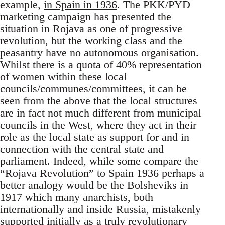
example,
in Spain in 1936
. The PKK/PYD
marketing campaign has presented the
situation in Rojava as one of progressive
revolution, but the working class and the
peasantry have no autonomous organisation.
Whilst there is a quota of 40% representation
of women within these local
councils/communes/committees, it can be
seen from the above that the local structures
are in fact not much different from municipal
councils in the West, where they act in their
role as the local state as support for and in
connection with the central state and
parliament. Indeed, while some compare the
“Rojava Revolution” to Spain 1936 perhaps a
better analogy would be the Bolsheviks in
1917 which many anarchists, both
internationally and inside Russia, mistakenly
supported initially as a truly revolutionary