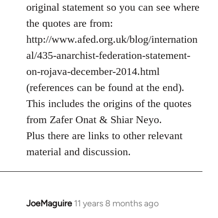
Welcome
original statement so you can see where
by
the quotes are from:
libcom.org
http://www.afed.org.uk/blog/internation
al/435-anarchist-federation-statement-
on-rojava-december-2014.html
(references can be found at the end).
This includes the origins of the quotes
from Zafer Onat & Shiar Neyo.
Plus there are links to other relevant
material and discussion.
JoeMaguire
11 years 8 months ago
In
reply