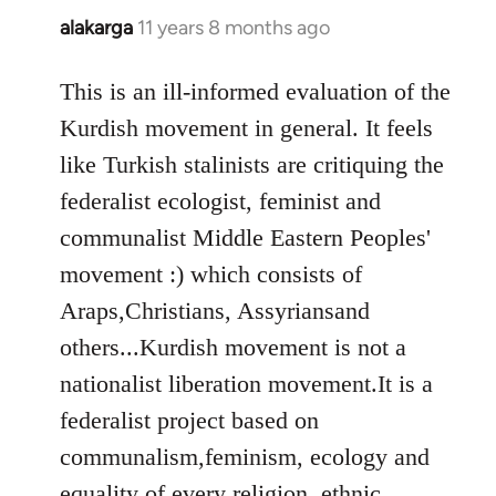
alakarga
11 years 8 months ago
In
reply
to
This is an ill-informed evaluation of the
Welcome
Kurdish movement in general. It feels
by
like Turkish stalinists are critiquing the
libcom.org
federalist ecologist, feminist and
communalist Middle Eastern Peoples'
movement :) which consists of
Araps,Christians, Assyriansand
others...Kurdish movement is not a
nationalist liberation movement.It is a
federalist project based on
communalism,feminism, ecology and
equality of every religion, ethnic