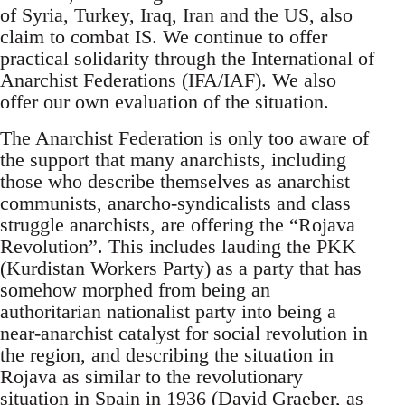
of Syria, Turkey, Iraq, Iran and the US, also
claim to combat IS. We continue to offer
practical solidarity through the International of
Anarchist Federations (IFA/IAF). We also
offer our own evaluation of the situation.
The Anarchist Federation is only too aware of
the support that many anarchists, including
those who describe themselves as anarchist
communists, anarcho-syndicalists and class
struggle anarchists, are offering the “Rojava
Revolution”. This includes lauding the PKK
(Kurdistan Workers Party) as a party that has
somehow morphed from being an
authoritarian nationalist party into being a
near-anarchist catalyst for social revolution in
the region, and describing the situation in
Rojava as similar to the revolutionary
situation in Spain in 1936 (David Graeber, as