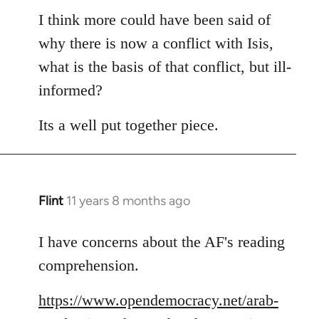
to
I think more could have been said of
Welcome
why there is now a conflict with Isis,
by
what is the basis of that conflict, but ill-
libcom.org
informed?
Its a well put together piece.
Flint
11 years 8 months ago
In
reply
to
I have concerns about the AF's reading
Welcome
comprehension.
by
libcom.org
https://www.opendemocracy.net/arab-