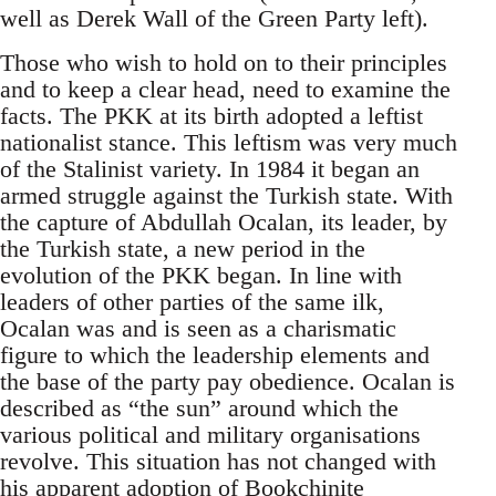
well as Derek Wall of the Green Party left).
Those who wish to hold on to their principles
and to keep a clear head, need to examine the
facts. The PKK at its birth adopted a leftist
nationalist stance. This leftism was very much
of the Stalinist variety. In 1984 it began an
armed struggle against the Turkish state. With
the capture of Abdullah Ocalan, its leader, by
the Turkish state, a new period in the
evolution of the PKK began. In line with
leaders of other parties of the same ilk,
Ocalan was and is seen as a charismatic
figure to which the leadership elements and
the base of the party pay obedience. Ocalan is
described as “the sun” around which the
various political and military organisations
revolve. This situation has not changed with
his apparent adoption of
Bookchinite