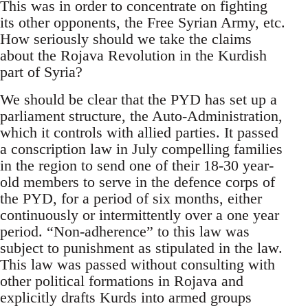
This was in order to concentrate on fighting
its other opponents, the Free Syrian Army, etc.
How seriously should we take the claims
about the Rojava Revolution in the Kurdish
part of Syria?
We should be clear that the PYD has set up a
parliament structure, the Auto-Administration,
which it controls with allied parties. It passed
a conscription law in July compelling families
in the region to send one of their 18-30 year-
old members to serve in the defence corps of
the PYD, for a period of six months, either
continuously or intermittently over a one year
period. “Non-adherence” to this law was
subject to punishment as stipulated in the law.
This law was passed without consulting with
other political formations in Rojava and
explicitly drafts Kurds into armed groups