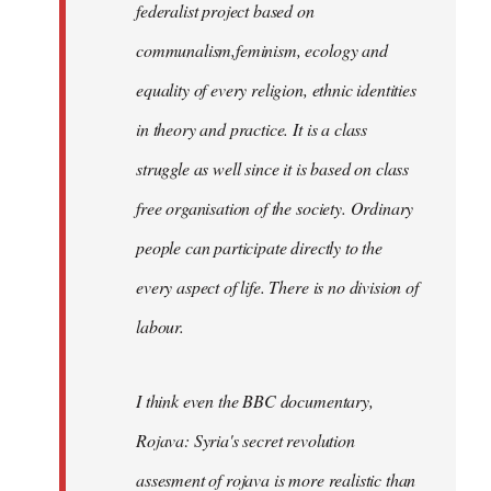
federalist project based on
communalism,feminism, ecology and
equality of every religion, ethnic identities
in theory and practice. It is a class
struggle as well since it is based on class
free organisation of the society. Ordinary
people can participate directly to the
every aspect of life. There is no division of
labour.
I think even the BBC documentary,
Rojava: Syria's secret revolution
assesment of rojava is more realistic than