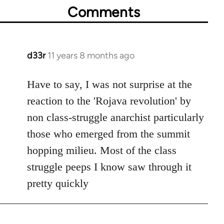
Comments
d33r
11 years 8 months ago
In
reply
to
Have to say, I was not surprise at the
Welcome
reaction to the 'Rojava revolution' by
by
non class-struggle anarchist particularly
libcom.org
those who emerged from the summit
hopping milieu. Most of the class
struggle peeps I know saw through it
pretty quickly