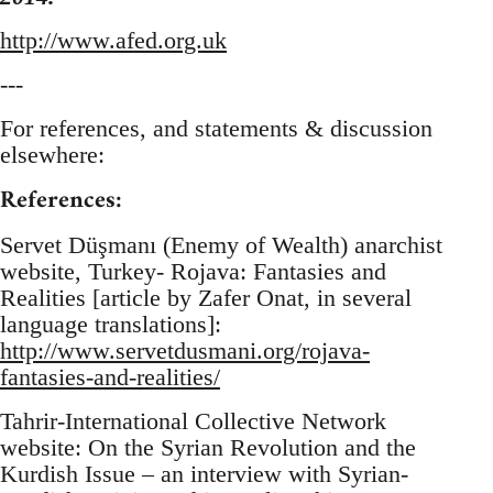
http://www.afed.org.uk
---
For references, and statements & discussion
elsewhere:
References:
Servet Düşmanı (Enemy of Wealth) anarchist
website, Turkey- Rojava: Fantasies and
Realities [article by Zafer Onat, in several
language translations]:
http://www.servetdusmani.org/rojava-
fantasies-and-realities/
Tahrir-International Collective Network
website: On the Syrian Revolution and the
Kurdish Issue – an interview with Syrian-