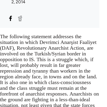
2, 2014
The following statement addresses the
situation in which Devrimci Anarşist Faaliyet
(DAF), Revolutionary Anarchist Action, are
involved on the Turkish/Syrian border in
opposition to IS. This is a struggle which, if
lost, will probably result in far greater
repression and tyranny than workers in the
region already face, in towns and on the land.
It is also one in which class-consciousness
and the class struggle must remain at the
forefront of anarchist responses. Anarchists on
the ground are fighting in a less-than-ideal
situation, not least given that the state forces