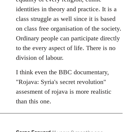
identities in theory and practice. It is a
class struggle as well since it is based
on class free organisation of the society.
Ordinary people can participate directly
to the every aspect of life. There is no
division of labour.
I think even the BBC documentary,
"Rojava: Syria's secret revolution"
assesment of rojava is more realistic
than this one.