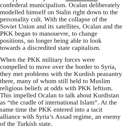
confederal municipalism. Ocalan deliberately
modelled himself on Stalin right down to the
personality cult. With the collapse of the
Soviet Union and its satellites, Ocalan and the
PKK began to manouevre, to change
positions, no longer being able to look
towards a discredited state capitalism.
When the PKK military forces were
compelled to move over the border to Syria,
they met problems with the Kurdish peasantry
there, many of whom still held to Muslim
religious beliefs at odds with PKK leftism.
This impelled Ocalan to talk about Kurdistan
as “the cradle of international Islam”. At the
same time the PKK entered into a tacit
alliance with Syria’s Assad regime, an enemy
of the Turkish state.