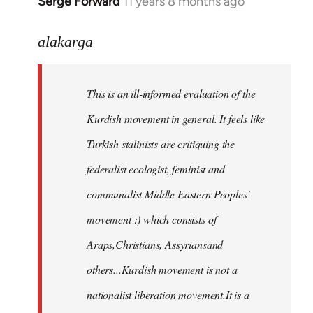
Serge Forward
11 years 8 months ago
In
reply
to
alakarga
Welcome
by
This is an ill-informed evaluation of the
libcom.org
Kurdish movement in general. It feels like
Turkish stalinists are critiquing the
federalist ecologist, feminist and
communalist Middle Eastern Peoples'
movement :) which consists of
Araps,Christians, Assyriansand
others...Kurdish movement is not a
nationalist liberation movement.It is a