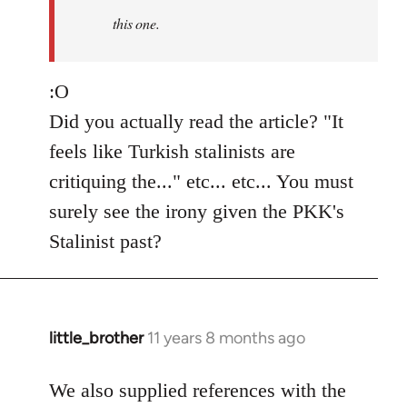
this one.
:O
Did you actually read the article? "It
feels like Turkish stalinists are
critiquing the..." etc... etc... You must
surely see the irony given the PKK's
Stalinist past?
little_brother
11 years 8 months ago
In
reply
to
We also supplied references with the