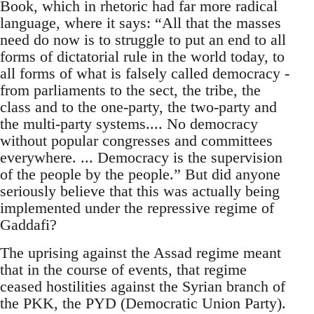
Book, which in rhetoric had far more radical
language, where it says: “All that the masses
need do now is to struggle to put an end to all
forms of dictatorial rule in the world today, to
all forms of what is falsely called democracy -
from parliaments to the sect, the tribe, the
class and to the one-party, the two-party and
the multi-party systems.... No democracy
without popular congresses and committees
everywhere. ... Democracy is the supervision
of the people by the people.” But did anyone
seriously believe that this was actually being
implemented under the repressive regime of
Gaddafi?
The uprising against the Assad regime meant
that in the course of events, that regime
ceased hostilities against the Syrian branch of
the PKK, the PYD (Democratic Union Party).