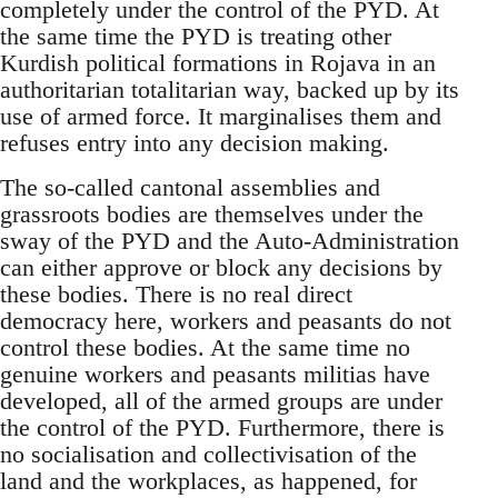
completely under the control of the PYD. At
the same time the PYD is treating other
Kurdish political formations in Rojava in an
authoritarian totalitarian way, backed up by its
use of armed force. It marginalises them and
refuses entry into any decision making.
The so-called cantonal assemblies and
grassroots bodies are themselves under the
sway of the PYD and the Auto-Administration
can either approve or block any decisions by
these bodies. There is no real direct
democracy here, workers and peasants do not
control these bodies. At the same time no
genuine workers and peasants militias have
developed, all of the armed groups are under
the control of the PYD. Furthermore, there is
no socialisation and collectivisation of the
land and the workplaces, as happened, for