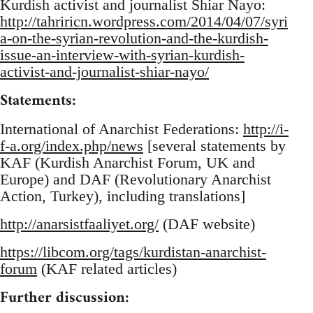
Kurdish activist and journalist Shiar Nayo:
http://tahriricn.wordpress.com/2014/04/07/syri
a-on-the-syrian-revolution-and-the-kurdish-
issue-an-interview-with-syrian-kurdish-
activist-and-journalist-shiar-nayo/
Statements:
International of Anarchist Federations:
http://i-
f-a.org/index.php/news
[several statements by
KAF (Kurdish Anarchist Forum, UK and
Europe) and DAF (Revolutionary Anarchist
Action, Turkey), including translations]
http://anarsistfaaliyet.org/
(DAF website)
https://libcom.org/tags/kurdistan-anarchist-
forum
(KAF related articles)
Further discussion: