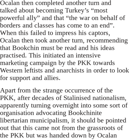
Ocalan then completed another turn and
talked about becoming Turkey’s “most
powerful ally” and that “the war on behalf of
borders and classes has come to an end”.
When this failed to impress his captors,
Ocalan then took another turn, recommending
that Bookchin must be read and his ideas
practised. This initiated an intensive
marketing campaign by the PKK towards
Western leftists and anarchists in order to look
for support and allies.
Apart from the strange occurrence of the
PKK, after decades of Stalinised nationalism,
apparently turning overnight into some sort of
organisation advocating Bookchinite
libertarian municipalism, it should be pointed
out that this came not from the grassroots of
the PKK but was handed down by Ocalan