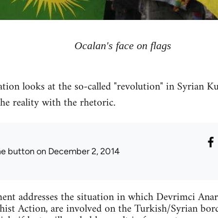
Ocalan's face on flags
tion looks at the so-called "revolution" in Syrian Ku
 reality with the rhetoric.
he button
on December 2, 2014
ent addresses the situation in which Devrimci Anar
ist Action, are involved on the Turkish/Syrian bord