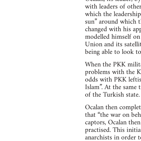
with leaders of other
which the leadership
sun” around which th
changed with his ap
modelled himself on 
Union and its satell
being able to look to
When the PKK milita
problems with the Ku
odds with PKK leftis
Islam”. At the same 
of the Turkish state.
Ocalan then complet
that “the war on beh
captors, Ocalan the
practised. This init
anarchists in order t