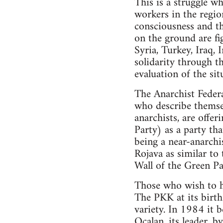
This is a struggle wh
workers in the region
consciousness and th
on the ground are fig
Syria, Turkey, Iraq, 
solidarity through t
evaluation of the sit
The Anarchist Federa
who describe themsel
anarchists, are offe
Party) as a party th
being a near-anarchis
Rojava as similar to
Wall of the Green Par
Those who wish to ho
The PKK at its birth 
variety. In 1984 it 
Ocalan, its leader, b