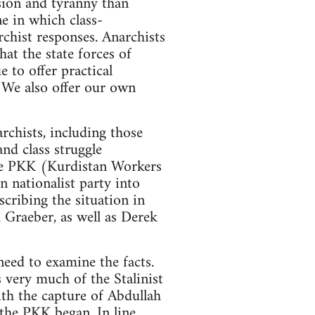
ession and tyranny than
ne in which class-
rchist responses. Anarchists
hat the state forces of
 to offer practical
. We also offer our own
rchists, including those
nd class struggle
 the PKK (Kurdistan Workers
 nationalist party into
scribing the situation in
 Graeber, as well as Derek
need to examine the facts.
s very much of the Stalinist
ith the capture of Abdullah
 the PKK began. In line