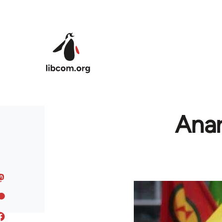
Skip to main content
Anar