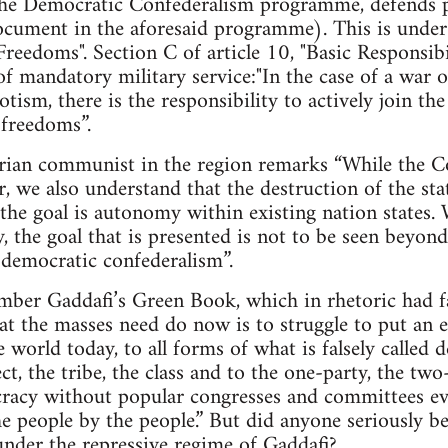
e Democratic Confederalism programme, defends pr
cument in the aforesaid programme). This is under A
Freedoms". Section C of article 10, "Basic Responsibil
of mandatory military service:"In the case of a war o
tism, there is the responsibility to actively join t
 freedoms”.
arian communist in the region remarks “While the Co
r, we also understand that the destruction of the sta
the goal is autonomy within existing nation states.
ty, the goal that is presented is not to be seen beyo
d democratic confederalism”.
mber Gaddafi’s Green Book, which in rhetoric had fa
hat the masses need do now is to struggle to put an e
he world today, to all forms of what is falsely calle
ct, the tribe, the class and to the one-party, the tw
cracy without popular congresses and committees ev
e people by the people.” But did anyone seriously bel
nder the repressive regime of Gaddafi?