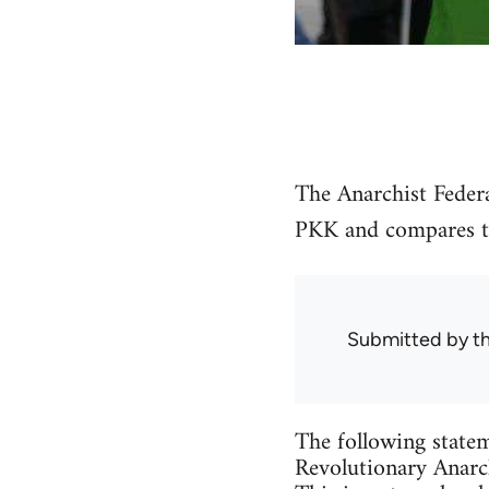
The Anarchist Federa
PKK and compares the
Submitted by
t
The following statem
Revolutionary Anarch