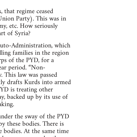
, that regime ceased
Union Party). This was in
my, etc. How seriously
rt of Syria?
 Auto-Administration, which
lling families in the region
ps of the PYD, for a
ear period. “Non-
w. This law was passed
tly drafts Kurds into armed
YD is treating other
ay, backed up by its use of
aking.
 under the sway of the PYD
y these bodies. There is
e bodies. At the same time