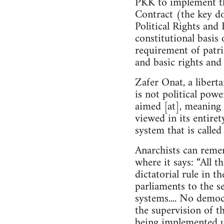
PKK to implement th
Contract (the key do
Political Rights and 
constitutional basis 
requirement of patrio
and basic rights and
Zafer Onat, a libert
is not political powe
aimed [at], meaning 
viewed in its entire
system that is calle
Anarchists can reme
where it says: “All t
dictatorial rule in t
parliaments to the se
systems.... No demo
the supervision of th
being implemented u