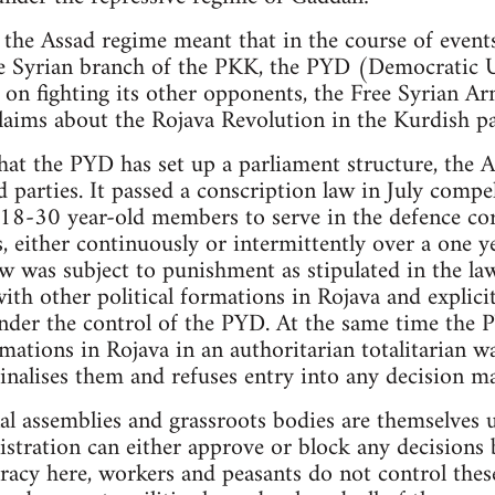
 the Assad regime meant that in the course of events
the Syrian branch of the PKK, the PYD (Democratic 
 on fighting its other opponents, the Free Syrian Ar
laims about the Rojava Revolution in the Kurdish pa
hat the PYD has set up a parliament structure, the
ed parties. It passed a conscription law in July compe
 18-30 year-old members to serve in the defence cor
, either continuously or intermittently over a one y
aw was subject to punishment as stipulated in the la
ith other political formations in Rojava and explici
der the control of the PYD. At the same time the P
mations in Rojava in an authoritarian totalitarian w
inalises them and refuses entry into any decision m
al assemblies and grassroots bodies are themselves
tration can either approve or block any decisions b
racy here, workers and peasants do not control thes