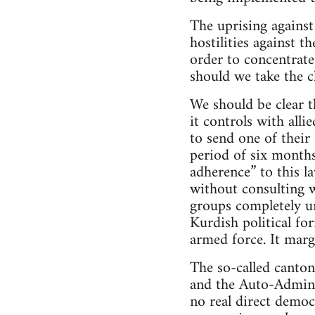
The uprising against
hostilities against 
order to concentrate
should we take the c
We should be clear t
it controls with alli
to send one of their
period of six months
adherence” to this l
without consulting w
groups completely un
Kurdish political for
armed force. It marg
The so-called canton
and the Auto-Adminis
no real direct democ