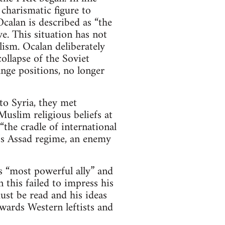
 charismatic figure to
calan is described as “the
e. This situation has not
ism. Ocalan deliberately
ollapse of the Soviet
nge positions, no longer
o Syria, they met
uslim religious beliefs at
the cradle of international
a’s Assad regime, an enemy
 “most powerful ally” and
 this failed to impress his
st be read and his ideas
wards Western leftists and