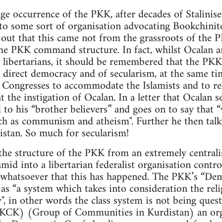
ge occurrence of the PKK, after decades of Stalinise
to some sort of organisation advocating Bookchinite
d out that this came not from the grassroots of th
he PKK command structure. In fact, whilst Ocalan 
 libertarians, it should be remembered that the PKK
 direct democracy and of secularism, at the same ti
Congresses to accommodate the Islamists and to reli
t the instigation of Ocalan. In a letter that Ocalan 
 to his “brother believers” and goes on to say that 
ch as communism and atheism". Further he then talk
istan. So much for secularism!
the structure of the PKK from an extremely centrali
ramid into a libertarian federalist organisation cont
e whatsoever that this has happened. The PKK’s “De
as “a system which takes into consideration the relig
y", in other words the class system is not being ques
(KCK) (Group of Communities in Kurdistan) an org