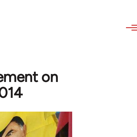
tement on
2014