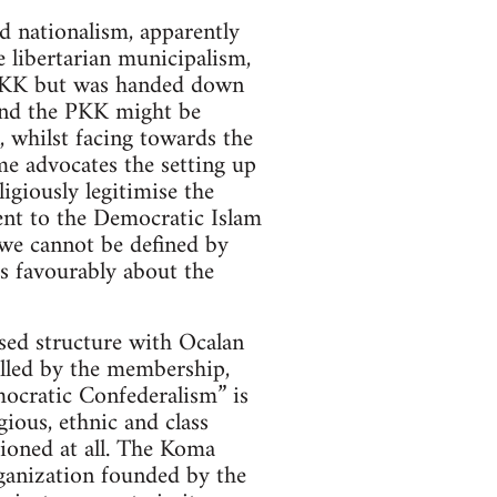
d nationalism, apparently
 libertarian municipalism,
e PKK but was handed down
and the PKK might be
, whilst facing towards the
me advocates the setting up
giously legitimise the
sent to the Democratic Islam
“we cannot be defined by
s favourably about the
sed structure with Ocalan
rolled by the membership,
mocratic Confederalism” is
ious, ethnic and class
tioned at all. The Koma
anization founded by the