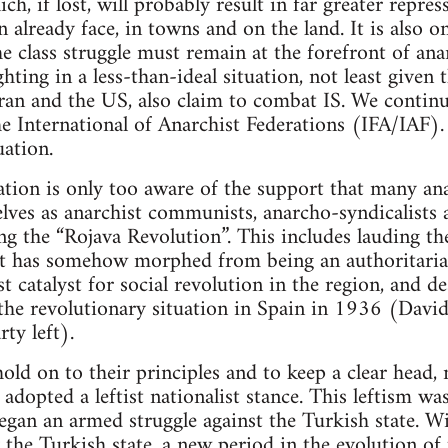
ich, if lost, will probably result in far greater repr
 already face, in towns and on the land. It is also o
e class struggle must remain at the forefront of ana
hting in a less-than-ideal situation, not least given t
Iran and the US, also claim to combat IS. We continue
he International of Anarchist Federations (IFA/IAF)
uation.
tion is only too aware of the support that many ana
ves as anarchist communists, anarcho-syndicalists a
ring the “Rojava Revolution”. This includes lauding
at has somehow morphed from being an authoritarian
t catalyst for social revolution in the region, and de
 the revolutionary situation in Spain in 1936 (David
ty left).
ld on to their principles and to keep a clear head, 
adopted a leftist nationalist stance. This leftism wa
began an armed struggle against the Turkish state. W
y the Turkish state, a new period in the evolution of