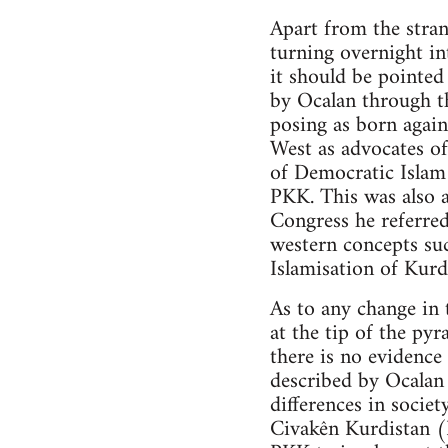
Apart from the stran
turning overnight in
it should be pointe
by Ocalan through t
posing as born again
West as advocates of
of Democratic Islam 
PKK. This was also a
Congress he referred
western concepts su
Islamisation of Kurd
As to any change in 
at the tip of the py
there is no evidenc
described by Ocalan 
differences in societ
Civakên Kurdistan 