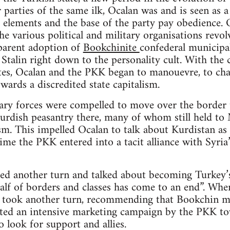
 parties of the same ilk, Ocalan was and is seen as a
 elements and the base of the party pay obedience. O
e various political and military organisations revolv
parent adoption of
Bookchinite
confederal municipal
Stalin right down to the personality cult. With the c
ites, Ocalan and the PKK began to manouevre, to cha
wards a discredited state capitalism.
ry forces were compelled to move over the border t
rdish peasantry there, many of whom still held to M
m. This impelled Ocalan to talk about Kurdistan as “
time the PKK entered into a tacit alliance with Syri
ed another turn and talked about becoming Turkey’s
alf of borders and classes has come to an end”. When
n took another turn, recommending that Bookchin mu
iated an intensive marketing campaign by the PKK to
o look for support and allies.