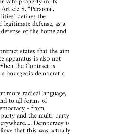
ivate property in its
rticle 8, “Personal,
ities" defines the
f legitimate defense, as a
he defense of the homeland
ntract states that the aim
te apparatus is also not
 When the Contract is
nd a bourgeois democratic
r more radical language,
nd to all forms of
d democracy - from
o-party and the multi-party
erywhere. ... Democracy is
ieve that this was actually