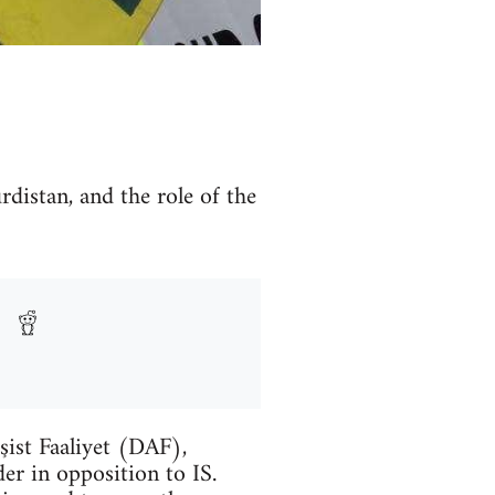
rdistan, and the role of the
şist Faaliyet (DAF),
er in opposition to IS.