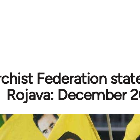
chist Federation sta
Rojava: December 