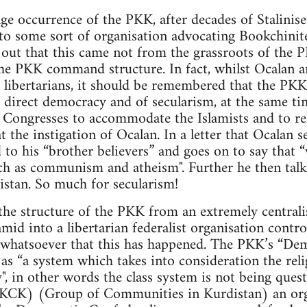
ge occurrence of the PKK, after decades of Stalinise
to some sort of organisation advocating Bookchinite
d out that this came not from the grassroots of th
he PKK command structure. In fact, whilst Ocalan 
 libertarians, it should be remembered that the PKK
 direct democracy and of secularism, at the same ti
Congresses to accommodate the Islamists and to reli
t the instigation of Ocalan. In a letter that Ocalan 
 to his “brother believers” and goes on to say that 
ch as communism and atheism". Further he then talk
istan. So much for secularism!
the structure of the PKK from an extremely centrali
ramid into a libertarian federalist organisation cont
e whatsoever that this has happened. The PKK’s “De
as “a system which takes into consideration the relig
y", in other words the class system is not being ques
(KCK) (Group of Communities in Kurdistan) an org