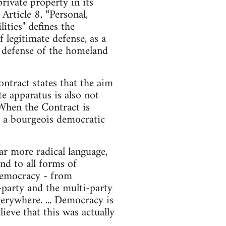
ivate property in its
rticle 8, “Personal,
ities" defines the
f legitimate defense, as a
he defense of the homeland
ntract states that the aim
te apparatus is also not
 When the Contract is
nd a bourgeois democratic
r more radical language,
nd to all forms of
d democracy - from
o-party and the multi-party
erywhere. ... Democracy is
ieve that this was actually