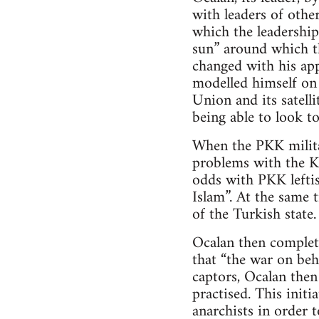
with leaders of other
which the leadership
sun” around which th
changed with his ap
modelled himself on 
Union and its satell
being able to look to
When the PKK milita
problems with the Ku
odds with PKK leftis
Islam”. At the same 
of the Turkish state.
Ocalan then complet
that “the war on beh
captors, Ocalan the
practised. This init
anarchists in order t