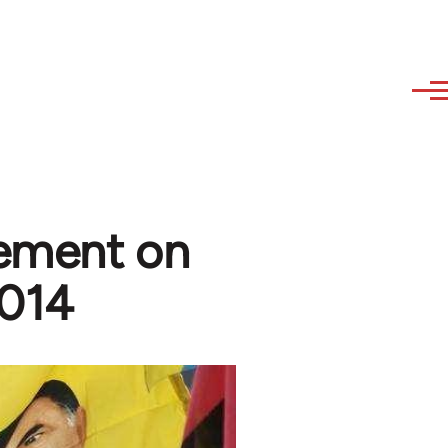
tement on
2014