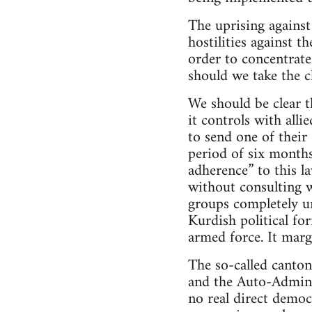
The uprising against
hostilities against 
order to concentrate
should we take the c
We should be clear t
it controls with alli
to send one of their
period of six months
adherence” to this l
without consulting w
groups completely un
Kurdish political for
armed force. It marg
The so-called canton
and the Auto-Adminis
no real direct democ