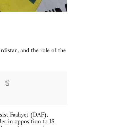
rdistan, and the role of the
şist Faaliyet (DAF),
er in opposition to IS.