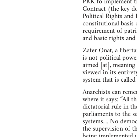
PKK to implement th
Contract (the key do
Political Rights and 
constitutional basis 
requirement of patrio
and basic rights and
Zafer Onat, a libert
is not political powe
aimed [at], meaning 
viewed in its entire
system that is calle
Anarchists can reme
where it says: “All t
dictatorial rule in t
parliaments to the se
systems.... No demo
the supervision of th
being implemented u