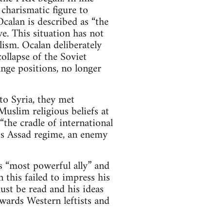
 charismatic figure to
calan is described as “the
e. This situation has not
ism. Ocalan deliberately
ollapse of the Soviet
nge positions, no longer
o Syria, they met
uslim religious beliefs at
the cradle of international
a’s Assad regime, an enemy
 “most powerful ally” and
 this failed to impress his
st be read and his ideas
wards Western leftists and