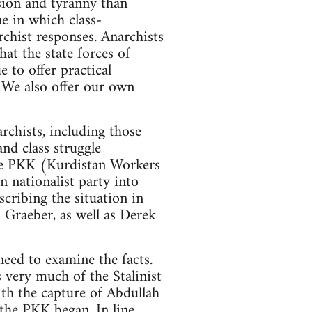
ession and tyranny than
ne in which class-
rchist responses. Anarchists
hat the state forces of
 to offer practical
. We also offer our own
rchists, including those
nd class struggle
 the PKK (Kurdistan Workers
 nationalist party into
scribing the situation in
 Graeber, as well as Derek
need to examine the facts.
s very much of the Stalinist
ith the capture of Abdullah
 the PKK began. In line