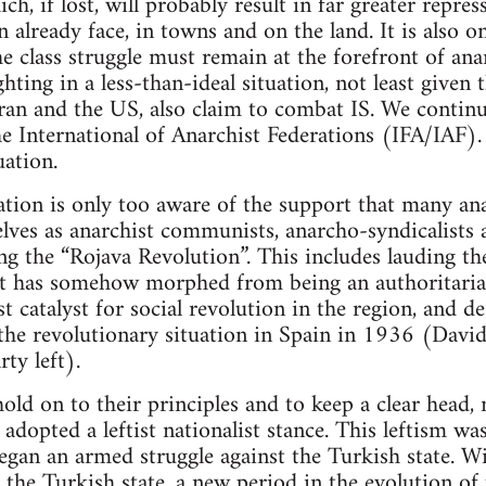
ich, if lost, will probably result in far greater repr
 already face, in towns and on the land. It is also o
e class struggle must remain at the forefront of ana
hting in a less-than-ideal situation, not least given t
Iran and the US, also claim to combat IS. We continue
he International of Anarchist Federations (IFA/IAF)
uation.
tion is only too aware of the support that many ana
ves as anarchist communists, anarcho-syndicalists a
ring the “Rojava Revolution”. This includes lauding
at has somehow morphed from being an authoritarian
t catalyst for social revolution in the region, and de
 the revolutionary situation in Spain in 1936 (David
ty left).
ld on to their principles and to keep a clear head, 
adopted a leftist nationalist stance. This leftism wa
began an armed struggle against the Turkish state. W
y the Turkish state, a new period in the evolution of