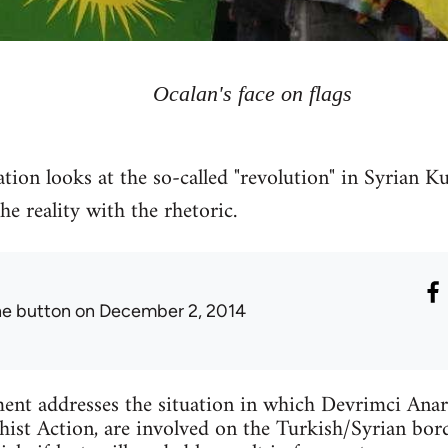
Ocalan's face on flags
tion looks at the so-called "revolution" in Syrian Ku
 reality with the rhetoric.
he button
on December 2, 2014
ent addresses the situation in which Devrimci Anar
ist Action, are involved on the Turkish/Syrian bord