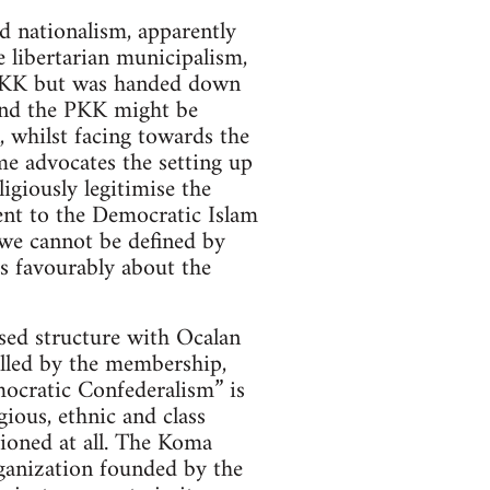
d nationalism, apparently
 libertarian municipalism,
e PKK but was handed down
and the PKK might be
, whilst facing towards the
me advocates the setting up
giously legitimise the
sent to the Democratic Islam
“we cannot be defined by
s favourably about the
sed structure with Ocalan
rolled by the membership,
mocratic Confederalism” is
ious, ethnic and class
tioned at all. The Koma
anization founded by the