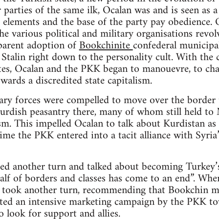
 parties of the same ilk, Ocalan was and is seen as a
 elements and the base of the party pay obedience. O
e various political and military organisations revolv
parent adoption of
Bookchinite
confederal municipal
Stalin right down to the personality cult. With the c
ites, Ocalan and the PKK began to manouevre, to cha
wards a discredited state capitalism.
ry forces were compelled to move over the border t
rdish peasantry there, many of whom still held to M
m. This impelled Ocalan to talk about Kurdistan as “
time the PKK entered into a tacit alliance with Syri
ed another turn and talked about becoming Turkey’s
alf of borders and classes has come to an end”. When
n took another turn, recommending that Bookchin mu
iated an intensive marketing campaign by the PKK to
o look for support and allies.