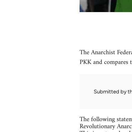
The Anarchist Federa
PKK and compares the
Submitted by
t
The following statem
Revolutionary Anarch