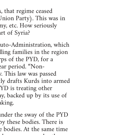
, that regime ceased
Union Party). This was in
my, etc. How seriously
rt of Syria?
 Auto-Administration, which
lling families in the region
ps of the PYD, for a
ear period. “Non-
w. This law was passed
tly drafts Kurds into armed
YD is treating other
ay, backed up by its use of
aking.
 under the sway of the PYD
y these bodies. There is
e bodies. At the same time