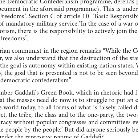
e Democratic Confederalism programme, defends pr
cument in the aforesaid programme). This is under A
Freedoms". Section C of article 10, "Basic Responsibil
of mandatory military service:"In the case of a war o
tism, there is the responsibility to actively join t
 freedoms”.
arian communist in the region remarks “While the Co
r, we also understand that the destruction of the sta
the goal is autonomy within existing nation states.
ty, the goal that is presented is not to be seen beyo
d democratic confederalism”.
mber Gaddafi’s Green Book, which in rhetoric had fa
hat the masses need do now is to struggle to put an e
he world today, to all forms of what is falsely calle
ct, the tribe, the class and to the one-party, the tw
cracy without popular congresses and committees ev
e people by the people.” But did anyone seriously bel
nder the repressive regime of Gaddafi?