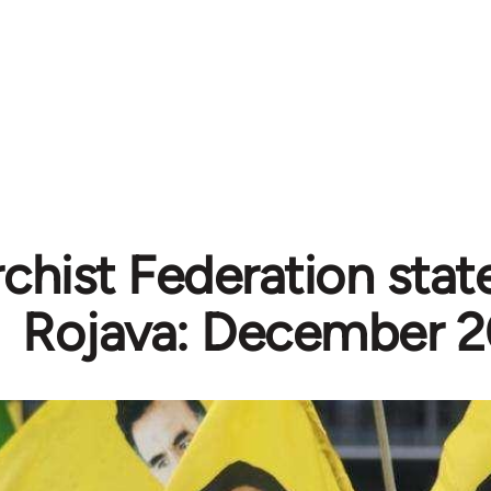
chist Federation sta
Rojava: December 