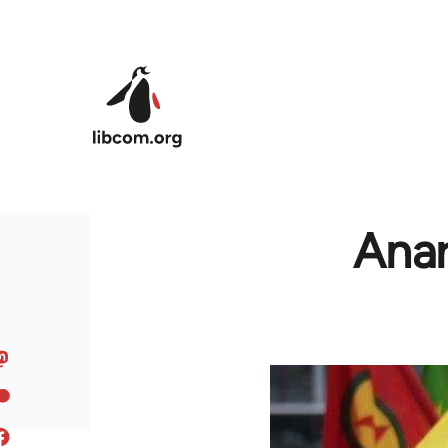
Skip to main content
Anar