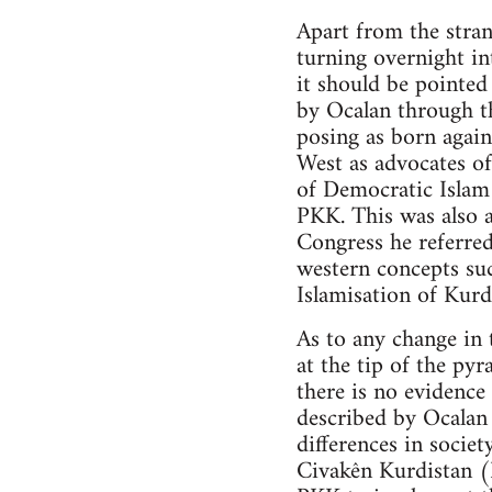
Apart from the stran
turning overnight in
it should be pointe
by Ocalan through t
posing as born again
West as advocates of
of Democratic Islam 
PKK. This was also a
Congress he referred
western concepts su
Islamisation of Kurd
As to any change in 
at the tip of the py
there is no evidenc
described by Ocalan 
differences in societ
Civakên Kurdistan 