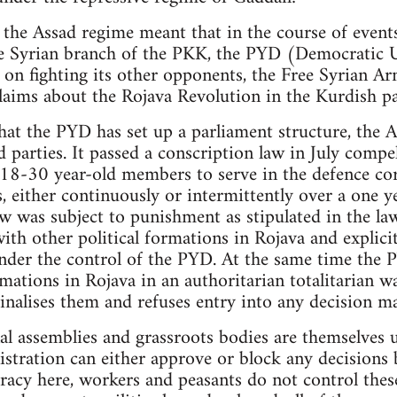
 the Assad regime meant that in the course of events
the Syrian branch of the PKK, the PYD (Democratic 
 on fighting its other opponents, the Free Syrian Ar
laims about the Rojava Revolution in the Kurdish pa
hat the PYD has set up a parliament structure, the
ed parties. It passed a conscription law in July compe
 18-30 year-old members to serve in the defence cor
, either continuously or intermittently over a one y
aw was subject to punishment as stipulated in the la
ith other political formations in Rojava and explici
der the control of the PYD. At the same time the P
mations in Rojava in an authoritarian totalitarian w
inalises them and refuses entry into any decision m
al assemblies and grassroots bodies are themselves
tration can either approve or block any decisions b
racy here, workers and peasants do not control thes