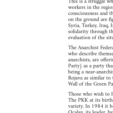
This is a struggle wh
workers in the region
consciousness and th
on the ground are fig
Syria, Turkey, Iraq, 
solidarity through t
evaluation of the sit
The Anarchist Federa
who describe themsel
anarchists, are offe
Party) as a party th
being a near-anarchis
Rojava as similar to
Wall of the Green Par
Those who wish to ho
The PKK at its birth 
variety. In 1984 it 
Ocalan, its leader, b