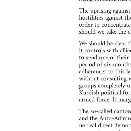
The uprising against
hostilities against 
order to concentrate
should we take the c
We should be clear t
it controls with alli
to send one of their
period of six months
adherence” to this l
without consulting w
groups completely un
Kurdish political for
armed force. It marg
The so-called canton
and the Auto-Adminis
no real direct democ