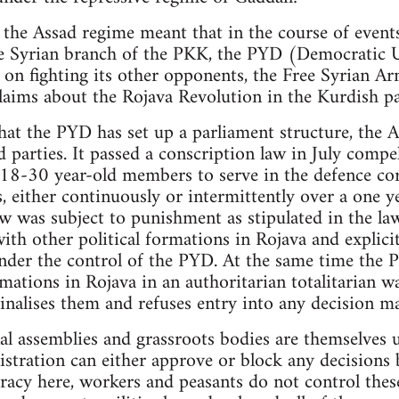
 the Assad regime meant that in the course of events
the Syrian branch of the PKK, the PYD (Democratic 
 on fighting its other opponents, the Free Syrian Ar
laims about the Rojava Revolution in the Kurdish pa
hat the PYD has set up a parliament structure, the
ed parties. It passed a conscription law in July compe
 18-30 year-old members to serve in the defence cor
, either continuously or intermittently over a one y
aw was subject to punishment as stipulated in the la
ith other political formations in Rojava and explici
der the control of the PYD. At the same time the P
mations in Rojava in an authoritarian totalitarian w
inalises them and refuses entry into any decision m
al assemblies and grassroots bodies are themselves
tration can either approve or block any decisions b
racy here, workers and peasants do not control thes