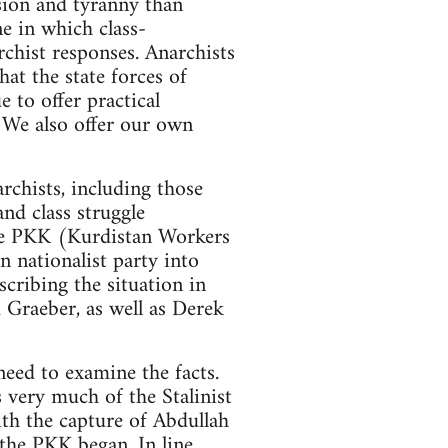
ession and tyranny than
ne in which class-
rchist responses. Anarchists
hat the state forces of
 to offer practical
. We also offer our own
rchists, including those
nd class struggle
 the PKK (Kurdistan Workers
 nationalist party into
scribing the situation in
 Graeber, as well as Derek
need to examine the facts.
s very much of the Stalinist
ith the capture of Abdullah
 the PKK began. In line