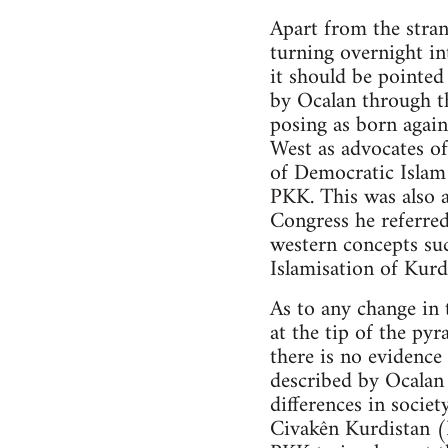
Apart from the stran
turning overnight in
it should be pointe
by Ocalan through t
posing as born again
West as advocates of
of Democratic Islam 
PKK. This was also a
Congress he referred
western concepts su
Islamisation of Kurd
As to any change in 
at the tip of the py
there is no evidenc
described by Ocalan 
differences in societ
Civakên Kurdistan 