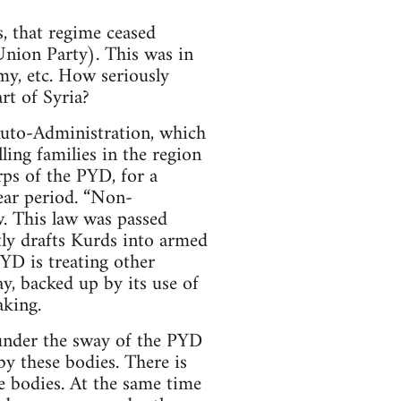
, that regime ceased
Union Party). This was in
my, etc. How seriously
rt of Syria?
 Auto-Administration, which
lling families in the region
ps of the PYD, for a
ear period. “Non-
w. This law was passed
tly drafts Kurds into armed
YD is treating other
ay, backed up by its use of
aking.
 under the sway of the PYD
y these bodies. There is
e bodies. At the same time