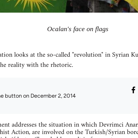
Ocalan's face on flags
tion looks at the so-called "revolution" in Syrian Ku
 reality with the rhetoric.
he button
on December 2, 2014
ent addresses the situation in which Devrimci Anar
ist Action, are involved on the Turkish/Syrian bord