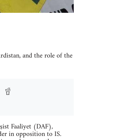
rdistan, and the role of the
şist Faaliyet (DAF),
er in opposition to IS.