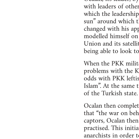
with leaders of other
which the leadership
sun” around which th
changed with his ap
modelled himself on 
Union and its satell
being able to look to
When the PKK milita
problems with the Ku
odds with PKK leftis
Islam”. At the same 
of the Turkish state.
Ocalan then complet
that “the war on beh
captors, Ocalan the
practised. This init
anarchists in order t