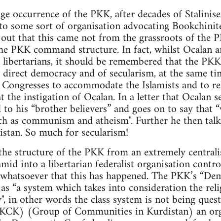
ge occurrence of the PKK, after decades of Stalinise
to some sort of organisation advocating Bookchinite
d out that this came not from the grassroots of th
he PKK command structure. In fact, whilst Ocalan 
 libertarians, it should be remembered that the PKK
 direct democracy and of secularism, at the same ti
Congresses to accommodate the Islamists and to reli
t the instigation of Ocalan. In a letter that Ocalan 
 to his “brother believers” and goes on to say that 
ch as communism and atheism". Further he then talk
istan. So much for secularism!
the structure of the PKK from an extremely centrali
ramid into a libertarian federalist organisation cont
e whatsoever that this has happened. The PKK’s “De
as “a system which takes into consideration the relig
y", in other words the class system is not being ques
(KCK) (Group of Communities in Kurdistan) an org