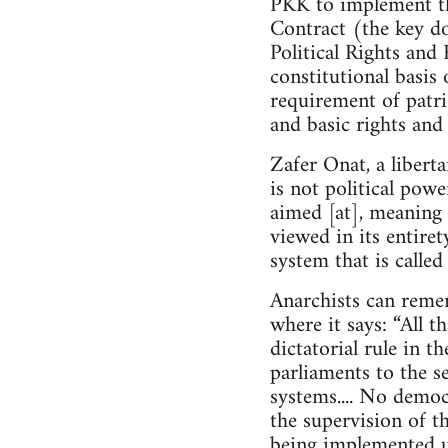
PKK to implement th
Contract (the key do
Political Rights and 
constitutional basis 
requirement of patrio
and basic rights and
Zafer Onat, a libert
is not political powe
aimed [at], meaning 
viewed in its entire
system that is calle
Anarchists can reme
where it says: “All t
dictatorial rule in t
parliaments to the se
systems.... No demo
the supervision of th
being implemented u