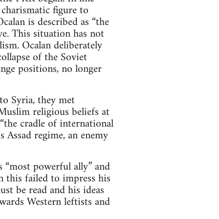
 charismatic figure to
calan is described as “the
e. This situation has not
ism. Ocalan deliberately
ollapse of the Soviet
nge positions, no longer
o Syria, they met
uslim religious beliefs at
the cradle of international
a’s Assad regime, an enemy
 “most powerful ally” and
 this failed to impress his
st be read and his ideas
wards Western leftists and