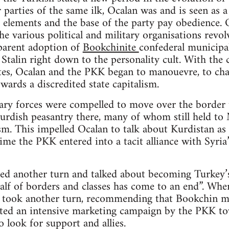
 parties of the same ilk, Ocalan was and is seen as a
 elements and the base of the party pay obedience. O
e various political and military organisations revolv
parent adoption of
Bookchinite
confederal municipal
Stalin right down to the personality cult. With the c
ites, Ocalan and the PKK began to manouevre, to cha
wards a discredited state capitalism.
ry forces were compelled to move over the border t
rdish peasantry there, many of whom still held to M
m. This impelled Ocalan to talk about Kurdistan as “
time the PKK entered into a tacit alliance with Syri
ed another turn and talked about becoming Turkey’s
alf of borders and classes has come to an end”. When
n took another turn, recommending that Bookchin mu
iated an intensive marketing campaign by the PKK to
o look for support and allies.