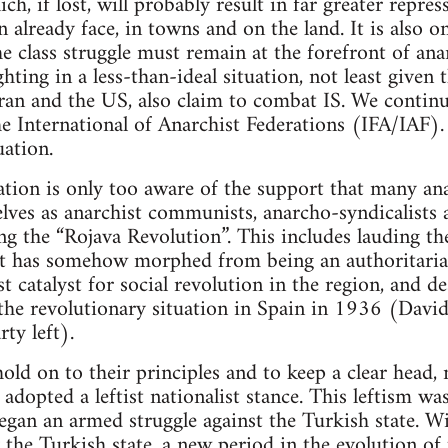
ich, if lost, will probably result in far greater repr
 already face, in towns and on the land. It is also o
e class struggle must remain at the forefront of ana
hting in a less-than-ideal situation, not least given t
Iran and the US, also claim to combat IS. We continue
he International of Anarchist Federations (IFA/IAF)
uation.
tion is only too aware of the support that many ana
ves as anarchist communists, anarcho-syndicalists a
ring the “Rojava Revolution”. This includes lauding
at has somehow morphed from being an authoritarian
t catalyst for social revolution in the region, and de
 the revolutionary situation in Spain in 1936 (David
ty left).
ld on to their principles and to keep a clear head, 
adopted a leftist nationalist stance. This leftism wa
began an armed struggle against the Turkish state. W
y the Turkish state, a new period in the evolution of