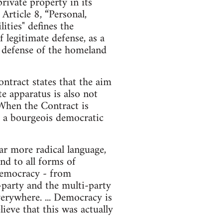
ivate property in its
rticle 8, “Personal,
ities" defines the
f legitimate defense, as a
he defense of the homeland
ntract states that the aim
te apparatus is also not
 When the Contract is
nd a bourgeois democratic
r more radical language,
nd to all forms of
d democracy - from
o-party and the multi-party
erywhere. ... Democracy is
ieve that this was actually