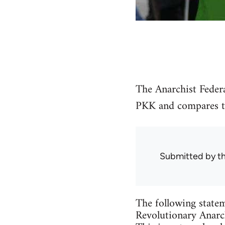
The Anarchist Federa
PKK and compares the
Submitted by
t
The following statem
Revolutionary Anarch