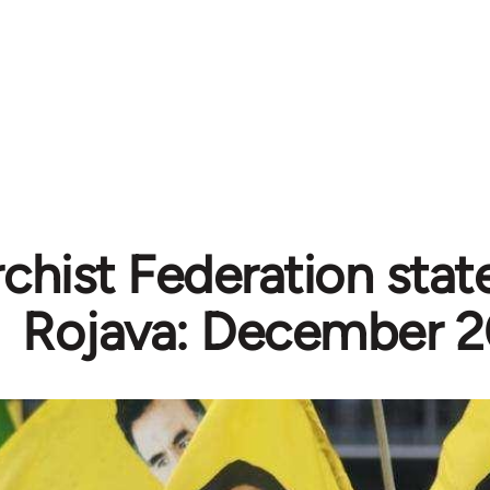
chist Federation sta
Rojava: December 