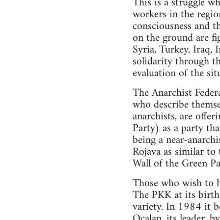
This is a struggle wh
workers in the region
consciousness and th
on the ground are fig
Syria, Turkey, Iraq, 
solidarity through t
evaluation of the sit
The Anarchist Federa
who describe themsel
anarchists, are offe
Party) as a party th
being a near-anarchis
Rojava as similar to
Wall of the Green Par
Those who wish to ho
The PKK at its birth 
variety. In 1984 it 
Ocalan, its leader, b