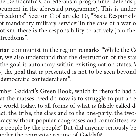
e Democratic Confederalism programme, defends pr
cument in the aforesaid programme). This is under A
Freedoms". Section C of article 10, "Basic Responsibil
of mandatory military service:"In the case of a war o
tism, there is the responsibility to actively join t
 freedoms”.
arian communist in the region remarks “While the Co
r, we also understand that the destruction of the sta
the goal is autonomy within existing nation states.
ty, the goal that is presented is not to be seen beyo
d democratic confederalism”.
mber Gaddafi’s Green Book, which in rhetoric had fa
hat the masses need do now is to struggle to put an e
he world today, to all forms of what is falsely calle
ct, the tribe, the class and to the one-party, the tw
cracy without popular congresses and committees ev
e people by the people.” But did anyone seriously bel
nder the repressive regime of Gaddafi?