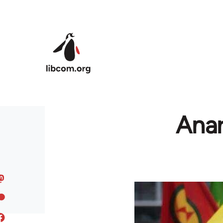
Skip to main content
Anar