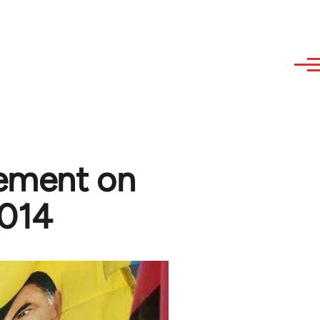
tement on
2014