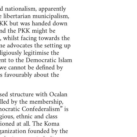
d nationalism, apparently
 libertarian municipalism,
e PKK but was handed down
and the PKK might be
, whilst facing towards the
me advocates the setting up
giously legitimise the
sent to the Democratic Islam
“we cannot be defined by
s favourably about the
sed structure with Ocalan
rolled by the membership,
mocratic Confederalism” is
ious, ethnic and class
tioned at all. The Koma
anization founded by the