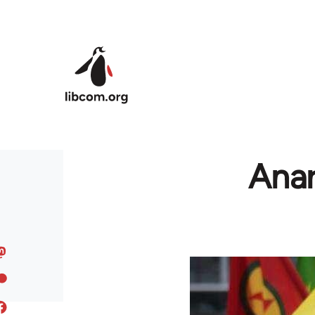
Skip to main content
Anar