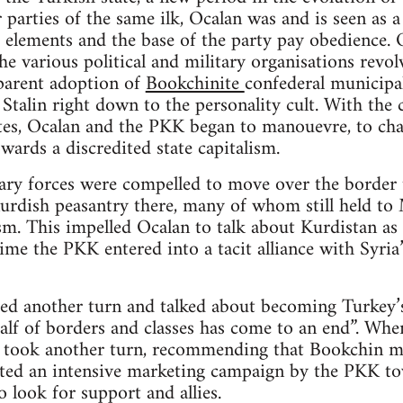
 parties of the same ilk, Ocalan was and is seen as a
 elements and the base of the party pay obedience. O
e various political and military organisations revolv
parent adoption of
Bookchinite
confederal municipal
Stalin right down to the personality cult. With the c
ites, Ocalan and the PKK began to manouevre, to cha
wards a discredited state capitalism.
ry forces were compelled to move over the border t
rdish peasantry there, many of whom still held to M
m. This impelled Ocalan to talk about Kurdistan as “
time the PKK entered into a tacit alliance with Syri
ed another turn and talked about becoming Turkey’s
alf of borders and classes has come to an end”. When
n took another turn, recommending that Bookchin mu
iated an intensive marketing campaign by the PKK to
o look for support and allies.