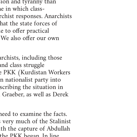
ession and tyranny than
ne in which class-
rchist responses. Anarchists
hat the state forces of
 to offer practical
. We also offer our own
rchists, including those
nd class struggle
 the PKK (Kurdistan Workers
 nationalist party into
scribing the situation in
 Graeber, as well as Derek
need to examine the facts.
s very much of the Stalinist
ith the capture of Abdullah
 the PKK began. In line