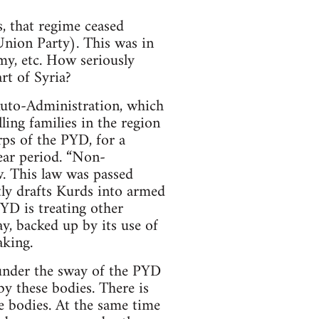
, that regime ceased
Union Party). This was in
my, etc. How seriously
rt of Syria?
 Auto-Administration, which
lling families in the region
ps of the PYD, for a
ear period. “Non-
w. This law was passed
tly drafts Kurds into armed
YD is treating other
ay, backed up by its use of
aking.
 under the sway of the PYD
y these bodies. There is
e bodies. At the same time