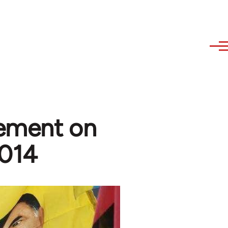
tement on
2014