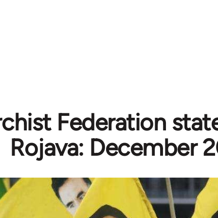
chist Federation sta
Rojava: December 