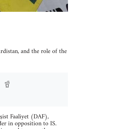
rdistan, and the role of the
şist Faaliyet (DAF),
er in opposition to IS.