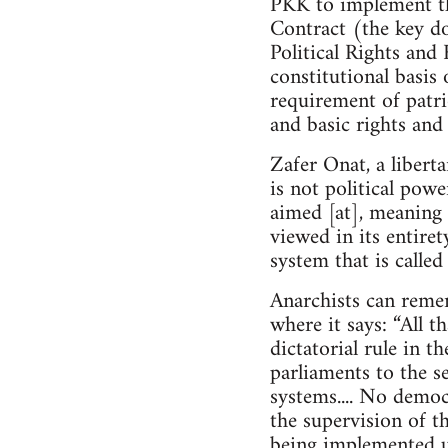
PKK to implement th
Contract (the key do
Political Rights and 
constitutional basis 
requirement of patrio
and basic rights and
Zafer Onat, a libert
is not political powe
aimed [at], meaning 
viewed in its entire
system that is calle
Anarchists can reme
where it says: “All t
dictatorial rule in t
parliaments to the se
systems.... No demo
the supervision of th
being implemented u