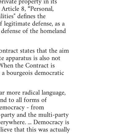
ivate property in its
rticle 8, “Personal,
ities" defines the
f legitimate defense, as a
he defense of the homeland
ntract states that the aim
te apparatus is also not
 When the Contract is
nd a bourgeois democratic
r more radical language,
nd to all forms of
d democracy - from
o-party and the multi-party
erywhere. ... Democracy is
ieve that this was actually