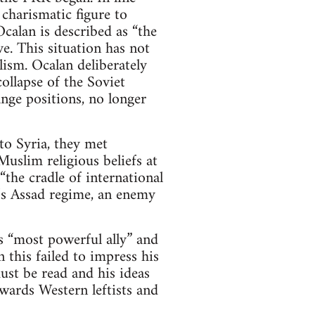
 charismatic figure to
calan is described as “the
e. This situation has not
ism. Ocalan deliberately
ollapse of the Soviet
nge positions, no longer
o Syria, they met
uslim religious beliefs at
the cradle of international
a’s Assad regime, an enemy
 “most powerful ally” and
 this failed to impress his
st be read and his ideas
wards Western leftists and