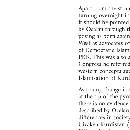
Apart from the stran
turning overnight in
it should be pointe
by Ocalan through t
posing as born again
West as advocates of
of Democratic Islam 
PKK. This was also a
Congress he referred
western concepts su
Islamisation of Kurd
As to any change in 
at the tip of the py
there is no evidenc
described by Ocalan 
differences in societ
Civakên Kurdistan 