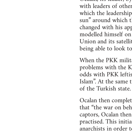
with leaders of other
which the leadership
sun” around which th
changed with his ap
modelled himself on 
Union and its satell
being able to look to
When the PKK milita
problems with the Ku
odds with PKK leftis
Islam”. At the same 
of the Turkish state.
Ocalan then complet
that “the war on beh
captors, Ocalan the
practised. This init
anarchists in order t