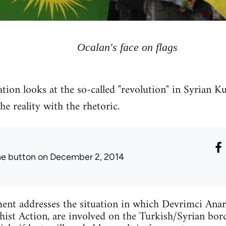
Ocalan's face on flags
tion looks at the so-called "revolution" in Syrian Ku
 reality with the rhetoric.
he button
on December 2, 2014
ent addresses the situation in which Devrimci Anar
ist Action, are involved on the Turkish/Syrian bord