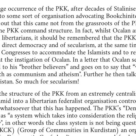
ge occurrence of the PKK, after decades of Stalinise
to some sort of organisation advocating Bookchinite
d out that this came not from the grassroots of th
he PKK command structure. In fact, whilst Ocalan 
 libertarians, it should be remembered that the PKK
 direct democracy and of secularism, at the same ti
Congresses to accommodate the Islamists and to reli
t the instigation of Ocalan. In a letter that Ocalan 
 to his “brother believers” and goes on to say that 
ch as communism and atheism". Further he then talk
istan. So much for secularism!
the structure of the PKK from an extremely centrali
ramid into a libertarian federalist organisation cont
e whatsoever that this has happened. The PKK’s “De
as “a system which takes into consideration the relig
y", in other words the class system is not being ques
(KCK) (Group of Communities in Kurdistan) an org