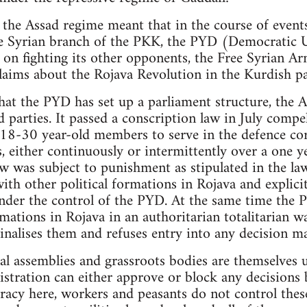
 the Assad regime meant that in the course of events
the Syrian branch of the PKK, the PYD (Democratic 
 on fighting its other opponents, the Free Syrian Ar
laims about the Rojava Revolution in the Kurdish pa
hat the PYD has set up a parliament structure, the
ed parties. It passed a conscription law in July compe
 18-30 year-old members to serve in the defence cor
, either continuously or intermittently over a one y
aw was subject to punishment as stipulated in the la
ith other political formations in Rojava and explici
der the control of the PYD. At the same time the P
mations in Rojava in an authoritarian totalitarian w
inalises them and refuses entry into any decision m
al assemblies and grassroots bodies are themselves
tration can either approve or block any decisions b
racy here, workers and peasants do not control thes