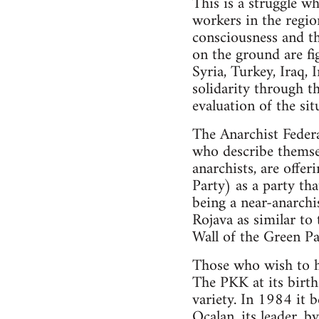
This is a struggle wh
workers in the region
consciousness and th
on the ground are fig
Syria, Turkey, Iraq, 
solidarity through t
evaluation of the sit
The Anarchist Federa
who describe themsel
anarchists, are offe
Party) as a party th
being a near-anarchis
Rojava as similar to
Wall of the Green Par
Those who wish to ho
The PKK at its birth 
variety. In 1984 it 
Ocalan, its leader, b