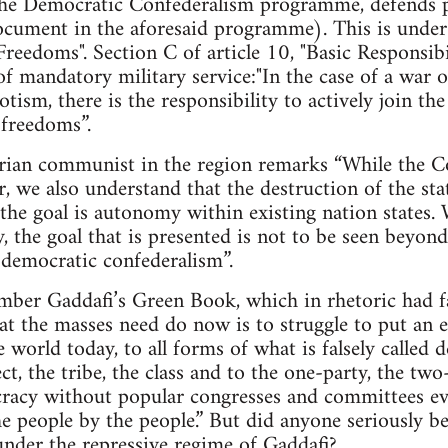
e Democratic Confederalism programme, defends pr
cument in the aforesaid programme). This is under A
Freedoms". Section C of article 10, "Basic Responsibil
of mandatory military service:"In the case of a war o
tism, there is the responsibility to actively join t
 freedoms”.
arian communist in the region remarks “While the Co
r, we also understand that the destruction of the sta
the goal is autonomy within existing nation states.
ty, the goal that is presented is not to be seen beyo
d democratic confederalism”.
mber Gaddafi’s Green Book, which in rhetoric had fa
hat the masses need do now is to struggle to put an e
he world today, to all forms of what is falsely calle
ct, the tribe, the class and to the one-party, the tw
cracy without popular congresses and committees ev
e people by the people.” But did anyone seriously bel
nder the repressive regime of Gaddafi?