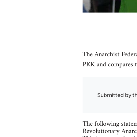
The Anarchist Federa
PKK and compares the
Submitted by
t
The following statem
Revolutionary Anarch