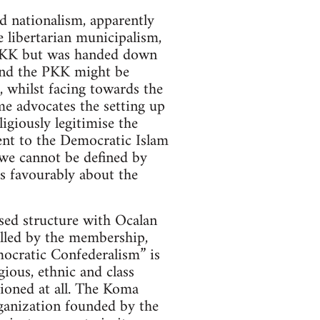
d nationalism, apparently
 libertarian municipalism,
e PKK but was handed down
and the PKK might be
, whilst facing towards the
me advocates the setting up
giously legitimise the
sent to the Democratic Islam
“we cannot be defined by
s favourably about the
sed structure with Ocalan
rolled by the membership,
mocratic Confederalism” is
ious, ethnic and class
tioned at all. The Koma
anization founded by the