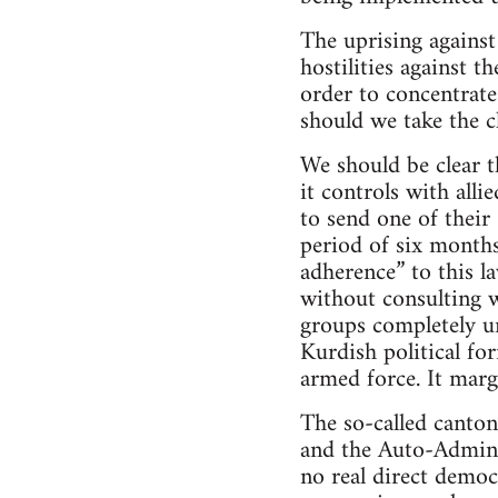
The uprising against
hostilities against 
order to concentrate
should we take the c
We should be clear t
it controls with alli
to send one of their
period of six months
adherence” to this l
without consulting w
groups completely un
Kurdish political for
armed force. It marg
The so-called canton
and the Auto-Adminis
no real direct democ