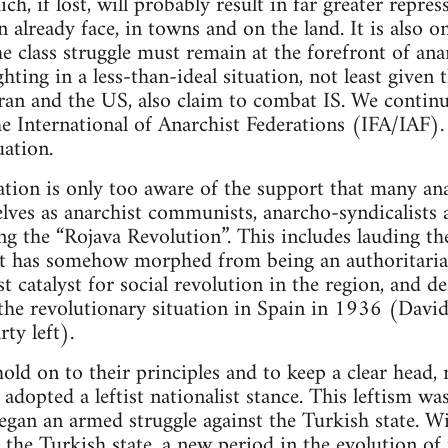
ich, if lost, will probably result in far greater repr
 already face, in towns and on the land. It is also o
e class struggle must remain at the forefront of ana
hting in a less-than-ideal situation, not least given t
Iran and the US, also claim to combat IS. We continue
he International of Anarchist Federations (IFA/IAF)
uation.
tion is only too aware of the support that many ana
ves as anarchist communists, anarcho-syndicalists a
ring the “Rojava Revolution”. This includes lauding
at has somehow morphed from being an authoritarian
t catalyst for social revolution in the region, and de
 the revolutionary situation in Spain in 1936 (David
ty left).
ld on to their principles and to keep a clear head, 
adopted a leftist nationalist stance. This leftism wa
began an armed struggle against the Turkish state. W
y the Turkish state, a new period in the evolution of