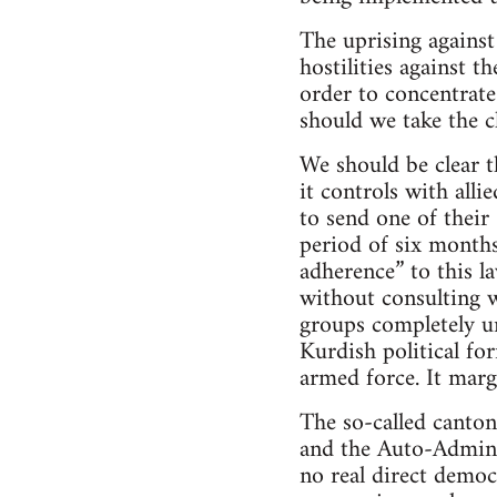
The uprising against
hostilities against 
order to concentrate
should we take the c
We should be clear t
it controls with alli
to send one of their
period of six months
adherence” to this l
without consulting w
groups completely un
Kurdish political for
armed force. It marg
The so-called canton
and the Auto-Adminis
no real direct democ