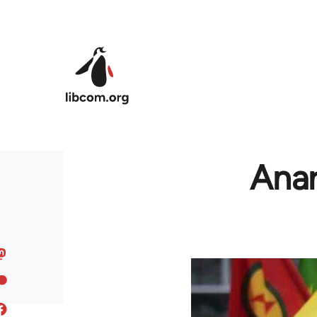
Skip to main content
Anar