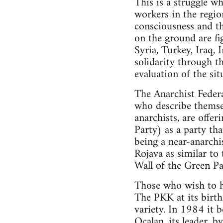
This is a struggle wh
workers in the region
consciousness and th
on the ground are fig
Syria, Turkey, Iraq, 
solidarity through t
evaluation of the sit
The Anarchist Federa
who describe themsel
anarchists, are offe
Party) as a party th
being a near-anarchis
Rojava as similar to
Wall of the Green Par
Those who wish to ho
The PKK at its birth 
variety. In 1984 it 
Ocalan, its leader, b