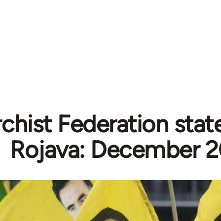
chist Federation sta
Rojava: December 