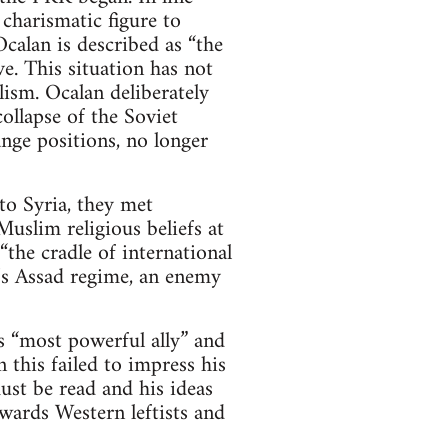
 charismatic figure to
calan is described as “the
e. This situation has not
ism. Ocalan deliberately
ollapse of the Soviet
nge positions, no longer
o Syria, they met
uslim religious beliefs at
the cradle of international
a’s Assad regime, an enemy
 “most powerful ally” and
 this failed to impress his
st be read and his ideas
wards Western leftists and