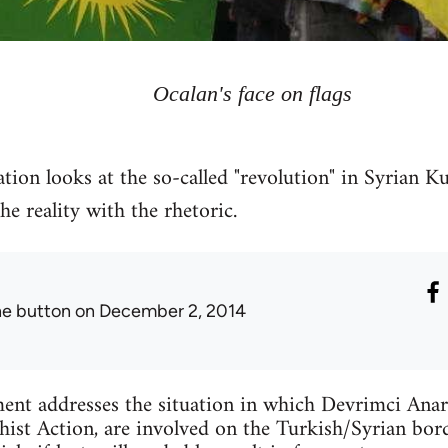
Ocalan's face on flags
tion looks at the so-called "revolution" in Syrian Ku
 reality with the rhetoric.
he button
on December 2, 2014
ent addresses the situation in which Devrimci Anar
ist Action, are involved on the Turkish/Syrian bord