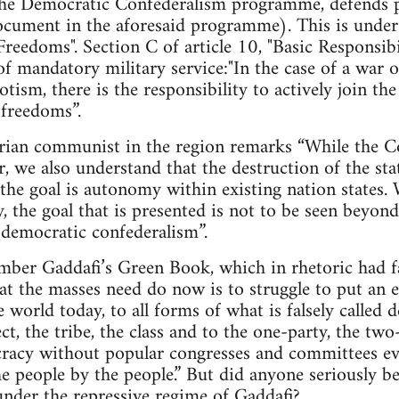
e Democratic Confederalism programme, defends pr
cument in the aforesaid programme). This is under A
Freedoms". Section C of article 10, "Basic Responsibil
of mandatory military service:"In the case of a war o
tism, there is the responsibility to actively join t
 freedoms”.
arian communist in the region remarks “While the Co
r, we also understand that the destruction of the sta
the goal is autonomy within existing nation states.
ty, the goal that is presented is not to be seen beyo
d democratic confederalism”.
mber Gaddafi’s Green Book, which in rhetoric had fa
hat the masses need do now is to struggle to put an e
he world today, to all forms of what is falsely calle
ct, the tribe, the class and to the one-party, the tw
cracy without popular congresses and committees ev
e people by the people.” But did anyone seriously bel
nder the repressive regime of Gaddafi?