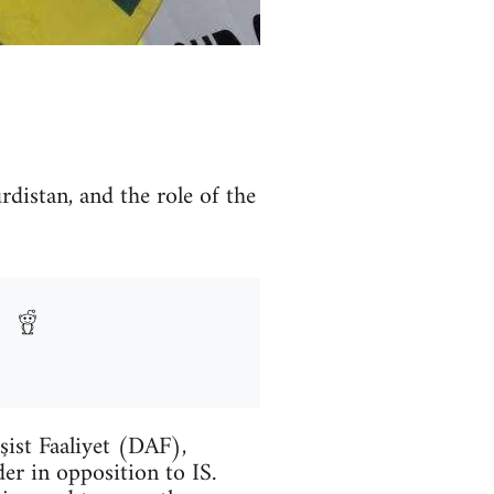
rdistan, and the role of the
şist Faaliyet (DAF),
er in opposition to IS.