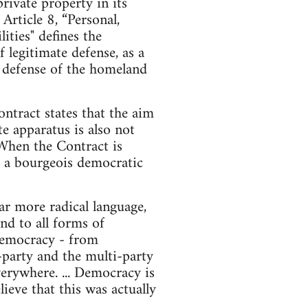
ivate property in its
rticle 8, “Personal,
ities" defines the
f legitimate defense, as a
he defense of the homeland
ntract states that the aim
te apparatus is also not
 When the Contract is
nd a bourgeois democratic
r more radical language,
nd to all forms of
d democracy - from
o-party and the multi-party
erywhere. ... Democracy is
ieve that this was actually