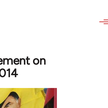
tement on
2014