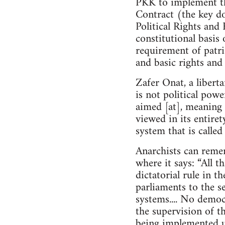
PKK to implement th
Contract (the key do
Political Rights and 
constitutional basis 
requirement of patrio
and basic rights and
Zafer Onat, a libert
is not political powe
aimed [at], meaning 
viewed in its entire
system that is calle
Anarchists can reme
where it says: “All t
dictatorial rule in t
parliaments to the se
systems.... No demo
the supervision of th
being implemented u