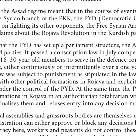
 the Assad regime meant that in the course of events
the Syrian branch of the PKK, the PYD (Democratic 
 on fighting its other opponents, the Free Syrian Ar
laims about the Rojava Revolution in the Kurdish pa
hat the PYD has set up a parliament structure, the
ed parties. It passed a conscription law in July compe
 18-30 year-old members to serve in the defence cor
, either continuously or intermittently over a one y
aw was subject to punishment as stipulated in the la
ith other political formations in Rojava and explici
der the control of the PYD. At the same time the P
mations in Rojava in an authoritarian totalitarian w
inalises them and refuses entry into any decision m
al assemblies and grassroots bodies are themselves
tration can either approve or block any decisions b
racy here, workers and peasants do not control thes