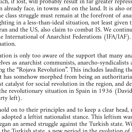
ich, if lost, will probably result in far greater repr
 already face, in towns and on the land. It is also o
e class struggle must remain at the forefront of ana
hting in a less-than-ideal situation, not least given t
Iran and the US, also claim to combat IS. We continue
he International of Anarchist Federations (IFA/IAF)
uation.
tion is only too aware of the support that many ana
ves as anarchist communists, anarcho-syndicalists a
ring the “Rojava Revolution”. This includes lauding
at has somehow morphed from being an authoritarian
t catalyst for social revolution in the region, and de
 the revolutionary situation in Spain in 1936 (David
ty left).
ld on to their principles and to keep a clear head, 
adopted a leftist nationalist stance. This leftism wa
began an armed struggle against the Turkish state. W
y the Turkish state, a new period in the evolution of