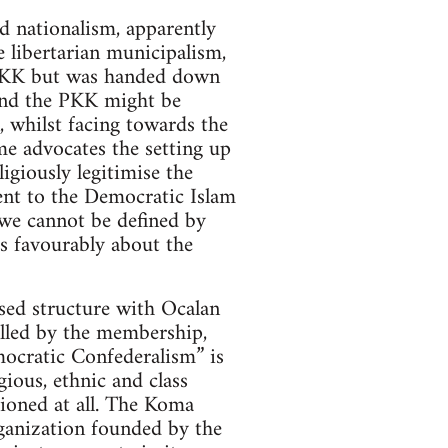
d nationalism, apparently
 libertarian municipalism,
e PKK but was handed down
and the PKK might be
, whilst facing towards the
me advocates the setting up
giously legitimise the
sent to the Democratic Islam
“we cannot be defined by
s favourably about the
sed structure with Ocalan
rolled by the membership,
mocratic Confederalism” is
ious, ethnic and class
tioned at all. The Koma
anization founded by the