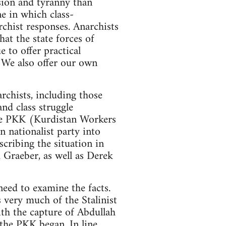
ession and tyranny than
ne in which class-
rchist responses. Anarchists
hat the state forces of
 to offer practical
. We also offer our own
rchists, including those
nd class struggle
 the PKK (Kurdistan Workers
 nationalist party into
scribing the situation in
 Graeber, as well as Derek
need to examine the facts.
s very much of the Stalinist
ith the capture of Abdullah
 the PKK began. In line