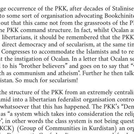
ge occurrence of the PKK, after decades of Stalinise
to some sort of organisation advocating Bookchinite
d out that this came not from the grassroots of th
he PKK command structure. In fact, whilst Ocalan 
 libertarians, it should be remembered that the PKK
 direct democracy and of secularism, at the same ti
Congresses to accommodate the Islamists and to reli
t the instigation of Ocalan. In a letter that Ocalan 
 to his “brother believers” and goes on to say that 
ch as communism and atheism". Further he then talk
istan. So much for secularism!
the structure of the PKK from an extremely centrali
ramid into a libertarian federalist organisation cont
e whatsoever that this has happened. The PKK’s “De
as “a system which takes into consideration the relig
y", in other words the class system is not being ques
(KCK) (Group of Communities in Kurdistan) an org