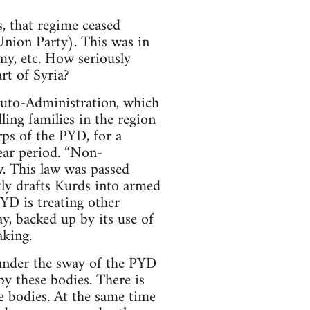
, that regime ceased
Union Party). This was in
my, etc. How seriously
rt of Syria?
 Auto-Administration, which
lling families in the region
ps of the PYD, for a
ear period. “Non-
w. This law was passed
tly drafts Kurds into armed
YD is treating other
ay, backed up by its use of
aking.
 under the sway of the PYD
y these bodies. There is
e bodies. At the same time