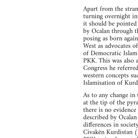
Apart from the stran
turning overnight in
it should be pointe
by Ocalan through t
posing as born again
West as advocates of
of Democratic Islam 
PKK. This was also a
Congress he referred
western concepts su
Islamisation of Kurd
As to any change in 
at the tip of the py
there is no evidenc
described by Ocalan 
differences in societ
Civakên Kurdistan 