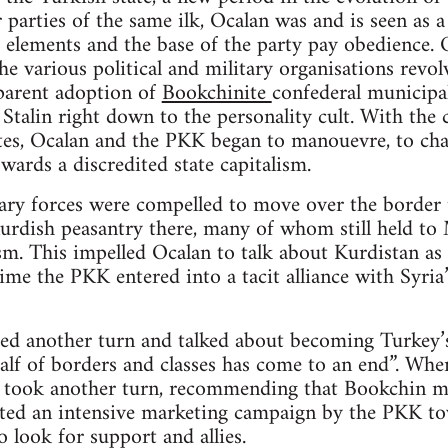
 parties of the same ilk, Ocalan was and is seen as a
 elements and the base of the party pay obedience. O
e various political and military organisations revolv
parent adoption of
Bookchinite
confederal municipal
Stalin right down to the personality cult. With the c
ites, Ocalan and the PKK began to manouevre, to cha
wards a discredited state capitalism.
ry forces were compelled to move over the border t
rdish peasantry there, many of whom still held to M
m. This impelled Ocalan to talk about Kurdistan as “
time the PKK entered into a tacit alliance with Syri
ed another turn and talked about becoming Turkey’s
alf of borders and classes has come to an end”. When
n took another turn, recommending that Bookchin mu
iated an intensive marketing campaign by the PKK to
o look for support and allies.