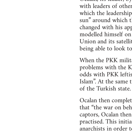
with leaders of other
which the leadership
sun” around which th
changed with his ap
modelled himself on 
Union and its satell
being able to look to
When the PKK milita
problems with the Ku
odds with PKK leftis
Islam”. At the same 
of the Turkish state.
Ocalan then complet
that “the war on beh
captors, Ocalan the
practised. This init
anarchists in order t