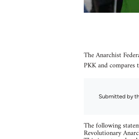
The Anarchist Federa
PKK and compares the
Submitted by
t
The following statem
Revolutionary Anarch