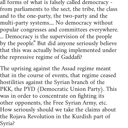
all forms of what is falsely called democracy -
from parliaments to the sect, the tribe, the class
and to the one-party, the two-party and the
multi-party systems.... No democracy without
popular congresses and committees everywhere.
... Democracy is the supervision of the people
by the people.” But did anyone seriously believe
that this was actually being implemented under
the repressive regime of Gaddafi?
The uprising against the Assad regime meant
that in the course of events, that regime ceased
hostilities against the Syrian branch of the
PKK, the PYD (Democratic Union Party). This
was in order to concentrate on fighting its
other opponents, the Free Syrian Army, etc.
How seriously should we take the claims about
the Rojava Revolution in the Kurdish part of
Syria?