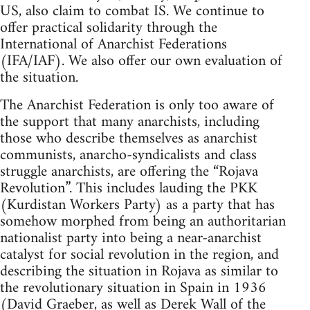
US, also claim to combat IS. We continue to
offer practical solidarity through the
International of Anarchist Federations
(IFA/IAF). We also offer our own evaluation of
the situation.
The Anarchist Federation is only too aware of
the support that many anarchists, including
those who describe themselves as anarchist
communists, anarcho-syndicalists and class
struggle anarchists, are offering the “Rojava
Revolution”. This includes lauding the PKK
(Kurdistan Workers Party) as a party that has
somehow morphed from being an authoritarian
nationalist party into being a near-anarchist
catalyst for social revolution in the region, and
describing the situation in Rojava as similar to
the revolutionary situation in Spain in 1936
(David Graeber, as well as Derek Wall of the