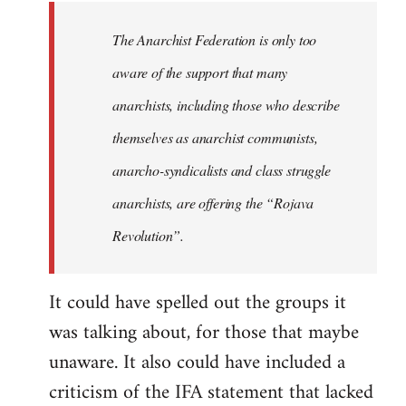
libcom.org
The Anarchist Federation is only too
aware of the support that many
anarchists, including those who describe
themselves as anarchist communists,
anarcho-syndicalists and class struggle
anarchists, are offering the “Rojava
Revolution”.
It could have spelled out the groups it
was talking about, for those that maybe
unaware. It also could have included a
criticism of the IFA statement that lacked