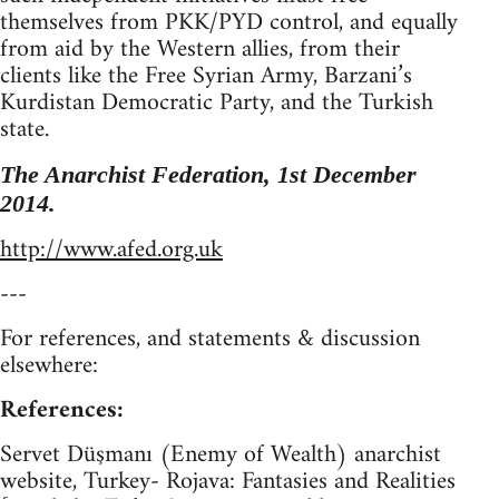
themselves from PKK/PYD control, and equally
from aid by the Western allies, from their
clients like the Free Syrian Army, Barzani’s
Kurdistan Democratic Party, and the Turkish
state.
The Anarchist Federation, 1st December
2014.
http://www.afed.org.uk
---
For references, and statements & discussion
elsewhere:
References:
Servet Düşmanı (Enemy of Wealth) anarchist
website, Turkey- Rojava: Fantasies and Realities