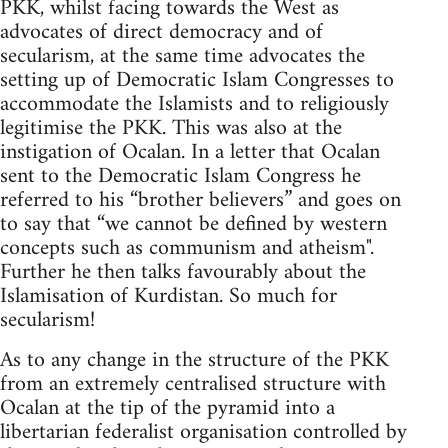
PKK, whilst facing towards the West as
advocates of direct democracy and of
secularism, at the same time advocates the
setting up of Democratic Islam Congresses to
accommodate the Islamists and to religiously
legitimise the PKK. This was also at the
instigation of Ocalan. In a letter that Ocalan
sent to the Democratic Islam Congress he
referred to his “brother believers” and goes on
to say that “we cannot be defined by western
concepts such as communism and atheism".
Further he then talks favourably about the
Islamisation of Kurdistan. So much for
secularism!
As to any change in the structure of the PKK
from an extremely centralised structure with
Ocalan at the tip of the pyramid into a
libertarian federalist organisation controlled by