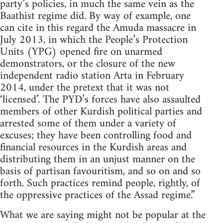
party’s policies, in much the same vein as the
Baathist regime did. By way of example, one
can cite in this regard the Amuda massacre in
July 2013, in which the People’s Protection
Units (YPG) opened fire on unarmed
demonstrators, or the closure of the new
independent radio station Arta in February
2014, under the pretext that it was not
‘licensed’. The PYD’s forces have also assaulted
members of other Kurdish political parties and
arrested some of them under a variety of
excuses; they have been controlling food and
financial resources in the Kurdish areas and
distributing them in an unjust manner on the
basis of partisan favouritism, and so on and so
forth. Such practices remind people, rightly, of
the oppressive practices of the Assad regime.”
What we are saying might not be popular at the