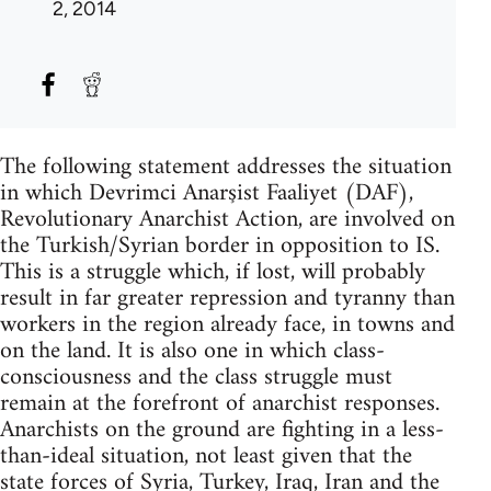
2, 2014
The following statement addresses the situation
in which Devrimci Anarşist Faaliyet (DAF),
Revolutionary Anarchist Action, are involved on
the Turkish/Syrian border in opposition to IS.
This is a struggle which, if lost, will probably
result in far greater repression and tyranny than
workers in the region already face, in towns and
on the land. It is also one in which class-
consciousness and the class struggle must
remain at the forefront of anarchist responses.
Anarchists on the ground are fighting in a less-
than-ideal situation, not least given that the
state forces of Syria, Turkey, Iraq, Iran and the