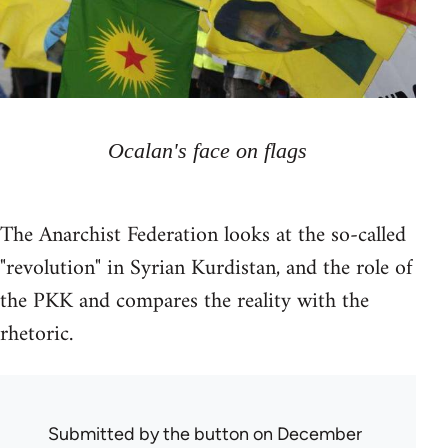
Ocalan's face on flags
The Anarchist Federation looks at the so-called
"revolution" in Syrian Kurdistan, and the role of
the PKK and compares the reality with the
rhetoric.
Submitted by
the button
on December