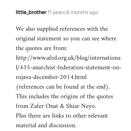
little_brother
11 years 8 months ago
In
reply
We also supplied references with the
to
original statement so you can see where
Welcome
by
the quotes are from:
libcom.org
http://www.afed.org.uk/blog/internationa
l/435-anarchist-federation-statement-on-
rojava-december-2014.html
(references can be found at the end).
This includes the origins of the quotes
from Zafer Onat & Shiar Neyo.
Plus there are links to other relevant
material and discussion.