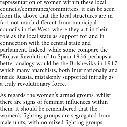
representation of women within these local
councils/communes/committees, it can be seen
from the above that the local structures are in
fact not much different from municipal
councils in the West, where they act in their
role as the local state as support for and in
connection with the central state and
parliament. Indeed, while some compare the
“Rojava Revolution” to Spain 1936 perhaps a
better analogy would be the Bolsheviks in 1917
which many anarchists, both internationally and
inside Russia, mistakenly supported initially as
a truly revolutionary force.
As regards the women’s armed groups, whilst
there are signs of feminist influences within
them, it should be remembered that the
women’s fighting groups are segregated from
male units, with no mixed fighting groups.