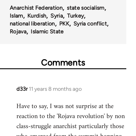
Anarchist Federation
state socialism
Islam
Kurdish
Syria
Turkey
national liberation
PKK
Syria conflict
Rojava
Islamic State
Comments
d33r
11 years 8 months ago
In
reply
Have to say, I was not surprise at the
to
reaction to the 'Rojava revolution' by non
Welcome
by
class-struggle anarchist particularly those
libcom.org