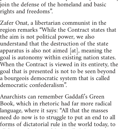
join the defense of the homeland and basic
rights and freedoms”.
Zafer Onat, a libertarian communist in the
region remarks “While the Contract states that
the aim is not political power, we also
understand that the destruction of the state
apparatus is also not aimed [at], meaning the
goal is autonomy within existing nation states.
When the Contract is viewed in its entirety, the
goal that is presented is not to be seen beyond
a bourgeois democratic system that is called
democratic confederalism”.
Anarchists can remember Gaddafi’s Green
Book, which in rhetoric had far more radical
language, where it says: “All that the masses
need do now is to struggle to put an end to all
forms of dictatorial rule in the world today, to