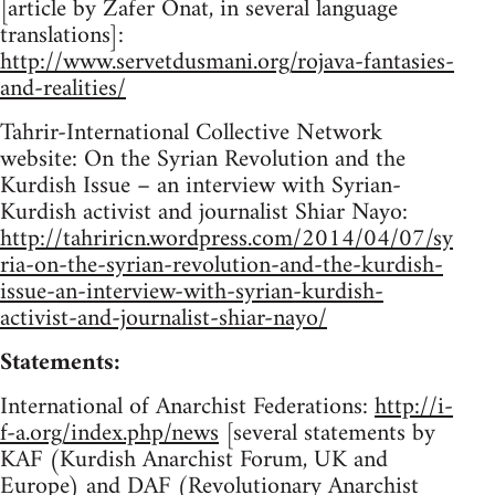
[article by Zafer Onat, in several language
translations]:
http://www.servetdusmani.org/rojava-fantasies-
and-realities/
Tahrir-International Collective Network
website: On the Syrian Revolution and the
Kurdish Issue – an interview with Syrian-
Kurdish activist and journalist Shiar Nayo:
http://tahriricn.wordpress.com/2014/04/07/sy
ria-on-the-syrian-revolution-and-the-kurdish-
issue-an-interview-with-syrian-kurdish-
activist-and-journalist-shiar-nayo/
Statements:
International of Anarchist Federations:
http://i-
f-a.org/index.php/news
[several statements by
KAF (Kurdish Anarchist Forum, UK and
Europe) and DAF (Revolutionary Anarchist