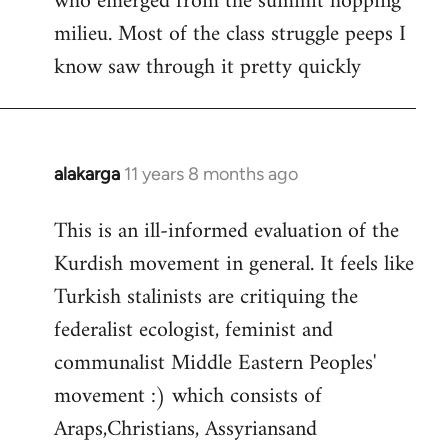
who emerged from the summit hopping
milieu. Most of the class struggle peeps I
know saw through it pretty quickly
alakarga
11 years 8 months ago
In
reply
This is an ill-informed evaluation of the
to
Kurdish movement in general. It feels like
Welcome
by
Turkish stalinists are critiquing the
libcom.org
federalist ecologist, feminist and
communalist Middle Eastern Peoples'
movement :) which consists of
Araps,Christians, Assyriansand