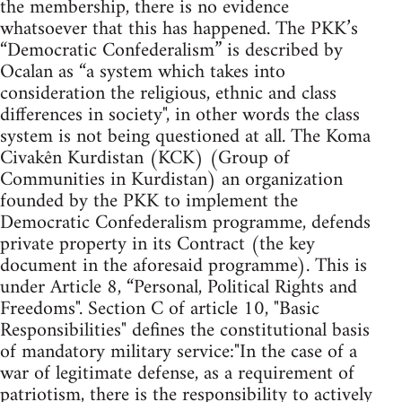
the membership, there is no evidence
whatsoever that this has happened. The PKK’s
“Democratic Confederalism” is described by
Ocalan as “a system which takes into
consideration the religious, ethnic and class
differences in society", in other words the class
system is not being questioned at all. The Koma
Civakên Kurdistan (KCK) (Group of
Communities in Kurdistan) an organization
founded by the PKK to implement the
Democratic Confederalism programme, defends
private property in its Contract (the key
document in the aforesaid programme). This is
under Article 8, “Personal, Political Rights and
Freedoms". Section C of article 10, "Basic
Responsibilities" defines the constitutional basis
of mandatory military service:"In the case of a
war of legitimate defense, as a requirement of
patriotism, there is the responsibility to actively