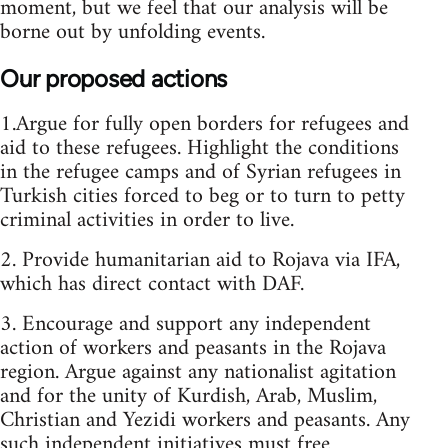
moment, but we feel that our analysis will be
borne out by unfolding events.
Our proposed actions
1.Argue for fully open borders for refugees and
aid to these refugees. Highlight the conditions
in the refugee camps and of Syrian refugees in
Turkish cities forced to beg or to turn to petty
criminal activities in order to live.
2. Provide humanitarian aid to Rojava via IFA,
which has direct contact with DAF.
3. Encourage and support any independent
action of workers and peasants in the Rojava
region. Argue against any nationalist agitation
and for the unity of Kurdish, Arab, Muslim,
Christian and Yezidi workers and peasants. Any
such independent initiatives must free