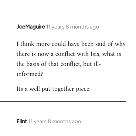
JoeMaguire
11 years 8 months ago
In
reply
I think more could have been said of why
to
there is now a conflict with Isis, what is
Welcome
by
the basis of that conflict, but ill-
libcom.org
informed?
Its a well put together piece.
Flint
11 years 8 months ago
In
reply