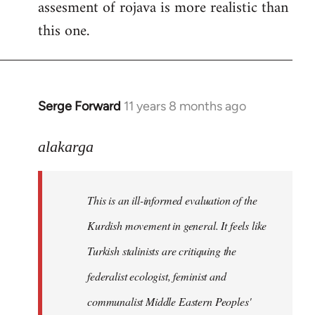
assesment of rojava is more realistic than
this one.
Serge Forward
11 years 8 months ago
In
reply
to
alakarga
Welcome
by
This is an ill-informed evaluation of the
libcom.org
Kurdish movement in general. It feels like
Turkish stalinists are critiquing the
federalist ecologist, feminist and
communalist Middle Eastern Peoples'