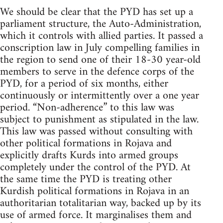
We should be clear that the PYD has set up a
parliament structure, the Auto-Administration,
which it controls with allied parties. It passed a
conscription law in July compelling families in
the region to send one of their 18-30 year-old
members to serve in the defence corps of the
PYD, for a period of six months, either
continuously or intermittently over a one year
period. “Non-adherence” to this law was
subject to punishment as stipulated in the law.
This law was passed without consulting with
other political formations in Rojava and
explicitly drafts Kurds into armed groups
completely under the control of the PYD. At
the same time the PYD is treating other
Kurdish political formations in Rojava in an
authoritarian totalitarian way, backed up by its
use of armed force. It marginalises them and