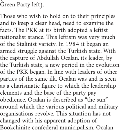
Green Party left).
Those who wish to hold on to their principles
and to keep a clear head, need to examine the
facts. The PKK at its birth adopted a leftist
nationalist stance. This leftism was very much
of the Stalinist variety. In 1984 it began an
armed struggle against the Turkish state. With
the capture of Abdullah Ocalan, its leader, by
the Turkish state, a new period in the evolution
of the PKK began. In line with leaders of other
parties of the same ilk, Ocalan was and is seen
as a charismatic figure to which the leadership
elements and the base of the party pay
obedience. Ocalan is described as “the sun”
around which the various political and military
organisations revolve. This situation has not
changed with his apparent adoption of
Bookchinite
confederal municipalism. Ocalan