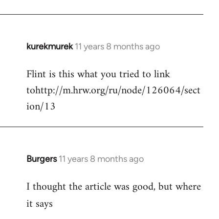
kurekmurek
11 years 8 months ago
In
reply
Flint is this what you tried to link
to
tohttp://m.hrw.org/ru/node/126064/sect
Welcome
by
ion/13
libcom.org
Burgers
11 years 8 months ago
In
reply
I thought the article was good, but where
to
Welcome
it says
by