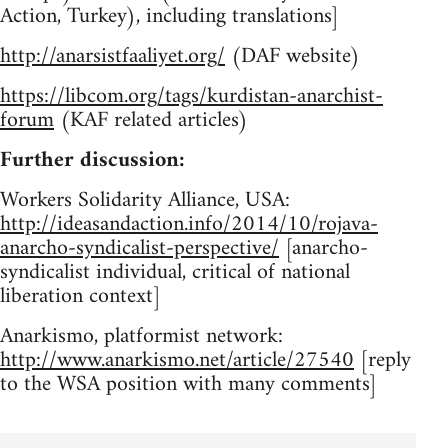
Action, Turkey), including translations]
http://anarsistfaaliyet.org/
(DAF website)
https://libcom.org/tags/kurdistan-anarchist-
forum
(KAF related articles)
Further discussion:
Workers Solidarity Alliance, USA:
http://ideasandaction.info/2014/10/rojava-
anarcho-syndicalist-perspective/
[anarcho-
syndicalist individual, critical of national
liberation context]
Anarkismo, platformist network:
http://www.anarkismo.net/article/27540
[reply
to the WSA position with many comments]