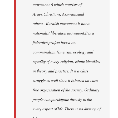
movement :) which consists of
Araps,Christians, Assyriansand
others...Kurdish movement is not a
nationalist liberation movement.It is a
federalist project based on
communalism,feminism, ecology and
equality of every religion, ethnic identities
in theory and practice. It is a class
struggle as well since it is based on class
free organisation of the society. Ordinary
people can participate directly to the
every aspect of life. There is no division of