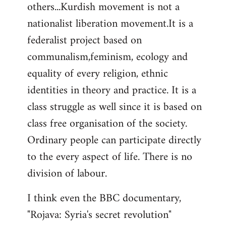
others...Kurdish movement is not a
nationalist liberation movement.It is a
federalist project based on
communalism,feminism, ecology and
equality of every religion, ethnic
identities in theory and practice. It is a
class struggle as well since it is based on
class free organisation of the society.
Ordinary people can participate directly
to the every aspect of life. There is no
division of labour.
I think even the BBC documentary,
"Rojava: Syria's secret revolution"