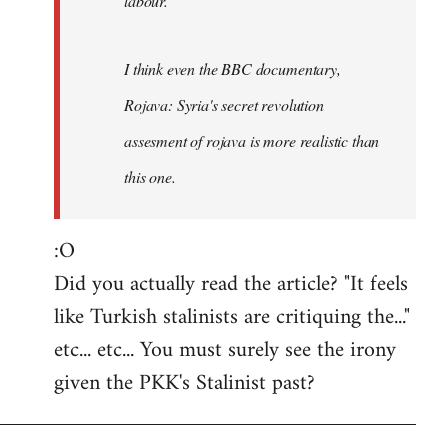
labour.
I think even the BBC documentary,
Rojava: Syria's secret revolution
assesment of rojava is more realistic than
this one.
:O
Did you actually read the article? "It feels
like Turkish stalinists are critiquing the..."
etc... etc... You must surely see the irony
given the PKK's Stalinist past?