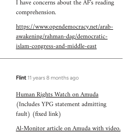
I have concerns about the AF's reading
to
comprehension.
Welcome
by
https://www.opendemocracy.net/arab-
libcom.org
awakening/rahman-dag/democratic-
islam-congress-and-middle-east
Flint
11 years 8 months ago
In
reply
Human Rights Watch on Amuda
to
(Includes YPG statement admitting
Welcome
by
fault) (fixed link)
libcom.org
Al-Monitor article on Amuda with video.