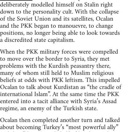
deliberately modelled himself on Stalin right
down to the personality cult. With the collapse
of the Soviet Union and its satellites, Ocalan
and the PKK began to manouevre, to change
positions, no longer being able to look towards
a discredited state capitalism.
When the PKK military forces were compelled
to move over the border to Syria, they met
problems with the Kurdish peasantry there,
many of whom still held to Muslim religious
beliefs at odds with PKK leftism. This impelled
Ocalan to talk about Kurdistan as “the cradle of
international Islam”. At the same time the PKK
entered into a tacit alliance with Syria’s Assad
regime, an enemy of the Turkish state.
Ocalan then completed another turn and talked
about becoming Turkey’s “most powerful ally”