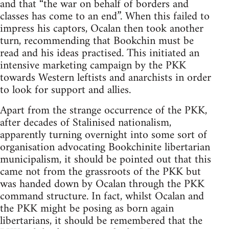
and that “the war on behalf of borders and
classes has come to an end”. When this failed to
impress his captors, Ocalan then took another
turn, recommending that Bookchin must be
read and his ideas practised. This initiated an
intensive marketing campaign by the PKK
towards Western leftists and anarchists in order
to look for support and allies.
Apart from the strange occurrence of the PKK,
after decades of Stalinised nationalism,
apparently turning overnight into some sort of
organisation advocating Bookchinite libertarian
municipalism, it should be pointed out that this
came not from the grassroots of the PKK but
was handed down by Ocalan through the PKK
command structure. In fact, whilst Ocalan and
the PKK might be posing as born again
libertarians, it should be remembered that the