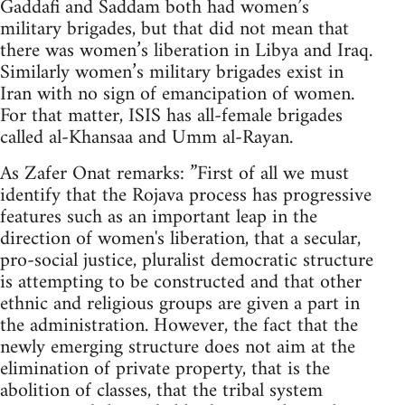
Gaddafi and Saddam both had women’s
military brigades, but that did not mean that
there was women’s liberation in Libya and Iraq.
Similarly women’s military brigades exist in
Iran with no sign of emancipation of women.
For that matter, ISIS has all-female brigades
called al-Khansaa and Umm al-Rayan.
As Zafer Onat remarks: ”First of all we must
identify that the Rojava process has progressive
features such as an important leap in the
direction of women's liberation, that a secular,
pro-social justice, pluralist democratic structure
is attempting to be constructed and that other
ethnic and religious groups are given a part in
the administration. However, the fact that the
newly emerging structure does not aim at the
elimination of private property, that is the
abolition of classes, that the tribal system