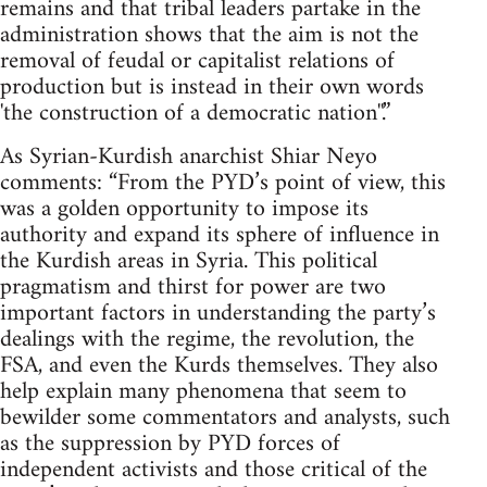
remains and that tribal leaders partake in the
administration shows that the aim is not the
removal of feudal or capitalist relations of
production but is instead in their own words
'the construction of a democratic nation''.”
As Syrian-Kurdish anarchist Shiar Neyo
comments: “From the PYD’s point of view, this
was a golden opportunity to impose its
authority and expand its sphere of influence in
the Kurdish areas in Syria. This political
pragmatism and thirst for power are two
important factors in understanding the party’s
dealings with the regime, the revolution, the
FSA, and even the Kurds themselves. They also
help explain many phenomena that seem to
bewilder some commentators and analysts, such
as the suppression by PYD forces of
independent activists and those critical of the