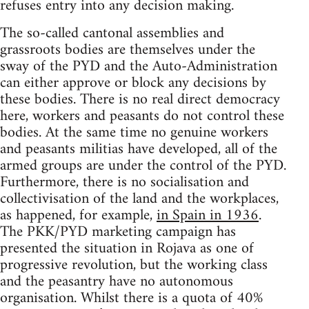
refuses entry into any decision making.
The so-called cantonal assemblies and
grassroots bodies are themselves under the
sway of the PYD and the Auto-Administration
can either approve or block any decisions by
these bodies. There is no real direct democracy
here, workers and peasants do not control these
bodies. At the same time no genuine workers
and peasants militias have developed, all of the
armed groups are under the control of the PYD.
Furthermore, there is no socialisation and
collectivisation of the land and the workplaces,
as happened, for example,
in Spain in 1936
.
The PKK/PYD marketing campaign has
presented the situation in Rojava as one of
progressive revolution, but the working class
and the peasantry have no autonomous
organisation. Whilst there is a quota of 40%