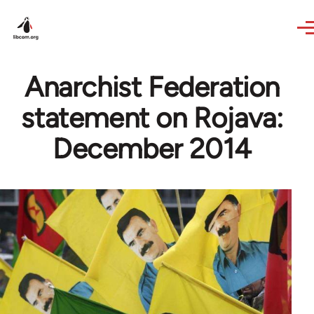
Skip to main content
Anarchist Federation
statement on Rojava:
December 2014