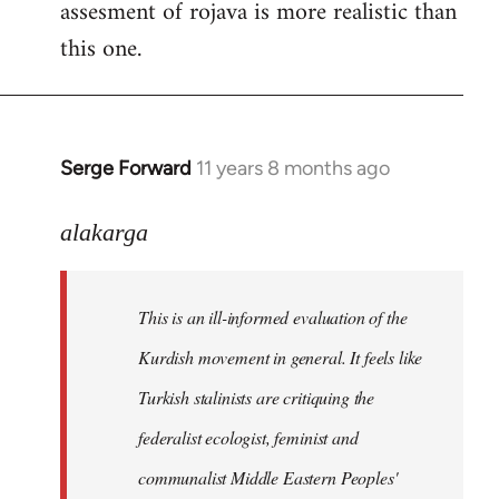
assesment of rojava is more realistic than
this one.
Serge Forward
11 years 8 months ago
In
reply
to
alakarga
Welcome
by
This is an ill-informed evaluation of the
libcom.org
Kurdish movement in general. It feels like
Turkish stalinists are critiquing the
federalist ecologist, feminist and
communalist Middle Eastern Peoples'