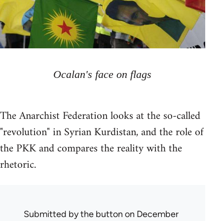
Ocalan's face on flags
The Anarchist Federation looks at the so-called
"revolution" in Syrian Kurdistan, and the role of
the PKK and compares the reality with the
rhetoric.
Submitted by
the button
on December