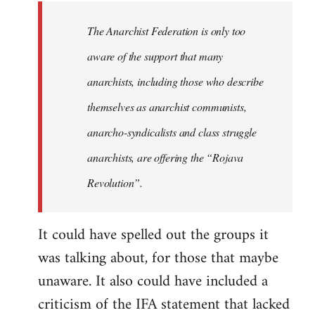
libcom.org
The Anarchist Federation is only too
aware of the support that many
anarchists, including those who describe
themselves as anarchist communists,
anarcho-syndicalists and class struggle
anarchists, are offering the “Rojava
Revolution”.
It could have spelled out the groups it
was talking about, for those that maybe
unaware. It also could have included a
criticism of the IFA statement that lacked