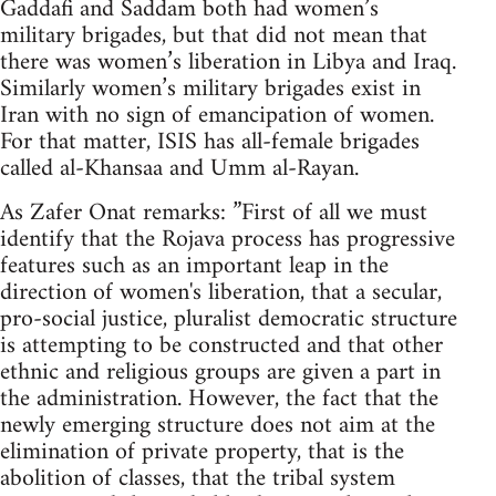
Gaddafi and Saddam both had women’s
military brigades, but that did not mean that
there was women’s liberation in Libya and Iraq.
Similarly women’s military brigades exist in
Iran with no sign of emancipation of women.
For that matter, ISIS has all-female brigades
called al-Khansaa and Umm al-Rayan.
As Zafer Onat remarks: ”First of all we must
identify that the Rojava process has progressive
features such as an important leap in the
direction of women's liberation, that a secular,
pro-social justice, pluralist democratic structure
is attempting to be constructed and that other
ethnic and religious groups are given a part in
the administration. However, the fact that the
newly emerging structure does not aim at the
elimination of private property, that is the
abolition of classes, that the tribal system