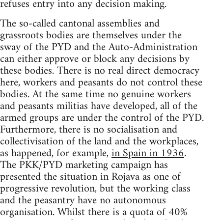
refuses entry into any decision making.
The so-called cantonal assemblies and
grassroots bodies are themselves under the
sway of the PYD and the Auto-Administration
can either approve or block any decisions by
these bodies. There is no real direct democracy
here, workers and peasants do not control these
bodies. At the same time no genuine workers
and peasants militias have developed, all of the
armed groups are under the control of the PYD.
Furthermore, there is no socialisation and
collectivisation of the land and the workplaces,
as happened, for example,
in Spain in 1936
.
The PKK/PYD marketing campaign has
presented the situation in Rojava as one of
progressive revolution, but the working class
and the peasantry have no autonomous
organisation. Whilst there is a quota of 40%