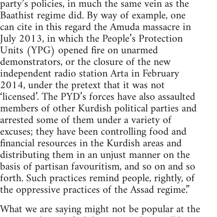
party’s policies, in much the same vein as the
Baathist regime did. By way of example, one
can cite in this regard the Amuda massacre in
July 2013, in which the People’s Protection
Units (YPG) opened fire on unarmed
demonstrators, or the closure of the new
independent radio station Arta in February
2014, under the pretext that it was not
‘licensed’. The PYD’s forces have also assaulted
members of other Kurdish political parties and
arrested some of them under a variety of
excuses; they have been controlling food and
financial resources in the Kurdish areas and
distributing them in an unjust manner on the
basis of partisan favouritism, and so on and so
forth. Such practices remind people, rightly, of
the oppressive practices of the Assad regime.”
What we are saying might not be popular at the