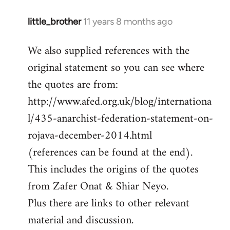
little_brother
11 years 8 months ago
In
reply
We also supplied references with the
to
original statement so you can see where
Welcome
by
the quotes are from:
libcom.org
http://www.afed.org.uk/blog/internationa
l/435-anarchist-federation-statement-on-
rojava-december-2014.html
(references can be found at the end).
This includes the origins of the quotes
from Zafer Onat & Shiar Neyo.
Plus there are links to other relevant
material and discussion.