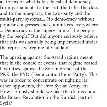
all forms of what is falsely called democracy -
from parliaments to the sect, the tribe, the class
and to the one-party, the two-party and the
multi-party systems.... No democracy without
popular congresses and committees everywhere.
... Democracy is the supervision of the people
by the people.” But did anyone seriously believe
that this was actually being implemented under
the repressive regime of Gaddafi?
The uprising against the Assad regime meant
that in the course of events, that regime ceased
hostilities against the Syrian branch of the
PKK, the PYD (Democratic Union Party). This
was in order to concentrate on fighting its
other opponents, the Free Syrian Army, etc.
How seriously should we take the claims about
the Rojava Revolution in the Kurdish part of
Syria?