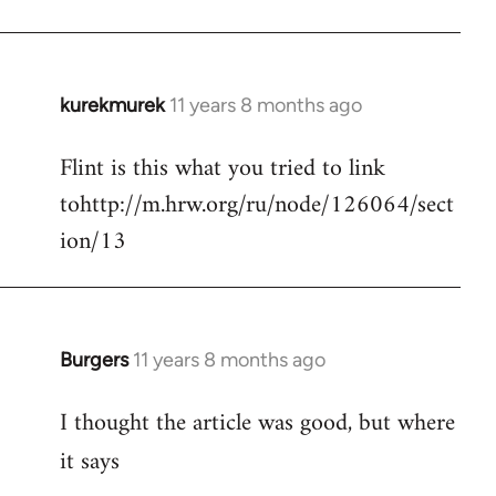
kurekmurek
11 years 8 months ago
In
reply
Flint is this what you tried to link
to
tohttp://m.hrw.org/ru/node/126064/sect
Welcome
by
ion/13
libcom.org
Burgers
11 years 8 months ago
In
reply
I thought the article was good, but where
to
Welcome
it says
by