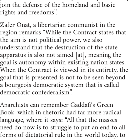
join the defense of the homeland and basic
rights and freedoms”.
Zafer Onat, a libertarian communist in the
region remarks “While the Contract states that
the aim is not political power, we also
understand that the destruction of the state
apparatus is also not aimed [at], meaning the
goal is autonomy within existing nation states.
When the Contract is viewed in its entirety, the
goal that is presented is not to be seen beyond
a bourgeois democratic system that is called
democratic confederalism”.
Anarchists can remember Gaddafi’s Green
Book, which in rhetoric had far more radical
language, where it says: “All that the masses
need do now is to struggle to put an end to all
forms of dictatorial rule in the world today, to