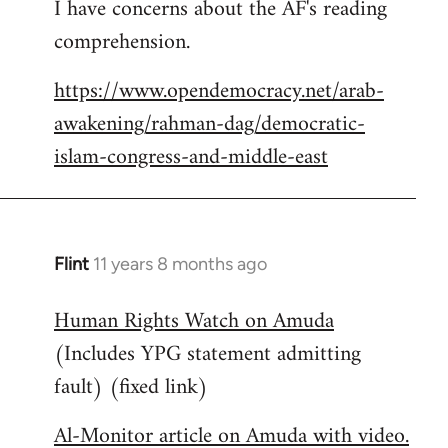
I have concerns about the AF's reading
to
comprehension.
Welcome
by
https://www.opendemocracy.net/arab-
libcom.org
awakening/rahman-dag/democratic-
islam-congress-and-middle-east
Flint
11 years 8 months ago
In
reply
Human Rights Watch on Amuda
to
(Includes YPG statement admitting
Welcome
by
fault) (fixed link)
libcom.org
Al-Monitor article on Amuda with video.