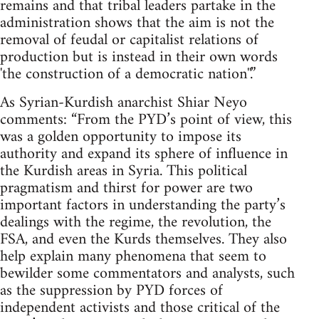
remains and that tribal leaders partake in the
administration shows that the aim is not the
removal of feudal or capitalist relations of
production but is instead in their own words
'the construction of a democratic nation''.”
As Syrian-Kurdish anarchist Shiar Neyo
comments: “From the PYD’s point of view, this
was a golden opportunity to impose its
authority and expand its sphere of influence in
the Kurdish areas in Syria. This political
pragmatism and thirst for power are two
important factors in understanding the party’s
dealings with the regime, the revolution, the
FSA, and even the Kurds themselves. They also
help explain many phenomena that seem to
bewilder some commentators and analysts, such
as the suppression by PYD forces of
independent activists and those critical of the