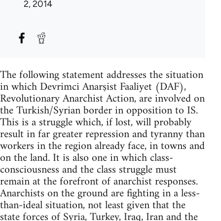
2, 2014
The following statement addresses the situation
in which Devrimci Anarşist Faaliyet (DAF),
Revolutionary Anarchist Action, are involved on
the Turkish/Syrian border in opposition to IS.
This is a struggle which, if lost, will probably
result in far greater repression and tyranny than
workers in the region already face, in towns and
on the land. It is also one in which class-
consciousness and the class struggle must
remain at the forefront of anarchist responses.
Anarchists on the ground are fighting in a less-
than-ideal situation, not least given that the
state forces of Syria, Turkey, Iraq, Iran and the