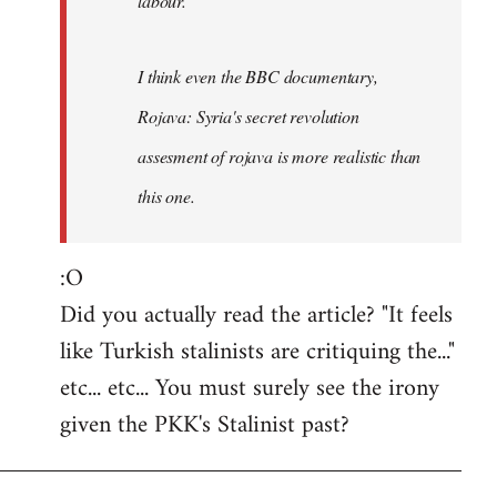
labour.
I think even the BBC documentary,
Rojava: Syria's secret revolution
assesment of rojava is more realistic than
this one.
:O
Did you actually read the article? "It feels
like Turkish stalinists are critiquing the..."
etc... etc... You must surely see the irony
given the PKK's Stalinist past?