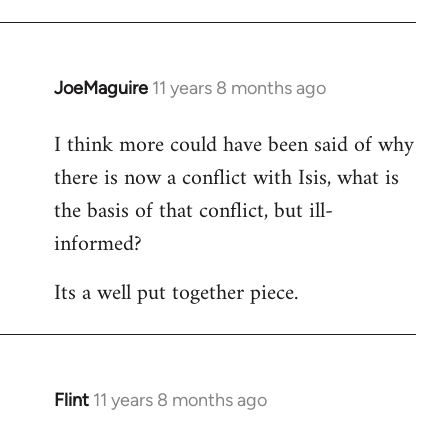
JoeMaguire
11 years 8 months ago
In
reply
I think more could have been said of why
to
there is now a conflict with Isis, what is
Welcome
by
the basis of that conflict, but ill-
libcom.org
informed?
Its a well put together piece.
Flint
11 years 8 months ago
In
reply