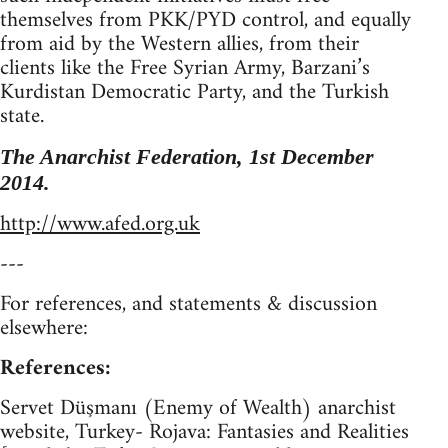
themselves from PKK/PYD control, and equally
from aid by the Western allies, from their
clients like the Free Syrian Army, Barzani’s
Kurdistan Democratic Party, and the Turkish
state.
The Anarchist Federation, 1st December
2014.
http://www.afed.org.uk
---
For references, and statements & discussion
elsewhere:
References:
Servet Düşmanı (Enemy of Wealth) anarchist
website, Turkey- Rojava: Fantasies and Realities