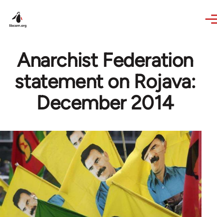
Skip to main content
Anarchist Federation
statement on Rojava:
December 2014