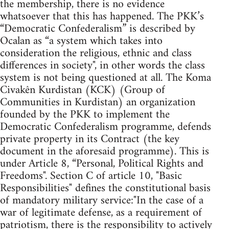
the membership, there is no evidence
whatsoever that this has happened. The PKK’s
“Democratic Confederalism” is described by
Ocalan as “a system which takes into
consideration the religious, ethnic and class
differences in society", in other words the class
system is not being questioned at all. The Koma
Civakên Kurdistan (KCK) (Group of
Communities in Kurdistan) an organization
founded by the PKK to implement the
Democratic Confederalism programme, defends
private property in its Contract (the key
document in the aforesaid programme). This is
under Article 8, “Personal, Political Rights and
Freedoms". Section C of article 10, "Basic
Responsibilities" defines the constitutional basis
of mandatory military service:"In the case of a
war of legitimate defense, as a requirement of
patriotism, there is the responsibility to actively