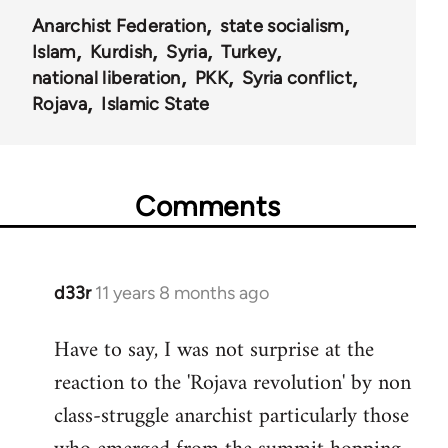
Anarchist Federation
state socialism
Islam
Kurdish
Syria
Turkey
national liberation
PKK
Syria conflict
Rojava
Islamic State
Comments
d33r
11 years 8 months ago
In
reply
Have to say, I was not surprise at the
to
reaction to the 'Rojava revolution' by non
Welcome
by
class-struggle anarchist particularly those
libcom.org