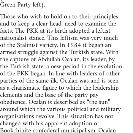
Green Party left).
Those who wish to hold on to their principles
and to keep a clear head, need to examine the
facts. The PKK at its birth adopted a leftist
nationalist stance. This leftism was very much
of the Stalinist variety. In 1984 it began an
armed struggle against the Turkish state. With
the capture of Abdullah Ocalan, its leader, by
the Turkish state, a new period in the evolution
of the PKK began. In line with leaders of other
parties of the same ilk, Ocalan was and is seen
as a charismatic figure to which the leadership
elements and the base of the party pay
obedience. Ocalan is described as “the sun”
around which the various political and military
organisations revolve. This situation has not
changed with his apparent adoption of
Bookchinite
confederal municipalism. Ocalan