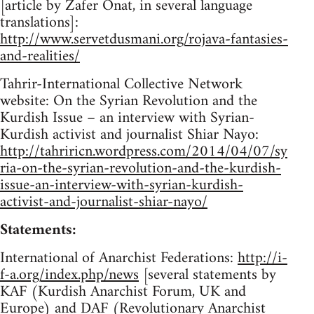
[article by Zafer Onat, in several language
translations]:
http://www.servetdusmani.org/rojava-fantasies-
and-realities/
Tahrir-International Collective Network
website: On the Syrian Revolution and the
Kurdish Issue – an interview with Syrian-
Kurdish activist and journalist Shiar Nayo:
http://tahriricn.wordpress.com/2014/04/07/sy
ria-on-the-syrian-revolution-and-the-kurdish-
issue-an-interview-with-syrian-kurdish-
activist-and-journalist-shiar-nayo/
Statements:
International of Anarchist Federations:
http://i-
f-a.org/index.php/news
[several statements by
KAF (Kurdish Anarchist Forum, UK and
Europe) and DAF (Revolutionary Anarchist