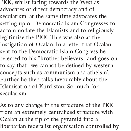
PKK, whilst facing towards the West as
advocates of direct democracy and of
secularism, at the same time advocates the
setting up of Democratic Islam Congresses to
accommodate the Islamists and to religiously
legitimise the PKK. This was also at the
instigation of Ocalan. In a letter that Ocalan
sent to the Democratic Islam Congress he
referred to his “brother believers” and goes on
to say that “we cannot be defined by western
concepts such as communism and atheism".
Further he then talks favourably about the
Islamisation of Kurdistan. So much for
secularism!
As to any change in the structure of the PKK
from an extremely centralised structure with
Ocalan at the tip of the pyramid into a
libertarian federalist organisation controlled by