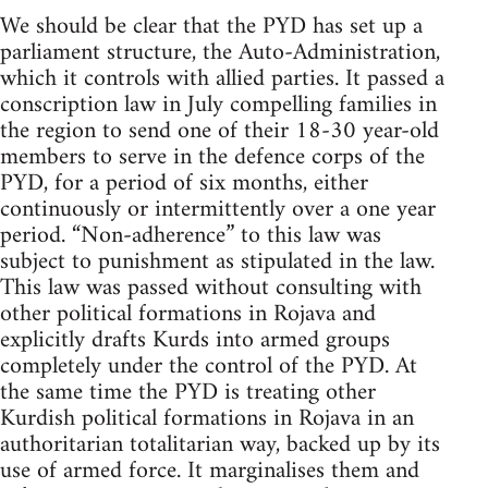
We should be clear that the PYD has set up a
parliament structure, the Auto-Administration,
which it controls with allied parties. It passed a
conscription law in July compelling families in
the region to send one of their 18-30 year-old
members to serve in the defence corps of the
PYD, for a period of six months, either
continuously or intermittently over a one year
period. “Non-adherence” to this law was
subject to punishment as stipulated in the law.
This law was passed without consulting with
other political formations in Rojava and
explicitly drafts Kurds into armed groups
completely under the control of the PYD. At
the same time the PYD is treating other
Kurdish political formations in Rojava in an
authoritarian totalitarian way, backed up by its
use of armed force. It marginalises them and