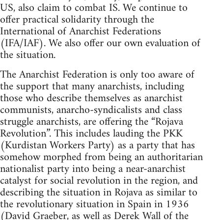
US, also claim to combat IS. We continue to
offer practical solidarity through the
International of Anarchist Federations
(IFA/IAF). We also offer our own evaluation of
the situation.
The Anarchist Federation is only too aware of
the support that many anarchists, including
those who describe themselves as anarchist
communists, anarcho-syndicalists and class
struggle anarchists, are offering the “Rojava
Revolution”. This includes lauding the PKK
(Kurdistan Workers Party) as a party that has
somehow morphed from being an authoritarian
nationalist party into being a near-anarchist
catalyst for social revolution in the region, and
describing the situation in Rojava as similar to
the revolutionary situation in Spain in 1936
(David Graeber, as well as Derek Wall of the