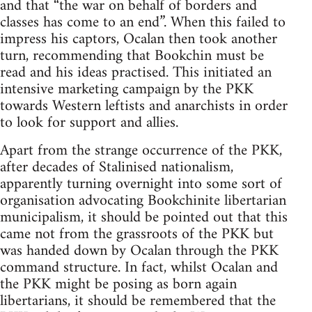
and that “the war on behalf of borders and
classes has come to an end”. When this failed to
impress his captors, Ocalan then took another
turn, recommending that Bookchin must be
read and his ideas practised. This initiated an
intensive marketing campaign by the PKK
towards Western leftists and anarchists in order
to look for support and allies.
Apart from the strange occurrence of the PKK,
after decades of Stalinised nationalism,
apparently turning overnight into some sort of
organisation advocating Bookchinite libertarian
municipalism, it should be pointed out that this
came not from the grassroots of the PKK but
was handed down by Ocalan through the PKK
command structure. In fact, whilst Ocalan and
the PKK might be posing as born again
libertarians, it should be remembered that the