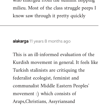
who emerged from the summit hopping
milieu. Most of the class struggle peeps I
know saw through it pretty quickly
alakarga
11 years 8 months ago
In
reply
This is an ill-informed evaluation of the
to
Kurdish movement in general. It feels like
Welcome
by
Turkish stalinists are critiquing the
libcom.org
federalist ecologist, feminist and
communalist Middle Eastern Peoples'
movement :) which consists of
Araps,Christians, Assyriansand