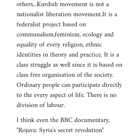
others...Kurdish movement is not a
nationalist liberation movement.It is a
federalist project based on
communalism,feminism, ecology and
equality of every religion, ethnic
identities in theory and practice. It is a
class struggle as well since it is based on
class free organisation of the society.
Ordinary people can participate directly
to the every aspect of life. There is no
division of labour.
I think even the BBC documentary,
"Rojava: Syria's secret revolution"