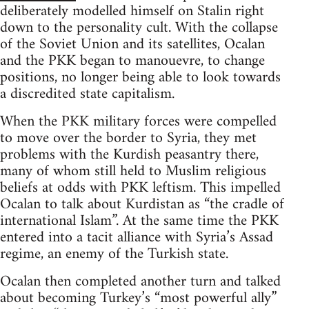
deliberately modelled himself on Stalin right
down to the personality cult. With the collapse
of the Soviet Union and its satellites, Ocalan
and the PKK began to manouevre, to change
positions, no longer being able to look towards
a discredited state capitalism.
When the PKK military forces were compelled
to move over the border to Syria, they met
problems with the Kurdish peasantry there,
many of whom still held to Muslim religious
beliefs at odds with PKK leftism. This impelled
Ocalan to talk about Kurdistan as “the cradle of
international Islam”. At the same time the PKK
entered into a tacit alliance with Syria’s Assad
regime, an enemy of the Turkish state.
Ocalan then completed another turn and talked
about becoming Turkey’s “most powerful ally”