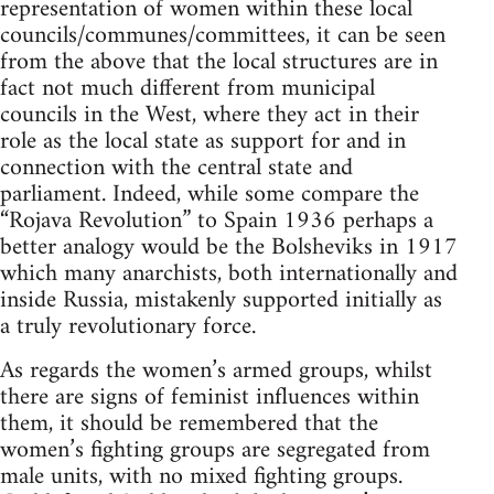
representation of women within these local
councils/communes/committees, it can be seen
from the above that the local structures are in
fact not much different from municipal
councils in the West, where they act in their
role as the local state as support for and in
connection with the central state and
parliament. Indeed, while some compare the
“Rojava Revolution” to Spain 1936 perhaps a
better analogy would be the Bolsheviks in 1917
which many anarchists, both internationally and
inside Russia, mistakenly supported initially as
a truly revolutionary force.
As regards the women’s armed groups, whilst
there are signs of feminist influences within
them, it should be remembered that the
women’s fighting groups are segregated from
male units, with no mixed fighting groups.