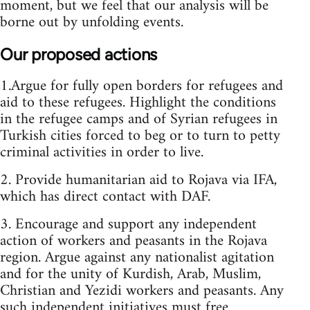
moment, but we feel that our analysis will be
borne out by unfolding events.
Our proposed actions
1.Argue for fully open borders for refugees and
aid to these refugees. Highlight the conditions
in the refugee camps and of Syrian refugees in
Turkish cities forced to beg or to turn to petty
criminal activities in order to live.
2. Provide humanitarian aid to Rojava via IFA,
which has direct contact with DAF.
3. Encourage and support any independent
action of workers and peasants in the Rojava
region. Argue against any nationalist agitation
and for the unity of Kurdish, Arab, Muslim,
Christian and Yezidi workers and peasants. Any
such independent initiatives must free