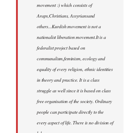
movement :) which consists of
Araps,Christians, Assyriansand
others...Kurdish movement is not a
nationalist liberation movement.It is a
federalist project based on
communalism,feminism, ecology and
equality of every religion, ethnic identities
in theory and practice. It is a class
struggle as well since it is based on class
free organisation of the society. Ordinary
people can participate directly to the
every aspect of life. There is no division of