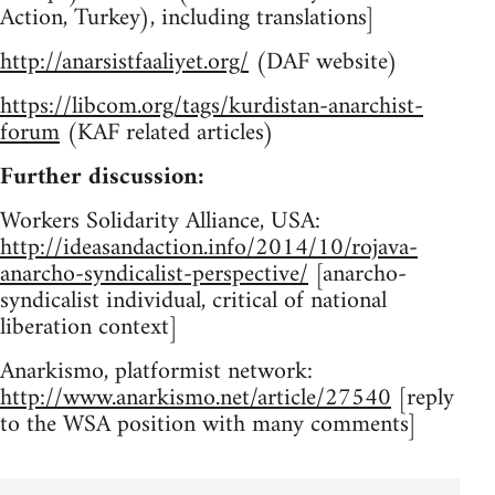
Action, Turkey), including translations]
http://anarsistfaaliyet.org/
(DAF website)
https://libcom.org/tags/kurdistan-anarchist-
forum
(KAF related articles)
Further discussion:
Workers Solidarity Alliance, USA:
http://ideasandaction.info/2014/10/rojava-
anarcho-syndicalist-perspective/
[anarcho-
syndicalist individual, critical of national
liberation context]
Anarkismo, platformist network:
http://www.anarkismo.net/article/27540
[reply
to the WSA position with many comments]