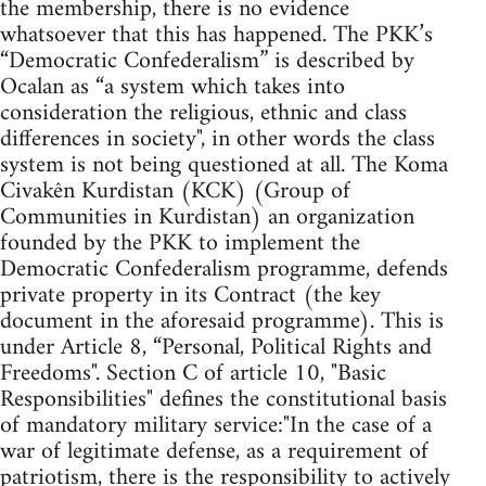
the membership, there is no evidence
whatsoever that this has happened. The PKK’s
“Democratic Confederalism” is described by
Ocalan as “a system which takes into
consideration the religious, ethnic and class
differences in society", in other words the class
system is not being questioned at all. The Koma
Civakên Kurdistan (KCK) (Group of
Communities in Kurdistan) an organization
founded by the PKK to implement the
Democratic Confederalism programme, defends
private property in its Contract (the key
document in the aforesaid programme). This is
under Article 8, “Personal, Political Rights and
Freedoms". Section C of article 10, "Basic
Responsibilities" defines the constitutional basis
of mandatory military service:"In the case of a
war of legitimate defense, as a requirement of
patriotism, there is the responsibility to actively