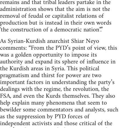
remains and that tribal leaders partake in the
administration shows that the aim is not the
removal of feudal or capitalist relations of
production but is instead in their own words
'the construction of a democratic nation''.”
As Syrian-Kurdish anarchist Shiar Neyo
comments: “From the PYD’s point of view, this
was a golden opportunity to impose its
authority and expand its sphere of influence in
the Kurdish areas in Syria. This political
pragmatism and thirst for power are two
important factors in understanding the party’s
dealings with the regime, the revolution, the
FSA, and even the Kurds themselves. They also
help explain many phenomena that seem to
bewilder some commentators and analysts, such
as the suppression by PYD forces of
independent activists and those critical of the