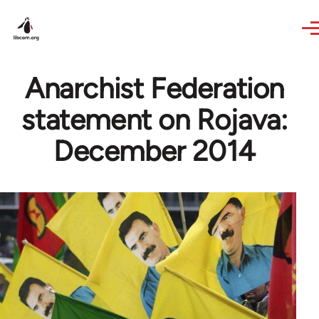
Skip to main content
Anarchist Federation
statement on Rojava:
December 2014