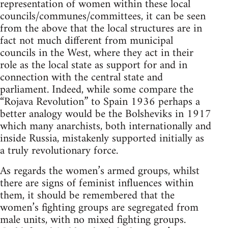
representation of women within these local
councils/communes/committees, it can be seen
from the above that the local structures are in
fact not much different from municipal
councils in the West, where they act in their
role as the local state as support for and in
connection with the central state and
parliament. Indeed, while some compare the
“Rojava Revolution” to Spain 1936 perhaps a
better analogy would be the Bolsheviks in 1917
which many anarchists, both internationally and
inside Russia, mistakenly supported initially as
a truly revolutionary force.
As regards the women’s armed groups, whilst
there are signs of feminist influences within
them, it should be remembered that the
women’s fighting groups are segregated from
male units, with no mixed fighting groups.