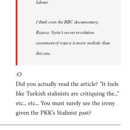
labour.
I think even the BBC documentary,
Rojava: Syria's secret revolution
assesment of rojava is more realistic than
this one.
:O
Did you actually read the article? "It feels
like Turkish stalinists are critiquing the..."
etc... etc... You must surely see the irony
given the PKK's Stalinist past?