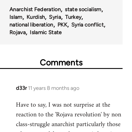
Anarchist Federation
state socialism
Islam
Kurdish
Syria
Turkey
national liberation
PKK
Syria conflict
Rojava
Islamic State
Comments
d33r
11 years 8 months ago
In
reply
Have to say, I was not surprise at the
to
reaction to the 'Rojava revolution' by non
Welcome
by
class-struggle anarchist particularly those
libcom.org