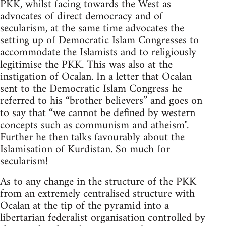
PKK, whilst facing towards the West as
advocates of direct democracy and of
secularism, at the same time advocates the
setting up of Democratic Islam Congresses to
accommodate the Islamists and to religiously
legitimise the PKK. This was also at the
instigation of Ocalan. In a letter that Ocalan
sent to the Democratic Islam Congress he
referred to his “brother believers” and goes on
to say that “we cannot be defined by western
concepts such as communism and atheism".
Further he then talks favourably about the
Islamisation of Kurdistan. So much for
secularism!
As to any change in the structure of the PKK
from an extremely centralised structure with
Ocalan at the tip of the pyramid into a
libertarian federalist organisation controlled by