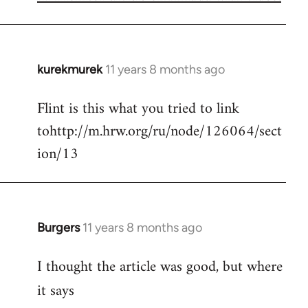
kurekmurek
11 years 8 months ago
In
reply
Flint is this what you tried to link
to
tohttp://m.hrw.org/ru/node/126064/sect
Welcome
by
ion/13
libcom.org
Burgers
11 years 8 months ago
In
reply
I thought the article was good, but where
to
Welcome
it says
by