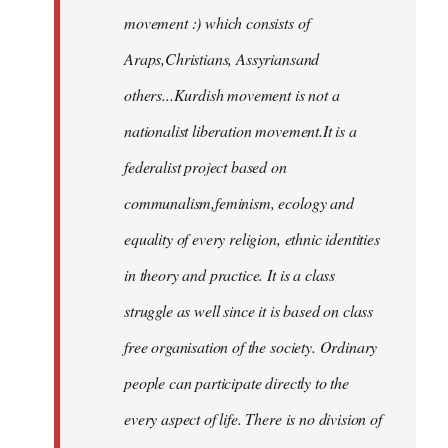
movement :) which consists of
Araps,Christians, Assyriansand
others...Kurdish movement is not a
nationalist liberation movement.It is a
federalist project based on
communalism,feminism, ecology and
equality of every religion, ethnic identities
in theory and practice. It is a class
struggle as well since it is based on class
free organisation of the society. Ordinary
people can participate directly to the
every aspect of life. There is no division of