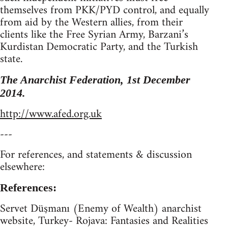
themselves from PKK/PYD control, and equally
from aid by the Western allies, from their
clients like the Free Syrian Army, Barzani’s
Kurdistan Democratic Party, and the Turkish
state.
The Anarchist Federation, 1st December
2014.
http://www.afed.org.uk
---
For references, and statements & discussion
elsewhere:
References:
Servet Düşmanı (Enemy of Wealth) anarchist
website, Turkey- Rojava: Fantasies and Realities