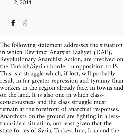
2, 2014
The following statement addresses the situation
in which Devrimci Anarşist Faaliyet (DAF),
Revolutionary Anarchist Action, are involved on
the Turkish/Syrian border in opposition to IS.
This is a struggle which, if lost, will probably
result in far greater repression and tyranny than
workers in the region already face, in towns and
on the land. It is also one in which class-
consciousness and the class struggle must
remain at the forefront of anarchist responses.
Anarchists on the ground are fighting in a less-
than-ideal situation, not least given that the
state forces of Syria, Turkey, Iraq, Iran and the