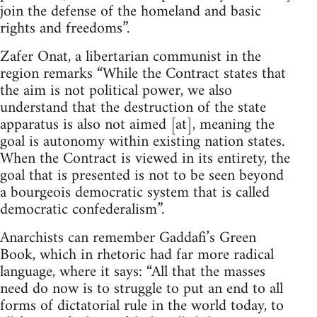
join the defense of the homeland and basic
rights and freedoms”.
Zafer Onat, a libertarian communist in the
region remarks “While the Contract states that
the aim is not political power, we also
understand that the destruction of the state
apparatus is also not aimed [at], meaning the
goal is autonomy within existing nation states.
When the Contract is viewed in its entirety, the
goal that is presented is not to be seen beyond
a bourgeois democratic system that is called
democratic confederalism”.
Anarchists can remember Gaddafi’s Green
Book, which in rhetoric had far more radical
language, where it says: “All that the masses
need do now is to struggle to put an end to all
forms of dictatorial rule in the world today, to