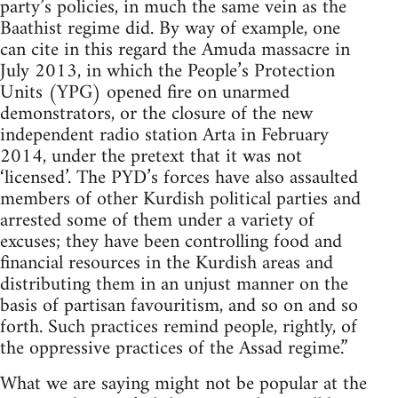
party’s policies, in much the same vein as the
Baathist regime did. By way of example, one
can cite in this regard the Amuda massacre in
July 2013, in which the People’s Protection
Units (YPG) opened fire on unarmed
demonstrators, or the closure of the new
independent radio station Arta in February
2014, under the pretext that it was not
‘licensed’. The PYD’s forces have also assaulted
members of other Kurdish political parties and
arrested some of them under a variety of
excuses; they have been controlling food and
financial resources in the Kurdish areas and
distributing them in an unjust manner on the
basis of partisan favouritism, and so on and so
forth. Such practices remind people, rightly, of
the oppressive practices of the Assad regime.”
What we are saying might not be popular at the