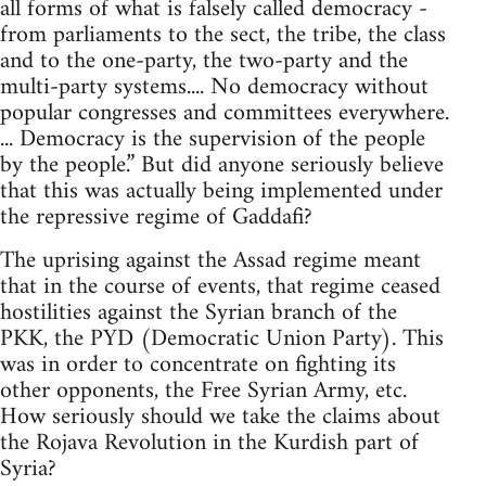
all forms of what is falsely called democracy -
from parliaments to the sect, the tribe, the class
and to the one-party, the two-party and the
multi-party systems.... No democracy without
popular congresses and committees everywhere.
... Democracy is the supervision of the people
by the people.” But did anyone seriously believe
that this was actually being implemented under
the repressive regime of Gaddafi?
The uprising against the Assad regime meant
that in the course of events, that regime ceased
hostilities against the Syrian branch of the
PKK, the PYD (Democratic Union Party). This
was in order to concentrate on fighting its
other opponents, the Free Syrian Army, etc.
How seriously should we take the claims about
the Rojava Revolution in the Kurdish part of
Syria?