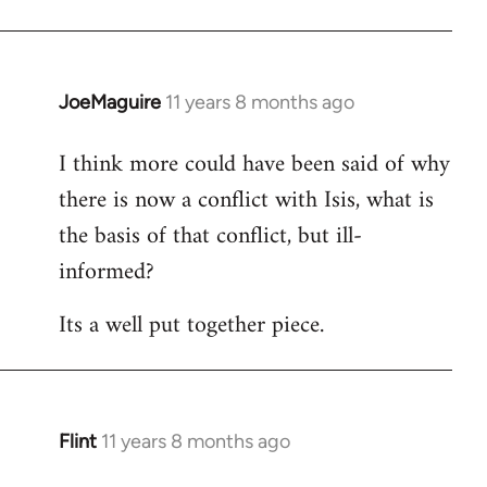
JoeMaguire
11 years 8 months ago
In
reply
I think more could have been said of why
to
there is now a conflict with Isis, what is
Welcome
by
the basis of that conflict, but ill-
libcom.org
informed?
Its a well put together piece.
Flint
11 years 8 months ago
In
reply