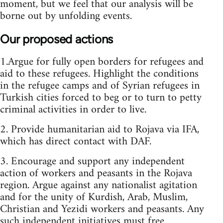
moment, but we feel that our analysis will be
borne out by unfolding events.
Our proposed actions
1.Argue for fully open borders for refugees and
aid to these refugees. Highlight the conditions
in the refugee camps and of Syrian refugees in
Turkish cities forced to beg or to turn to petty
criminal activities in order to live.
2. Provide humanitarian aid to Rojava via IFA,
which has direct contact with DAF.
3. Encourage and support any independent
action of workers and peasants in the Rojava
region. Argue against any nationalist agitation
and for the unity of Kurdish, Arab, Muslim,
Christian and Yezidi workers and peasants. Any
such independent initiatives must free