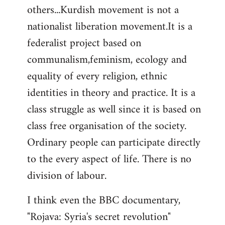
others...Kurdish movement is not a
nationalist liberation movement.It is a
federalist project based on
communalism,feminism, ecology and
equality of every religion, ethnic
identities in theory and practice. It is a
class struggle as well since it is based on
class free organisation of the society.
Ordinary people can participate directly
to the every aspect of life. There is no
division of labour.
I think even the BBC documentary,
"Rojava: Syria's secret revolution"