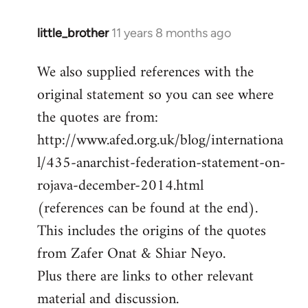
little_brother
11 years 8 months ago
In
reply
We also supplied references with the
to
original statement so you can see where
Welcome
by
the quotes are from:
libcom.org
http://www.afed.org.uk/blog/internationa
l/435-anarchist-federation-statement-on-
rojava-december-2014.html
(references can be found at the end).
This includes the origins of the quotes
from Zafer Onat & Shiar Neyo.
Plus there are links to other relevant
material and discussion.