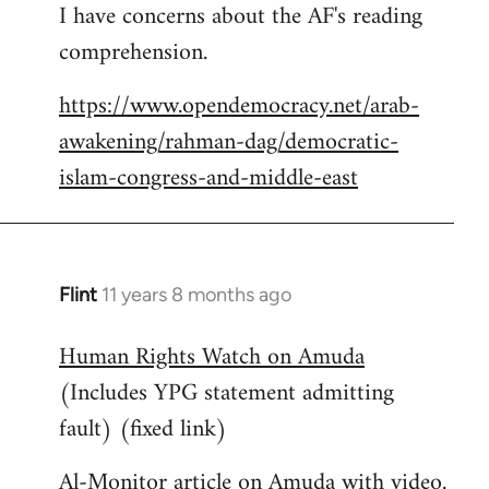
I have concerns about the AF's reading
to
comprehension.
Welcome
by
https://www.opendemocracy.net/arab-
libcom.org
awakening/rahman-dag/democratic-
islam-congress-and-middle-east
Flint
11 years 8 months ago
In
reply
Human Rights Watch on Amuda
to
(Includes YPG statement admitting
Welcome
by
fault) (fixed link)
libcom.org
Al-Monitor article on Amuda with video.