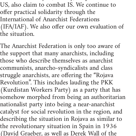
US, also claim to combat IS. We continue to
offer practical solidarity through the
International of Anarchist Federations
(IFA/IAF). We also offer our own evaluation of
the situation.
The Anarchist Federation is only too aware of
the support that many anarchists, including
those who describe themselves as anarchist
communists, anarcho-syndicalists and class
struggle anarchists, are offering the “Rojava
Revolution”. This includes lauding the PKK
(Kurdistan Workers Party) as a party that has
somehow morphed from being an authoritarian
nationalist party into being a near-anarchist
catalyst for social revolution in the region, and
describing the situation in Rojava as similar to
the revolutionary situation in Spain in 1936
(David Graeber, as well as Derek Wall of the