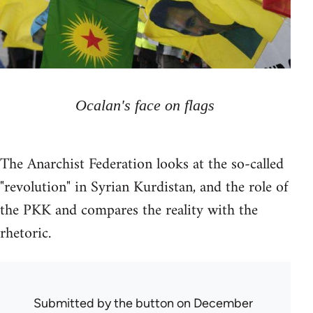
Ocalan's face on flags
The Anarchist Federation looks at the so-called
"revolution" in Syrian Kurdistan, and the role of
the PKK and compares the reality with the
rhetoric.
Submitted by
the button
on December