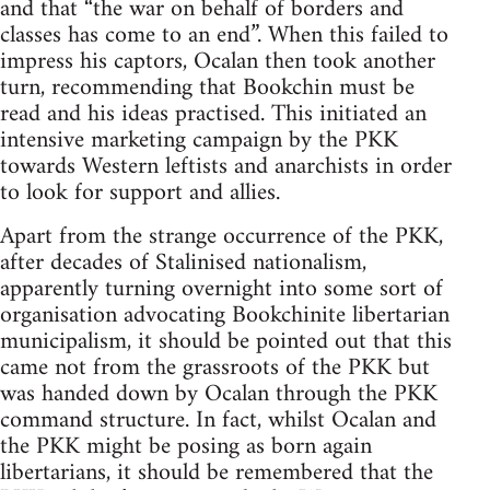
and that “the war on behalf of borders and
classes has come to an end”. When this failed to
impress his captors, Ocalan then took another
turn, recommending that Bookchin must be
read and his ideas practised. This initiated an
intensive marketing campaign by the PKK
towards Western leftists and anarchists in order
to look for support and allies.
Apart from the strange occurrence of the PKK,
after decades of Stalinised nationalism,
apparently turning overnight into some sort of
organisation advocating Bookchinite libertarian
municipalism, it should be pointed out that this
came not from the grassroots of the PKK but
was handed down by Ocalan through the PKK
command structure. In fact, whilst Ocalan and
the PKK might be posing as born again
libertarians, it should be remembered that the