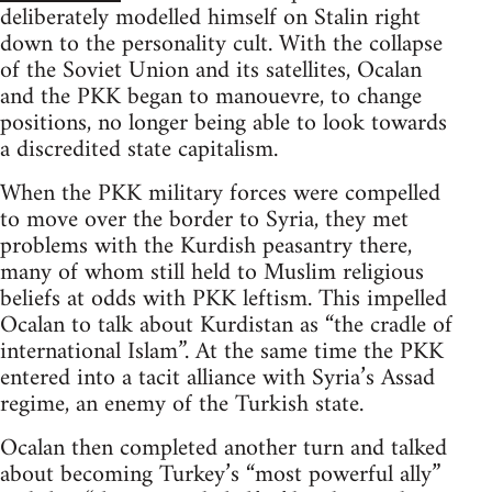
deliberately modelled himself on Stalin right
down to the personality cult. With the collapse
of the Soviet Union and its satellites, Ocalan
and the PKK began to manouevre, to change
positions, no longer being able to look towards
a discredited state capitalism.
When the PKK military forces were compelled
to move over the border to Syria, they met
problems with the Kurdish peasantry there,
many of whom still held to Muslim religious
beliefs at odds with PKK leftism. This impelled
Ocalan to talk about Kurdistan as “the cradle of
international Islam”. At the same time the PKK
entered into a tacit alliance with Syria’s Assad
regime, an enemy of the Turkish state.
Ocalan then completed another turn and talked
about becoming Turkey’s “most powerful ally”