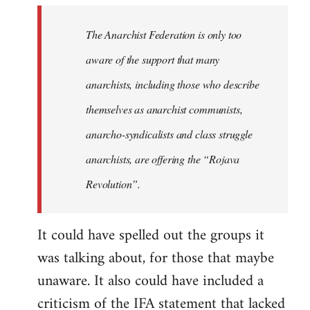
libcom.org
The Anarchist Federation is only too
aware of the support that many
anarchists, including those who describe
themselves as anarchist communists,
anarcho-syndicalists and class struggle
anarchists, are offering the “Rojava
Revolution”.
It could have spelled out the groups it
was talking about, for those that maybe
unaware. It also could have included a
criticism of the IFA statement that lacked