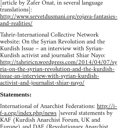
[article by Zafer Onat, in several language
translations]:
http://www.servetdusmani.org/rojava-fantasies-
and-realities/
Tahrir-International Collective Network
website: On the Syrian Revolution and the
Kurdish Issue – an interview with Syrian-
Kurdish activist and journalist Shiar Nayo:
http://tahriricn.wordpress.com/2014/04/07/sy
ria-on-the-syrian-revolution-and-the-kurdish-
issue-an-interview-with-syrian-kurdish-
activist-and-journalist-shiar-nayo/
Statements:
International of Anarchist Federations:
http://i-
f-a.org/index.php/news
[several statements by
KAF (Kurdish Anarchist Forum, UK and
Europe) and DAF (Revolutionary Anarchist