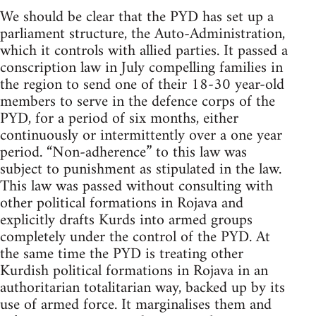
We should be clear that the PYD has set up a
parliament structure, the Auto-Administration,
which it controls with allied parties. It passed a
conscription law in July compelling families in
the region to send one of their 18-30 year-old
members to serve in the defence corps of the
PYD, for a period of six months, either
continuously or intermittently over a one year
period. “Non-adherence” to this law was
subject to punishment as stipulated in the law.
This law was passed without consulting with
other political formations in Rojava and
explicitly drafts Kurds into armed groups
completely under the control of the PYD. At
the same time the PYD is treating other
Kurdish political formations in Rojava in an
authoritarian totalitarian way, backed up by its
use of armed force. It marginalises them and