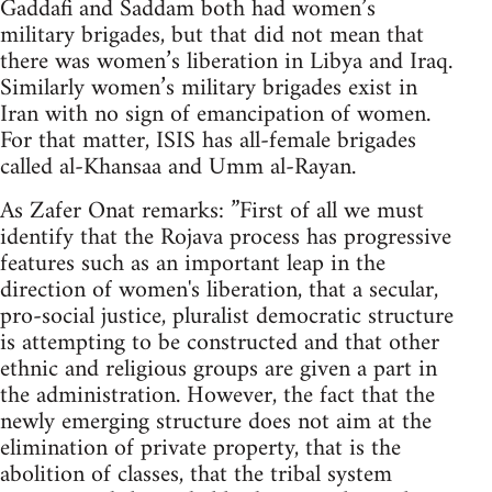
Gaddafi and Saddam both had women’s
military brigades, but that did not mean that
there was women’s liberation in Libya and Iraq.
Similarly women’s military brigades exist in
Iran with no sign of emancipation of women.
For that matter, ISIS has all-female brigades
called al-Khansaa and Umm al-Rayan.
As Zafer Onat remarks: ”First of all we must
identify that the Rojava process has progressive
features such as an important leap in the
direction of women's liberation, that a secular,
pro-social justice, pluralist democratic structure
is attempting to be constructed and that other
ethnic and religious groups are given a part in
the administration. However, the fact that the
newly emerging structure does not aim at the
elimination of private property, that is the
abolition of classes, that the tribal system