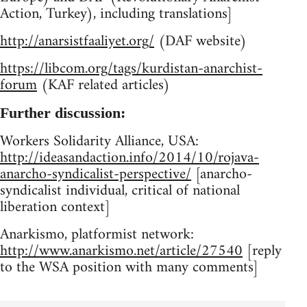
Action, Turkey), including translations]
http://anarsistfaaliyet.org/
(DAF website)
https://libcom.org/tags/kurdistan-anarchist-
forum
(KAF related articles)
Further discussion:
Workers Solidarity Alliance, USA:
http://ideasandaction.info/2014/10/rojava-
anarcho-syndicalist-perspective/
[anarcho-
syndicalist individual, critical of national
liberation context]
Anarkismo, platformist network:
http://www.anarkismo.net/article/27540
[reply
to the WSA position with many comments]