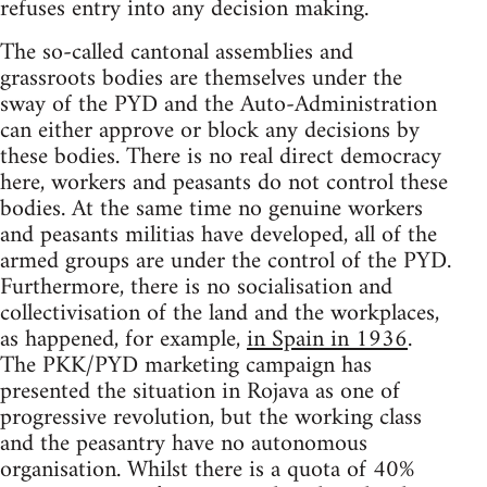
refuses entry into any decision making.
The so-called cantonal assemblies and
grassroots bodies are themselves under the
sway of the PYD and the Auto-Administration
can either approve or block any decisions by
these bodies. There is no real direct democracy
here, workers and peasants do not control these
bodies. At the same time no genuine workers
and peasants militias have developed, all of the
armed groups are under the control of the PYD.
Furthermore, there is no socialisation and
collectivisation of the land and the workplaces,
as happened, for example,
in Spain in 1936
.
The PKK/PYD marketing campaign has
presented the situation in Rojava as one of
progressive revolution, but the working class
and the peasantry have no autonomous
organisation. Whilst there is a quota of 40%