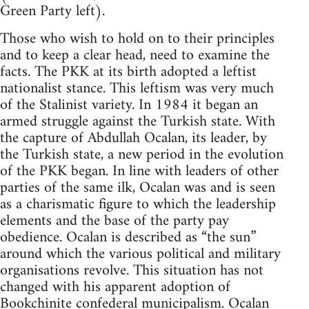
Green Party left).
Those who wish to hold on to their principles
and to keep a clear head, need to examine the
facts. The PKK at its birth adopted a leftist
nationalist stance. This leftism was very much
of the Stalinist variety. In 1984 it began an
armed struggle against the Turkish state. With
the capture of Abdullah Ocalan, its leader, by
the Turkish state, a new period in the evolution
of the PKK began. In line with leaders of other
parties of the same ilk, Ocalan was and is seen
as a charismatic figure to which the leadership
elements and the base of the party pay
obedience. Ocalan is described as “the sun”
around which the various political and military
organisations revolve. This situation has not
changed with his apparent adoption of
Bookchinite
confederal municipalism. Ocalan