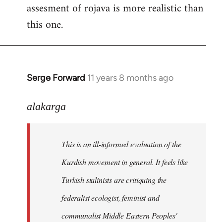
assesment of rojava is more realistic than
this one.
Serge Forward
11 years 8 months ago
In
reply
to
alakarga
Welcome
by
This is an ill-informed evaluation of the
libcom.org
Kurdish movement in general. It feels like
Turkish stalinists are critiquing the
federalist ecologist, feminist and
communalist Middle Eastern Peoples'