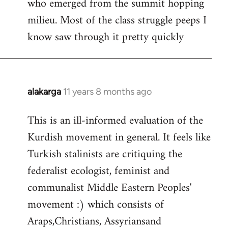
who emerged from the summit hopping
milieu. Most of the class struggle peeps I
know saw through it pretty quickly
alakarga
11 years 8 months ago
In
reply
This is an ill-informed evaluation of the
to
Kurdish movement in general. It feels like
Welcome
by
Turkish stalinists are critiquing the
libcom.org
federalist ecologist, feminist and
communalist Middle Eastern Peoples'
movement :) which consists of
Araps,Christians, Assyriansand