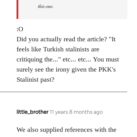
this one.
:O
Did you actually read the article? "It
feels like Turkish stalinists are
critiquing the..." etc... etc... You must
surely see the irony given the PKK's
Stalinist past?
little_brother
11 years 8 months ago
In
reply
to
We also supplied references with the
Welcome