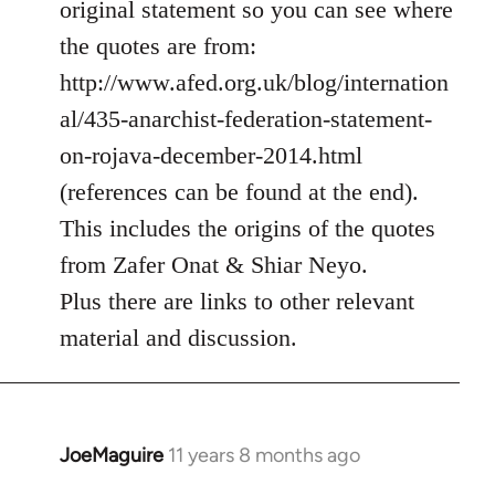
original statement so you can see where
by
the quotes are from:
libcom.org
http://www.afed.org.uk/blog/internation
al/435-anarchist-federation-statement-
on-rojava-december-2014.html
(references can be found at the end).
This includes the origins of the quotes
from Zafer Onat & Shiar Neyo.
Plus there are links to other relevant
material and discussion.
JoeMaguire
11 years 8 months ago
In
reply