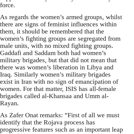
force.
As regards the women’s armed groups, whilst
there are signs of feminist influences within
them, it should be remembered that the
women’s fighting groups are segregated from
male units, with no mixed fighting groups.
Gaddafi and Saddam both had women’s
military brigades, but that did not mean that
there was women’s liberation in Libya and
Iraq. Similarly women’s military brigades
exist in Iran with no sign of emancipation of
women. For that matter, ISIS has all-female
brigades called al-Khansaa and Umm al-
Rayan.
As Zafer Onat remarks: ”First of all we must
identify that the Rojava process has
progressive features such as an important leap