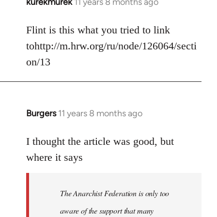
kurekmurek
11 years 8 months ago
In
reply
to
Flint is this what you tried to link
Welcome
tohttp://m.hrw.org/ru/node/126064/secti
by
on/13
libcom.org
Burgers
11 years 8 months ago
In
reply
to
I thought the article was good, but
Welcome
where it says
by
libcom.org
The Anarchist Federation is only too
aware of the support that many