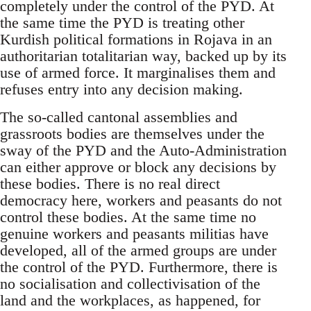
completely under the control of the PYD. At
the same time the PYD is treating other
Kurdish political formations in Rojava in an
authoritarian totalitarian way, backed up by its
use of armed force. It marginalises them and
refuses entry into any decision making.
The so-called cantonal assemblies and
grassroots bodies are themselves under the
sway of the PYD and the Auto-Administration
can either approve or block any decisions by
these bodies. There is no real direct
democracy here, workers and peasants do not
control these bodies. At the same time no
genuine workers and peasants militias have
developed, all of the armed groups are under
the control of the PYD. Furthermore, there is
no socialisation and collectivisation of the
land and the workplaces, as happened, for