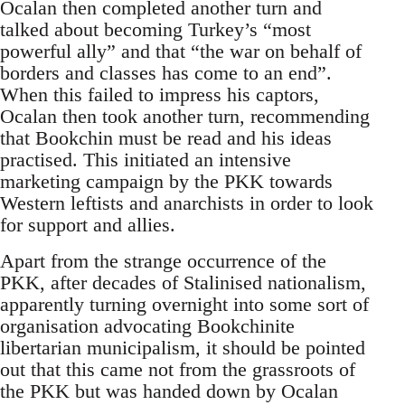
Ocalan then completed another turn and
talked about becoming Turkey’s “most
powerful ally” and that “the war on behalf of
borders and classes has come to an end”.
When this failed to impress his captors,
Ocalan then took another turn, recommending
that Bookchin must be read and his ideas
practised. This initiated an intensive
marketing campaign by the PKK towards
Western leftists and anarchists in order to look
for support and allies.
Apart from the strange occurrence of the
PKK, after decades of Stalinised nationalism,
apparently turning overnight into some sort of
organisation advocating Bookchinite
libertarian municipalism, it should be pointed
out that this came not from the grassroots of
the PKK but was handed down by Ocalan