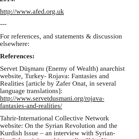
http://www.afed.org.uk
---
For references, and statements & discussion
elsewhere:
References:
Servet Düşmanı (Enemy of Wealth) anarchist
website, Turkey- Rojava: Fantasies and
Realities [article by Zafer Onat, in several
language translations]:
http://www.servetdusmani.org/rojava-
fantasies-and-realities/
Tahrir-International Collective Network
website: On the Syrian Revolution and the
Kurdish Issue – an interview with Syrian-