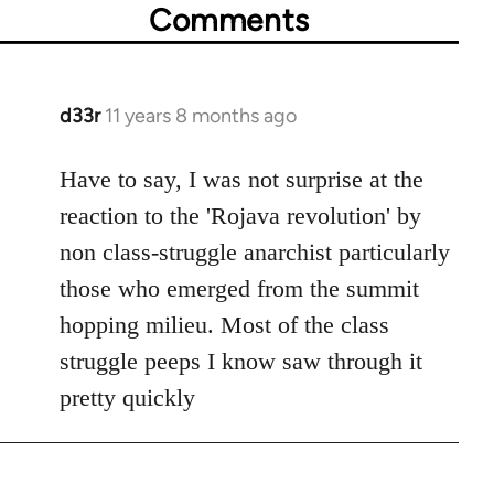
Comments
d33r
11 years 8 months ago
In
reply
to
Have to say, I was not surprise at the
Welcome
reaction to the 'Rojava revolution' by
by
non class-struggle anarchist particularly
libcom.org
those who emerged from the summit
hopping milieu. Most of the class
struggle peeps I know saw through it
pretty quickly