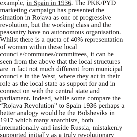
example,
in Spain in 1936
. The PKK/PYD
marketing campaign has presented the
situation in Rojava as one of progressive
revolution, but the working class and the
peasantry have no autonomous organisation.
Whilst there is a quota of 40% representation
of women within these local
councils/communes/committees, it can be
seen from the above that the local structures
are in fact not much different from municipal
councils in the West, where they act in their
role as the local state as support for and in
connection with the central state and
parliament. Indeed, while some compare the
“Rojava Revolution” to Spain 1936 perhaps a
better analogy would be the Bolsheviks in
1917 which many anarchists, both
internationally and inside Russia, mistakenly
supported initially as a truly revolutionary