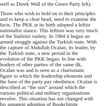
well as Derek Wall of the Green Party left).
Those who wish to hold on to their principles
and to keep a clear head, need to examine the
facts. The PKK at its birth adopted a leftist
nationalist stance. This leftism was very much
of the Stalinist variety. In 1984 it began an
armed struggle against the Turkish state. With
the capture of Abdullah Ocalan, its leader, by
the Turkish state, a new period in the
evolution of the PKK began. In line with
leaders of other parties of the same ilk,
Ocalan was and is seen as a charismatic
figure to which the leadership elements and
the base of the party pay obedience. Ocalan is
described as “the sun” around which the
various political and military organisations
revolve. This situation has not changed with
his apparent adoption of
Bookchinite