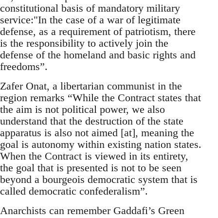
constitutional basis of mandatory military
service:"In the case of a war of legitimate
defense, as a requirement of patriotism, there
is the responsibility to actively join the
defense of the homeland and basic rights and
freedoms”.
Zafer Onat, a libertarian communist in the
region remarks “While the Contract states that
the aim is not political power, we also
understand that the destruction of the state
apparatus is also not aimed [at], meaning the
goal is autonomy within existing nation states.
When the Contract is viewed in its entirety,
the goal that is presented is not to be seen
beyond a bourgeois democratic system that is
called democratic confederalism”.
Anarchists can remember Gaddafi’s Green