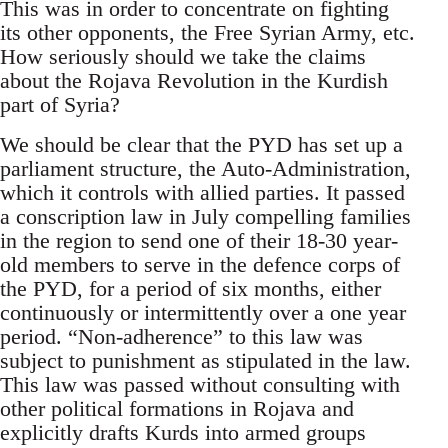
This was in order to concentrate on fighting
its other opponents, the Free Syrian Army, etc.
How seriously should we take the claims
about the Rojava Revolution in the Kurdish
part of Syria?
We should be clear that the PYD has set up a
parliament structure, the Auto-Administration,
which it controls with allied parties. It passed
a conscription law in July compelling families
in the region to send one of their 18-30 year-
old members to serve in the defence corps of
the PYD, for a period of six months, either
continuously or intermittently over a one year
period. “Non-adherence” to this law was
subject to punishment as stipulated in the law.
This law was passed without consulting with
other political formations in Rojava and
explicitly drafts Kurds into armed groups