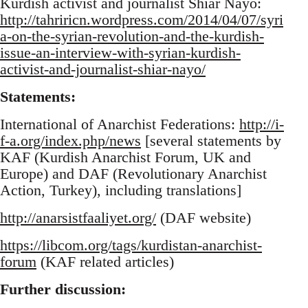
Kurdish activist and journalist Shiar Nayo:
http://tahriricn.wordpress.com/2014/04/07/syri
a-on-the-syrian-revolution-and-the-kurdish-
issue-an-interview-with-syrian-kurdish-
activist-and-journalist-shiar-nayo/
Statements:
International of Anarchist Federations:
http://i-
f-a.org/index.php/news
[several statements by
KAF (Kurdish Anarchist Forum, UK and
Europe) and DAF (Revolutionary Anarchist
Action, Turkey), including translations]
http://anarsistfaaliyet.org/
(DAF website)
https://libcom.org/tags/kurdistan-anarchist-
forum
(KAF related articles)
Further discussion: