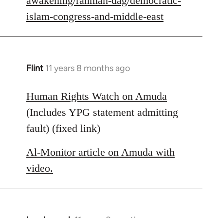
awakening/rahman-dag/democratic-
islam-congress-and-middle-east
Flint
11 years 8 months ago
In
reply
to
Human Rights Watch on Amuda
Welcome
(Includes YPG statement admitting
by
fault) (fixed link)
libcom.org
Al-Monitor article on Amuda with
video.