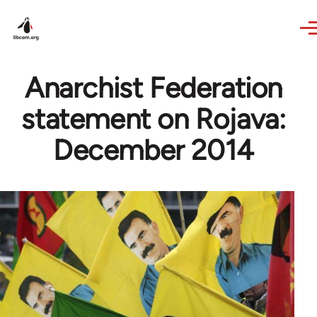
Skip to main content
Anarchist Federation
statement on Rojava:
December 2014