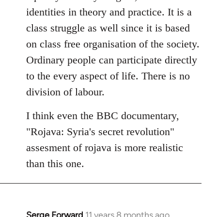
identities in theory and practice. It is a
class struggle as well since it is based
on class free organisation of the society.
Ordinary people can participate directly
to the every aspect of life. There is no
division of labour.
I think even the BBC documentary,
"Rojava: Syria's secret revolution"
assesment of rojava is more realistic
than this one.
Serge Forward
11 years 8 months ago
In