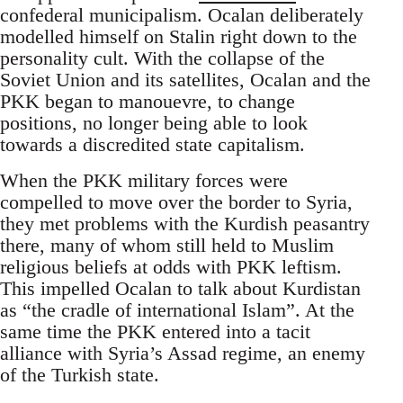
confederal municipalism. Ocalan deliberately
modelled himself on Stalin right down to the
personality cult. With the collapse of the
Soviet Union and its satellites, Ocalan and the
PKK began to manouevre, to change
positions, no longer being able to look
towards a discredited state capitalism.
When the PKK military forces were
compelled to move over the border to Syria,
they met problems with the Kurdish peasantry
there, many of whom still held to Muslim
religious beliefs at odds with PKK leftism.
This impelled Ocalan to talk about Kurdistan
as “the cradle of international Islam”. At the
same time the PKK entered into a tacit
alliance with Syria’s Assad regime, an enemy
of the Turkish state.