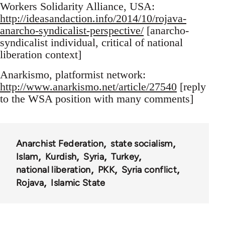
Workers Solidarity Alliance, USA:
http://ideasandaction.info/2014/10/rojava-
anarcho-syndicalist-perspective/
[anarcho-
syndicalist individual, critical of national
liberation context]
Anarkismo, platformist network:
http://www.anarkismo.net/article/27540
[reply
to the WSA position with many comments]
Anarchist Federation
state socialism
Islam
Kurdish
Syria
Turkey
national liberation
PKK
Syria conflict
Rojava
Islamic State