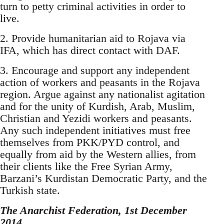
turn to petty criminal activities in order to
live.
2. Provide humanitarian aid to Rojava via
IFA, which has direct contact with DAF.
3. Encourage and support any independent
action of workers and peasants in the Rojava
region. Argue against any nationalist agitation
and for the unity of Kurdish, Arab, Muslim,
Christian and Yezidi workers and peasants.
Any such independent initiatives must free
themselves from PKK/PYD control, and
equally from aid by the Western allies, from
their clients like the Free Syrian Army,
Barzani’s Kurdistan Democratic Party, and the
Turkish state.
The Anarchist Federation, 1st December
2014.