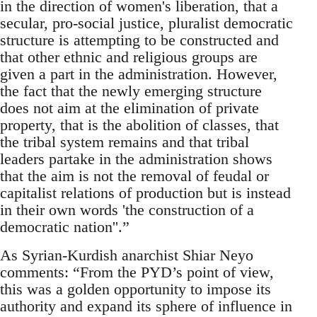
in the direction of women's liberation, that a
secular, pro-social justice, pluralist democratic
structure is attempting to be constructed and
that other ethnic and religious groups are
given a part in the administration. However,
the fact that the newly emerging structure
does not aim at the elimination of private
property, that is the abolition of classes, that
the tribal system remains and that tribal
leaders partake in the administration shows
that the aim is not the removal of feudal or
capitalist relations of production but is instead
in their own words 'the construction of a
democratic nation''.”
As Syrian-Kurdish anarchist Shiar Neyo
comments: “From the PYD’s point of view,
this was a golden opportunity to impose its
authority and expand its sphere of influence in