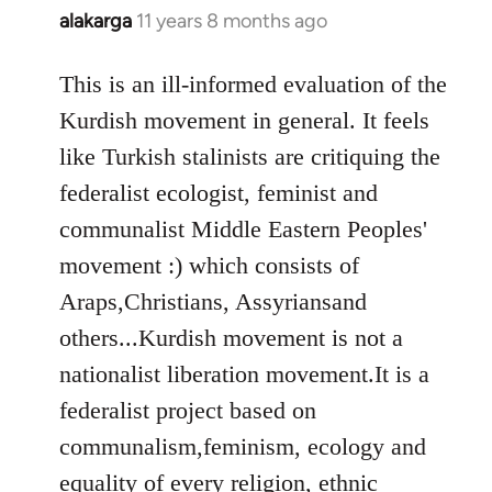
alakarga
11 years 8 months ago
In
reply
to
This is an ill-informed evaluation of the
Welcome
Kurdish movement in general. It feels
by
like Turkish stalinists are critiquing the
libcom.org
federalist ecologist, feminist and
communalist Middle Eastern Peoples'
movement :) which consists of
Araps,Christians, Assyriansand
others...Kurdish movement is not a
nationalist liberation movement.It is a
federalist project based on
communalism,feminism, ecology and
equality of every religion, ethnic