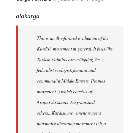
reply
to
alakarga
Welcome
by
This is an ill-informed evaluation of the
libcom.org
Kurdish movement in general. It feels like
Turkish stalinists are critiquing the
federalist ecologist, feminist and
communalist Middle Eastern Peoples'
movement :) which consists of
Araps,Christians, Assyriansand
others...Kurdish movement is not a
nationalist liberation movement.It is a