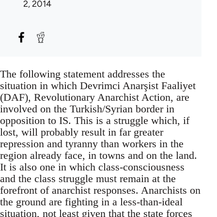
2, 2014
The following statement addresses the
situation in which Devrimci Anarşist Faaliyet
(DAF), Revolutionary Anarchist Action, are
involved on the Turkish/Syrian border in
opposition to IS. This is a struggle which, if
lost, will probably result in far greater
repression and tyranny than workers in the
region already face, in towns and on the land.
It is also one in which class-consciousness
and the class struggle must remain at the
forefront of anarchist responses. Anarchists on
the ground are fighting in a less-than-ideal
situation, not least given that the state forces