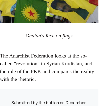
Ocalan's face on flags
The Anarchist Federation looks at the so-
called "revolution" in Syrian Kurdistan, and
the role of the PKK and compares the reality
with the rhetoric.
Submitted by
the button
on December