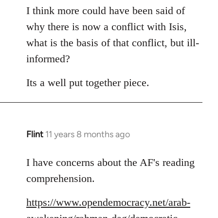
to
I think more could have been said of
Welcome
why there is now a conflict with Isis,
by
what is the basis of that conflict, but ill-
libcom.org
informed?
Its a well put together piece.
Flint
11 years 8 months ago
In
reply
to
I have concerns about the AF's reading
Welcome
comprehension.
by
libcom.org
https://www.opendemocracy.net/arab-