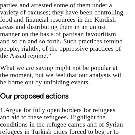
parties and arrested some of them under a
variety of excuses; they have been controlling
food and financial resources in the Kurdish
areas and distributing them in an unjust
manner on the basis of partisan favouritism,
and so on and so forth. Such practices remind
people, rightly, of the oppressive practices of
the Assad regime.”
What we are saying might not be popular at
the moment, but we feel that our analysis will
be borne out by unfolding events.
Our proposed actions
1.Argue for fully open borders for refugees
and aid to these refugees. Highlight the
conditions in the refugee camps and of Syrian
refugees in Turkish cities forced to beg or to