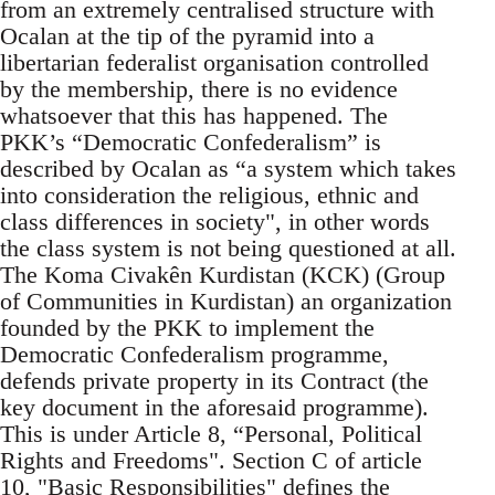
from an extremely centralised structure with
Ocalan at the tip of the pyramid into a
libertarian federalist organisation controlled
by the membership, there is no evidence
whatsoever that this has happened. The
PKK’s “Democratic Confederalism” is
described by Ocalan as “a system which takes
into consideration the religious, ethnic and
class differences in society", in other words
the class system is not being questioned at all.
The Koma Civakên Kurdistan (KCK) (Group
of Communities in Kurdistan) an organization
founded by the PKK to implement the
Democratic Confederalism programme,
defends private property in its Contract (the
key document in the aforesaid programme).
This is under Article 8, “Personal, Political
Rights and Freedoms". Section C of article
10, "Basic Responsibilities" defines the