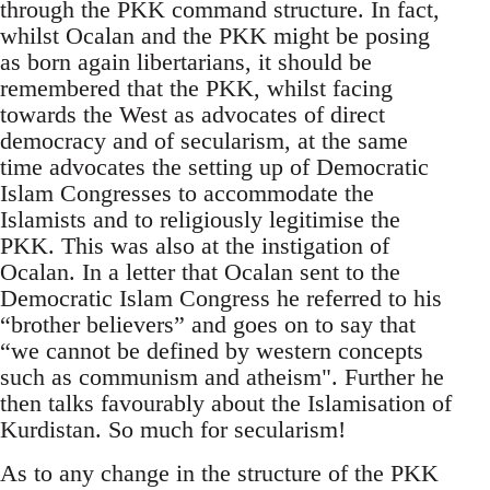
through the PKK command structure. In fact,
whilst Ocalan and the PKK might be posing
as born again libertarians, it should be
remembered that the PKK, whilst facing
towards the West as advocates of direct
democracy and of secularism, at the same
time advocates the setting up of Democratic
Islam Congresses to accommodate the
Islamists and to religiously legitimise the
PKK. This was also at the instigation of
Ocalan. In a letter that Ocalan sent to the
Democratic Islam Congress he referred to his
“brother believers” and goes on to say that
“we cannot be defined by western concepts
such as communism and atheism". Further he
then talks favourably about the Islamisation of
Kurdistan. So much for secularism!
As to any change in the structure of the PKK