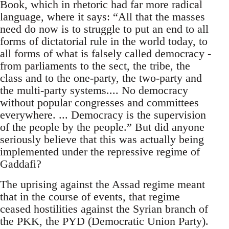
Book, which in rhetoric had far more radical
language, where it says: “All that the masses
need do now is to struggle to put an end to all
forms of dictatorial rule in the world today, to
all forms of what is falsely called democracy -
from parliaments to the sect, the tribe, the
class and to the one-party, the two-party and
the multi-party systems.... No democracy
without popular congresses and committees
everywhere. ... Democracy is the supervision
of the people by the people.” But did anyone
seriously believe that this was actually being
implemented under the repressive regime of
Gaddafi?
The uprising against the Assad regime meant
that in the course of events, that regime
ceased hostilities against the Syrian branch of
the PKK, the PYD (Democratic Union Party).