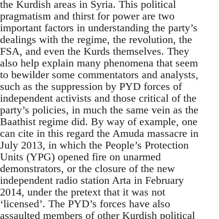
the Kurdish areas in Syria. This political
pragmatism and thirst for power are two
important factors in understanding the party’s
dealings with the regime, the revolution, the
FSA, and even the Kurds themselves. They
also help explain many phenomena that seem
to bewilder some commentators and analysts,
such as the suppression by PYD forces of
independent activists and those critical of the
party’s policies, in much the same vein as the
Baathist regime did. By way of example, one
can cite in this regard the Amuda massacre in
July 2013, in which the People’s Protection
Units (YPG) opened fire on unarmed
demonstrators, or the closure of the new
independent radio station Arta in February
2014, under the pretext that it was not
‘licensed’. The PYD’s forces have also
assaulted members of other Kurdish political