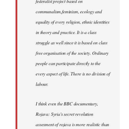
federalist project based on
communalism,feminism, ecology and
equality of every religion, ethnic identities
in theory and practice. It is a class
struggle as well since it is based on class
free organisation of the society. Ordinary
people can participate directly to the
every aspect of life. There is no division of
labour.
I think even the BBC documentary,
Rojava: Syria's secret revolution
assesment of rojava is more realistic than