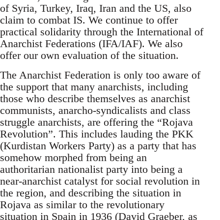
of Syria, Turkey, Iraq, Iran and the US, also
claim to combat IS. We continue to offer
practical solidarity through the International of
Anarchist Federations (IFA/IAF). We also
offer our own evaluation of the situation.
The Anarchist Federation is only too aware of
the support that many anarchists, including
those who describe themselves as anarchist
communists, anarcho-syndicalists and class
struggle anarchists, are offering the “Rojava
Revolution”. This includes lauding the PKK
(Kurdistan Workers Party) as a party that has
somehow morphed from being an
authoritarian nationalist party into being a
near-anarchist catalyst for social revolution in
the region, and describing the situation in
Rojava as similar to the revolutionary
situation in Spain in 1936 (David Graeber, as