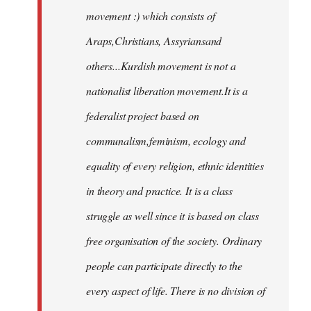
movement :) which consists of
Araps,Christians, Assyriansand
others...Kurdish movement is not a
nationalist liberation movement.It is a
federalist project based on
communalism,feminism, ecology and
equality of every religion, ethnic identities
in theory and practice. It is a class
struggle as well since it is based on class
free organisation of the society. Ordinary
people can participate directly to the
every aspect of life. There is no division of