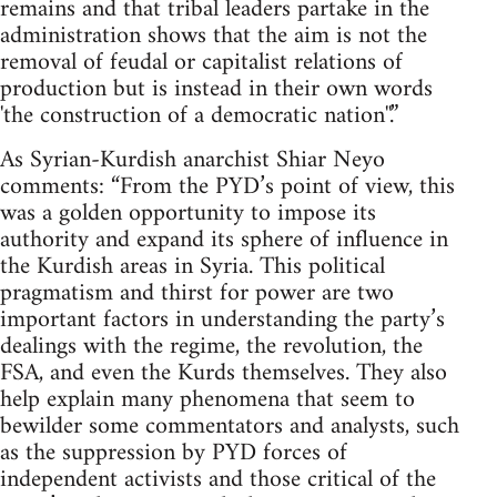
remains and that tribal leaders partake in the
administration shows that the aim is not the
removal of feudal or capitalist relations of
production but is instead in their own words
'the construction of a democratic nation''.”
As Syrian-Kurdish anarchist Shiar Neyo
comments: “From the PYD’s point of view, this
was a golden opportunity to impose its
authority and expand its sphere of influence in
the Kurdish areas in Syria. This political
pragmatism and thirst for power are two
important factors in understanding the party’s
dealings with the regime, the revolution, the
FSA, and even the Kurds themselves. They also
help explain many phenomena that seem to
bewilder some commentators and analysts, such
as the suppression by PYD forces of
independent activists and those critical of the