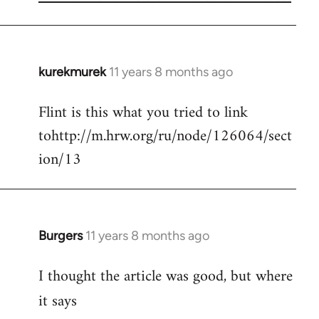
kurekmurek
11 years 8 months ago
In
reply
Flint is this what you tried to link
to
tohttp://m.hrw.org/ru/node/126064/sect
Welcome
by
ion/13
libcom.org
Burgers
11 years 8 months ago
In
reply
I thought the article was good, but where
to
Welcome
it says
by