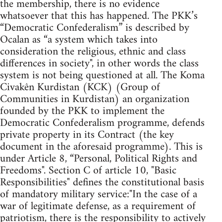
the membership, there is no evidence
whatsoever that this has happened. The PKK’s
“Democratic Confederalism” is described by
Ocalan as “a system which takes into
consideration the religious, ethnic and class
differences in society", in other words the class
system is not being questioned at all. The Koma
Civakên Kurdistan (KCK) (Group of
Communities in Kurdistan) an organization
founded by the PKK to implement the
Democratic Confederalism programme, defends
private property in its Contract (the key
document in the aforesaid programme). This is
under Article 8, “Personal, Political Rights and
Freedoms". Section C of article 10, "Basic
Responsibilities" defines the constitutional basis
of mandatory military service:"In the case of a
war of legitimate defense, as a requirement of
patriotism, there is the responsibility to actively