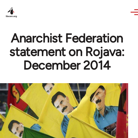
Skip to main content
Anarchist Federation
statement on Rojava:
December 2014