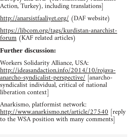
Action, Turkey), including translations]
http://anarsistfaaliyet.org/
(DAF website)
https://libcom.org/tags/kurdistan-anarchist-
forum
(KAF related articles)
Further discussion:
Workers Solidarity Alliance, USA:
http://ideasandaction.info/2014/10/rojava-
anarcho-syndicalist-perspective/
[anarcho-
syndicalist individual, critical of national
liberation context]
Anarkismo, platformist network:
http://www.anarkismo.net/article/27540
[reply
to the WSA position with many comments]