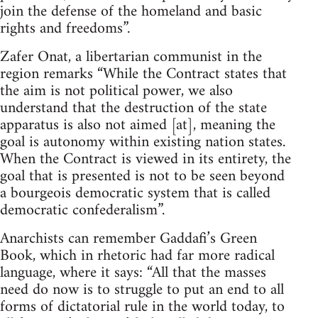
join the defense of the homeland and basic
rights and freedoms”.
Zafer Onat, a libertarian communist in the
region remarks “While the Contract states that
the aim is not political power, we also
understand that the destruction of the state
apparatus is also not aimed [at], meaning the
goal is autonomy within existing nation states.
When the Contract is viewed in its entirety, the
goal that is presented is not to be seen beyond
a bourgeois democratic system that is called
democratic confederalism”.
Anarchists can remember Gaddafi’s Green
Book, which in rhetoric had far more radical
language, where it says: “All that the masses
need do now is to struggle to put an end to all
forms of dictatorial rule in the world today, to