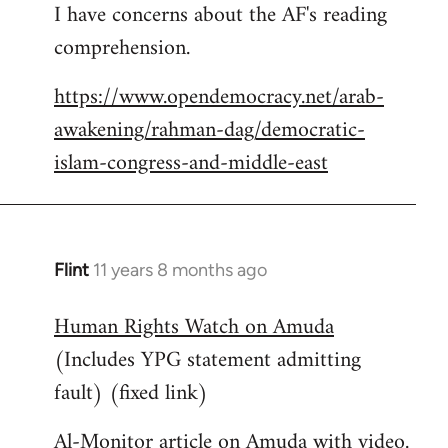
I have concerns about the AF's reading
to
comprehension.
Welcome
by
https://www.opendemocracy.net/arab-
libcom.org
awakening/rahman-dag/democratic-
islam-congress-and-middle-east
Flint
11 years 8 months ago
In
reply
Human Rights Watch on Amuda
to
(Includes YPG statement admitting
Welcome
by
fault) (fixed link)
libcom.org
Al-Monitor article on Amuda with video.