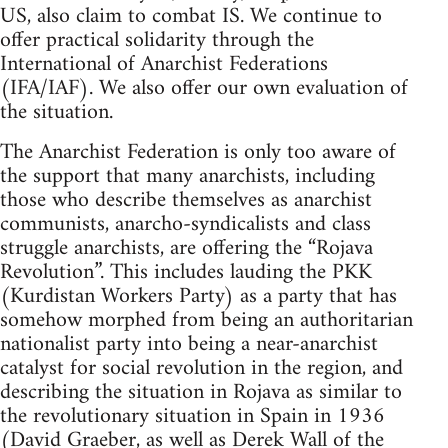
US, also claim to combat IS. We continue to
offer practical solidarity through the
International of Anarchist Federations
(IFA/IAF). We also offer our own evaluation of
the situation.
The Anarchist Federation is only too aware of
the support that many anarchists, including
those who describe themselves as anarchist
communists, anarcho-syndicalists and class
struggle anarchists, are offering the “Rojava
Revolution”. This includes lauding the PKK
(Kurdistan Workers Party) as a party that has
somehow morphed from being an authoritarian
nationalist party into being a near-anarchist
catalyst for social revolution in the region, and
describing the situation in Rojava as similar to
the revolutionary situation in Spain in 1936
(David Graeber, as well as Derek Wall of the