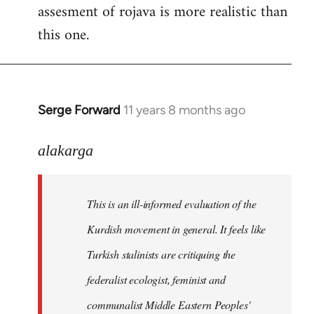
assesment of rojava is more realistic than
this one.
Serge Forward
11 years 8 months ago
In
reply
to
alakarga
Welcome
by
This is an ill-informed evaluation of the
libcom.org
Kurdish movement in general. It feels like
Turkish stalinists are critiquing the
federalist ecologist, feminist and
communalist Middle Eastern Peoples'