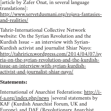
[article by Zafer Onat, in several language
translations]:
http://www.servetdusmani.org/rojava-fantasies-
and-realities/
Tahrir-International Collective Network
website: On the Syrian Revolution and the
Kurdish Issue – an interview with Syrian-
Kurdish activist and journalist Shiar Nayo:
http://tahriricn.wordpress.com/2014/04/07/sy
ria-on-the-syrian-revolution-and-the-kurdish-
issue-an-interview-with-syrian-kurdish-
activist-and-journalist-shiar-nayo/
Statements:
International of Anarchist Federations:
http://i-
f-a.org/index.php/news
[several statements by
KAF (Kurdish Anarchist Forum, UK and
Europe) and DAF (Revolutionary Anarchist