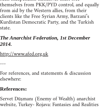
themselves from PKK/PYD control, and equally
from aid by the Western allies, from their
clients like the Free Syrian Army, Barzani’s
Kurdistan Democratic Party, and the Turkish
state.
The Anarchist Federation, 1st December
2014.
http://www.afed.org.uk
---
For references, and statements & discussion
elsewhere:
References:
Servet Düşmanı (Enemy of Wealth) anarchist
website, Turkey- Rojava: Fantasies and Realities