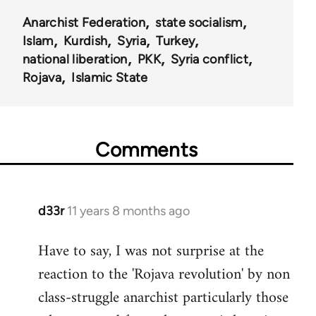
Anarchist Federation
state socialism
Islam
Kurdish
Syria
Turkey
national liberation
PKK
Syria conflict
Rojava
Islamic State
Comments
d33r
11 years 8 months ago
In
reply
Have to say, I was not surprise at the
to
reaction to the 'Rojava revolution' by non
Welcome
by
class-struggle anarchist particularly those
libcom.org