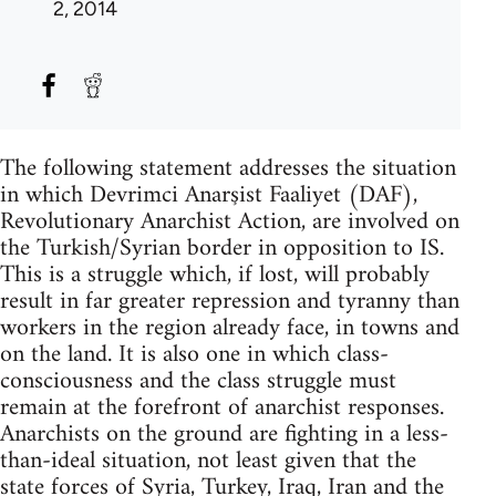
2, 2014
The following statement addresses the situation
in which Devrimci Anarşist Faaliyet (DAF),
Revolutionary Anarchist Action, are involved on
the Turkish/Syrian border in opposition to IS.
This is a struggle which, if lost, will probably
result in far greater repression and tyranny than
workers in the region already face, in towns and
on the land. It is also one in which class-
consciousness and the class struggle must
remain at the forefront of anarchist responses.
Anarchists on the ground are fighting in a less-
than-ideal situation, not least given that the
state forces of Syria, Turkey, Iraq, Iran and the