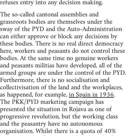
refuses entry into any decision making.
The so-called cantonal assemblies and
grassroots bodies are themselves under the
sway of the PYD and the Auto-Administration
can either approve or block any decisions by
these bodies. There is no real direct democracy
here, workers and peasants do not control these
bodies. At the same time no genuine workers
and peasants militias have developed, all of the
armed groups are under the control of the PYD.
Furthermore, there is no socialisation and
collectivisation of the land and the workplaces,
as happened, for example,
in Spain in 1936
.
The PKK/PYD marketing campaign has
presented the situation in Rojava as one of
progressive revolution, but the working class
and the peasantry have no autonomous
organisation. Whilst there is a quota of 40%