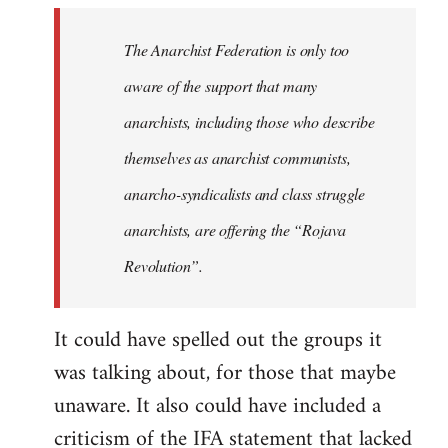
libcom.org
The Anarchist Federation is only too
aware of the support that many
anarchists, including those who describe
themselves as anarchist communists,
anarcho-syndicalists and class struggle
anarchists, are offering the “Rojava
Revolution”.
It could have spelled out the groups it
was talking about, for those that maybe
unaware. It also could have included a
criticism of the IFA statement that lacked