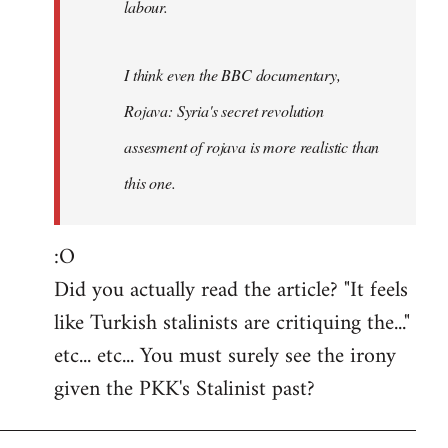
labour.
I think even the BBC documentary,
Rojava: Syria's secret revolution
assesment of rojava is more realistic than
this one.
:O
Did you actually read the article? "It feels
like Turkish stalinists are critiquing the..."
etc... etc... You must surely see the irony
given the PKK's Stalinist past?