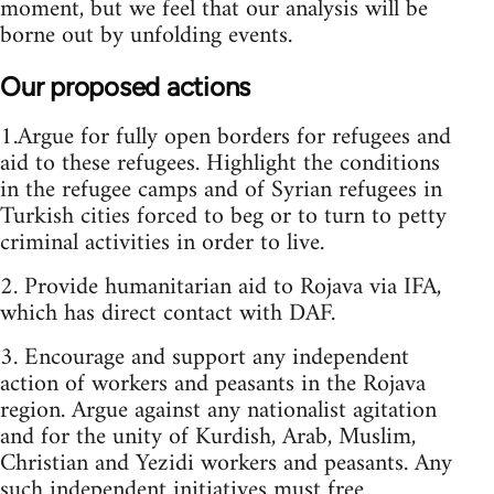
moment, but we feel that our analysis will be
borne out by unfolding events.
Our proposed actions
1.Argue for fully open borders for refugees and
aid to these refugees. Highlight the conditions
in the refugee camps and of Syrian refugees in
Turkish cities forced to beg or to turn to petty
criminal activities in order to live.
2. Provide humanitarian aid to Rojava via IFA,
which has direct contact with DAF.
3. Encourage and support any independent
action of workers and peasants in the Rojava
region. Argue against any nationalist agitation
and for the unity of Kurdish, Arab, Muslim,
Christian and Yezidi workers and peasants. Any
such independent initiatives must free