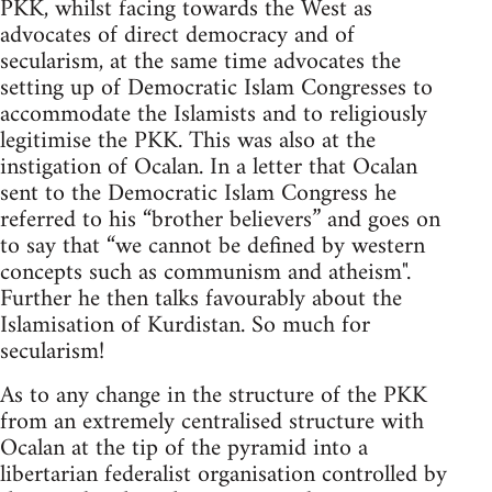
PKK, whilst facing towards the West as
advocates of direct democracy and of
secularism, at the same time advocates the
setting up of Democratic Islam Congresses to
accommodate the Islamists and to religiously
legitimise the PKK. This was also at the
instigation of Ocalan. In a letter that Ocalan
sent to the Democratic Islam Congress he
referred to his “brother believers” and goes on
to say that “we cannot be defined by western
concepts such as communism and atheism".
Further he then talks favourably about the
Islamisation of Kurdistan. So much for
secularism!
As to any change in the structure of the PKK
from an extremely centralised structure with
Ocalan at the tip of the pyramid into a
libertarian federalist organisation controlled by