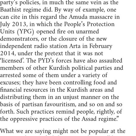
party’s policies, in much the same vein as the
Baathist regime did. By way of example, one
can cite in this regard the Amuda massacre in
July 2013, in which the People’s Protection
Units (YPG) opened fire on unarmed
demonstrators, or the closure of the new
independent radio station Arta in February
2014, under the pretext that it was not
‘licensed’. The PYD’s forces have also assaulted
members of other Kurdish political parties and
arrested some of them under a variety of
excuses; they have been controlling food and
financial resources in the Kurdish areas and
distributing them in an unjust manner on the
basis of partisan favouritism, and so on and so
forth. Such practices remind people, rightly, of
the oppressive practices of the Assad regime.”
What we are saying might not be popular at the