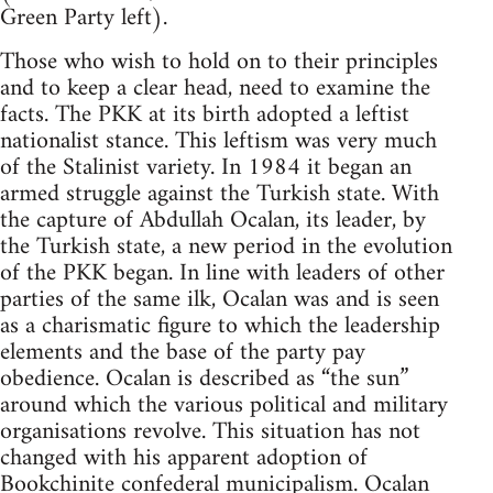
Green Party left).
Those who wish to hold on to their principles
and to keep a clear head, need to examine the
facts. The PKK at its birth adopted a leftist
nationalist stance. This leftism was very much
of the Stalinist variety. In 1984 it began an
armed struggle against the Turkish state. With
the capture of Abdullah Ocalan, its leader, by
the Turkish state, a new period in the evolution
of the PKK began. In line with leaders of other
parties of the same ilk, Ocalan was and is seen
as a charismatic figure to which the leadership
elements and the base of the party pay
obedience. Ocalan is described as “the sun”
around which the various political and military
organisations revolve. This situation has not
changed with his apparent adoption of
Bookchinite
confederal municipalism. Ocalan