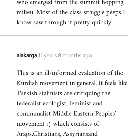
who emerged from the summit hopping
milieu. Most of the class struggle peeps I
know saw through it pretty quickly
alakarga
11 years 8 months ago
In
reply
This is an ill-informed evaluation of the
to
Kurdish movement in general. It feels like
Welcome
by
Turkish stalinists are critiquing the
libcom.org
federalist ecologist, feminist and
communalist Middle Eastern Peoples'
movement :) which consists of
Araps,Christians, Assyriansand