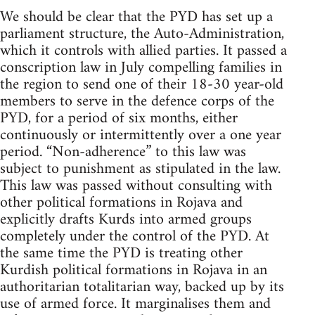
We should be clear that the PYD has set up a
parliament structure, the Auto-Administration,
which it controls with allied parties. It passed a
conscription law in July compelling families in
the region to send one of their 18-30 year-old
members to serve in the defence corps of the
PYD, for a period of six months, either
continuously or intermittently over a one year
period. “Non-adherence” to this law was
subject to punishment as stipulated in the law.
This law was passed without consulting with
other political formations in Rojava and
explicitly drafts Kurds into armed groups
completely under the control of the PYD. At
the same time the PYD is treating other
Kurdish political formations in Rojava in an
authoritarian totalitarian way, backed up by its
use of armed force. It marginalises them and