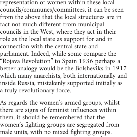
representation of women within these local
councils/communes/committees, it can be seen
from the above that the local structures are in
fact not much different from municipal
councils in the West, where they act in their
role as the local state as support for and in
connection with the central state and
parliament. Indeed, while some compare the
“Rojava Revolution” to Spain 1936 perhaps a
better analogy would be the Bolsheviks in 1917
which many anarchists, both internationally and
inside Russia, mistakenly supported initially as
a truly revolutionary force.
As regards the women’s armed groups, whilst
there are signs of feminist influences within
them, it should be remembered that the
women’s fighting groups are segregated from
male units, with no mixed fighting groups.