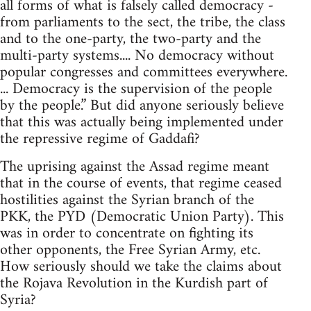
all forms of what is falsely called democracy -
from parliaments to the sect, the tribe, the class
and to the one-party, the two-party and the
multi-party systems.... No democracy without
popular congresses and committees everywhere.
... Democracy is the supervision of the people
by the people.” But did anyone seriously believe
that this was actually being implemented under
the repressive regime of Gaddafi?
The uprising against the Assad regime meant
that in the course of events, that regime ceased
hostilities against the Syrian branch of the
PKK, the PYD (Democratic Union Party). This
was in order to concentrate on fighting its
other opponents, the Free Syrian Army, etc.
How seriously should we take the claims about
the Rojava Revolution in the Kurdish part of
Syria?