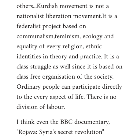
others...Kurdish movement is not a
nationalist liberation movement.It is a
federalist project based on
communalism,feminism, ecology and
equality of every religion, ethnic
identities in theory and practice. It is a
class struggle as well since it is based on
class free organisation of the society.
Ordinary people can participate directly
to the every aspect of life. There is no
division of labour.
I think even the BBC documentary,
"Rojava: Syria's secret revolution"