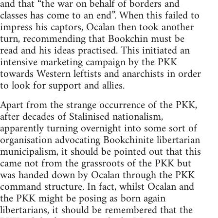
and that “the war on behalf of borders and
classes has come to an end”. When this failed to
impress his captors, Ocalan then took another
turn, recommending that Bookchin must be
read and his ideas practised. This initiated an
intensive marketing campaign by the PKK
towards Western leftists and anarchists in order
to look for support and allies.
Apart from the strange occurrence of the PKK,
after decades of Stalinised nationalism,
apparently turning overnight into some sort of
organisation advocating Bookchinite libertarian
municipalism, it should be pointed out that this
came not from the grassroots of the PKK but
was handed down by Ocalan through the PKK
command structure. In fact, whilst Ocalan and
the PKK might be posing as born again
libertarians, it should be remembered that the