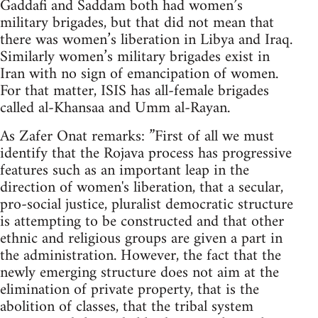
Gaddafi and Saddam both had women’s
military brigades, but that did not mean that
there was women’s liberation in Libya and Iraq.
Similarly women’s military brigades exist in
Iran with no sign of emancipation of women.
For that matter, ISIS has all-female brigades
called al-Khansaa and Umm al-Rayan.
As Zafer Onat remarks: ”First of all we must
identify that the Rojava process has progressive
features such as an important leap in the
direction of women's liberation, that a secular,
pro-social justice, pluralist democratic structure
is attempting to be constructed and that other
ethnic and religious groups are given a part in
the administration. However, the fact that the
newly emerging structure does not aim at the
elimination of private property, that is the
abolition of classes, that the tribal system