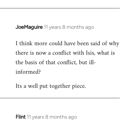
JoeMaguire
11 years 8 months ago
In
reply
I think more could have been said of why
to
there is now a conflict with Isis, what is
Welcome
by
the basis of that conflict, but ill-
libcom.org
informed?
Its a well put together piece.
Flint
11 years 8 months ago
In
reply