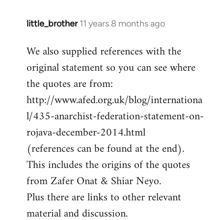
little_brother
11 years 8 months ago
In
reply
We also supplied references with the
to
original statement so you can see where
Welcome
by
the quotes are from:
libcom.org
http://www.afed.org.uk/blog/internationa
l/435-anarchist-federation-statement-on-
rojava-december-2014.html
(references can be found at the end).
This includes the origins of the quotes
from Zafer Onat & Shiar Neyo.
Plus there are links to other relevant
material and discussion.