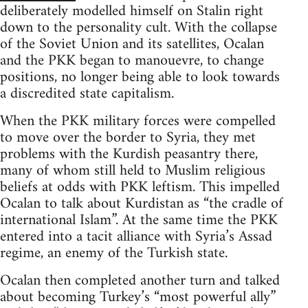
deliberately modelled himself on Stalin right
down to the personality cult. With the collapse
of the Soviet Union and its satellites, Ocalan
and the PKK began to manouevre, to change
positions, no longer being able to look towards
a discredited state capitalism.
When the PKK military forces were compelled
to move over the border to Syria, they met
problems with the Kurdish peasantry there,
many of whom still held to Muslim religious
beliefs at odds with PKK leftism. This impelled
Ocalan to talk about Kurdistan as “the cradle of
international Islam”. At the same time the PKK
entered into a tacit alliance with Syria’s Assad
regime, an enemy of the Turkish state.
Ocalan then completed another turn and talked
about becoming Turkey’s “most powerful ally”