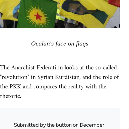
Ocalan's face on flags
The Anarchist Federation looks at the so-called
"revolution" in Syrian Kurdistan, and the role of
the PKK and compares the reality with the
rhetoric.
Submitted by
the button
on December