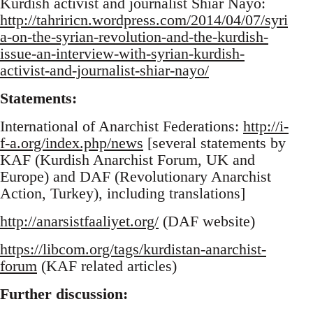
Kurdish activist and journalist Shiar Nayo:
http://tahriricn.wordpress.com/2014/04/07/syri
a-on-the-syrian-revolution-and-the-kurdish-
issue-an-interview-with-syrian-kurdish-
activist-and-journalist-shiar-nayo/
Statements:
International of Anarchist Federations:
http://i-
f-a.org/index.php/news
[several statements by
KAF (Kurdish Anarchist Forum, UK and
Europe) and DAF (Revolutionary Anarchist
Action, Turkey), including translations]
http://anarsistfaaliyet.org/
(DAF website)
https://libcom.org/tags/kurdistan-anarchist-
forum
(KAF related articles)
Further discussion: