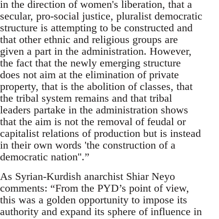
in the direction of women's liberation, that a
secular, pro-social justice, pluralist democratic
structure is attempting to be constructed and
that other ethnic and religious groups are
given a part in the administration. However,
the fact that the newly emerging structure
does not aim at the elimination of private
property, that is the abolition of classes, that
the tribal system remains and that tribal
leaders partake in the administration shows
that the aim is not the removal of feudal or
capitalist relations of production but is instead
in their own words 'the construction of a
democratic nation''.”
As Syrian-Kurdish anarchist Shiar Neyo
comments: “From the PYD’s point of view,
this was a golden opportunity to impose its
authority and expand its sphere of influence in