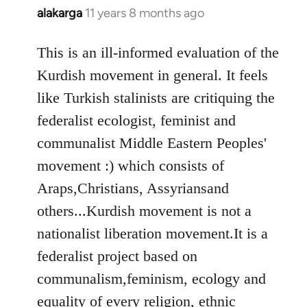
alakarga
11 years 8 months ago
In
reply
to
This is an ill-informed evaluation of the
Welcome
Kurdish movement in general. It feels
by
like Turkish stalinists are critiquing the
libcom.org
federalist ecologist, feminist and
communalist Middle Eastern Peoples'
movement :) which consists of
Araps,Christians, Assyriansand
others...Kurdish movement is not a
nationalist liberation movement.It is a
federalist project based on
communalism,feminism, ecology and
equality of every religion, ethnic