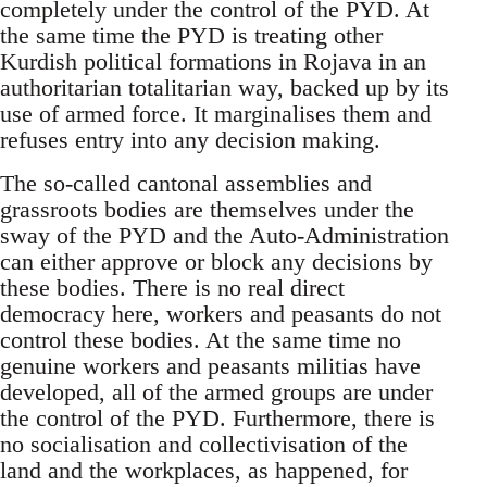
completely under the control of the PYD. At
the same time the PYD is treating other
Kurdish political formations in Rojava in an
authoritarian totalitarian way, backed up by its
use of armed force. It marginalises them and
refuses entry into any decision making.
The so-called cantonal assemblies and
grassroots bodies are themselves under the
sway of the PYD and the Auto-Administration
can either approve or block any decisions by
these bodies. There is no real direct
democracy here, workers and peasants do not
control these bodies. At the same time no
genuine workers and peasants militias have
developed, all of the armed groups are under
the control of the PYD. Furthermore, there is
no socialisation and collectivisation of the
land and the workplaces, as happened, for