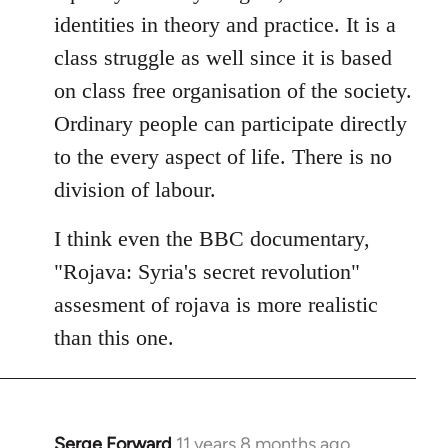
identities in theory and practice. It is a
class struggle as well since it is based
on class free organisation of the society.
Ordinary people can participate directly
to the every aspect of life. There is no
division of labour.
I think even the BBC documentary,
"Rojava: Syria's secret revolution"
assesment of rojava is more realistic
than this one.
Serge Forward
11 years 8 months ago
In