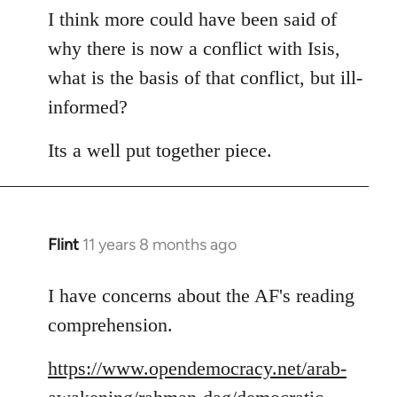
to
I think more could have been said of
Welcome
why there is now a conflict with Isis,
by
what is the basis of that conflict, but ill-
libcom.org
informed?
Its a well put together piece.
Flint
11 years 8 months ago
In
reply
to
I have concerns about the AF's reading
Welcome
comprehension.
by
libcom.org
https://www.opendemocracy.net/arab-