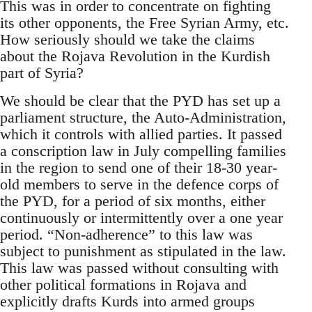
This was in order to concentrate on fighting
its other opponents, the Free Syrian Army, etc.
How seriously should we take the claims
about the Rojava Revolution in the Kurdish
part of Syria?
We should be clear that the PYD has set up a
parliament structure, the Auto-Administration,
which it controls with allied parties. It passed
a conscription law in July compelling families
in the region to send one of their 18-30 year-
old members to serve in the defence corps of
the PYD, for a period of six months, either
continuously or intermittently over a one year
period. “Non-adherence” to this law was
subject to punishment as stipulated in the law.
This law was passed without consulting with
other political formations in Rojava and
explicitly drafts Kurds into armed groups