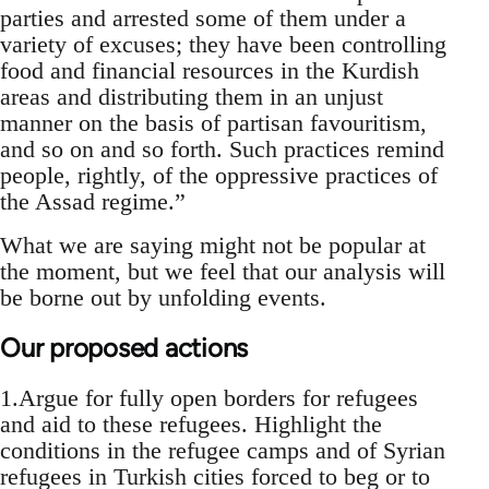
parties and arrested some of them under a
variety of excuses; they have been controlling
food and financial resources in the Kurdish
areas and distributing them in an unjust
manner on the basis of partisan favouritism,
and so on and so forth. Such practices remind
people, rightly, of the oppressive practices of
the Assad regime.”
What we are saying might not be popular at
the moment, but we feel that our analysis will
be borne out by unfolding events.
Our proposed actions
1.Argue for fully open borders for refugees
and aid to these refugees. Highlight the
conditions in the refugee camps and of Syrian
refugees in Turkish cities forced to beg or to