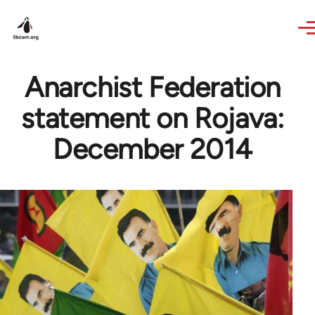
Skip to main content
Anarchist Federation
statement on Rojava:
December 2014