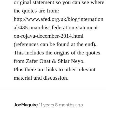
original statement so you can see where
by
the quotes are from:
libcom.org
http://www.afed.org.uk/blog/internation
al/435-anarchist-federation-statement-
on-rojava-december-2014.html
(references can be found at the end).
This includes the origins of the quotes
from Zafer Onat & Shiar Neyo.
Plus there are links to other relevant
material and discussion.
JoeMaguire
11 years 8 months ago
In
reply