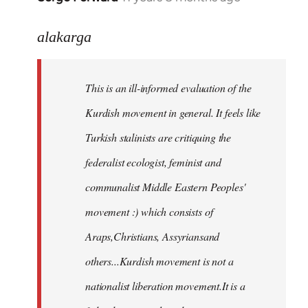
reply
to
alakarga
Welcome
by
This is an ill-informed evaluation of the
libcom.org
Kurdish movement in general. It feels like
Turkish stalinists are critiquing the
federalist ecologist, feminist and
communalist Middle Eastern Peoples'
movement :) which consists of
Araps,Christians, Assyriansand
others...Kurdish movement is not a
nationalist liberation movement.It is a