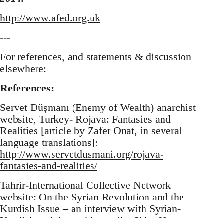
http://www.afed.org.uk
---
For references, and statements & discussion
elsewhere:
References:
Servet Düşmanı (Enemy of Wealth) anarchist
website, Turkey- Rojava: Fantasies and
Realities [article by Zafer Onat, in several
language translations]:
http://www.servetdusmani.org/rojava-
fantasies-and-realities/
Tahrir-International Collective Network
website: On the Syrian Revolution and the
Kurdish Issue – an interview with Syrian-