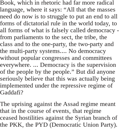
Book, which in rhetoric had far more radical
language, where it says: “All that the masses
need do now is to struggle to put an end to all
forms of dictatorial rule in the world today, to
all forms of what is falsely called democracy -
from parliaments to the sect, the tribe, the
class and to the one-party, the two-party and
the multi-party systems.... No democracy
without popular congresses and committees
everywhere. ... Democracy is the supervision
of the people by the people.” But did anyone
seriously believe that this was actually being
implemented under the repressive regime of
Gaddafi?
The uprising against the Assad regime meant
that in the course of events, that regime
ceased hostilities against the Syrian branch of
the PKK, the PYD (Democratic Union Party).