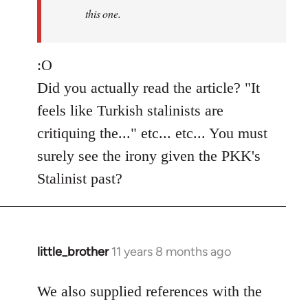
this one.
:O
Did you actually read the article? "It
feels like Turkish stalinists are
critiquing the..." etc... etc... You must
surely see the irony given the PKK's
Stalinist past?
little_brother
11 years 8 months ago
In
reply
to
We also supplied references with the
Welcome