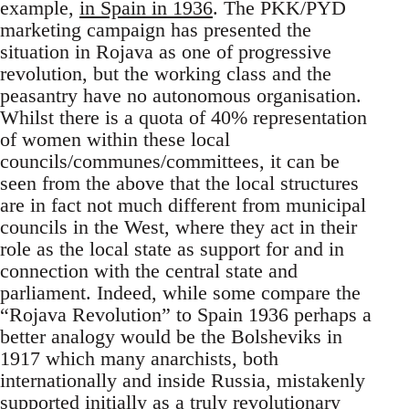
example,
in Spain in 1936
. The PKK/PYD
marketing campaign has presented the
situation in Rojava as one of progressive
revolution, but the working class and the
peasantry have no autonomous organisation.
Whilst there is a quota of 40% representation
of women within these local
councils/communes/committees, it can be
seen from the above that the local structures
are in fact not much different from municipal
councils in the West, where they act in their
role as the local state as support for and in
connection with the central state and
parliament. Indeed, while some compare the
“Rojava Revolution” to Spain 1936 perhaps a
better analogy would be the Bolsheviks in
1917 which many anarchists, both
internationally and inside Russia, mistakenly
supported initially as a truly revolutionary