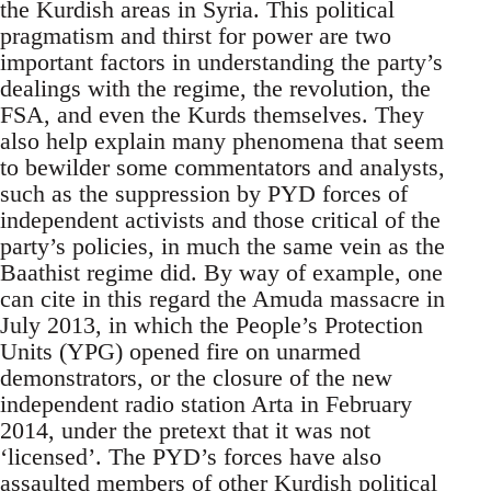
the Kurdish areas in Syria. This political
pragmatism and thirst for power are two
important factors in understanding the party’s
dealings with the regime, the revolution, the
FSA, and even the Kurds themselves. They
also help explain many phenomena that seem
to bewilder some commentators and analysts,
such as the suppression by PYD forces of
independent activists and those critical of the
party’s policies, in much the same vein as the
Baathist regime did. By way of example, one
can cite in this regard the Amuda massacre in
July 2013, in which the People’s Protection
Units (YPG) opened fire on unarmed
demonstrators, or the closure of the new
independent radio station Arta in February
2014, under the pretext that it was not
‘licensed’. The PYD’s forces have also
assaulted members of other Kurdish political