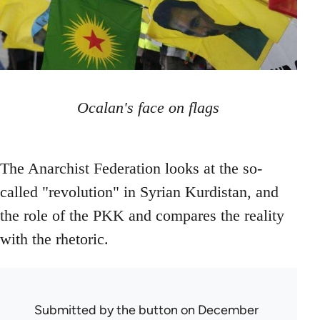
Ocalan's face on flags
The Anarchist Federation looks at the so-
called "revolution" in Syrian Kurdistan, and
the role of the PKK and compares the reality
with the rhetoric.
Submitted by
the button
on December