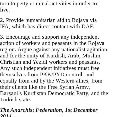
turn to petty criminal activities in order to
live.
2. Provide humanitarian aid to Rojava via
IFA, which has direct contact with DAF.
3. Encourage and support any independent
action of workers and peasants in the Rojava
region. Argue against any nationalist agitation
and for the unity of Kurdish, Arab, Muslim,
Christian and Yezidi workers and peasants.
Any such independent initiatives must free
themselves from PKK/PYD control, and
equally from aid by the Western allies, from
their clients like the Free Syrian Army,
Barzani’s Kurdistan Democratic Party, and the
Turkish state.
The Anarchist Federation, 1st December
2014.