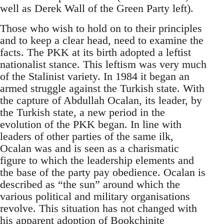
well as Derek Wall of the Green Party left).
Those who wish to hold on to their principles
and to keep a clear head, need to examine the
facts. The PKK at its birth adopted a leftist
nationalist stance. This leftism was very much
of the Stalinist variety. In 1984 it began an
armed struggle against the Turkish state. With
the capture of Abdullah Ocalan, its leader, by
the Turkish state, a new period in the
evolution of the PKK began. In line with
leaders of other parties of the same ilk,
Ocalan was and is seen as a charismatic
figure to which the leadership elements and
the base of the party pay obedience. Ocalan is
described as “the sun” around which the
various political and military organisations
revolve. This situation has not changed with
his apparent adoption of
Bookchinite