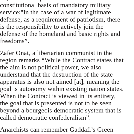
constitutional basis of mandatory military
service:"In the case of a war of legitimate
defense, as a requirement of patriotism, there
is the responsibility to actively join the
defense of the homeland and basic rights and
freedoms”.
Zafer Onat, a libertarian communist in the
region remarks “While the Contract states that
the aim is not political power, we also
understand that the destruction of the state
apparatus is also not aimed [at], meaning the
goal is autonomy within existing nation states.
When the Contract is viewed in its entirety,
the goal that is presented is not to be seen
beyond a bourgeois democratic system that is
called democratic confederalism”.
Anarchists can remember Gaddafi’s Green