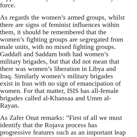
force.
As regards the women’s armed groups, whilst
there are signs of feminist influences within
them, it should be remembered that the
women’s fighting groups are segregated from
male units, with no mixed fighting groups.
Gaddafi and Saddam both had women’s
military brigades, but that did not mean that
there was women’s liberation in Libya and
Iraq. Similarly women’s military brigades
exist in Iran with no sign of emancipation of
women. For that matter, ISIS has all-female
brigades called al-Khansaa and Umm al-
Rayan.
As Zafer Onat remarks: ”First of all we must
identify that the Rojava process has
progressive features such as an important leap