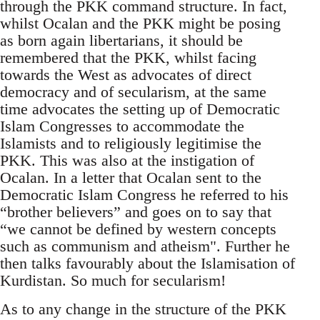
through the PKK command structure. In fact,
whilst Ocalan and the PKK might be posing
as born again libertarians, it should be
remembered that the PKK, whilst facing
towards the West as advocates of direct
democracy and of secularism, at the same
time advocates the setting up of Democratic
Islam Congresses to accommodate the
Islamists and to religiously legitimise the
PKK. This was also at the instigation of
Ocalan. In a letter that Ocalan sent to the
Democratic Islam Congress he referred to his
“brother believers” and goes on to say that
“we cannot be defined by western concepts
such as communism and atheism". Further he
then talks favourably about the Islamisation of
Kurdistan. So much for secularism!
As to any change in the structure of the PKK