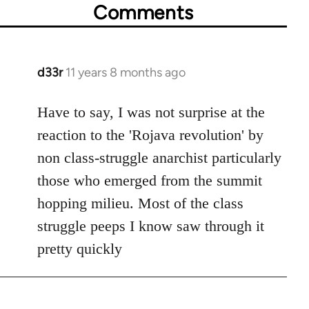
Comments
d33r
11 years 8 months ago
In
reply
to
Have to say, I was not surprise at the
Welcome
reaction to the 'Rojava revolution' by
by
non class-struggle anarchist particularly
libcom.org
those who emerged from the summit
hopping milieu. Most of the class
struggle peeps I know saw through it
pretty quickly