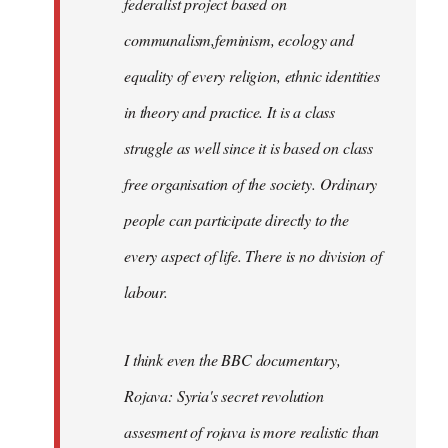
federalist project based on
communalism,feminism, ecology and
equality of every religion, ethnic identities
in theory and practice. It is a class
struggle as well since it is based on class
free organisation of the society. Ordinary
people can participate directly to the
every aspect of life. There is no division of
labour.
I think even the BBC documentary,
Rojava: Syria's secret revolution
assesment of rojava is more realistic than