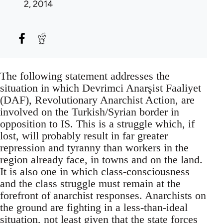
2, 2014
The following statement addresses the
situation in which Devrimci Anarşist Faaliyet
(DAF), Revolutionary Anarchist Action, are
involved on the Turkish/Syrian border in
opposition to IS. This is a struggle which, if
lost, will probably result in far greater
repression and tyranny than workers in the
region already face, in towns and on the land.
It is also one in which class-consciousness
and the class struggle must remain at the
forefront of anarchist responses. Anarchists on
the ground are fighting in a less-than-ideal
situation, not least given that the state forces