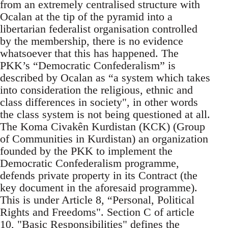
from an extremely centralised structure with
Ocalan at the tip of the pyramid into a
libertarian federalist organisation controlled
by the membership, there is no evidence
whatsoever that this has happened. The
PKK’s “Democratic Confederalism” is
described by Ocalan as “a system which takes
into consideration the religious, ethnic and
class differences in society", in other words
the class system is not being questioned at all.
The Koma Civakên Kurdistan (KCK) (Group
of Communities in Kurdistan) an organization
founded by the PKK to implement the
Democratic Confederalism programme,
defends private property in its Contract (the
key document in the aforesaid programme).
This is under Article 8, “Personal, Political
Rights and Freedoms". Section C of article
10, "Basic Responsibilities" defines the