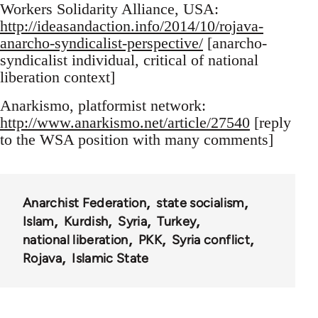
Workers Solidarity Alliance, USA:
http://ideasandaction.info/2014/10/rojava-
anarcho-syndicalist-perspective/
[anarcho-
syndicalist individual, critical of national
liberation context]
Anarkismo, platformist network:
http://www.anarkismo.net/article/27540
[reply
to the WSA position with many comments]
Anarchist Federation
state socialism
Islam
Kurdish
Syria
Turkey
national liberation
PKK
Syria conflict
Rojava
Islamic State