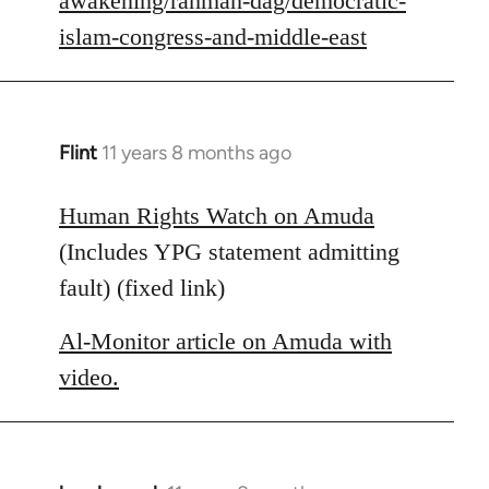
awakening/rahman-dag/democratic-
islam-congress-and-middle-east
Flint
11 years 8 months ago
In
reply
to
Human Rights Watch on Amuda
Welcome
(Includes YPG statement admitting
by
fault) (fixed link)
libcom.org
Al-Monitor article on Amuda with
video.