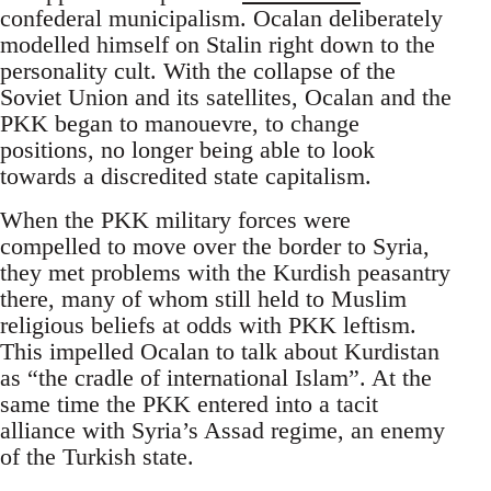
confederal municipalism. Ocalan deliberately
modelled himself on Stalin right down to the
personality cult. With the collapse of the
Soviet Union and its satellites, Ocalan and the
PKK began to manouevre, to change
positions, no longer being able to look
towards a discredited state capitalism.
When the PKK military forces were
compelled to move over the border to Syria,
they met problems with the Kurdish peasantry
there, many of whom still held to Muslim
religious beliefs at odds with PKK leftism.
This impelled Ocalan to talk about Kurdistan
as “the cradle of international Islam”. At the
same time the PKK entered into a tacit
alliance with Syria’s Assad regime, an enemy
of the Turkish state.