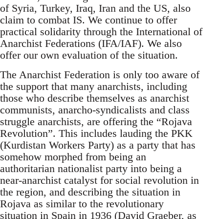
of Syria, Turkey, Iraq, Iran and the US, also
claim to combat IS. We continue to offer
practical solidarity through the International of
Anarchist Federations (IFA/IAF). We also
offer our own evaluation of the situation.
The Anarchist Federation is only too aware of
the support that many anarchists, including
those who describe themselves as anarchist
communists, anarcho-syndicalists and class
struggle anarchists, are offering the “Rojava
Revolution”. This includes lauding the PKK
(Kurdistan Workers Party) as a party that has
somehow morphed from being an
authoritarian nationalist party into being a
near-anarchist catalyst for social revolution in
the region, and describing the situation in
Rojava as similar to the revolutionary
situation in Spain in 1936 (David Graeber, as