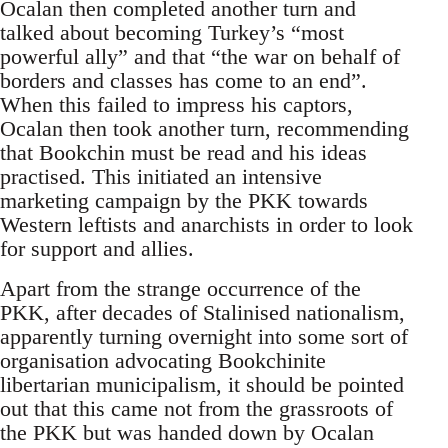
Ocalan then completed another turn and
talked about becoming Turkey’s “most
powerful ally” and that “the war on behalf of
borders and classes has come to an end”.
When this failed to impress his captors,
Ocalan then took another turn, recommending
that Bookchin must be read and his ideas
practised. This initiated an intensive
marketing campaign by the PKK towards
Western leftists and anarchists in order to look
for support and allies.
Apart from the strange occurrence of the
PKK, after decades of Stalinised nationalism,
apparently turning overnight into some sort of
organisation advocating Bookchinite
libertarian municipalism, it should be pointed
out that this came not from the grassroots of
the PKK but was handed down by Ocalan