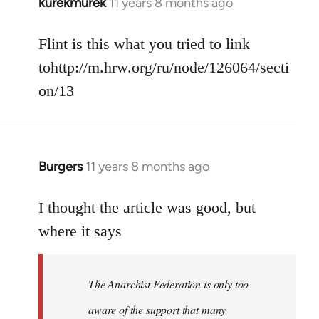
kurekmurek
11 years 8 months ago
In
reply
to
Flint is this what you tried to link
Welcome
tohttp://m.hrw.org/ru/node/126064/secti
by
on/13
libcom.org
Burgers
11 years 8 months ago
In
reply
to
I thought the article was good, but
Welcome
where it says
by
libcom.org
The Anarchist Federation is only too
aware of the support that many