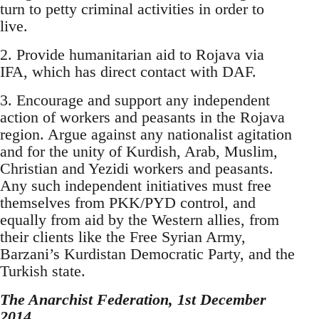
turn to petty criminal activities in order to
live.
2. Provide humanitarian aid to Rojava via
IFA, which has direct contact with DAF.
3. Encourage and support any independent
action of workers and peasants in the Rojava
region. Argue against any nationalist agitation
and for the unity of Kurdish, Arab, Muslim,
Christian and Yezidi workers and peasants.
Any such independent initiatives must free
themselves from PKK/PYD control, and
equally from aid by the Western allies, from
their clients like the Free Syrian Army,
Barzani’s Kurdistan Democratic Party, and the
Turkish state.
The Anarchist Federation, 1st December
2014.