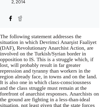
2, 2014
The following statement addresses the
situation in which Devrimci Anarşist Faaliyet
(DAF), Revolutionary Anarchist Action, are
involved on the Turkish/Syrian border in
opposition to IS. This is a struggle which, if
lost, will probably result in far greater
repression and tyranny than workers in the
region already face, in towns and on the land.
It is also one in which class-consciousness
and the class struggle must remain at the
forefront of anarchist responses. Anarchists on
the ground are fighting in a less-than-ideal
situation, not least given that the state forces