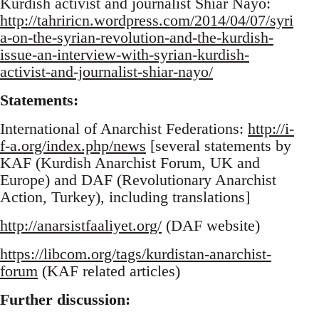
Kurdish activist and journalist Shiar Nayo:
http://tahriricn.wordpress.com/2014/04/07/syri
a-on-the-syrian-revolution-and-the-kurdish-
issue-an-interview-with-syrian-kurdish-
activist-and-journalist-shiar-nayo/
Statements:
International of Anarchist Federations:
http://i-
f-a.org/index.php/news
[several statements by
KAF (Kurdish Anarchist Forum, UK and
Europe) and DAF (Revolutionary Anarchist
Action, Turkey), including translations]
http://anarsistfaaliyet.org/
(DAF website)
https://libcom.org/tags/kurdistan-anarchist-
forum
(KAF related articles)
Further discussion: