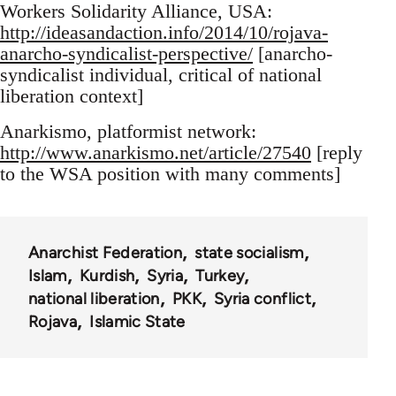
Workers Solidarity Alliance, USA:
http://ideasandaction.info/2014/10/rojava-
anarcho-syndicalist-perspective/
[anarcho-
syndicalist individual, critical of national
liberation context]
Anarkismo, platformist network:
http://www.anarkismo.net/article/27540
[reply
to the WSA position with many comments]
Anarchist Federation
state socialism
Islam
Kurdish
Syria
Turkey
national liberation
PKK
Syria conflict
Rojava
Islamic State