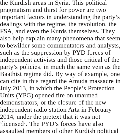
the Kurdish areas in Syria. This political
pragmatism and thirst for power are two
important factors in understanding the party’s
dealings with the regime, the revolution, the
FSA, and even the Kurds themselves. They
also help explain many phenomena that seem
to bewilder some commentators and analysts,
such as the suppression by PYD forces of
independent activists and those critical of the
party’s policies, in much the same vein as the
Baathist regime did. By way of example, one
can cite in this regard the Amuda massacre in
July 2013, in which the People’s Protection
Units (YPG) opened fire on unarmed
demonstrators, or the closure of the new
independent radio station Arta in February
2014, under the pretext that it was not
‘licensed’. The PYD’s forces have also
assaulted members of other Kurdish political