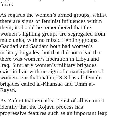
force.
As regards the women’s armed groups, whilst
there are signs of feminist influences within
them, it should be remembered that the
women’s fighting groups are segregated from
male units, with no mixed fighting groups.
Gaddafi and Saddam both had women’s
military brigades, but that did not mean that
there was women’s liberation in Libya and
Iraq. Similarly women’s military brigades
exist in Iran with no sign of emancipation of
women. For that matter, ISIS has all-female
brigades called al-Khansaa and Umm al-
Rayan.
As Zafer Onat remarks: ”First of all we must
identify that the Rojava process has
progressive features such as an important leap