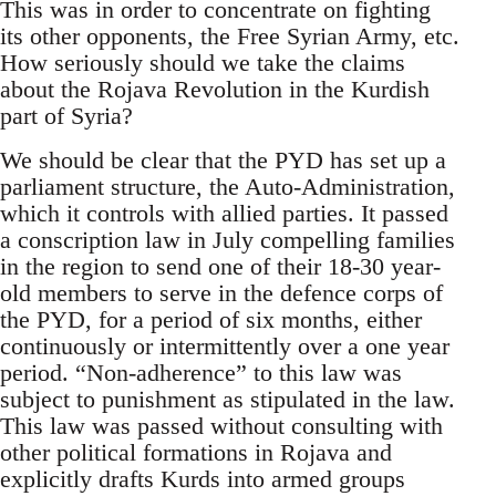
This was in order to concentrate on fighting
its other opponents, the Free Syrian Army, etc.
How seriously should we take the claims
about the Rojava Revolution in the Kurdish
part of Syria?
We should be clear that the PYD has set up a
parliament structure, the Auto-Administration,
which it controls with allied parties. It passed
a conscription law in July compelling families
in the region to send one of their 18-30 year-
old members to serve in the defence corps of
the PYD, for a period of six months, either
continuously or intermittently over a one year
period. “Non-adherence” to this law was
subject to punishment as stipulated in the law.
This law was passed without consulting with
other political formations in Rojava and
explicitly drafts Kurds into armed groups