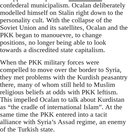
confederal municipalism. Ocalan deliberately
modelled himself on Stalin right down to the
personality cult. With the collapse of the
Soviet Union and its satellites, Ocalan and the
PKK began to manouevre, to change
positions, no longer being able to look
towards a discredited state capitalism.
When the PKK military forces were
compelled to move over the border to Syria,
they met problems with the Kurdish peasantry
there, many of whom still held to Muslim
religious beliefs at odds with PKK leftism.
This impelled Ocalan to talk about Kurdistan
as “the cradle of international Islam”. At the
same time the PKK entered into a tacit
alliance with Syria’s Assad regime, an enemy
of the Turkish state.