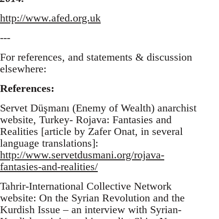
http://www.afed.org.uk
---
For references, and statements & discussion
elsewhere:
References:
Servet Düşmanı (Enemy of Wealth) anarchist
website, Turkey- Rojava: Fantasies and
Realities [article by Zafer Onat, in several
language translations]:
http://www.servetdusmani.org/rojava-
fantasies-and-realities/
Tahrir-International Collective Network
website: On the Syrian Revolution and the
Kurdish Issue – an interview with Syrian-