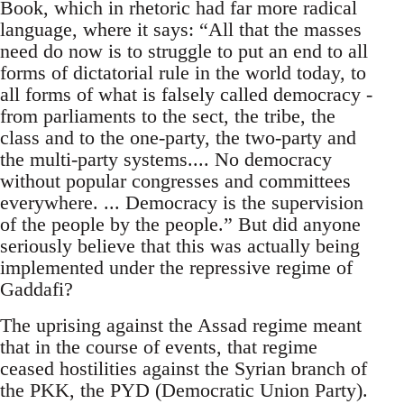
Book, which in rhetoric had far more radical
language, where it says: “All that the masses
need do now is to struggle to put an end to all
forms of dictatorial rule in the world today, to
all forms of what is falsely called democracy -
from parliaments to the sect, the tribe, the
class and to the one-party, the two-party and
the multi-party systems.... No democracy
without popular congresses and committees
everywhere. ... Democracy is the supervision
of the people by the people.” But did anyone
seriously believe that this was actually being
implemented under the repressive regime of
Gaddafi?
The uprising against the Assad regime meant
that in the course of events, that regime
ceased hostilities against the Syrian branch of
the PKK, the PYD (Democratic Union Party).