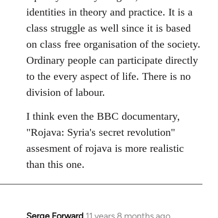
identities in theory and practice. It is a
class struggle as well since it is based
on class free organisation of the society.
Ordinary people can participate directly
to the every aspect of life. There is no
division of labour.
I think even the BBC documentary,
"Rojava: Syria's secret revolution"
assesment of rojava is more realistic
than this one.
Serge Forward
11 years 8 months ago
In