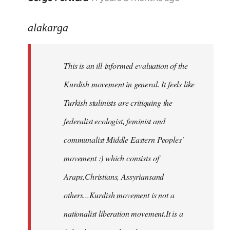
reply
to
alakarga
Welcome
by
This is an ill-informed evaluation of the
libcom.org
Kurdish movement in general. It feels like
Turkish stalinists are critiquing the
federalist ecologist, feminist and
communalist Middle Eastern Peoples'
movement :) which consists of
Araps,Christians, Assyriansand
others...Kurdish movement is not a
nationalist liberation movement.It is a