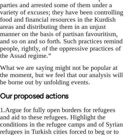
parties and arrested some of them under a
variety of excuses; they have been controlling
food and financial resources in the Kurdish
areas and distributing them in an unjust
manner on the basis of partisan favouritism,
and so on and so forth. Such practices remind
people, rightly, of the oppressive practices of
the Assad regime.”
What we are saying might not be popular at
the moment, but we feel that our analysis will
be borne out by unfolding events.
Our proposed actions
1.Argue for fully open borders for refugees
and aid to these refugees. Highlight the
conditions in the refugee camps and of Syrian
refugees in Turkish cities forced to beg or to