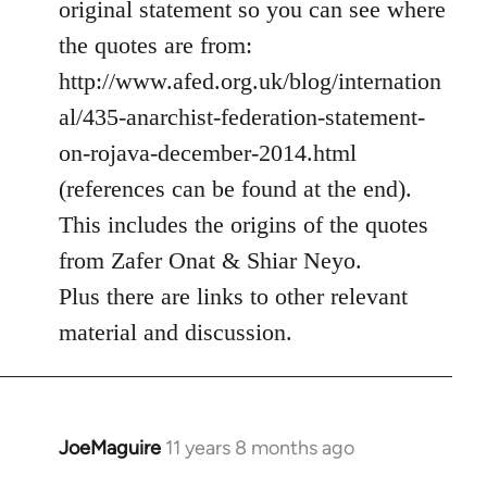
original statement so you can see where
by
the quotes are from:
libcom.org
http://www.afed.org.uk/blog/internation
al/435-anarchist-federation-statement-
on-rojava-december-2014.html
(references can be found at the end).
This includes the origins of the quotes
from Zafer Onat & Shiar Neyo.
Plus there are links to other relevant
material and discussion.
JoeMaguire
11 years 8 months ago
In
reply