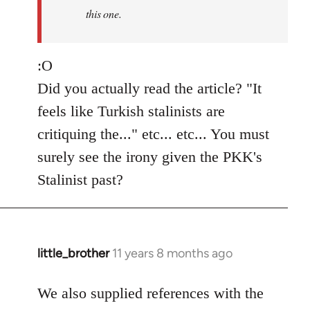
this one.
:O
Did you actually read the article? "It
feels like Turkish stalinists are
critiquing the..." etc... etc... You must
surely see the irony given the PKK's
Stalinist past?
little_brother
11 years 8 months ago
In
reply
to
We also supplied references with the
Welcome