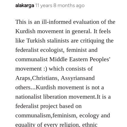
alakarga
11 years 8 months ago
In
reply
to
This is an ill-informed evaluation of the
Welcome
Kurdish movement in general. It feels
by
like Turkish stalinists are critiquing the
libcom.org
federalist ecologist, feminist and
communalist Middle Eastern Peoples'
movement :) which consists of
Araps,Christians, Assyriansand
others...Kurdish movement is not a
nationalist liberation movement.It is a
federalist project based on
communalism,feminism, ecology and
equality of every religion, ethnic