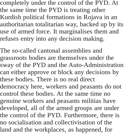
completely under the control of the PYD. At
the same time the PYD is treating other
Kurdish political formations in Rojava in an
authoritarian totalitarian way, backed up by its
use of armed force. It marginalises them and
refuses entry into any decision making.
The so-called cantonal assemblies and
grassroots bodies are themselves under the
sway of the PYD and the Auto-Administration
can either approve or block any decisions by
these bodies. There is no real direct
democracy here, workers and peasants do not
control these bodies. At the same time no
genuine workers and peasants militias have
developed, all of the armed groups are under
the control of the PYD. Furthermore, there is
no socialisation and collectivisation of the
land and the workplaces, as happened, for