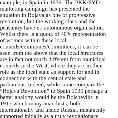
example,
in Spain in 1936
. The PKK/PYD
marketing campaign has presented the
situation in Rojava as one of progressive
revolution, but the working class and the
peasantry have no autonomous organisation.
Whilst there is a quota of 40% representation
of women within these local
councils/communes/committees, it can be
seen from the above that the local structures
are in fact not much different from municipal
councils in the West, where they act in their
role as the local state as support for and in
connection with the central state and
parliament. Indeed, while some compare the
“Rojava Revolution” to Spain 1936 perhaps a
better analogy would be the Bolsheviks in
1917 which many anarchists, both
internationally and inside Russia, mistakenly
supported initially as a truly revolutionary