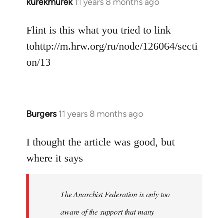
kurekmurek
11 years 8 months ago
In
reply
to
Flint is this what you tried to link
Welcome
tohttp://m.hrw.org/ru/node/126064/secti
by
on/13
libcom.org
Burgers
11 years 8 months ago
In
reply
to
I thought the article was good, but
Welcome
where it says
by
libcom.org
The Anarchist Federation is only too
aware of the support that many