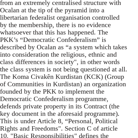
from an extremely centralised structure with
Ocalan at the tip of the pyramid into a
libertarian federalist organisation controlled
by the membership, there is no evidence
whatsoever that this has happened. The
PKK’s “Democratic Confederalism” is
described by Ocalan as “a system which takes
into consideration the religious, ethnic and
class differences in society", in other words
the class system is not being questioned at all.
The Koma Civakên Kurdistan (KCK) (Group
of Communities in Kurdistan) an organization
founded by the PKK to implement the
Democratic Confederalism programme,
defends private property in its Contract (the
key document in the aforesaid programme).
This is under Article 8, “Personal, Political
Rights and Freedoms". Section C of article
10, "Basic Responsibilities" defines the