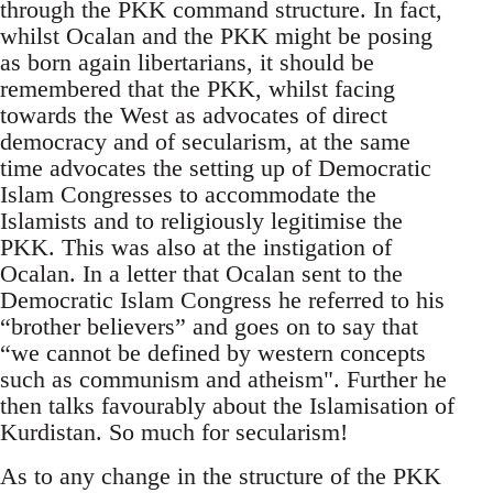
through the PKK command structure. In fact,
whilst Ocalan and the PKK might be posing
as born again libertarians, it should be
remembered that the PKK, whilst facing
towards the West as advocates of direct
democracy and of secularism, at the same
time advocates the setting up of Democratic
Islam Congresses to accommodate the
Islamists and to religiously legitimise the
PKK. This was also at the instigation of
Ocalan. In a letter that Ocalan sent to the
Democratic Islam Congress he referred to his
“brother believers” and goes on to say that
“we cannot be defined by western concepts
such as communism and atheism". Further he
then talks favourably about the Islamisation of
Kurdistan. So much for secularism!
As to any change in the structure of the PKK