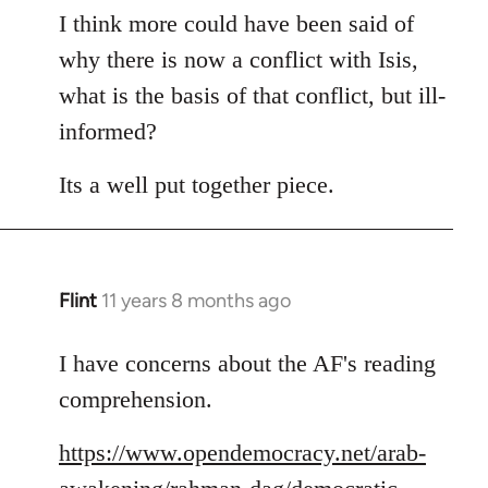
to
I think more could have been said of
Welcome
why there is now a conflict with Isis,
by
what is the basis of that conflict, but ill-
libcom.org
informed?
Its a well put together piece.
Flint
11 years 8 months ago
In
reply
to
I have concerns about the AF's reading
Welcome
comprehension.
by
libcom.org
https://www.opendemocracy.net/arab-