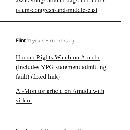
awakening/rahman-dag/democratic-
islam-congress-and-middle-east
Flint
11 years 8 months ago
In
reply
to
Human Rights Watch on Amuda
Welcome
(Includes YPG statement admitting
by
fault) (fixed link)
libcom.org
Al-Monitor article on Amuda with
video.