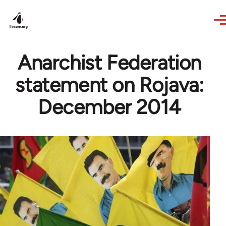
Skip to main content
Anarchist Federation
statement on Rojava:
December 2014