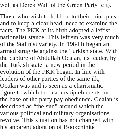
well as Derek Wall of the Green Party left).
Those who wish to hold on to their principles
and to keep a clear head, need to examine the
facts. The PKK at its birth adopted a leftist
nationalist stance. This leftism was very much
of the Stalinist variety. In 1984 it began an
armed struggle against the Turkish state. With
the capture of Abdullah Ocalan, its leader, by
the Turkish state, a new period in the
evolution of the PKK began. In line with
leaders of other parties of the same ilk,
Ocalan was and is seen as a charismatic
figure to which the leadership elements and
the base of the party pay obedience. Ocalan is
described as “the sun” around which the
various political and military organisations
revolve. This situation has not changed with
his apparent adoption of
Bookchinite