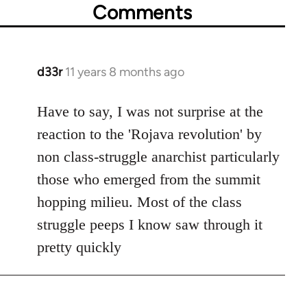
Comments
d33r
11 years 8 months ago
In
reply
to
Have to say, I was not surprise at the
Welcome
reaction to the 'Rojava revolution' by
by
non class-struggle anarchist particularly
libcom.org
those who emerged from the summit
hopping milieu. Most of the class
struggle peeps I know saw through it
pretty quickly