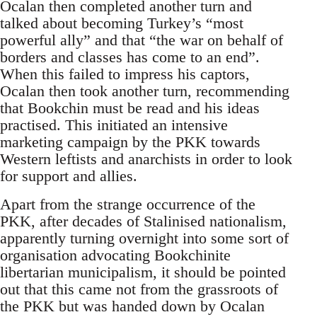
Ocalan then completed another turn and
talked about becoming Turkey’s “most
powerful ally” and that “the war on behalf of
borders and classes has come to an end”.
When this failed to impress his captors,
Ocalan then took another turn, recommending
that Bookchin must be read and his ideas
practised. This initiated an intensive
marketing campaign by the PKK towards
Western leftists and anarchists in order to look
for support and allies.
Apart from the strange occurrence of the
PKK, after decades of Stalinised nationalism,
apparently turning overnight into some sort of
organisation advocating Bookchinite
libertarian municipalism, it should be pointed
out that this came not from the grassroots of
the PKK but was handed down by Ocalan