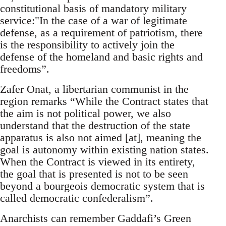
constitutional basis of mandatory military
service:"In the case of a war of legitimate
defense, as a requirement of patriotism, there
is the responsibility to actively join the
defense of the homeland and basic rights and
freedoms”.
Zafer Onat, a libertarian communist in the
region remarks “While the Contract states that
the aim is not political power, we also
understand that the destruction of the state
apparatus is also not aimed [at], meaning the
goal is autonomy within existing nation states.
When the Contract is viewed in its entirety,
the goal that is presented is not to be seen
beyond a bourgeois democratic system that is
called democratic confederalism”.
Anarchists can remember Gaddafi’s Green