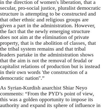
in the direction of women's liberation, that a
secular, pro-social justice, pluralist democratic
structure is attempting to be constructed and
that other ethnic and religious groups are
given a part in the administration. However,
the fact that the newly emerging structure
does not aim at the elimination of private
property, that is the abolition of classes, that
the tribal system remains and that tribal
leaders partake in the administration shows
that the aim is not the removal of feudal or
capitalist relations of production but is instead
in their own words 'the construction of a
democratic nation''.”
As Syrian-Kurdish anarchist Shiar Neyo
comments: “From the PYD’s point of view,
this was a golden opportunity to impose its
authority and expand its sphere of influence in