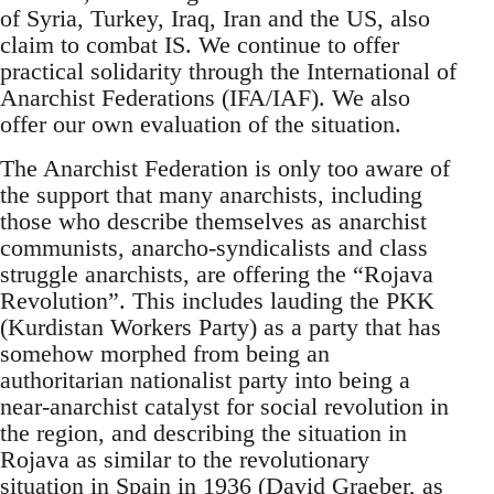
of Syria, Turkey, Iraq, Iran and the US, also
claim to combat IS. We continue to offer
practical solidarity through the International of
Anarchist Federations (IFA/IAF). We also
offer our own evaluation of the situation.
The Anarchist Federation is only too aware of
the support that many anarchists, including
those who describe themselves as anarchist
communists, anarcho-syndicalists and class
struggle anarchists, are offering the “Rojava
Revolution”. This includes lauding the PKK
(Kurdistan Workers Party) as a party that has
somehow morphed from being an
authoritarian nationalist party into being a
near-anarchist catalyst for social revolution in
the region, and describing the situation in
Rojava as similar to the revolutionary
situation in Spain in 1936 (David Graeber, as