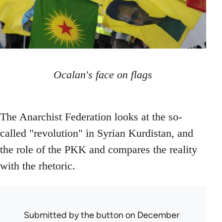
Ocalan's face on flags
The Anarchist Federation looks at the so-
called "revolution" in Syrian Kurdistan, and
the role of the PKK and compares the reality
with the rhetoric.
Submitted by
the button
on December