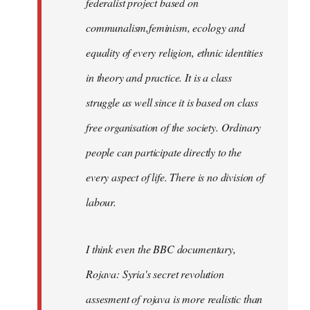
federalist project based on
communalism,feminism, ecology and
equality of every religion, ethnic identities
in theory and practice. It is a class
struggle as well since it is based on class
free organisation of the society. Ordinary
people can participate directly to the
every aspect of life. There is no division of
labour.
I think even the BBC documentary,
Rojava: Syria's secret revolution
assesment of rojava is more realistic than