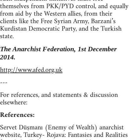
themselves from PKK/PYD control, and equally
from aid by the Western allies, from their
clients like the Free Syrian Army, Barzani’s
Kurdistan Democratic Party, and the Turkish
state.
The Anarchist Federation, 1st December
2014.
http://www.afed.org.uk
---
For references, and statements & discussion
elsewhere:
References:
Servet Düşmanı (Enemy of Wealth) anarchist
website, Turkey- Rojava: Fantasies and Realities