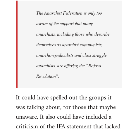
libcom.org
The Anarchist Federation is only too
aware of the support that many
anarchists, including those who describe
themselves as anarchist communists,
anarcho-syndicalists and class struggle
anarchists, are offering the “Rojava
Revolution”.
It could have spelled out the groups it
was talking about, for those that maybe
unaware. It also could have included a
criticism of the IFA statement that lacked