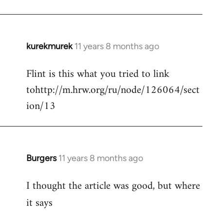
kurekmurek
11 years 8 months ago
In
reply
Flint is this what you tried to link
to
tohttp://m.hrw.org/ru/node/126064/sect
Welcome
by
ion/13
libcom.org
Burgers
11 years 8 months ago
In
reply
I thought the article was good, but where
to
Welcome
it says
by