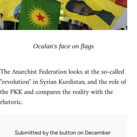
Ocalan's face on flags
The Anarchist Federation looks at the so-called
"revolution" in Syrian Kurdistan, and the role of
the PKK and compares the reality with the
rhetoric.
Submitted by
the button
on December