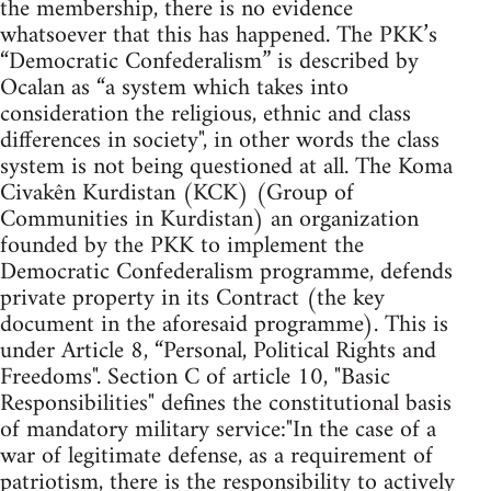
the membership, there is no evidence
whatsoever that this has happened. The PKK’s
“Democratic Confederalism” is described by
Ocalan as “a system which takes into
consideration the religious, ethnic and class
differences in society", in other words the class
system is not being questioned at all. The Koma
Civakên Kurdistan (KCK) (Group of
Communities in Kurdistan) an organization
founded by the PKK to implement the
Democratic Confederalism programme, defends
private property in its Contract (the key
document in the aforesaid programme). This is
under Article 8, “Personal, Political Rights and
Freedoms". Section C of article 10, "Basic
Responsibilities" defines the constitutional basis
of mandatory military service:"In the case of a
war of legitimate defense, as a requirement of
patriotism, there is the responsibility to actively