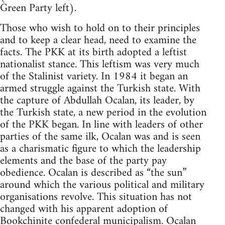
Green Party left).
Those who wish to hold on to their principles
and to keep a clear head, need to examine the
facts. The PKK at its birth adopted a leftist
nationalist stance. This leftism was very much
of the Stalinist variety. In 1984 it began an
armed struggle against the Turkish state. With
the capture of Abdullah Ocalan, its leader, by
the Turkish state, a new period in the evolution
of the PKK began. In line with leaders of other
parties of the same ilk, Ocalan was and is seen
as a charismatic figure to which the leadership
elements and the base of the party pay
obedience. Ocalan is described as “the sun”
around which the various political and military
organisations revolve. This situation has not
changed with his apparent adoption of
Bookchinite
confederal municipalism. Ocalan