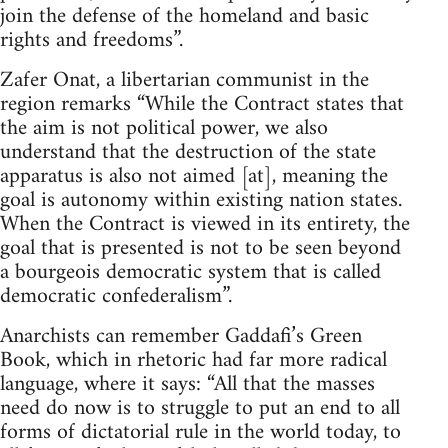
join the defense of the homeland and basic
rights and freedoms”.
Zafer Onat, a libertarian communist in the
region remarks “While the Contract states that
the aim is not political power, we also
understand that the destruction of the state
apparatus is also not aimed [at], meaning the
goal is autonomy within existing nation states.
When the Contract is viewed in its entirety, the
goal that is presented is not to be seen beyond
a bourgeois democratic system that is called
democratic confederalism”.
Anarchists can remember Gaddafi’s Green
Book, which in rhetoric had far more radical
language, where it says: “All that the masses
need do now is to struggle to put an end to all
forms of dictatorial rule in the world today, to