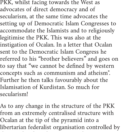
PKK, whilst facing towards the West as
advocates of direct democracy and of
secularism, at the same time advocates the
setting up of Democratic Islam Congresses to
accommodate the Islamists and to religiously
legitimise the PKK. This was also at the
instigation of Ocalan. In a letter that Ocalan
sent to the Democratic Islam Congress he
referred to his “brother believers” and goes on
to say that “we cannot be defined by western
concepts such as communism and atheism".
Further he then talks favourably about the
Islamisation of Kurdistan. So much for
secularism!
As to any change in the structure of the PKK
from an extremely centralised structure with
Ocalan at the tip of the pyramid into a
libertarian federalist organisation controlled by