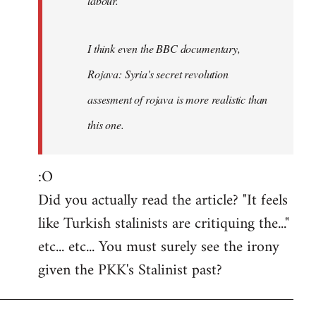
labour.
I think even the BBC documentary,
Rojava: Syria's secret revolution
assesment of rojava is more realistic than
this one.
:O
Did you actually read the article? "It feels
like Turkish stalinists are critiquing the..."
etc... etc... You must surely see the irony
given the PKK's Stalinist past?