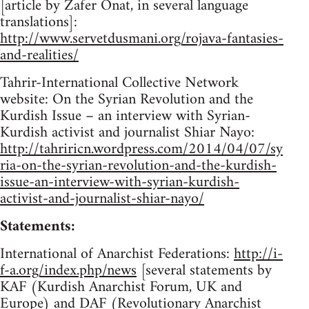
[article by Zafer Onat, in several language
translations]:
http://www.servetdusmani.org/rojava-fantasies-
and-realities/
Tahrir-International Collective Network
website: On the Syrian Revolution and the
Kurdish Issue – an interview with Syrian-
Kurdish activist and journalist Shiar Nayo:
http://tahriricn.wordpress.com/2014/04/07/sy
ria-on-the-syrian-revolution-and-the-kurdish-
issue-an-interview-with-syrian-kurdish-
activist-and-journalist-shiar-nayo/
Statements:
International of Anarchist Federations:
http://i-
f-a.org/index.php/news
[several statements by
KAF (Kurdish Anarchist Forum, UK and
Europe) and DAF (Revolutionary Anarchist