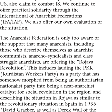
US, also claim to combat IS. We continue to
offer practical solidarity through the
International of Anarchist Federations
(IFA/IAF). We also offer our own evaluation of
the situation.
The Anarchist Federation is only too aware of
the support that many anarchists, including
those who describe themselves as anarchist
communists, anarcho-syndicalists and class
struggle anarchists, are offering the “Rojava
Revolution”. This includes lauding the PKK
(Kurdistan Workers Party) as a party that has
somehow morphed from being an authoritarian
nationalist party into being a near-anarchist
catalyst for social revolution in the region, and
describing the situation in Rojava as similar to
the revolutionary situation in Spain in 1936
(David Graeber, as well as Derek Wall of the