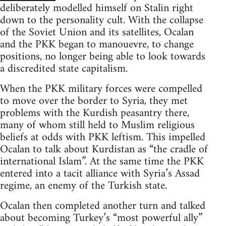
deliberately modelled himself on Stalin right
down to the personality cult. With the collapse
of the Soviet Union and its satellites, Ocalan
and the PKK began to manouevre, to change
positions, no longer being able to look towards
a discredited state capitalism.
When the PKK military forces were compelled
to move over the border to Syria, they met
problems with the Kurdish peasantry there,
many of whom still held to Muslim religious
beliefs at odds with PKK leftism. This impelled
Ocalan to talk about Kurdistan as “the cradle of
international Islam”. At the same time the PKK
entered into a tacit alliance with Syria’s Assad
regime, an enemy of the Turkish state.
Ocalan then completed another turn and talked
about becoming Turkey’s “most powerful ally”