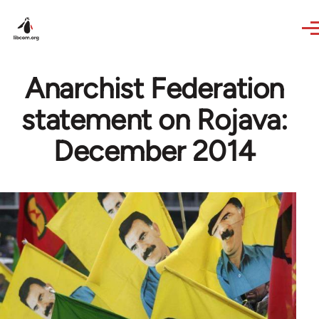
Skip to main content
Anarchist Federation
statement on Rojava:
December 2014