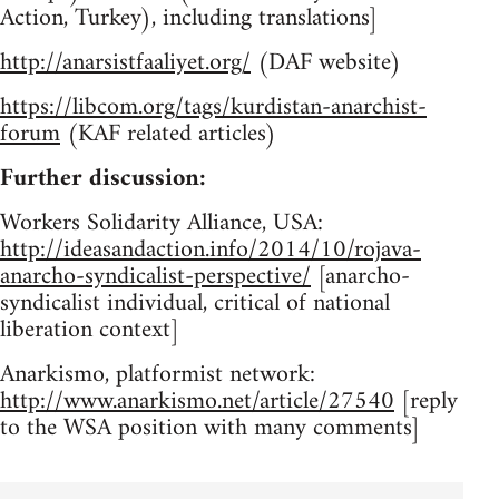
Action, Turkey), including translations]
http://anarsistfaaliyet.org/
(DAF website)
https://libcom.org/tags/kurdistan-anarchist-
forum
(KAF related articles)
Further discussion:
Workers Solidarity Alliance, USA:
http://ideasandaction.info/2014/10/rojava-
anarcho-syndicalist-perspective/
[anarcho-
syndicalist individual, critical of national
liberation context]
Anarkismo, platformist network:
http://www.anarkismo.net/article/27540
[reply
to the WSA position with many comments]