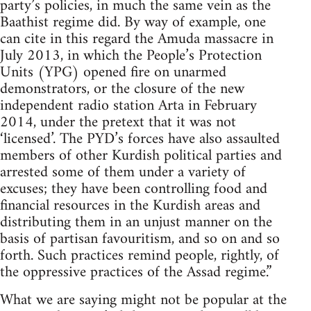
party’s policies, in much the same vein as the
Baathist regime did. By way of example, one
can cite in this regard the Amuda massacre in
July 2013, in which the People’s Protection
Units (YPG) opened fire on unarmed
demonstrators, or the closure of the new
independent radio station Arta in February
2014, under the pretext that it was not
‘licensed’. The PYD’s forces have also assaulted
members of other Kurdish political parties and
arrested some of them under a variety of
excuses; they have been controlling food and
financial resources in the Kurdish areas and
distributing them in an unjust manner on the
basis of partisan favouritism, and so on and so
forth. Such practices remind people, rightly, of
the oppressive practices of the Assad regime.”
What we are saying might not be popular at the