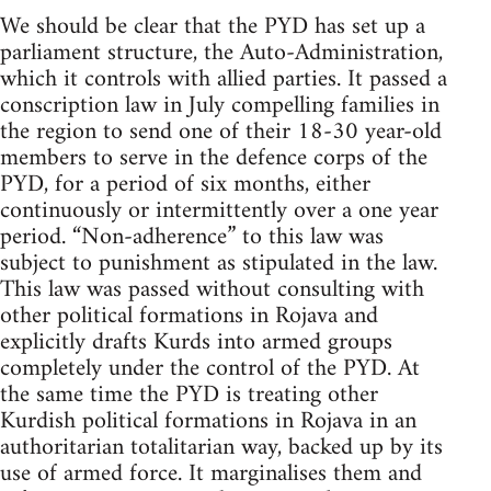
We should be clear that the PYD has set up a
parliament structure, the Auto-Administration,
which it controls with allied parties. It passed a
conscription law in July compelling families in
the region to send one of their 18-30 year-old
members to serve in the defence corps of the
PYD, for a period of six months, either
continuously or intermittently over a one year
period. “Non-adherence” to this law was
subject to punishment as stipulated in the law.
This law was passed without consulting with
other political formations in Rojava and
explicitly drafts Kurds into armed groups
completely under the control of the PYD. At
the same time the PYD is treating other
Kurdish political formations in Rojava in an
authoritarian totalitarian way, backed up by its
use of armed force. It marginalises them and