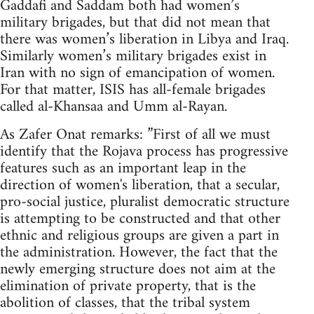
Gaddafi and Saddam both had women’s
military brigades, but that did not mean that
there was women’s liberation in Libya and Iraq.
Similarly women’s military brigades exist in
Iran with no sign of emancipation of women.
For that matter, ISIS has all-female brigades
called al-Khansaa and Umm al-Rayan.
As Zafer Onat remarks: ”First of all we must
identify that the Rojava process has progressive
features such as an important leap in the
direction of women's liberation, that a secular,
pro-social justice, pluralist democratic structure
is attempting to be constructed and that other
ethnic and religious groups are given a part in
the administration. However, the fact that the
newly emerging structure does not aim at the
elimination of private property, that is the
abolition of classes, that the tribal system