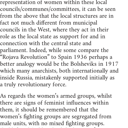
representation of women within these local
councils/communes/committees, it can be seen
from the above that the local structures are in
fact not much different from municipal
councils in the West, where they act in their
role as the local state as support for and in
connection with the central state and
parliament. Indeed, while some compare the
“Rojava Revolution” to Spain 1936 perhaps a
better analogy would be the Bolsheviks in 1917
which many anarchists, both internationally and
inside Russia, mistakenly supported initially as
a truly revolutionary force.
As regards the women’s armed groups, whilst
there are signs of feminist influences within
them, it should be remembered that the
women’s fighting groups are segregated from
male units, with no mixed fighting groups.