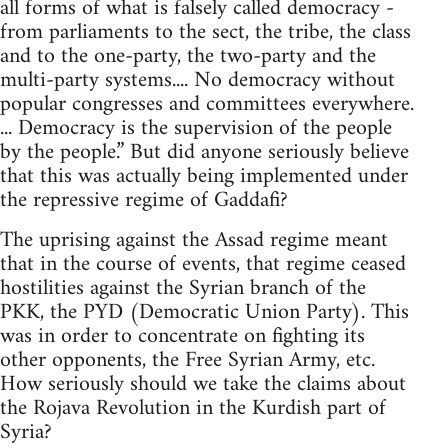
all forms of what is falsely called democracy -
from parliaments to the sect, the tribe, the class
and to the one-party, the two-party and the
multi-party systems.... No democracy without
popular congresses and committees everywhere.
... Democracy is the supervision of the people
by the people.” But did anyone seriously believe
that this was actually being implemented under
the repressive regime of Gaddafi?
The uprising against the Assad regime meant
that in the course of events, that regime ceased
hostilities against the Syrian branch of the
PKK, the PYD (Democratic Union Party). This
was in order to concentrate on fighting its
other opponents, the Free Syrian Army, etc.
How seriously should we take the claims about
the Rojava Revolution in the Kurdish part of
Syria?