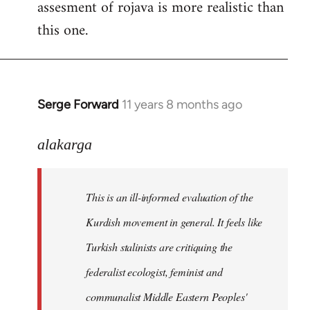
assesment of rojava is more realistic than
this one.
Serge Forward
11 years 8 months ago
In
reply
to
alakarga
Welcome
by
This is an ill-informed evaluation of the
libcom.org
Kurdish movement in general. It feels like
Turkish stalinists are critiquing the
federalist ecologist, feminist and
communalist Middle Eastern Peoples'