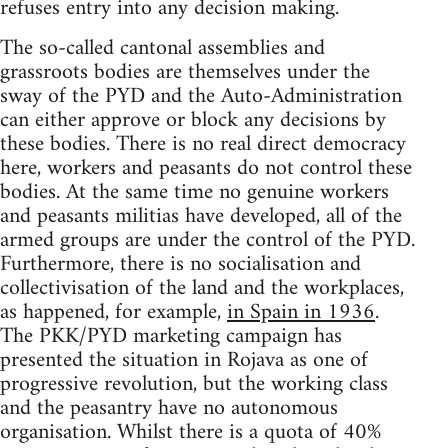
refuses entry into any decision making.
The so-called cantonal assemblies and
grassroots bodies are themselves under the
sway of the PYD and the Auto-Administration
can either approve or block any decisions by
these bodies. There is no real direct democracy
here, workers and peasants do not control these
bodies. At the same time no genuine workers
and peasants militias have developed, all of the
armed groups are under the control of the PYD.
Furthermore, there is no socialisation and
collectivisation of the land and the workplaces,
as happened, for example,
in Spain in 1936
.
The PKK/PYD marketing campaign has
presented the situation in Rojava as one of
progressive revolution, but the working class
and the peasantry have no autonomous
organisation. Whilst there is a quota of 40%