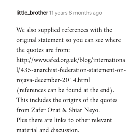
little_brother
11 years 8 months ago
In
reply
We also supplied references with the
to
original statement so you can see where
Welcome
by
the quotes are from:
libcom.org
http://www.afed.org.uk/blog/internationa
l/435-anarchist-federation-statement-on-
rojava-december-2014.html
(references can be found at the end).
This includes the origins of the quotes
from Zafer Onat & Shiar Neyo.
Plus there are links to other relevant
material and discussion.