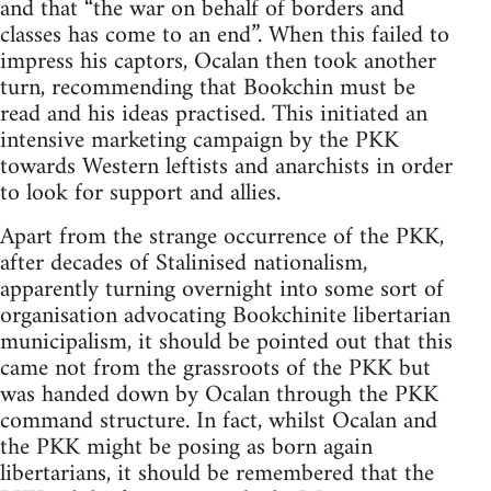
and that “the war on behalf of borders and
classes has come to an end”. When this failed to
impress his captors, Ocalan then took another
turn, recommending that Bookchin must be
read and his ideas practised. This initiated an
intensive marketing campaign by the PKK
towards Western leftists and anarchists in order
to look for support and allies.
Apart from the strange occurrence of the PKK,
after decades of Stalinised nationalism,
apparently turning overnight into some sort of
organisation advocating Bookchinite libertarian
municipalism, it should be pointed out that this
came not from the grassroots of the PKK but
was handed down by Ocalan through the PKK
command structure. In fact, whilst Ocalan and
the PKK might be posing as born again
libertarians, it should be remembered that the