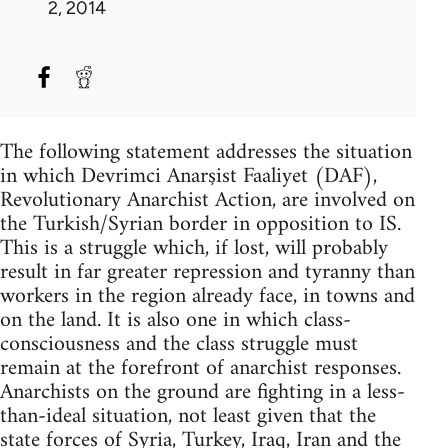
2, 2014
The following statement addresses the situation
in which Devrimci Anarşist Faaliyet (DAF),
Revolutionary Anarchist Action, are involved on
the Turkish/Syrian border in opposition to IS.
This is a struggle which, if lost, will probably
result in far greater repression and tyranny than
workers in the region already face, in towns and
on the land. It is also one in which class-
consciousness and the class struggle must
remain at the forefront of anarchist responses.
Anarchists on the ground are fighting in a less-
than-ideal situation, not least given that the
state forces of Syria, Turkey, Iraq, Iran and the