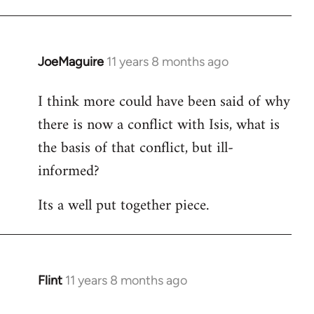
JoeMaguire
11 years 8 months ago
In
reply
I think more could have been said of why
to
there is now a conflict with Isis, what is
Welcome
by
the basis of that conflict, but ill-
libcom.org
informed?
Its a well put together piece.
Flint
11 years 8 months ago
In
reply