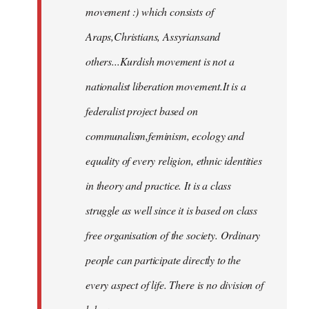
movement :) which consists of
Araps,Christians, Assyriansand
others...Kurdish movement is not a
nationalist liberation movement.It is a
federalist project based on
communalism,feminism, ecology and
equality of every religion, ethnic identities
in theory and practice. It is a class
struggle as well since it is based on class
free organisation of the society. Ordinary
people can participate directly to the
every aspect of life. There is no division of