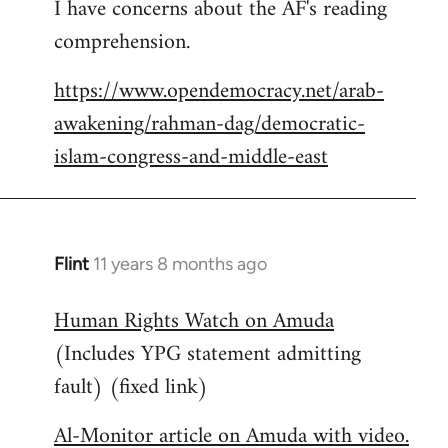
I have concerns about the AF's reading
to
comprehension.
Welcome
by
https://www.opendemocracy.net/arab-
libcom.org
awakening/rahman-dag/democratic-
islam-congress-and-middle-east
Flint
11 years 8 months ago
In
reply
Human Rights Watch on Amuda
to
(Includes YPG statement admitting
Welcome
by
fault) (fixed link)
libcom.org
Al-Monitor article on Amuda with video.