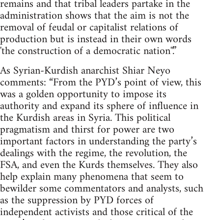
remains and that tribal leaders partake in the
administration shows that the aim is not the
removal of feudal or capitalist relations of
production but is instead in their own words
'the construction of a democratic nation''.”
As Syrian-Kurdish anarchist Shiar Neyo
comments: “From the PYD’s point of view, this
was a golden opportunity to impose its
authority and expand its sphere of influence in
the Kurdish areas in Syria. This political
pragmatism and thirst for power are two
important factors in understanding the party’s
dealings with the regime, the revolution, the
FSA, and even the Kurds themselves. They also
help explain many phenomena that seem to
bewilder some commentators and analysts, such
as the suppression by PYD forces of
independent activists and those critical of the