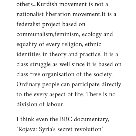
others...Kurdish movement is not a
nationalist liberation movement.It is a
federalist project based on
communalism,feminism, ecology and
equality of every religion, ethnic
identities in theory and practice. It is a
class struggle as well since it is based on
class free organisation of the society.
Ordinary people can participate directly
to the every aspect of life. There is no
division of labour.
I think even the BBC documentary,
"Rojava: Syria's secret revolution"