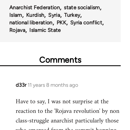
Anarchist Federation
state socialism
Islam
Kurdish
Syria
Turkey
national liberation
PKK
Syria conflict
Rojava
Islamic State
Comments
d33r
11 years 8 months ago
In
reply
Have to say, I was not surprise at the
to
reaction to the 'Rojava revolution' by non
Welcome
by
class-struggle anarchist particularly those
libcom.org