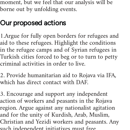
moment, but we feel that our analysis will be
borne out by unfolding events.
Our proposed actions
1.Argue for fully open borders for refugees and
aid to these refugees. Highlight the conditions
in the refugee camps and of Syrian refugees in
Turkish cities forced to beg or to turn to petty
criminal activities in order to live.
2. Provide humanitarian aid to Rojava via IFA,
which has direct contact with DAF.
3. Encourage and support any independent
action of workers and peasants in the Rojava
region. Argue against any nationalist agitation
and for the unity of Kurdish, Arab, Muslim,
Christian and Yezidi workers and peasants. Any
such independent initiatives must free