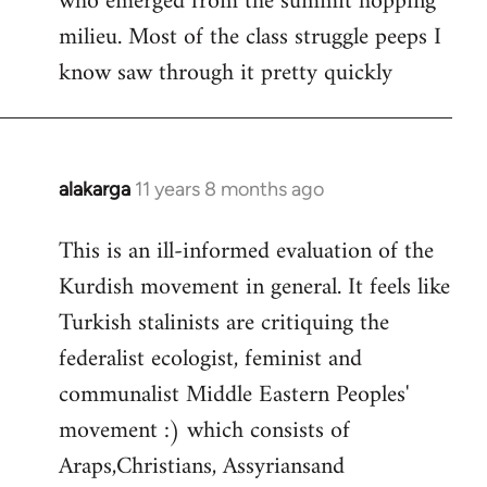
who emerged from the summit hopping
milieu. Most of the class struggle peeps I
know saw through it pretty quickly
alakarga
11 years 8 months ago
In
reply
This is an ill-informed evaluation of the
to
Kurdish movement in general. It feels like
Welcome
by
Turkish stalinists are critiquing the
libcom.org
federalist ecologist, feminist and
communalist Middle Eastern Peoples'
movement :) which consists of
Araps,Christians, Assyriansand