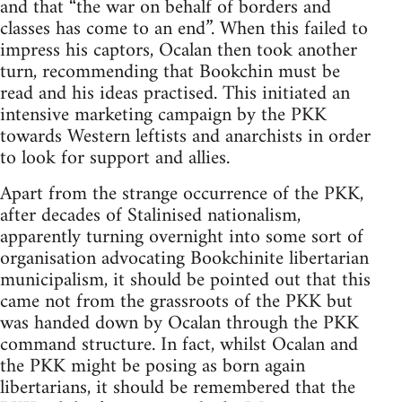
and that “the war on behalf of borders and
classes has come to an end”. When this failed to
impress his captors, Ocalan then took another
turn, recommending that Bookchin must be
read and his ideas practised. This initiated an
intensive marketing campaign by the PKK
towards Western leftists and anarchists in order
to look for support and allies.
Apart from the strange occurrence of the PKK,
after decades of Stalinised nationalism,
apparently turning overnight into some sort of
organisation advocating Bookchinite libertarian
municipalism, it should be pointed out that this
came not from the grassroots of the PKK but
was handed down by Ocalan through the PKK
command structure. In fact, whilst Ocalan and
the PKK might be posing as born again
libertarians, it should be remembered that the