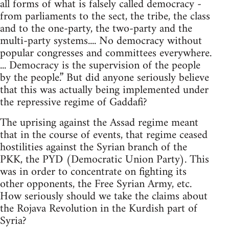
all forms of what is falsely called democracy -
from parliaments to the sect, the tribe, the class
and to the one-party, the two-party and the
multi-party systems.... No democracy without
popular congresses and committees everywhere.
... Democracy is the supervision of the people
by the people.” But did anyone seriously believe
that this was actually being implemented under
the repressive regime of Gaddafi?
The uprising against the Assad regime meant
that in the course of events, that regime ceased
hostilities against the Syrian branch of the
PKK, the PYD (Democratic Union Party). This
was in order to concentrate on fighting its
other opponents, the Free Syrian Army, etc.
How seriously should we take the claims about
the Rojava Revolution in the Kurdish part of
Syria?