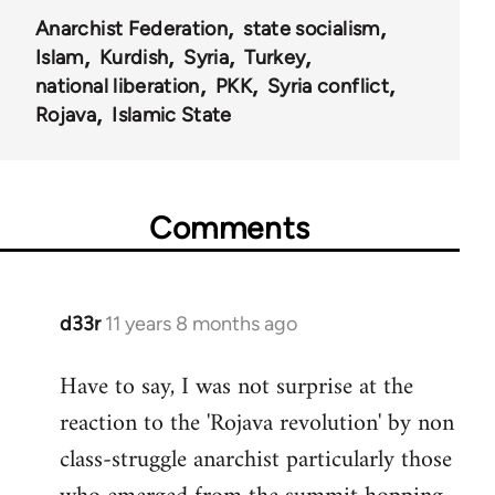
Anarchist Federation
state socialism
Islam
Kurdish
Syria
Turkey
national liberation
PKK
Syria conflict
Rojava
Islamic State
Comments
d33r
11 years 8 months ago
In
reply
Have to say, I was not surprise at the
to
reaction to the 'Rojava revolution' by non
Welcome
by
class-struggle anarchist particularly those
libcom.org