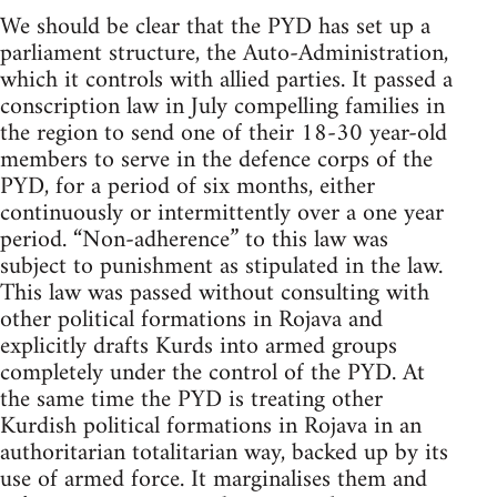
We should be clear that the PYD has set up a
parliament structure, the Auto-Administration,
which it controls with allied parties. It passed a
conscription law in July compelling families in
the region to send one of their 18-30 year-old
members to serve in the defence corps of the
PYD, for a period of six months, either
continuously or intermittently over a one year
period. “Non-adherence” to this law was
subject to punishment as stipulated in the law.
This law was passed without consulting with
other political formations in Rojava and
explicitly drafts Kurds into armed groups
completely under the control of the PYD. At
the same time the PYD is treating other
Kurdish political formations in Rojava in an
authoritarian totalitarian way, backed up by its
use of armed force. It marginalises them and