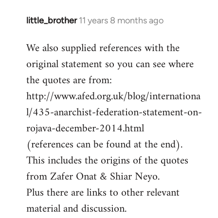
little_brother
11 years 8 months ago
In
reply
We also supplied references with the
to
original statement so you can see where
Welcome
by
the quotes are from:
libcom.org
http://www.afed.org.uk/blog/internationa
l/435-anarchist-federation-statement-on-
rojava-december-2014.html
(references can be found at the end).
This includes the origins of the quotes
from Zafer Onat & Shiar Neyo.
Plus there are links to other relevant
material and discussion.