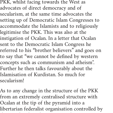
PKK, whilst facing towards the West as
advocates of direct democracy and of
secularism, at the same time advocates the
setting up of Democratic Islam Congresses to
accommodate the Islamists and to religiously
legitimise the PKK. This was also at the
instigation of Ocalan. In a letter that Ocalan
sent to the Democratic Islam Congress he
referred to his “brother believers” and goes on
to say that “we cannot be defined by western
concepts such as communism and atheism".
Further he then talks favourably about the
Islamisation of Kurdistan. So much for
secularism!
As to any change in the structure of the PKK
from an extremely centralised structure with
Ocalan at the tip of the pyramid into a
libertarian federalist organisation controlled by