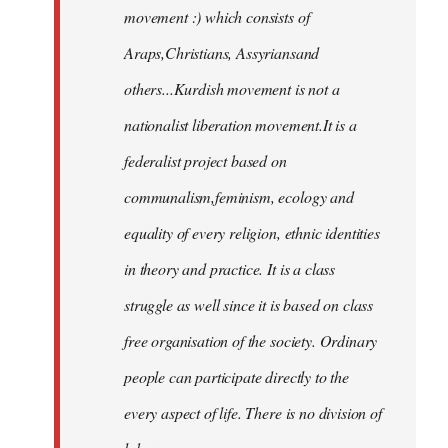
movement :) which consists of
Araps,Christians, Assyriansand
others...Kurdish movement is not a
nationalist liberation movement.It is a
federalist project based on
communalism,feminism, ecology and
equality of every religion, ethnic identities
in theory and practice. It is a class
struggle as well since it is based on class
free organisation of the society. Ordinary
people can participate directly to the
every aspect of life. There is no division of