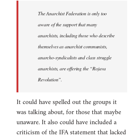
libcom.org
The Anarchist Federation is only too
aware of the support that many
anarchists, including those who describe
themselves as anarchist communists,
anarcho-syndicalists and class struggle
anarchists, are offering the “Rojava
Revolution”.
It could have spelled out the groups it
was talking about, for those that maybe
unaware. It also could have included a
criticism of the IFA statement that lacked