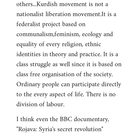
others...Kurdish movement is not a
nationalist liberation movement.It is a
federalist project based on
communalism,feminism, ecology and
equality of every religion, ethnic
identities in theory and practice. It is a
class struggle as well since it is based on
class free organisation of the society.
Ordinary people can participate directly
to the every aspect of life. There is no
division of labour.
I think even the BBC documentary,
"Rojava: Syria's secret revolution"