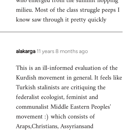
who emerged from the summit hopping
milieu. Most of the class struggle peeps I
know saw through it pretty quickly
alakarga
11 years 8 months ago
In
reply
This is an ill-informed evaluation of the
to
Kurdish movement in general. It feels like
Welcome
by
Turkish stalinists are critiquing the
libcom.org
federalist ecologist, feminist and
communalist Middle Eastern Peoples'
movement :) which consists of
Araps,Christians, Assyriansand