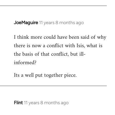
JoeMaguire
11 years 8 months ago
In
reply
I think more could have been said of why
to
there is now a conflict with Isis, what is
Welcome
by
the basis of that conflict, but ill-
libcom.org
informed?
Its a well put together piece.
Flint
11 years 8 months ago
In
reply