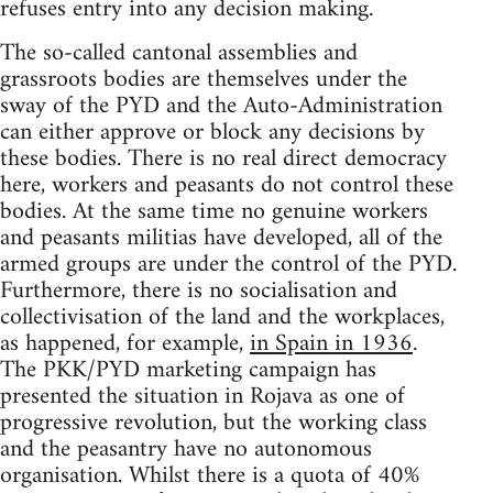
refuses entry into any decision making.
The so-called cantonal assemblies and
grassroots bodies are themselves under the
sway of the PYD and the Auto-Administration
can either approve or block any decisions by
these bodies. There is no real direct democracy
here, workers and peasants do not control these
bodies. At the same time no genuine workers
and peasants militias have developed, all of the
armed groups are under the control of the PYD.
Furthermore, there is no socialisation and
collectivisation of the land and the workplaces,
as happened, for example,
in Spain in 1936
.
The PKK/PYD marketing campaign has
presented the situation in Rojava as one of
progressive revolution, but the working class
and the peasantry have no autonomous
organisation. Whilst there is a quota of 40%