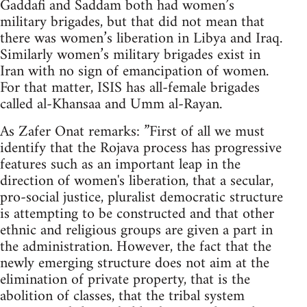
Gaddafi and Saddam both had women’s
military brigades, but that did not mean that
there was women’s liberation in Libya and Iraq.
Similarly women’s military brigades exist in
Iran with no sign of emancipation of women.
For that matter, ISIS has all-female brigades
called al-Khansaa and Umm al-Rayan.
As Zafer Onat remarks: ”First of all we must
identify that the Rojava process has progressive
features such as an important leap in the
direction of women's liberation, that a secular,
pro-social justice, pluralist democratic structure
is attempting to be constructed and that other
ethnic and religious groups are given a part in
the administration. However, the fact that the
newly emerging structure does not aim at the
elimination of private property, that is the
abolition of classes, that the tribal system