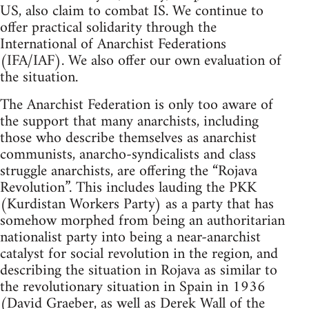
US, also claim to combat IS. We continue to
offer practical solidarity through the
International of Anarchist Federations
(IFA/IAF). We also offer our own evaluation of
the situation.
The Anarchist Federation is only too aware of
the support that many anarchists, including
those who describe themselves as anarchist
communists, anarcho-syndicalists and class
struggle anarchists, are offering the “Rojava
Revolution”. This includes lauding the PKK
(Kurdistan Workers Party) as a party that has
somehow morphed from being an authoritarian
nationalist party into being a near-anarchist
catalyst for social revolution in the region, and
describing the situation in Rojava as similar to
the revolutionary situation in Spain in 1936
(David Graeber, as well as Derek Wall of the