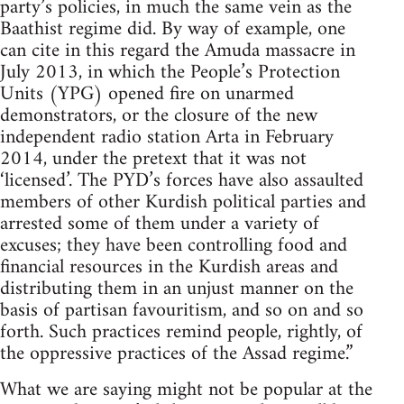
party’s policies, in much the same vein as the
Baathist regime did. By way of example, one
can cite in this regard the Amuda massacre in
July 2013, in which the People’s Protection
Units (YPG) opened fire on unarmed
demonstrators, or the closure of the new
independent radio station Arta in February
2014, under the pretext that it was not
‘licensed’. The PYD’s forces have also assaulted
members of other Kurdish political parties and
arrested some of them under a variety of
excuses; they have been controlling food and
financial resources in the Kurdish areas and
distributing them in an unjust manner on the
basis of partisan favouritism, and so on and so
forth. Such practices remind people, rightly, of
the oppressive practices of the Assad regime.”
What we are saying might not be popular at the