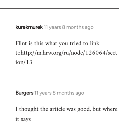
kurekmurek
11 years 8 months ago
In
reply
Flint is this what you tried to link
to
tohttp://m.hrw.org/ru/node/126064/sect
Welcome
by
ion/13
libcom.org
Burgers
11 years 8 months ago
In
reply
I thought the article was good, but where
to
Welcome
it says
by