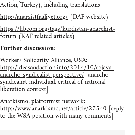
Action, Turkey), including translations]
http://anarsistfaaliyet.org/
(DAF website)
https://libcom.org/tags/kurdistan-anarchist-
forum
(KAF related articles)
Further discussion:
Workers Solidarity Alliance, USA:
http://ideasandaction.info/2014/10/rojava-
anarcho-syndicalist-perspective/
[anarcho-
syndicalist individual, critical of national
liberation context]
Anarkismo, platformist network:
http://www.anarkismo.net/article/27540
[reply
to the WSA position with many comments]