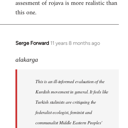
assesment of rojava is more realistic than
this one.
Serge Forward
11 years 8 months ago
In
reply
to
alakarga
Welcome
by
This is an ill-informed evaluation of the
libcom.org
Kurdish movement in general. It feels like
Turkish stalinists are critiquing the
federalist ecologist, feminist and
communalist Middle Eastern Peoples'