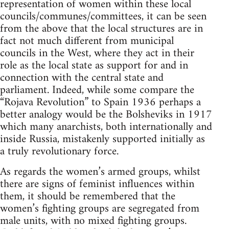
representation of women within these local
councils/communes/committees, it can be seen
from the above that the local structures are in
fact not much different from municipal
councils in the West, where they act in their
role as the local state as support for and in
connection with the central state and
parliament. Indeed, while some compare the
“Rojava Revolution” to Spain 1936 perhaps a
better analogy would be the Bolsheviks in 1917
which many anarchists, both internationally and
inside Russia, mistakenly supported initially as
a truly revolutionary force.
As regards the women’s armed groups, whilst
there are signs of feminist influences within
them, it should be remembered that the
women’s fighting groups are segregated from
male units, with no mixed fighting groups.