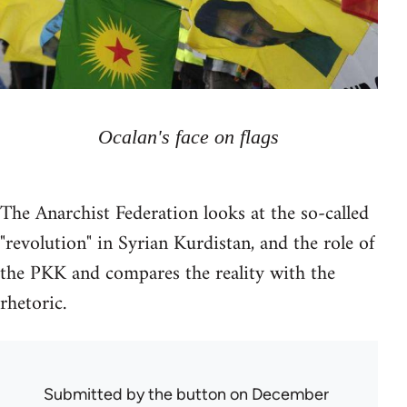
Ocalan's face on flags
The Anarchist Federation looks at the so-called
"revolution" in Syrian Kurdistan, and the role of
the PKK and compares the reality with the
rhetoric.
Submitted by
the button
on December