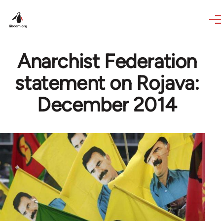
Skip to main content
Anarchist Federation
statement on Rojava:
December 2014