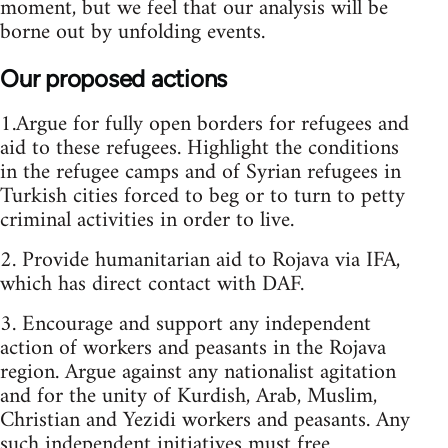
moment, but we feel that our analysis will be
borne out by unfolding events.
Our proposed actions
1.Argue for fully open borders for refugees and
aid to these refugees. Highlight the conditions
in the refugee camps and of Syrian refugees in
Turkish cities forced to beg or to turn to petty
criminal activities in order to live.
2. Provide humanitarian aid to Rojava via IFA,
which has direct contact with DAF.
3. Encourage and support any independent
action of workers and peasants in the Rojava
region. Argue against any nationalist agitation
and for the unity of Kurdish, Arab, Muslim,
Christian and Yezidi workers and peasants. Any
such independent initiatives must free