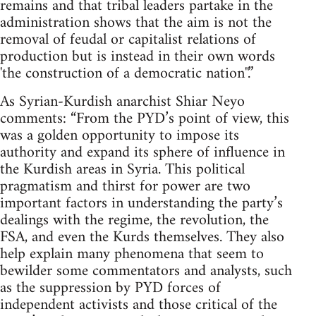
remains and that tribal leaders partake in the
administration shows that the aim is not the
removal of feudal or capitalist relations of
production but is instead in their own words
'the construction of a democratic nation''.”
As Syrian-Kurdish anarchist Shiar Neyo
comments: “From the PYD’s point of view, this
was a golden opportunity to impose its
authority and expand its sphere of influence in
the Kurdish areas in Syria. This political
pragmatism and thirst for power are two
important factors in understanding the party’s
dealings with the regime, the revolution, the
FSA, and even the Kurds themselves. They also
help explain many phenomena that seem to
bewilder some commentators and analysts, such
as the suppression by PYD forces of
independent activists and those critical of the