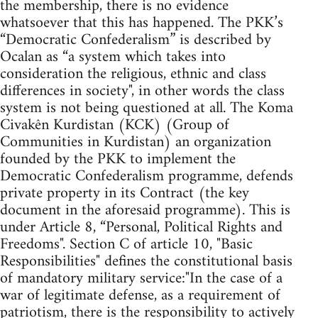
the membership, there is no evidence
whatsoever that this has happened. The PKK’s
“Democratic Confederalism” is described by
Ocalan as “a system which takes into
consideration the religious, ethnic and class
differences in society", in other words the class
system is not being questioned at all. The Koma
Civakên Kurdistan (KCK) (Group of
Communities in Kurdistan) an organization
founded by the PKK to implement the
Democratic Confederalism programme, defends
private property in its Contract (the key
document in the aforesaid programme). This is
under Article 8, “Personal, Political Rights and
Freedoms". Section C of article 10, "Basic
Responsibilities" defines the constitutional basis
of mandatory military service:"In the case of a
war of legitimate defense, as a requirement of
patriotism, there is the responsibility to actively