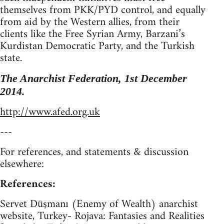
themselves from PKK/PYD control, and equally
from aid by the Western allies, from their
clients like the Free Syrian Army, Barzani’s
Kurdistan Democratic Party, and the Turkish
state.
The Anarchist Federation, 1st December
2014.
http://www.afed.org.uk
---
For references, and statements & discussion
elsewhere:
References:
Servet Düşmanı (Enemy of Wealth) anarchist
website, Turkey- Rojava: Fantasies and Realities