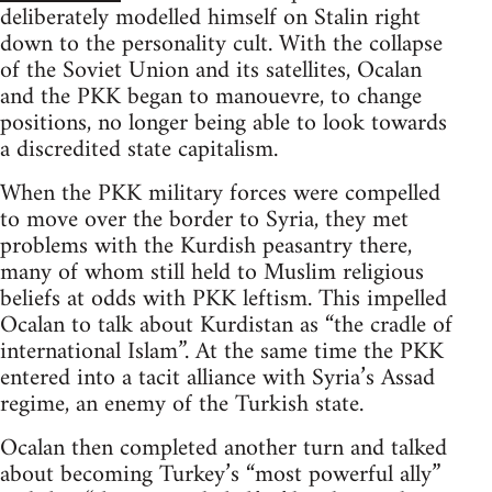
deliberately modelled himself on Stalin right
down to the personality cult. With the collapse
of the Soviet Union and its satellites, Ocalan
and the PKK began to manouevre, to change
positions, no longer being able to look towards
a discredited state capitalism.
When the PKK military forces were compelled
to move over the border to Syria, they met
problems with the Kurdish peasantry there,
many of whom still held to Muslim religious
beliefs at odds with PKK leftism. This impelled
Ocalan to talk about Kurdistan as “the cradle of
international Islam”. At the same time the PKK
entered into a tacit alliance with Syria’s Assad
regime, an enemy of the Turkish state.
Ocalan then completed another turn and talked
about becoming Turkey’s “most powerful ally”