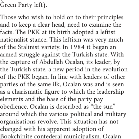
Green Party left).
Those who wish to hold on to their principles
and to keep a clear head, need to examine the
facts. The PKK at its birth adopted a leftist
nationalist stance. This leftism was very much
of the Stalinist variety. In 1984 it began an
armed struggle against the Turkish state. With
the capture of Abdullah Ocalan, its leader, by
the Turkish state, a new period in the evolution
of the PKK began. In line with leaders of other
parties of the same ilk, Ocalan was and is seen
as a charismatic figure to which the leadership
elements and the base of the party pay
obedience. Ocalan is described as “the sun”
around which the various political and military
organisations revolve. This situation has not
changed with his apparent adoption of
Bookchinite
confederal municipalism. Ocalan