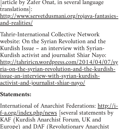
[article by Zafer Onat, in several language
translations]:
http://www.servetdusmani.org/rojava-fantasies-
and-realities/
Tahrir-International Collective Network
website: On the Syrian Revolution and the
Kurdish Issue – an interview with Syrian-
Kurdish activist and journalist Shiar Nayo:
http://tahriricn.wordpress.com/2014/04/07/sy
ria-on-the-syrian-revolution-and-the-kurdish-
issue-an-interview-with-syrian-kurdish-
activist-and-journalist-shiar-nayo/
Statements:
International of Anarchist Federations:
http://i-
f-a.org/index.php/news
[several statements by
KAF (Kurdish Anarchist Forum, UK and
Europe) and DAF (Revolutionary Anarchist