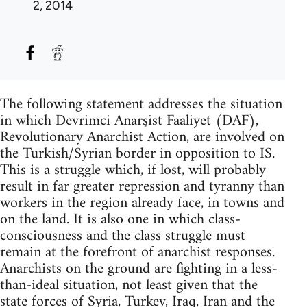
2, 2014
The following statement addresses the situation
in which Devrimci Anarşist Faaliyet (DAF),
Revolutionary Anarchist Action, are involved on
the Turkish/Syrian border in opposition to IS.
This is a struggle which, if lost, will probably
result in far greater repression and tyranny than
workers in the region already face, in towns and
on the land. It is also one in which class-
consciousness and the class struggle must
remain at the forefront of anarchist responses.
Anarchists on the ground are fighting in a less-
than-ideal situation, not least given that the
state forces of Syria, Turkey, Iraq, Iran and the