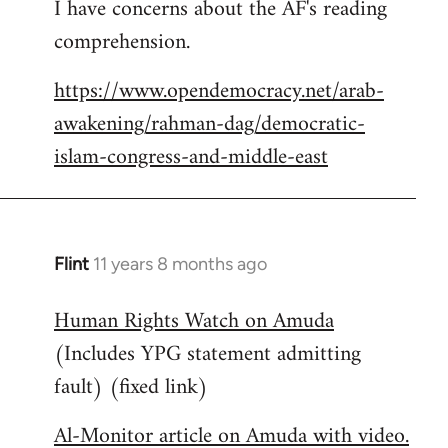
I have concerns about the AF's reading
to
comprehension.
Welcome
by
https://www.opendemocracy.net/arab-
libcom.org
awakening/rahman-dag/democratic-
islam-congress-and-middle-east
Flint
11 years 8 months ago
In
reply
Human Rights Watch on Amuda
to
(Includes YPG statement admitting
Welcome
by
fault) (fixed link)
libcom.org
Al-Monitor article on Amuda with video.