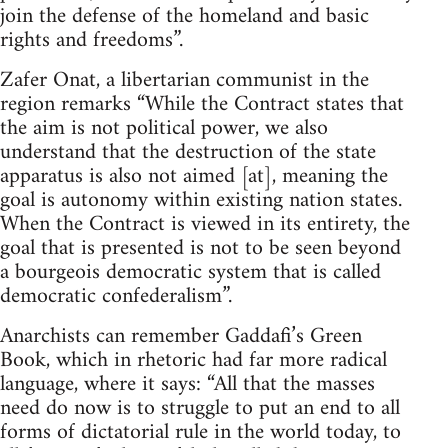
join the defense of the homeland and basic
rights and freedoms”.
Zafer Onat, a libertarian communist in the
region remarks “While the Contract states that
the aim is not political power, we also
understand that the destruction of the state
apparatus is also not aimed [at], meaning the
goal is autonomy within existing nation states.
When the Contract is viewed in its entirety, the
goal that is presented is not to be seen beyond
a bourgeois democratic system that is called
democratic confederalism”.
Anarchists can remember Gaddafi’s Green
Book, which in rhetoric had far more radical
language, where it says: “All that the masses
need do now is to struggle to put an end to all
forms of dictatorial rule in the world today, to