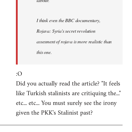
labour.
I think even the BBC documentary,
Rojava: Syria's secret revolution
assesment of rojava is more realistic than
this one.
:O
Did you actually read the article? "It feels
like Turkish stalinists are critiquing the..."
etc... etc... You must surely see the irony
given the PKK's Stalinist past?