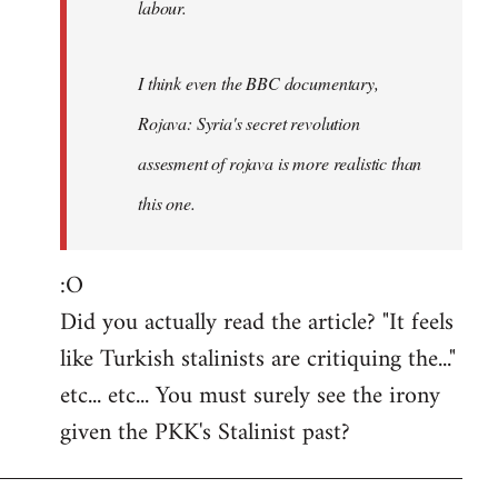
labour.
I think even the BBC documentary,
Rojava: Syria's secret revolution
assesment of rojava is more realistic than
this one.
:O
Did you actually read the article? "It feels
like Turkish stalinists are critiquing the..."
etc... etc... You must surely see the irony
given the PKK's Stalinist past?