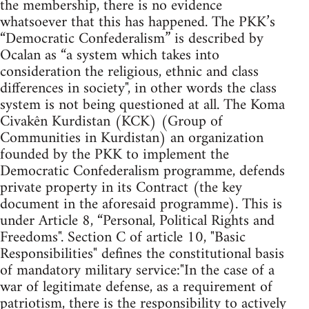
the membership, there is no evidence
whatsoever that this has happened. The PKK’s
“Democratic Confederalism” is described by
Ocalan as “a system which takes into
consideration the religious, ethnic and class
differences in society", in other words the class
system is not being questioned at all. The Koma
Civakên Kurdistan (KCK) (Group of
Communities in Kurdistan) an organization
founded by the PKK to implement the
Democratic Confederalism programme, defends
private property in its Contract (the key
document in the aforesaid programme). This is
under Article 8, “Personal, Political Rights and
Freedoms". Section C of article 10, "Basic
Responsibilities" defines the constitutional basis
of mandatory military service:"In the case of a
war of legitimate defense, as a requirement of
patriotism, there is the responsibility to actively