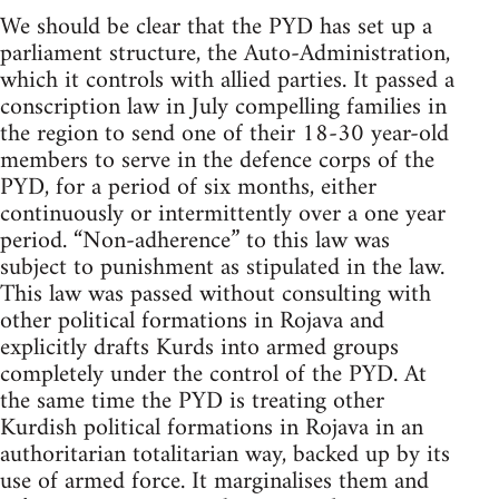
We should be clear that the PYD has set up a
parliament structure, the Auto-Administration,
which it controls with allied parties. It passed a
conscription law in July compelling families in
the region to send one of their 18-30 year-old
members to serve in the defence corps of the
PYD, for a period of six months, either
continuously or intermittently over a one year
period. “Non-adherence” to this law was
subject to punishment as stipulated in the law.
This law was passed without consulting with
other political formations in Rojava and
explicitly drafts Kurds into armed groups
completely under the control of the PYD. At
the same time the PYD is treating other
Kurdish political formations in Rojava in an
authoritarian totalitarian way, backed up by its
use of armed force. It marginalises them and