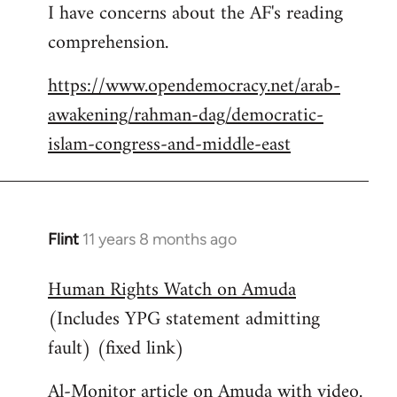
I have concerns about the AF's reading
to
comprehension.
Welcome
by
https://www.opendemocracy.net/arab-
libcom.org
awakening/rahman-dag/democratic-
islam-congress-and-middle-east
Flint
11 years 8 months ago
In
reply
Human Rights Watch on Amuda
to
(Includes YPG statement admitting
Welcome
by
fault) (fixed link)
libcom.org
Al-Monitor article on Amuda with video.