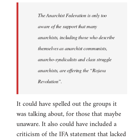
libcom.org
The Anarchist Federation is only too
aware of the support that many
anarchists, including those who describe
themselves as anarchist communists,
anarcho-syndicalists and class struggle
anarchists, are offering the “Rojava
Revolution”.
It could have spelled out the groups it
was talking about, for those that maybe
unaware. It also could have included a
criticism of the IFA statement that lacked