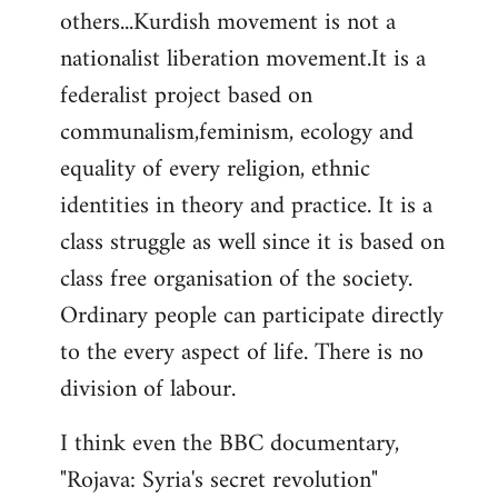
others...Kurdish movement is not a
nationalist liberation movement.It is a
federalist project based on
communalism,feminism, ecology and
equality of every religion, ethnic
identities in theory and practice. It is a
class struggle as well since it is based on
class free organisation of the society.
Ordinary people can participate directly
to the every aspect of life. There is no
division of labour.
I think even the BBC documentary,
"Rojava: Syria's secret revolution"