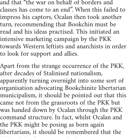
and that “the war on behalf of borders and
classes has come to an end”. When this failed to
impress his captors, Ocalan then took another
turn, recommending that Bookchin must be
read and his ideas practised. This initiated an
intensive marketing campaign by the PKK
towards Western leftists and anarchists in order
to look for support and allies.
Apart from the strange occurrence of the PKK,
after decades of Stalinised nationalism,
apparently turning overnight into some sort of
organisation advocating Bookchinite libertarian
municipalism, it should be pointed out that this
came not from the grassroots of the PKK but
was handed down by Ocalan through the PKK
command structure. In fact, whilst Ocalan and
the PKK might be posing as born again
libertarians, it should be remembered that the