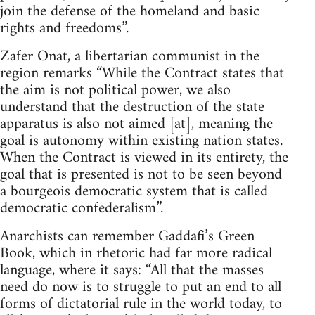
join the defense of the homeland and basic
rights and freedoms”.
Zafer Onat, a libertarian communist in the
region remarks “While the Contract states that
the aim is not political power, we also
understand that the destruction of the state
apparatus is also not aimed [at], meaning the
goal is autonomy within existing nation states.
When the Contract is viewed in its entirety, the
goal that is presented is not to be seen beyond
a bourgeois democratic system that is called
democratic confederalism”.
Anarchists can remember Gaddafi’s Green
Book, which in rhetoric had far more radical
language, where it says: “All that the masses
need do now is to struggle to put an end to all
forms of dictatorial rule in the world today, to