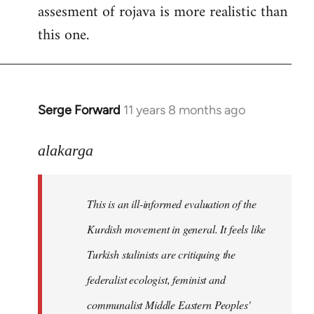
assesment of rojava is more realistic than
this one.
Serge Forward
11 years 8 months ago
In
reply
to
alakarga
Welcome
by
This is an ill-informed evaluation of the
libcom.org
Kurdish movement in general. It feels like
Turkish stalinists are critiquing the
federalist ecologist, feminist and
communalist Middle Eastern Peoples'