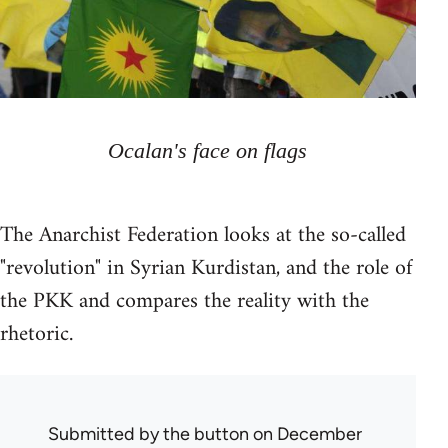
Ocalan's face on flags
The Anarchist Federation looks at the so-called
"revolution" in Syrian Kurdistan, and the role of
the PKK and compares the reality with the
rhetoric.
Submitted by
the button
on December