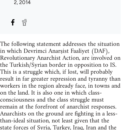
2, 2014
The following statement addresses the situation
in which Devrimci Anarşist Faaliyet (DAF),
Revolutionary Anarchist Action, are involved on
the Turkish/Syrian border in opposition to IS.
This is a struggle which, if lost, will probably
result in far greater repression and tyranny than
workers in the region already face, in towns and
on the land. It is also one in which class-
consciousness and the class struggle must
remain at the forefront of anarchist responses.
Anarchists on the ground are fighting in a less-
than-ideal situation, not least given that the
state forces of Syria, Turkey, Iraq, Iran and the