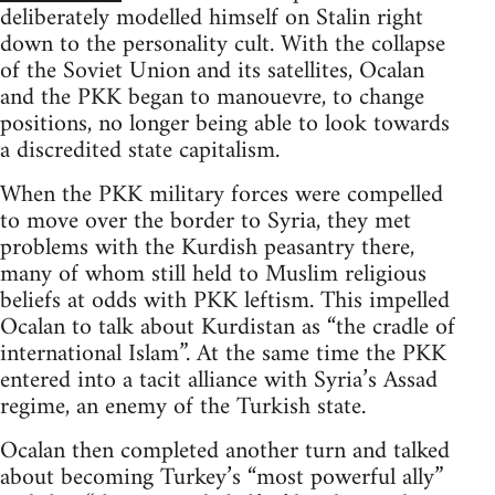
deliberately modelled himself on Stalin right
down to the personality cult. With the collapse
of the Soviet Union and its satellites, Ocalan
and the PKK began to manouevre, to change
positions, no longer being able to look towards
a discredited state capitalism.
When the PKK military forces were compelled
to move over the border to Syria, they met
problems with the Kurdish peasantry there,
many of whom still held to Muslim religious
beliefs at odds with PKK leftism. This impelled
Ocalan to talk about Kurdistan as “the cradle of
international Islam”. At the same time the PKK
entered into a tacit alliance with Syria’s Assad
regime, an enemy of the Turkish state.
Ocalan then completed another turn and talked
about becoming Turkey’s “most powerful ally”