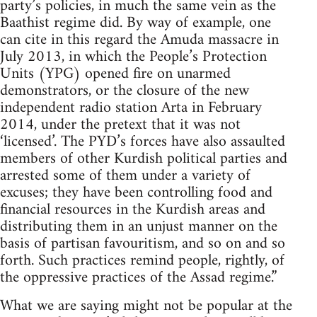
party’s policies, in much the same vein as the
Baathist regime did. By way of example, one
can cite in this regard the Amuda massacre in
July 2013, in which the People’s Protection
Units (YPG) opened fire on unarmed
demonstrators, or the closure of the new
independent radio station Arta in February
2014, under the pretext that it was not
‘licensed’. The PYD’s forces have also assaulted
members of other Kurdish political parties and
arrested some of them under a variety of
excuses; they have been controlling food and
financial resources in the Kurdish areas and
distributing them in an unjust manner on the
basis of partisan favouritism, and so on and so
forth. Such practices remind people, rightly, of
the oppressive practices of the Assad regime.”
What we are saying might not be popular at the