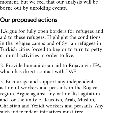
moment, but we feel that our analysis will be
borne out by unfolding events.
Our proposed actions
1.Argue for fully open borders for refugees and
aid to these refugees. Highlight the conditions
in the refugee camps and of Syrian refugees in
Turkish cities forced to beg or to turn to petty
criminal activities in order to live.
2. Provide humanitarian aid to Rojava via IFA,
which has direct contact with DAF.
3. Encourage and support any independent
action of workers and peasants in the Rojava
region. Argue against any nationalist agitation
and for the unity of Kurdish, Arab, Muslim,
Christian and Yezidi workers and peasants. Any
such independent initiatives must free