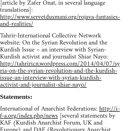
[article by Zafer Onat, in several language
translations]:
http://www.servetdusmani.org/rojava-fantasies-
and-realities/
Tahrir-International Collective Network
website: On the Syrian Revolution and the
Kurdish Issue – an interview with Syrian-
Kurdish activist and journalist Shiar Nayo:
http://tahriricn.wordpress.com/2014/04/07/sy
ria-on-the-syrian-revolution-and-the-kurdish-
issue-an-interview-with-syrian-kurdish-
activist-and-journalist-shiar-nayo/
Statements:
International of Anarchist Federations:
http://i-
f-a.org/index.php/news
[several statements by
KAF (Kurdish Anarchist Forum, UK and
Europe) and DAF (Revolutionary Anarchist