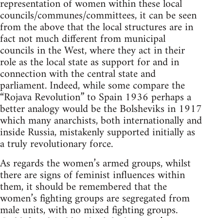
representation of women within these local
councils/communes/committees, it can be seen
from the above that the local structures are in
fact not much different from municipal
councils in the West, where they act in their
role as the local state as support for and in
connection with the central state and
parliament. Indeed, while some compare the
“Rojava Revolution” to Spain 1936 perhaps a
better analogy would be the Bolsheviks in 1917
which many anarchists, both internationally and
inside Russia, mistakenly supported initially as
a truly revolutionary force.
As regards the women’s armed groups, whilst
there are signs of feminist influences within
them, it should be remembered that the
women’s fighting groups are segregated from
male units, with no mixed fighting groups.