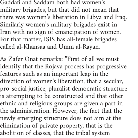
Gaddafi and Saddam both had women’s
military brigades, but that did not mean that
there was women’s liberation in Libya and Iraq.
Similarly women’s military brigades exist in
Iran with no sign of emancipation of women.
For that matter, ISIS has all-female brigades
called al-Khansaa and Umm al-Rayan.
As Zafer Onat remarks: ”First of all we must
identify that the Rojava process has progressive
features such as an important leap in the
direction of women's liberation, that a secular,
pro-social justice, pluralist democratic structure
is attempting to be constructed and that other
ethnic and religious groups are given a part in
the administration. However, the fact that the
newly emerging structure does not aim at the
elimination of private property, that is the
abolition of classes, that the tribal system