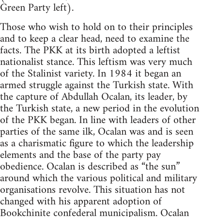
Green Party left).
Those who wish to hold on to their principles
and to keep a clear head, need to examine the
facts. The PKK at its birth adopted a leftist
nationalist stance. This leftism was very much
of the Stalinist variety. In 1984 it began an
armed struggle against the Turkish state. With
the capture of Abdullah Ocalan, its leader, by
the Turkish state, a new period in the evolution
of the PKK began. In line with leaders of other
parties of the same ilk, Ocalan was and is seen
as a charismatic figure to which the leadership
elements and the base of the party pay
obedience. Ocalan is described as “the sun”
around which the various political and military
organisations revolve. This situation has not
changed with his apparent adoption of
Bookchinite
confederal municipalism. Ocalan