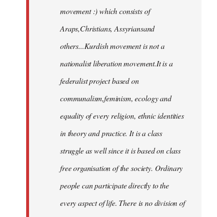
movement :) which consists of
Araps,Christians, Assyriansand
others...Kurdish movement is not a
nationalist liberation movement.It is a
federalist project based on
communalism,feminism, ecology and
equality of every religion, ethnic identities
in theory and practice. It is a class
struggle as well since it is based on class
free organisation of the society. Ordinary
people can participate directly to the
every aspect of life. There is no division of