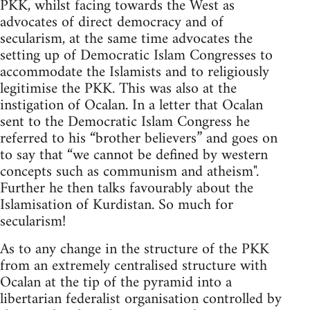
PKK, whilst facing towards the West as
advocates of direct democracy and of
secularism, at the same time advocates the
setting up of Democratic Islam Congresses to
accommodate the Islamists and to religiously
legitimise the PKK. This was also at the
instigation of Ocalan. In a letter that Ocalan
sent to the Democratic Islam Congress he
referred to his “brother believers” and goes on
to say that “we cannot be defined by western
concepts such as communism and atheism".
Further he then talks favourably about the
Islamisation of Kurdistan. So much for
secularism!
As to any change in the structure of the PKK
from an extremely centralised structure with
Ocalan at the tip of the pyramid into a
libertarian federalist organisation controlled by