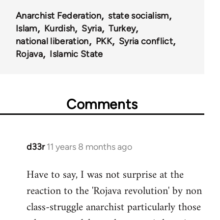
Anarchist Federation
state socialism
Islam
Kurdish
Syria
Turkey
national liberation
PKK
Syria conflict
Rojava
Islamic State
Comments
d33r
11 years 8 months ago
In
reply
Have to say, I was not surprise at the
to
reaction to the 'Rojava revolution' by non
Welcome
by
class-struggle anarchist particularly those
libcom.org