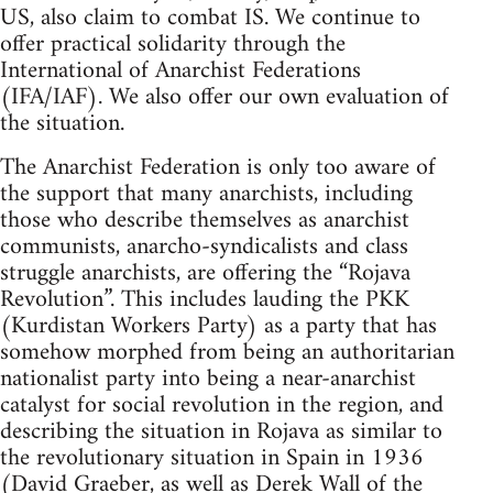
US, also claim to combat IS. We continue to
offer practical solidarity through the
International of Anarchist Federations
(IFA/IAF). We also offer our own evaluation of
the situation.
The Anarchist Federation is only too aware of
the support that many anarchists, including
those who describe themselves as anarchist
communists, anarcho-syndicalists and class
struggle anarchists, are offering the “Rojava
Revolution”. This includes lauding the PKK
(Kurdistan Workers Party) as a party that has
somehow morphed from being an authoritarian
nationalist party into being a near-anarchist
catalyst for social revolution in the region, and
describing the situation in Rojava as similar to
the revolutionary situation in Spain in 1936
(David Graeber, as well as Derek Wall of the