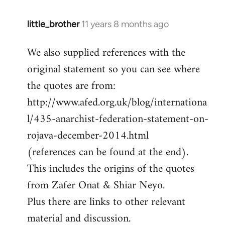
little_brother
11 years 8 months ago
In
reply
We also supplied references with the
to
original statement so you can see where
Welcome
by
the quotes are from:
libcom.org
http://www.afed.org.uk/blog/internationa
l/435-anarchist-federation-statement-on-
rojava-december-2014.html
(references can be found at the end).
This includes the origins of the quotes
from Zafer Onat & Shiar Neyo.
Plus there are links to other relevant
material and discussion.