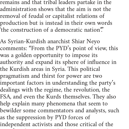
remains and that tribal leaders partake in the
administration shows that the aim is not the
removal of feudal or capitalist relations of
production but is instead in their own words
'the construction of a democratic nation''.”
As Syrian-Kurdish anarchist Shiar Neyo
comments: “From the PYD’s point of view, this
was a golden opportunity to impose its
authority and expand its sphere of influence in
the Kurdish areas in Syria. This political
pragmatism and thirst for power are two
important factors in understanding the party’s
dealings with the regime, the revolution, the
FSA, and even the Kurds themselves. They also
help explain many phenomena that seem to
bewilder some commentators and analysts, such
as the suppression by PYD forces of
independent activists and those critical of the