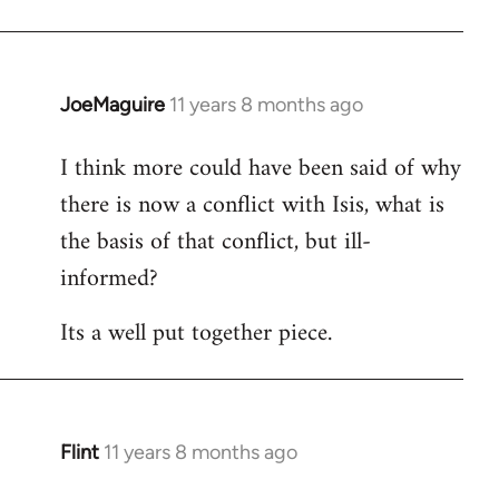
JoeMaguire
11 years 8 months ago
In
reply
I think more could have been said of why
to
there is now a conflict with Isis, what is
Welcome
by
the basis of that conflict, but ill-
libcom.org
informed?
Its a well put together piece.
Flint
11 years 8 months ago
In
reply