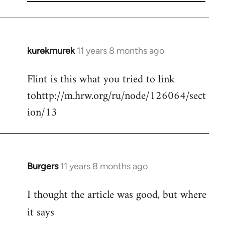
kurekmurek
11 years 8 months ago
In
reply
Flint is this what you tried to link
to
tohttp://m.hrw.org/ru/node/126064/sect
Welcome
by
ion/13
libcom.org
Burgers
11 years 8 months ago
In
reply
I thought the article was good, but where
to
Welcome
it says
by