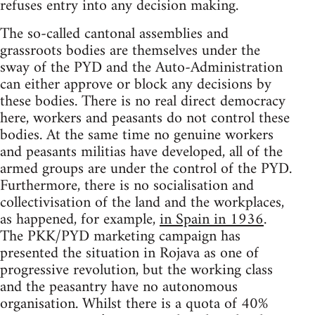
refuses entry into any decision making.
The so-called cantonal assemblies and
grassroots bodies are themselves under the
sway of the PYD and the Auto-Administration
can either approve or block any decisions by
these bodies. There is no real direct democracy
here, workers and peasants do not control these
bodies. At the same time no genuine workers
and peasants militias have developed, all of the
armed groups are under the control of the PYD.
Furthermore, there is no socialisation and
collectivisation of the land and the workplaces,
as happened, for example,
in Spain in 1936
.
The PKK/PYD marketing campaign has
presented the situation in Rojava as one of
progressive revolution, but the working class
and the peasantry have no autonomous
organisation. Whilst there is a quota of 40%