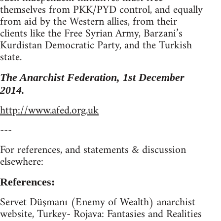
themselves from PKK/PYD control, and equally
from aid by the Western allies, from their
clients like the Free Syrian Army, Barzani’s
Kurdistan Democratic Party, and the Turkish
state.
The Anarchist Federation, 1st December
2014.
http://www.afed.org.uk
---
For references, and statements & discussion
elsewhere:
References:
Servet Düşmanı (Enemy of Wealth) anarchist
website, Turkey- Rojava: Fantasies and Realities