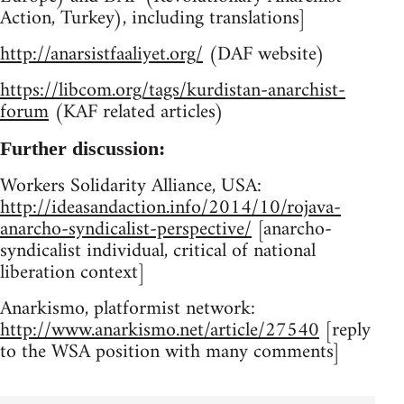
Action, Turkey), including translations]
http://anarsistfaaliyet.org/
(DAF website)
https://libcom.org/tags/kurdistan-anarchist-
forum
(KAF related articles)
Further discussion:
Workers Solidarity Alliance, USA:
http://ideasandaction.info/2014/10/rojava-
anarcho-syndicalist-perspective/
[anarcho-
syndicalist individual, critical of national
liberation context]
Anarkismo, platformist network:
http://www.anarkismo.net/article/27540
[reply
to the WSA position with many comments]