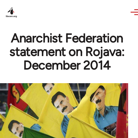
Skip to main content
Anarchist Federation
statement on Rojava:
December 2014