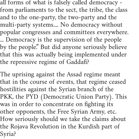
all forms of what is falsely called democracy -
from parliaments to the sect, the tribe, the class
and to the one-party, the two-party and the
multi-party systems.... No democracy without
popular congresses and committees everywhere.
... Democracy is the supervision of the people
by the people.” But did anyone seriously believe
that this was actually being implemented under
the repressive regime of Gaddafi?
The uprising against the Assad regime meant
that in the course of events, that regime ceased
hostilities against the Syrian branch of the
PKK, the PYD (Democratic Union Party). This
was in order to concentrate on fighting its
other opponents, the Free Syrian Army, etc.
How seriously should we take the claims about
the Rojava Revolution in the Kurdish part of
Syria?