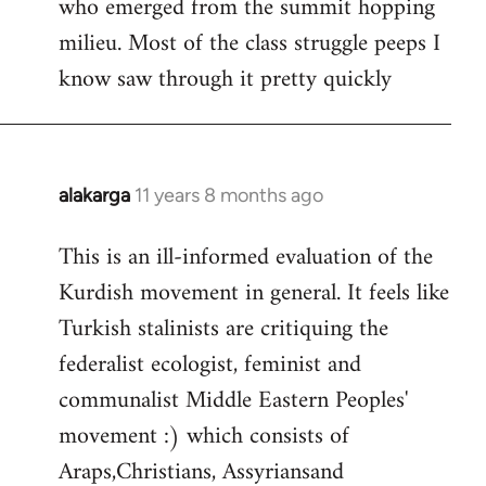
who emerged from the summit hopping
milieu. Most of the class struggle peeps I
know saw through it pretty quickly
alakarga
11 years 8 months ago
In
reply
This is an ill-informed evaluation of the
to
Kurdish movement in general. It feels like
Welcome
by
Turkish stalinists are critiquing the
libcom.org
federalist ecologist, feminist and
communalist Middle Eastern Peoples'
movement :) which consists of
Araps,Christians, Assyriansand