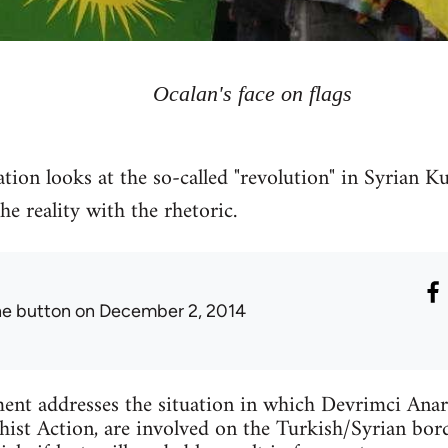
Ocalan's face on flags
tion looks at the so-called "revolution" in Syrian Ku
 reality with the rhetoric.
he button
on December 2, 2014
ent addresses the situation in which Devrimci Anar
ist Action, are involved on the Turkish/Syrian bord