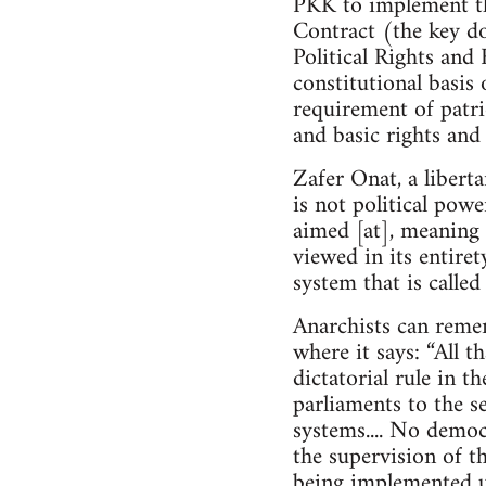
PKK to implement th
Contract (the key do
Political Rights and 
constitutional basis 
requirement of patrio
and basic rights and
Zafer Onat, a libert
is not political powe
aimed [at], meaning 
viewed in its entire
system that is calle
Anarchists can reme
where it says: “All t
dictatorial rule in t
parliaments to the se
systems.... No demo
the supervision of th
being implemented u