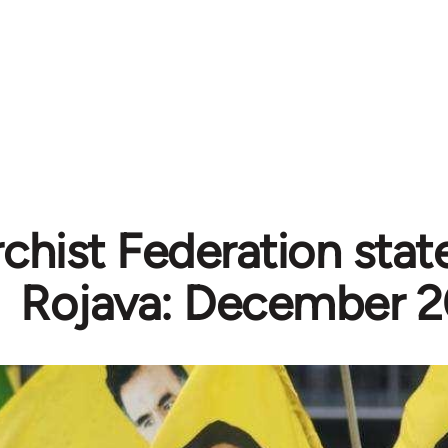
chist Federation sta
Rojava: December 