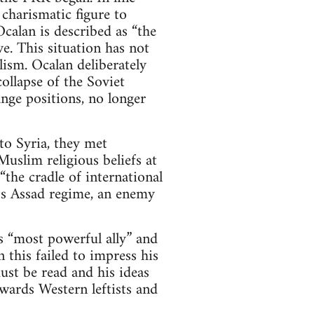
 charismatic figure to
calan is described as “the
e. This situation has not
ism. Ocalan deliberately
ollapse of the Soviet
nge positions, no longer
o Syria, they met
uslim religious beliefs at
the cradle of international
a’s Assad regime, an enemy
 “most powerful ally” and
 this failed to impress his
st be read and his ideas
wards Western leftists and