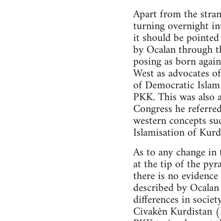
Apart from the stran
turning overnight in
it should be pointe
by Ocalan through t
posing as born again
West as advocates of
of Democratic Islam 
PKK. This was also a
Congress he referred
western concepts su
Islamisation of Kurd
As to any change in 
at the tip of the py
there is no evidenc
described by Ocalan 
differences in societ
Civakên Kurdistan 