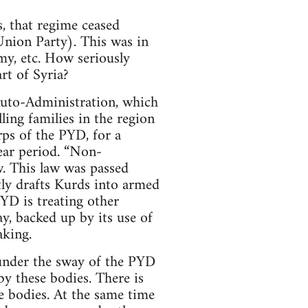
, that regime ceased
Union Party). This was in
my, etc. How seriously
rt of Syria?
 Auto-Administration, which
lling families in the region
ps of the PYD, for a
ear period. “Non-
w. This law was passed
tly drafts Kurds into armed
YD is treating other
ay, backed up by its use of
aking.
 under the sway of the PYD
y these bodies. There is
e bodies. At the same time