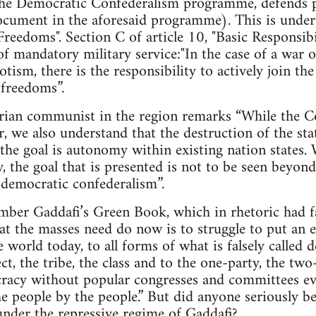
e Democratic Confederalism programme, defends pr
cument in the aforesaid programme). This is under A
Freedoms". Section C of article 10, "Basic Responsibil
of mandatory military service:"In the case of a war o
tism, there is the responsibility to actively join t
 freedoms”.
arian communist in the region remarks “While the Co
r, we also understand that the destruction of the sta
the goal is autonomy within existing nation states.
ty, the goal that is presented is not to be seen beyo
d democratic confederalism”.
mber Gaddafi’s Green Book, which in rhetoric had fa
hat the masses need do now is to struggle to put an e
he world today, to all forms of what is falsely calle
ct, the tribe, the class and to the one-party, the tw
cracy without popular congresses and committees ev
e people by the people.” But did anyone seriously bel
nder the repressive regime of Gaddafi?