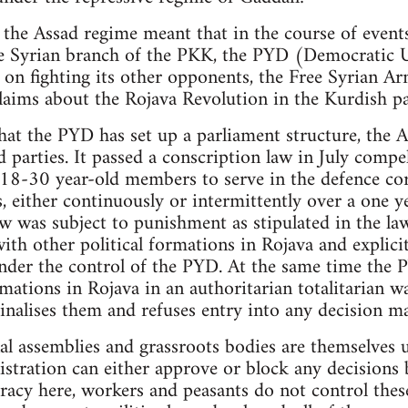
 the Assad regime meant that in the course of events
the Syrian branch of the PKK, the PYD (Democratic 
 on fighting its other opponents, the Free Syrian Ar
laims about the Rojava Revolution in the Kurdish pa
hat the PYD has set up a parliament structure, the
ed parties. It passed a conscription law in July compe
 18-30 year-old members to serve in the defence cor
, either continuously or intermittently over a one y
aw was subject to punishment as stipulated in the la
ith other political formations in Rojava and explici
der the control of the PYD. At the same time the P
mations in Rojava in an authoritarian totalitarian w
inalises them and refuses entry into any decision m
al assemblies and grassroots bodies are themselves
tration can either approve or block any decisions b
racy here, workers and peasants do not control thes