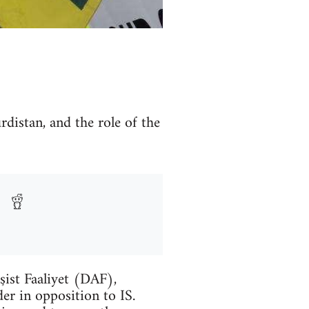
rdistan, and the role of the
şist Faaliyet (DAF),
er in opposition to IS.