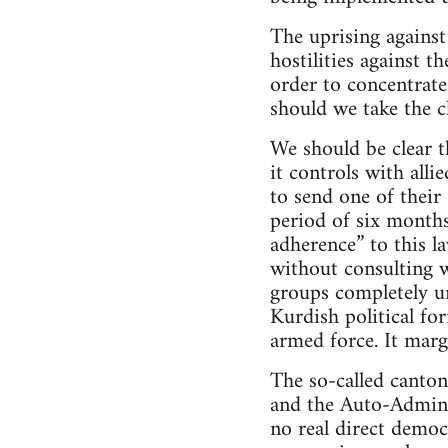
The uprising against
hostilities against 
order to concentrate
should we take the c
We should be clear t
it controls with alli
to send one of their
period of six months
adherence” to this l
without consulting w
groups completely un
Kurdish political for
armed force. It marg
The so-called canton
and the Auto-Adminis
no real direct democ