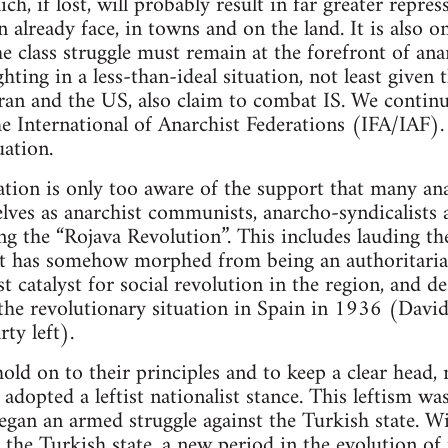
ich, if lost, will probably result in far greater repr
 already face, in towns and on the land. It is also o
e class struggle must remain at the forefront of ana
hting in a less-than-ideal situation, not least given t
Iran and the US, also claim to combat IS. We continue
he International of Anarchist Federations (IFA/IAF)
uation.
tion is only too aware of the support that many ana
ves as anarchist communists, anarcho-syndicalists a
ring the “Rojava Revolution”. This includes lauding
at has somehow morphed from being an authoritarian
t catalyst for social revolution in the region, and de
 the revolutionary situation in Spain in 1936 (David
ty left).
ld on to their principles and to keep a clear head, 
adopted a leftist nationalist stance. This leftism wa
began an armed struggle against the Turkish state. W
y the Turkish state, a new period in the evolution of