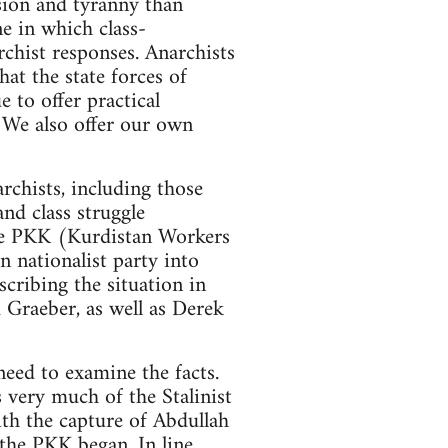
ession and tyranny than
ne in which class-
rchist responses. Anarchists
hat the state forces of
 to offer practical
. We also offer our own
rchists, including those
nd class struggle
 the PKK (Kurdistan Workers
 nationalist party into
scribing the situation in
 Graeber, as well as Derek
need to examine the facts.
s very much of the Stalinist
ith the capture of Abdullah
 the PKK began. In line