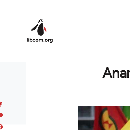
Skip to main content
Anar