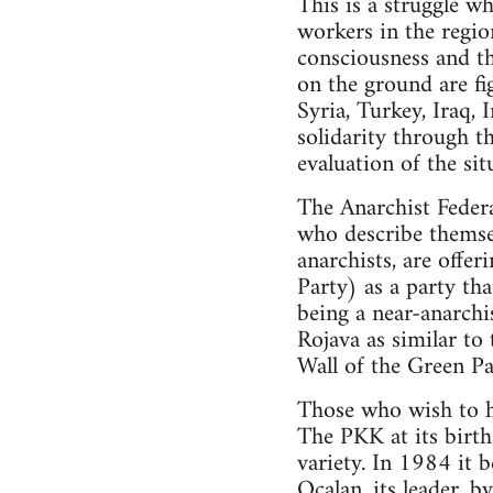
This is a struggle wh
workers in the region
consciousness and th
on the ground are fig
Syria, Turkey, Iraq, 
solidarity through t
evaluation of the sit
The Anarchist Federa
who describe themsel
anarchists, are offe
Party) as a party th
being a near-anarchis
Rojava as similar to
Wall of the Green Par
Those who wish to ho
The PKK at its birth 
variety. In 1984 it 
Ocalan, its leader, b