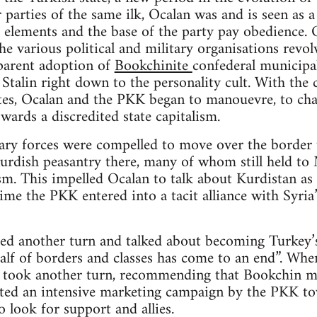
 parties of the same ilk, Ocalan was and is seen as a
 elements and the base of the party pay obedience. O
e various political and military organisations revolv
parent adoption of
Bookchinite
confederal municipal
Stalin right down to the personality cult. With the c
ites, Ocalan and the PKK began to manouevre, to cha
wards a discredited state capitalism.
ry forces were compelled to move over the border t
rdish peasantry there, many of whom still held to M
m. This impelled Ocalan to talk about Kurdistan as “
time the PKK entered into a tacit alliance with Syri
ed another turn and talked about becoming Turkey’s
alf of borders and classes has come to an end”. When
n took another turn, recommending that Bookchin mu
iated an intensive marketing campaign by the PKK to
o look for support and allies.