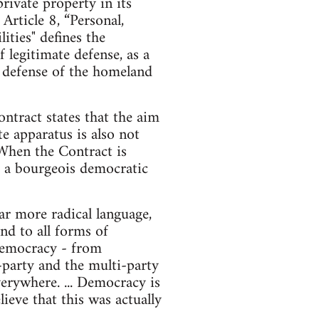
ivate property in its
rticle 8, “Personal,
ities" defines the
f legitimate defense, as a
he defense of the homeland
ntract states that the aim
te apparatus is also not
 When the Contract is
nd a bourgeois democratic
r more radical language,
nd to all forms of
d democracy - from
o-party and the multi-party
erywhere. ... Democracy is
ieve that this was actually