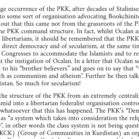
ge occurrence of the PKK, after decades of Stalinise
to some sort of organisation advocating Bookchinite
d out that this came not from the grassroots of th
he PKK command structure. In fact, whilst Ocalan 
 libertarians, it should be remembered that the PKK
 direct democracy and of secularism, at the same ti
Congresses to accommodate the Islamists and to reli
t the instigation of Ocalan. In a letter that Ocalan 
 to his “brother believers” and goes on to say that 
ch as communism and atheism". Further he then talk
istan. So much for secularism!
the structure of the PKK from an extremely centrali
ramid into a libertarian federalist organisation cont
e whatsoever that this has happened. The PKK’s “De
as “a system which takes into consideration the relig
y", in other words the class system is not being ques
(KCK) (Group of Communities in Kurdistan) an org