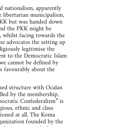
d nationalism, apparently
 libertarian municipalism,
e PKK but was handed down
and the PKK might be
, whilst facing towards the
me advocates the setting up
giously legitimise the
sent to the Democratic Islam
“we cannot be defined by
s favourably about the
sed structure with Ocalan
rolled by the membership,
mocratic Confederalism” is
ious, ethnic and class
tioned at all. The Koma
anization founded by the