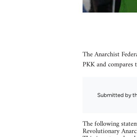
The Anarchist Federa
PKK and compares the
Submitted by
t
The following statem
Revolutionary Anarch