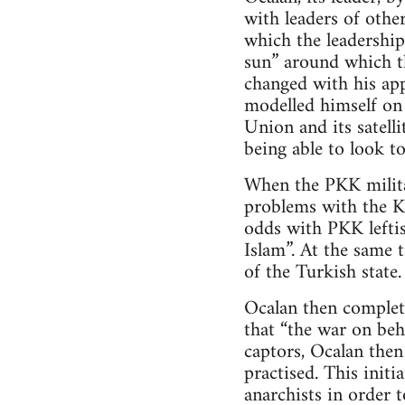
with leaders of other
which the leadership
sun” around which th
changed with his ap
modelled himself on 
Union and its satell
being able to look to
When the PKK milita
problems with the Ku
odds with PKK leftis
Islam”. At the same 
of the Turkish state.
Ocalan then complet
that “the war on beh
captors, Ocalan the
practised. This init
anarchists in order t