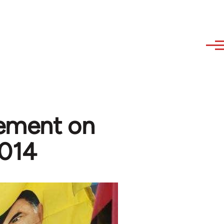
tement on
2014