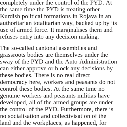
completely under the control of the PYD. At
the same time the PYD is treating other
Kurdish political formations in Rojava in an
authoritarian totalitarian way, backed up by its
use of armed force. It marginalises them and
refuses entry into any decision making.
The so-called cantonal assemblies and
grassroots bodies are themselves under the
sway of the PYD and the Auto-Administration
can either approve or block any decisions by
these bodies. There is no real direct
democracy here, workers and peasants do not
control these bodies. At the same time no
genuine workers and peasants militias have
developed, all of the armed groups are under
the control of the PYD. Furthermore, there is
no socialisation and collectivisation of the
land and the workplaces, as happened, for