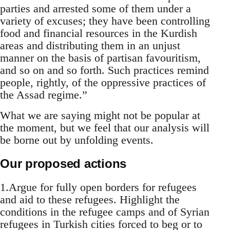
parties and arrested some of them under a
variety of excuses; they have been controlling
food and financial resources in the Kurdish
areas and distributing them in an unjust
manner on the basis of partisan favouritism,
and so on and so forth. Such practices remind
people, rightly, of the oppressive practices of
the Assad regime.”
What we are saying might not be popular at
the moment, but we feel that our analysis will
be borne out by unfolding events.
Our proposed actions
1.Argue for fully open borders for refugees
and aid to these refugees. Highlight the
conditions in the refugee camps and of Syrian
refugees in Turkish cities forced to beg or to