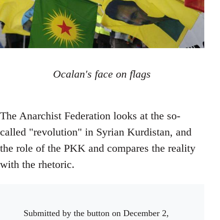
Ocalan's face on flags
The Anarchist Federation looks at the so-
called "revolution" in Syrian Kurdistan, and
the role of the PKK and compares the reality
with the rhetoric.
Submitted by
the button
on December 2,