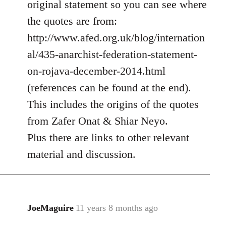
original statement so you can see where
by
the quotes are from:
libcom.org
http://www.afed.org.uk/blog/internation
al/435-anarchist-federation-statement-
on-rojava-december-2014.html
(references can be found at the end).
This includes the origins of the quotes
from Zafer Onat & Shiar Neyo.
Plus there are links to other relevant
material and discussion.
JoeMaguire
11 years 8 months ago
In
reply