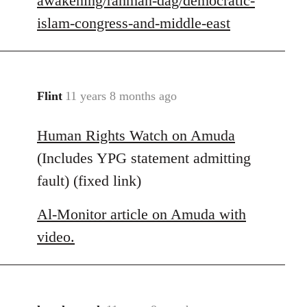
awakening/rahman-dag/democratic-
islam-congress-and-middle-east
Flint
11 years 8 months ago
In
reply
Human Rights Watch on Amuda
to
Welcome
(Includes YPG statement admitting
by
fault) (fixed link)
libcom.org
Al-Monitor article on Amuda with
video.