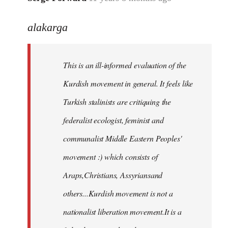
reply
alakarga
to
Welcome
by
This is an ill-informed evaluation of the
libcom.org
Kurdish movement in general. It feels like
Turkish stalinists are critiquing the
federalist ecologist, feminist and
communalist Middle Eastern Peoples'
movement :) which consists of
Araps,Christians, Assyriansand
others...Kurdish movement is not a
nationalist liberation movement.It is a