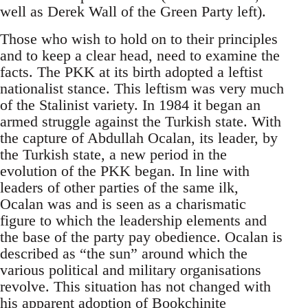
well as Derek Wall of the Green Party left).
Those who wish to hold on to their principles
and to keep a clear head, need to examine the
facts. The PKK at its birth adopted a leftist
nationalist stance. This leftism was very much
of the Stalinist variety. In 1984 it began an
armed struggle against the Turkish state. With
the capture of Abdullah Ocalan, its leader, by
the Turkish state, a new period in the
evolution of the PKK began. In line with
leaders of other parties of the same ilk,
Ocalan was and is seen as a charismatic
figure to which the leadership elements and
the base of the party pay obedience. Ocalan is
described as “the sun” around which the
various political and military organisations
revolve. This situation has not changed with
his apparent adoption of
Bookchinite