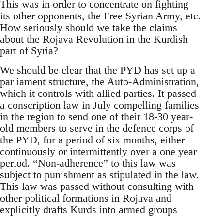
This was in order to concentrate on fighting
its other opponents, the Free Syrian Army, etc.
How seriously should we take the claims
about the Rojava Revolution in the Kurdish
part of Syria?
We should be clear that the PYD has set up a
parliament structure, the Auto-Administration,
which it controls with allied parties. It passed
a conscription law in July compelling families
in the region to send one of their 18-30 year-
old members to serve in the defence corps of
the PYD, for a period of six months, either
continuously or intermittently over a one year
period. “Non-adherence” to this law was
subject to punishment as stipulated in the law.
This law was passed without consulting with
other political formations in Rojava and
explicitly drafts Kurds into armed groups