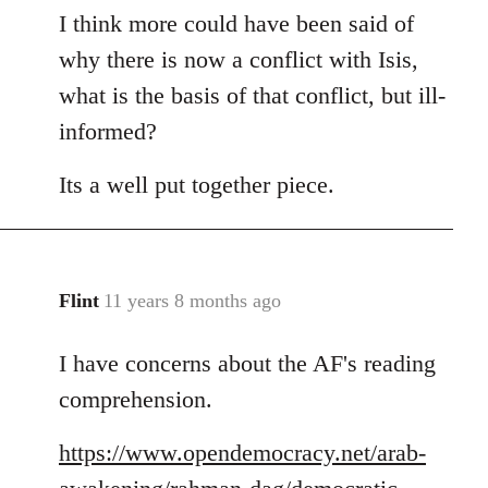
I think more could have been said of
to
Welcome
why there is now a conflict with Isis,
by
what is the basis of that conflict, but ill-
libcom.org
informed?
Its a well put together piece.
Flint
11 years 8 months ago
In
reply
I have concerns about the AF's reading
to
Welcome
comprehension.
by
libcom.org
https://www.opendemocracy.net/arab-