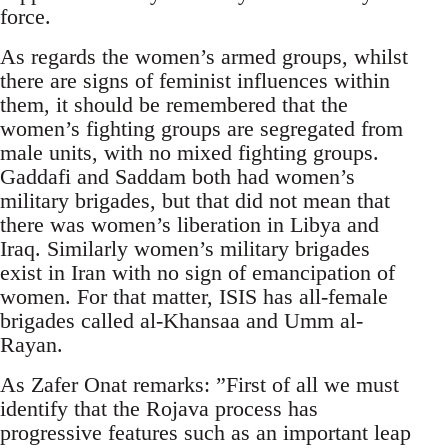
force.
As regards the women’s armed groups, whilst
there are signs of feminist influences within
them, it should be remembered that the
women’s fighting groups are segregated from
male units, with no mixed fighting groups.
Gaddafi and Saddam both had women’s
military brigades, but that did not mean that
there was women’s liberation in Libya and
Iraq. Similarly women’s military brigades
exist in Iran with no sign of emancipation of
women. For that matter, ISIS has all-female
brigades called al-Khansaa and Umm al-
Rayan.
As Zafer Onat remarks: ”First of all we must
identify that the Rojava process has
progressive features such as an important leap