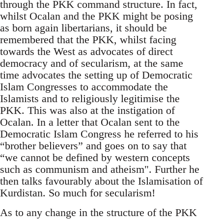
through the PKK command structure. In fact,
whilst Ocalan and the PKK might be posing
as born again libertarians, it should be
remembered that the PKK, whilst facing
towards the West as advocates of direct
democracy and of secularism, at the same
time advocates the setting up of Democratic
Islam Congresses to accommodate the
Islamists and to religiously legitimise the
PKK. This was also at the instigation of
Ocalan. In a letter that Ocalan sent to the
Democratic Islam Congress he referred to his
“brother believers” and goes on to say that
“we cannot be defined by western concepts
such as communism and atheism". Further he
then talks favourably about the Islamisation of
Kurdistan. So much for secularism!
As to any change in the structure of the PKK