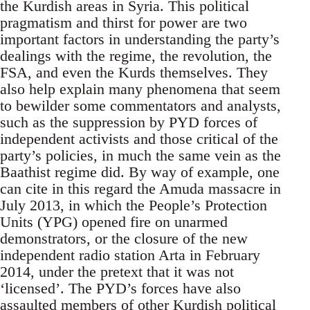
the Kurdish areas in Syria. This political
pragmatism and thirst for power are two
important factors in understanding the party’s
dealings with the regime, the revolution, the
FSA, and even the Kurds themselves. They
also help explain many phenomena that seem
to bewilder some commentators and analysts,
such as the suppression by PYD forces of
independent activists and those critical of the
party’s policies, in much the same vein as the
Baathist regime did. By way of example, one
can cite in this regard the Amuda massacre in
July 2013, in which the People’s Protection
Units (YPG) opened fire on unarmed
demonstrators, or the closure of the new
independent radio station Arta in February
2014, under the pretext that it was not
‘licensed’. The PYD’s forces have also
assaulted members of other Kurdish political