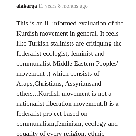
alakarga
11 years 8 months ago
In
reply
This is an ill-informed evaluation of the
to
Welcome
Kurdish movement in general. It feels
by
like Turkish stalinists are critiquing the
libcom.org
federalist ecologist, feminist and
communalist Middle Eastern Peoples'
movement :) which consists of
Araps,Christians, Assyriansand
others...Kurdish movement is not a
nationalist liberation movement.It is a
federalist project based on
communalism,feminism, ecology and
equality of every religion, ethnic