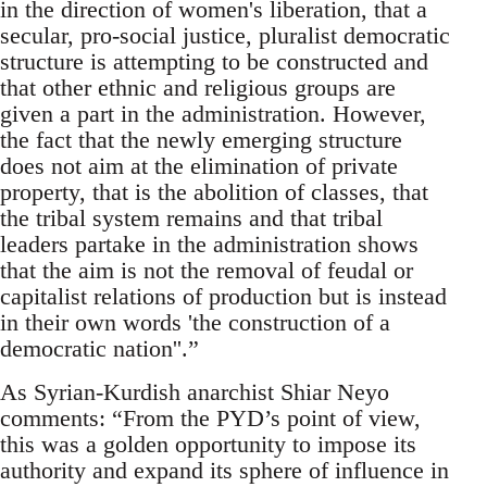
in the direction of women's liberation, that a
secular, pro-social justice, pluralist democratic
structure is attempting to be constructed and
that other ethnic and religious groups are
given a part in the administration. However,
the fact that the newly emerging structure
does not aim at the elimination of private
property, that is the abolition of classes, that
the tribal system remains and that tribal
leaders partake in the administration shows
that the aim is not the removal of feudal or
capitalist relations of production but is instead
in their own words 'the construction of a
democratic nation''.”
As Syrian-Kurdish anarchist Shiar Neyo
comments: “From the PYD’s point of view,
this was a golden opportunity to impose its
authority and expand its sphere of influence in