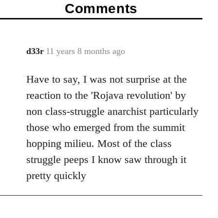
Comments
d33r
11 years 8 months ago
In
reply
Have to say, I was not surprise at the
to
Welcome
reaction to the 'Rojava revolution' by
by
non class-struggle anarchist particularly
libcom.org
those who emerged from the summit
hopping milieu. Most of the class
struggle peeps I know saw through it
pretty quickly