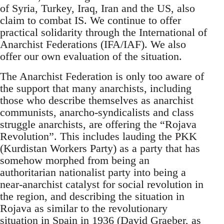
of Syria, Turkey, Iraq, Iran and the US, also
claim to combat IS. We continue to offer
practical solidarity through the International of
Anarchist Federations (IFA/IAF). We also
offer our own evaluation of the situation.
The Anarchist Federation is only too aware of
the support that many anarchists, including
those who describe themselves as anarchist
communists, anarcho-syndicalists and class
struggle anarchists, are offering the “Rojava
Revolution”. This includes lauding the PKK
(Kurdistan Workers Party) as a party that has
somehow morphed from being an
authoritarian nationalist party into being a
near-anarchist catalyst for social revolution in
the region, and describing the situation in
Rojava as similar to the revolutionary
situation in Spain in 1936 (David Graeber, as