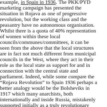
example,
in Spain in 1936
. The PKK/PYD
marketing campaign has presented the
situation in Rojava as one of progressive
revolution, but the working class and the
peasantry have no autonomous organisation.
Whilst there is a quota of 40% representation
of women within these local
councils/communes/committees, it can be
seen from the above that the local structures
are in fact not much different from municipal
councils in the West, where they act in their
role as the local state as support for and in
connection with the central state and
parliament. Indeed, while some compare the
“Rojava Revolution” to Spain 1936 perhaps a
better analogy would be the Bolsheviks in
1917 which many anarchists, both
internationally and inside Russia, mistakenly
supported initially as a truly revolutionary