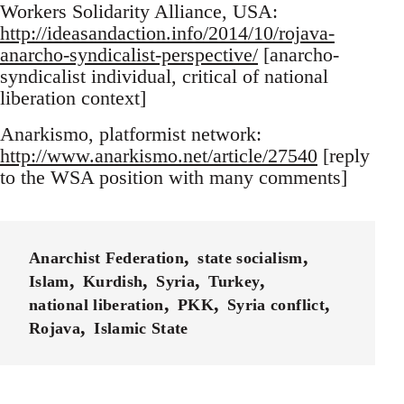
Workers Solidarity Alliance, USA:
http://ideasandaction.info/2014/10/rojava-
anarcho-syndicalist-perspective/
[anarcho-
syndicalist individual, critical of national
liberation context]
Anarkismo, platformist network:
http://www.anarkismo.net/article/27540
[reply
to the WSA position with many comments]
Anarchist Federation
state socialism
Islam
Kurdish
Syria
Turkey
national liberation
PKK
Syria conflict
Rojava
Islamic State