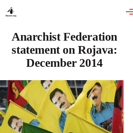
Skip to main content
Anarchist Federation
statement on Rojava:
December 2014