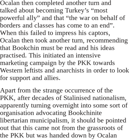
Ocalan then completed another turn and
talked about becoming Turkey’s “most
powerful ally” and that “the war on behalf of
borders and classes has come to an end”.
When this failed to impress his captors,
Ocalan then took another turn, recommending
that Bookchin must be read and his ideas
practised. This initiated an intensive
marketing campaign by the PKK towards
Western leftists and anarchists in order to look
for support and allies.
Apart from the strange occurrence of the
PKK, after decades of Stalinised nationalism,
apparently turning overnight into some sort of
organisation advocating Bookchinite
libertarian municipalism, it should be pointed
out that this came not from the grassroots of
the PKK but was handed down by Ocalan