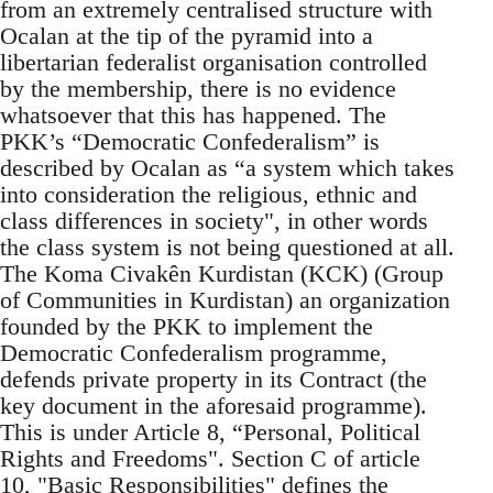
from an extremely centralised structure with
Ocalan at the tip of the pyramid into a
libertarian federalist organisation controlled
by the membership, there is no evidence
whatsoever that this has happened. The
PKK’s “Democratic Confederalism” is
described by Ocalan as “a system which takes
into consideration the religious, ethnic and
class differences in society", in other words
the class system is not being questioned at all.
The Koma Civakên Kurdistan (KCK) (Group
of Communities in Kurdistan) an organization
founded by the PKK to implement the
Democratic Confederalism programme,
defends private property in its Contract (the
key document in the aforesaid programme).
This is under Article 8, “Personal, Political
Rights and Freedoms". Section C of article
10, "Basic Responsibilities" defines the