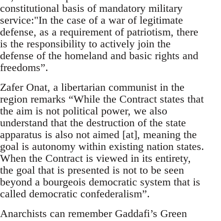
constitutional basis of mandatory military
service:"In the case of a war of legitimate
defense, as a requirement of patriotism, there
is the responsibility to actively join the
defense of the homeland and basic rights and
freedoms”.
Zafer Onat, a libertarian communist in the
region remarks “While the Contract states that
the aim is not political power, we also
understand that the destruction of the state
apparatus is also not aimed [at], meaning the
goal is autonomy within existing nation states.
When the Contract is viewed in its entirety,
the goal that is presented is not to be seen
beyond a bourgeois democratic system that is
called democratic confederalism”.
Anarchists can remember Gaddafi’s Green