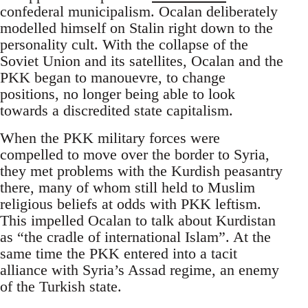
confederal municipalism. Ocalan deliberately
modelled himself on Stalin right down to the
personality cult. With the collapse of the
Soviet Union and its satellites, Ocalan and the
PKK began to manouevre, to change
positions, no longer being able to look
towards a discredited state capitalism.
When the PKK military forces were
compelled to move over the border to Syria,
they met problems with the Kurdish peasantry
there, many of whom still held to Muslim
religious beliefs at odds with PKK leftism.
This impelled Ocalan to talk about Kurdistan
as “the cradle of international Islam”. At the
same time the PKK entered into a tacit
alliance with Syria’s Assad regime, an enemy
of the Turkish state.