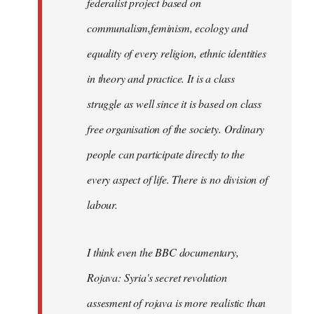
federalist project based on
communalism,feminism, ecology and
equality of every religion, ethnic identities
in theory and practice. It is a class
struggle as well since it is based on class
free organisation of the society. Ordinary
people can participate directly to the
every aspect of life. There is no division of
labour.
I think even the BBC documentary,
Rojava: Syria's secret revolution
assesment of rojava is more realistic than