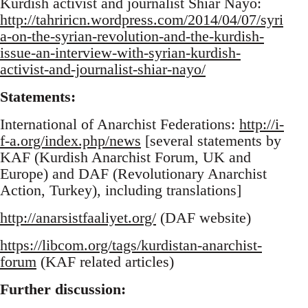
Kurdish activist and journalist Shiar Nayo:
http://tahriricn.wordpress.com/2014/04/07/syri
a-on-the-syrian-revolution-and-the-kurdish-
issue-an-interview-with-syrian-kurdish-
activist-and-journalist-shiar-nayo/
Statements:
International of Anarchist Federations:
http://i-
f-a.org/index.php/news
[several statements by
KAF (Kurdish Anarchist Forum, UK and
Europe) and DAF (Revolutionary Anarchist
Action, Turkey), including translations]
http://anarsistfaaliyet.org/
(DAF website)
https://libcom.org/tags/kurdistan-anarchist-
forum
(KAF related articles)
Further discussion: