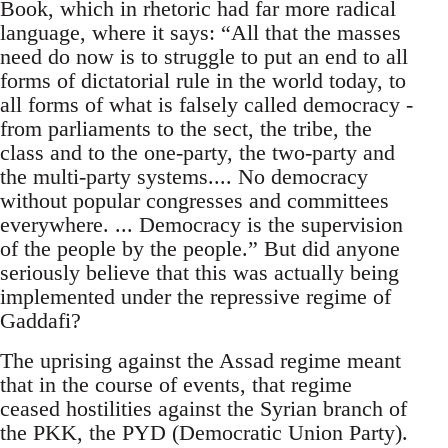
Book, which in rhetoric had far more radical
language, where it says: “All that the masses
need do now is to struggle to put an end to all
forms of dictatorial rule in the world today, to
all forms of what is falsely called democracy -
from parliaments to the sect, the tribe, the
class and to the one-party, the two-party and
the multi-party systems.... No democracy
without popular congresses and committees
everywhere. ... Democracy is the supervision
of the people by the people.” But did anyone
seriously believe that this was actually being
implemented under the repressive regime of
Gaddafi?
The uprising against the Assad regime meant
that in the course of events, that regime
ceased hostilities against the Syrian branch of
the PKK, the PYD (Democratic Union Party).