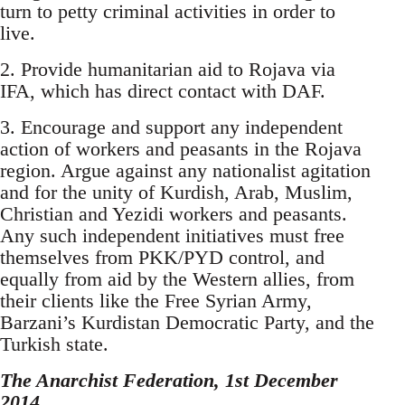
turn to petty criminal activities in order to
live.
2. Provide humanitarian aid to Rojava via
IFA, which has direct contact with DAF.
3. Encourage and support any independent
action of workers and peasants in the Rojava
region. Argue against any nationalist agitation
and for the unity of Kurdish, Arab, Muslim,
Christian and Yezidi workers and peasants.
Any such independent initiatives must free
themselves from PKK/PYD control, and
equally from aid by the Western allies, from
their clients like the Free Syrian Army,
Barzani’s Kurdistan Democratic Party, and the
Turkish state.
The Anarchist Federation, 1st December
2014.