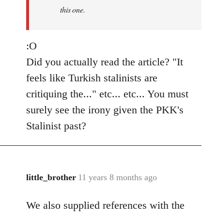
this one.
:O
Did you actually read the article? "It
feels like Turkish stalinists are
critiquing the..." etc... etc... You must
surely see the irony given the PKK's
Stalinist past?
little_brother
11 years 8 months ago
In
reply
We also supplied references with the
to
Welcome