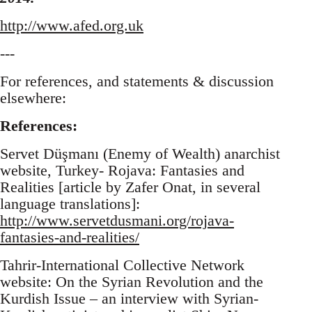
http://www.afed.org.uk
---
For references, and statements & discussion
elsewhere:
References:
Servet Düşmanı (Enemy of Wealth) anarchist
website, Turkey- Rojava: Fantasies and
Realities [article by Zafer Onat, in several
language translations]:
http://www.servetdusmani.org/rojava-
fantasies-and-realities/
Tahrir-International Collective Network
website: On the Syrian Revolution and the
Kurdish Issue – an interview with Syrian-