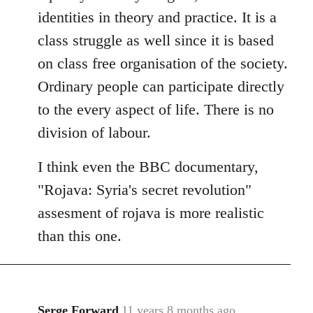
identities in theory and practice. It is a
class struggle as well since it is based
on class free organisation of the society.
Ordinary people can participate directly
to the every aspect of life. There is no
division of labour.
I think even the BBC documentary,
"Rojava: Syria's secret revolution"
assesment of rojava is more realistic
than this one.
Serge Forward
11 years 8 months ago
In