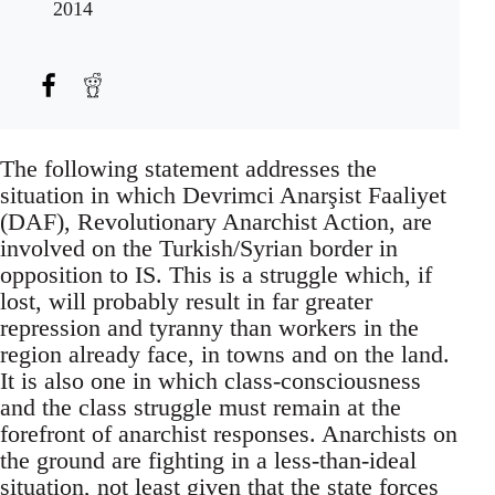
2014
The following statement addresses the
situation in which Devrimci Anarşist Faaliyet
(DAF), Revolutionary Anarchist Action, are
involved on the Turkish/Syrian border in
opposition to IS. This is a struggle which, if
lost, will probably result in far greater
repression and tyranny than workers in the
region already face, in towns and on the land.
It is also one in which class-consciousness
and the class struggle must remain at the
forefront of anarchist responses. Anarchists on
the ground are fighting in a less-than-ideal
situation, not least given that the state forces