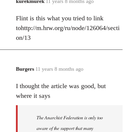
kurekmurek
11 years 8 months ago
In
reply
Flint is this what you tried to link
to
Welcome
tohttp://m.hrw.org/ru/node/126064/secti
by
on/13
libcom.org
Burgers
11 years 8 months ago
In
reply
I thought the article was good, but
to
Welcome
where it says
by
libcom.org
The Anarchist Federation is only too
aware of the support that many