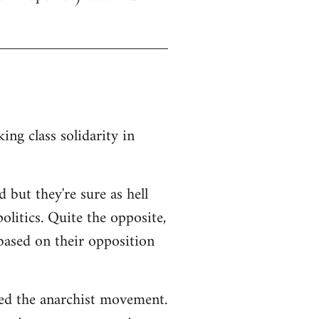
ng class solidarity in
 but they're sure as hell
litics. Quite the opposite,
 based on their opposition
ted the anarchist movement.