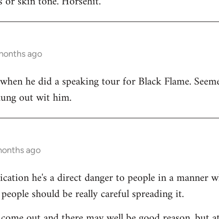
 or skin tone. Horsehit.
 months ago
 when he did a speaking tour for Black Flame. Seeme
hung out wit him.
months ago
dication he's a direct danger to people in a manner 
people should be really careful spreading it.
come out and there may well be good reason, but at 