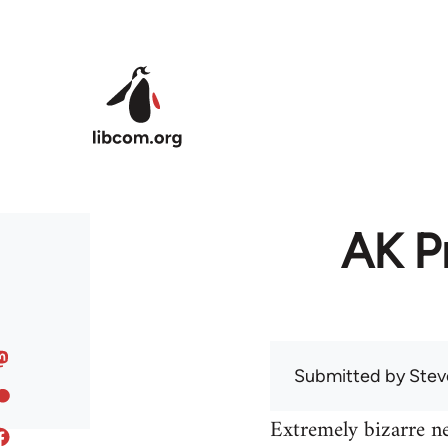
Skip to main content
AK Pr
Submitted by
Stev
Extremely bizarre n