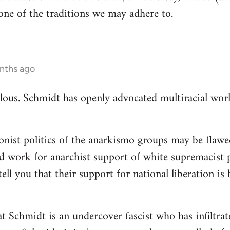
ne of the traditions we may adhere to.
nths ago
ulous. Schmidt has openly advocated multiracial worki
ionist politics of the anarkismo groups may be flawed
d work for anarchist support of white supremacist po
tell you that their support for national liberation is
at Schmidt is an undercover fascist who has infiltra