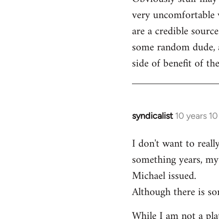
very uncomfortable w
are a credible source
some random dude, an
side of benefit of t
syndicalist
10 years 1
In
reply
I don't want to real
to
something years, my 
Welcome
by
Michael issued.
libcom.org
Although there is so
While I am not a plat