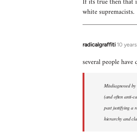
If its true then that
white supremacists.
radicalgraffiti
10 year
In
reply
several people have
to
Welcome
by
Misdiagnosed by m
libcom.org
(and often anti-ca
past justifying a 
hierarchy and cla