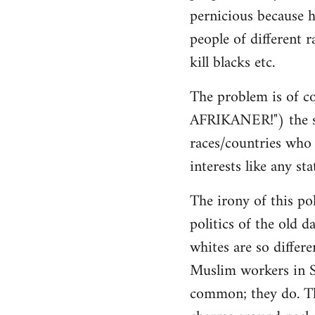
pernicious because h
people of different r
kill blacks etc.
The problem is of co
AFRIKANER!") the sa
races/countries who h
interests like any sta
The irony of this pol
politics of the old d
whites are so differ
Muslim workers in S
common; they do. The