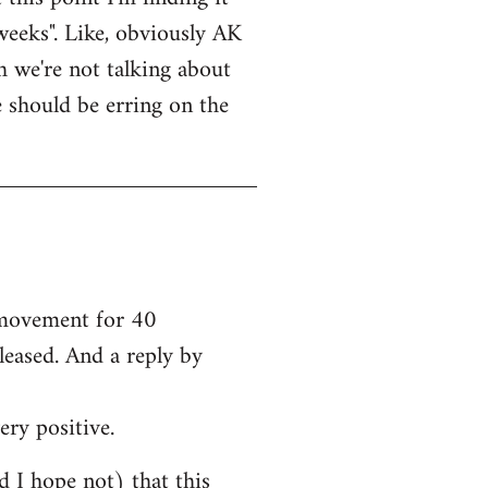
weeks". Like, obviously AK
bh we're not talking about
e should be erring on the
e movement for 40
leased. And a reply by
ery positive.
nd I hope not) that this