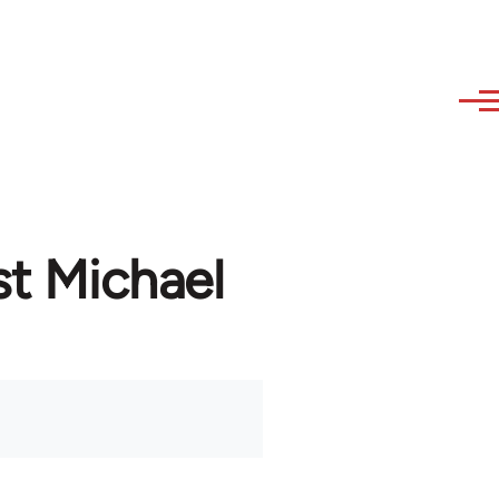
st Michael