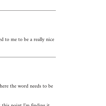
d to me to be a really nice
where the word needs to be
this point I'm finding it