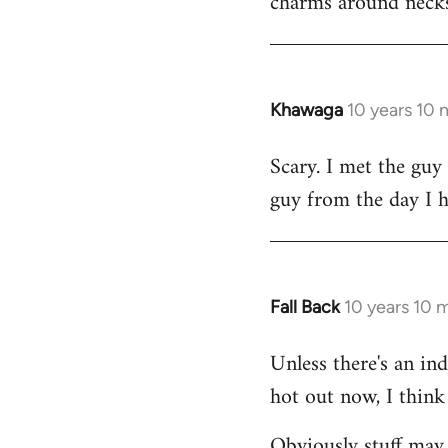
charms around necks
Khawaga
10 years 10
In
reply
Scary. I met the guy
to
guy from the day I 
Welcome
by
libcom.org
Fall Back
10 years 10 
In
reply
Unless there's an in
to
hot out now, I think 
Welcome
by
Obviously stuff may 
libcom.org