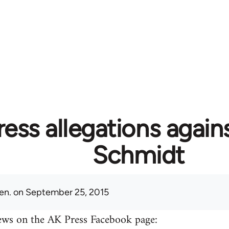
ess allegations again
Schmidt
en.
on September 25, 2015
ews on the AK Press Facebook page: