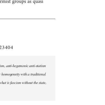
formist groups as quasi
e/23404
ism, anti-hegemonic anti-statism
ic homogeneity with a traditional
what is fascism without the state,