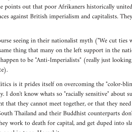
e points out that poor Afrikaners historically unite
aces against British imperialism and capitalists. The
urse seeing in their nationalist myth ("We cut ties
me thing that many on the left support in the nati
appen to be "Anti-Imperialists" (really just looking
te).
itics is it prides itself on overcoming the "color-bli
ay. I don't know whats so "racially sensitive" about s
ent that they cannot meet together, or that they need
outh Thailand and their Buddhist counterparts don'
y work to death for capital, and get duped into sl