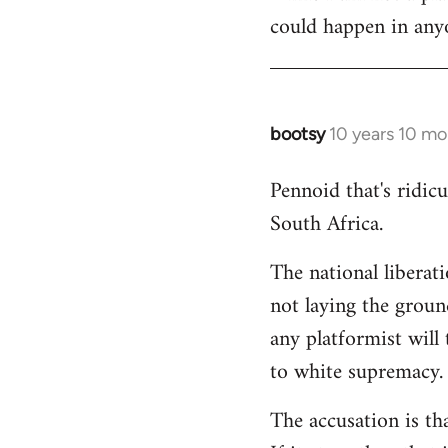
could happen in anyo
bootsy
10 years 10 mo
In
reply
Pennoid that's ridic
to
South Africa.
Welcome
by
The national liberat
libcom.org
not laying the groun
any platformist will 
to white supremacy.
The accusation is th