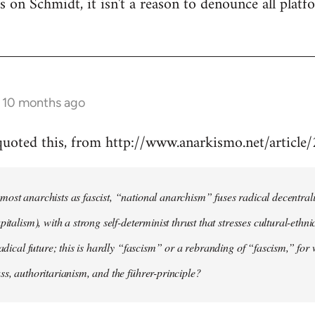
 is on Schmidt, it isn't a reason to denounce all plat
s 10 months ago
 quoted this, from http://www.anarkismo.net/articl
ost anarchists as fascist, “national anarchism” fuses radical decentral
pitalism), with a strong self-determinist thrust that stresses cultural-ethn
radical future; this is hardly “fascism” or a rebranding of “fascism,” for 
ss, authoritarianism, and the führer-principle?