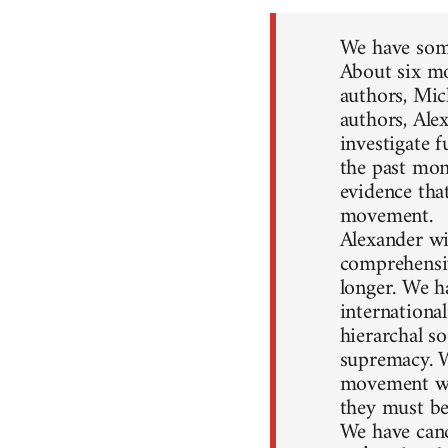
We have some
About six mo
authors, Mic
authors, Ale
investigate 
the past mon
evidence that
movement.
Alexander wil
comprehensiv
longer. We h
internationa
hierarchal so
supremacy. W
movement won
they must be
We have canc