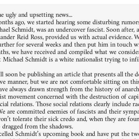
 ugly and upsetting news...
nths ago, we started hearing some disturbing rumors
hael Schmidt, was an undercover fascist. Soon after, 
xander Reid Ross, provided us with actual evidence. 
further for several weeks and then put him in touch w
ths, we have received and compiled what we consider
 Michael Schmidt is a white nationalist trying to infi
l soon be publishing an article that presents all the d
e manner, but we are not comfortable sitting on thi
ave always drawn strength from the history of anarc
list movement concerned with the destruction of capit
cial relations. Those social relations clearly include 
e are committed enemies of fascists and their sympa
’t tolerate their sick credo and, when they are foun
 dragged from the shadows.
elled Schmidt’s upcoming book and have put the two