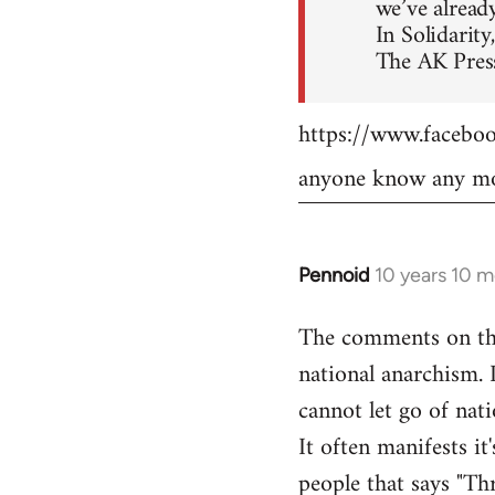
we’ve already
In Solidarity,
The AK Press
https://www.faceb
anyone know any mo
Pennoid
10 years 10 
In
reply
The comments on the 
to
national anarchism. 
Welcome
by
cannot let go of nati
libcom.org
It often manifests it
people that says "Th