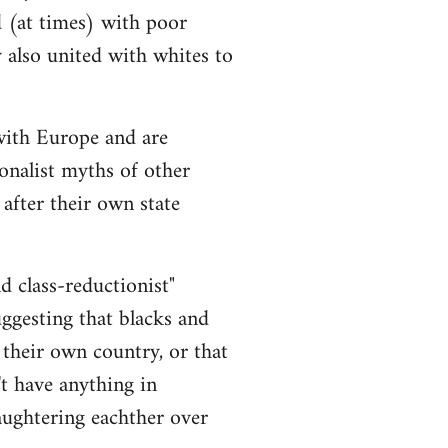
d (at times) with poor
y also united with whites to
 with Europe and are
onalist myths of other
 after their own state
nd class-reductionist"
uggesting that blacks and
 their own country, or that
t have anything in
aughtering eachther over