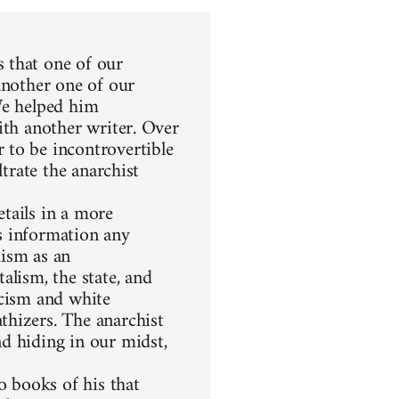
 that one of our
another one of our
We helped him
ith another writer. Over
 to be incontrovertible
ltrate the anarchist
etails in a more
s information any
hism as an
alism, the state, and
racism and white
thizers. The anarchist
d hiding in our midst,
 books of his that