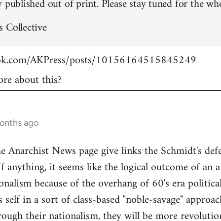
 published out of print. Please stay tuned for the who
 Collective
ook.com/AKPress/posts/10156164515845249
re about this?
months ago
Anarchist News page give links the Schmidt's defen
If anything, it seems like the logical outcome of an 
onalism because of the overhang of 60's era politica
's self in a sort of class-based "noble-savage" appro
rough their nationalism, they will be more revolution