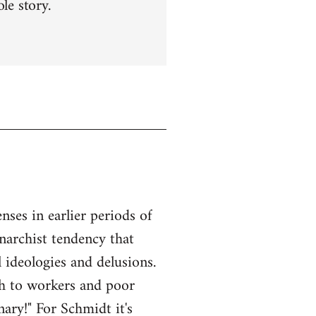
le story.
ses in earlier periods of
anarchist tendency that
l ideologies and delusions.
ach to workers and poor
ary!" For Schmidt it's