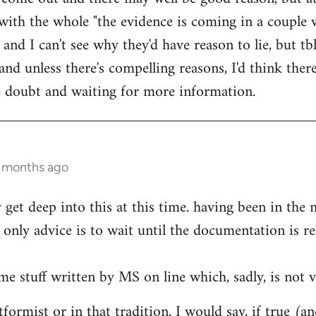
ith the whole "the evidence is coming in a couple 
 and I can't see why they'd have reason to lie, but t
d unless there's compelling reasons, I'd think ther
he doubt and waiting for more information.
0 months ago
ly get deep into this at this time. having been in th
only advice is to wait until the documentation is re
me stuff written by MS on line which, sadly, is not v
formist or in that tradition, I would say, if true (a