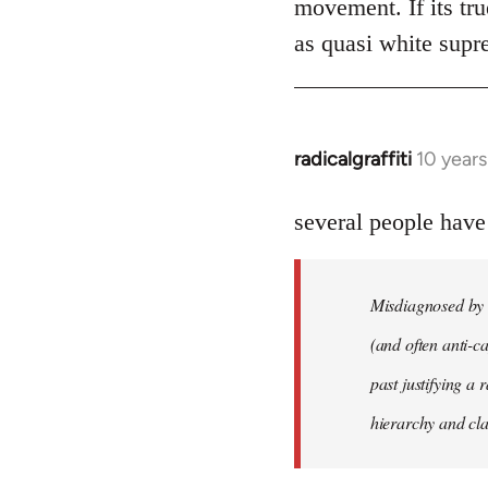
movement. If its tru
as quasi white supr
radicalgraffiti
10 year
In
reply
to
several people have
Welcome
by
Misdiagnosed by m
libcom.org
(and often anti-ca
past justifying a 
hierarchy and cla