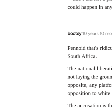
could happen in any
bootsy
10 years 10 mo
In
reply
to
Pennoid that's ridic
Welcome
South Africa.
by
libcom.org
The national liberat
not laying the groun
opposite, any platfor
opposition to white
The accusation is th