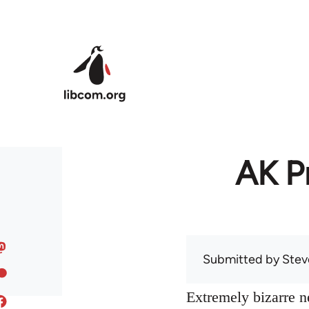
Skip to main content
AK Pr
Submitted by
Stev
Extremely bizarre 