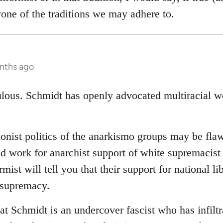
one of the traditions we may adhere to.
nths ago
ulous. Schmidt has openly advocated multiracial wo
ionist politics of the anarkismo groups may be flaw
d work for anarchist support of white supremacist 
mist will tell you that their support for national li
 supremacy.
at Schmidt is an undercover fascist who has infiltr