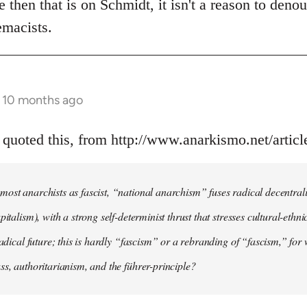
e then that is on Schmidt, it isn't a reason to deno
emacists.
s 10 months ago
 quoted this, from http://www.anarkismo.net/artic
ost anarchists as fascist, “national anarchism” fuses radical decentral
pitalism), with a strong self-determinist thrust that stresses cultural-ethn
radical future; this is hardly “fascism” or a rebranding of “fascism,” for 
ss, authoritarianism, and the führer-principle?