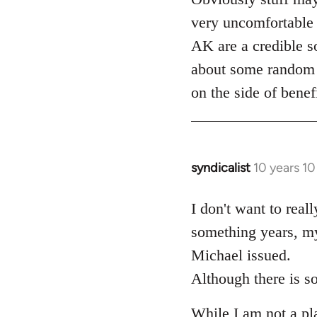
very uncomfortable 
AK are a credible so
about some random d
on the side of benef
syndicalist
10 years 1
In
reply
to
I don't want to real
Welcome
something years, my
by
Michael issued.
libcom.org
Although there is so
While I am not a plat