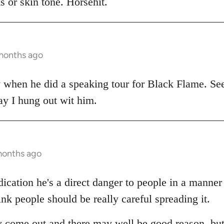
 or skin tone. Horsehit.
 months ago
y when he did a speaking tour for Black Flame. Se
ay I hung out wit him.
months ago
dication he's a direct danger to people in a manne
ink people should be really careful spreading it.
 come out and there may well be good reason, but a