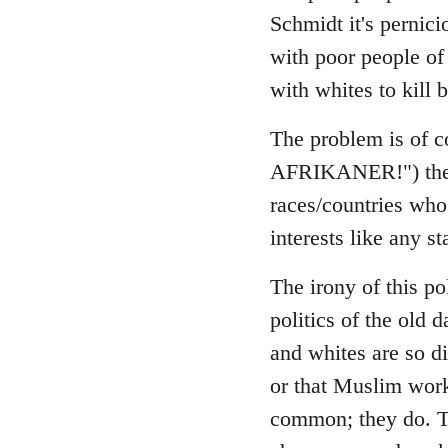
Schmidt it's pernici
with poor people of 
with whites to kill b
The problem is of co
AFRIKANER!") the sa
races/countries who 
interests like any st
The irony of this pol
politics of the old 
and whites are so di
or that Muslim work
common; they do. Th