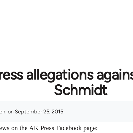
ess allegations again
Schmidt
en.
on September 25, 2015
news on the AK Press Facebook page: