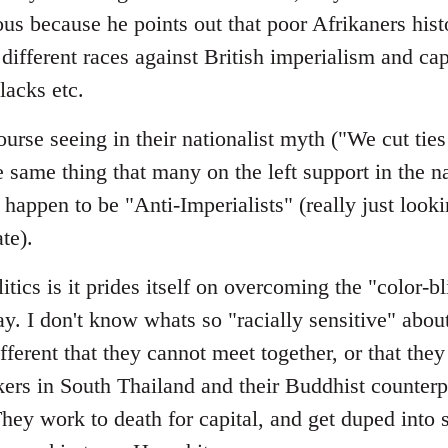
ous because he points out that poor Afrikaners histo
different races against British imperialism and cap
lacks etc.
urse seeing in their nationalist myth ("We cut tie
me thing that many on the left support in the nat
happen to be "Anti-Imperialists" (really just looki
ate).
itics is it prides itself on overcoming the "color-b
day. I don't know whats so "racially sensitive" abou
fferent that they cannot meet together, or that the
ers in South Thailand and their Buddhist counterpa
ey work to death for capital, and get duped into 