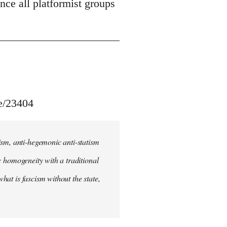
unce all platformist groups
le/23404
ism, anti-hegemonic anti-statism
ic homogeneity with a traditional
what is fascism without the state,