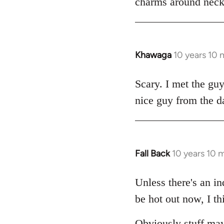
charms around necks
Khawaga
10 years 10
In
reply
to
Scary. I met the gu
Welcome
nice guy from the d
by
libcom.org
Fall Back
10 years 10 
In
reply
to
Unless there's an in
Welcome
be hot out now, I th
by
libcom.org
Obviously stuff may