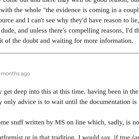
with the whole "the evidence is coming in a coup
urce and I can't see why they'd have reason to lie,
ude, and unless there's compelling reasons, I'd th
it of the doubt and waiting for more information.
0 months ago
ly get deep into this at this time. having been in t
 only advice is to wait until the documentation is
me stuff written by MS on line which, sadly, is no
formist or in that tradition, I would say, if true (a