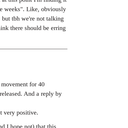
le weeks". Like, obviously
 but tbh we're not talking
ink there should be erring
he movement for 40
 released. And a reply by
t very positive.
nd I hope not) that this