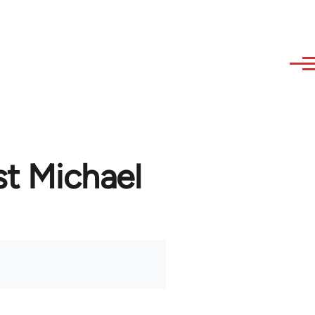
st Michael