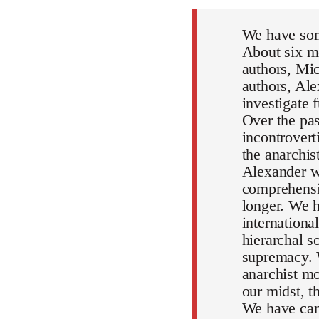
We have som
About six mo
authors, Mic
authors, Al
investigate 
Over the pa
incontrovert
the anarchi
Alexander wi
comprehensiv
longer. We h
internationa
hierarchal s
supremacy. 
anarchist mo
our midst, 
We have can