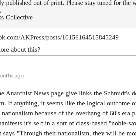
y published out of print. Please stay tuned for the 
,
s Collective
ook.com/AKPress/posts/10156164515845249
re about this?
months ago
 Anarchist News page give links the Schmidt's def
m. If anything, it seems like the logical outcome o
f nationalism because of the overhang of 60's era p
manifests it's self in a sort of class-based "noble-
t says "Through their nationalism, they will be mo