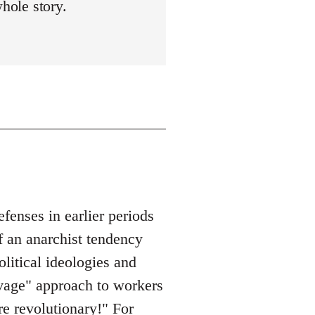
whole story.
enses in earlier periods
f an anarchist tendency
olitical ideologies and
savage" approach to workers
re revolutionary!" For