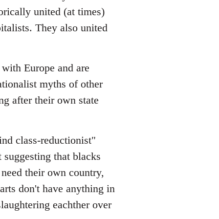
rically united (at times)
italists. They also united
s with Europe and are
ionalist myths of other
ng after their own state
lind class-reductionist"
t suggesting that blacks
y need their own country,
rts don't have anything in
slaughtering eachther over