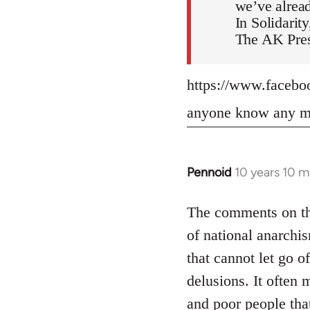
we’ve alread
In Solidarity
The AK Pres
https://www.faceb
anyone know any mo
Pennoid
10 years 10 
In
reply
to
The comments on the
Welcome
of national anarchis
by
that cannot let go o
libcom.org
delusions. It often 
and poor people tha