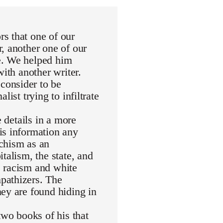
s that one of our
, another one of our
e. We helped him
with another writer.
consider to be
ist trying to infiltrate
e details in a more
is information any
rchism as an
talism, the state, and
de racism and white
pathizers. The
ey are found hiding in
wo books of his that