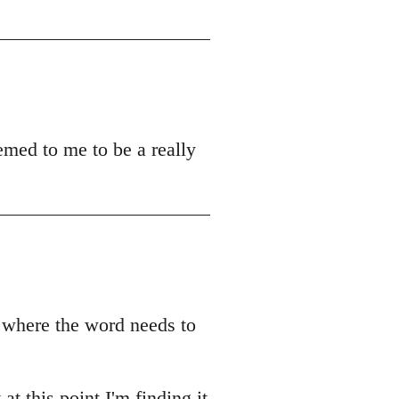
emed to me to be a really
r where the word needs to
t this point I'm finding it