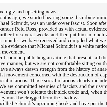
e ugly and upsetting news...
nths ago, we started hearing some disturbing rumor
hael Schmidt, was an undercover fascist. Soon after
exander Reid Ross, provided us with actual evidenc
further for several weeks and then put him in touch 
st months, we have received and compiled what we 
ible evidence that Michael Schmidt is a white national
st movement.
ll soon be publishing an article that presents all th
e manner, but we are not comfortable sitting on th
ave always drawn strength from the history of ana
list movement concerned with the destruction of capi
ocial relations. Those social relations clearly inclu
We are committed enemies of fascists and their sym
vement won’t tolerate their sick credo and, when th
they must be dragged from the shadows.
celled Schmidt’s upcoming book and have put the t