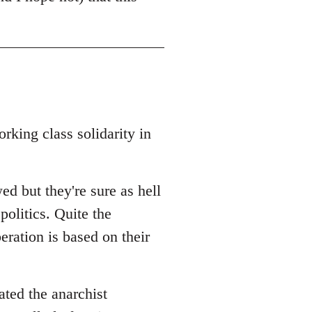
rking class solidarity in
ed but they're sure as hell
politics. Quite the
beration is based on their
ated the anarchist