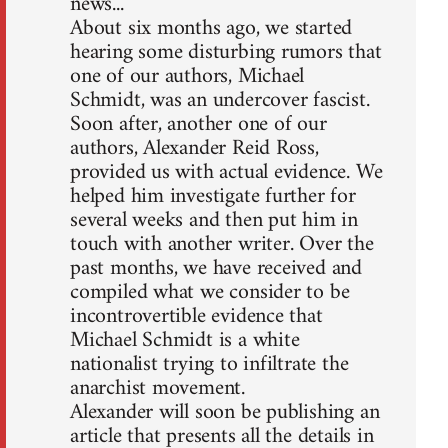
news...
About six months ago, we started
hearing some disturbing rumors that
one of our authors, Michael
Schmidt, was an undercover fascist.
Soon after, another one of our
authors, Alexander Reid Ross,
provided us with actual evidence. We
helped him investigate further for
several weeks and then put him in
touch with another writer. Over the
past months, we have received and
compiled what we consider to be
incontrovertible evidence that
Michael Schmidt is a white
nationalist trying to infiltrate the
anarchist movement.
Alexander will soon be publishing an
article that presents all the details in