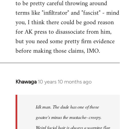
to be pretty careful throwing around
libcom.org
terms like "infiltrator" and "fascist" - mind
you, I think there could be good reason
for AK press to disassociate from him,
but you need some pretty firm evidence
before making those claims, IMO.
Khawaga
10 years 10 months ago
In
reply
to
Welcome
Idk man. The dude has one of those
by
goatee's minus the mustache- creepy.
libcom.org
Weird facial hair is always a warning flag