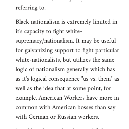
referring to.
Welcome
by
Black nationalism is extremely limited in
libcom.org
it's capacity to fight white-
supremacy/nationalism. It may be useful
for galvanizing support to fight particular
white-nationalists, but utilizes the same
logic of nationalism generally which has
as it's logical consequence "us vs. them" as
well as the idea that at some point, for
example, American Workers have more in
common with American bosses than say
with German or Russian workers.