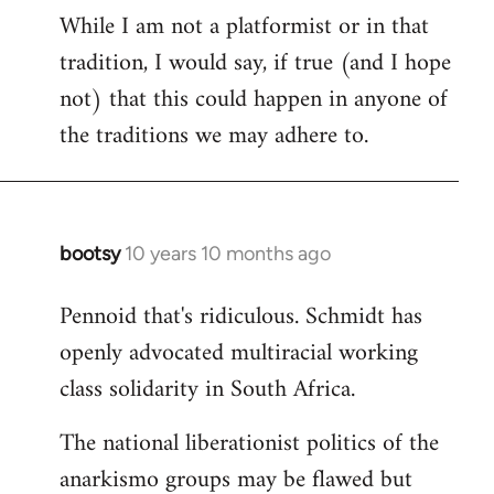
While I am not a platformist or in that
tradition, I would say, if true (and I hope
not) that this could happen in anyone of
the traditions we may adhere to.
bootsy
10 years 10 months ago
In
reply
Pennoid that's ridiculous. Schmidt has
to
openly advocated multiracial working
Welcome
by
class solidarity in South Africa.
libcom.org
The national liberationist politics of the
anarkismo groups may be flawed but