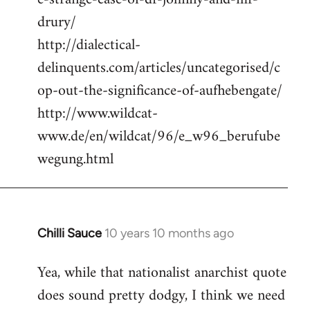
drury/
http://dialectical-
delinquents.com/articles/uncategorised/c
op-out-the-significance-of-aufhebengate/
http://www.wildcat-
www.de/en/wildcat/96/e_w96_berufube
wegung.html
Chilli Sauce
10 years 10 months ago
In
reply
Yea, while that nationalist anarchist quote
to
does sound pretty dodgy, I think we need
Welcome
by