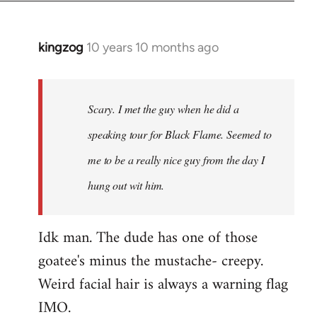
kingzog
10 years 10 months ago
In
reply
to
Welcome
Scary. I met the guy when he did a
by
speaking tour for Black Flame. Seemed to
libcom.org
me to be a really nice guy from the day I
hung out wit him.
Idk man. The dude has one of those
goatee's minus the mustache- creepy.
Weird facial hair is always a warning flag
IMO.