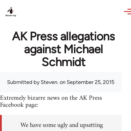
Skip to main content
AK Press allegations
against Michael
Schmidt
Submitted by
Steven.
on September 25, 2015
Extremely bizarre news on the AK Press
Facebook page:
We have some ugly and upsetting