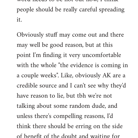
libcom.org
people should be really careful spreading
it.
Obviously stuff may come out and there
may well be good reason, but at this
point I'm finding it very uncomfortable
with the whole "the evidence is coming in
a couple weeks". Like, obviously AK are a
credible source and I can't see why they'd
have reason to lie, but tbh we're not
talking about some random dude, and
unless there's compelling reasons, I'd
think there should be erring on the side
of benefit of the doubt and waiting for