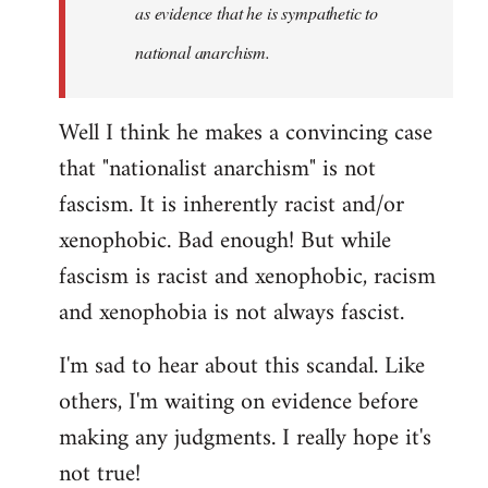
as evidence that he is sympathetic to
national anarchism.
Well I think he makes a convincing case
that "nationalist anarchism" is not
fascism. It is inherently racist and/or
xenophobic. Bad enough! But while
fascism is racist and xenophobic, racism
and xenophobia is not always fascist.
I'm sad to hear about this scandal. Like
others, I'm waiting on evidence before
making any judgments. I really hope it's
not true!