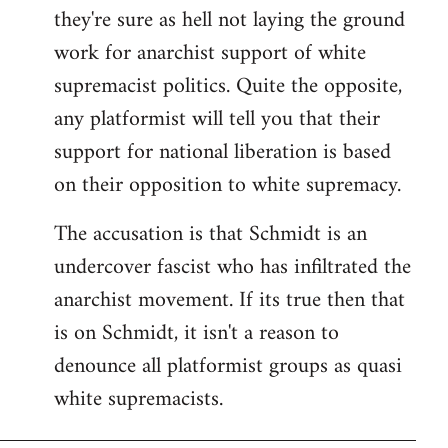
they're sure as hell not laying the ground
work for anarchist support of white
supremacist politics. Quite the opposite,
any platformist will tell you that their
support for national liberation is based
on their opposition to white supremacy.
The accusation is that Schmidt is an
undercover fascist who has infiltrated the
anarchist movement. If its true then that
is on Schmidt, it isn't a reason to
denounce all platformist groups as quasi
white supremacists.