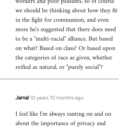
workers and poor peasants, so of course
we should be thinking about how they fit
in the fight for communism, and even
more he's suggested that there does need
to be a "multi-racial" alliance. But based
on what? Based on class? Or based upon
the categories of race as given, whether
reified as natural, or "purely social"?
Jamal
10 years 10 months ago
In
reply
I feel like I'm always ranting on and on
to
about the importance of privacy and
Welcome