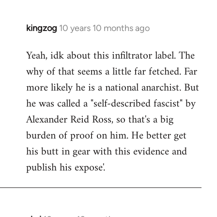
kingzog
10 years 10 months ago
In
reply
Yeah, idk about this infiltrator label. The
to
why of that seems a little far fetched. Far
Welcome
by
more likely he is a national anarchist. But
libcom.org
he was called a "self-described fascist" by
Alexander Reid Ross, so that's a big
burden of proof on him. He better get
his butt in gear with this evidence and
publish his expose'.