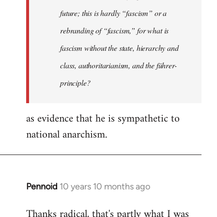
future; this is hardly “fascism” or a
rebranding of “fascism,” for what is
fascism without the state, hierarchy and
class, authoritarianism, and the führer-
principle?
as evidence that he is sympathetic to
national anarchism.
Pennoid
10 years 10 months ago
In
reply
Thanks radical, that's partly what I was
to