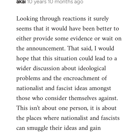
akai
10 years 10 months ago
In
reply
Looking through reactions it surely
to
seems that it would have been better to
Welcome
by
either provide some evidence or wait on
libcom.org
the announcement. That said, I would
hope that this situation could lead to a
wider discussion about ideological
problems and the encroachment of
nationalist and fascist ideas amongst
those who consider themselves against.
This isn't about one person, it is about
the places where nationalist and fascists
can smuggle their ideas and gain