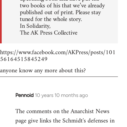
two books of his that we’ve already
published out of print. Please stay
tuned for the whole story.
In Solidarity,
The AK Press Collective
https://www.facebook.com/AKPress/posts/101
56164515845249
anyone know any more about this?
Pennoid
10 years 10 months ago
In
reply
The comments on the Anarchist News
to
page give links the Schmidt's defenses in
Welcome
by