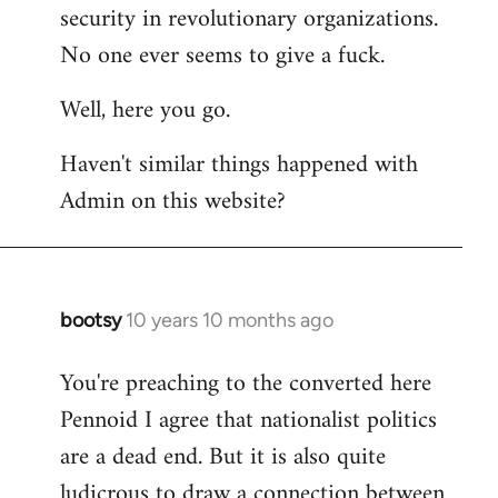
by
security in revolutionary organizations.
libcom.org
No one ever seems to give a fuck.
Well, here you go.
Haven't similar things happened with
Admin on this website?
bootsy
10 years 10 months ago
In
reply
You're preaching to the converted here
to
Pennoid I agree that nationalist politics
Welcome
by
are a dead end. But it is also quite
libcom.org
ludicrous to draw a connection between