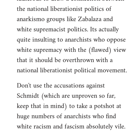
the national liberationist politics of
anarkismo groups like Zabalaza and
white supremacist politics. Its actually
quite insulting to anarchists who oppose
white supremacy with the (flawed) view
that it should be overthrown with a
national liberationist political movement.
Don't use the accusations against
Schmidt (which are unproven so far,
keep that in mind) to take a potshot at
huge numbers of anarchists who find
white racism and fascism absolutely vile.