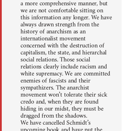
a more comprehensive manner, but
we are not comfortable sitting on
this information any longer. We have
always drawn strength from the
history of anarchism as an
internationalist movement
concerned with the destruction of
capitalism, the state, and hierarchal
social relations. Those social
relations clearly include racism and
white supremacy. We are committed
enemies of fascists and their
sympathizers. The anarchist
movement won’t tolerate their sick
credo and, when they are found
hiding in our midst, they must be
dragged from the shadows.
We have cancelled Schmidt’s
upcoming book and have put the