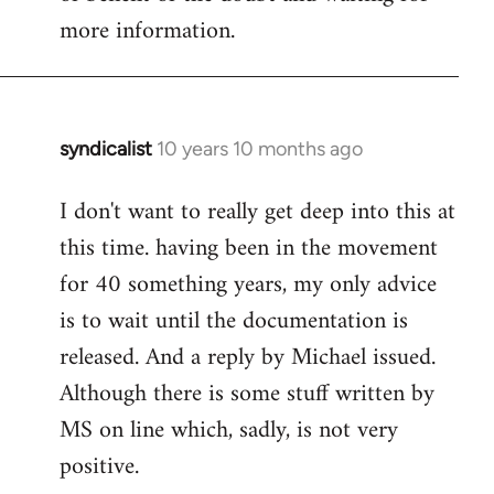
more information.
syndicalist
10 years 10 months ago
In
reply
I don't want to really get deep into this at
to
this time. having been in the movement
Welcome
by
for 40 something years, my only advice
libcom.org
is to wait until the documentation is
released. And a reply by Michael issued.
Although there is some stuff written by
MS on line which, sadly, is not very
positive.