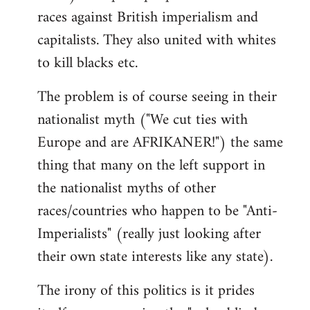
races against British imperialism and
capitalists. They also united with whites
to kill blacks etc.
The problem is of course seeing in their
nationalist myth ("We cut ties with
Europe and are AFRIKANER!") the same
thing that many on the left support in
the nationalist myths of other
races/countries who happen to be "Anti-
Imperialists" (really just looking after
their own state interests like any state).
The irony of this politics is it prides