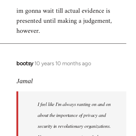
im gonna wait till actual evidence is
presented until making a judgement,
however.
bootsy
10 years 10 months ago
In
reply
to
Jamal
Welcome
by
I feel like I'm always ranting on and on
libcom.org
about the importance of privacy and
security in revolutionary organizations.