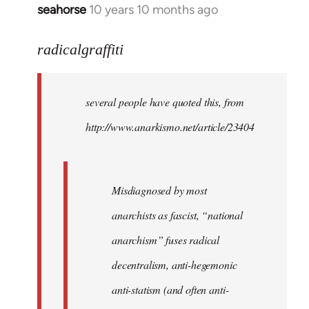
seahorse
10 years 10 months ago
In
reply
to
radicalgraffiti
Welcome
by
several people have quoted this, from
libcom.org
http://www.anarkismo.net/article/23404
Misdiagnosed by most
anarchists as fascist, “national
anarchism” fuses radical
decentralism, anti-hegemonic
anti-statism (and often anti-