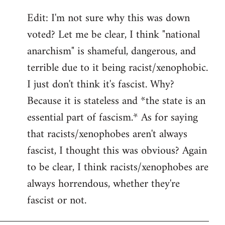
Edit: I'm not sure why this was down
voted? Let me be clear, I think "national
anarchism" is shameful, dangerous, and
terrible due to it being racist/xenophobic.
I just don't think it's fascist. Why?
Because it is stateless and *the state is an
essential part of fascism.* As for saying
that racists/xenophobes aren't always
fascist, I thought this was obvious? Again
to be clear, I think racists/xenophobes are
always horrendous, whether they're
fascist or not.