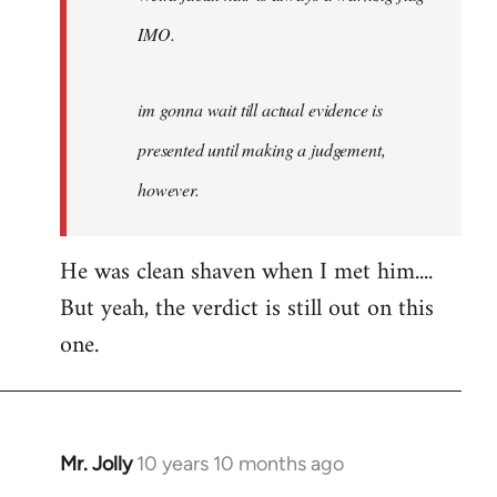
IMO.
im gonna wait till actual evidence is
presented until making a judgement,
however.
He was clean shaven when I met him....
But yeah, the verdict is still out on this
one.
Mr. Jolly
10 years 10 months ago
In
reply