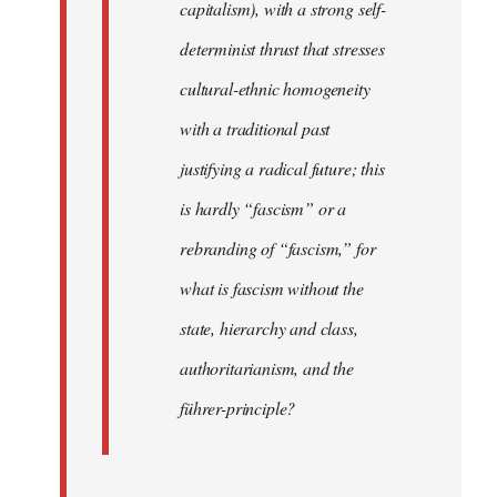
capitalism), with a strong self-
determinist thrust that stresses
cultural-ethnic homogeneity
with a traditional past
justifying a radical future; this
is hardly “fascism” or a
rebranding of “fascism,” for
what is fascism without the
state, hierarchy and class,
authoritarianism, and the
führer-principle?