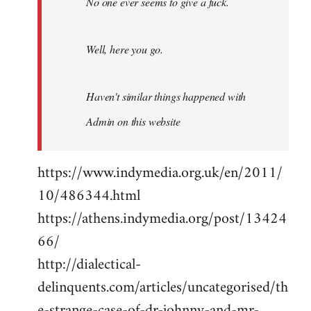
No one ever seems to give a fuck.
Well, here you go.
Haven't similar things happened with
Admin on this website
https://www.indymedia.org.uk/en/2011/
10/486344.html
https://athens.indymedia.org/post/13424
66/
http://dialectical-
delinquents.com/articles/uncategorised/th
e-strange-case-of-dr-johnny-and-mr-