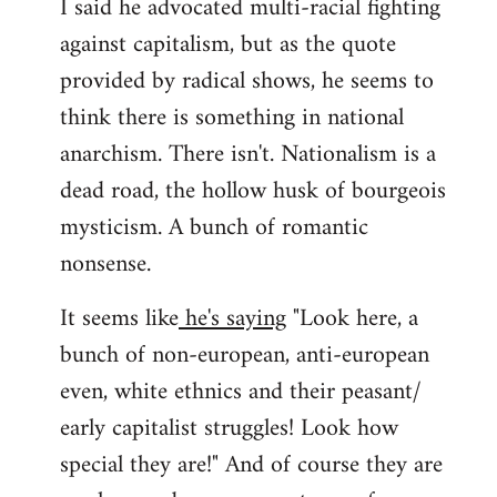
I said he advocated multi-racial fighting
against capitalism, but as the quote
provided by radical shows, he seems to
think there is something in national
anarchism. There isn't. Nationalism is a
dead road, the hollow husk of bourgeois
mysticism. A bunch of romantic
nonsense.
It seems like
he's saying
"Look here, a
bunch of non-european, anti-european
even, white ethnics and their peasant/
early capitalist struggles! Look how
special they are!" And of course they are