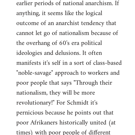
earlier periods of national anarchism. If
libcom.org
anything, it seems like the logical
outcome of an anarchist tendency that
cannot let go of nationalism because of
the overhang of 60's era political
ideologies and delusions. It often
manifests it's self in a sort of class-based
"noble-savage" approach to workers and
poor people that says "Through their
nationalism, they will be more
revolutionary!" For Schmidt it's
pernicious because he points out that
poor Afrikaners historically united (at
times) with poor people of different