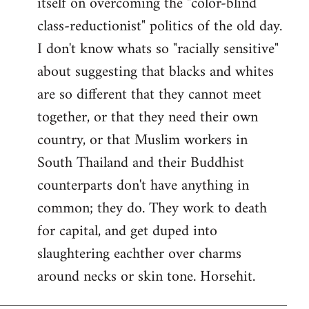
itself on overcoming the "color-blind
class-reductionist" politics of the old day.
I don't know whats so "racially sensitive"
about suggesting that blacks and whites
are so different that they cannot meet
together, or that they need their own
country, or that Muslim workers in
South Thailand and their Buddhist
counterparts don't have anything in
common; they do. They work to death
for capital, and get duped into
slaughtering eachther over charms
around necks or skin tone. Horsehit.