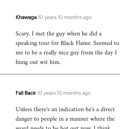
Khawaga
10 years 10 months ago
In
reply
Scary. I met the guy when he did a
to
speaking tour for Black Flame. Seemed to
Welcome
by
me to be a really nice guy from the day I
libcom.org
hung out wit him.
Fall Back
10 years 10 months ago
In
reply
Unless there's an indication he's a direct
to
danger to people in a manner where the
Welcome
by
word needs to be hot out now, I think