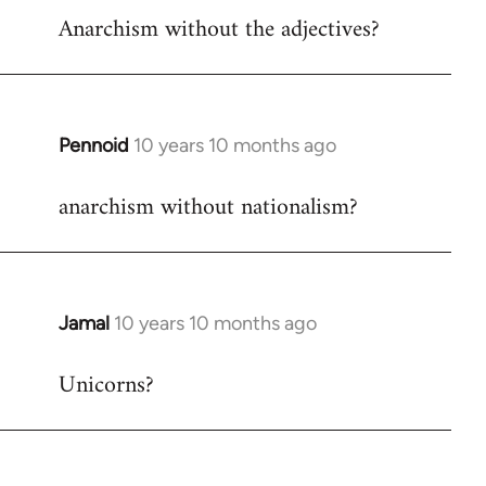
Anarchism without the adjectives?
to
Welcome
by
libcom.org
Pennoid
10 years 10 months ago
In
reply
anarchism without nationalism?
to
Welcome
by
libcom.org
Jamal
10 years 10 months ago
In
reply
Unicorns?
to
Welcome
by
libcom.org