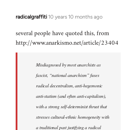
radicalgraffiti
10 years 10 months ago
In
reply
several people have quoted this, from
to
http://www.anarkismo.net/article/23404
Welcome
by
libcom.org
Misdiagnosed by most anarchists as
fascist, “national anarchism” fuses
radical decentralism, anti-hegemonic
anti-statism (and often anti-capitalism),
with a strong self-determinist thrust that
stresses cultural-ethnic homogeneity with
a traditional past justifying a radical