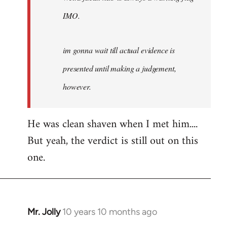
IMO.
im gonna wait till actual evidence is
presented until making a judgement,
however.
He was clean shaven when I met him....
But yeah, the verdict is still out on this
one.
Mr. Jolly
10 years 10 months ago
In
reply