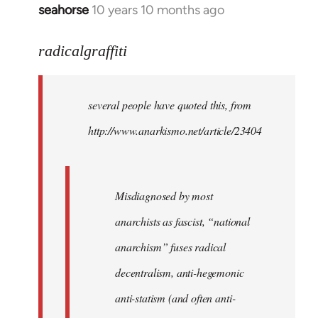
seahorse
10 years 10 months ago
In
reply
to
radicalgraffiti
Welcome
by
several people have quoted this, from
libcom.org
http://www.anarkismo.net/article/23404
Misdiagnosed by most
anarchists as fascist, “national
anarchism” fuses radical
decentralism, anti-hegemonic
anti-statism (and often anti-