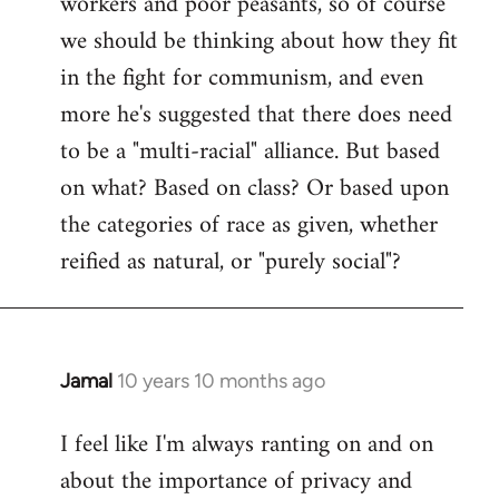
workers and poor peasants, so of course
we should be thinking about how they fit
in the fight for communism, and even
more he's suggested that there does need
to be a "multi-racial" alliance. But based
on what? Based on class? Or based upon
the categories of race as given, whether
reified as natural, or "purely social"?
Jamal
10 years 10 months ago
In
reply
I feel like I'm always ranting on and on
to
about the importance of privacy and
Welcome