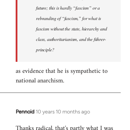
future; this is hardly “fascism” or a
rebranding of “fascism,” for what is
fascism without the state, hierarchy and
class, authoritarianism, and the führer-
principle?
as evidence that he is sympathetic to
national anarchism.
Pennoid
10 years 10 months ago
In
reply
Thanks radical, that's partly what I was
to