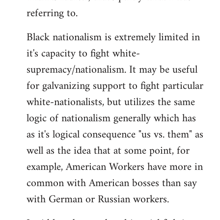
referring to.
Welcome
by
Black nationalism is extremely limited in
libcom.org
it's capacity to fight white-
supremacy/nationalism. It may be useful
for galvanizing support to fight particular
white-nationalists, but utilizes the same
logic of nationalism generally which has
as it's logical consequence "us vs. them" as
well as the idea that at some point, for
example, American Workers have more in
common with American bosses than say
with German or Russian workers.