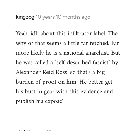
kingzog
10 years 10 months ago
In
reply
Yeah, idk about this infiltrator label. The
to
why of that seems a little far fetched. Far
Welcome
by
more likely he is a national anarchist. But
libcom.org
he was called a "self-described fascist" by
Alexander Reid Ross, so that's a big
burden of proof on him. He better get
his butt in gear with this evidence and
publish his expose'.