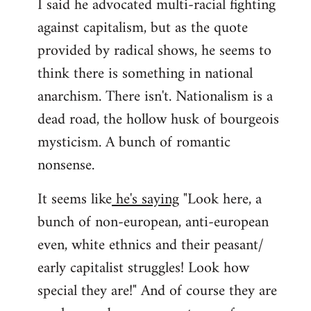
I said he advocated multi-racial fighting
against capitalism, but as the quote
provided by radical shows, he seems to
think there is something in national
anarchism. There isn't. Nationalism is a
dead road, the hollow husk of bourgeois
mysticism. A bunch of romantic
nonsense.
It seems like
he's saying
"Look here, a
bunch of non-european, anti-european
even, white ethnics and their peasant/
early capitalist struggles! Look how
special they are!" And of course they are