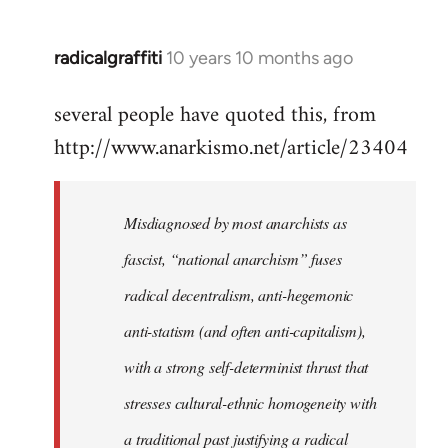
radicalgraffiti
10 years 10 months ago
In
reply
several people have quoted this, from
to
http://www.anarkismo.net/article/23404
Welcome
by
libcom.org
Misdiagnosed by most anarchists as
fascist, “national anarchism” fuses
radical decentralism, anti-hegemonic
anti-statism (and often anti-capitalism),
with a strong self-determinist thrust that
stresses cultural-ethnic homogeneity with
a traditional past justifying a radical