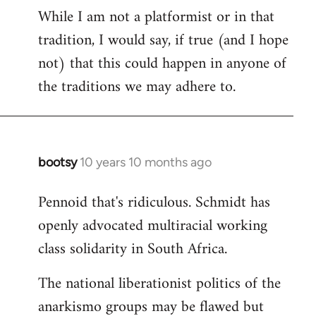
While I am not a platformist or in that
tradition, I would say, if true (and I hope
not) that this could happen in anyone of
the traditions we may adhere to.
bootsy
10 years 10 months ago
In
reply
Pennoid that's ridiculous. Schmidt has
to
openly advocated multiracial working
Welcome
by
class solidarity in South Africa.
libcom.org
The national liberationist politics of the
anarkismo groups may be flawed but