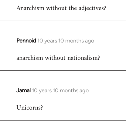
Anarchism without the adjectives?
to
Welcome
by
libcom.org
Pennoid
10 years 10 months ago
In
reply
anarchism without nationalism?
to
Welcome
by
libcom.org
Jamal
10 years 10 months ago
In
reply
Unicorns?
to
Welcome
by
libcom.org