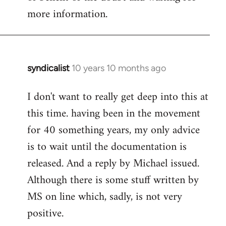
more information.
syndicalist
10 years 10 months ago
In
reply
I don't want to really get deep into this at
to
this time. having been in the movement
Welcome
by
for 40 something years, my only advice
libcom.org
is to wait until the documentation is
released. And a reply by Michael issued.
Although there is some stuff written by
MS on line which, sadly, is not very
positive.