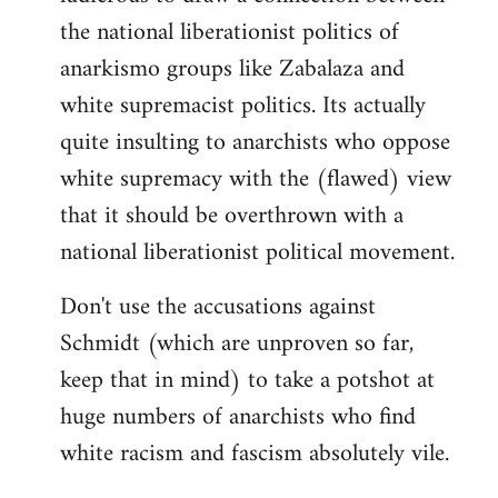
the national liberationist politics of
anarkismo groups like Zabalaza and
white supremacist politics. Its actually
quite insulting to anarchists who oppose
white supremacy with the (flawed) view
that it should be overthrown with a
national liberationist political movement.
Don't use the accusations against
Schmidt (which are unproven so far,
keep that in mind) to take a potshot at
huge numbers of anarchists who find
white racism and fascism absolutely vile.