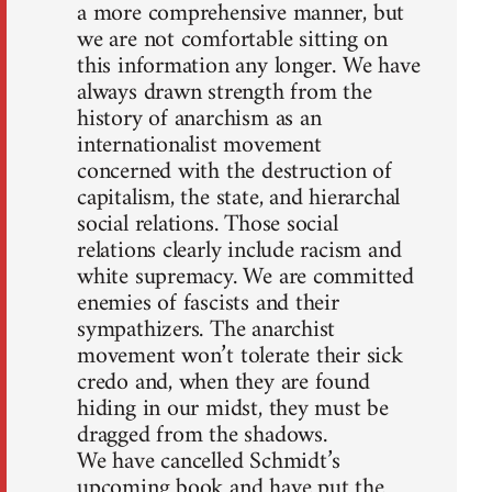
a more comprehensive manner, but
we are not comfortable sitting on
this information any longer. We have
always drawn strength from the
history of anarchism as an
internationalist movement
concerned with the destruction of
capitalism, the state, and hierarchal
social relations. Those social
relations clearly include racism and
white supremacy. We are committed
enemies of fascists and their
sympathizers. The anarchist
movement won’t tolerate their sick
credo and, when they are found
hiding in our midst, they must be
dragged from the shadows.
We have cancelled Schmidt’s
upcoming book and have put the