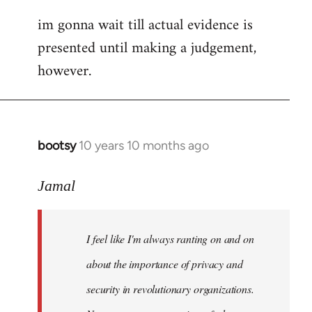
im gonna wait till actual evidence is
presented until making a judgement,
however.
bootsy
10 years 10 months ago
In
reply
to
Jamal
Welcome
by
I feel like I'm always ranting on and on
libcom.org
about the importance of privacy and
security in revolutionary organizations.