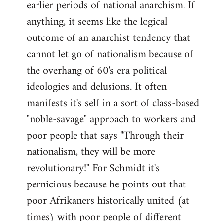
earlier periods of national anarchism. If
libcom.org
anything, it seems like the logical
outcome of an anarchist tendency that
cannot let go of nationalism because of
the overhang of 60's era political
ideologies and delusions. It often
manifests it's self in a sort of class-based
"noble-savage" approach to workers and
poor people that says "Through their
nationalism, they will be more
revolutionary!" For Schmidt it's
pernicious because he points out that
poor Afrikaners historically united (at
times) with poor people of different