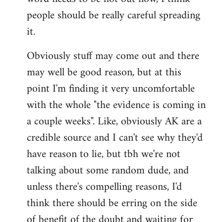
libcom.org
people should be really careful spreading
it.
Obviously stuff may come out and there
may well be good reason, but at this
point I'm finding it very uncomfortable
with the whole "the evidence is coming in
a couple weeks". Like, obviously AK are a
credible source and I can't see why they'd
have reason to lie, but tbh we're not
talking about some random dude, and
unless there's compelling reasons, I'd
think there should be erring on the side
of benefit of the doubt and waiting for