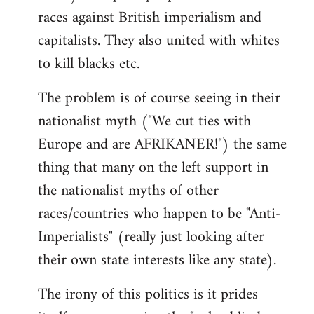
races against British imperialism and
capitalists. They also united with whites
to kill blacks etc.
The problem is of course seeing in their
nationalist myth ("We cut ties with
Europe and are AFRIKANER!") the same
thing that many on the left support in
the nationalist myths of other
races/countries who happen to be "Anti-
Imperialists" (really just looking after
their own state interests like any state).
The irony of this politics is it prides