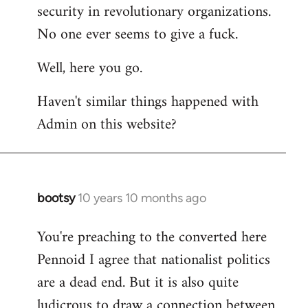
by
security in revolutionary organizations.
libcom.org
No one ever seems to give a fuck.
Well, here you go.
Haven't similar things happened with
Admin on this website?
bootsy
10 years 10 months ago
In
reply
You're preaching to the converted here
to
Pennoid I agree that nationalist politics
Welcome
by
are a dead end. But it is also quite
libcom.org
ludicrous to draw a connection between