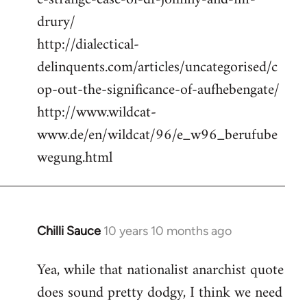
drury/
http://dialectical-
delinquents.com/articles/uncategorised/c
op-out-the-significance-of-aufhebengate/
http://www.wildcat-
www.de/en/wildcat/96/e_w96_berufube
wegung.html
Chilli Sauce
10 years 10 months ago
In
reply
Yea, while that nationalist anarchist quote
to
does sound pretty dodgy, I think we need
Welcome
by