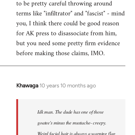
to be pretty careful throwing around
libcom.org
terms like "infiltrator" and "fascist" - mind
you, I think there could be good reason
for AK press to disassociate from him,
but you need some pretty firm evidence
before making those claims, IMO.
Khawaga
10 years 10 months ago
In
reply
to
Welcome
Idk man. The dude has one of those
by
goatee's minus the mustache- creepy.
libcom.org
Weird facial hair is always a warning flag