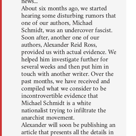
news...
About six months ago, we started
hearing some disturbing rumors that
one of our authors, Michael
Schmidt, was an undercover fascist.
Soon after, another one of our
authors, Alexander Reid Ross,
provided us with actual evidence. We
helped him investigate further for
several weeks and then put him in
touch with another writer. Over the
past months, we have received and
compiled what we consider to be
incontrovertible evidence that
Michael Schmidt is a white
nationalist trying to infiltrate the
anarchist movement.
Alexander will soon be publishing an
article that presents all the details in