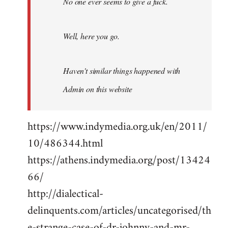
No one ever seems to give a fuck.
Well, here you go.
Haven't similar things happened with
Admin on this website
https://www.indymedia.org.uk/en/2011/
10/486344.html
https://athens.indymedia.org/post/13424
66/
http://dialectical-
delinquents.com/articles/uncategorised/th
e-strange-case-of-dr-johnny-and-mr-