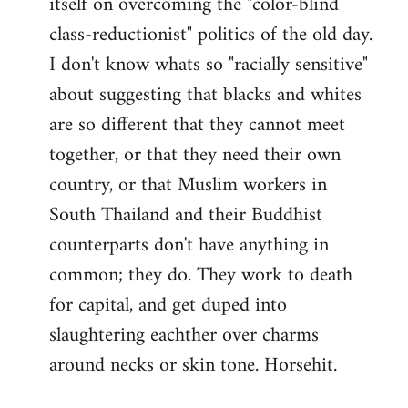
itself on overcoming the "color-blind
class-reductionist" politics of the old day.
I don't know whats so "racially sensitive"
about suggesting that blacks and whites
are so different that they cannot meet
together, or that they need their own
country, or that Muslim workers in
South Thailand and their Buddhist
counterparts don't have anything in
common; they do. They work to death
for capital, and get duped into
slaughtering eachther over charms
around necks or skin tone. Horsehit.