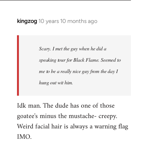
kingzog
10 years 10 months ago
In
reply
to
Welcome
Scary. I met the guy when he did a
by
speaking tour for Black Flame. Seemed to
libcom.org
me to be a really nice guy from the day I
hung out wit him.
Idk man. The dude has one of those
goatee's minus the mustache- creepy.
Weird facial hair is always a warning flag
IMO.