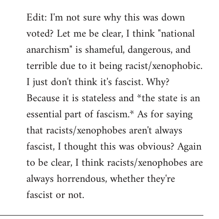
Edit: I'm not sure why this was down
voted? Let me be clear, I think "national
anarchism" is shameful, dangerous, and
terrible due to it being racist/xenophobic.
I just don't think it's fascist. Why?
Because it is stateless and *the state is an
essential part of fascism.* As for saying
that racists/xenophobes aren't always
fascist, I thought this was obvious? Again
to be clear, I think racists/xenophobes are
always horrendous, whether they're
fascist or not.