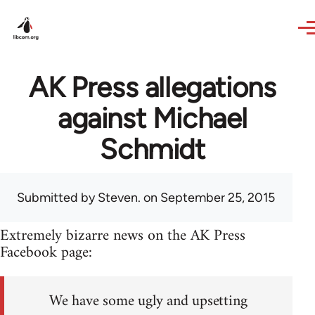
Skip to main content
AK Press allegations
against Michael
Schmidt
Submitted by
Steven.
on September 25, 2015
Extremely bizarre news on the AK Press
Facebook page:
We have some ugly and upsetting