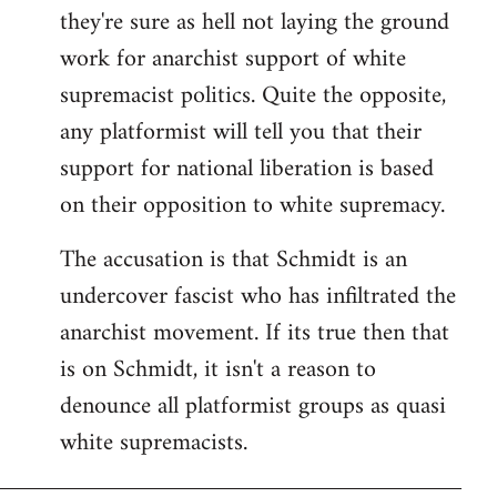
they're sure as hell not laying the ground
work for anarchist support of white
supremacist politics. Quite the opposite,
any platformist will tell you that their
support for national liberation is based
on their opposition to white supremacy.
The accusation is that Schmidt is an
undercover fascist who has infiltrated the
anarchist movement. If its true then that
is on Schmidt, it isn't a reason to
denounce all platformist groups as quasi
white supremacists.