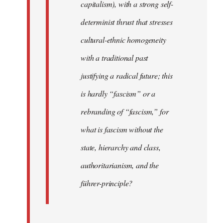
capitalism), with a strong self-
determinist thrust that stresses
cultural-ethnic homogeneity
with a traditional past
justifying a radical future; this
is hardly “fascism” or a
rebranding of “fascism,” for
what is fascism without the
state, hierarchy and class,
authoritarianism, and the
führer-principle?