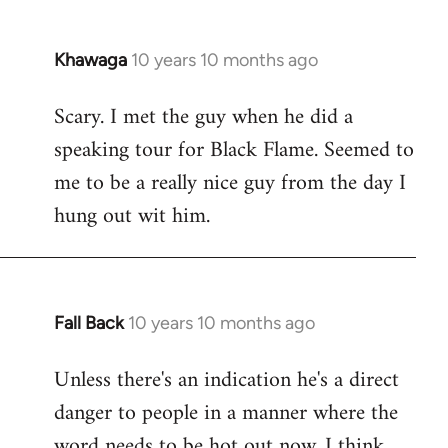
Khawaga
10 years 10 months ago
In
reply
Scary. I met the guy when he did a
to
speaking tour for Black Flame. Seemed to
Welcome
by
me to be a really nice guy from the day I
libcom.org
hung out wit him.
Fall Back
10 years 10 months ago
In
reply
Unless there's an indication he's a direct
to
danger to people in a manner where the
Welcome
by
word needs to be hot out now, I think