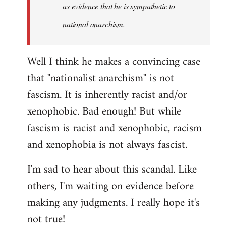
as evidence that he is sympathetic to
national anarchism.
Well I think he makes a convincing case
that "nationalist anarchism" is not
fascism. It is inherently racist and/or
xenophobic. Bad enough! But while
fascism is racist and xenophobic, racism
and xenophobia is not always fascist.
I'm sad to hear about this scandal. Like
others, I'm waiting on evidence before
making any judgments. I really hope it's
not true!