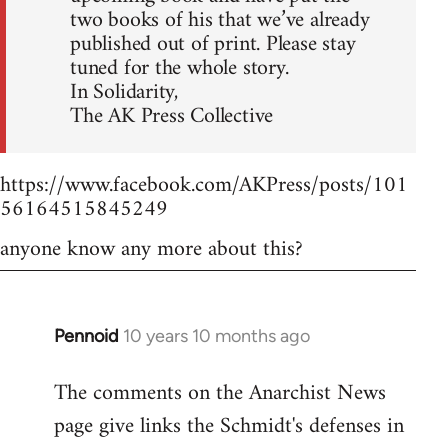
two books of his that we’ve already
published out of print. Please stay
tuned for the whole story.
In Solidarity,
The AK Press Collective
https://www.facebook.com/AKPress/posts/101
56164515845249
anyone know any more about this?
Pennoid
10 years 10 months ago
In
reply
The comments on the Anarchist News
to
page give links the Schmidt's defenses in
Welcome
by