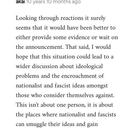
akai
10 years 10 months ago
In
reply
Looking through reactions it surely
to
seems that it would have been better to
Welcome
by
either provide some evidence or wait on
libcom.org
the announcement. That said, I would
hope that this situation could lead to a
wider discussion about ideological
problems and the encroachment of
nationalist and fascist ideas amongst
those who consider themselves against.
This isn't about one person, it is about
the places where nationalist and fascists
can smuggle their ideas and gain