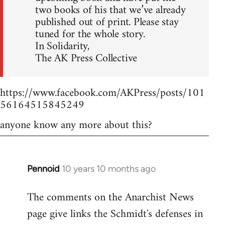
two books of his that we’ve already
published out of print. Please stay
tuned for the whole story.
In Solidarity,
The AK Press Collective
https://www.facebook.com/AKPress/posts/101
56164515845249
anyone know any more about this?
Pennoid
10 years 10 months ago
In
reply
The comments on the Anarchist News
to
page give links the Schmidt's defenses in
Welcome
by