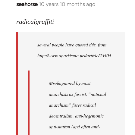
seahorse
10 years 10 months ago
In
reply
to
radicalgraffiti
Welcome
by
several people have quoted this, from
libcom.org
http://www.anarkismo.net/article/23404
Misdiagnosed by most
anarchists as fascist, “national
anarchism” fuses radical
decentralism, anti-hegemonic
anti-statism (and often anti-