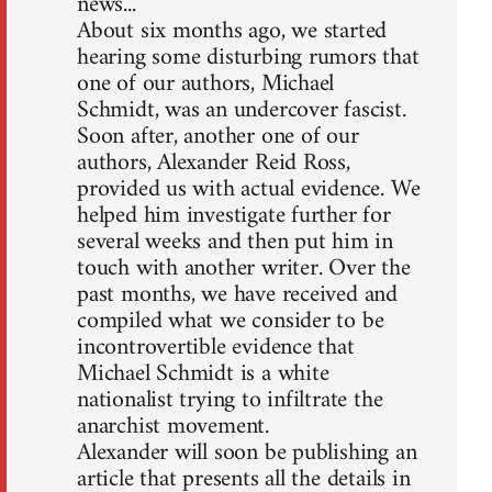
news...
About six months ago, we started
hearing some disturbing rumors that
one of our authors, Michael
Schmidt, was an undercover fascist.
Soon after, another one of our
authors, Alexander Reid Ross,
provided us with actual evidence. We
helped him investigate further for
several weeks and then put him in
touch with another writer. Over the
past months, we have received and
compiled what we consider to be
incontrovertible evidence that
Michael Schmidt is a white
nationalist trying to infiltrate the
anarchist movement.
Alexander will soon be publishing an
article that presents all the details in