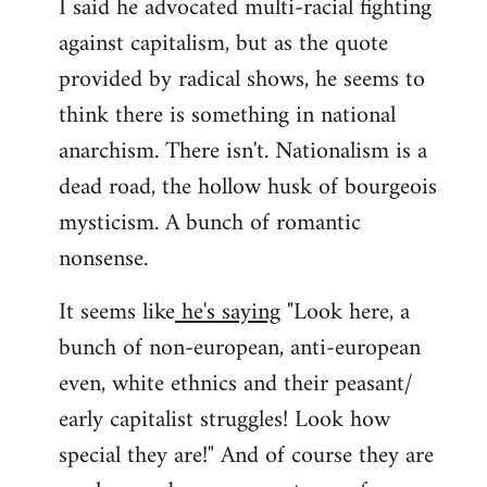
I said he advocated multi-racial fighting
against capitalism, but as the quote
provided by radical shows, he seems to
think there is something in national
anarchism. There isn't. Nationalism is a
dead road, the hollow husk of bourgeois
mysticism. A bunch of romantic
nonsense.
It seems like
he's saying
"Look here, a
bunch of non-european, anti-european
even, white ethnics and their peasant/
early capitalist struggles! Look how
special they are!" And of course they are