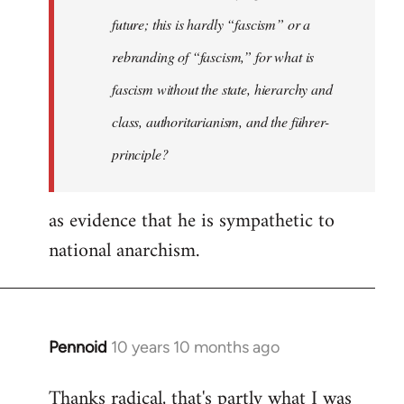
future; this is hardly “fascism” or a
rebranding of “fascism,” for what is
fascism without the state, hierarchy and
class, authoritarianism, and the führer-
principle?
as evidence that he is sympathetic to
national anarchism.
Pennoid
10 years 10 months ago
In
reply
Thanks radical, that's partly what I was
to