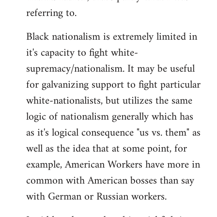
referring to.
Welcome
by
Black nationalism is extremely limited in
libcom.org
it's capacity to fight white-
supremacy/nationalism. It may be useful
for galvanizing support to fight particular
white-nationalists, but utilizes the same
logic of nationalism generally which has
as it's logical consequence "us vs. them" as
well as the idea that at some point, for
example, American Workers have more in
common with American bosses than say
with German or Russian workers.