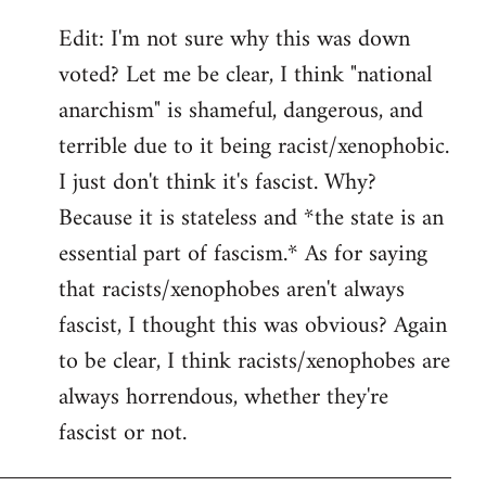
Edit: I'm not sure why this was down
voted? Let me be clear, I think "national
anarchism" is shameful, dangerous, and
terrible due to it being racist/xenophobic.
I just don't think it's fascist. Why?
Because it is stateless and *the state is an
essential part of fascism.* As for saying
that racists/xenophobes aren't always
fascist, I thought this was obvious? Again
to be clear, I think racists/xenophobes are
always horrendous, whether they're
fascist or not.