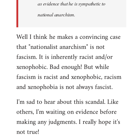
as evidence that he is sympathetic to
national anarchism.
Well I think he makes a convincing case
that "nationalist anarchism" is not
fascism. It is inherently racist and/or
xenophobic. Bad enough! But while
fascism is racist and xenophobic, racism
and xenophobia is not always fascist.
I'm sad to hear about this scandal. Like
others, I'm waiting on evidence before
making any judgments. I really hope it's
not true!