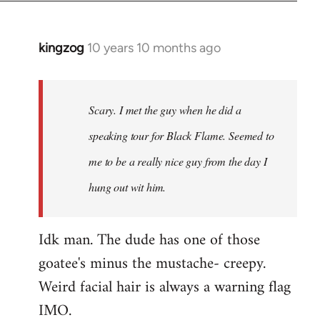
kingzog
10 years 10 months ago
In
reply
to
Welcome
Scary. I met the guy when he did a
by
speaking tour for Black Flame. Seemed to
libcom.org
me to be a really nice guy from the day I
hung out wit him.
Idk man. The dude has one of those
goatee's minus the mustache- creepy.
Weird facial hair is always a warning flag
IMO.