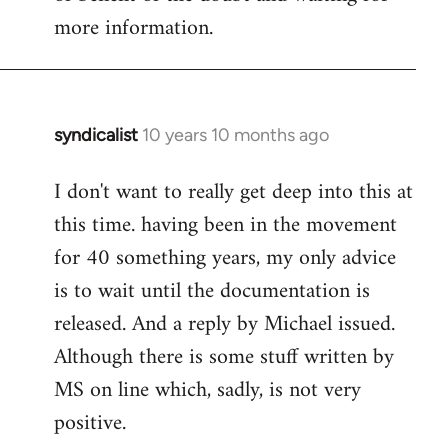
more information.
syndicalist
10 years 10 months ago
In
reply
I don't want to really get deep into this at
to
this time. having been in the movement
Welcome
by
for 40 something years, my only advice
libcom.org
is to wait until the documentation is
released. And a reply by Michael issued.
Although there is some stuff written by
MS on line which, sadly, is not very
positive.