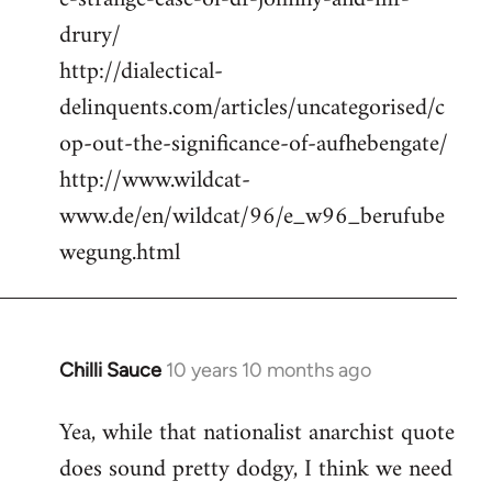
drury/
http://dialectical-
delinquents.com/articles/uncategorised/c
op-out-the-significance-of-aufhebengate/
http://www.wildcat-
www.de/en/wildcat/96/e_w96_berufube
wegung.html
Chilli Sauce
10 years 10 months ago
In
reply
Yea, while that nationalist anarchist quote
to
does sound pretty dodgy, I think we need
Welcome
by