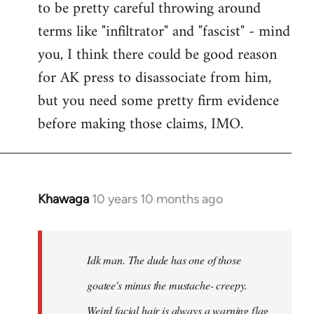
to be pretty careful throwing around
libcom.org
terms like "infiltrator" and "fascist" - mind
you, I think there could be good reason
for AK press to disassociate from him,
but you need some pretty firm evidence
before making those claims, IMO.
Khawaga
10 years 10 months ago
In
reply
to
Welcome
Idk man. The dude has one of those
by
goatee's minus the mustache- creepy.
libcom.org
Weird facial hair is always a warning flag