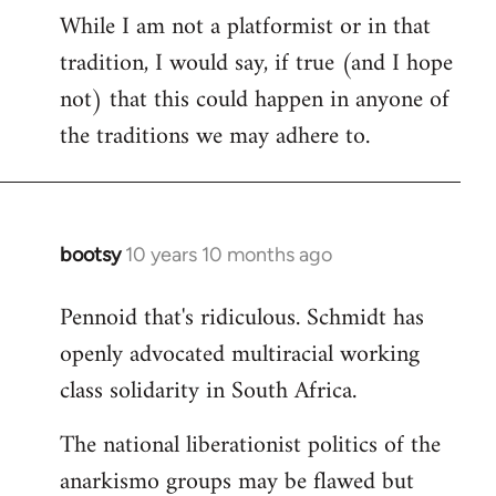
While I am not a platformist or in that
tradition, I would say, if true (and I hope
not) that this could happen in anyone of
the traditions we may adhere to.
bootsy
10 years 10 months ago
In
reply
Pennoid that's ridiculous. Schmidt has
to
openly advocated multiracial working
Welcome
by
class solidarity in South Africa.
libcom.org
The national liberationist politics of the
anarkismo groups may be flawed but