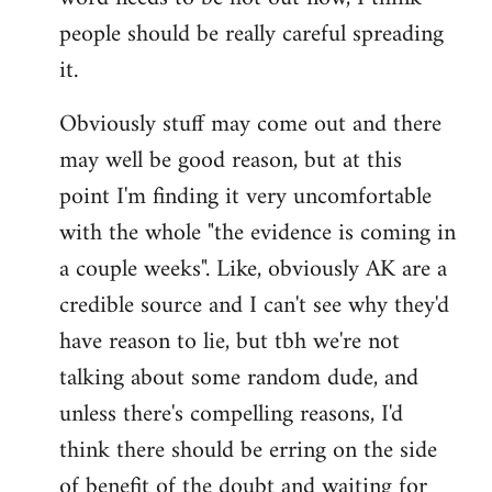
libcom.org
people should be really careful spreading
it.
Obviously stuff may come out and there
may well be good reason, but at this
point I'm finding it very uncomfortable
with the whole "the evidence is coming in
a couple weeks". Like, obviously AK are a
credible source and I can't see why they'd
have reason to lie, but tbh we're not
talking about some random dude, and
unless there's compelling reasons, I'd
think there should be erring on the side
of benefit of the doubt and waiting for