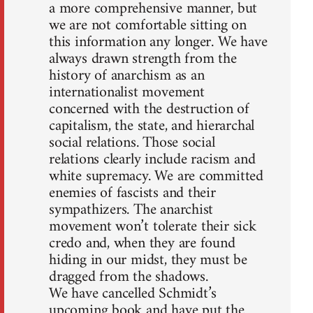
a more comprehensive manner, but
we are not comfortable sitting on
this information any longer. We have
always drawn strength from the
history of anarchism as an
internationalist movement
concerned with the destruction of
capitalism, the state, and hierarchal
social relations. Those social
relations clearly include racism and
white supremacy. We are committed
enemies of fascists and their
sympathizers. The anarchist
movement won’t tolerate their sick
credo and, when they are found
hiding in our midst, they must be
dragged from the shadows.
We have cancelled Schmidt’s
upcoming book and have put the