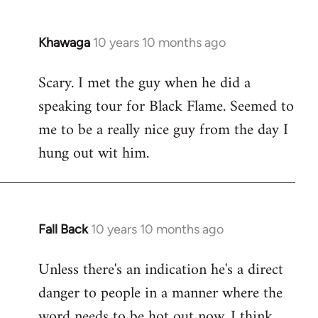
Khawaga
10 years 10 months ago
In
reply
Scary. I met the guy when he did a
to
speaking tour for Black Flame. Seemed to
Welcome
by
me to be a really nice guy from the day I
libcom.org
hung out wit him.
Fall Back
10 years 10 months ago
In
reply
Unless there's an indication he's a direct
to
danger to people in a manner where the
Welcome
by
word needs to be hot out now, I think