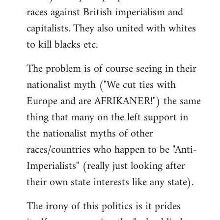
races against British imperialism and
capitalists. They also united with whites
to kill blacks etc.
The problem is of course seeing in their
nationalist myth ("We cut ties with
Europe and are AFRIKANER!") the same
thing that many on the left support in
the nationalist myths of other
races/countries who happen to be "Anti-
Imperialists" (really just looking after
their own state interests like any state).
The irony of this politics is it prides