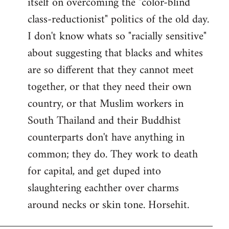
itself on overcoming the "color-blind
class-reductionist" politics of the old day.
I don't know whats so "racially sensitive"
about suggesting that blacks and whites
are so different that they cannot meet
together, or that they need their own
country, or that Muslim workers in
South Thailand and their Buddhist
counterparts don't have anything in
common; they do. They work to death
for capital, and get duped into
slaughtering eachther over charms
around necks or skin tone. Horsehit.