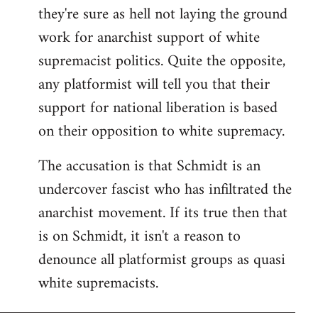
they're sure as hell not laying the ground
work for anarchist support of white
supremacist politics. Quite the opposite,
any platformist will tell you that their
support for national liberation is based
on their opposition to white supremacy.
The accusation is that Schmidt is an
undercover fascist who has infiltrated the
anarchist movement. If its true then that
is on Schmidt, it isn't a reason to
denounce all platformist groups as quasi
white supremacists.