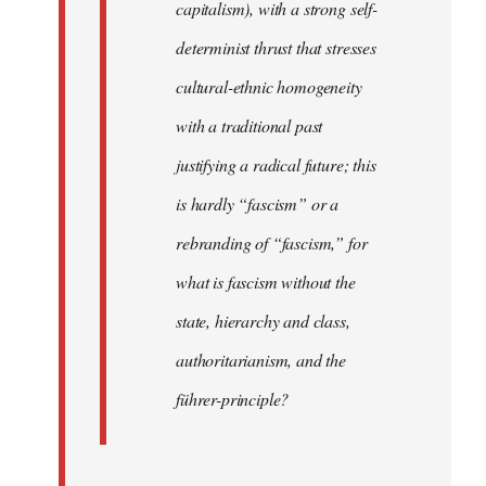
capitalism), with a strong self-
determinist thrust that stresses
cultural-ethnic homogeneity
with a traditional past
justifying a radical future; this
is hardly “fascism” or a
rebranding of “fascism,” for
what is fascism without the
state, hierarchy and class,
authoritarianism, and the
führer-principle?