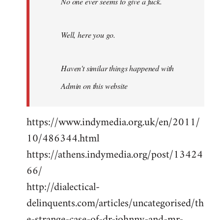
No one ever seems to give a fuck.
Well, here you go.
Haven't similar things happened with
Admin on this website
https://www.indymedia.org.uk/en/2011/
10/486344.html
https://athens.indymedia.org/post/13424
66/
http://dialectical-
delinquents.com/articles/uncategorised/th
e-strange-case-of-dr-johnny-and-mr-