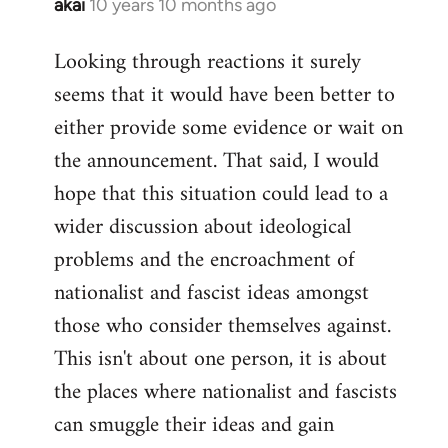
akai
10 years 10 months ago
In
reply
Looking through reactions it surely
to
seems that it would have been better to
Welcome
by
either provide some evidence or wait on
libcom.org
the announcement. That said, I would
hope that this situation could lead to a
wider discussion about ideological
problems and the encroachment of
nationalist and fascist ideas amongst
those who consider themselves against.
This isn't about one person, it is about
the places where nationalist and fascists
can smuggle their ideas and gain