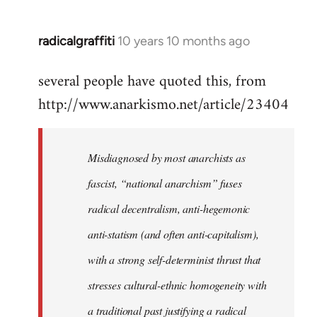
radicalgraffiti
10 years 10 months ago
In
reply
several people have quoted this, from
to
http://www.anarkismo.net/article/23404
Welcome
by
libcom.org
Misdiagnosed by most anarchists as
fascist, “national anarchism” fuses
radical decentralism, anti-hegemonic
anti-statism (and often anti-capitalism),
with a strong self-determinist thrust that
stresses cultural-ethnic homogeneity with
a traditional past justifying a radical