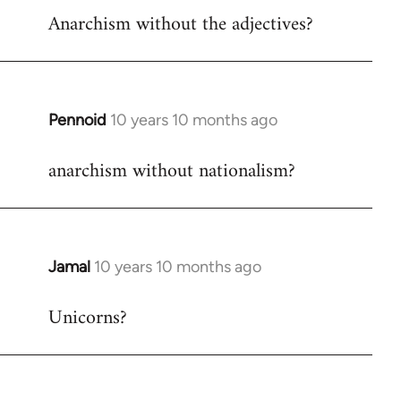
Anarchism without the adjectives?
to
Welcome
by
libcom.org
Pennoid
10 years 10 months ago
In
reply
anarchism without nationalism?
to
Welcome
by
libcom.org
Jamal
10 years 10 months ago
In
reply
Unicorns?
to
Welcome
by
libcom.org