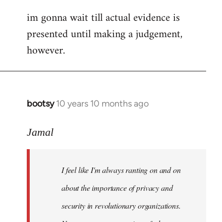
im gonna wait till actual evidence is
presented until making a judgement,
however.
bootsy
10 years 10 months ago
In
reply
to
Jamal
Welcome
by
I feel like I'm always ranting on and on
libcom.org
about the importance of privacy and
security in revolutionary organizations.