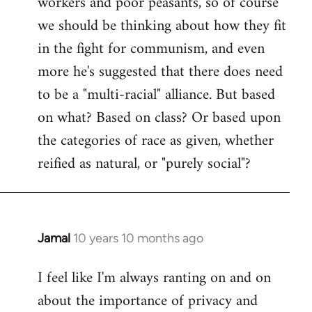
workers and poor peasants, so of course
we should be thinking about how they fit
in the fight for communism, and even
more he's suggested that there does need
to be a "multi-racial" alliance. But based
on what? Based on class? Or based upon
the categories of race as given, whether
reified as natural, or "purely social"?
Jamal
10 years 10 months ago
In
reply
I feel like I'm always ranting on and on
to
about the importance of privacy and
Welcome