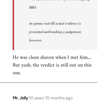
IMO.
im gonna wait till actual evidence is
presented until making a judgement,
however.
He was clean shaven when I met him....
But yeah, the verdict is still out on this
one.
Mr. Jolly
10 years 10 months ago
In
reply