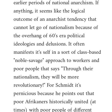
earlier periods of national anarchism. If
libcom.org
anything, it seems like the logical
outcome of an anarchist tendency that
cannot let go of nationalism because of
the overhang of 60's era political
ideologies and delusions. It often
manifests it's self in a sort of class-based
"noble-savage" approach to workers and
poor people that says "Through their
nationalism, they will be more
revolutionary!" For Schmidt it's
pernicious because he points out that
poor Afrikaners historically united (at
times) with poor people of different