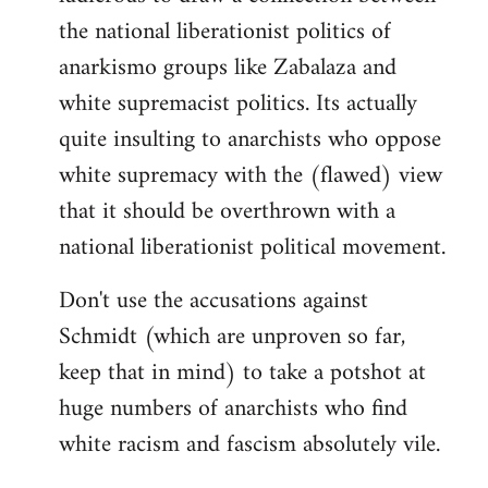
the national liberationist politics of
anarkismo groups like Zabalaza and
white supremacist politics. Its actually
quite insulting to anarchists who oppose
white supremacy with the (flawed) view
that it should be overthrown with a
national liberationist political movement.
Don't use the accusations against
Schmidt (which are unproven so far,
keep that in mind) to take a potshot at
huge numbers of anarchists who find
white racism and fascism absolutely vile.