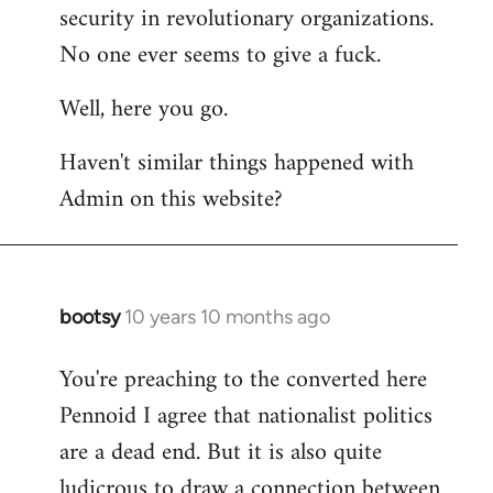
by
security in revolutionary organizations.
libcom.org
No one ever seems to give a fuck.
Well, here you go.
Haven't similar things happened with
Admin on this website?
bootsy
10 years 10 months ago
In
reply
You're preaching to the converted here
to
Pennoid I agree that nationalist politics
Welcome
by
are a dead end. But it is also quite
libcom.org
ludicrous to draw a connection between