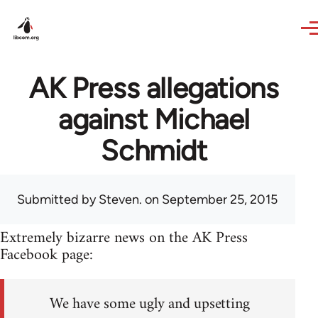
Skip to main content
AK Press allegations
against Michael
Schmidt
Submitted by
Steven.
on September 25, 2015
Extremely bizarre news on the AK Press
Facebook page:
We have some ugly and upsetting