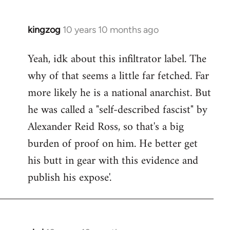
kingzog
10 years 10 months ago
In
reply
Yeah, idk about this infiltrator label. The
to
why of that seems a little far fetched. Far
Welcome
by
more likely he is a national anarchist. But
libcom.org
he was called a "self-described fascist" by
Alexander Reid Ross, so that's a big
burden of proof on him. He better get
his butt in gear with this evidence and
publish his expose'.