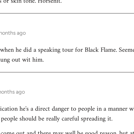
 or skin tone. Horsehit.
 months ago
 when he did a speaking tour for Black Flame. Seeme
hung out wit him.
months ago
dication he's a direct danger to people in a manner 
people should be really careful spreading it.
come out and there may well be good reason, but at 