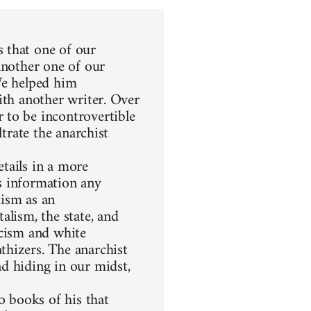
 that one of our
another one of our
We helped him
ith another writer. Over
 to be incontrovertible
ltrate the anarchist
etails in a more
s information any
hism as an
alism, the state, and
racism and white
thizers. The anarchist
d hiding in our midst,
 books of his that