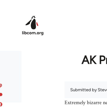
Skip to main content
AK Pr
Submitted by
Stev
Extremely bizarre n