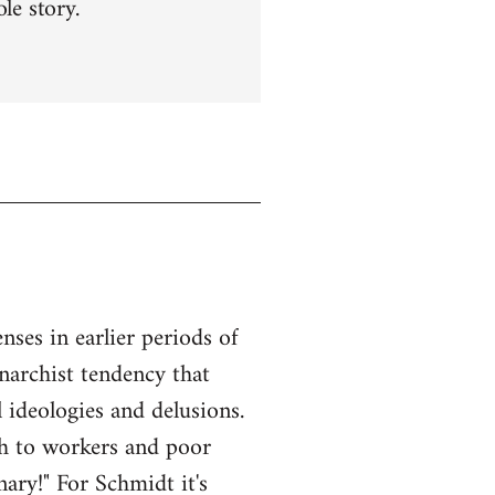
le story.
ses in earlier periods of
anarchist tendency that
l ideologies and delusions.
ach to workers and poor
ary!" For Schmidt it's