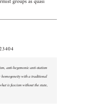
formist groups as quasi
e/23404
ism, anti-hegemonic anti-statism
ic homogeneity with a traditional
what is fascism without the state,