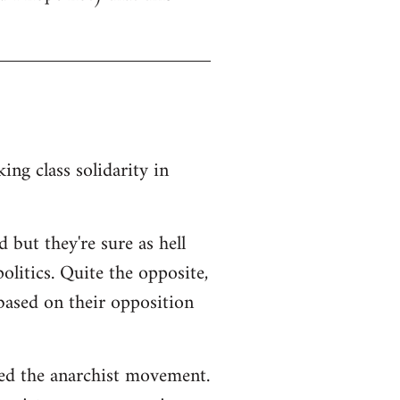
ng class solidarity in
 but they're sure as hell
litics. Quite the opposite,
 based on their opposition
ted the anarchist movement.