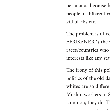
pernicious because h
people of different r
kill blacks etc.
The problem is of co
AFRIKANER!") the sa
races/countries who h
interests like any sta
The irony of this pol
politics of the old d
whites are so differ
Muslim workers in S
common; they do. The