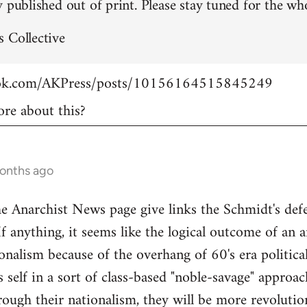
 published out of print. Please stay tuned for the who
 Collective
ook.com/AKPress/posts/10156164515845249
re about this?
months ago
Anarchist News page give links the Schmidt's defen
If anything, it seems like the logical outcome of an 
onalism because of the overhang of 60's era politica
's self in a sort of class-based "noble-savage" appro
rough their nationalism, they will be more revolution