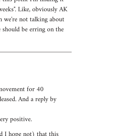
weeks". Like, obviously AK
bh we're not talking about
e should be erring on the
e movement for 40
leased. And a reply by
ery positive.
nd I hope not) that this