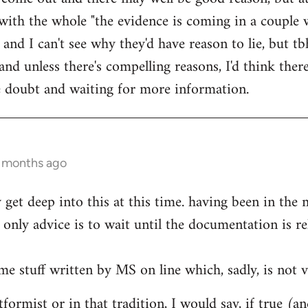
ith the whole "the evidence is coming in a couple 
 and I can't see why they'd have reason to lie, but t
d unless there's compelling reasons, I'd think ther
he doubt and waiting for more information.
0 months ago
ly get deep into this at this time. having been in th
only advice is to wait until the documentation is re
me stuff written by MS on line which, sadly, is not v
formist or in that tradition, I would say, if true (a