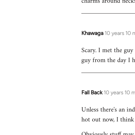
charms around necks
Khawaga
10 years 10
In
reply
Scary. I met the guy
to
guy from the day I 
Welcome
by
libcom.org
Fall Back
10 years 10 
In
reply
Unless there's an in
to
hot out now, I think 
Welcome
by
Obviously stuff may 
libcom.org