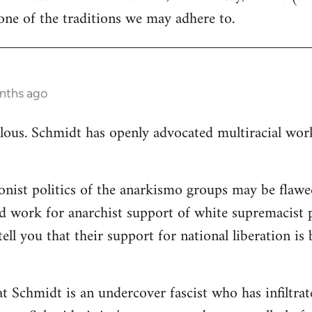
ne of the traditions we may adhere to.
nths ago
ulous. Schmidt has openly advocated multiracial worki
ionist politics of the anarkismo groups may be flawed
d work for anarchist support of white supremacist po
tell you that their support for national liberation is
at Schmidt is an undercover fascist who has infiltra