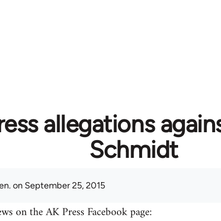
ess allegations again
Schmidt
en.
on September 25, 2015
ews on the AK Press Facebook page: