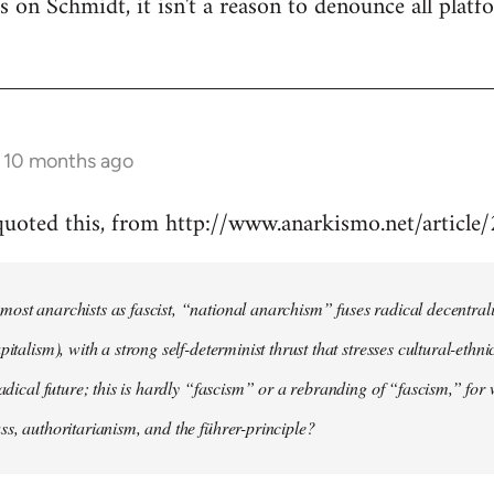
 is on Schmidt, it isn't a reason to denounce all plat
s 10 months ago
 quoted this, from http://www.anarkismo.net/articl
ost anarchists as fascist, “national anarchism” fuses radical decentral
pitalism), with a strong self-determinist thrust that stresses cultural-ethn
radical future; this is hardly “fascism” or a rebranding of “fascism,” for 
ss, authoritarianism, and the führer-principle?