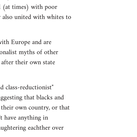
d (at times) with poor
y also united with whites to
 with Europe and are
onalist myths of other
 after their own state
nd class-reductionist"
uggesting that blacks and
 their own country, or that
t have anything in
aughtering eachther over