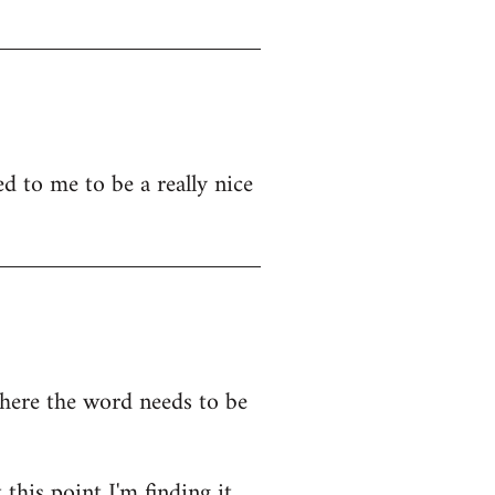
d to me to be a really nice
where the word needs to be
this point I'm finding it