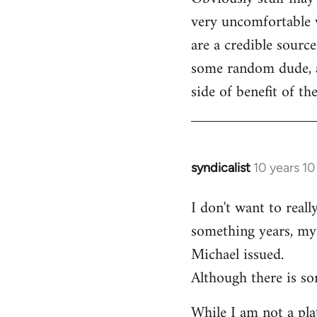
very uncomfortable w
are a credible source
some random dude, an
side of benefit of t
syndicalist
10 years 1
In
reply
I don't want to real
to
something years, my 
Welcome
by
Michael issued.
libcom.org
Although there is so
While I am not a plat