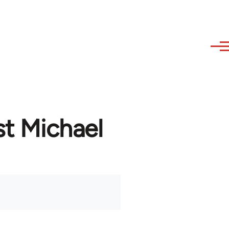
st Michael