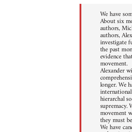
We have some
About six mo
authors, Mic
authors, Ale
investigate 
the past mon
evidence that
movement.
Alexander wil
comprehensiv
longer. We h
internationa
hierarchal so
supremacy. W
movement won
they must be
We have canc