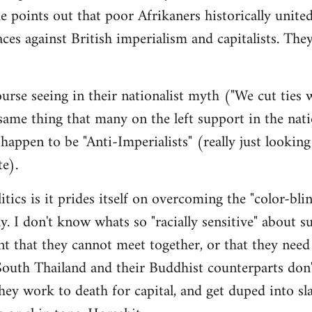
e points out that poor Afrikaners historically unite
aces against British imperialism and capitalists. The
urse seeing in their nationalist myth ("We cut ties
me thing that many on the left support in the nati
appen to be "Anti-Imperialists" (really just looking
te).
itics is it prides itself on overcoming the "color-bli
ay. I don't know whats so "racially sensitive" about s
ent that they cannot meet together, or that they need
outh Thailand and their Buddhist counterparts don'
y work to death for capital, and get duped into sl