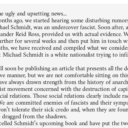
 ugly and upsetting news...
nths ago, we started hearing some disturbing rumors
hael Schmidt, was an undercover fascist. Soon after, 
xander Reid Ross, provided us with actual evidence. 
further for several weeks and then put him in touch w
ths, we have received and compiled what we consider
 Michael Schmidt is a white nationalist trying to infi
l soon be publishing an article that presents all the d
e manner, but we are not comfortable sitting on thi
ave always drawn strength from the history of anarc
list movement concerned with the destruction of capit
cial relations. Those social relations clearly include 
e are committed enemies of fascists and their sympa
’t tolerate their sick credo and, when they are foun
 dragged from the shadows.
elled Schmidt’s upcoming book and have put the two