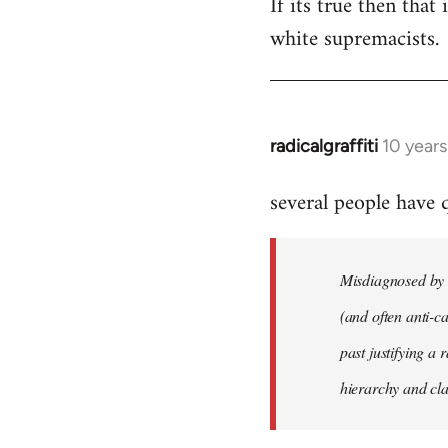
If its true then that
white supremacists.
radicalgraffiti
10 year
In
reply
several people have
to
Welcome
by
Misdiagnosed by m
libcom.org
(and often anti-ca
past justifying a 
hierarchy and cla