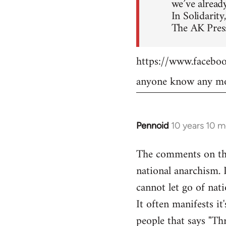
we’ve already
In Solidarity,
The AK Press
https://www.faceb
anyone know any mo
Pennoid
10 years 10 
In
reply
The comments on the 
to
national anarchism. 
Welcome
by
cannot let go of nati
libcom.org
It often manifests it
people that says "Th