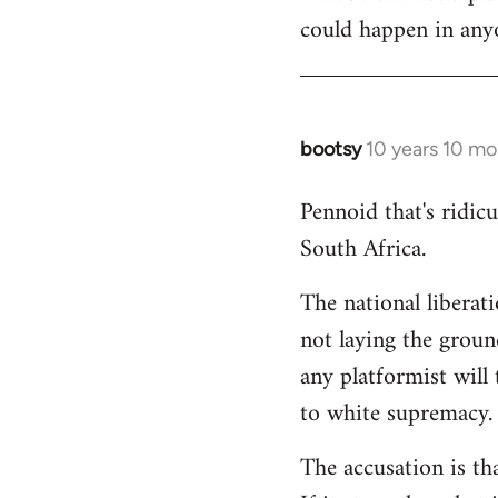
could happen in anyo
bootsy
10 years 10 mo
In
reply
Pennoid that's ridic
to
South Africa.
Welcome
by
The national liberat
libcom.org
not laying the groun
any platformist will 
to white supremacy.
The accusation is th