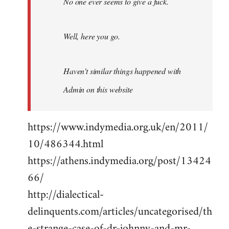
No one ever seems to give a fuck.
Well, here you go.
Haven't similar things happened with
Admin on this website
https://www.indymedia.org.uk/en/2011/
10/486344.html
https://athens.indymedia.org/post/13424
66/
http://dialectical-
delinquents.com/articles/uncategorised/th
e-strange-case-of-dr-johnny-and-mr-