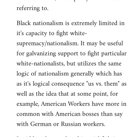
referring to.
Welcome
by
Black nationalism is extremely limited in
libcom.org
it's capacity to fight white-
supremacy/nationalism. It may be useful
for galvanizing support to fight particular
white-nationalists, but utilizes the same
logic of nationalism generally which has
as it's logical consequence "us vs. them" as
well as the idea that at some point, for
example, American Workers have more in
common with American bosses than say
with German or Russian workers.