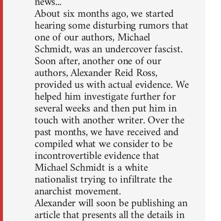
news...
About six months ago, we started
hearing some disturbing rumors that
one of our authors, Michael
Schmidt, was an undercover fascist.
Soon after, another one of our
authors, Alexander Reid Ross,
provided us with actual evidence. We
helped him investigate further for
several weeks and then put him in
touch with another writer. Over the
past months, we have received and
compiled what we consider to be
incontrovertible evidence that
Michael Schmidt is a white
nationalist trying to infiltrate the
anarchist movement.
Alexander will soon be publishing an
article that presents all the details in