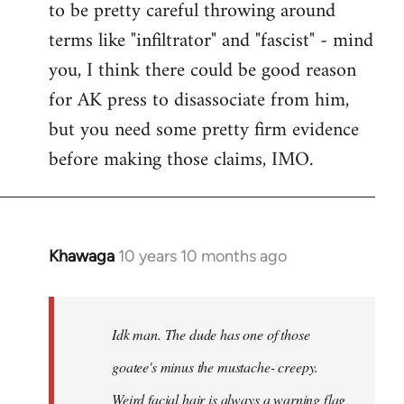
to be pretty careful throwing around
libcom.org
terms like "infiltrator" and "fascist" - mind
you, I think there could be good reason
for AK press to disassociate from him,
but you need some pretty firm evidence
before making those claims, IMO.
Khawaga
10 years 10 months ago
In
reply
to
Welcome
Idk man. The dude has one of those
by
goatee's minus the mustache- creepy.
libcom.org
Weird facial hair is always a warning flag