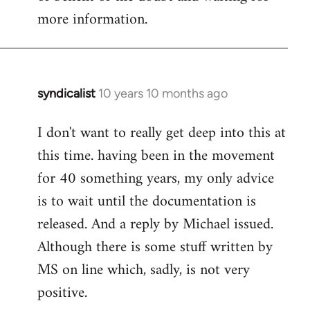
more information.
syndicalist
10 years 10 months ago
In
reply
I don't want to really get deep into this at
to
this time. having been in the movement
Welcome
by
for 40 something years, my only advice
libcom.org
is to wait until the documentation is
released. And a reply by Michael issued.
Although there is some stuff written by
MS on line which, sadly, is not very
positive.