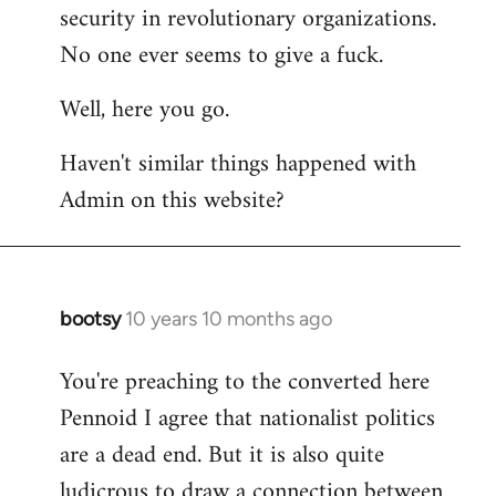
by
security in revolutionary organizations.
libcom.org
No one ever seems to give a fuck.
Well, here you go.
Haven't similar things happened with
Admin on this website?
bootsy
10 years 10 months ago
In
reply
You're preaching to the converted here
to
Pennoid I agree that nationalist politics
Welcome
by
are a dead end. But it is also quite
libcom.org
ludicrous to draw a connection between