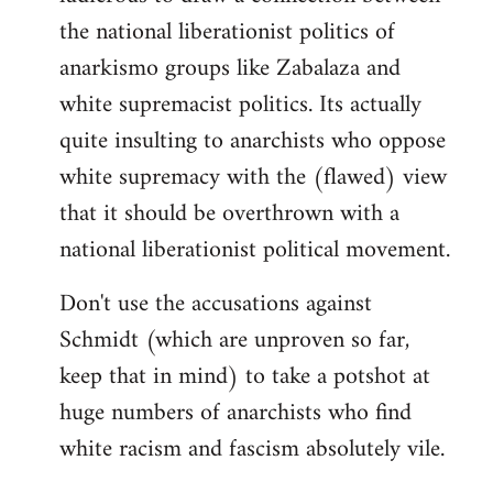
the national liberationist politics of
anarkismo groups like Zabalaza and
white supremacist politics. Its actually
quite insulting to anarchists who oppose
white supremacy with the (flawed) view
that it should be overthrown with a
national liberationist political movement.
Don't use the accusations against
Schmidt (which are unproven so far,
keep that in mind) to take a potshot at
huge numbers of anarchists who find
white racism and fascism absolutely vile.