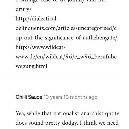
drury/
http://dialectical-
delinquents.com/articles/uncategorised/c
op-out-the-significance-of-aufhebengate/
http://www.wildcat-
www.de/en/wildcat/96/e_w96_berufube
wegung.html
Chilli Sauce
10 years 10 months ago
In
reply
Yea, while that nationalist anarchist quote
to
does sound pretty dodgy, I think we need
Welcome
by