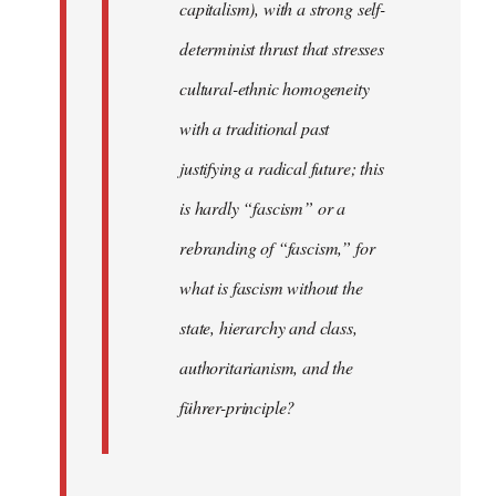
capitalism), with a strong self-
determinist thrust that stresses
cultural-ethnic homogeneity
with a traditional past
justifying a radical future; this
is hardly “fascism” or a
rebranding of “fascism,” for
what is fascism without the
state, hierarchy and class,
authoritarianism, and the
führer-principle?