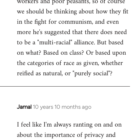
workers and poor peasants, so of course
we should be thinking about how they fit
in the fight for communism, and even
more he's suggested that there does need
to be a "multi-racial" alliance. But based
on what? Based on class? Or based upon
the categories of race as given, whether
reified as natural, or "purely social"?
Jamal
10 years 10 months ago
In
reply
I feel like I'm always ranting on and on
to
about the importance of privacy and
Welcome