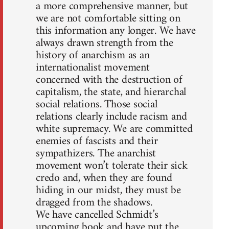
a more comprehensive manner, but
we are not comfortable sitting on
this information any longer. We have
always drawn strength from the
history of anarchism as an
internationalist movement
concerned with the destruction of
capitalism, the state, and hierarchal
social relations. Those social
relations clearly include racism and
white supremacy. We are committed
enemies of fascists and their
sympathizers. The anarchist
movement won’t tolerate their sick
credo and, when they are found
hiding in our midst, they must be
dragged from the shadows.
We have cancelled Schmidt’s
upcoming book and have put the