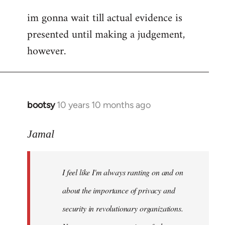
im gonna wait till actual evidence is
presented until making a judgement,
however.
bootsy
10 years 10 months ago
In
reply
to
Jamal
Welcome
by
I feel like I'm always ranting on and on
libcom.org
about the importance of privacy and
security in revolutionary organizations.