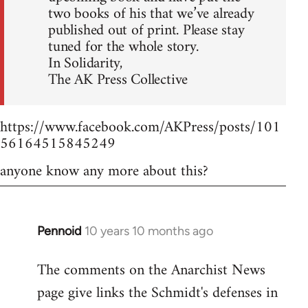
two books of his that we’ve already
published out of print. Please stay
tuned for the whole story.
In Solidarity,
The AK Press Collective
https://www.facebook.com/AKPress/posts/101
56164515845249
anyone know any more about this?
Pennoid
10 years 10 months ago
In
reply
The comments on the Anarchist News
to
page give links the Schmidt's defenses in
Welcome
by