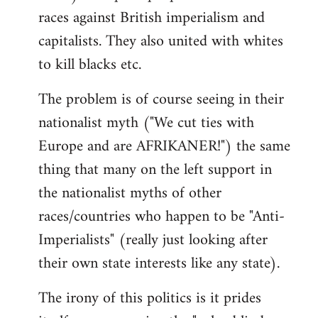
races against British imperialism and
capitalists. They also united with whites
to kill blacks etc.
The problem is of course seeing in their
nationalist myth ("We cut ties with
Europe and are AFRIKANER!") the same
thing that many on the left support in
the nationalist myths of other
races/countries who happen to be "Anti-
Imperialists" (really just looking after
their own state interests like any state).
The irony of this politics is it prides