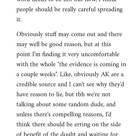
libcom.org
people should be really careful spreading
it.
Obviously stuff may come out and there
may well be good reason, but at this
point I'm finding it very uncomfortable
with the whole "the evidence is coming in
a couple weeks". Like, obviously AK are a
credible source and I can't see why they'd
have reason to lie, but tbh we're not
talking about some random dude, and
unless there's compelling reasons, I'd
think there should be erring on the side
of benefit of the doubt and waiting for