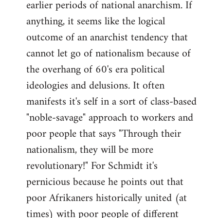
earlier periods of national anarchism. If
libcom.org
anything, it seems like the logical
outcome of an anarchist tendency that
cannot let go of nationalism because of
the overhang of 60's era political
ideologies and delusions. It often
manifests it's self in a sort of class-based
"noble-savage" approach to workers and
poor people that says "Through their
nationalism, they will be more
revolutionary!" For Schmidt it's
pernicious because he points out that
poor Afrikaners historically united (at
times) with poor people of different