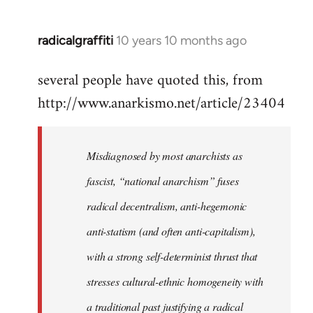
radicalgraffiti
10 years 10 months ago
In
reply
several people have quoted this, from
to
http://www.anarkismo.net/article/23404
Welcome
by
libcom.org
Misdiagnosed by most anarchists as
fascist, “national anarchism” fuses
radical decentralism, anti-hegemonic
anti-statism (and often anti-capitalism),
with a strong self-determinist thrust that
stresses cultural-ethnic homogeneity with
a traditional past justifying a radical