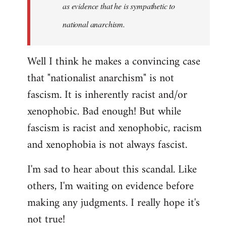
as evidence that he is sympathetic to
national anarchism.
Well I think he makes a convincing case
that "nationalist anarchism" is not
fascism. It is inherently racist and/or
xenophobic. Bad enough! But while
fascism is racist and xenophobic, racism
and xenophobia is not always fascist.
I'm sad to hear about this scandal. Like
others, I'm waiting on evidence before
making any judgments. I really hope it's
not true!