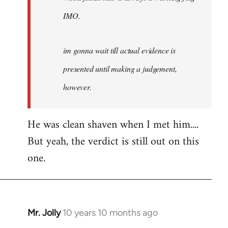
IMO.
im gonna wait till actual evidence is
presented until making a judgement,
however.
He was clean shaven when I met him....
But yeah, the verdict is still out on this
one.
Mr. Jolly
10 years 10 months ago
In
reply