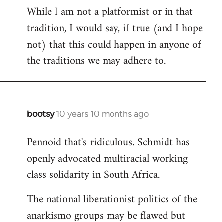
While I am not a platformist or in that
tradition, I would say, if true (and I hope
not) that this could happen in anyone of
the traditions we may adhere to.
bootsy
10 years 10 months ago
In
reply
Pennoid that's ridiculous. Schmidt has
to
openly advocated multiracial working
Welcome
by
class solidarity in South Africa.
libcom.org
The national liberationist politics of the
anarkismo groups may be flawed but