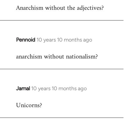
Anarchism without the adjectives?
to
Welcome
by
libcom.org
Pennoid
10 years 10 months ago
In
reply
anarchism without nationalism?
to
Welcome
by
libcom.org
Jamal
10 years 10 months ago
In
reply
Unicorns?
to
Welcome
by
libcom.org