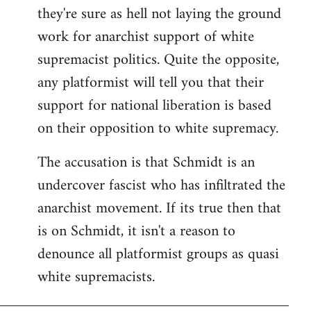
they're sure as hell not laying the ground
work for anarchist support of white
supremacist politics. Quite the opposite,
any platformist will tell you that their
support for national liberation is based
on their opposition to white supremacy.
The accusation is that Schmidt is an
undercover fascist who has infiltrated the
anarchist movement. If its true then that
is on Schmidt, it isn't a reason to
denounce all platformist groups as quasi
white supremacists.