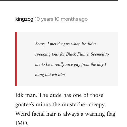
kingzog
10 years 10 months ago
In
reply
to
Welcome
Scary. I met the guy when he did a
by
speaking tour for Black Flame. Seemed to
libcom.org
me to be a really nice guy from the day I
hung out wit him.
Idk man. The dude has one of those
goatee's minus the mustache- creepy.
Weird facial hair is always a warning flag
IMO.