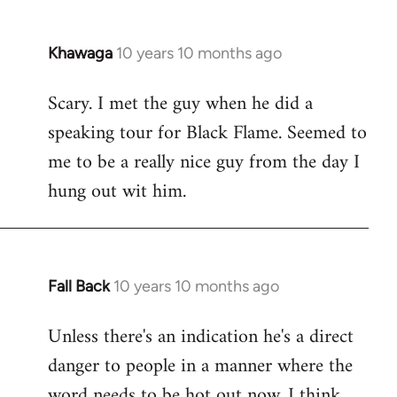
Khawaga
10 years 10 months ago
In
reply
Scary. I met the guy when he did a
to
speaking tour for Black Flame. Seemed to
Welcome
by
me to be a really nice guy from the day I
libcom.org
hung out wit him.
Fall Back
10 years 10 months ago
In
reply
Unless there's an indication he's a direct
to
danger to people in a manner where the
Welcome
by
word needs to be hot out now, I think