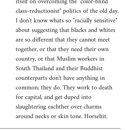
itself on overcoming the "color-blind
class-reductionist" politics of the old day.
I don't know whats so "racially sensitive"
about suggesting that blacks and whites
are so different that they cannot meet
together, or that they need their own
country, or that Muslim workers in
South Thailand and their Buddhist
counterparts don't have anything in
common; they do. They work to death
for capital, and get duped into
slaughtering eachther over charms
around necks or skin tone. Horsehit.