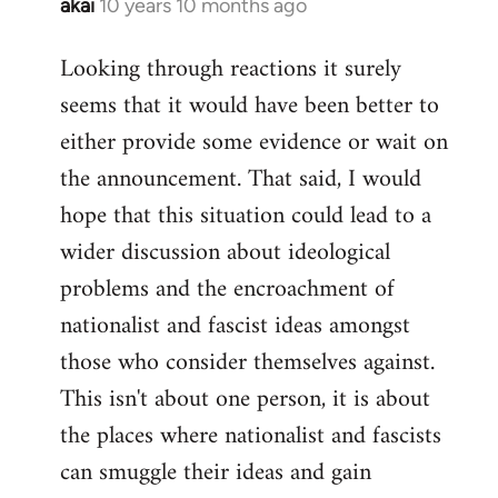
akai
10 years 10 months ago
In
reply
Looking through reactions it surely
to
seems that it would have been better to
Welcome
by
either provide some evidence or wait on
libcom.org
the announcement. That said, I would
hope that this situation could lead to a
wider discussion about ideological
problems and the encroachment of
nationalist and fascist ideas amongst
those who consider themselves against.
This isn't about one person, it is about
the places where nationalist and fascists
can smuggle their ideas and gain