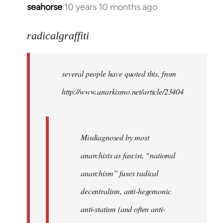
seahorse
10 years 10 months ago
In
reply
to
radicalgraffiti
Welcome
by
several people have quoted this, from
libcom.org
http://www.anarkismo.net/article/23404
Misdiagnosed by most
anarchists as fascist, “national
anarchism” fuses radical
decentralism, anti-hegemonic
anti-statism (and often anti-