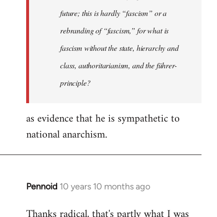
future; this is hardly “fascism” or a
rebranding of “fascism,” for what is
fascism without the state, hierarchy and
class, authoritarianism, and the führer-
principle?
as evidence that he is sympathetic to
national anarchism.
Pennoid
10 years 10 months ago
In
reply
Thanks radical, that's partly what I was
to