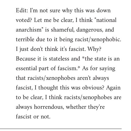
Edit: I'm not sure why this was down
voted? Let me be clear, I think "national
anarchism" is shameful, dangerous, and
terrible due to it being racist/xenophobic.
I just don't think it's fascist. Why?
Because it is stateless and *the state is an
essential part of fascism.* As for saying
that racists/xenophobes aren't always
fascist, I thought this was obvious? Again
to be clear, I think racists/xenophobes are
always horrendous, whether they're
fascist or not.