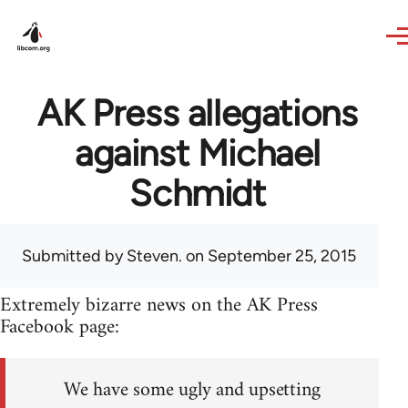
Skip to main content
AK Press allegations
against Michael
Schmidt
Submitted by
Steven.
on September 25, 2015
Extremely bizarre news on the AK Press
Facebook page:
We have some ugly and upsetting