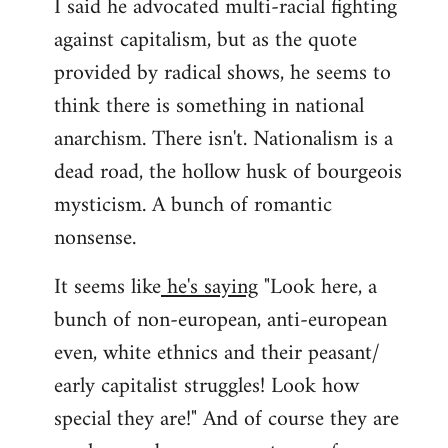
I said he advocated multi-racial fighting
against capitalism, but as the quote
provided by radical shows, he seems to
think there is something in national
anarchism. There isn't. Nationalism is a
dead road, the hollow husk of bourgeois
mysticism. A bunch of romantic
nonsense.
It seems like
he's saying
"Look here, a
bunch of non-european, anti-european
even, white ethnics and their peasant/
early capitalist struggles! Look how
special they are!" And of course they are