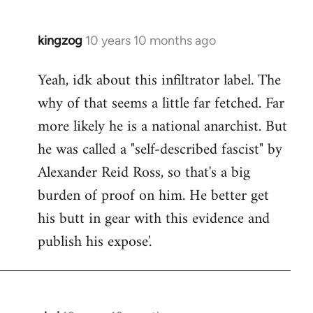
kingzog
10 years 10 months ago
In
reply
Yeah, idk about this infiltrator label. The
to
why of that seems a little far fetched. Far
Welcome
by
more likely he is a national anarchist. But
libcom.org
he was called a "self-described fascist" by
Alexander Reid Ross, so that's a big
burden of proof on him. He better get
his butt in gear with this evidence and
publish his expose'.