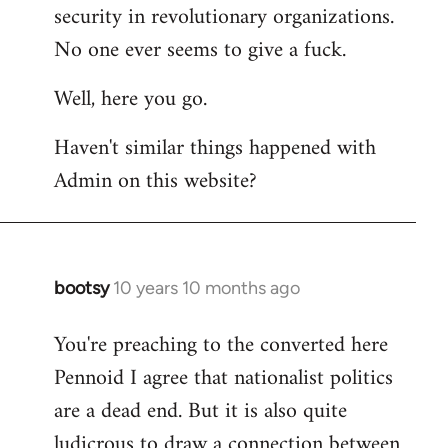
by
security in revolutionary organizations.
libcom.org
No one ever seems to give a fuck.
Well, here you go.
Haven't similar things happened with
Admin on this website?
bootsy
10 years 10 months ago
In
reply
You're preaching to the converted here
to
Pennoid I agree that nationalist politics
Welcome
by
are a dead end. But it is also quite
libcom.org
ludicrous to draw a connection between