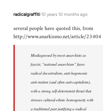
radicalgraffiti
10 years 10 months ago
In
reply
several people have quoted this, from
to
http://www.anarkismo.net/article/23404
Welcome
by
libcom.org
Misdiagnosed by most anarchists as
fascist, “national anarchism” fuses
radical decentralism, anti-hegemonic
anti-statism (and often anti-capitalism),
with a strong self-determinist thrust that
stresses cultural-ethnic homogeneity with
a traditional past justifying a radical