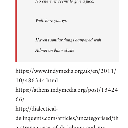
No one ever seems to give a fuck.
Well, here you go.
Haven't similar things happened with
Admin on this website
https://www.indymedia.org.uk/en/2011/
10/486344.html
https://athens.indymedia.org/post/13424
66/
http://dialectical-
delinquents.com/articles/uncategorised/th
e-strange-case-of-dr-johnny-and-mr-