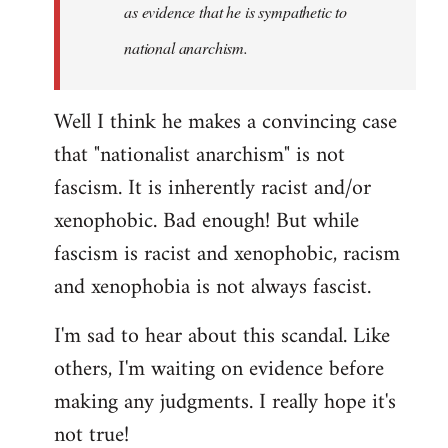
as evidence that he is sympathetic to
national anarchism.
Well I think he makes a convincing case
that "nationalist anarchism" is not
fascism. It is inherently racist and/or
xenophobic. Bad enough! But while
fascism is racist and xenophobic, racism
and xenophobia is not always fascist.
I'm sad to hear about this scandal. Like
others, I'm waiting on evidence before
making any judgments. I really hope it's
not true!