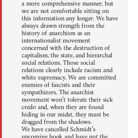
a more comprehensive manner, but
we are not comfortable sitting on
this information any longer. We have
always drawn strength from the
history of anarchism as an
internationalist movement
concerned with the destruction of
capitalism, the state, and hierarchal
social relations. Those social
relations clearly include racism and
white supremacy. We are committed
enemies of fascists and their
sympathizers. The anarchist
movement won’t tolerate their sick
credo and, when they are found
hiding in our midst, they must be
dragged from the shadows.
We have cancelled Schmidt’s
upcoming book and have put the