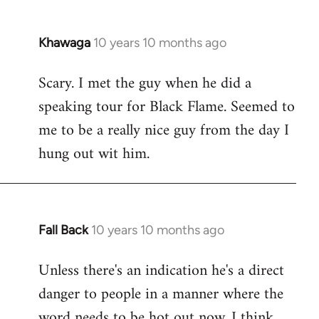
Khawaga
10 years 10 months ago
In
reply
Scary. I met the guy when he did a
to
speaking tour for Black Flame. Seemed to
Welcome
by
me to be a really nice guy from the day I
libcom.org
hung out wit him.
Fall Back
10 years 10 months ago
In
reply
Unless there's an indication he's a direct
to
danger to people in a manner where the
Welcome
by
word needs to be hot out now, I think