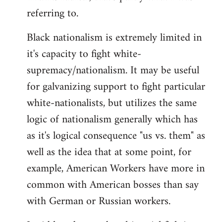
referring to.
Welcome
by
Black nationalism is extremely limited in
libcom.org
it's capacity to fight white-
supremacy/nationalism. It may be useful
for galvanizing support to fight particular
white-nationalists, but utilizes the same
logic of nationalism generally which has
as it's logical consequence "us vs. them" as
well as the idea that at some point, for
example, American Workers have more in
common with American bosses than say
with German or Russian workers.