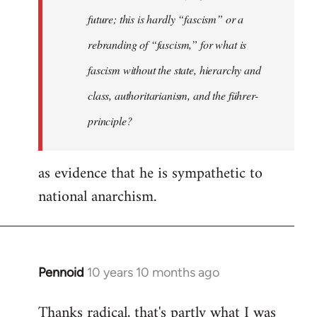
future; this is hardly “fascism” or a
rebranding of “fascism,” for what is
fascism without the state, hierarchy and
class, authoritarianism, and the führer-
principle?
as evidence that he is sympathetic to
national anarchism.
Pennoid
10 years 10 months ago
In
reply
Thanks radical, that's partly what I was
to