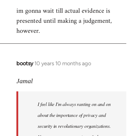
im gonna wait till actual evidence is
presented until making a judgement,
however.
bootsy
10 years 10 months ago
In
reply
to
Jamal
Welcome
by
I feel like I'm always ranting on and on
libcom.org
about the importance of privacy and
security in revolutionary organizations.