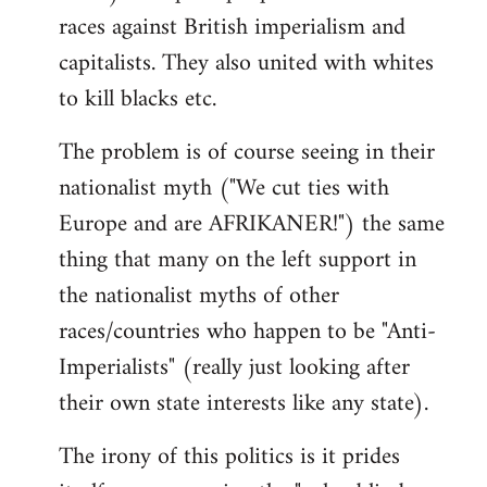
races against British imperialism and
capitalists. They also united with whites
to kill blacks etc.
The problem is of course seeing in their
nationalist myth ("We cut ties with
Europe and are AFRIKANER!") the same
thing that many on the left support in
the nationalist myths of other
races/countries who happen to be "Anti-
Imperialists" (really just looking after
their own state interests like any state).
The irony of this politics is it prides