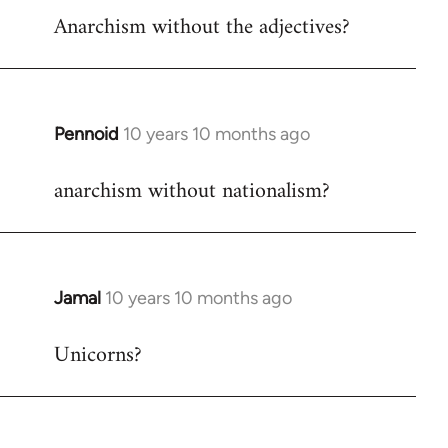
Anarchism without the adjectives?
to
Welcome
by
libcom.org
Pennoid
10 years 10 months ago
In
reply
anarchism without nationalism?
to
Welcome
by
libcom.org
Jamal
10 years 10 months ago
In
reply
Unicorns?
to
Welcome
by
libcom.org