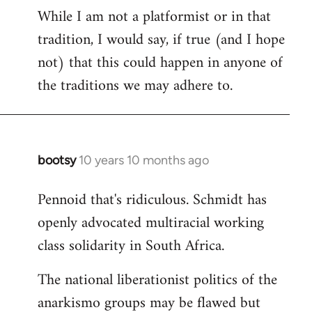
While I am not a platformist or in that
tradition, I would say, if true (and I hope
not) that this could happen in anyone of
the traditions we may adhere to.
bootsy
10 years 10 months ago
In
reply
Pennoid that's ridiculous. Schmidt has
to
openly advocated multiracial working
Welcome
by
class solidarity in South Africa.
libcom.org
The national liberationist politics of the
anarkismo groups may be flawed but