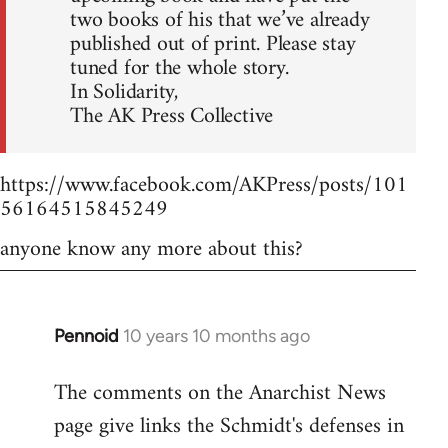
two books of his that we’ve already
published out of print. Please stay
tuned for the whole story.
In Solidarity,
The AK Press Collective
https://www.facebook.com/AKPress/posts/101
56164515845249
anyone know any more about this?
Pennoid
10 years 10 months ago
In
reply
The comments on the Anarchist News
to
page give links the Schmidt's defenses in
Welcome
by