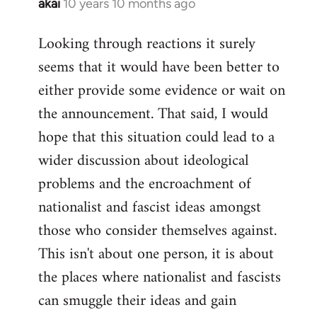
akai
10 years 10 months ago
In
reply
Looking through reactions it surely
to
seems that it would have been better to
Welcome
by
either provide some evidence or wait on
libcom.org
the announcement. That said, I would
hope that this situation could lead to a
wider discussion about ideological
problems and the encroachment of
nationalist and fascist ideas amongst
those who consider themselves against.
This isn't about one person, it is about
the places where nationalist and fascists
can smuggle their ideas and gain