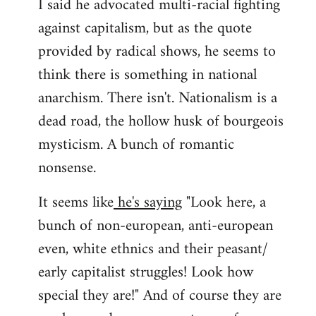
I said he advocated multi-racial fighting
against capitalism, but as the quote
provided by radical shows, he seems to
think there is something in national
anarchism. There isn't. Nationalism is a
dead road, the hollow husk of bourgeois
mysticism. A bunch of romantic
nonsense.
It seems like
he's saying
"Look here, a
bunch of non-european, anti-european
even, white ethnics and their peasant/
early capitalist struggles! Look how
special they are!" And of course they are