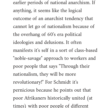
earlier periods of national anarchism. If
libcom.org
anything, it seems like the logical
outcome of an anarchist tendency that
cannot let go of nationalism because of
the overhang of 60's era political
ideologies and delusions. It often
manifests it's self in a sort of class-based
"noble-savage" approach to workers and
poor people that says "Through their
nationalism, they will be more
revolutionary!" For Schmidt it's
pernicious because he points out that
poor Afrikaners historically united (at
times) with poor people of different