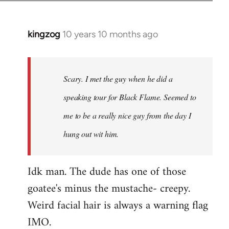
kingzog
10 years 10 months ago
In
reply
to
Welcome
Scary. I met the guy when he did a
by
speaking tour for Black Flame. Seemed to
libcom.org
me to be a really nice guy from the day I
hung out wit him.
Idk man. The dude has one of those
goatee's minus the mustache- creepy.
Weird facial hair is always a warning flag
IMO.