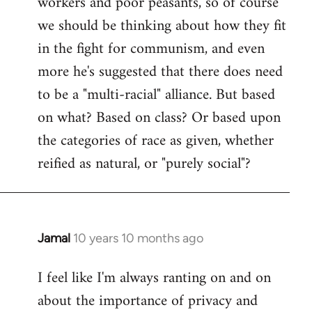
workers and poor peasants, so of course
we should be thinking about how they fit
in the fight for communism, and even
more he's suggested that there does need
to be a "multi-racial" alliance. But based
on what? Based on class? Or based upon
the categories of race as given, whether
reified as natural, or "purely social"?
Jamal
10 years 10 months ago
In
reply
I feel like I'm always ranting on and on
to
about the importance of privacy and
Welcome