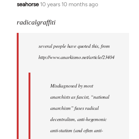
seahorse
10 years 10 months ago
In
reply
to
radicalgraffiti
Welcome
by
several people have quoted this, from
libcom.org
http://www.anarkismo.net/article/23404
Misdiagnosed by most
anarchists as fascist, “national
anarchism” fuses radical
decentralism, anti-hegemonic
anti-statism (and often anti-