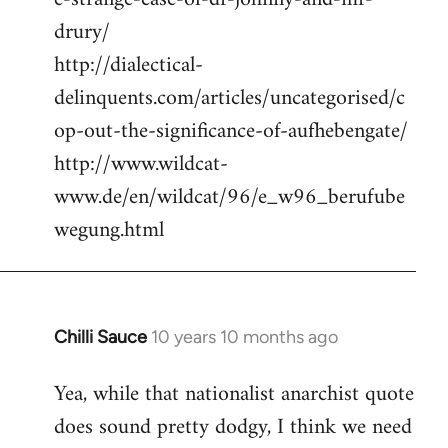
drury/
http://dialectical-
delinquents.com/articles/uncategorised/c
op-out-the-significance-of-aufhebengate/
http://www.wildcat-
www.de/en/wildcat/96/e_w96_berufube
wegung.html
Chilli Sauce
10 years 10 months ago
In
reply
Yea, while that nationalist anarchist quote
to
does sound pretty dodgy, I think we need
Welcome
by