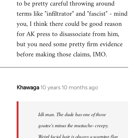
to be pretty careful throwing around
libcom.org
terms like "infiltrator" and "fascist" - mind
you, I think there could be good reason
for AK press to disassociate from him,
but you need some pretty firm evidence
before making those claims, IMO.
Khawaga
10 years 10 months ago
In
reply
to
Welcome
Idk man. The dude has one of those
by
goatee's minus the mustache- creepy.
libcom.org
Weird facial hair is always a warning flag