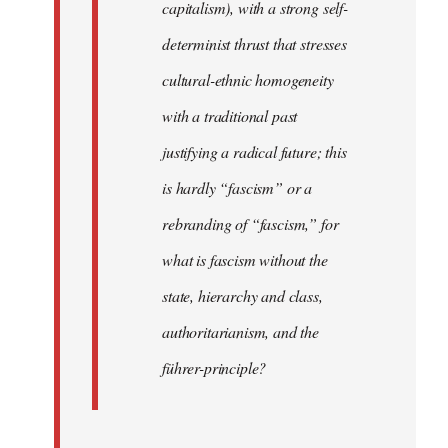
capitalism), with a strong self-
determinist thrust that stresses
cultural-ethnic homogeneity
with a traditional past
justifying a radical future; this
is hardly “fascism” or a
rebranding of “fascism,” for
what is fascism without the
state, hierarchy and class,
authoritarianism, and the
führer-principle?