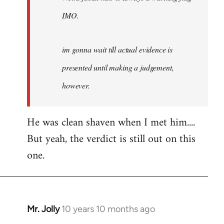
IMO.
im gonna wait till actual evidence is
presented until making a judgement,
however.
He was clean shaven when I met him....
But yeah, the verdict is still out on this
one.
Mr. Jolly
10 years 10 months ago
In
reply