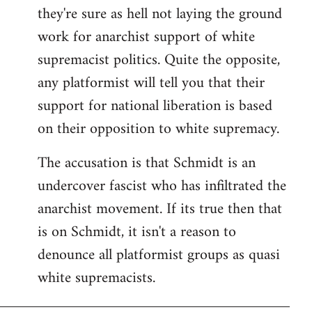
they're sure as hell not laying the ground
work for anarchist support of white
supremacist politics. Quite the opposite,
any platformist will tell you that their
support for national liberation is based
on their opposition to white supremacy.
The accusation is that Schmidt is an
undercover fascist who has infiltrated the
anarchist movement. If its true then that
is on Schmidt, it isn't a reason to
denounce all platformist groups as quasi
white supremacists.