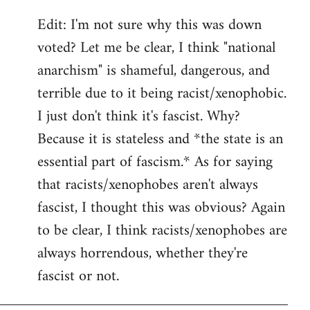
Edit: I'm not sure why this was down
voted? Let me be clear, I think "national
anarchism" is shameful, dangerous, and
terrible due to it being racist/xenophobic.
I just don't think it's fascist. Why?
Because it is stateless and *the state is an
essential part of fascism.* As for saying
that racists/xenophobes aren't always
fascist, I thought this was obvious? Again
to be clear, I think racists/xenophobes are
always horrendous, whether they're
fascist or not.