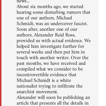
news...
About six months ago, we started
hearing some disturbing rumors that
one of our authors, Michael
Schmidt, was an undercover fascist.
Soon after, another one of our
authors, Alexander Reid Ross,
provided us with actual evidence. We
helped him investigate further for
several weeks and then put him in
touch with another writer. Over the
past months, we have received and
compiled what we consider to be
incontrovertible evidence that
Michael Schmidt is a white
nationalist trying to infiltrate the
anarchist movement.
Alexander will soon be publishing an
article that presents all the details in