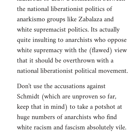
the national liberationist politics of
anarkismo groups like Zabalaza and
white supremacist politics. Its actually
quite insulting to anarchists who oppose
white supremacy with the (flawed) view
that it should be overthrown with a
national liberationist political movement.
Don't use the accusations against
Schmidt (which are unproven so far,
keep that in mind) to take a potshot at
huge numbers of anarchists who find
white racism and fascism absolutely vile.