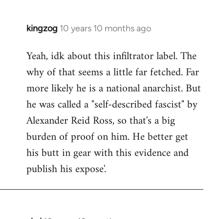
kingzog
10 years 10 months ago
In
reply
Yeah, idk about this infiltrator label. The
to
why of that seems a little far fetched. Far
Welcome
by
more likely he is a national anarchist. But
libcom.org
he was called a "self-described fascist" by
Alexander Reid Ross, so that's a big
burden of proof on him. He better get
his butt in gear with this evidence and
publish his expose'.