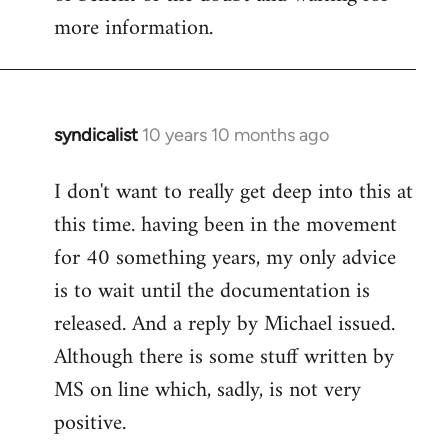
more information.
syndicalist
10 years 10 months ago
In
reply
I don't want to really get deep into this at
to
this time. having been in the movement
Welcome
by
for 40 something years, my only advice
libcom.org
is to wait until the documentation is
released. And a reply by Michael issued.
Although there is some stuff written by
MS on line which, sadly, is not very
positive.