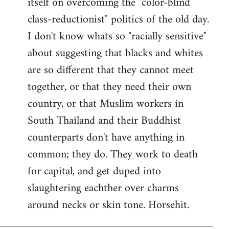
itself on overcoming the "color-blind
class-reductionist" politics of the old day.
I don't know whats so "racially sensitive"
about suggesting that blacks and whites
are so different that they cannot meet
together, or that they need their own
country, or that Muslim workers in
South Thailand and their Buddhist
counterparts don't have anything in
common; they do. They work to death
for capital, and get duped into
slaughtering eachther over charms
around necks or skin tone. Horsehit.