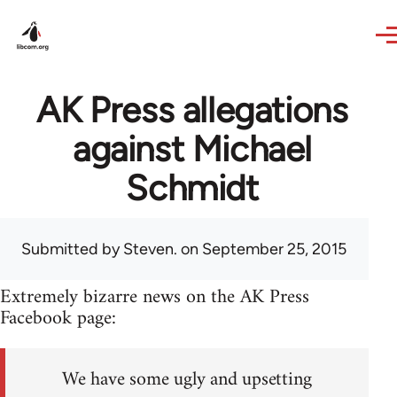
Skip to main content
AK Press allegations
against Michael
Schmidt
Submitted by
Steven.
on September 25, 2015
Extremely bizarre news on the AK Press
Facebook page:
We have some ugly and upsetting