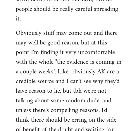
libcom.org
people should be really careful spreading
it.
Obviously stuff may come out and there
may well be good reason, but at this
point I'm finding it very uncomfortable
with the whole "the evidence is coming in
a couple weeks". Like, obviously AK are a
credible source and I can't see why they'd
have reason to lie, but tbh we're not
talking about some random dude, and
unless there's compelling reasons, I'd
think there should be erring on the side
of benefit of the doubt and waiting for