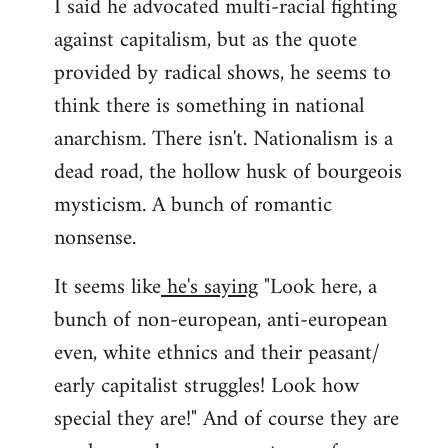
I said he advocated multi-racial fighting
against capitalism, but as the quote
provided by radical shows, he seems to
think there is something in national
anarchism. There isn't. Nationalism is a
dead road, the hollow husk of bourgeois
mysticism. A bunch of romantic
nonsense.
It seems like
he's saying
"Look here, a
bunch of non-european, anti-european
even, white ethnics and their peasant/
early capitalist struggles! Look how
special they are!" And of course they are