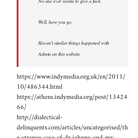
No one ever seems to give a fuck.
Well, here you go.
Haven't similar things happened with
Admin on this website
https://www.indymedia.org.uk/en/2011/
10/486344.html
https://athens.indymedia.org/post/13424
66/
http://dialectical-
delinquents.com/articles/uncategorised/th
e-strange-case-of-dr-johnny-and-mr-