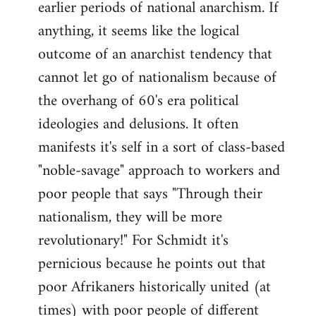
earlier periods of national anarchism. If
libcom.org
anything, it seems like the logical
outcome of an anarchist tendency that
cannot let go of nationalism because of
the overhang of 60's era political
ideologies and delusions. It often
manifests it's self in a sort of class-based
"noble-savage" approach to workers and
poor people that says "Through their
nationalism, they will be more
revolutionary!" For Schmidt it's
pernicious because he points out that
poor Afrikaners historically united (at
times) with poor people of different