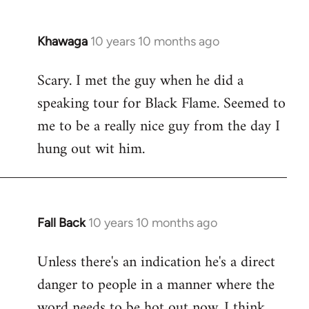
Khawaga
10 years 10 months ago
In
reply
Scary. I met the guy when he did a
to
speaking tour for Black Flame. Seemed to
Welcome
by
me to be a really nice guy from the day I
libcom.org
hung out wit him.
Fall Back
10 years 10 months ago
In
reply
Unless there's an indication he's a direct
to
danger to people in a manner where the
Welcome
by
word needs to be hot out now, I think