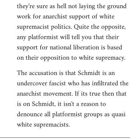
they're sure as hell not laying the ground
work for anarchist support of white
supremacist politics. Quite the opposite,
any platformist will tell you that their
support for national liberation is based
on their opposition to white supremacy.
The accusation is that Schmidt is an
undercover fascist who has infiltrated the
anarchist movement. If its true then that
is on Schmidt, it isn't a reason to
denounce all platformist groups as quasi
white supremacists.