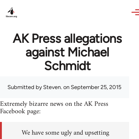
Skip to main content
AK Press allegations
against Michael
Schmidt
Submitted by
Steven.
on September 25, 2015
Extremely bizarre news on the AK Press
Facebook page:
We have some ugly and upsetting