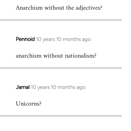
Anarchism without the adjectives?
to
Welcome
by
libcom.org
Pennoid
10 years 10 months ago
In
reply
anarchism without nationalism?
to
Welcome
by
libcom.org
Jamal
10 years 10 months ago
In
reply
Unicorns?
to
Welcome
by
libcom.org