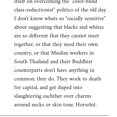
itself on overcoming the "color-blind
class-reductionist" politics of the old day.
I don't know whats so "racially sensitive"
about suggesting that blacks and whites
are so different that they cannot meet
together, or that they need their own
country, or that Muslim workers in
South Thailand and their Buddhist
counterparts don't have anything in
common; they do. They work to death
for capital, and get duped into
slaughtering eachther over charms
around necks or skin tone. Horsehit.