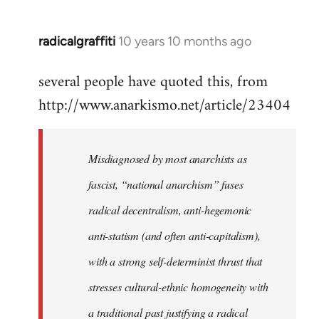
radicalgraffiti
10 years 10 months ago
In
reply
several people have quoted this, from
to
http://www.anarkismo.net/article/23404
Welcome
by
libcom.org
Misdiagnosed by most anarchists as
fascist, “national anarchism” fuses
radical decentralism, anti-hegemonic
anti-statism (and often anti-capitalism),
with a strong self-determinist thrust that
stresses cultural-ethnic homogeneity with
a traditional past justifying a radical