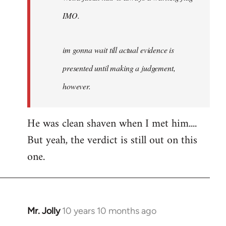
IMO.
im gonna wait till actual evidence is
presented until making a judgement,
however.
He was clean shaven when I met him....
But yeah, the verdict is still out on this
one.
Mr. Jolly
10 years 10 months ago
In
reply