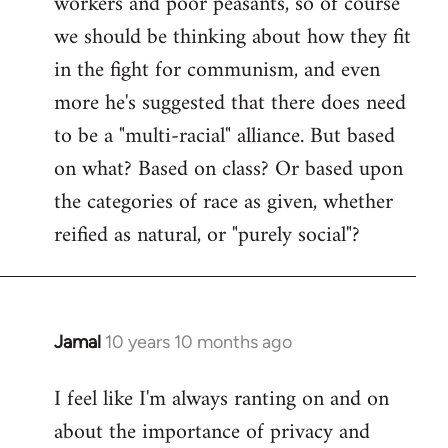
workers and poor peasants, so of course
we should be thinking about how they fit
in the fight for communism, and even
more he's suggested that there does need
to be a "multi-racial" alliance. But based
on what? Based on class? Or based upon
the categories of race as given, whether
reified as natural, or "purely social"?
Jamal
10 years 10 months ago
In
reply
I feel like I'm always ranting on and on
to
about the importance of privacy and
Welcome