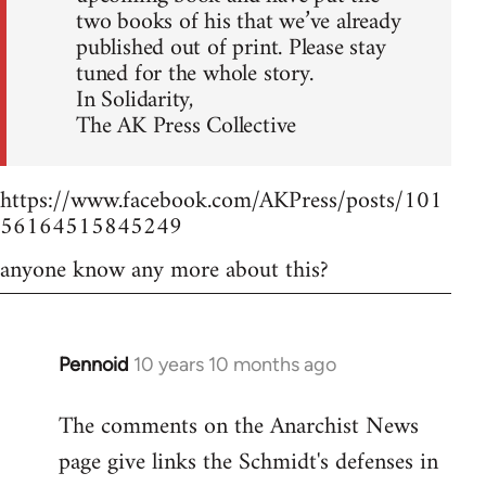
two books of his that we’ve already
published out of print. Please stay
tuned for the whole story.
In Solidarity,
The AK Press Collective
https://www.facebook.com/AKPress/posts/101
56164515845249
anyone know any more about this?
Pennoid
10 years 10 months ago
In
reply
The comments on the Anarchist News
to
page give links the Schmidt's defenses in
Welcome
by