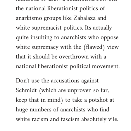
the national liberationist politics of
anarkismo groups like Zabalaza and
white supremacist politics. Its actually
quite insulting to anarchists who oppose
white supremacy with the (flawed) view
that it should be overthrown with a
national liberationist political movement.
Don't use the accusations against
Schmidt (which are unproven so far,
keep that in mind) to take a potshot at
huge numbers of anarchists who find
white racism and fascism absolutely vile.