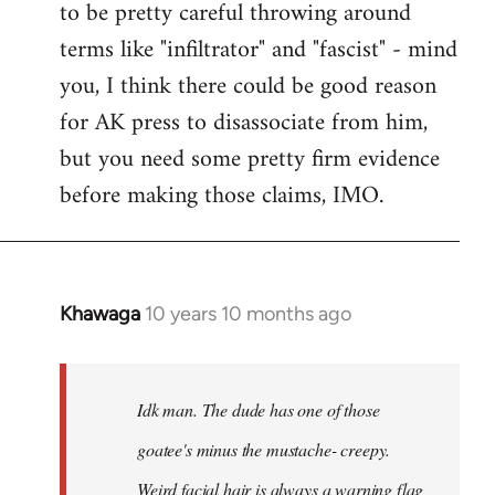
to be pretty careful throwing around
libcom.org
terms like "infiltrator" and "fascist" - mind
you, I think there could be good reason
for AK press to disassociate from him,
but you need some pretty firm evidence
before making those claims, IMO.
Khawaga
10 years 10 months ago
In
reply
to
Welcome
Idk man. The dude has one of those
by
goatee's minus the mustache- creepy.
libcom.org
Weird facial hair is always a warning flag