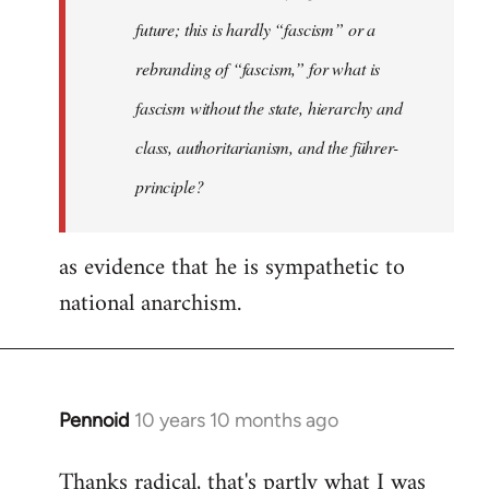
future; this is hardly “fascism” or a
rebranding of “fascism,” for what is
fascism without the state, hierarchy and
class, authoritarianism, and the führer-
principle?
as evidence that he is sympathetic to
national anarchism.
Pennoid
10 years 10 months ago
In
reply
Thanks radical, that's partly what I was
to