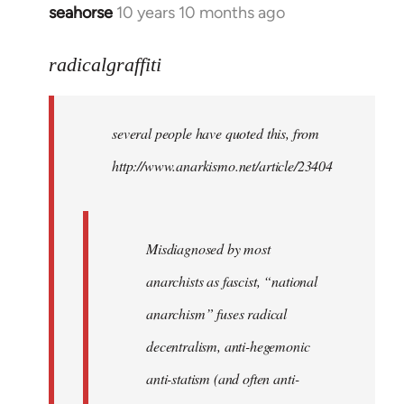
seahorse
10 years 10 months ago
In
reply
to
radicalgraffiti
Welcome
by
several people have quoted this, from
libcom.org
http://www.anarkismo.net/article/23404
Misdiagnosed by most
anarchists as fascist, “national
anarchism” fuses radical
decentralism, anti-hegemonic
anti-statism (and often anti-