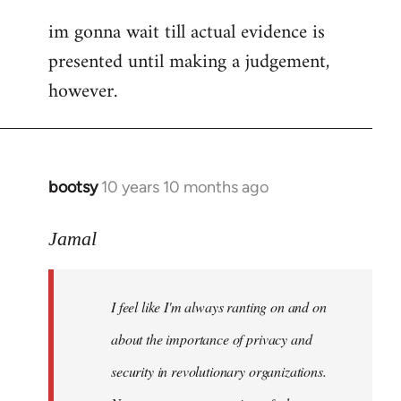
im gonna wait till actual evidence is
presented until making a judgement,
however.
bootsy
10 years 10 months ago
In
reply
to
Jamal
Welcome
by
I feel like I'm always ranting on and on
libcom.org
about the importance of privacy and
security in revolutionary organizations.