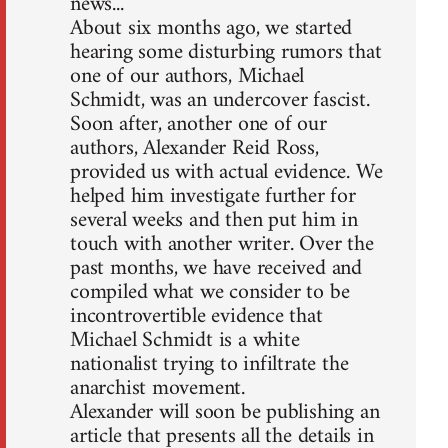
news...
About six months ago, we started
hearing some disturbing rumors that
one of our authors, Michael
Schmidt, was an undercover fascist.
Soon after, another one of our
authors, Alexander Reid Ross,
provided us with actual evidence. We
helped him investigate further for
several weeks and then put him in
touch with another writer. Over the
past months, we have received and
compiled what we consider to be
incontrovertible evidence that
Michael Schmidt is a white
nationalist trying to infiltrate the
anarchist movement.
Alexander will soon be publishing an
article that presents all the details in