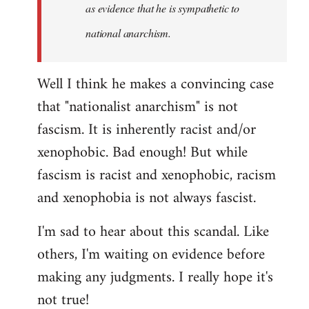
as evidence that he is sympathetic to
national anarchism.
Well I think he makes a convincing case
that "nationalist anarchism" is not
fascism. It is inherently racist and/or
xenophobic. Bad enough! But while
fascism is racist and xenophobic, racism
and xenophobia is not always fascist.
I'm sad to hear about this scandal. Like
others, I'm waiting on evidence before
making any judgments. I really hope it's
not true!