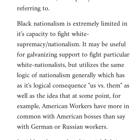
referring to.
Welcome
by
Black nationalism is extremely limited in
libcom.org
it's capacity to fight white-
supremacy/nationalism. It may be useful
for galvanizing support to fight particular
white-nationalists, but utilizes the same
logic of nationalism generally which has
as it's logical consequence "us vs. them" as
well as the idea that at some point, for
example, American Workers have more in
common with American bosses than say
with German or Russian workers.