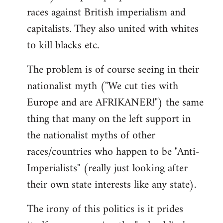
races against British imperialism and
capitalists. They also united with whites
to kill blacks etc.
The problem is of course seeing in their
nationalist myth ("We cut ties with
Europe and are AFRIKANER!") the same
thing that many on the left support in
the nationalist myths of other
races/countries who happen to be "Anti-
Imperialists" (really just looking after
their own state interests like any state).
The irony of this politics is it prides