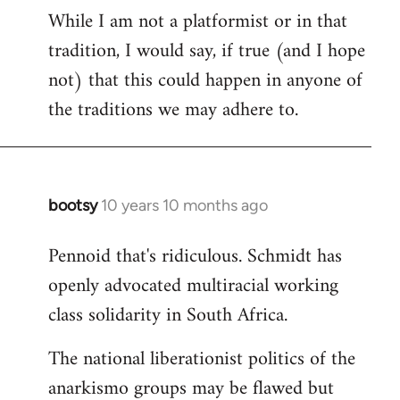
While I am not a platformist or in that
tradition, I would say, if true (and I hope
not) that this could happen in anyone of
the traditions we may adhere to.
bootsy
10 years 10 months ago
In
reply
Pennoid that's ridiculous. Schmidt has
to
openly advocated multiracial working
Welcome
by
class solidarity in South Africa.
libcom.org
The national liberationist politics of the
anarkismo groups may be flawed but