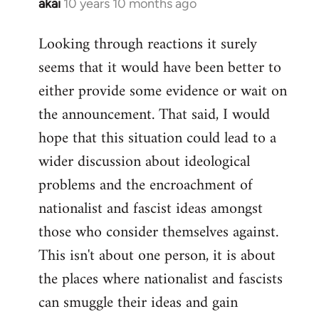
akai
10 years 10 months ago
In
reply
Looking through reactions it surely
to
seems that it would have been better to
Welcome
by
either provide some evidence or wait on
libcom.org
the announcement. That said, I would
hope that this situation could lead to a
wider discussion about ideological
problems and the encroachment of
nationalist and fascist ideas amongst
those who consider themselves against.
This isn't about one person, it is about
the places where nationalist and fascists
can smuggle their ideas and gain