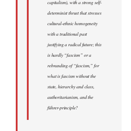
capitalism), with a strong self-
determinist thrust that stresses
cultural-ethnic homogeneity
with a traditional past
justifying a radical future; this
is hardly “fascism” or a
rebranding of “fascism,” for
what is fascism without the
state, hierarchy and class,
authoritarianism, and the
führer-principle?