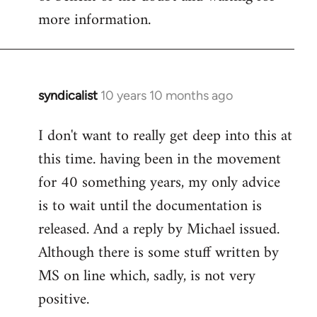
more information.
syndicalist
10 years 10 months ago
In
reply
I don't want to really get deep into this at
to
this time. having been in the movement
Welcome
by
for 40 something years, my only advice
libcom.org
is to wait until the documentation is
released. And a reply by Michael issued.
Although there is some stuff written by
MS on line which, sadly, is not very
positive.