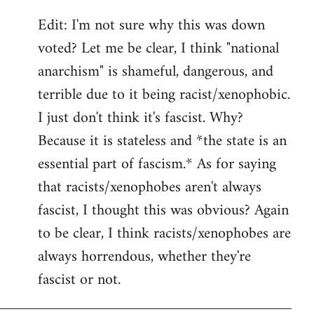
Edit: I'm not sure why this was down
voted? Let me be clear, I think "national
anarchism" is shameful, dangerous, and
terrible due to it being racist/xenophobic.
I just don't think it's fascist. Why?
Because it is stateless and *the state is an
essential part of fascism.* As for saying
that racists/xenophobes aren't always
fascist, I thought this was obvious? Again
to be clear, I think racists/xenophobes are
always horrendous, whether they're
fascist or not.