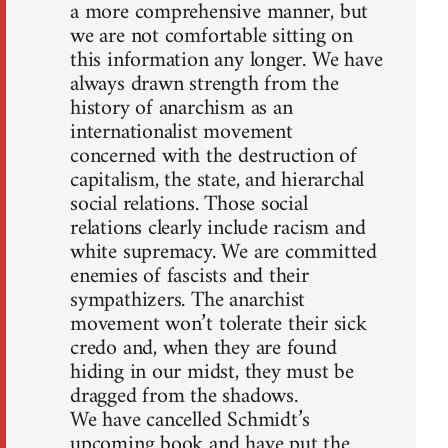
a more comprehensive manner, but
we are not comfortable sitting on
this information any longer. We have
always drawn strength from the
history of anarchism as an
internationalist movement
concerned with the destruction of
capitalism, the state, and hierarchal
social relations. Those social
relations clearly include racism and
white supremacy. We are committed
enemies of fascists and their
sympathizers. The anarchist
movement won’t tolerate their sick
credo and, when they are found
hiding in our midst, they must be
dragged from the shadows.
We have cancelled Schmidt’s
upcoming book and have put the