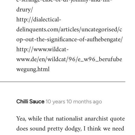
drury/
http://dialectical-
delinquents.com/articles/uncategorised/c
op-out-the-significance-of-aufhebengate/
http://www.wildcat-
www.de/en/wildcat/96/e_w96_berufube
wegung.html
Chilli Sauce
10 years 10 months ago
In
reply
Yea, while that nationalist anarchist quote
to
does sound pretty dodgy, I think we need
Welcome
by