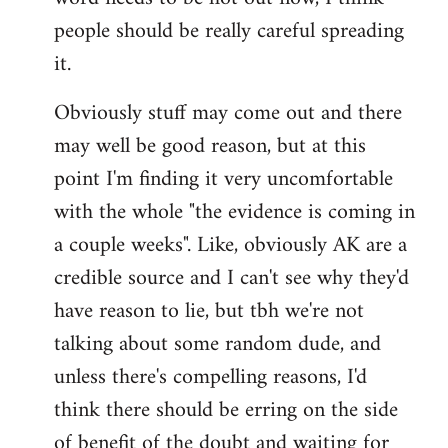
libcom.org
people should be really careful spreading
it.
Obviously stuff may come out and there
may well be good reason, but at this
point I'm finding it very uncomfortable
with the whole "the evidence is coming in
a couple weeks". Like, obviously AK are a
credible source and I can't see why they'd
have reason to lie, but tbh we're not
talking about some random dude, and
unless there's compelling reasons, I'd
think there should be erring on the side
of benefit of the doubt and waiting for