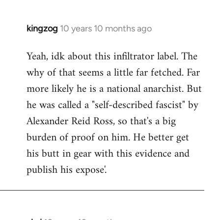
kingzog
10 years 10 months ago
In
reply
Yeah, idk about this infiltrator label. The
to
why of that seems a little far fetched. Far
Welcome
by
more likely he is a national anarchist. But
libcom.org
he was called a "self-described fascist" by
Alexander Reid Ross, so that's a big
burden of proof on him. He better get
his butt in gear with this evidence and
publish his expose'.