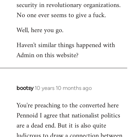
by
security in revolutionary organizations.
libcom.org
No one ever seems to give a fuck.
Well, here you go.
Haven't similar things happened with
Admin on this website?
bootsy
10 years 10 months ago
In
reply
You're preaching to the converted here
to
Pennoid I agree that nationalist politics
Welcome
by
are a dead end. But it is also quite
libcom.org
ludicrous to draw a connection between