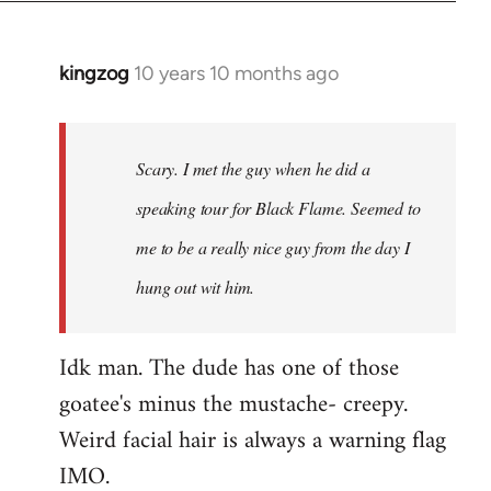
kingzog
10 years 10 months ago
In
reply
to
Welcome
Scary. I met the guy when he did a
by
speaking tour for Black Flame. Seemed to
libcom.org
me to be a really nice guy from the day I
hung out wit him.
Idk man. The dude has one of those
goatee's minus the mustache- creepy.
Weird facial hair is always a warning flag
IMO.