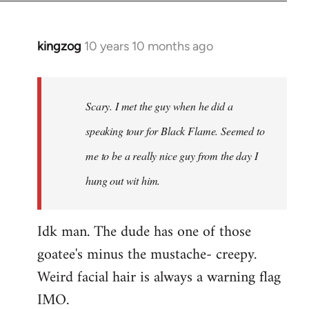
kingzog
10 years 10 months ago
In
reply
to
Welcome
Scary. I met the guy when he did a
by
speaking tour for Black Flame. Seemed to
libcom.org
me to be a really nice guy from the day I
hung out wit him.
Idk man. The dude has one of those
goatee's minus the mustache- creepy.
Weird facial hair is always a warning flag
IMO.