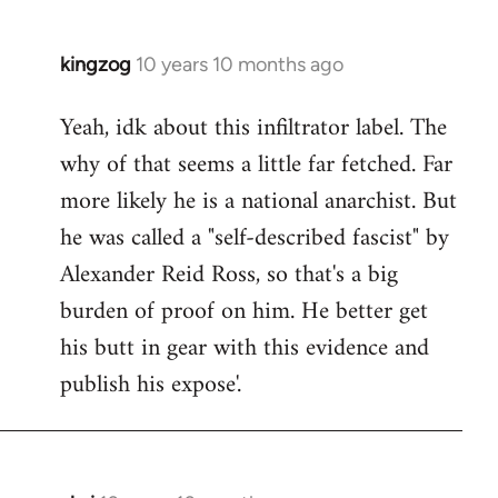
kingzog
10 years 10 months ago
In
reply
Yeah, idk about this infiltrator label. The
to
why of that seems a little far fetched. Far
Welcome
by
more likely he is a national anarchist. But
libcom.org
he was called a "self-described fascist" by
Alexander Reid Ross, so that's a big
burden of proof on him. He better get
his butt in gear with this evidence and
publish his expose'.