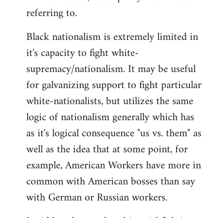
referring to.
Welcome
by
Black nationalism is extremely limited in
libcom.org
it's capacity to fight white-
supremacy/nationalism. It may be useful
for galvanizing support to fight particular
white-nationalists, but utilizes the same
logic of nationalism generally which has
as it's logical consequence "us vs. them" as
well as the idea that at some point, for
example, American Workers have more in
common with American bosses than say
with German or Russian workers.