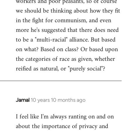
workers and poor peasants, so of course
we should be thinking about how they fit
in the fight for communism, and even
more he's suggested that there does need
to be a "multi-racial" alliance. But based
on what? Based on class? Or based upon
the categories of race as given, whether
reified as natural, or "purely social"?
Jamal
10 years 10 months ago
In
reply
I feel like I'm always ranting on and on
to
about the importance of privacy and
Welcome