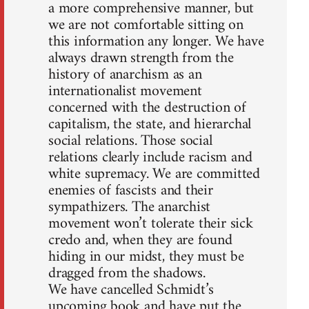
a more comprehensive manner, but
we are not comfortable sitting on
this information any longer. We have
always drawn strength from the
history of anarchism as an
internationalist movement
concerned with the destruction of
capitalism, the state, and hierarchal
social relations. Those social
relations clearly include racism and
white supremacy. We are committed
enemies of fascists and their
sympathizers. The anarchist
movement won’t tolerate their sick
credo and, when they are found
hiding in our midst, they must be
dragged from the shadows.
We have cancelled Schmidt’s
upcoming book and have put the