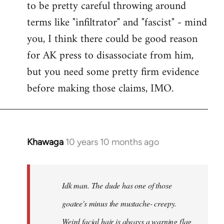
to be pretty careful throwing around
libcom.org
terms like "infiltrator" and "fascist" - mind
you, I think there could be good reason
for AK press to disassociate from him,
but you need some pretty firm evidence
before making those claims, IMO.
Khawaga
10 years 10 months ago
In
reply
to
Welcome
Idk man. The dude has one of those
by
goatee's minus the mustache- creepy.
libcom.org
Weird facial hair is always a warning flag