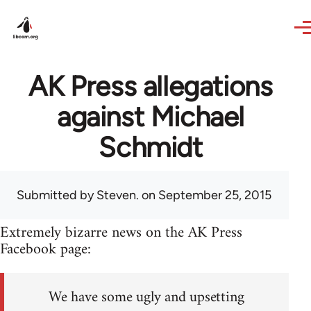
Skip to main content
AK Press allegations
against Michael
Schmidt
Submitted by
Steven.
on September 25, 2015
Extremely bizarre news on the AK Press
Facebook page:
We have some ugly and upsetting