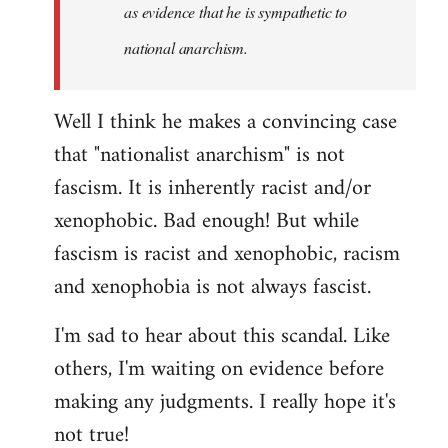
as evidence that he is sympathetic to
national anarchism.
Well I think he makes a convincing case
that "nationalist anarchism" is not
fascism. It is inherently racist and/or
xenophobic. Bad enough! But while
fascism is racist and xenophobic, racism
and xenophobia is not always fascist.
I'm sad to hear about this scandal. Like
others, I'm waiting on evidence before
making any judgments. I really hope it's
not true!