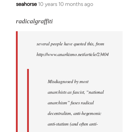
seahorse
10 years 10 months ago
In
reply
to
radicalgraffiti
Welcome
by
several people have quoted this, from
libcom.org
http://www.anarkismo.net/article/23404
Misdiagnosed by most
anarchists as fascist, “national
anarchism” fuses radical
decentralism, anti-hegemonic
anti-statism (and often anti-