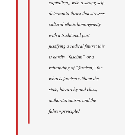
capitalism), with a strong self-
determinist thrust that stresses
cultural-ethnic homogeneity
with a traditional past
justifying a radical future; this
is hardly “fascism” or a
rebranding of “fascism,” for
what is fascism without the
state, hierarchy and class,
authoritarianism, and the
führer-principle?