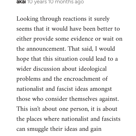
akai
10 years 10 months ago
In
reply
Looking through reactions it surely
to
seems that it would have been better to
Welcome
by
either provide some evidence or wait on
libcom.org
the announcement. That said, I would
hope that this situation could lead to a
wider discussion about ideological
problems and the encroachment of
nationalist and fascist ideas amongst
those who consider themselves against.
This isn't about one person, it is about
the places where nationalist and fascists
can smuggle their ideas and gain