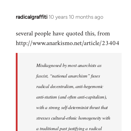
radicalgraffiti
10 years 10 months ago
In
reply
several people have quoted this, from
to
http://www.anarkismo.net/article/23404
Welcome
by
libcom.org
Misdiagnosed by most anarchists as
fascist, “national anarchism” fuses
radical decentralism, anti-hegemonic
anti-statism (and often anti-capitalism),
with a strong self-determinist thrust that
stresses cultural-ethnic homogeneity with
a traditional past justifying a radical