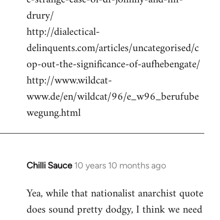
drury/
http://dialectical-
delinquents.com/articles/uncategorised/c
op-out-the-significance-of-aufhebengate/
http://www.wildcat-
www.de/en/wildcat/96/e_w96_berufube
wegung.html
Chilli Sauce
10 years 10 months ago
In
reply
Yea, while that nationalist anarchist quote
to
does sound pretty dodgy, I think we need
Welcome
by