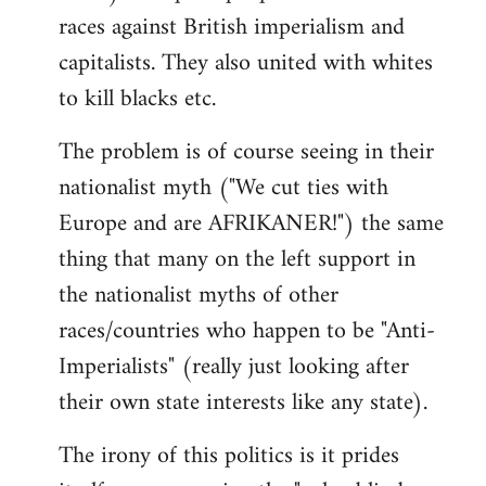
races against British imperialism and
capitalists. They also united with whites
to kill blacks etc.
The problem is of course seeing in their
nationalist myth ("We cut ties with
Europe and are AFRIKANER!") the same
thing that many on the left support in
the nationalist myths of other
races/countries who happen to be "Anti-
Imperialists" (really just looking after
their own state interests like any state).
The irony of this politics is it prides