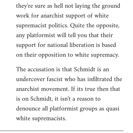
they're sure as hell not laying the ground
work for anarchist support of white
supremacist politics. Quite the opposite,
any platformist will tell you that their
support for national liberation is based
on their opposition to white supremacy.
The accusation is that Schmidt is an
undercover fascist who has infiltrated the
anarchist movement. If its true then that
is on Schmidt, it isn't a reason to
denounce all platformist groups as quasi
white supremacists.