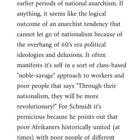
earlier periods of national anarchism. If
libcom.org
anything, it seems like the logical
outcome of an anarchist tendency that
cannot let go of nationalism because of
the overhang of 60's era political
ideologies and delusions. It often
manifests it's self in a sort of class-based
"noble-savage" approach to workers and
poor people that says "Through their
nationalism, they will be more
revolutionary!" For Schmidt it's
pernicious because he points out that
poor Afrikaners historically united (at
times) with poor people of different