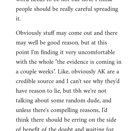
libcom.org
people should be really careful spreading
it.
Obviously stuff may come out and there
may well be good reason, but at this
point I'm finding it very uncomfortable
with the whole "the evidence is coming in
a couple weeks". Like, obviously AK are a
credible source and I can't see why they'd
have reason to lie, but tbh we're not
talking about some random dude, and
unless there's compelling reasons, I'd
think there should be erring on the side
of benefit of the doubt and waiting for