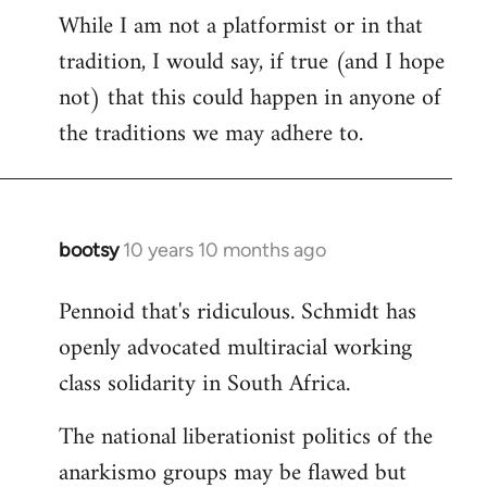
While I am not a platformist or in that
tradition, I would say, if true (and I hope
not) that this could happen in anyone of
the traditions we may adhere to.
bootsy
10 years 10 months ago
In
reply
Pennoid that's ridiculous. Schmidt has
to
openly advocated multiracial working
Welcome
by
class solidarity in South Africa.
libcom.org
The national liberationist politics of the
anarkismo groups may be flawed but