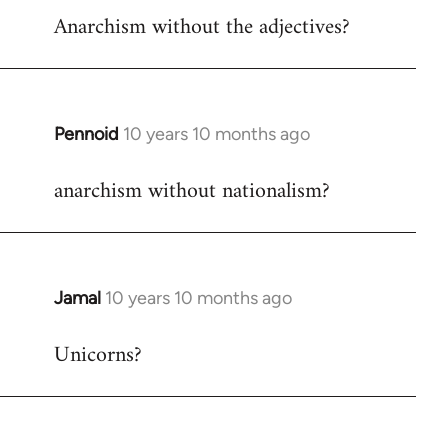
Anarchism without the adjectives?
to
Welcome
by
libcom.org
Pennoid
10 years 10 months ago
In
reply
anarchism without nationalism?
to
Welcome
by
libcom.org
Jamal
10 years 10 months ago
In
reply
Unicorns?
to
Welcome
by
libcom.org