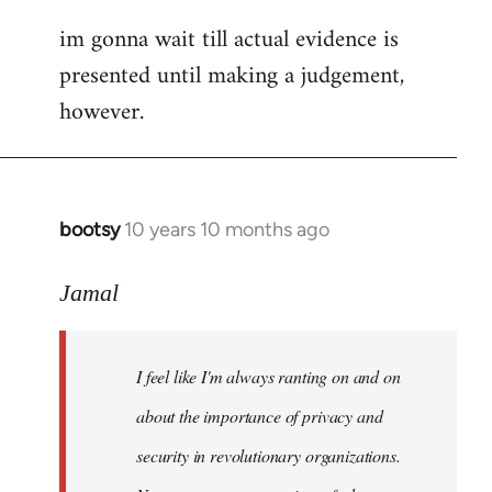
im gonna wait till actual evidence is
presented until making a judgement,
however.
bootsy
10 years 10 months ago
In
reply
to
Jamal
Welcome
by
I feel like I'm always ranting on and on
libcom.org
about the importance of privacy and
security in revolutionary organizations.