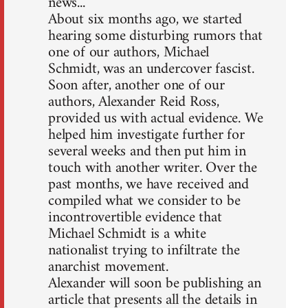
news...
About six months ago, we started
hearing some disturbing rumors that
one of our authors, Michael
Schmidt, was an undercover fascist.
Soon after, another one of our
authors, Alexander Reid Ross,
provided us with actual evidence. We
helped him investigate further for
several weeks and then put him in
touch with another writer. Over the
past months, we have received and
compiled what we consider to be
incontrovertible evidence that
Michael Schmidt is a white
nationalist trying to infiltrate the
anarchist movement.
Alexander will soon be publishing an
article that presents all the details in