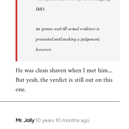
IMO.
im gonna wait till actual evidence is
presented until making a judgement,
however.
He was clean shaven when I met him....
But yeah, the verdict is still out on this
one.
Mr. Jolly
10 years 10 months ago
In
reply