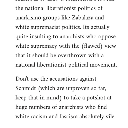
the national liberationist politics of
anarkismo groups like Zabalaza and
white supremacist politics. Its actually
quite insulting to anarchists who oppose
white supremacy with the (flawed) view
that it should be overthrown with a
national liberationist political movement.
Don't use the accusations against
Schmidt (which are unproven so far,
keep that in mind) to take a potshot at
huge numbers of anarchists who find
white racism and fascism absolutely vile.