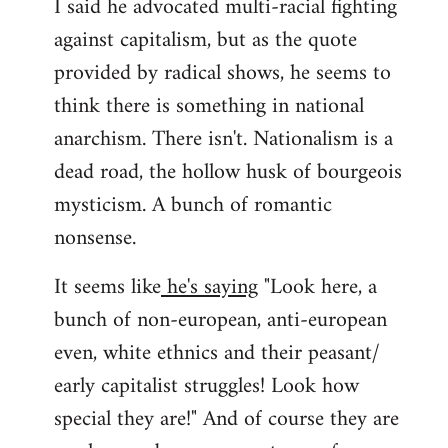
I said he advocated multi-racial fighting
against capitalism, but as the quote
provided by radical shows, he seems to
think there is something in national
anarchism. There isn't. Nationalism is a
dead road, the hollow husk of bourgeois
mysticism. A bunch of romantic
nonsense.
It seems like
he's saying
"Look here, a
bunch of non-european, anti-european
even, white ethnics and their peasant/
early capitalist struggles! Look how
special they are!" And of course they are