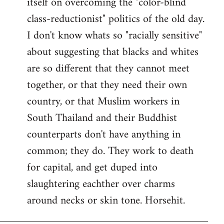
itself on overcoming the "color-blind
class-reductionist" politics of the old day.
I don't know whats so "racially sensitive"
about suggesting that blacks and whites
are so different that they cannot meet
together, or that they need their own
country, or that Muslim workers in
South Thailand and their Buddhist
counterparts don't have anything in
common; they do. They work to death
for capital, and get duped into
slaughtering eachther over charms
around necks or skin tone. Horsehit.