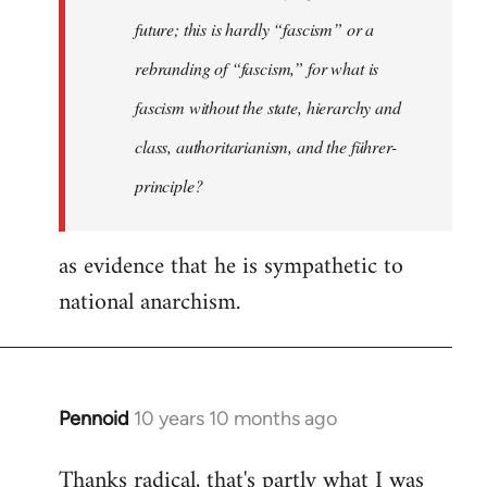
future; this is hardly “fascism” or a
rebranding of “fascism,” for what is
fascism without the state, hierarchy and
class, authoritarianism, and the führer-
principle?
as evidence that he is sympathetic to
national anarchism.
Pennoid
10 years 10 months ago
In
reply
Thanks radical, that's partly what I was
to