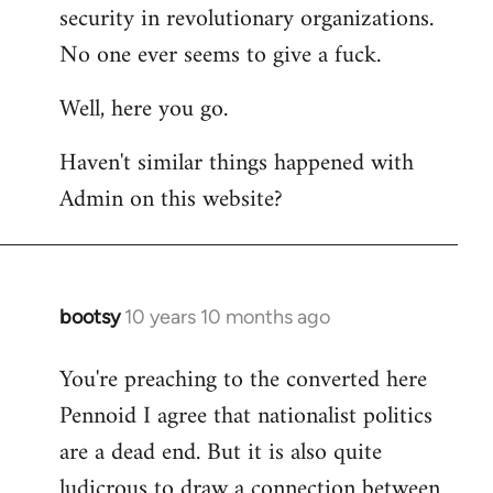
by
security in revolutionary organizations.
libcom.org
No one ever seems to give a fuck.
Well, here you go.
Haven't similar things happened with
Admin on this website?
bootsy
10 years 10 months ago
In
reply
You're preaching to the converted here
to
Pennoid I agree that nationalist politics
Welcome
by
are a dead end. But it is also quite
libcom.org
ludicrous to draw a connection between