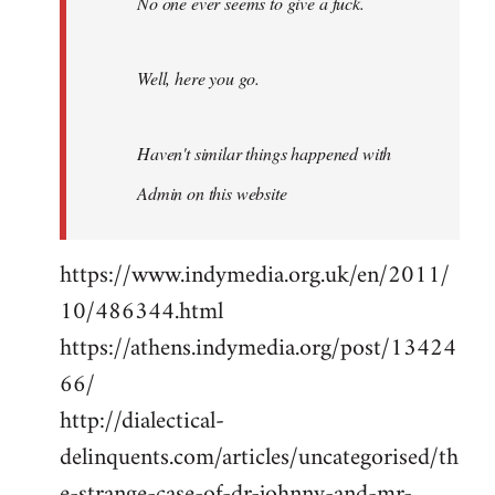
No one ever seems to give a fuck.
Well, here you go.
Haven't similar things happened with
Admin on this website
https://www.indymedia.org.uk/en/2011/
10/486344.html
https://athens.indymedia.org/post/13424
66/
http://dialectical-
delinquents.com/articles/uncategorised/th
e-strange-case-of-dr-johnny-and-mr-