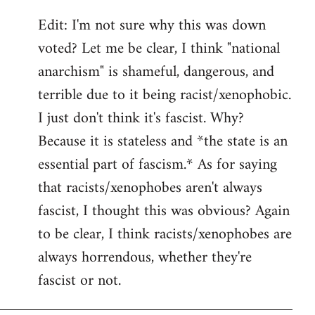
Edit: I'm not sure why this was down
voted? Let me be clear, I think "national
anarchism" is shameful, dangerous, and
terrible due to it being racist/xenophobic.
I just don't think it's fascist. Why?
Because it is stateless and *the state is an
essential part of fascism.* As for saying
that racists/xenophobes aren't always
fascist, I thought this was obvious? Again
to be clear, I think racists/xenophobes are
always horrendous, whether they're
fascist or not.