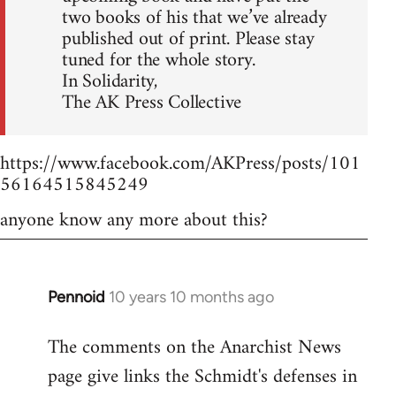
two books of his that we’ve already
published out of print. Please stay
tuned for the whole story.
In Solidarity,
The AK Press Collective
https://www.facebook.com/AKPress/posts/101
56164515845249
anyone know any more about this?
Pennoid
10 years 10 months ago
In
reply
The comments on the Anarchist News
to
page give links the Schmidt's defenses in
Welcome
by