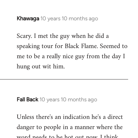
Khawaga
10 years 10 months ago
In
reply
Scary. I met the guy when he did a
to
speaking tour for Black Flame. Seemed to
Welcome
by
me to be a really nice guy from the day I
libcom.org
hung out wit him.
Fall Back
10 years 10 months ago
In
reply
Unless there's an indication he's a direct
to
danger to people in a manner where the
Welcome
by
word needs to be hot out now, I think