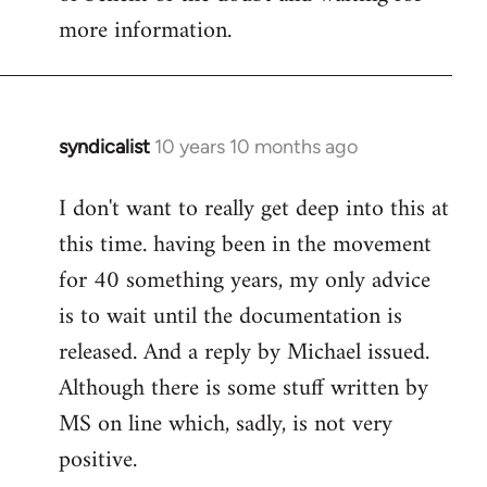
more information.
syndicalist
10 years 10 months ago
In
reply
I don't want to really get deep into this at
to
this time. having been in the movement
Welcome
by
for 40 something years, my only advice
libcom.org
is to wait until the documentation is
released. And a reply by Michael issued.
Although there is some stuff written by
MS on line which, sadly, is not very
positive.