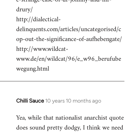
drury/
http://dialectical-
delinquents.com/articles/uncategorised/c
op-out-the-significance-of-aufhebengate/
http://www.wildcat-
www.de/en/wildcat/96/e_w96_berufube
wegung.html
Chilli Sauce
10 years 10 months ago
In
reply
Yea, while that nationalist anarchist quote
to
does sound pretty dodgy, I think we need
Welcome
by