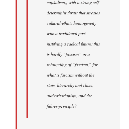
capitalism), with a strong self-
determinist thrust that stresses
cultural-ethnic homogeneity
with a traditional past
justifying a radical future; this
is hardly “fascism” or a
rebranding of “fascism,” for
what is fascism without the
state, hierarchy and class,
authoritarianism, and the
führer-principle?