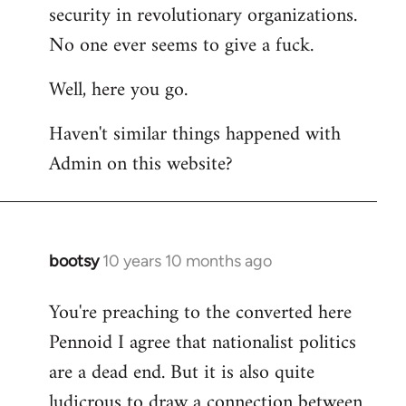
by
security in revolutionary organizations.
libcom.org
No one ever seems to give a fuck.
Well, here you go.
Haven't similar things happened with
Admin on this website?
bootsy
10 years 10 months ago
In
reply
You're preaching to the converted here
to
Pennoid I agree that nationalist politics
Welcome
by
are a dead end. But it is also quite
libcom.org
ludicrous to draw a connection between