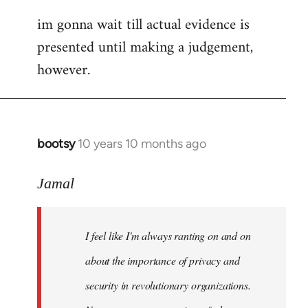
im gonna wait till actual evidence is
presented until making a judgement,
however.
bootsy
10 years 10 months ago
In
reply
to
Jamal
Welcome
by
I feel like I'm always ranting on and on
libcom.org
about the importance of privacy and
security in revolutionary organizations.