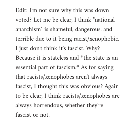
Edit: I'm not sure why this was down
voted? Let me be clear, I think "national
anarchism" is shameful, dangerous, and
terrible due to it being racist/xenophobic.
I just don't think it's fascist. Why?
Because it is stateless and *the state is an
essential part of fascism.* As for saying
that racists/xenophobes aren't always
fascist, I thought this was obvious? Again
to be clear, I think racists/xenophobes are
always horrendous, whether they're
fascist or not.