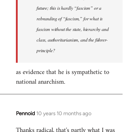
future; this is hardly “fascism” or a
rebranding of “fascism,” for what is
fascism without the state, hierarchy and
class, authoritarianism, and the führer-
principle?
as evidence that he is sympathetic to
national anarchism.
Pennoid
10 years 10 months ago
In
reply
Thanks radical, that's partly what I was
to