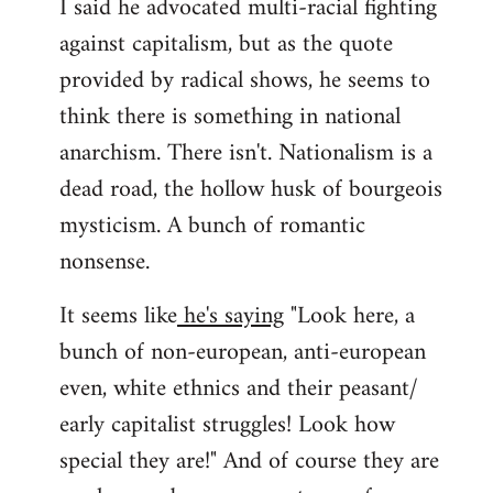
I said he advocated multi-racial fighting
against capitalism, but as the quote
provided by radical shows, he seems to
think there is something in national
anarchism. There isn't. Nationalism is a
dead road, the hollow husk of bourgeois
mysticism. A bunch of romantic
nonsense.
It seems like
he's saying
"Look here, a
bunch of non-european, anti-european
even, white ethnics and their peasant/
early capitalist struggles! Look how
special they are!" And of course they are