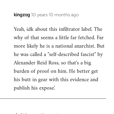
kingzog
10 years 10 months ago
In
reply
Yeah, idk about this infiltrator label. The
to
why of that seems a little far fetched. Far
Welcome
by
more likely he is a national anarchist. But
libcom.org
he was called a "self-described fascist" by
Alexander Reid Ross, so that's a big
burden of proof on him. He better get
his butt in gear with this evidence and
publish his expose'.