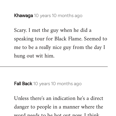
Khawaga
10 years 10 months ago
In
reply
Scary. I met the guy when he did a
to
speaking tour for Black Flame. Seemed to
Welcome
by
me to be a really nice guy from the day I
libcom.org
hung out wit him.
Fall Back
10 years 10 months ago
In
reply
Unless there's an indication he's a direct
to
danger to people in a manner where the
Welcome
by
word needs to be hot out now, I think