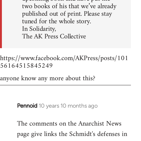
two books of his that we’ve already
published out of print. Please stay
tuned for the whole story.
In Solidarity,
The AK Press Collective
https://www.facebook.com/AKPress/posts/101
56164515845249
anyone know any more about this?
Pennoid
10 years 10 months ago
In
reply
The comments on the Anarchist News
to
page give links the Schmidt's defenses in
Welcome
by