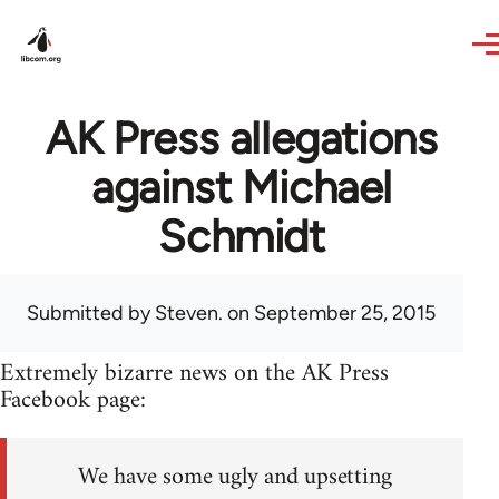
Skip to main content
AK Press allegations
against Michael
Schmidt
Submitted by
Steven.
on September 25, 2015
Extremely bizarre news on the AK Press
Facebook page:
We have some ugly and upsetting