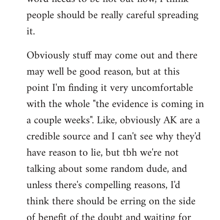
libcom.org
people should be really careful spreading
it.
Obviously stuff may come out and there
may well be good reason, but at this
point I'm finding it very uncomfortable
with the whole "the evidence is coming in
a couple weeks". Like, obviously AK are a
credible source and I can't see why they'd
have reason to lie, but tbh we're not
talking about some random dude, and
unless there's compelling reasons, I'd
think there should be erring on the side
of benefit of the doubt and waiting for