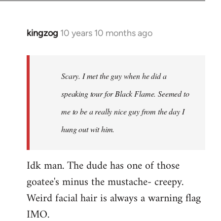
kingzog
10 years 10 months ago
In
reply
to
Welcome
Scary. I met the guy when he did a
by
speaking tour for Black Flame. Seemed to
libcom.org
me to be a really nice guy from the day I
hung out wit him.
Idk man. The dude has one of those
goatee's minus the mustache- creepy.
Weird facial hair is always a warning flag
IMO.