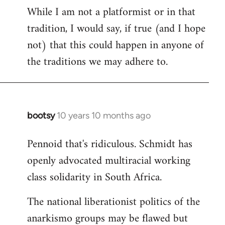
While I am not a platformist or in that
tradition, I would say, if true (and I hope
not) that this could happen in anyone of
the traditions we may adhere to.
bootsy
10 years 10 months ago
In
reply
Pennoid that's ridiculous. Schmidt has
to
openly advocated multiracial working
Welcome
by
class solidarity in South Africa.
libcom.org
The national liberationist politics of the
anarkismo groups may be flawed but