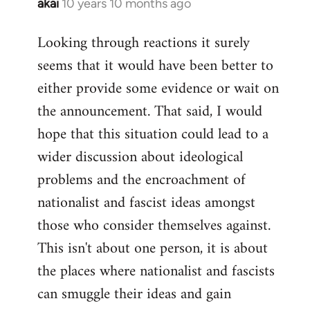
akai
10 years 10 months ago
In
reply
Looking through reactions it surely
to
seems that it would have been better to
Welcome
by
either provide some evidence or wait on
libcom.org
the announcement. That said, I would
hope that this situation could lead to a
wider discussion about ideological
problems and the encroachment of
nationalist and fascist ideas amongst
those who consider themselves against.
This isn't about one person, it is about
the places where nationalist and fascists
can smuggle their ideas and gain