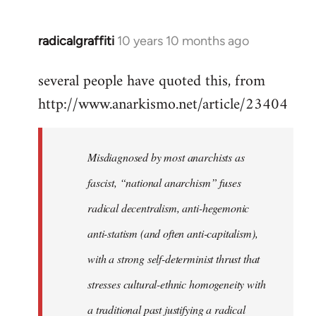
radicalgraffiti
10 years 10 months ago
In
reply
several people have quoted this, from
to
http://www.anarkismo.net/article/23404
Welcome
by
libcom.org
Misdiagnosed by most anarchists as
fascist, “national anarchism” fuses
radical decentralism, anti-hegemonic
anti-statism (and often anti-capitalism),
with a strong self-determinist thrust that
stresses cultural-ethnic homogeneity with
a traditional past justifying a radical