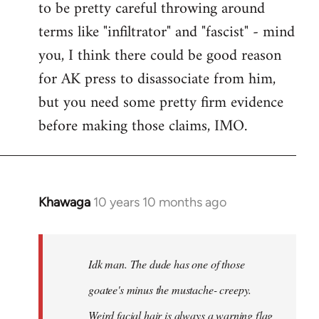
to be pretty careful throwing around
libcom.org
terms like "infiltrator" and "fascist" - mind
you, I think there could be good reason
for AK press to disassociate from him,
but you need some pretty firm evidence
before making those claims, IMO.
Khawaga
10 years 10 months ago
In
reply
to
Welcome
Idk man. The dude has one of those
by
goatee's minus the mustache- creepy.
libcom.org
Weird facial hair is always a warning flag