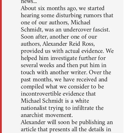
news...
About six months ago, we started
hearing some disturbing rumors that
one of our authors, Michael
Schmidt, was an undercover fascist.
Soon after, another one of our
authors, Alexander Reid Ross,
provided us with actual evidence. We
helped him investigate further for
several weeks and then put him in
touch with another writer. Over the
past months, we have received and
compiled what we consider to be
incontrovertible evidence that
Michael Schmidt is a white
nationalist trying to infiltrate the
anarchist movement.
Alexander will soon be publishing an
article that presents all the details in