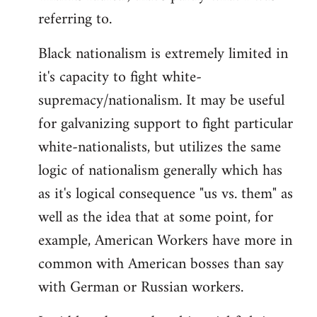
referring to.
Welcome
by
Black nationalism is extremely limited in
libcom.org
it's capacity to fight white-
supremacy/nationalism. It may be useful
for galvanizing support to fight particular
white-nationalists, but utilizes the same
logic of nationalism generally which has
as it's logical consequence "us vs. them" as
well as the idea that at some point, for
example, American Workers have more in
common with American bosses than say
with German or Russian workers.