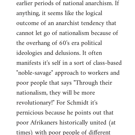
earlier periods of national anarchism. If
libcom.org
anything, it seems like the logical
outcome of an anarchist tendency that
cannot let go of nationalism because of
the overhang of 60's era political
ideologies and delusions. It often
manifests it's self in a sort of class-based
"noble-savage" approach to workers and
poor people that says "Through their
nationalism, they will be more
revolutionary!" For Schmidt it's
pernicious because he points out that
poor Afrikaners historically united (at
times) with poor people of different