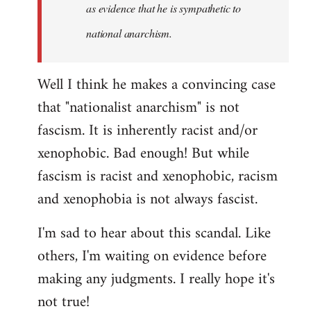
as evidence that he is sympathetic to
national anarchism.
Well I think he makes a convincing case
that "nationalist anarchism" is not
fascism. It is inherently racist and/or
xenophobic. Bad enough! But while
fascism is racist and xenophobic, racism
and xenophobia is not always fascist.
I'm sad to hear about this scandal. Like
others, I'm waiting on evidence before
making any judgments. I really hope it's
not true!