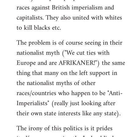
races against British imperialism and
capitalists. They also united with whites
to kill blacks etc.
The problem is of course seeing in their
nationalist myth ("We cut ties with
Europe and are AFRIKANER!") the same
thing that many on the left support in
the nationalist myths of other
races/countries who happen to be "Anti-
Imperialists" (really just looking after
their own state interests like any state).
The irony of this politics is it prides