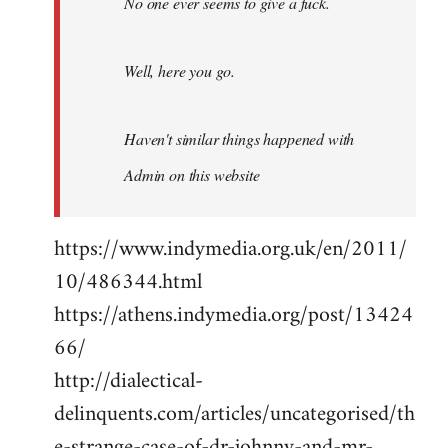
No one ever seems to give a fuck.
Well, here you go.
Haven't similar things happened with
Admin on this website
https://www.indymedia.org.uk/en/2011/
10/486344.html
https://athens.indymedia.org/post/13424
66/
http://dialectical-
delinquents.com/articles/uncategorised/th
e-strange-case-of-dr-johnny-and-mr-