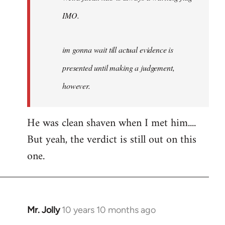
IMO.
im gonna wait till actual evidence is
presented until making a judgement,
however.
He was clean shaven when I met him....
But yeah, the verdict is still out on this
one.
Mr. Jolly
10 years 10 months ago
In
reply