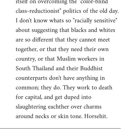
itself on overcoming the "color-blind
class-reductionist" politics of the old day.
I don't know whats so "racially sensitive"
about suggesting that blacks and whites
are so different that they cannot meet
together, or that they need their own
country, or that Muslim workers in
South Thailand and their Buddhist
counterparts don't have anything in
common; they do. They work to death
for capital, and get duped into
slaughtering eachther over charms
around necks or skin tone. Horsehit.