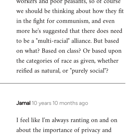
workers and poor peasants, so of course
we should be thinking about how they fit
in the fight for communism, and even
more he's suggested that there does need
to be a "multi-racial" alliance. But based
on what? Based on class? Or based upon
the categories of race as given, whether
reified as natural, or "purely social"?
Jamal
10 years 10 months ago
In
reply
I feel like I'm always ranting on and on
to
about the importance of privacy and
Welcome