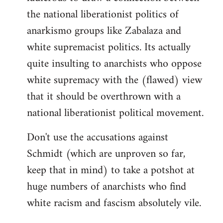
the national liberationist politics of
anarkismo groups like Zabalaza and
white supremacist politics. Its actually
quite insulting to anarchists who oppose
white supremacy with the (flawed) view
that it should be overthrown with a
national liberationist political movement.
Don't use the accusations against
Schmidt (which are unproven so far,
keep that in mind) to take a potshot at
huge numbers of anarchists who find
white racism and fascism absolutely vile.