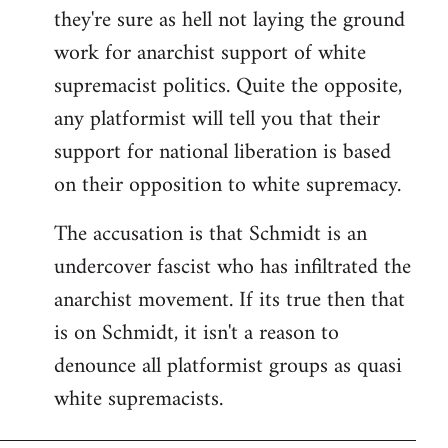
they're sure as hell not laying the ground
work for anarchist support of white
supremacist politics. Quite the opposite,
any platformist will tell you that their
support for national liberation is based
on their opposition to white supremacy.
The accusation is that Schmidt is an
undercover fascist who has infiltrated the
anarchist movement. If its true then that
is on Schmidt, it isn't a reason to
denounce all platformist groups as quasi
white supremacists.