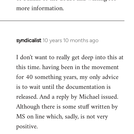
more information.
syndicalist
10 years 10 months ago
In
reply
I don't want to really get deep into this at
to
this time. having been in the movement
Welcome
by
for 40 something years, my only advice
libcom.org
is to wait until the documentation is
released. And a reply by Michael issued.
Although there is some stuff written by
MS on line which, sadly, is not very
positive.