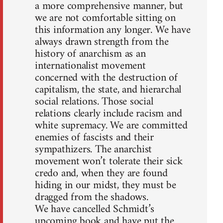
a more comprehensive manner, but
we are not comfortable sitting on
this information any longer. We have
always drawn strength from the
history of anarchism as an
internationalist movement
concerned with the destruction of
capitalism, the state, and hierarchal
social relations. Those social
relations clearly include racism and
white supremacy. We are committed
enemies of fascists and their
sympathizers. The anarchist
movement won’t tolerate their sick
credo and, when they are found
hiding in our midst, they must be
dragged from the shadows.
We have cancelled Schmidt’s
upcoming book and have put the