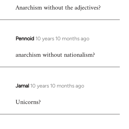
Anarchism without the adjectives?
to
Welcome
by
libcom.org
Pennoid
10 years 10 months ago
In
reply
anarchism without nationalism?
to
Welcome
by
libcom.org
Jamal
10 years 10 months ago
In
reply
Unicorns?
to
Welcome
by
libcom.org