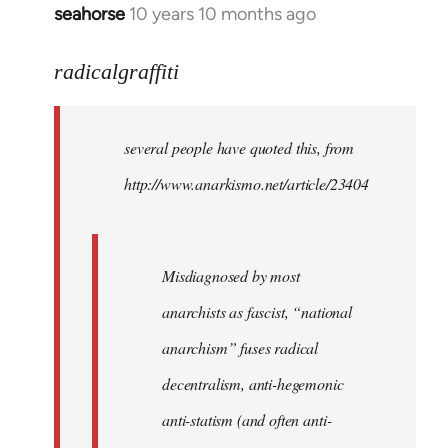
seahorse
10 years 10 months ago
In
reply
to
radicalgraffiti
Welcome
by
several people have quoted this, from
libcom.org
http://www.anarkismo.net/article/23404
Misdiagnosed by most
anarchists as fascist, “national
anarchism” fuses radical
decentralism, anti-hegemonic
anti-statism (and often anti-