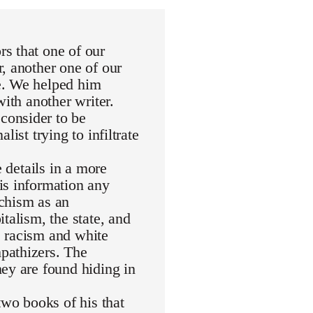
s that one of our
, another one of our
e. We helped him
with another writer.
consider to be
ist trying to infiltrate
e details in a more
is information any
rchism as an
talism, the state, and
de racism and white
pathizers. The
ey are found hiding in
wo books of his that