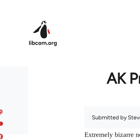
Skip to main content
AK Pr
Submitted by
Stev
Extremely bizarre 