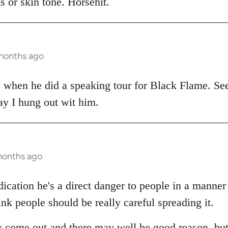
 or skin tone. Horsehit.
 months ago
y when he did a speaking tour for Black Flame. Se
ay I hung out wit him.
months ago
dication he's a direct danger to people in a manne
ink people should be really careful spreading it.
 come out and there may well be good reason, but a