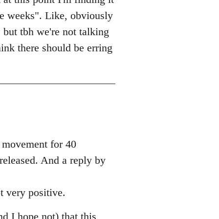
le weeks". Like, obviously
 but tbh we're not talking
ink there should be erring
he movement for 40
 released. And a reply by
t very positive.
nd I hope not) that this