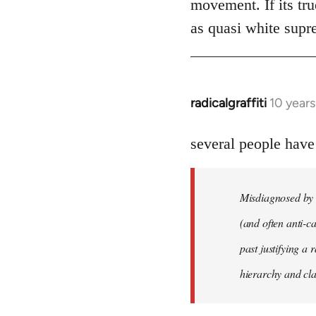
movement. If its tru
as quasi white supr
radicalgraffiti
10 year
In
reply
to
several people have
Welcome
by
Misdiagnosed by m
libcom.org
(and often anti-ca
past justifying a 
hierarchy and cla