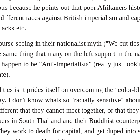
ous because he points out that poor Afrikaners histo
different races against British imperialism and cap
lacks etc.
urse seeing in their nationalist myth ("We cut tie
me thing that many on the left support in the nat
happen to be "Anti-Imperialists" (really just looki
ate).
itics is it prides itself on overcoming the "color-b
day. I don't know whats so "racially sensitive" abou
fferent that they cannot meet together, or that the
ers in South Thailand and their Buddhist counterpa
ey work to death for capital, and get duped into 