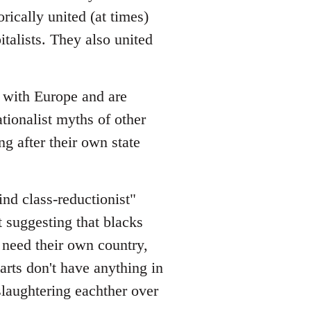
rically united (at times)
italists. They also united
s with Europe and are
ionalist myths of other
ng after their own state
lind class-reductionist"
t suggesting that blacks
y need their own country,
rts don't have anything in
slaughtering eachther over