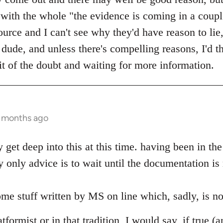
with the whole "the evidence is coming in a coup
urce and I can't see why they'd have reason to lie,
ude, and unless there's compelling reasons, I'd th
it of the doubt and waiting for more information.
0 months ago
ly get deep into this at this time. having been in t
 only advice is to wait until the documentation is
me stuff written by MS on line which, sadly, is no
formist or in that tradition, I would say, if true (a