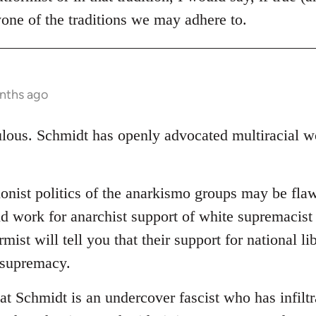
one of the traditions we may adhere to.
nths ago
ulous. Schmidt has openly advocated multiracial wo
ionist politics of the anarkismo groups may be flaw
d work for anarchist support of white supremacist 
mist will tell you that their support for national li
 supremacy.
at Schmidt is an undercover fascist who has infiltr