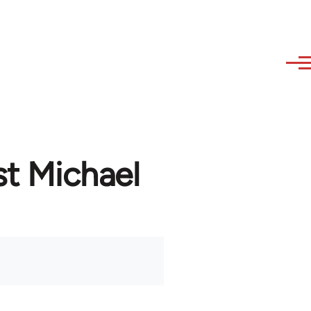
st Michael