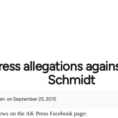
ess allegations again
Schmidt
en.
on September 25, 2015
news on the AK Press Facebook page: