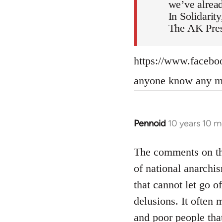
we’ve alread
In Solidarity
The AK Pres
https://www.faceb
anyone know any mo
Pennoid
10 years 10 
In
reply
to
The comments on the
Welcome
of national anarchis
by
that cannot let go o
libcom.org
delusions. It often 
and poor people tha