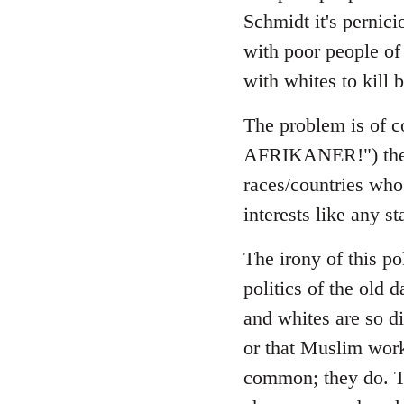
Schmidt it's pernici
with poor people of 
with whites to kill b
The problem is of co
AFRIKANER!") the sa
races/countries who 
interests like any st
The irony of this pol
politics of the old 
and whites are so di
or that Muslim work
common; they do. Th