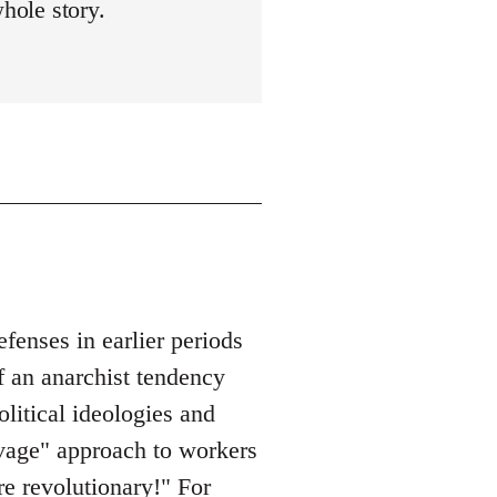
whole story.
enses in earlier periods
f an anarchist tendency
olitical ideologies and
savage" approach to workers
re revolutionary!" For