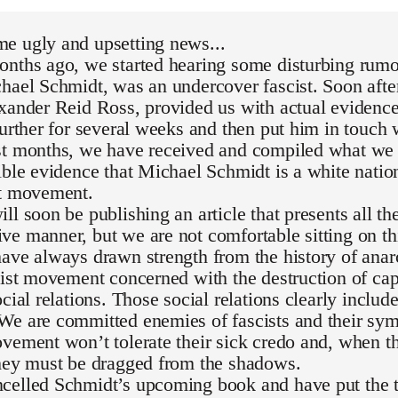
e ugly and upsetting news...
nths ago, we started hearing some disturbing rumor
hael Schmidt, was an undercover fascist. Soon after
exander Reid Ross, provided us with actual evidenc
further for several weeks and then put him in touch 
st months, we have received and compiled what we 
ible evidence that Michael Schmidt is a white national
st movement.
ll soon be publishing an article that presents all th
e manner, but we are not comfortable sitting on th
ave always drawn strength from the history of ana
list movement concerned with the destruction of capi
ocial relations. Those social relations clearly inclu
We are committed enemies of fascists and their sym
vement won’t tolerate their sick credo and, when th
they must be dragged from the shadows.
celled Schmidt’s upcoming book and have put the t