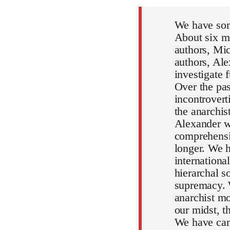
We have som
About six mo
authors, Mic
authors, Al
investigate 
Over the pa
incontrovert
the anarchi
Alexander wi
comprehensiv
longer. We h
internationa
hierarchal s
supremacy. 
anarchist mo
our midst, 
We have can