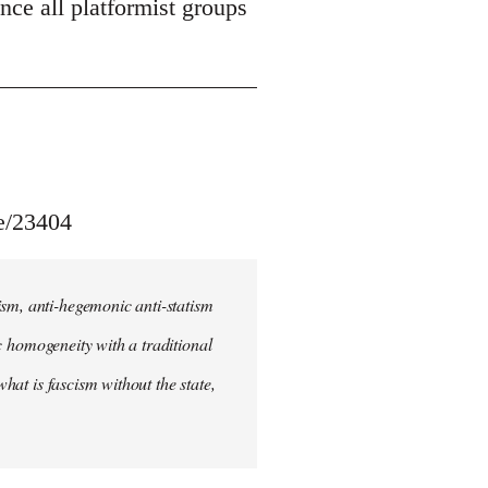
unce all platformist groups
le/23404
ism, anti-hegemonic anti-statism
ic homogeneity with a traditional
what is fascism without the state,