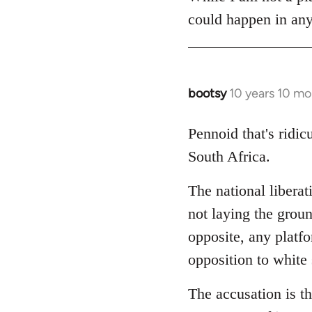
could happen in any
bootsy
10 years 10 mo
In
reply
to
Pennoid that's ridic
Welcome
South Africa.
by
libcom.org
The national liberat
not laying the groun
opposite, any platfor
opposition to white
The accusation is th