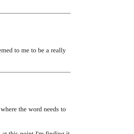
emed to me to be a really
r where the word needs to
t this point I'm finding it