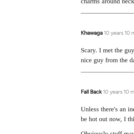
charms around necks
Khawaga
10 years 10
In
reply
to
Scary. I met the gu
Welcome
nice guy from the d
by
libcom.org
Fall Back
10 years 10 
In
reply
to
Unless there's an in
Welcome
be hot out now, I th
by
libcom.org
Obviously stuff may