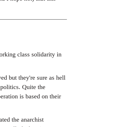
rking class solidarity in
ed but they're sure as hell
politics. Quite the
beration is based on their
ated the anarchist