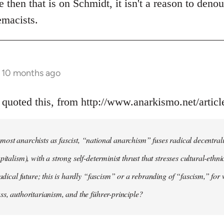
e then that is on Schmidt, it isn't a reason to deno
emacists.
s 10 months ago
 quoted this, from http://www.anarkismo.net/artic
ost anarchists as fascist, “national anarchism” fuses radical decentral
pitalism), with a strong self-determinist thrust that stresses cultural-ethn
radical future; this is hardly “fascism” or a rebranding of “fascism,” for 
ss, authoritarianism, and the führer-principle?