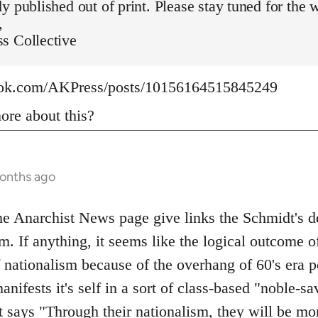
y published out of print. Please stay tuned for the 
,
s Collective
ook.com/AKPress/posts/10156164515845249
re about this?
months ago
 Anarchist News page give links the Schmidt's def
m. If anything, it seems like the logical outcome o
f nationalism because of the overhang of 60's era p
manifests it's self in a sort of class-based "noble-
t says "Through their nationalism, they will be mo