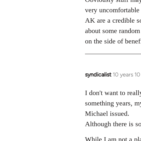
very uncomfortable 
AK are a credible so
about some random d
on the side of benef
syndicalist
10 years 1
In
reply
to
I don't want to real
Welcome
something years, my
by
Michael issued.
libcom.org
Although there is so
While I am not a plat