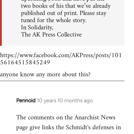
two books of his that we’ve already
published out of print. Please stay
tuned for the whole story.
In Solidarity,
The AK Press Collective
https://www.facebook.com/AKPress/posts/101
56164515845249
anyone know any more about this?
Pennoid
10 years 10 months ago
In
reply
The comments on the Anarchist News
to
page give links the Schmidt's defenses in
Welcome
by