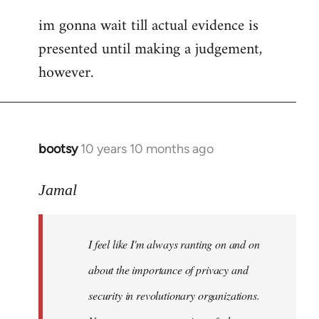
im gonna wait till actual evidence is
presented until making a judgement,
however.
bootsy
10 years 10 months ago
In
reply
to
Jamal
Welcome
by
I feel like I'm always ranting on and on
libcom.org
about the importance of privacy and
security in revolutionary organizations.