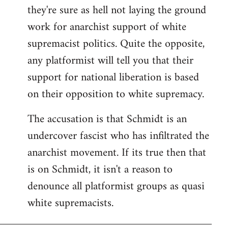
they're sure as hell not laying the ground
work for anarchist support of white
supremacist politics. Quite the opposite,
any platformist will tell you that their
support for national liberation is based
on their opposition to white supremacy.
The accusation is that Schmidt is an
undercover fascist who has infiltrated the
anarchist movement. If its true then that
is on Schmidt, it isn't a reason to
denounce all platformist groups as quasi
white supremacists.