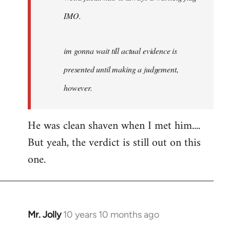
IMO.
im gonna wait till actual evidence is
presented until making a judgement,
however.
He was clean shaven when I met him....
But yeah, the verdict is still out on this
one.
Mr. Jolly
10 years 10 months ago
In
reply