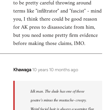
to be pretty careful throwing around
libcom.org
terms like "infiltrator" and "fascist" - mind
you, I think there could be good reason
for AK press to disassociate from him,
but you need some pretty firm evidence
before making those claims, IMO.
Khawaga
10 years 10 months ago
In
reply
to
Welcome
Idk man. The dude has one of those
by
goatee's minus the mustache- creepy.
libcom.org
Weird facial hair is always a warning flag