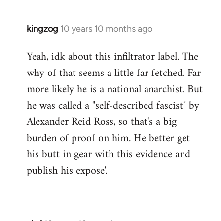
kingzog
10 years 10 months ago
In
reply
Yeah, idk about this infiltrator label. The
to
why of that seems a little far fetched. Far
Welcome
by
more likely he is a national anarchist. But
libcom.org
he was called a "self-described fascist" by
Alexander Reid Ross, so that's a big
burden of proof on him. He better get
his butt in gear with this evidence and
publish his expose'.