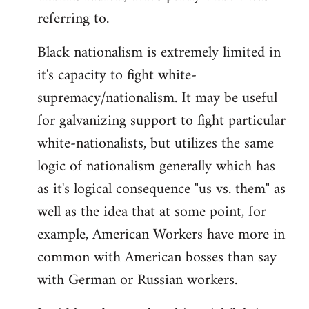
referring to.
Welcome
by
Black nationalism is extremely limited in
libcom.org
it's capacity to fight white-
supremacy/nationalism. It may be useful
for galvanizing support to fight particular
white-nationalists, but utilizes the same
logic of nationalism generally which has
as it's logical consequence "us vs. them" as
well as the idea that at some point, for
example, American Workers have more in
common with American bosses than say
with German or Russian workers.