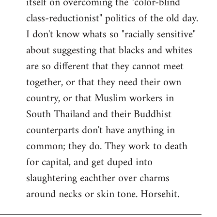
itself on overcoming the "color-blind
class-reductionist" politics of the old day.
I don't know whats so "racially sensitive"
about suggesting that blacks and whites
are so different that they cannot meet
together, or that they need their own
country, or that Muslim workers in
South Thailand and their Buddhist
counterparts don't have anything in
common; they do. They work to death
for capital, and get duped into
slaughtering eachther over charms
around necks or skin tone. Horsehit.