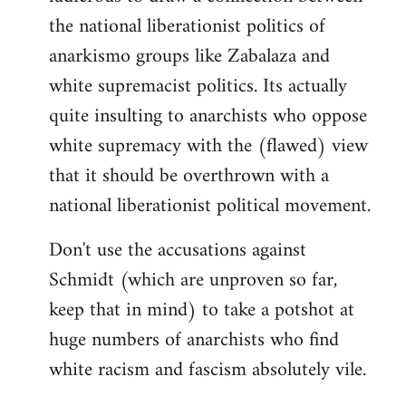
the national liberationist politics of
anarkismo groups like Zabalaza and
white supremacist politics. Its actually
quite insulting to anarchists who oppose
white supremacy with the (flawed) view
that it should be overthrown with a
national liberationist political movement.
Don't use the accusations against
Schmidt (which are unproven so far,
keep that in mind) to take a potshot at
huge numbers of anarchists who find
white racism and fascism absolutely vile.