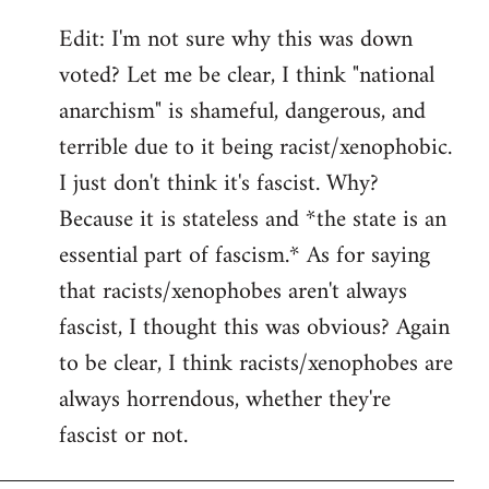
Edit: I'm not sure why this was down
voted? Let me be clear, I think "national
anarchism" is shameful, dangerous, and
terrible due to it being racist/xenophobic.
I just don't think it's fascist. Why?
Because it is stateless and *the state is an
essential part of fascism.* As for saying
that racists/xenophobes aren't always
fascist, I thought this was obvious? Again
to be clear, I think racists/xenophobes are
always horrendous, whether they're
fascist or not.