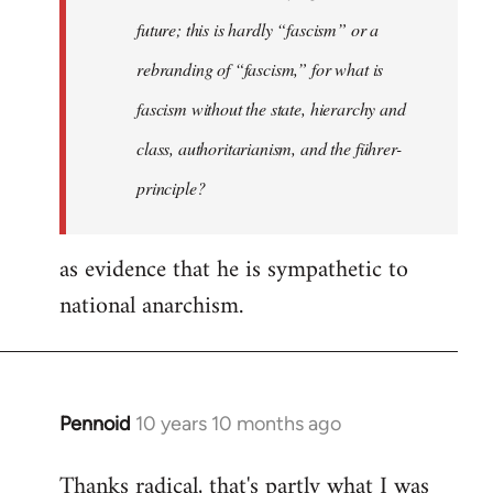
future; this is hardly “fascism” or a
rebranding of “fascism,” for what is
fascism without the state, hierarchy and
class, authoritarianism, and the führer-
principle?
as evidence that he is sympathetic to
national anarchism.
Pennoid
10 years 10 months ago
In
reply
Thanks radical, that's partly what I was
to