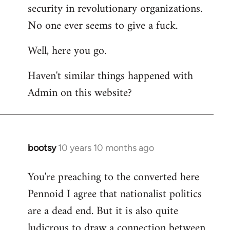
by
security in revolutionary organizations.
libcom.org
No one ever seems to give a fuck.
Well, here you go.
Haven't similar things happened with
Admin on this website?
bootsy
10 years 10 months ago
In
reply
You're preaching to the converted here
to
Pennoid I agree that nationalist politics
Welcome
by
are a dead end. But it is also quite
libcom.org
ludicrous to draw a connection between