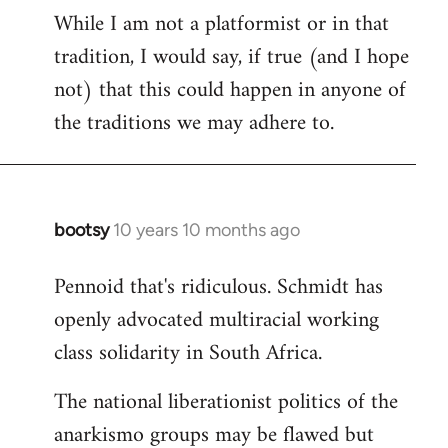
While I am not a platformist or in that
tradition, I would say, if true (and I hope
not) that this could happen in anyone of
the traditions we may adhere to.
bootsy
10 years 10 months ago
In
reply
Pennoid that's ridiculous. Schmidt has
to
openly advocated multiracial working
Welcome
by
class solidarity in South Africa.
libcom.org
The national liberationist politics of the
anarkismo groups may be flawed but