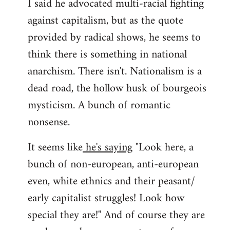
I said he advocated multi-racial fighting
against capitalism, but as the quote
provided by radical shows, he seems to
think there is something in national
anarchism. There isn't. Nationalism is a
dead road, the hollow husk of bourgeois
mysticism. A bunch of romantic
nonsense.
It seems like
he's saying
"Look here, a
bunch of non-european, anti-european
even, white ethnics and their peasant/
early capitalist struggles! Look how
special they are!" And of course they are