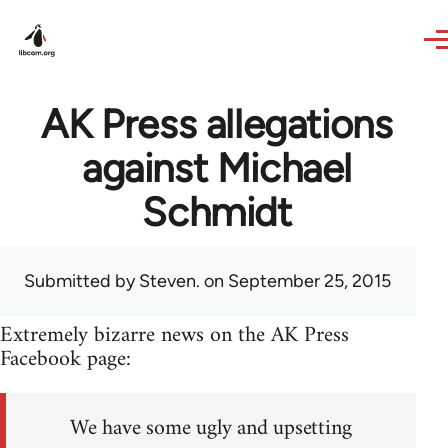
Skip to main content
AK Press allegations
against Michael
Schmidt
Submitted by
Steven.
on September 25, 2015
Extremely bizarre news on the AK Press
Facebook page:
We have some ugly and upsetting