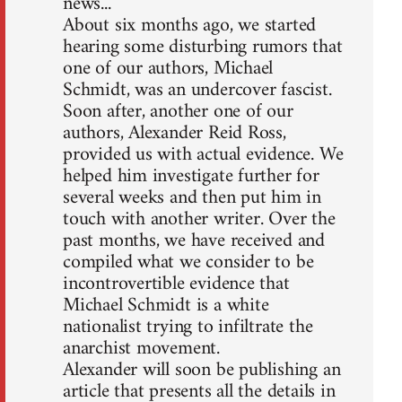
news...
About six months ago, we started
hearing some disturbing rumors that
one of our authors, Michael
Schmidt, was an undercover fascist.
Soon after, another one of our
authors, Alexander Reid Ross,
provided us with actual evidence. We
helped him investigate further for
several weeks and then put him in
touch with another writer. Over the
past months, we have received and
compiled what we consider to be
incontrovertible evidence that
Michael Schmidt is a white
nationalist trying to infiltrate the
anarchist movement.
Alexander will soon be publishing an
article that presents all the details in