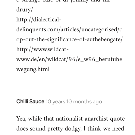
drury/
http://dialectical-
delinquents.com/articles/uncategorised/c
op-out-the-significance-of-aufhebengate/
http://www.wildcat-
www.de/en/wildcat/96/e_w96_berufube
wegung.html
Chilli Sauce
10 years 10 months ago
In
reply
Yea, while that nationalist anarchist quote
to
does sound pretty dodgy, I think we need
Welcome
by