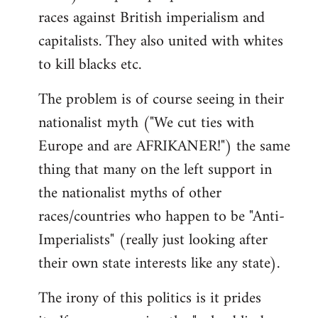
races against British imperialism and
capitalists. They also united with whites
to kill blacks etc.
The problem is of course seeing in their
nationalist myth ("We cut ties with
Europe and are AFRIKANER!") the same
thing that many on the left support in
the nationalist myths of other
races/countries who happen to be "Anti-
Imperialists" (really just looking after
their own state interests like any state).
The irony of this politics is it prides