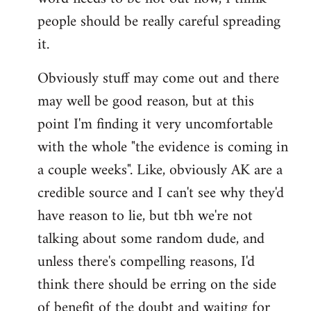
libcom.org
people should be really careful spreading
it.
Obviously stuff may come out and there
may well be good reason, but at this
point I'm finding it very uncomfortable
with the whole "the evidence is coming in
a couple weeks". Like, obviously AK are a
credible source and I can't see why they'd
have reason to lie, but tbh we're not
talking about some random dude, and
unless there's compelling reasons, I'd
think there should be erring on the side
of benefit of the doubt and waiting for