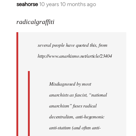
seahorse
10 years 10 months ago
In
reply
to
radicalgraffiti
Welcome
by
several people have quoted this, from
libcom.org
http://www.anarkismo.net/article/23404
Misdiagnosed by most
anarchists as fascist, “national
anarchism” fuses radical
decentralism, anti-hegemonic
anti-statism (and often anti-