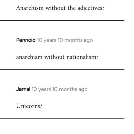
Anarchism without the adjectives?
to
Welcome
by
libcom.org
Pennoid
10 years 10 months ago
In
reply
anarchism without nationalism?
to
Welcome
by
libcom.org
Jamal
10 years 10 months ago
In
reply
Unicorns?
to
Welcome
by
libcom.org