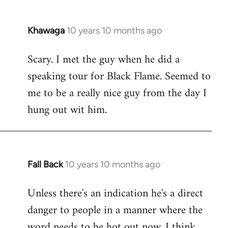
Khawaga
10 years 10 months ago
In
reply
Scary. I met the guy when he did a
to
speaking tour for Black Flame. Seemed to
Welcome
by
me to be a really nice guy from the day I
libcom.org
hung out wit him.
Fall Back
10 years 10 months ago
In
reply
Unless there's an indication he's a direct
to
danger to people in a manner where the
Welcome
by
word needs to be hot out now, I think