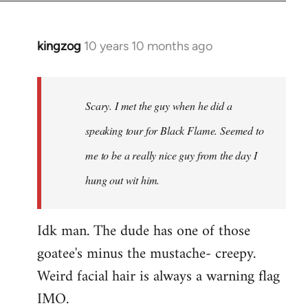
kingzog
10 years 10 months ago
In
reply
to
Welcome
Scary. I met the guy when he did a
by
speaking tour for Black Flame. Seemed to
libcom.org
me to be a really nice guy from the day I
hung out wit him.
Idk man. The dude has one of those
goatee's minus the mustache- creepy.
Weird facial hair is always a warning flag
IMO.