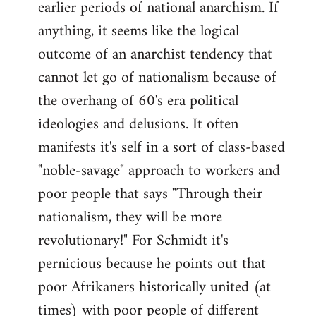
earlier periods of national anarchism. If
libcom.org
anything, it seems like the logical
outcome of an anarchist tendency that
cannot let go of nationalism because of
the overhang of 60's era political
ideologies and delusions. It often
manifests it's self in a sort of class-based
"noble-savage" approach to workers and
poor people that says "Through their
nationalism, they will be more
revolutionary!" For Schmidt it's
pernicious because he points out that
poor Afrikaners historically united (at
times) with poor people of different