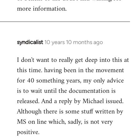
more information.
syndicalist
10 years 10 months ago
In
reply
I don't want to really get deep into this at
to
this time. having been in the movement
Welcome
by
for 40 something years, my only advice
libcom.org
is to wait until the documentation is
released. And a reply by Michael issued.
Although there is some stuff written by
MS on line which, sadly, is not very
positive.