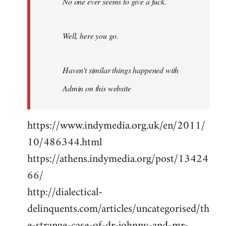
No one ever seems to give a fuck.
Well, here you go.
Haven't similar things happened with
Admin on this website
https://www.indymedia.org.uk/en/2011/
10/486344.html
https://athens.indymedia.org/post/13424
66/
http://dialectical-
delinquents.com/articles/uncategorised/th
e-strange-case-of-dr-johnny-and-mr-