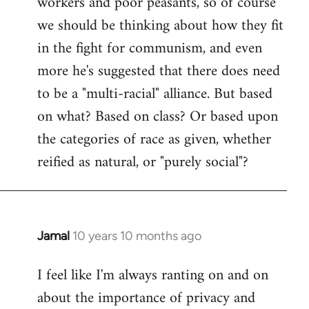
workers and poor peasants, so of course
we should be thinking about how they fit
in the fight for communism, and even
more he's suggested that there does need
to be a "multi-racial" alliance. But based
on what? Based on class? Or based upon
the categories of race as given, whether
reified as natural, or "purely social"?
Jamal
10 years 10 months ago
In
reply
I feel like I'm always ranting on and on
to
about the importance of privacy and
Welcome