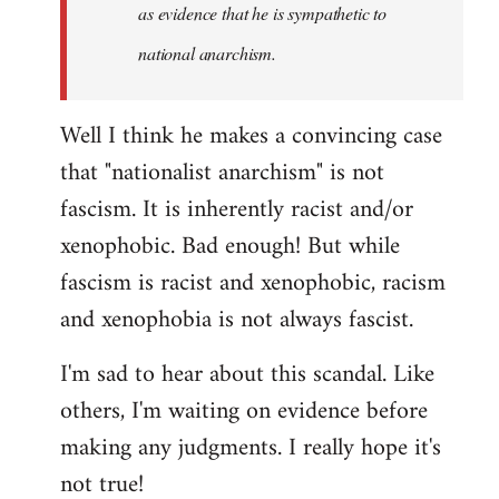
as evidence that he is sympathetic to
national anarchism.
Well I think he makes a convincing case
that "nationalist anarchism" is not
fascism. It is inherently racist and/or
xenophobic. Bad enough! But while
fascism is racist and xenophobic, racism
and xenophobia is not always fascist.
I'm sad to hear about this scandal. Like
others, I'm waiting on evidence before
making any judgments. I really hope it's
not true!