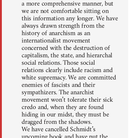
a more comprehensive manner, but
we are not comfortable sitting on
this information any longer. We have
always drawn strength from the
history of anarchism as an
internationalist movement
concerned with the destruction of
capitalism, the state, and hierarchal
social relations. Those social
relations clearly include racism and
white supremacy. We are committed
enemies of fascists and their
sympathizers. The anarchist
movement won’t tolerate their sick
credo and, when they are found
hiding in our midst, they must be
dragged from the shadows.
We have cancelled Schmidt’s
upcoming book and have put the