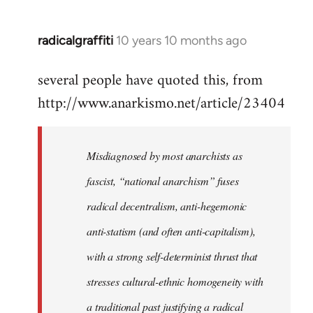
radicalgraffiti
10 years 10 months ago
In
reply
several people have quoted this, from
to
http://www.anarkismo.net/article/23404
Welcome
by
libcom.org
Misdiagnosed by most anarchists as
fascist, “national anarchism” fuses
radical decentralism, anti-hegemonic
anti-statism (and often anti-capitalism),
with a strong self-determinist thrust that
stresses cultural-ethnic homogeneity with
a traditional past justifying a radical