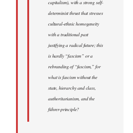
capitalism), with a strong self-
determinist thrust that stresses
cultural-ethnic homogeneity
with a traditional past
justifying a radical future; this
is hardly “fascism” or a
rebranding of “fascism,” for
what is fascism without the
state, hierarchy and class,
authoritarianism, and the
führer-principle?