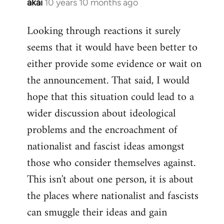
akai
10 years 10 months ago
In
reply
Looking through reactions it surely
to
seems that it would have been better to
Welcome
by
either provide some evidence or wait on
libcom.org
the announcement. That said, I would
hope that this situation could lead to a
wider discussion about ideological
problems and the encroachment of
nationalist and fascist ideas amongst
those who consider themselves against.
This isn't about one person, it is about
the places where nationalist and fascists
can smuggle their ideas and gain