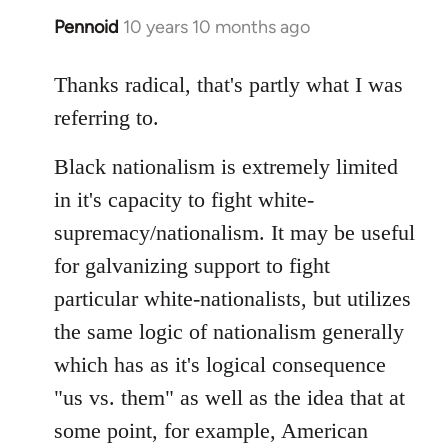
Pennoid
10 years 10 months ago
In
reply
to
Thanks radical, that's partly what I was
Welcome
referring to.
by
libcom.org
Black nationalism is extremely limited
in it's capacity to fight white-
supremacy/nationalism. It may be useful
for galvanizing support to fight
particular white-nationalists, but utilizes
the same logic of nationalism generally
which has as it's logical consequence
"us vs. them" as well as the idea that at
some point, for example, American