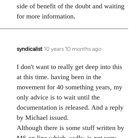
side of benefit of the doubt and waiting
for more information.
syndicalist
10 years 10 months ago
In
reply
to
I don't want to really get deep into this
Welcome
at this time. having been in the
by
movement for 40 something years, my
libcom.org
only advice is to wait until the
documentation is released. And a reply
by Michael issued.
Although there is some stuff written by
MS on line which, sadly, is not very