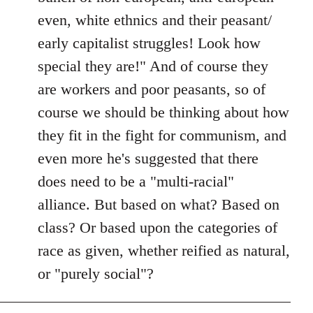
even, white ethnics and their peasant/
early capitalist struggles! Look how
special they are!" And of course they
are workers and poor peasants, so of
course we should be thinking about how
they fit in the fight for communism, and
even more he's suggested that there
does need to be a "multi-racial"
alliance. But based on what? Based on
class? Or based upon the categories of
race as given, whether reified as natural,
or "purely social"?