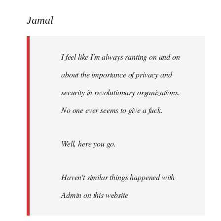
reply
to
Jamal
Welcome
by
I feel like I'm always ranting on and on
libcom.org
about the importance of privacy and
security in revolutionary organizations.
No one ever seems to give a fuck.
Well, here you go.
Haven't similar things happened with
Admin on this website