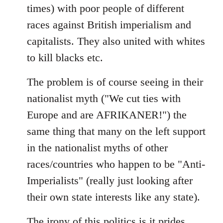
times) with poor people of different
races against British imperialism and
capitalists. They also united with whites
to kill blacks etc.
The problem is of course seeing in their
nationalist myth ("We cut ties with
Europe and are AFRIKANER!") the
same thing that many on the left support
in the nationalist myths of other
races/countries who happen to be "Anti-
Imperialists" (really just looking after
their own state interests like any state).
The irony of this politics is it prides