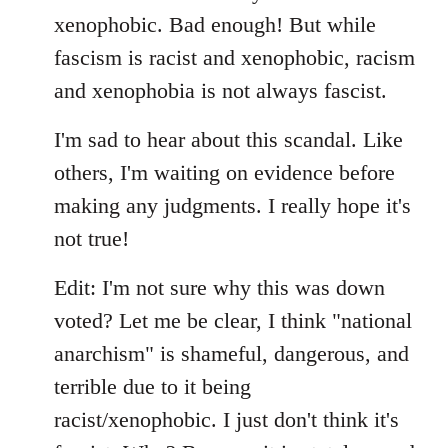
xenophobic. Bad enough! But while
fascism is racist and xenophobic, racism
and xenophobia is not always fascist.
I'm sad to hear about this scandal. Like
others, I'm waiting on evidence before
making any judgments. I really hope it's
not true!
Edit: I'm not sure why this was down
voted? Let me be clear, I think "national
anarchism" is shameful, dangerous, and
terrible due to it being
racist/xenophobic. I just don't think it's