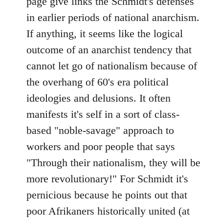
page give links the Schmidt's defenses
by
in earlier periods of national anarchism.
libcom.org
If anything, it seems like the logical
outcome of an anarchist tendency that
cannot let go of nationalism because of
the overhang of 60's era political
ideologies and delusions. It often
manifests it's self in a sort of class-
based "noble-savage" approach to
workers and poor people that says
"Through their nationalism, they will be
more revolutionary!" For Schmidt it's
pernicious because he points out that
poor Afrikaners historically united (at