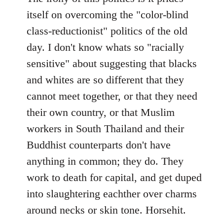
itself on overcoming the "color-blind
class-reductionist" politics of the old
day. I don't know whats so "racially
sensitive" about suggesting that blacks
and whites are so different that they
cannot meet together, or that they need
their own country, or that Muslim
workers in South Thailand and their
Buddhist counterparts don't have
anything in common; they do. They
work to death for capital, and get duped
into slaughtering eachther over charms
around necks or skin tone. Horsehit.