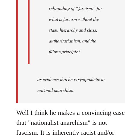
rebranding of “fascism,” for
what is fascism without the
state, hierarchy and class,
authoritarianism, and the
führer-principle?
as evidence that he is sympathetic to
national anarchism.
Well I think he makes a convincing case
that "nationalist anarchism" is not
fascism. It is inherently racist and/or