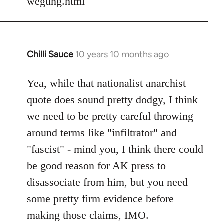
wegung.html
Chilli Sauce
10 years 10 months ago
In
reply
to
Yea, while that nationalist anarchist
Welcome
quote does sound pretty dodgy, I think
by
we need to be pretty careful throwing
libcom.org
around terms like "infiltrator" and
"fascist" - mind you, I think there could
be good reason for AK press to
disassociate from him, but you need
some pretty firm evidence before
making those claims, IMO.