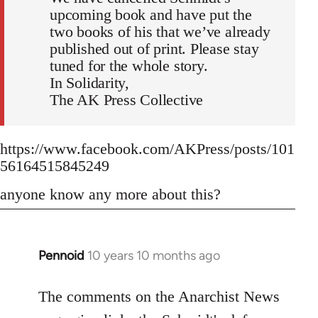
upcoming book and have put the
two books of his that we’ve already
published out of print. Please stay
tuned for the whole story.
In Solidarity,
The AK Press Collective
https://www.facebook.com/AKPress/posts/101
56164515845249
anyone know any more about this?
Pennoid
10 years 10 months ago
In
reply
to
The comments on the Anarchist News
Welcome