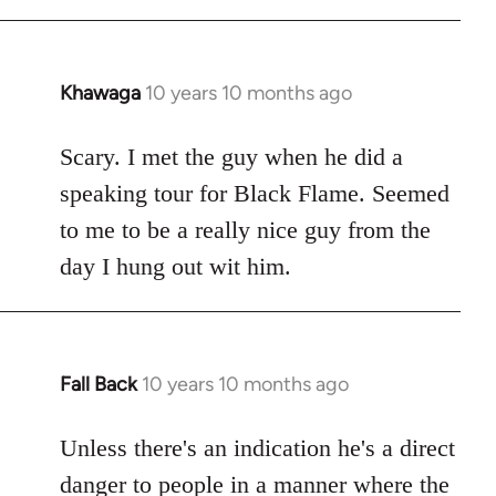
Khawaga
10 years 10 months ago
In
reply
to
Scary. I met the guy when he did a
Welcome
speaking tour for Black Flame. Seemed
by
to me to be a really nice guy from the
libcom.org
day I hung out wit him.
Fall Back
10 years 10 months ago
In
reply
to
Unless there's an indication he's a direct
Welcome
danger to people in a manner where the