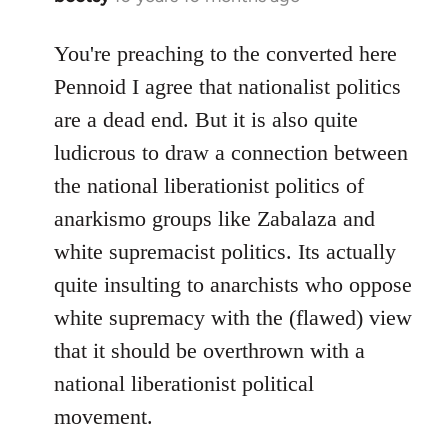
reply
to
You're preaching to the converted here
Welcome
Pennoid I agree that nationalist politics
by
are a dead end. But it is also quite
libcom.org
ludicrous to draw a connection between
the national liberationist politics of
anarkismo groups like Zabalaza and
white supremacist politics. Its actually
quite insulting to anarchists who oppose
white supremacy with the (flawed) view
that it should be overthrown with a
national liberationist political
movement.