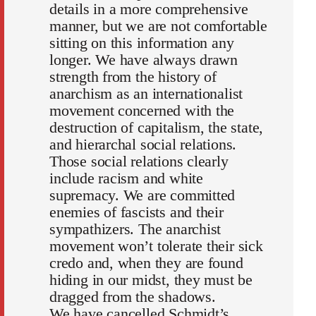
details in a more comprehensive
manner, but we are not comfortable
sitting on this information any
longer. We have always drawn
strength from the history of
anarchism as an internationalist
movement concerned with the
destruction of capitalism, the state,
and hierarchal social relations.
Those social relations clearly
include racism and white
supremacy. We are committed
enemies of fascists and their
sympathizers. The anarchist
movement won’t tolerate their sick
credo and, when they are found
hiding in our midst, they must be
dragged from the shadows.
We have cancelled Schmidt’s