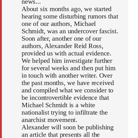
news...
About six months ago, we started
hearing some disturbing rumors that
one of our authors, Michael
Schmidt, was an undercover fascist.
Soon after, another one of our
authors, Alexander Reid Ross,
provided us with actual evidence.
We helped him investigate further
for several weeks and then put him
in touch with another writer. Over
the past months, we have received
and compiled what we consider to
be incontrovertible evidence that
Michael Schmidt is a white
nationalist trying to infiltrate the
anarchist movement.
Alexander will soon be publishing
an article that presents all the