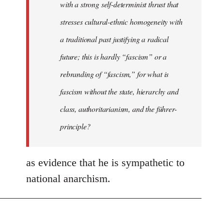
with a strong self-determinist thrust that
stresses cultural-ethnic homogeneity with
a traditional past justifying a radical
future; this is hardly “fascism” or a
rebranding of “fascism,” for what is
fascism without the state, hierarchy and
class, authoritarianism, and the führer-
principle?
as evidence that he is sympathetic to
national anarchism.