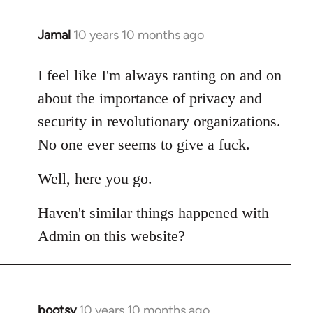
Jamal
10 years 10 months ago
In
reply
to
I feel like I'm always ranting on and on
Welcome
about the importance of privacy and
by
security in revolutionary organizations.
libcom.org
No one ever seems to give a fuck.
Well, here you go.
Haven't similar things happened with
Admin on this website?
bootsy
10 years 10 months ago
In