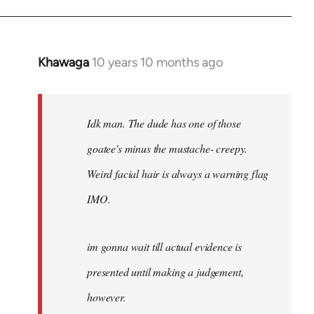
Khawaga
10 years 10 months ago
In
reply
to
Welcome
Idk man. The dude has one of those
by
goatee's minus the mustache- creepy.
libcom.org
Weird facial hair is always a warning flag
IMO.
im gonna wait till actual evidence is
presented until making a judgement,
however.