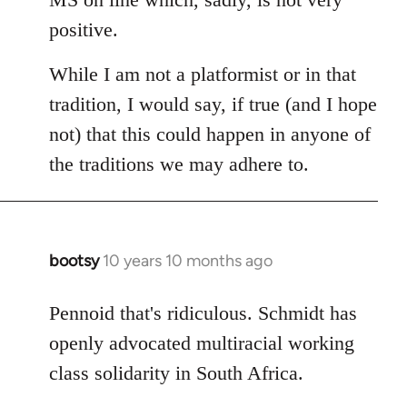
positive.
While I am not a platformist or in that
tradition, I would say, if true (and I hope
not) that this could happen in anyone of
the traditions we may adhere to.
bootsy
10 years 10 months ago
In
reply
to
Pennoid that's ridiculous. Schmidt has
Welcome
openly advocated multiracial working
by
class solidarity in South Africa.
libcom.org