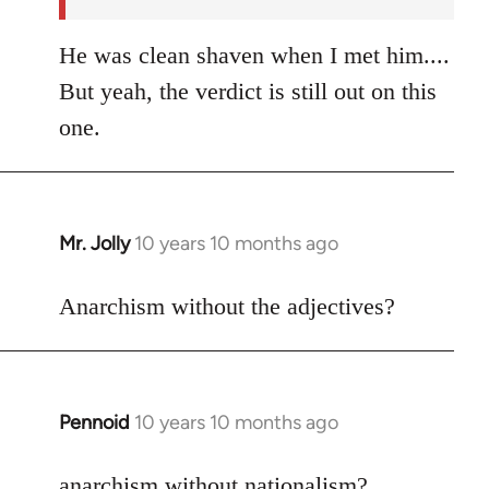
He was clean shaven when I met him....
But yeah, the verdict is still out on this
one.
Mr. Jolly
10 years 10 months ago
In
reply
to
Anarchism without the adjectives?
Welcome
by
libcom.org
Pennoid
10 years 10 months ago
In
reply
to
anarchism without nationalism?