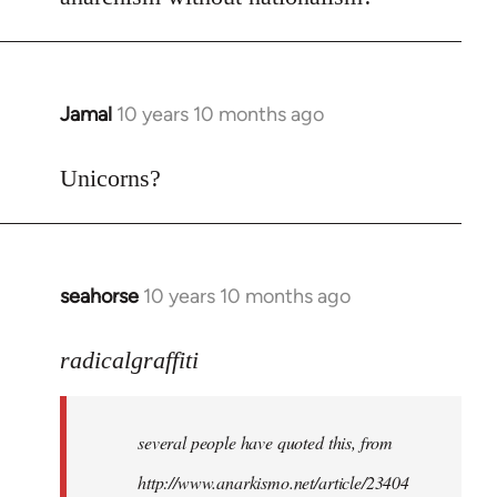
Welcome
by
libcom.org
Jamal
10 years 10 months ago
In
reply
to
Unicorns?
Welcome
by
libcom.org
seahorse
10 years 10 months ago
In
reply
to
radicalgraffiti
Welcome
by
several people have quoted this, from
libcom.org
http://www.anarkismo.net/article/23404