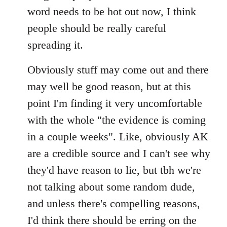
by
word needs to be hot out now, I think
libcom.org
people should be really careful
spreading it.
Obviously stuff may come out and there
may well be good reason, but at this
point I'm finding it very uncomfortable
with the whole "the evidence is coming
in a couple weeks". Like, obviously AK
are a credible source and I can't see why
they'd have reason to lie, but tbh we're
not talking about some random dude,
and unless there's compelling reasons,
I'd think there should be erring on the