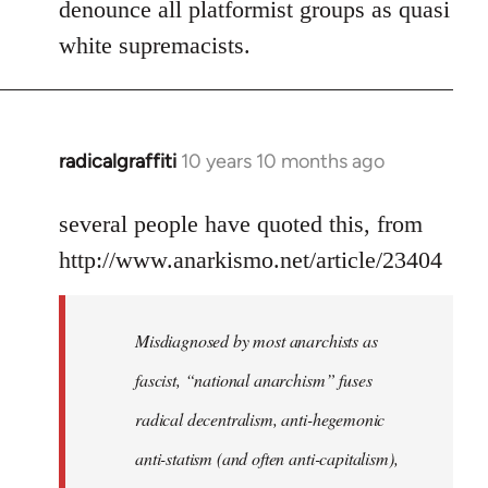
denounce all platformist groups as quasi
white supremacists.
radicalgraffiti
10 years 10 months ago
In
reply
to
several people have quoted this, from
Welcome
http://www.anarkismo.net/article/23404
by
libcom.org
Misdiagnosed by most anarchists as
fascist, “national anarchism” fuses
radical decentralism, anti-hegemonic
anti-statism (and often anti-capitalism),