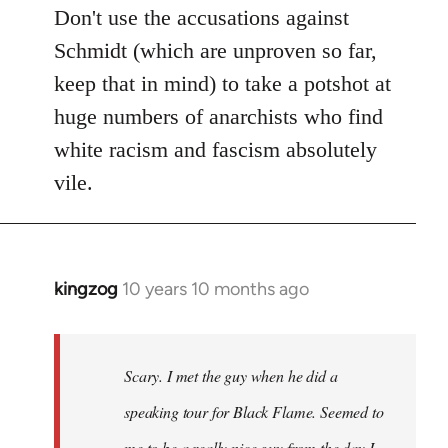
Don't use the accusations against
Schmidt (which are unproven so far,
keep that in mind) to take a potshot at
huge numbers of anarchists who find
white racism and fascism absolutely
vile.
kingzog
10 years 10 months ago
In
reply
to
Welcome
Scary. I met the guy when he did a
by
speaking tour for Black Flame. Seemed to
libcom.org
me to be a really nice guy from the day I