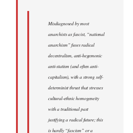
Misdiagnosed by most
anarchists as fascist, “national
anarchism” fuses radical
decentralism, anti-hegemonic
anti-statism (and often anti-
capitalism), with a strong self-
determinist thrust that stresses
cultural-ethnic homogeneity
with a traditional past
justifying a radical future; this
is hardly “fascism” or a