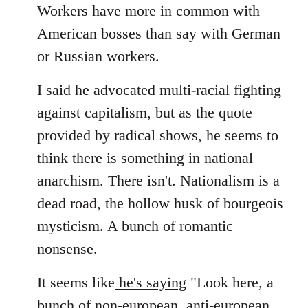
Workers have more in common with
American bosses than say with German
or Russian workers.
I said he advocated multi-racial fighting
against capitalism, but as the quote
provided by radical shows, he seems to
think there is something in national
anarchism. There isn't. Nationalism is a
dead road, the hollow husk of bourgeois
mysticism. A bunch of romantic
nonsense.
It seems like
he's saying
"Look here, a
bunch of non-european, anti-european