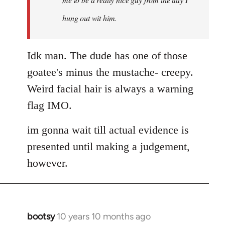
hung out wit him.
Idk man. The dude has one of those
goatee's minus the mustache- creepy.
Weird facial hair is always a warning
flag IMO.
im gonna wait till actual evidence is
presented until making a judgement,
however.
bootsy
10 years 10 months ago
In