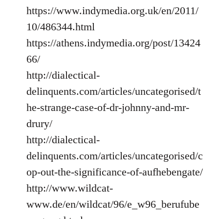
https://www.indymedia.org.uk/en/2011/
10/486344.html
https://athens.indymedia.org/post/13424
66/
http://dialectical-
delinquents.com/articles/uncategorised/t
he-strange-case-of-dr-johnny-and-mr-
drury/
http://dialectical-
delinquents.com/articles/uncategorised/c
op-out-the-significance-of-aufhebengate/
http://www.wildcat-
www.de/en/wildcat/96/e_w96_berufube