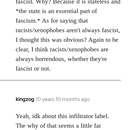
fascist. Why? Because it is stateless and
*the state is an essential part of
fascism.* As for saying that
racists/xenophobes aren't always fascist,
I thought this was obvious? Again to be
clear, I think racists/xenophobes are
always horrendous, whether they're
fascist or not.
kingzog
10 years 10 months ago
In
reply
to
Yeah, idk about this infiltrator label.
Welcome
The why of that seems a little far