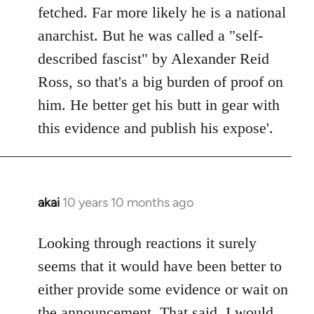
by
fetched. Far more likely he is a national
libcom.org
anarchist. But he was called a "self-
described fascist" by Alexander Reid
Ross, so that's a big burden of proof on
him. He better get his butt in gear with
this evidence and publish his expose'.
akai
10 years 10 months ago
In
reply
to
Looking through reactions it surely
Welcome
seems that it would have been better to
by
either provide some evidence or wait on
libcom.org
the announcement. That said, I would