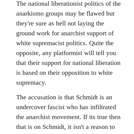
The national liberationist politics of the
anarkismo groups may be flawed but
they're sure as hell not laying the
ground work for anarchist support of
white supremacist politics. Quite the
opposite, any platformist will tell you
that their support for national liberation
is based on their opposition to white
supremacy.
The accusation is that Schmidt is an
undercover fascist who has infiltrated
the anarchist movement. If its true then
that is on Schmidt, it isn't a reason to