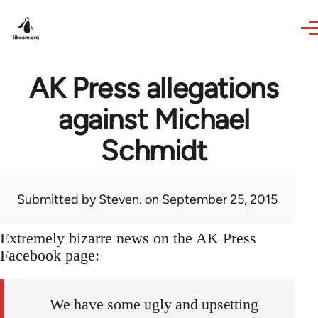
Skip to main content
AK Press allegations
against Michael
Schmidt
Submitted by
Steven.
on September 25, 2015
Extremely bizarre news on the AK Press
Facebook page:
We have some ugly and upsetting