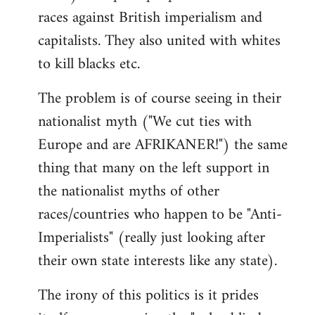
races against British imperialism and
capitalists. They also united with whites
to kill blacks etc.
The problem is of course seeing in their
nationalist myth ("We cut ties with
Europe and are AFRIKANER!") the same
thing that many on the left support in
the nationalist myths of other
races/countries who happen to be "Anti-
Imperialists" (really just looking after
their own state interests like any state).
The irony of this politics is it prides