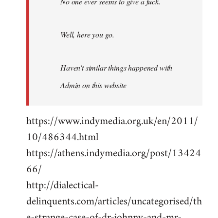
No one ever seems to give a fuck.
Well, here you go.
Haven't similar things happened with
Admin on this website
https://www.indymedia.org.uk/en/2011/
10/486344.html
https://athens.indymedia.org/post/13424
66/
http://dialectical-
delinquents.com/articles/uncategorised/th
e-strange-case-of-dr-johnny-and-mr-