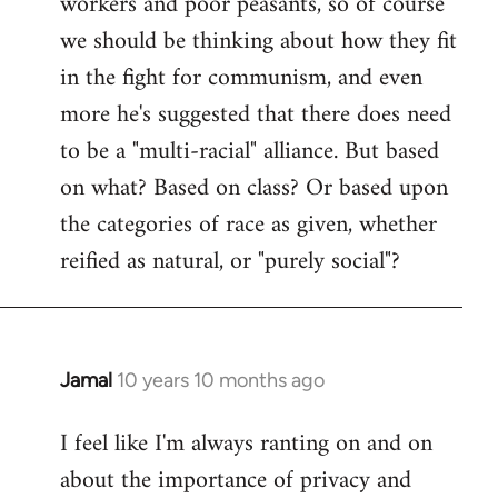
workers and poor peasants, so of course
we should be thinking about how they fit
in the fight for communism, and even
more he's suggested that there does need
to be a "multi-racial" alliance. But based
on what? Based on class? Or based upon
the categories of race as given, whether
reified as natural, or "purely social"?
Jamal
10 years 10 months ago
In
reply
I feel like I'm always ranting on and on
to
about the importance of privacy and
Welcome