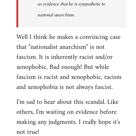
as evidence that he is sympathetic to
national anarchism.
Well I think he makes a convincing case
that "nationalist anarchism" is not
fascism. It is inherently racist and/or
xenophobic. Bad enough! But while
fascism is racist and xenophobic, racism
and xenophobia is not always fascist.
I'm sad to hear about this scandal. Like
others, I'm waiting on evidence before
making any judgments. I really hope it's
not true!