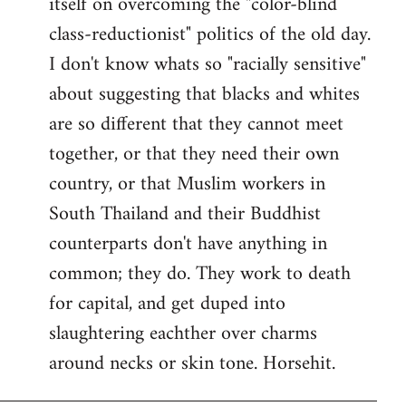
itself on overcoming the "color-blind
class-reductionist" politics of the old day.
I don't know whats so "racially sensitive"
about suggesting that blacks and whites
are so different that they cannot meet
together, or that they need their own
country, or that Muslim workers in
South Thailand and their Buddhist
counterparts don't have anything in
common; they do. They work to death
for capital, and get duped into
slaughtering eachther over charms
around necks or skin tone. Horsehit.