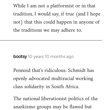
While I am not a platformist or in that
tradition, I would say, if true (and I hope
not) that this could happen in anyone of
the traditions we may adhere to.
bootsy
10 years 10 months ago
In
reply
Pennoid that's ridiculous. Schmidt has
to
openly advocated multiracial working
Welcome
by
class solidarity in South Africa.
libcom.org
The national liberationist politics of the
anarkismo groups may be flawed but