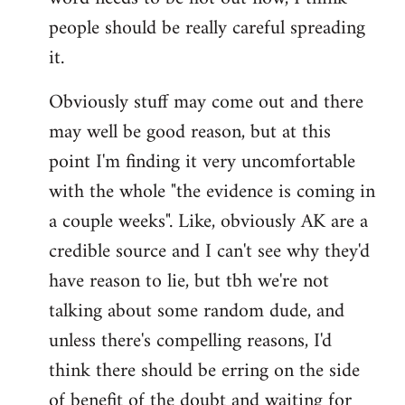
libcom.org
people should be really careful spreading
it.
Obviously stuff may come out and there
may well be good reason, but at this
point I'm finding it very uncomfortable
with the whole "the evidence is coming in
a couple weeks". Like, obviously AK are a
credible source and I can't see why they'd
have reason to lie, but tbh we're not
talking about some random dude, and
unless there's compelling reasons, I'd
think there should be erring on the side
of benefit of the doubt and waiting for