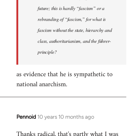
future; this is hardly “fascism” or a
rebranding of “fascism,” for what is
fascism without the state, hierarchy and
class, authoritarianism, and the führer-
principle?
as evidence that he is sympathetic to
national anarchism.
Pennoid
10 years 10 months ago
In
reply
Thanks radical, that's partly what I was
to