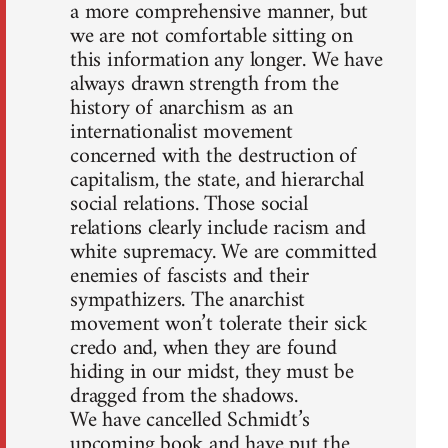
a more comprehensive manner, but
we are not comfortable sitting on
this information any longer. We have
always drawn strength from the
history of anarchism as an
internationalist movement
concerned with the destruction of
capitalism, the state, and hierarchal
social relations. Those social
relations clearly include racism and
white supremacy. We are committed
enemies of fascists and their
sympathizers. The anarchist
movement won’t tolerate their sick
credo and, when they are found
hiding in our midst, they must be
dragged from the shadows.
We have cancelled Schmidt’s
upcoming book and have put the