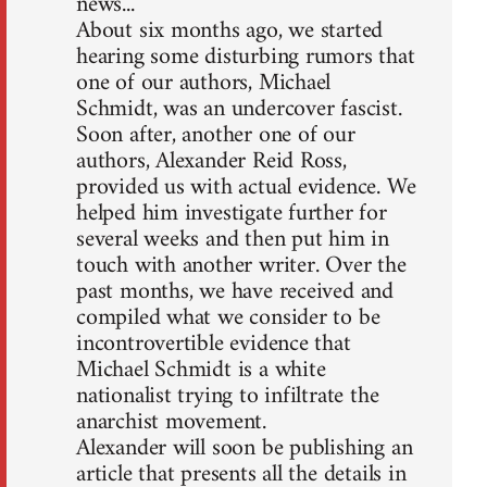
news...
About six months ago, we started
hearing some disturbing rumors that
one of our authors, Michael
Schmidt, was an undercover fascist.
Soon after, another one of our
authors, Alexander Reid Ross,
provided us with actual evidence. We
helped him investigate further for
several weeks and then put him in
touch with another writer. Over the
past months, we have received and
compiled what we consider to be
incontrovertible evidence that
Michael Schmidt is a white
nationalist trying to infiltrate the
anarchist movement.
Alexander will soon be publishing an
article that presents all the details in