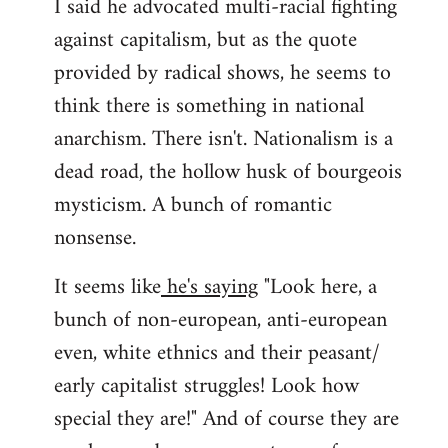
I said he advocated multi-racial fighting
against capitalism, but as the quote
provided by radical shows, he seems to
think there is something in national
anarchism. There isn't. Nationalism is a
dead road, the hollow husk of bourgeois
mysticism. A bunch of romantic
nonsense.
It seems like
he's saying
"Look here, a
bunch of non-european, anti-european
even, white ethnics and their peasant/
early capitalist struggles! Look how
special they are!" And of course they are