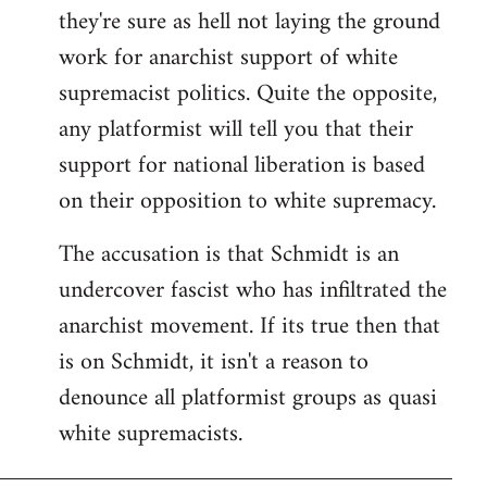
they're sure as hell not laying the ground
work for anarchist support of white
supremacist politics. Quite the opposite,
any platformist will tell you that their
support for national liberation is based
on their opposition to white supremacy.
The accusation is that Schmidt is an
undercover fascist who has infiltrated the
anarchist movement. If its true then that
is on Schmidt, it isn't a reason to
denounce all platformist groups as quasi
white supremacists.