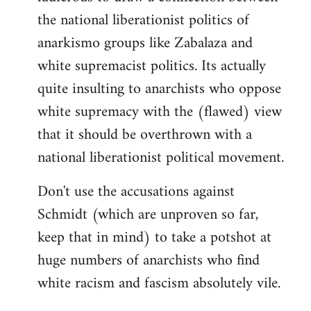
the national liberationist politics of
anarkismo groups like Zabalaza and
white supremacist politics. Its actually
quite insulting to anarchists who oppose
white supremacy with the (flawed) view
that it should be overthrown with a
national liberationist political movement.
Don't use the accusations against
Schmidt (which are unproven so far,
keep that in mind) to take a potshot at
huge numbers of anarchists who find
white racism and fascism absolutely vile.