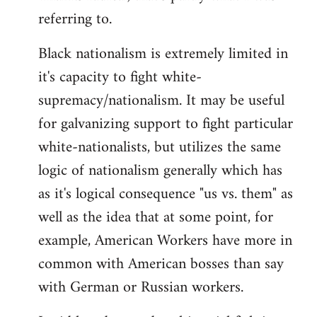
referring to.
Welcome
by
Black nationalism is extremely limited in
libcom.org
it's capacity to fight white-
supremacy/nationalism. It may be useful
for galvanizing support to fight particular
white-nationalists, but utilizes the same
logic of nationalism generally which has
as it's logical consequence "us vs. them" as
well as the idea that at some point, for
example, American Workers have more in
common with American bosses than say
with German or Russian workers.