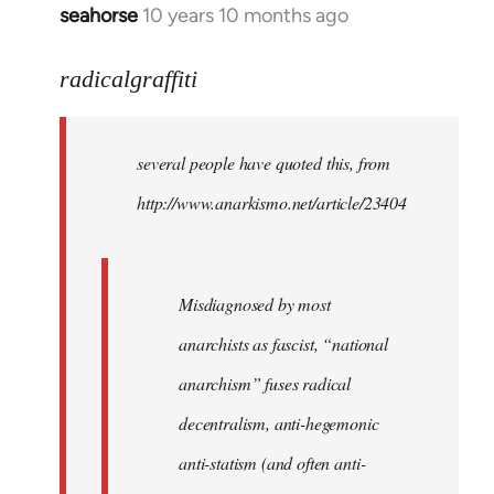
seahorse
10 years 10 months ago
In
reply
to
radicalgraffiti
Welcome
by
several people have quoted this, from
libcom.org
http://www.anarkismo.net/article/23404
Misdiagnosed by most
anarchists as fascist, “national
anarchism” fuses radical
decentralism, anti-hegemonic
anti-statism (and often anti-