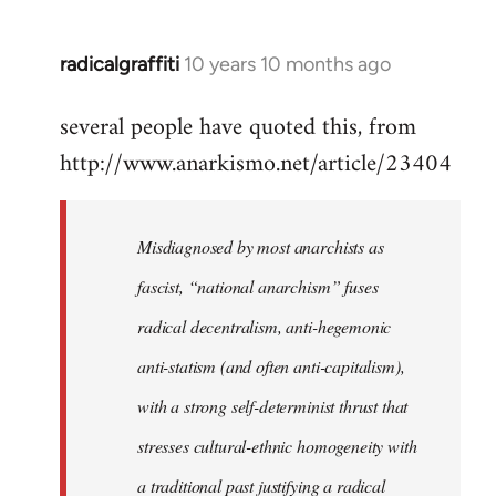
radicalgraffiti
10 years 10 months ago
In
reply
several people have quoted this, from
to
http://www.anarkismo.net/article/23404
Welcome
by
libcom.org
Misdiagnosed by most anarchists as
fascist, “national anarchism” fuses
radical decentralism, anti-hegemonic
anti-statism (and often anti-capitalism),
with a strong self-determinist thrust that
stresses cultural-ethnic homogeneity with
a traditional past justifying a radical