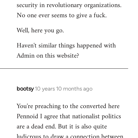
by
security in revolutionary organizations.
libcom.org
No one ever seems to give a fuck.
Well, here you go.
Haven't similar things happened with
Admin on this website?
bootsy
10 years 10 months ago
In
reply
You're preaching to the converted here
to
Pennoid I agree that nationalist politics
Welcome
by
are a dead end. But it is also quite
libcom.org
ludicrous to draw a connection between