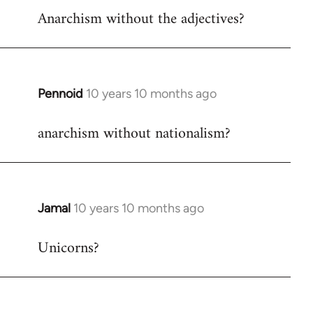
Anarchism without the adjectives?
to
Welcome
by
libcom.org
Pennoid
10 years 10 months ago
In
reply
anarchism without nationalism?
to
Welcome
by
libcom.org
Jamal
10 years 10 months ago
In
reply
Unicorns?
to
Welcome
by
libcom.org