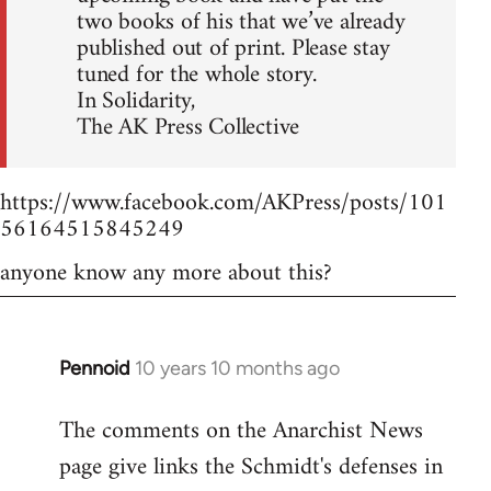
two books of his that we’ve already
published out of print. Please stay
tuned for the whole story.
In Solidarity,
The AK Press Collective
https://www.facebook.com/AKPress/posts/101
56164515845249
anyone know any more about this?
Pennoid
10 years 10 months ago
In
reply
The comments on the Anarchist News
to
page give links the Schmidt's defenses in
Welcome
by