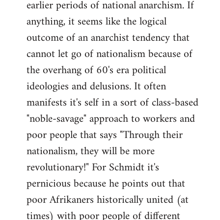
earlier periods of national anarchism. If
libcom.org
anything, it seems like the logical
outcome of an anarchist tendency that
cannot let go of nationalism because of
the overhang of 60's era political
ideologies and delusions. It often
manifests it's self in a sort of class-based
"noble-savage" approach to workers and
poor people that says "Through their
nationalism, they will be more
revolutionary!" For Schmidt it's
pernicious because he points out that
poor Afrikaners historically united (at
times) with poor people of different