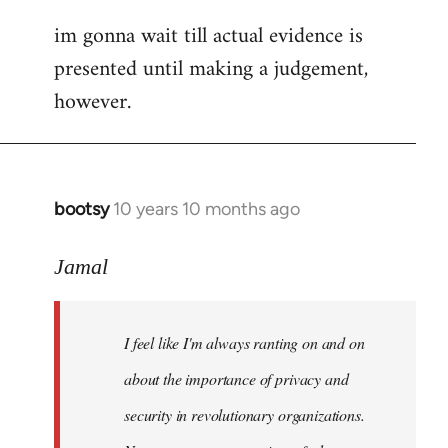
im gonna wait till actual evidence is
presented until making a judgement,
however.
bootsy
10 years 10 months ago
In
reply
to
Jamal
Welcome
by
I feel like I'm always ranting on and on
libcom.org
about the importance of privacy and
security in revolutionary organizations.