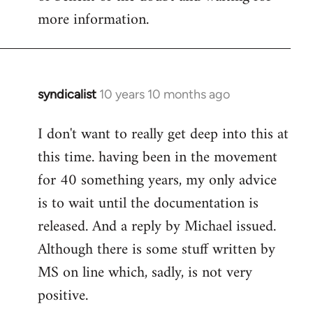
more information.
syndicalist
10 years 10 months ago
In
reply
I don't want to really get deep into this at
to
this time. having been in the movement
Welcome
by
for 40 something years, my only advice
libcom.org
is to wait until the documentation is
released. And a reply by Michael issued.
Although there is some stuff written by
MS on line which, sadly, is not very
positive.