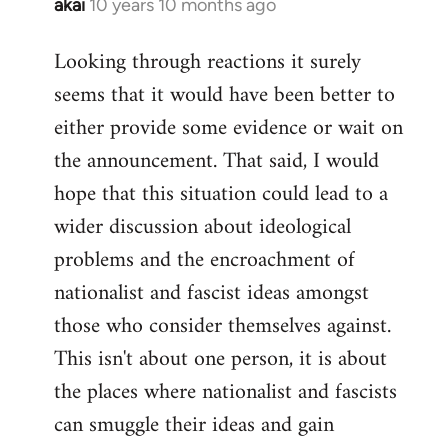
akai
10 years 10 months ago
In
reply
Looking through reactions it surely
to
seems that it would have been better to
Welcome
by
either provide some evidence or wait on
libcom.org
the announcement. That said, I would
hope that this situation could lead to a
wider discussion about ideological
problems and the encroachment of
nationalist and fascist ideas amongst
those who consider themselves against.
This isn't about one person, it is about
the places where nationalist and fascists
can smuggle their ideas and gain