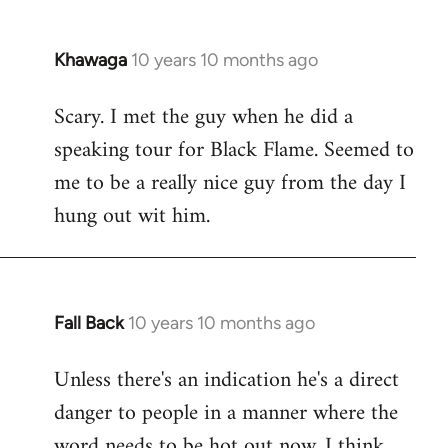
Khawaga
10 years 10 months ago
In
reply
Scary. I met the guy when he did a
to
speaking tour for Black Flame. Seemed to
Welcome
by
me to be a really nice guy from the day I
libcom.org
hung out wit him.
Fall Back
10 years 10 months ago
In
reply
Unless there's an indication he's a direct
to
danger to people in a manner where the
Welcome
by
word needs to be hot out now, I think