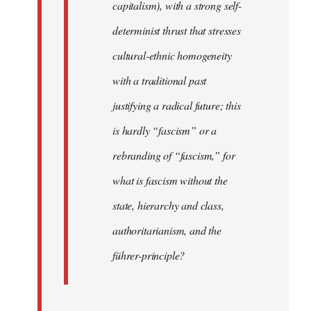
capitalism), with a strong self-
determinist thrust that stresses
cultural-ethnic homogeneity
with a traditional past
justifying a radical future; this
is hardly “fascism” or a
rebranding of “fascism,” for
what is fascism without the
state, hierarchy and class,
authoritarianism, and the
führer-principle?