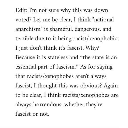
Edit: I'm not sure why this was down
voted? Let me be clear, I think "national
anarchism" is shameful, dangerous, and
terrible due to it being racist/xenophobic.
I just don't think it's fascist. Why?
Because it is stateless and *the state is an
essential part of fascism.* As for saying
that racists/xenophobes aren't always
fascist, I thought this was obvious? Again
to be clear, I think racists/xenophobes are
always horrendous, whether they're
fascist or not.