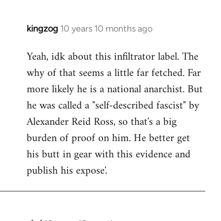
kingzog
10 years 10 months ago
In
reply
Yeah, idk about this infiltrator label. The
to
why of that seems a little far fetched. Far
Welcome
by
more likely he is a national anarchist. But
libcom.org
he was called a "self-described fascist" by
Alexander Reid Ross, so that's a big
burden of proof on him. He better get
his butt in gear with this evidence and
publish his expose'.