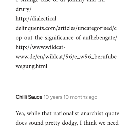
drury/
http://dialectical-
delinquents.com/articles/uncategorised/c
op-out-the-significance-of-aufhebengate/
http://www.wildcat-
www.de/en/wildcat/96/e_w96_berufube
wegung.html
Chilli Sauce
10 years 10 months ago
In
reply
Yea, while that nationalist anarchist quote
to
does sound pretty dodgy, I think we need
Welcome
by