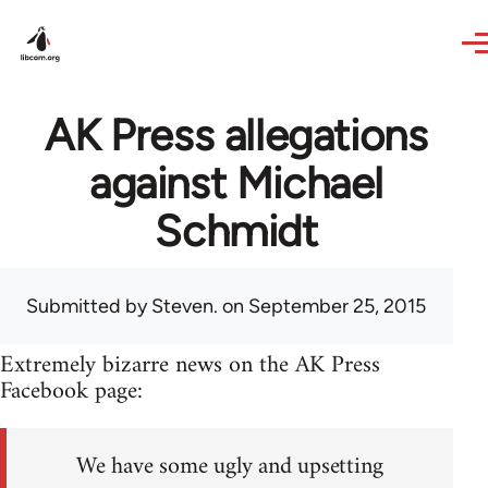
Skip to main content
AK Press allegations
against Michael
Schmidt
Submitted by
Steven.
on September 25, 2015
Extremely bizarre news on the AK Press
Facebook page:
We have some ugly and upsetting