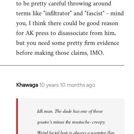
to be pretty careful throwing around
libcom.org
terms like "infiltrator" and "fascist" - mind
you, I think there could be good reason
for AK press to disassociate from him,
but you need some pretty firm evidence
before making those claims, IMO.
Khawaga
10 years 10 months ago
In
reply
to
Welcome
Idk man. The dude has one of those
by
goatee's minus the mustache- creepy.
libcom.org
Weird facial hair is always a warning flag