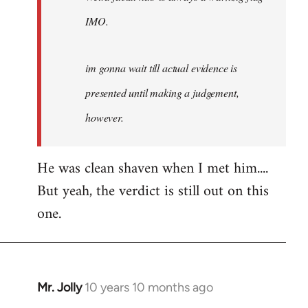
IMO.
im gonna wait till actual evidence is
presented until making a judgement,
however.
He was clean shaven when I met him....
But yeah, the verdict is still out on this
one.
Mr. Jolly
10 years 10 months ago
In
reply