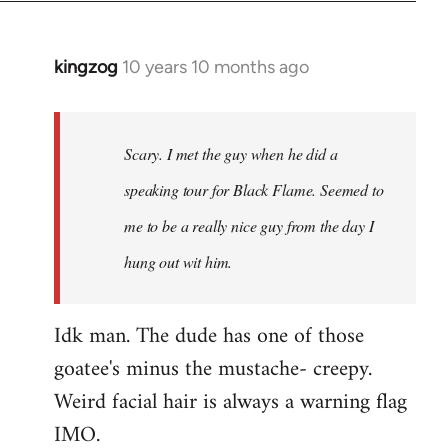
kingzog
10 years 10 months ago
In
reply
to
Welcome
Scary. I met the guy when he did a
by
speaking tour for Black Flame. Seemed to
libcom.org
me to be a really nice guy from the day I
hung out wit him.
Idk man. The dude has one of those
goatee's minus the mustache- creepy.
Weird facial hair is always a warning flag
IMO.