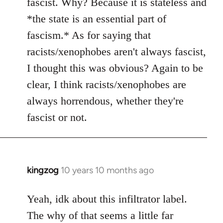
fascist. Why? Because it is stateless and
*the state is an essential part of
fascism.* As for saying that
racists/xenophobes aren't always fascist,
I thought this was obvious? Again to be
clear, I think racists/xenophobes are
always horrendous, whether they're
fascist or not.
kingzog
10 years 10 months ago
In
reply
to
Yeah, idk about this infiltrator label.
Welcome
The why of that seems a little far