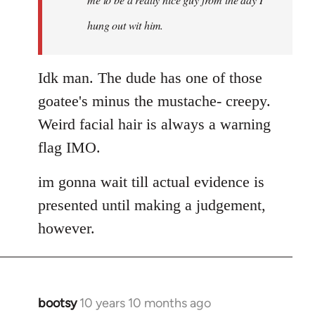
hung out wit him.
Idk man. The dude has one of those
goatee's minus the mustache- creepy.
Weird facial hair is always a warning
flag IMO.
im gonna wait till actual evidence is
presented until making a judgement,
however.
bootsy
10 years 10 months ago
In