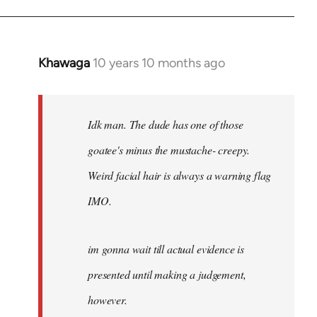
Khawaga
10 years 10 months ago
In
reply
to
Welcome
Idk man. The dude has one of those
by
goatee's minus the mustache- creepy.
libcom.org
Weird facial hair is always a warning flag
IMO.
im gonna wait till actual evidence is
presented until making a judgement,
however.