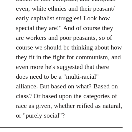
even, white ethnics and their peasant/
early capitalist struggles! Look how
special they are!" And of course they
are workers and poor peasants, so of
course we should be thinking about how
they fit in the fight for communism, and
even more he's suggested that there
does need to be a "multi-racial"
alliance. But based on what? Based on
class? Or based upon the categories of
race as given, whether reified as natural,
or "purely social"?