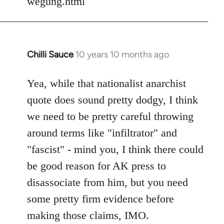
wegung.html
Chilli Sauce
10 years 10 months ago
In
reply
to
Yea, while that nationalist anarchist
Welcome
quote does sound pretty dodgy, I think
by
we need to be pretty careful throwing
libcom.org
around terms like "infiltrator" and
"fascist" - mind you, I think there could
be good reason for AK press to
disassociate from him, but you need
some pretty firm evidence before
making those claims, IMO.