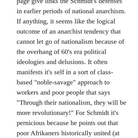
page give links the Schmidt's defenses
by
in earlier periods of national anarchism.
libcom.org
If anything, it seems like the logical
outcome of an anarchist tendency that
cannot let go of nationalism because of
the overhang of 60's era political
ideologies and delusions. It often
manifests it's self in a sort of class-
based "noble-savage" approach to
workers and poor people that says
"Through their nationalism, they will be
more revolutionary!" For Schmidt it's
pernicious because he points out that
poor Afrikaners historically united (at