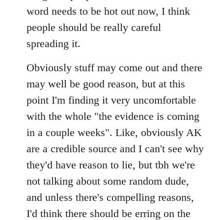
by
word needs to be hot out now, I think
libcom.org
people should be really careful
spreading it.
Obviously stuff may come out and there
may well be good reason, but at this
point I'm finding it very uncomfortable
with the whole "the evidence is coming
in a couple weeks". Like, obviously AK
are a credible source and I can't see why
they'd have reason to lie, but tbh we're
not talking about some random dude,
and unless there's compelling reasons,
I'd think there should be erring on the