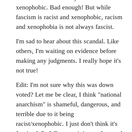
xenophobic. Bad enough! But while
fascism is racist and xenophobic, racism
and xenophobia is not always fascist.
I'm sad to hear about this scandal. Like
others, I'm waiting on evidence before
making any judgments. I really hope it's
not true!
Edit: I'm not sure why this was down
voted? Let me be clear, I think "national
anarchism" is shameful, dangerous, and
terrible due to it being
racist/xenophobic. I just don't think it's