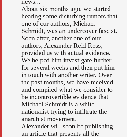
news...
About six months ago, we started
hearing some disturbing rumors that
one of our authors, Michael
Schmidt, was an undercover fascist.
Soon after, another one of our
authors, Alexander Reid Ross,
provided us with actual evidence.
We helped him investigate further
for several weeks and then put him
in touch with another writer. Over
the past months, we have received
and compiled what we consider to
be incontrovertible evidence that
Michael Schmidt is a white
nationalist trying to infiltrate the
anarchist movement.
Alexander will soon be publishing
an article that presents all the