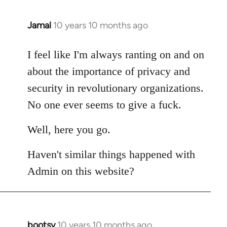
Jamal
10 years 10 months ago
In
reply
to
I feel like I'm always ranting on and on
Welcome
about the importance of privacy and
by
security in revolutionary organizations.
libcom.org
No one ever seems to give a fuck.
Well, here you go.
Haven't similar things happened with
Admin on this website?
bootsy
10 years 10 months ago
In