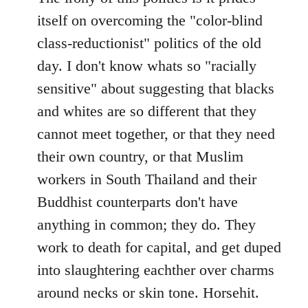
itself on overcoming the "color-blind
class-reductionist" politics of the old
day. I don't know whats so "racially
sensitive" about suggesting that blacks
and whites are so different that they
cannot meet together, or that they need
their own country, or that Muslim
workers in South Thailand and their
Buddhist counterparts don't have
anything in common; they do. They
work to death for capital, and get duped
into slaughtering eachther over charms
around necks or skin tone. Horsehit.