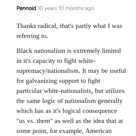
Pennoid
10 years 10 months ago
In
reply
to
Thanks radical, that's partly what I was
Welcome
referring to.
by
libcom.org
Black nationalism is extremely limited
in it's capacity to fight white-
supremacy/nationalism. It may be useful
for galvanizing support to fight
particular white-nationalists, but utilizes
the same logic of nationalism generally
which has as it's logical consequence
"us vs. them" as well as the idea that at
some point, for example, American