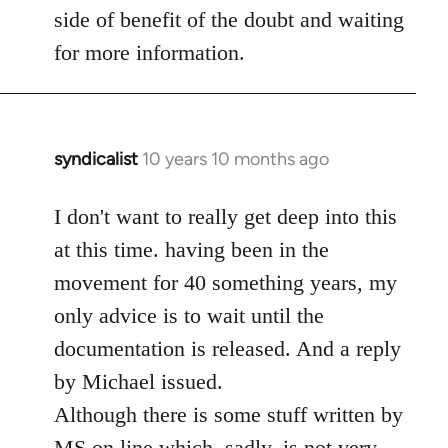
side of benefit of the doubt and waiting
for more information.
syndicalist
10 years 10 months ago
In
reply
to
I don't want to really get deep into this
Welcome
at this time. having been in the
by
movement for 40 something years, my
libcom.org
only advice is to wait until the
documentation is released. And a reply
by Michael issued.
Although there is some stuff written by
MS on line which, sadly, is not very