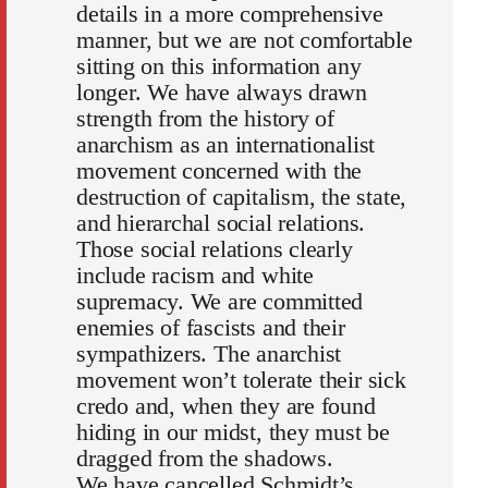
details in a more comprehensive
manner, but we are not comfortable
sitting on this information any
longer. We have always drawn
strength from the history of
anarchism as an internationalist
movement concerned with the
destruction of capitalism, the state,
and hierarchal social relations.
Those social relations clearly
include racism and white
supremacy. We are committed
enemies of fascists and their
sympathizers. The anarchist
movement won’t tolerate their sick
credo and, when they are found
hiding in our midst, they must be
dragged from the shadows.
We have cancelled Schmidt’s