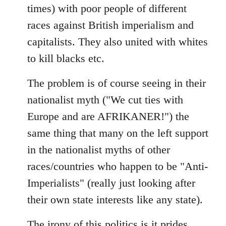
times) with poor people of different
races against British imperialism and
capitalists. They also united with whites
to kill blacks etc.
The problem is of course seeing in their
nationalist myth ("We cut ties with
Europe and are AFRIKANER!") the
same thing that many on the left support
in the nationalist myths of other
races/countries who happen to be "Anti-
Imperialists" (really just looking after
their own state interests like any state).
The irony of this politics is it prides