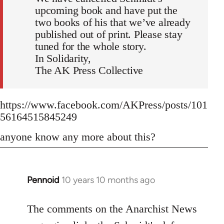
upcoming book and have put the
two books of his that we’ve already
published out of print. Please stay
tuned for the whole story.
In Solidarity,
The AK Press Collective
https://www.facebook.com/AKPress/posts/101
56164515845249
anyone know any more about this?
Pennoid
10 years 10 months ago
In
reply
to
The comments on the Anarchist News
Welcome