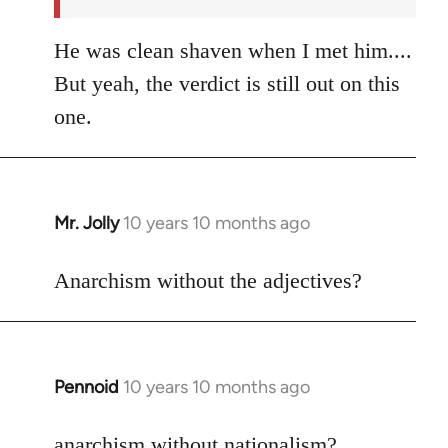
He was clean shaven when I met him....
But yeah, the verdict is still out on this
one.
Mr. Jolly
10 years 10 months ago
In
reply
to
Anarchism without the adjectives?
Welcome
by
libcom.org
Pennoid
10 years 10 months ago
In
reply
to
anarchism without nationalism?