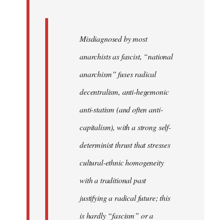
Misdiagnosed by most
anarchists as fascist, “national
anarchism” fuses radical
decentralism, anti-hegemonic
anti-statism (and often anti-
capitalism), with a strong self-
determinist thrust that stresses
cultural-ethnic homogeneity
with a traditional past
justifying a radical future; this
is hardly “fascism” or a