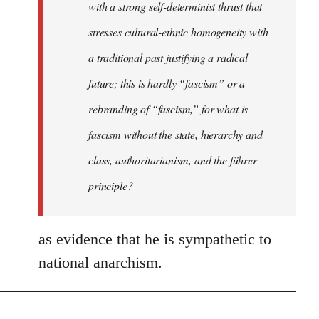
with a strong self-determinist thrust that
stresses cultural-ethnic homogeneity with
a traditional past justifying a radical
future; this is hardly “fascism” or a
rebranding of “fascism,” for what is
fascism without the state, hierarchy and
class, authoritarianism, and the führer-
principle?
as evidence that he is sympathetic to
national anarchism.