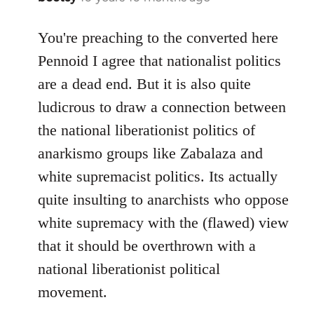
reply
to
You're preaching to the converted here
Welcome
Pennoid I agree that nationalist politics
by
are a dead end. But it is also quite
libcom.org
ludicrous to draw a connection between
the national liberationist politics of
anarkismo groups like Zabalaza and
white supremacist politics. Its actually
quite insulting to anarchists who oppose
white supremacy with the (flawed) view
that it should be overthrown with a
national liberationist political
movement.