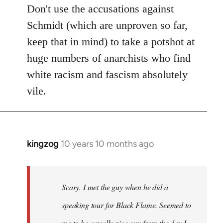
Don't use the accusations against
Schmidt (which are unproven so far,
keep that in mind) to take a potshot at
huge numbers of anarchists who find
white racism and fascism absolutely
vile.
kingzog
10 years 10 months ago
In
reply
to
Welcome
Scary. I met the guy when he did a
by
speaking tour for Black Flame. Seemed to
libcom.org
me to be a really nice guy from the day I