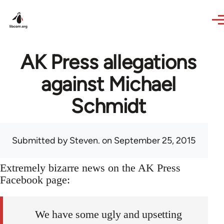
Skip to main content
AK Press allegations
against Michael
Schmidt
Submitted by
Steven.
on September 25, 2015
Extremely bizarre news on the AK Press
Facebook page:
We have some ugly and upsetting