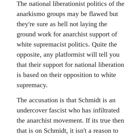
The national liberationist politics of the
anarkismo groups may be flawed but
they're sure as hell not laying the
ground work for anarchist support of
white supremacist politics. Quite the
opposite, any platformist will tell you
that their support for national liberation
is based on their opposition to white
supremacy.
The accusation is that Schmidt is an
undercover fascist who has infiltrated
the anarchist movement. If its true then
that is on Schmidt, it isn't a reason to