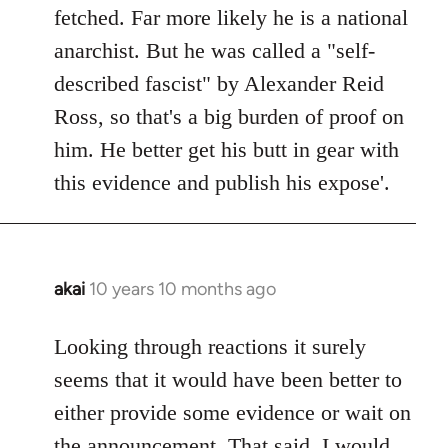
by
fetched. Far more likely he is a national
libcom.org
anarchist. But he was called a "self-
described fascist" by Alexander Reid
Ross, so that's a big burden of proof on
him. He better get his butt in gear with
this evidence and publish his expose'.
akai
10 years 10 months ago
In
reply
to
Looking through reactions it surely
Welcome
seems that it would have been better to
by
either provide some evidence or wait on
libcom.org
the announcement. That said, I would