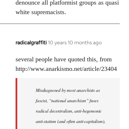
denounce all platformist groups as quasi
white supremacists.
radicalgraffiti
10 years 10 months ago
In
reply
to
several people have quoted this, from
Welcome
http://www.anarkismo.net/article/23404
by
libcom.org
Misdiagnosed by most anarchists as
fascist, “national anarchism” fuses
radical decentralism, anti-hegemonic
anti-statism (and often anti-capitalism),