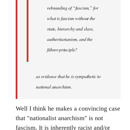
rebranding of “fascism,” for
what is fascism without the
state, hierarchy and class,
authoritarianism, and the
führer-principle?
as evidence that he is sympathetic to
national anarchism.
Well I think he makes a convincing case
that "nationalist anarchism" is not
fascism. It is inherently racist and/or