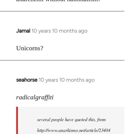
Welcome
by
libcom.org
Jamal
10 years 10 months ago
In
reply
to
Unicorns?
Welcome
by
libcom.org
seahorse
10 years 10 months ago
In
reply
to
radicalgraffiti
Welcome
by
several people have quoted this, from
libcom.org
http://www.anarkismo.net/article/23404