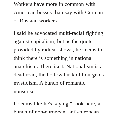
Workers have more in common with
American bosses than say with German
or Russian workers.
I said he advocated multi-racial fighting
against capitalism, but as the quote
provided by radical shows, he seems to
think there is something in national
anarchism. There isn't. Nationalism is a
dead road, the hollow husk of bourgeois
mysticism. A bunch of romantic
nonsense.
It seems like
he's saying
"Look here, a
bunch of non-european, anti-european