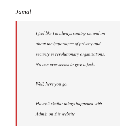
reply
to
Jamal
Welcome
by
I feel like I'm always ranting on and on
libcom.org
about the importance of privacy and
security in revolutionary organizations.
No one ever seems to give a fuck.
Well, here you go.
Haven't similar things happened with
Admin on this website