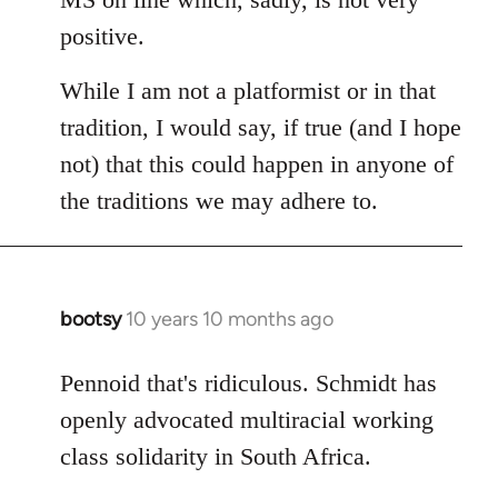
positive.
While I am not a platformist or in that
tradition, I would say, if true (and I hope
not) that this could happen in anyone of
the traditions we may adhere to.
bootsy
10 years 10 months ago
In
reply
to
Pennoid that's ridiculous. Schmidt has
Welcome
openly advocated multiracial working
by
class solidarity in South Africa.
libcom.org