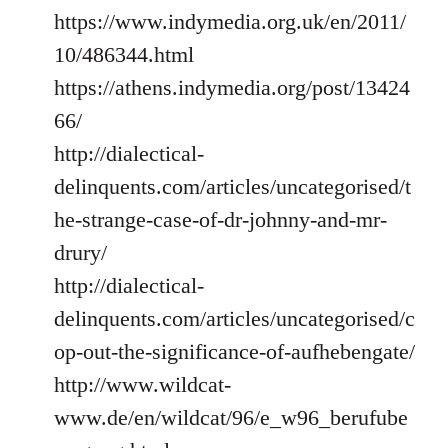
https://www.indymedia.org.uk/en/2011/
10/486344.html
https://athens.indymedia.org/post/13424
66/
http://dialectical-
delinquents.com/articles/uncategorised/t
he-strange-case-of-dr-johnny-and-mr-
drury/
http://dialectical-
delinquents.com/articles/uncategorised/c
op-out-the-significance-of-aufhebengate/
http://www.wildcat-
www.de/en/wildcat/96/e_w96_berufube