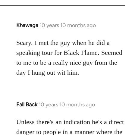
Khawaga
10 years 10 months ago
In
reply
to
Scary. I met the guy when he did a
Welcome
speaking tour for Black Flame. Seemed
by
to me to be a really nice guy from the
libcom.org
day I hung out wit him.
Fall Back
10 years 10 months ago
In
reply
to
Unless there's an indication he's a direct
Welcome
danger to people in a manner where the