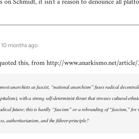
 is on Schmidt, it isn't a reason to denounce all plat
s 10 months ago
 quoted this, from http://www.anarkismo.net/articl
ost anarchists as fascist, “national anarchism” fuses radical decentral
pitalism), with a strong self-determinist thrust that stresses cultural-ethn
radical future; this is hardly “fascism” or a rebranding of “fascism,” for 
ss, authoritarianism, and the führer-principle?