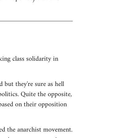
ng class solidarity in
 but they're sure as hell
litics. Quite the opposite,
 based on their opposition
ted the anarchist movement.