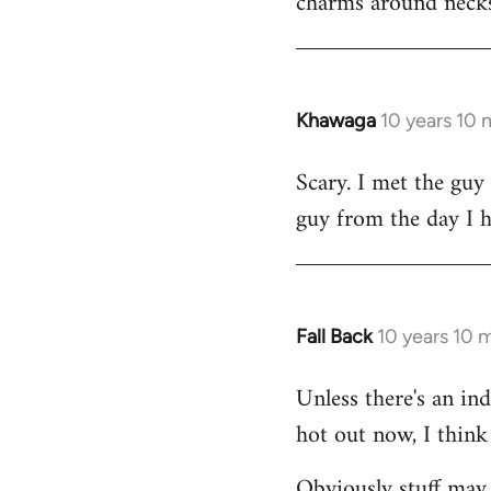
charms around necks
Khawaga
10 years 10
In
reply
Scary. I met the guy
to
guy from the day I 
Welcome
by
libcom.org
Fall Back
10 years 10 
In
reply
Unless there's an in
to
hot out now, I think 
Welcome
by
Obviously stuff may 
libcom.org