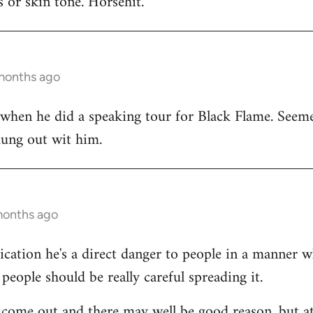
 or skin tone. Horsehit.
 months ago
 when he did a speaking tour for Black Flame. Seeme
hung out wit him.
months ago
dication he's a direct danger to people in a manner 
people should be really careful spreading it.
come out and there may well be good reason, but at 