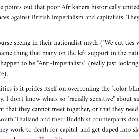
e points out that poor Afrikaners historically unite
aces against British imperialism and capitalists. The
urse seeing in their nationalist myth ("We cut ties
me thing that many on the left support in the nati
appen to be "Anti-Imperialists" (really just looking
te).
itics is it prides itself on overcoming the "color-bli
ay. I don't know whats so "racially sensitive" about s
ent that they cannot meet together, or that they need
outh Thailand and their Buddhist counterparts don'
y work to death for capital, and get duped into sl