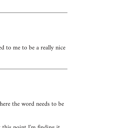
d to me to be a really nice
where the word needs to be
this point I'm finding it