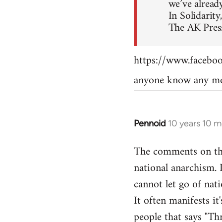
we’ve already
In Solidarity,
The AK Press
https://www.faceb
anyone know any mo
Pennoid
10 years 10 
In
reply
The comments on the 
to
national anarchism. 
Welcome
by
cannot let go of nati
libcom.org
It often manifests it
people that says "Th