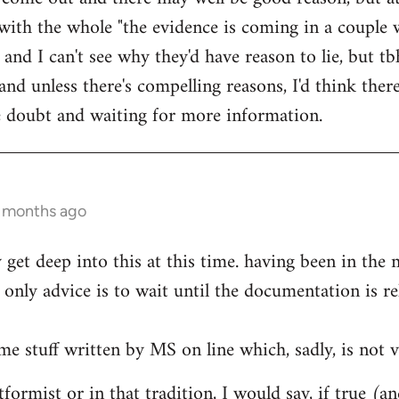
ith the whole "the evidence is coming in a couple 
 and I can't see why they'd have reason to lie, but t
d unless there's compelling reasons, I'd think ther
he doubt and waiting for more information.
0 months ago
ly get deep into this at this time. having been in th
only advice is to wait until the documentation is re
me stuff written by MS on line which, sadly, is not v
formist or in that tradition, I would say, if true (a