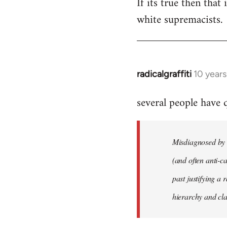
If its true then that
white supremacists.
radicalgraffiti
10 year
In
reply
several people have
to
Welcome
by
Misdiagnosed by m
libcom.org
(and often anti-ca
past justifying a 
hierarchy and cla