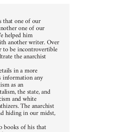
 that one of our
another one of our
We helped him
ith another writer. Over
 to be incontrovertible
ltrate the anarchist
etails in a more
s information any
hism as an
alism, the state, and
racism and white
thizers. The anarchist
d hiding in our midst,
 books of his that