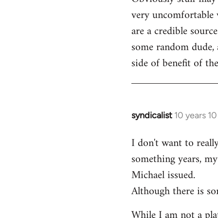
very uncomfortable w
are a credible source
some random dude, an
side of benefit of t
syndicalist
10 years 1
In
reply
I don't want to real
to
something years, my 
Welcome
by
Michael issued.
libcom.org
Although there is so
While I am not a plat