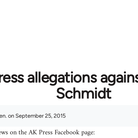
ess allegations again
Schmidt
en.
on September 25, 2015
ews on the AK Press Facebook page: