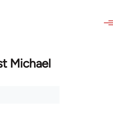
st Michael