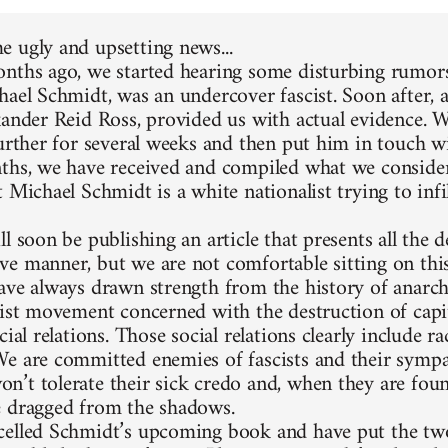
 ugly and upsetting news...
nths ago, we started hearing some disturbing rumors
hael Schmidt, was an undercover fascist. Soon after, 
xander Reid Ross, provided us with actual evidence. 
further for several weeks and then put him in touch w
ths, we have received and compiled what we consider
 Michael Schmidt is a white nationalist trying to infi
l soon be publishing an article that presents all the d
e manner, but we are not comfortable sitting on thi
ave always drawn strength from the history of anarc
list movement concerned with the destruction of capit
cial relations. Those social relations clearly include 
e are committed enemies of fascists and their sympa
’t tolerate their sick credo and, when they are foun
 dragged from the shadows.
elled Schmidt’s upcoming book and have put the two