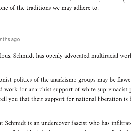
ne of the traditions we may adhere to.
nths ago
ulous. Schmidt has openly advocated multiracial worki
ionist politics of the anarkismo groups may be flawed
d work for anarchist support of white supremacist po
tell you that their support for national liberation is
at Schmidt is an undercover fascist who has infiltra