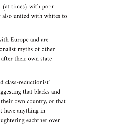
d (at times) with poor
y also united with whites to
 with Europe and are
onalist myths of other
 after their own state
nd class-reductionist"
uggesting that blacks and
 their own country, or that
t have anything in
aughtering eachther over