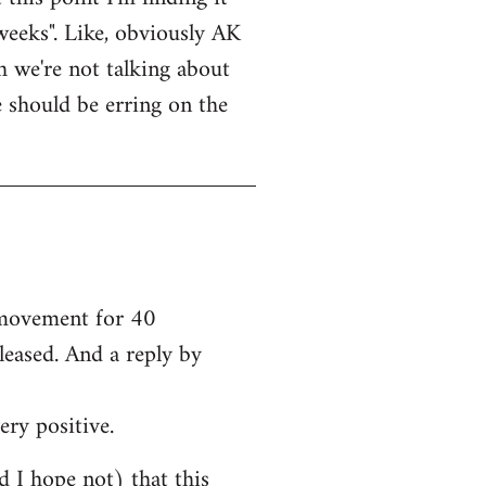
weeks". Like, obviously AK
bh we're not talking about
e should be erring on the
e movement for 40
leased. And a reply by
ery positive.
nd I hope not) that this