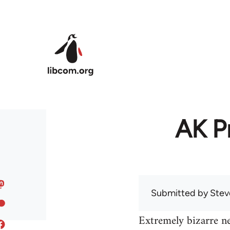
Skip to main content
AK Pr
Submitted by
Stev
Extremely bizarre n