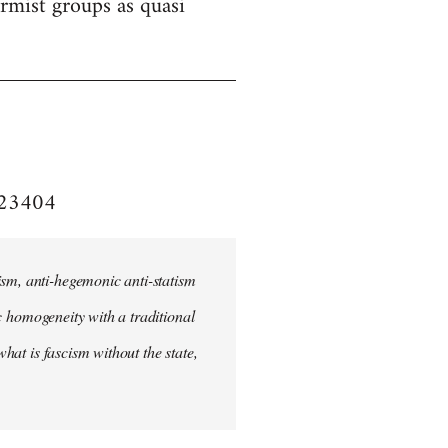
formist groups as quasi
e/23404
ism, anti-hegemonic anti-statism
ic homogeneity with a traditional
what is fascism without the state,