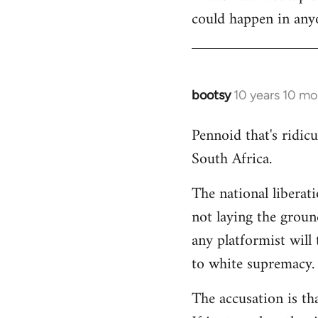
could happen in anyo
bootsy
10 years 10 mo
In
reply
Pennoid that's ridic
to
South Africa.
Welcome
by
The national liberat
libcom.org
not laying the groun
any platformist will 
to white supremacy.
The accusation is th