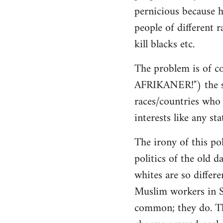
pernicious because h
people of different r
kill blacks etc.
The problem is of co
AFRIKANER!") the sa
races/countries who h
interests like any sta
The irony of this pol
politics of the old d
whites are so differ
Muslim workers in S
common; they do. The