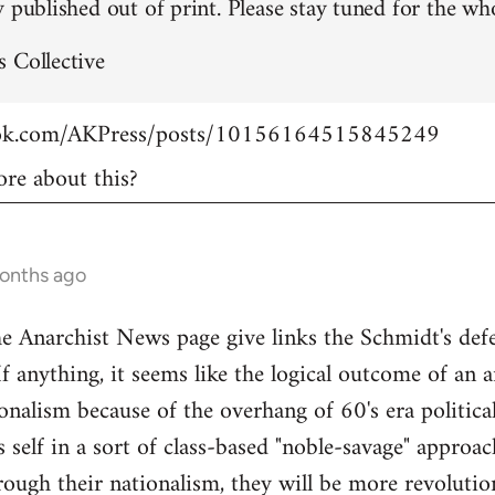
 published out of print. Please stay tuned for the who
 Collective
ook.com/AKPress/posts/10156164515845249
re about this?
months ago
Anarchist News page give links the Schmidt's defen
If anything, it seems like the logical outcome of an 
onalism because of the overhang of 60's era politica
's self in a sort of class-based "noble-savage" appro
rough their nationalism, they will be more revolution