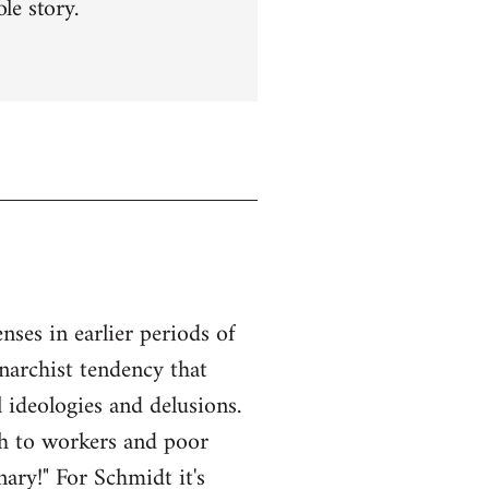
le story.
ses in earlier periods of
anarchist tendency that
l ideologies and delusions.
ach to workers and poor
ary!" For Schmidt it's