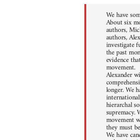
We have some
About six mo
authors, Mic
authors, Ale
investigate 
the past mon
evidence that
movement.
Alexander wil
comprehensiv
longer. We h
internationa
hierarchal so
supremacy. W
movement won
they must be
We have canc