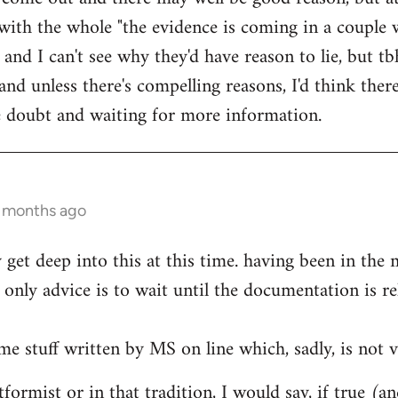
ith the whole "the evidence is coming in a couple 
 and I can't see why they'd have reason to lie, but t
d unless there's compelling reasons, I'd think ther
he doubt and waiting for more information.
0 months ago
ly get deep into this at this time. having been in th
only advice is to wait until the documentation is re
me stuff written by MS on line which, sadly, is not v
formist or in that tradition, I would say, if true (a