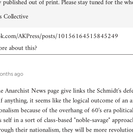
 published out of print. Please stay tuned for the who
 Collective
ook.com/AKPress/posts/10156164515845249
re about this?
months ago
Anarchist News page give links the Schmidt's defen
If anything, it seems like the logical outcome of an 
onalism because of the overhang of 60's era politica
's self in a sort of class-based "noble-savage" appro
rough their nationalism, they will be more revolution