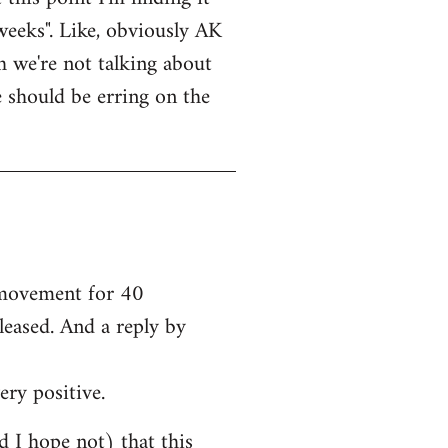
weeks". Like, obviously AK
bh we're not talking about
e should be erring on the
e movement for 40
leased. And a reply by
ery positive.
nd I hope not) that this