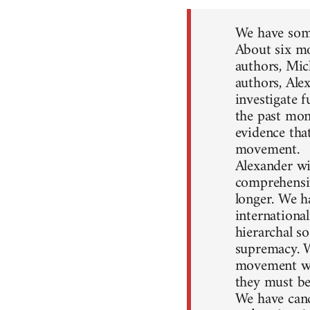
We have some
About six mo
authors, Mic
authors, Ale
investigate 
the past mon
evidence that
movement.
Alexander wil
comprehensiv
longer. We h
internationa
hierarchal so
supremacy. W
movement won
they must be
We have canc