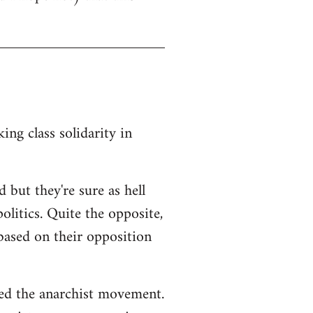
ng class solidarity in
 but they're sure as hell
litics. Quite the opposite,
 based on their opposition
ted the anarchist movement.