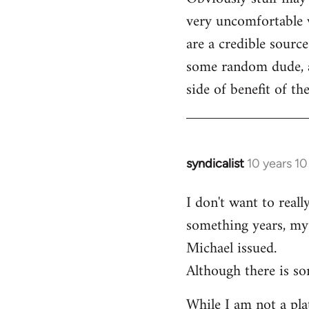
very uncomfortable w
are a credible source
some random dude, an
side of benefit of t
syndicalist
10 years 1
In
reply
I don't want to real
to
something years, my 
Welcome
by
Michael issued.
libcom.org
Although there is so
While I am not a plat