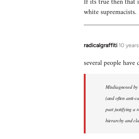
If its true then that
white supremacists.
radicalgraffiti
10 year
In
reply
several people have
to
Welcome
by
Misdiagnosed by m
libcom.org
(and often anti-ca
past justifying a 
hierarchy and cla