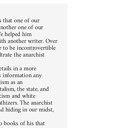
 that one of our
another one of our
We helped him
ith another writer. Over
 to be incontrovertible
ltrate the anarchist
etails in a more
s information any
hism as an
alism, the state, and
racism and white
thizers. The anarchist
d hiding in our midst,
 books of his that