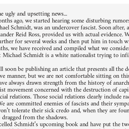
 ugly and upsetting news...
nths ago, we started hearing some disturbing rumors
hael Schmidt, was an undercover fascist. Soon after, 
xander Reid Ross, provided us with actual evidence. 
further for several weeks and then put him in touch w
ths, we have received and compiled what we consider
 Michael Schmidt is a white nationalist trying to infi
l soon be publishing an article that presents all the d
e manner, but we are not comfortable sitting on thi
ave always drawn strength from the history of anarc
list movement concerned with the destruction of capit
cial relations. Those social relations clearly include 
e are committed enemies of fascists and their sympa
’t tolerate their sick credo and, when they are foun
 dragged from the shadows.
elled Schmidt’s upcoming book and have put the two