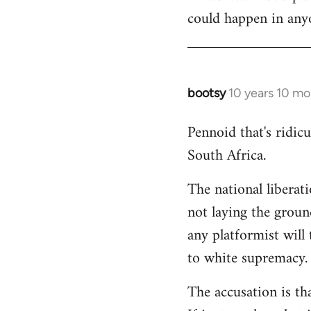
could happen in anyo
bootsy
10 years 10 mo
In
reply
Pennoid that's ridic
to
South Africa.
Welcome
by
The national liberat
libcom.org
not laying the groun
any platformist will 
to white supremacy.
The accusation is th