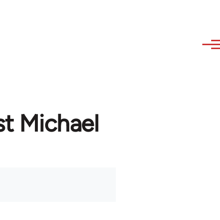
st Michael