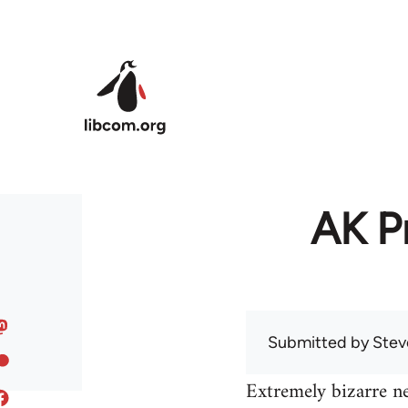
Skip to main content
AK Pr
Submitted by
Stev
Extremely bizarre n