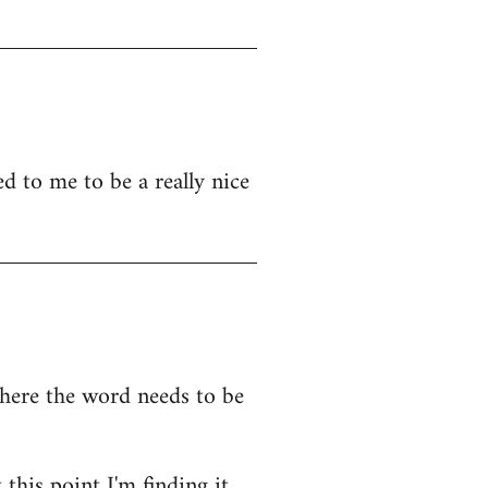
d to me to be a really nice
where the word needs to be
this point I'm finding it