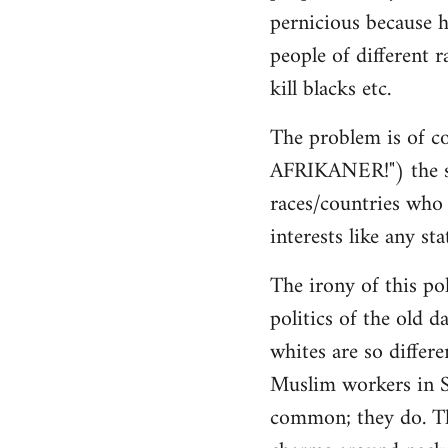
pernicious because h
people of different r
kill blacks etc.
The problem is of co
AFRIKANER!") the sa
races/countries who h
interests like any sta
The irony of this pol
politics of the old d
whites are so differ
Muslim workers in S
common; they do. The