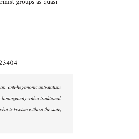
formist groups as quasi
e/23404
ism, anti-hegemonic anti-statism
ic homogeneity with a traditional
what is fascism without the state,