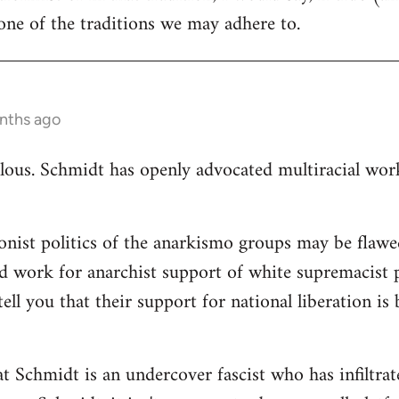
ne of the traditions we may adhere to.
nths ago
ulous. Schmidt has openly advocated multiracial worki
ionist politics of the anarkismo groups may be flawed
d work for anarchist support of white supremacist po
tell you that their support for national liberation is
at Schmidt is an undercover fascist who has infiltra