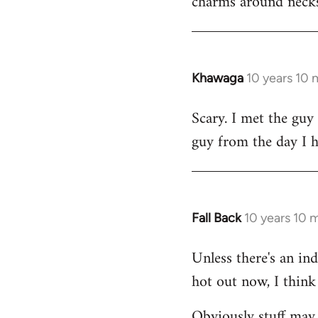
charms around necks
Khawaga
10 years 10
In
reply
Scary. I met the guy
to
guy from the day I 
Welcome
by
libcom.org
Fall Back
10 years 10 
In
reply
Unless there's an in
to
hot out now, I think 
Welcome
by
Obviously stuff may 
libcom.org