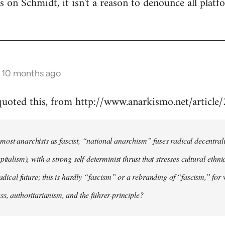
 is on Schmidt, it isn't a reason to denounce all plat
s 10 months ago
 quoted this, from http://www.anarkismo.net/articl
ost anarchists as fascist, “national anarchism” fuses radical decentral
pitalism), with a strong self-determinist thrust that stresses cultural-ethn
radical future; this is hardly “fascism” or a rebranding of “fascism,” for 
ss, authoritarianism, and the führer-principle?