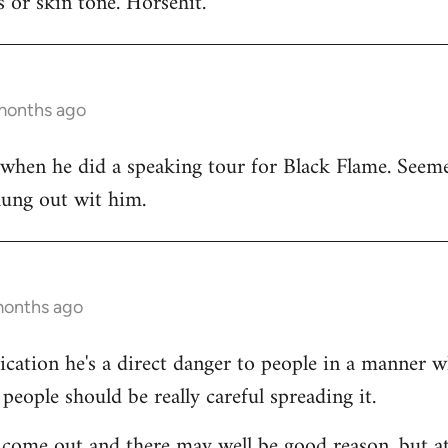
 or skin tone. Horsehit.
 months ago
 when he did a speaking tour for Black Flame. Seeme
hung out wit him.
months ago
dication he's a direct danger to people in a manner 
people should be really careful spreading it.
come out and there may well be good reason, but at 