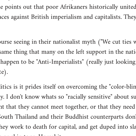
e points out that poor Afrikaners historically unite
aces against British imperialism and capitalists. The
urse seeing in their nationalist myth ("We cut ties
me thing that many on the left support in the nati
appen to be "Anti-Imperialists" (really just looking
te).
itics is it prides itself on overcoming the "color-bli
ay. I don't know whats so "racially sensitive" about s
ent that they cannot meet together, or that they need
outh Thailand and their Buddhist counterparts don'
y work to death for capital, and get duped into sl