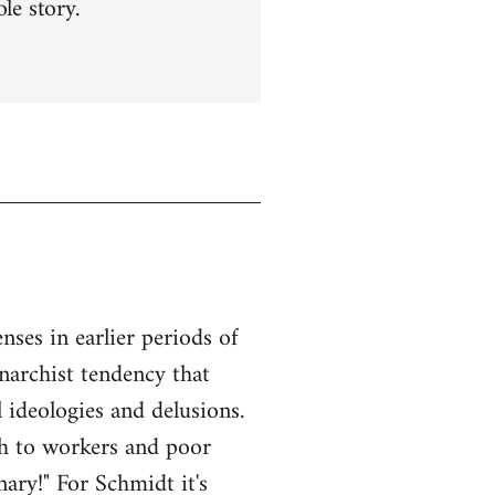
le story.
ses in earlier periods of
anarchist tendency that
l ideologies and delusions.
ach to workers and poor
ary!" For Schmidt it's