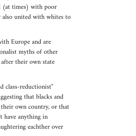
d (at times) with poor
y also united with whites to
 with Europe and are
onalist myths of other
 after their own state
nd class-reductionist"
uggesting that blacks and
 their own country, or that
t have anything in
aughtering eachther over