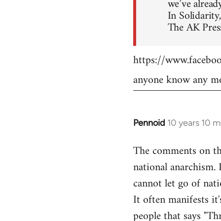
we’ve already
In Solidarity,
The AK Press
https://www.faceb
anyone know any mo
Pennoid
10 years 10 
In
reply
The comments on the 
to
national anarchism. 
Welcome
by
cannot let go of nati
libcom.org
It often manifests it
people that says "Th