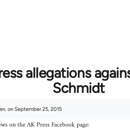
ess allegations again
Schmidt
en.
on September 25, 2015
ews on the AK Press Facebook page: