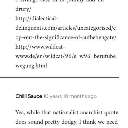
drury/
http://dialectical-
delinquents.com/articles/uncategorised/c
op-out-the-significance-of-aufhebengate/
http://www.wildcat-
www.de/en/wildcat/96/e_w96_berufube
wegung.html
Chilli Sauce
10 years 10 months ago
In
reply
Yea, while that nationalist anarchist quote
to
does sound pretty dodgy, I think we need
Welcome
by