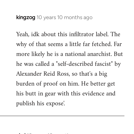
kingzog
10 years 10 months ago
In
reply
Yeah, idk about this infiltrator label. The
to
why of that seems a little far fetched. Far
Welcome
by
more likely he is a national anarchist. But
libcom.org
he was called a "self-described fascist" by
Alexander Reid Ross, so that's a big
burden of proof on him. He better get
his butt in gear with this evidence and
publish his expose'.