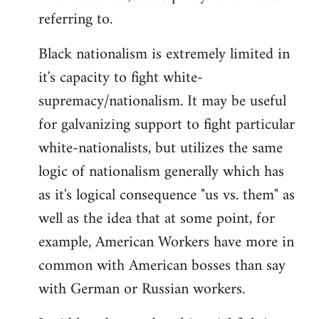
referring to.
Welcome
by
Black nationalism is extremely limited in
libcom.org
it's capacity to fight white-
supremacy/nationalism. It may be useful
for galvanizing support to fight particular
white-nationalists, but utilizes the same
logic of nationalism generally which has
as it's logical consequence "us vs. them" as
well as the idea that at some point, for
example, American Workers have more in
common with American bosses than say
with German or Russian workers.