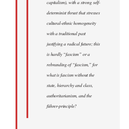
capitalism), with a strong self-
determinist thrust that stresses
cultural-ethnic homogeneity
with a traditional past
justifying a radical future; this
is hardly “fascism” or a
rebranding of “fascism,” for
what is fascism without the
state, hierarchy and class,
authoritarianism, and the
führer-principle?