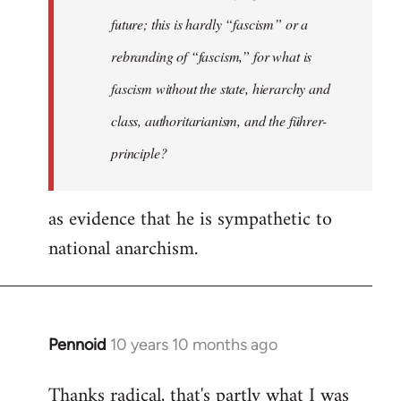
future; this is hardly “fascism” or a
rebranding of “fascism,” for what is
fascism without the state, hierarchy and
class, authoritarianism, and the führer-
principle?
as evidence that he is sympathetic to
national anarchism.
Pennoid
10 years 10 months ago
In
reply
Thanks radical, that's partly what I was
to