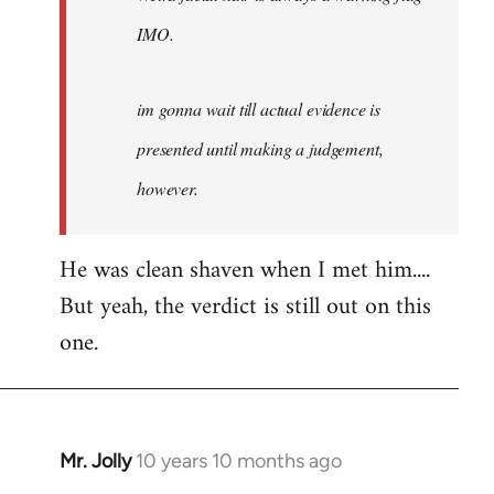
IMO.
im gonna wait till actual evidence is
presented until making a judgement,
however.
He was clean shaven when I met him....
But yeah, the verdict is still out on this
one.
Mr. Jolly
10 years 10 months ago
In
reply