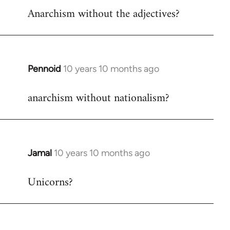
Anarchism without the adjectives?
to
Welcome
by
libcom.org
Pennoid
10 years 10 months ago
In
reply
anarchism without nationalism?
to
Welcome
by
libcom.org
Jamal
10 years 10 months ago
In
reply
Unicorns?
to
Welcome
by
libcom.org