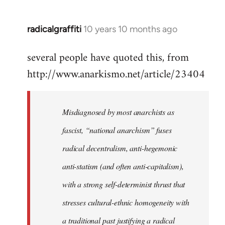
radicalgraffiti
10 years 10 months ago
In
reply
several people have quoted this, from
to
http://www.anarkismo.net/article/23404
Welcome
by
libcom.org
Misdiagnosed by most anarchists as
fascist, “national anarchism” fuses
radical decentralism, anti-hegemonic
anti-statism (and often anti-capitalism),
with a strong self-determinist thrust that
stresses cultural-ethnic homogeneity with
a traditional past justifying a radical