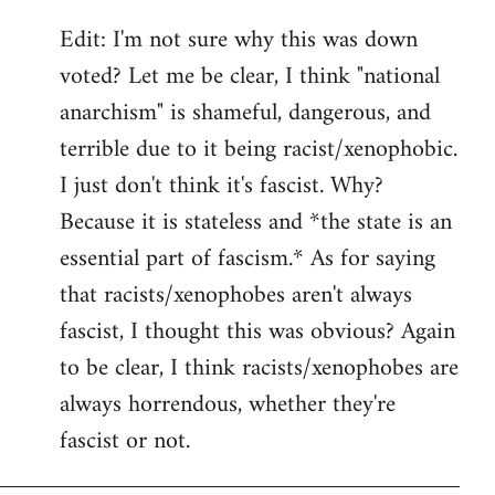
Edit: I'm not sure why this was down
voted? Let me be clear, I think "national
anarchism" is shameful, dangerous, and
terrible due to it being racist/xenophobic.
I just don't think it's fascist. Why?
Because it is stateless and *the state is an
essential part of fascism.* As for saying
that racists/xenophobes aren't always
fascist, I thought this was obvious? Again
to be clear, I think racists/xenophobes are
always horrendous, whether they're
fascist or not.