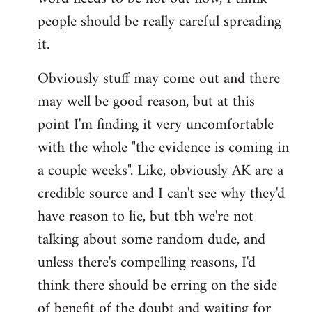
libcom.org
people should be really careful spreading
it.
Obviously stuff may come out and there
may well be good reason, but at this
point I'm finding it very uncomfortable
with the whole "the evidence is coming in
a couple weeks". Like, obviously AK are a
credible source and I can't see why they'd
have reason to lie, but tbh we're not
talking about some random dude, and
unless there's compelling reasons, I'd
think there should be erring on the side
of benefit of the doubt and waiting for