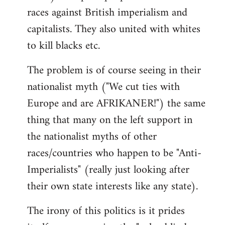
races against British imperialism and
capitalists. They also united with whites
to kill blacks etc.
The problem is of course seeing in their
nationalist myth ("We cut ties with
Europe and are AFRIKANER!") the same
thing that many on the left support in
the nationalist myths of other
races/countries who happen to be "Anti-
Imperialists" (really just looking after
their own state interests like any state).
The irony of this politics is it prides