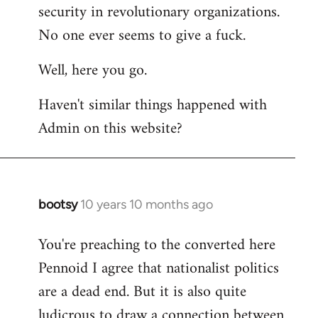
by
security in revolutionary organizations.
libcom.org
No one ever seems to give a fuck.
Well, here you go.
Haven't similar things happened with
Admin on this website?
bootsy
10 years 10 months ago
In
reply
You're preaching to the converted here
to
Pennoid I agree that nationalist politics
Welcome
by
are a dead end. But it is also quite
libcom.org
ludicrous to draw a connection between