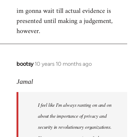
im gonna wait till actual evidence is
presented until making a judgement,
however.
bootsy
10 years 10 months ago
In
reply
to
Jamal
Welcome
by
I feel like I'm always ranting on and on
libcom.org
about the importance of privacy and
security in revolutionary organizations.