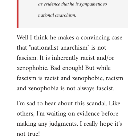
as evidence that he is sympathetic to
national anarchism.
Well I think he makes a convincing case
that "nationalist anarchism" is not
fascism. It is inherently racist and/or
xenophobic. Bad enough! But while
fascism is racist and xenophobic, racism
and xenophobia is not always fascist.
I'm sad to hear about this scandal. Like
others, I'm waiting on evidence before
making any judgments. I really hope it's
not true!