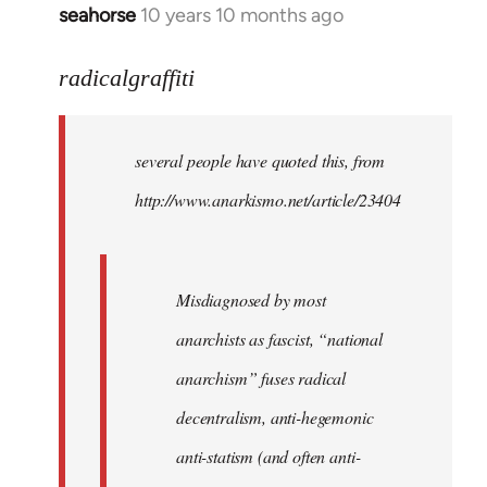
seahorse
10 years 10 months ago
In
reply
to
radicalgraffiti
Welcome
by
several people have quoted this, from
libcom.org
http://www.anarkismo.net/article/23404
Misdiagnosed by most
anarchists as fascist, “national
anarchism” fuses radical
decentralism, anti-hegemonic
anti-statism (and often anti-