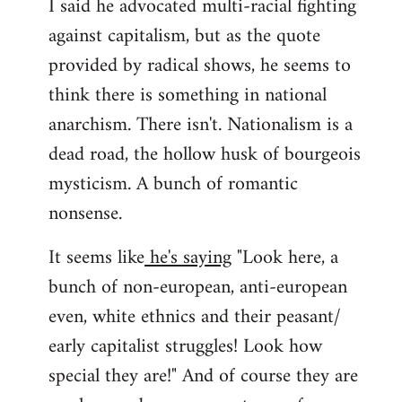
I said he advocated multi-racial fighting
against capitalism, but as the quote
provided by radical shows, he seems to
think there is something in national
anarchism. There isn't. Nationalism is a
dead road, the hollow husk of bourgeois
mysticism. A bunch of romantic
nonsense.
It seems like
he's saying
"Look here, a
bunch of non-european, anti-european
even, white ethnics and their peasant/
early capitalist struggles! Look how
special they are!" And of course they are