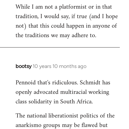
While I am not a platformist or in that
tradition, I would say, if true (and I hope
not) that this could happen in anyone of
the traditions we may adhere to.
bootsy
10 years 10 months ago
In
reply
Pennoid that's ridiculous. Schmidt has
to
openly advocated multiracial working
Welcome
by
class solidarity in South Africa.
libcom.org
The national liberationist politics of the
anarkismo groups may be flawed but