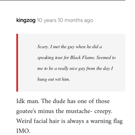
kingzog
10 years 10 months ago
In
reply
to
Welcome
Scary. I met the guy when he did a
by
speaking tour for Black Flame. Seemed to
libcom.org
me to be a really nice guy from the day I
hung out wit him.
Idk man. The dude has one of those
goatee's minus the mustache- creepy.
Weird facial hair is always a warning flag
IMO.