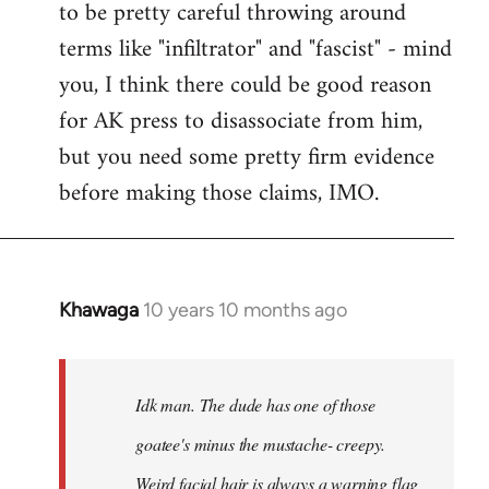
to be pretty careful throwing around
libcom.org
terms like "infiltrator" and "fascist" - mind
you, I think there could be good reason
for AK press to disassociate from him,
but you need some pretty firm evidence
before making those claims, IMO.
Khawaga
10 years 10 months ago
In
reply
to
Welcome
Idk man. The dude has one of those
by
goatee's minus the mustache- creepy.
libcom.org
Weird facial hair is always a warning flag