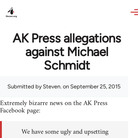
Skip to main content
AK Press allegations
against Michael
Schmidt
Submitted by
Steven.
on September 25, 2015
Extremely bizarre news on the AK Press
Facebook page:
We have some ugly and upsetting