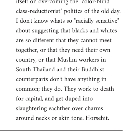
itself on overcoming the "color-blind
class-reductionist" politics of the old day.
I don't know whats so "racially sensitive"
about suggesting that blacks and whites
are so different that they cannot meet
together, or that they need their own
country, or that Muslim workers in
South Thailand and their Buddhist
counterparts don't have anything in
common; they do. They work to death
for capital, and get duped into
slaughtering eachther over charms
around necks or skin tone. Horsehit.