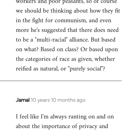
workers and poor peasants, so of course
we should be thinking about how they fit
in the fight for communism, and even
more he's suggested that there does need
to be a "multi-racial" alliance. But based
on what? Based on class? Or based upon
the categories of race as given, whether
reified as natural, or "purely social"?
Jamal
10 years 10 months ago
In
reply
I feel like I'm always ranting on and on
to
about the importance of privacy and
Welcome