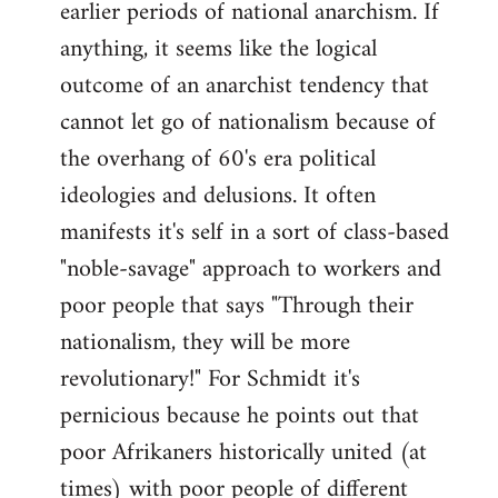
earlier periods of national anarchism. If
libcom.org
anything, it seems like the logical
outcome of an anarchist tendency that
cannot let go of nationalism because of
the overhang of 60's era political
ideologies and delusions. It often
manifests it's self in a sort of class-based
"noble-savage" approach to workers and
poor people that says "Through their
nationalism, they will be more
revolutionary!" For Schmidt it's
pernicious because he points out that
poor Afrikaners historically united (at
times) with poor people of different