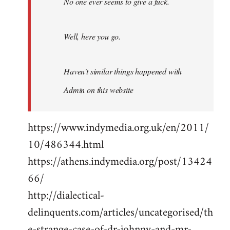
No one ever seems to give a fuck.
Well, here you go.
Haven't similar things happened with
Admin on this website
https://www.indymedia.org.uk/en/2011/
10/486344.html
https://athens.indymedia.org/post/13424
66/
http://dialectical-
delinquents.com/articles/uncategorised/th
e-strange-case-of-dr-johnny-and-mr-