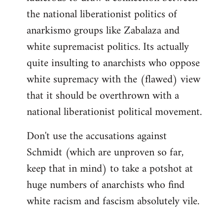
the national liberationist politics of
anarkismo groups like Zabalaza and
white supremacist politics. Its actually
quite insulting to anarchists who oppose
white supremacy with the (flawed) view
that it should be overthrown with a
national liberationist political movement.
Don't use the accusations against
Schmidt (which are unproven so far,
keep that in mind) to take a potshot at
huge numbers of anarchists who find
white racism and fascism absolutely vile.