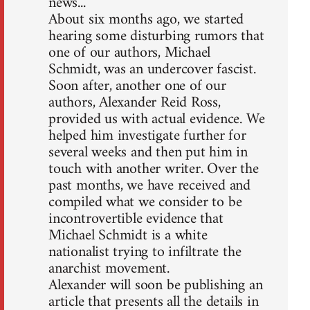
news...
About six months ago, we started
hearing some disturbing rumors that
one of our authors, Michael
Schmidt, was an undercover fascist.
Soon after, another one of our
authors, Alexander Reid Ross,
provided us with actual evidence. We
helped him investigate further for
several weeks and then put him in
touch with another writer. Over the
past months, we have received and
compiled what we consider to be
incontrovertible evidence that
Michael Schmidt is a white
nationalist trying to infiltrate the
anarchist movement.
Alexander will soon be publishing an
article that presents all the details in