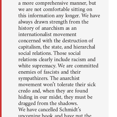
a more comprehensive manner, but
we are not comfortable sitting on
this information any longer. We have
always drawn strength from the
history of anarchism as an
internationalist movement
concerned with the destruction of
capitalism, the state, and hierarchal
social relations. Those social
relations clearly include racism and
white supremacy. We are committed
enemies of fascists and their
sympathizers. The anarchist
movement won’t tolerate their sick
credo and, when they are found
hiding in our midst, they must be
dragged from the shadows.
We have cancelled Schmidt’s
upcoming book and have put the