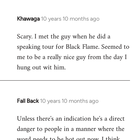
Khawaga
10 years 10 months ago
In
reply
Scary. I met the guy when he did a
to
speaking tour for Black Flame. Seemed to
Welcome
by
me to be a really nice guy from the day I
libcom.org
hung out wit him.
Fall Back
10 years 10 months ago
In
reply
Unless there's an indication he's a direct
to
danger to people in a manner where the
Welcome
by
word needs to be hot out now, I think