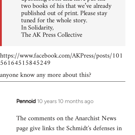
two books of his that we’ve already
published out of print. Please stay
tuned for the whole story.
In Solidarity,
The AK Press Collective
https://www.facebook.com/AKPress/posts/101
56164515845249
anyone know any more about this?
Pennoid
10 years 10 months ago
In
reply
The comments on the Anarchist News
to
page give links the Schmidt's defenses in
Welcome
by