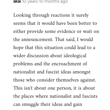
akai
10 years 10 months ago
In
reply
Looking through reactions it surely
to
seems that it would have been better to
Welcome
by
either provide some evidence or wait on
libcom.org
the announcement. That said, I would
hope that this situation could lead to a
wider discussion about ideological
problems and the encroachment of
nationalist and fascist ideas amongst
those who consider themselves against.
This isn't about one person, it is about
the places where nationalist and fascists
can smuggle their ideas and gain