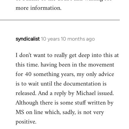
more information.
syndicalist
10 years 10 months ago
In
reply
I don't want to really get deep into this at
to
this time. having been in the movement
Welcome
by
for 40 something years, my only advice
libcom.org
is to wait until the documentation is
released. And a reply by Michael issued.
Although there is some stuff written by
MS on line which, sadly, is not very
positive.