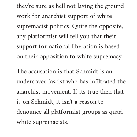
they're sure as hell not laying the ground
work for anarchist support of white
supremacist politics. Quite the opposite,
any platformist will tell you that their
support for national liberation is based
on their opposition to white supremacy.
The accusation is that Schmidt is an
undercover fascist who has infiltrated the
anarchist movement. If its true then that
is on Schmidt, it isn't a reason to
denounce all platformist groups as quasi
white supremacists.